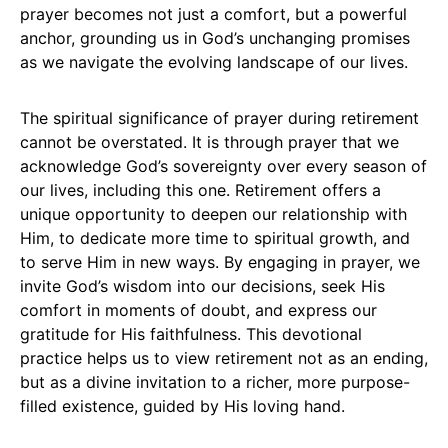
prayer becomes not just a comfort, but a powerful
anchor, grounding us in God’s unchanging promises
as we navigate the evolving landscape of our lives.
The spiritual significance of prayer during retirement
cannot be overstated. It is through prayer that we
acknowledge God’s sovereignty over every season of
our lives, including this one. Retirement offers a
unique opportunity to deepen our relationship with
Him, to dedicate more time to spiritual growth, and
to serve Him in new ways. By engaging in prayer, we
invite God’s wisdom into our decisions, seek His
comfort in moments of doubt, and express our
gratitude for His faithfulness. This devotional
practice helps us to view retirement not as an ending,
but as a divine invitation to a richer, more purpose-
filled existence, guided by His loving hand.