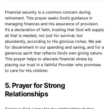
Financial security is a common concern during
retirement. This prayer seeks God’s guidance in
managing finances and His assurance of provision.
It’s a declaration of faith, trusting that God will supply
all that is needed, not just for survival, but
abundantly, according to His glorious riches. We ask
for discernment in our spending and saving, and for a
generous spirit that reflects God’s own giving nature.
This prayer helps to alleviate financial stress by
placing our trust in a faithful Provider who promises
to care for His children.
5. Prayer for Strong
Relationships
Gracious God, I pray for my relationships during