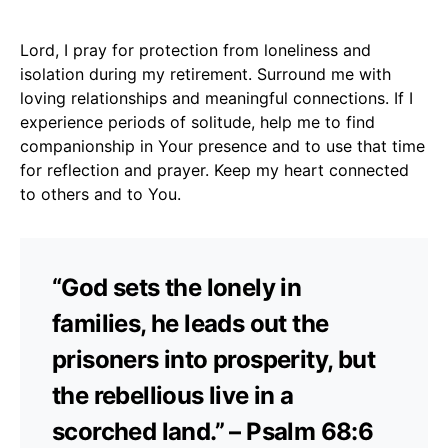
Lord, I pray for protection from loneliness and
isolation during my retirement. Surround me with
loving relationships and meaningful connections. If I
experience periods of solitude, help me to find
companionship in Your presence and to use that time
for reflection and prayer. Keep my heart connected
to others and to You.
“God sets the lonely in
families, he leads out the
prisoners into prosperity, but
the rebellious live in a
scorched land.” – Psalm 68:6