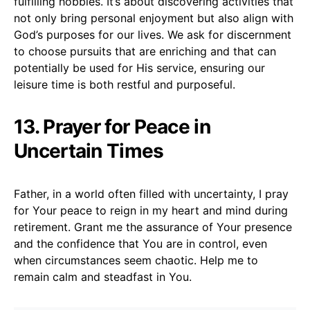
fulfilling hobbies. It’s about discovering activities that
not only bring personal enjoyment but also align with
God’s purposes for our lives. We ask for discernment
to choose pursuits that are enriching and that can
potentially be used for His service, ensuring our
leisure time is both restful and purposeful.
13. Prayer for Peace in
Uncertain Times
Father, in a world often filled with uncertainty, I pray
for Your peace to reign in my heart and mind during
retirement. Grant me the assurance of Your presence
and the confidence that You are in control, even
when circumstances seem chaotic. Help me to
remain calm and steadfast in You.