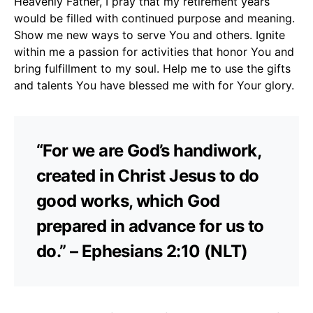
Heavenly Father, I pray that my retirement years
would be filled with continued purpose and meaning.
Show me new ways to serve You and others. Ignite
within me a passion for activities that honor You and
bring fulfillment to my soul. Help me to use the gifts
and talents You have blessed me with for Your glory.
“For we are God’s handiwork,
created in Christ Jesus to do
good works, which God
prepared in advance for us to
do.” – Ephesians 2:10 (NLT)