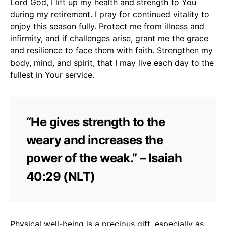
Lord God, I lift up my health and strength to You
during my retirement. I pray for continued vitality to
enjoy this season fully. Protect me from illness and
infirmity, and if challenges arise, grant me the grace
and resilience to face them with faith. Strengthen my
body, mind, and spirit, that I may live each day to the
fullest in Your service.
“He gives strength to the
weary and increases the
power of the weak.” – Isaiah
40:29 (NLT)
Physical well-being is a precious gift, especially as