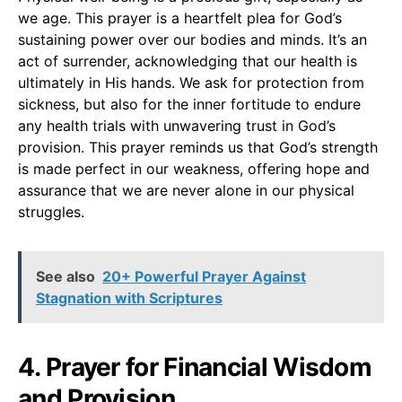
we age. This prayer is a heartfelt plea for God’s
sustaining power over our bodies and minds. It’s an
act of surrender, acknowledging that our health is
ultimately in His hands. We ask for protection from
sickness, but also for the inner fortitude to endure
any health trials with unwavering trust in God’s
provision. This prayer reminds us that God’s strength
is made perfect in our weakness, offering hope and
assurance that we are never alone in our physical
struggles.
See also
20+ Powerful Prayer Against
Stagnation with Scriptures
4. Prayer for Financial Wisdom
and Provision