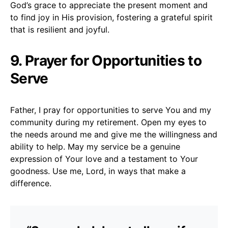
God’s grace to appreciate the present moment and
to find joy in His provision, fostering a grateful spirit
that is resilient and joyful.
9. Prayer for Opportunities to
Serve
Father, I pray for opportunities to serve You and my
community during my retirement. Open my eyes to
the needs around me and give me the willingness and
ability to help. May my service be a genuine
expression of Your love and a testament to Your
goodness. Use me, Lord, in ways that make a
difference.