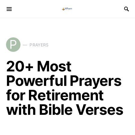
P
PRAYERS
20+ Most
Powerful Prayers
for Retirement
with Bible Verses