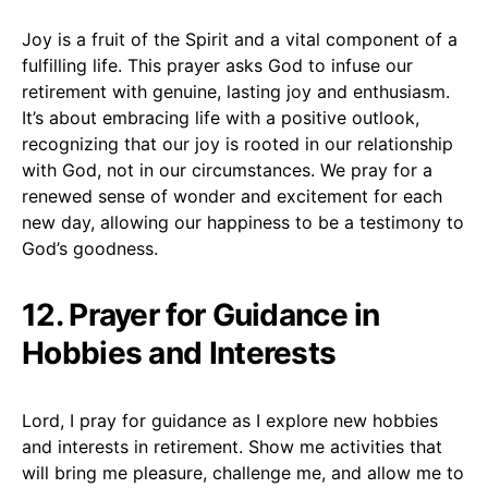
Joy is a fruit of the Spirit and a vital component of a
fulfilling life. This prayer asks God to infuse our
retirement with genuine, lasting joy and enthusiasm.
It’s about embracing life with a positive outlook,
recognizing that our joy is rooted in our relationship
with God, not in our circumstances. We pray for a
renewed sense of wonder and excitement for each
new day, allowing our happiness to be a testimony to
God’s goodness.
12. Prayer for Guidance in
Hobbies and Interests
Lord, I pray for guidance as I explore new hobbies
and interests in retirement. Show me activities that
will bring me pleasure, challenge me, and allow me to