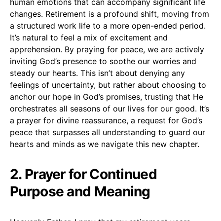
human emotions that can accompany significant life
changes. Retirement is a profound shift, moving from
a structured work life to a more open-ended period.
It’s natural to feel a mix of excitement and
apprehension. By praying for peace, we are actively
inviting God’s presence to soothe our worries and
steady our hearts. This isn’t about denying any
feelings of uncertainty, but rather about choosing to
anchor our hope in God’s promises, trusting that He
orchestrates all seasons of our lives for our good. It’s
a prayer for divine reassurance, a request for God’s
peace that surpasses all understanding to guard our
hearts and minds as we navigate this new chapter.
2. Prayer for Continued
Purpose and Meaning