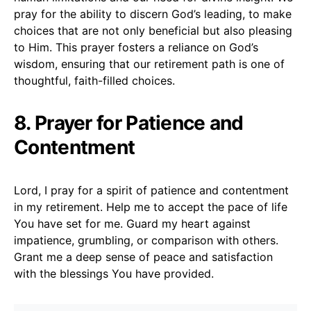
pray for the ability to discern God’s leading, to make
choices that are not only beneficial but also pleasing
to Him. This prayer fosters a reliance on God’s
wisdom, ensuring that our retirement path is one of
thoughtful, faith-filled choices.
8. Prayer for Patience and
Contentment
Lord, I pray for a spirit of patience and contentment
in my retirement. Help me to accept the pace of life
You have set for me. Guard my heart against
impatience, grumbling, or comparison with others.
Grant me a deep sense of peace and satisfaction
with the blessings You have provided.