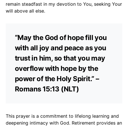
remain steadfast in my devotion to You, seeking Your
will above all else.
“May the God of hope fill you
with all joy and peace as you
trust in him, so that you may
overflow with hope by the
power of the Holy Spirit.” –
Romans 15:13 (NLT)
This prayer is a commitment to lifelong learning and
deepening intimacy with God. Retirement provides an