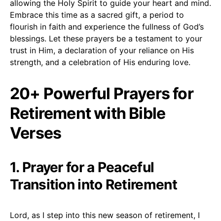
allowing the Holy Spirit to guide your heart and mind.
Embrace this time as a sacred gift, a period to
flourish in faith and experience the fullness of God’s
blessings. Let these prayers be a testament to your
trust in Him, a declaration of your reliance on His
strength, and a celebration of His enduring love.
20+ Powerful Prayers for
Retirement with Bible
Verses
1. Prayer for a Peaceful
Transition into Retirement
Lord, as I step into this new season of retirement, I