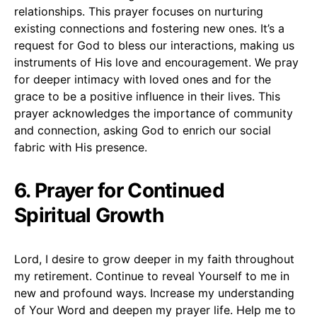
relationships. This prayer focuses on nurturing
existing connections and fostering new ones. It’s a
request for God to bless our interactions, making us
instruments of His love and encouragement. We pray
for deeper intimacy with loved ones and for the
grace to be a positive influence in their lives. This
prayer acknowledges the importance of community
and connection, asking God to enrich our social
fabric with His presence.
6. Prayer for Continued
Spiritual Growth
Lord, I desire to grow deeper in my faith throughout
my retirement. Continue to reveal Yourself to me in
new and profound ways. Increase my understanding
of Your Word and deepen my prayer life. Help me to