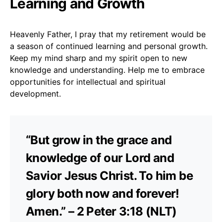
Learning and Growth
Heavenly Father, I pray that my retirement would be
a season of continued learning and personal growth.
Keep my mind sharp and my spirit open to new
knowledge and understanding. Help me to embrace
opportunities for intellectual and spiritual
development.
“But grow in the grace and
knowledge of our Lord and
Savior Jesus Christ. To him be
glory both now and forever!
Amen.” – 2 Peter 3:18 (NLT)