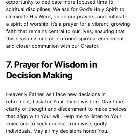
opportunity to dedicate more focused time to
spiritual disciplines. We ask for God’s Holy Spirit to
illuminate His Word, guide our prayers, and cultivate
a spirit of worship. It’s a prayer for a vibrant, growing
faith that remains central to our lives, ensuring that
this season is one of profound spiritual enrichment
and closer communion with our Creator.
7. Prayer for Wisdom in
Decision Making
Heavenly Father, as I face new decisions in
retirement, I ask for Your divine wisdom. Grant me
clarity of thought and discernment to make choices
that align with Your will. Help me to listen to Your
voice and to seek counsel from wise, godly
individuals. May all my decisions honor You.