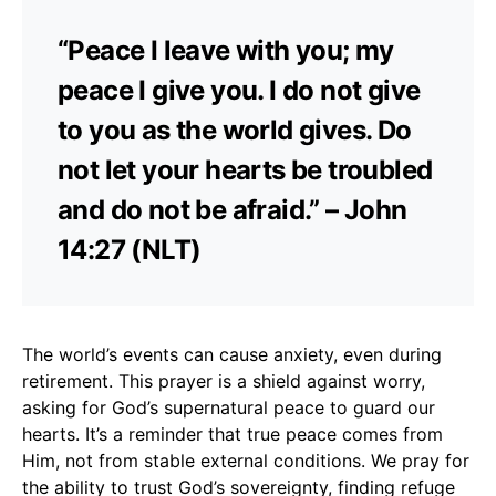
“Peace I leave with you; my
peace I give you. I do not give
to you as the world gives. Do
not let your hearts be troubled
and do not be afraid.” – John
14:27 (NLT)
The world’s events can cause anxiety, even during
retirement. This prayer is a shield against worry,
asking for God’s supernatural peace to guard our
hearts. It’s a reminder that true peace comes from
Him, not from stable external conditions. We pray for
the ability to trust God’s sovereignty, finding refuge