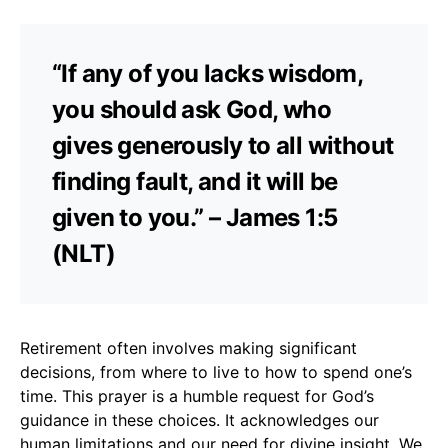
“If any of you lacks wisdom,
you should ask God, who
gives generously to all without
finding fault, and it will be
given to you.” – James 1:5
(NLT)
Retirement often involves making significant
decisions, from where to live to how to spend one’s
time. This prayer is a humble request for God’s
guidance in these choices. It acknowledges our
human limitations and our need for divine insight. We