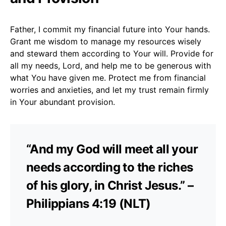
Father, I commit my financial future into Your hands.
Grant me wisdom to manage my resources wisely
and steward them according to Your will. Provide for
all my needs, Lord, and help me to be generous with
what You have given me. Protect me from financial
worries and anxieties, and let my trust remain firmly
in Your abundant provision.
“And my God will meet all your
needs according to the riches
of his glory, in Christ Jesus.” –
Philippians 4:19 (NLT)