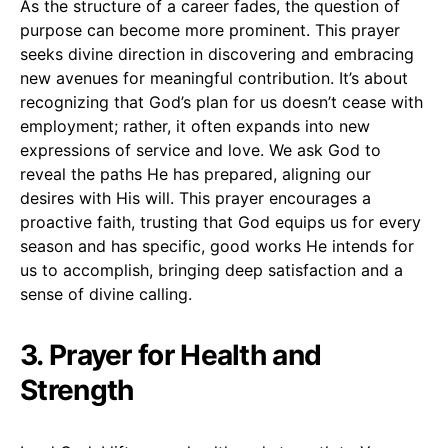
As the structure of a career fades, the question of
purpose can become more prominent. This prayer
seeks divine direction in discovering and embracing
new avenues for meaningful contribution. It’s about
recognizing that God’s plan for us doesn’t cease with
employment; rather, it often expands into new
expressions of service and love. We ask God to
reveal the paths He has prepared, aligning our
desires with His will. This prayer encourages a
proactive faith, trusting that God equips us for every
season and has specific, good works He intends for
us to accomplish, bringing deep satisfaction and a
sense of divine calling.
3. Prayer for Health and
Strength