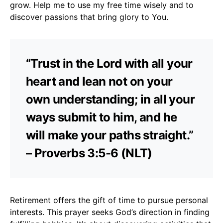
grow. Help me to use my free time wisely and to
discover passions that bring glory to You.
“Trust in the Lord with all your
heart and lean not on your
own understanding; in all your
ways submit to him, and he
will make your paths straight.”
– Proverbs 3:5-6 (NLT)
Retirement offers the gift of time to pursue personal
interests. This prayer seeks God’s direction in finding