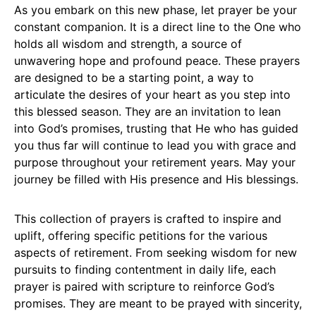
As you embark on this new phase, let prayer be your
constant companion. It is a direct line to the One who
holds all wisdom and strength, a source of
unwavering hope and profound peace. These prayers
are designed to be a starting point, a way to
articulate the desires of your heart as you step into
this blessed season. They are an invitation to lean
into God’s promises, trusting that He who has guided
you thus far will continue to lead you with grace and
purpose throughout your retirement years. May your
journey be filled with His presence and His blessings.
This collection of prayers is crafted to inspire and
uplift, offering specific petitions for the various
aspects of retirement. From seeking wisdom for new
pursuits to finding contentment in daily life, each
prayer is paired with scripture to reinforce God’s
promises. They are meant to be prayed with sincerity,