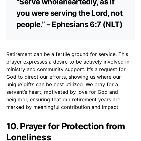
“Serve wholeheartedly, as if
you were serving the Lord, not
people.” – Ephesians 6:7 (NLT)
Retirement can be a fertile ground for service. This
prayer expresses a desire to be actively involved in
ministry and community support. It’s a request for
God to direct our efforts, showing us where our
unique gifts can be best utilized. We pray for a
servant’s heart, motivated by love for God and
neighbor, ensuring that our retirement years are
marked by meaningful contribution and impact.
10. Prayer for Protection from
Loneliness