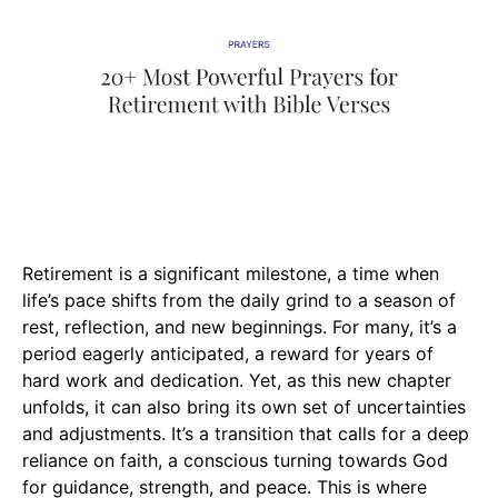
Retirement is a significant milestone, a time when
life’s pace shifts from the daily grind to a season of
rest, reflection, and new beginnings. For many, it’s a
period eagerly anticipated, a reward for years of
hard work and dedication. Yet, as this new chapter
unfolds, it can also bring its own set of uncertainties
and adjustments. It’s a transition that calls for a deep
reliance on faith, a conscious turning towards God
for guidance, strength, and peace. This is where