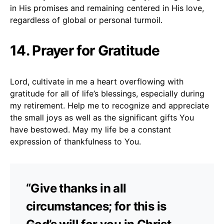
in His promises and remaining centered in His love,
regardless of global or personal turmoil.
14. Prayer for Gratitude
Lord, cultivate in me a heart overflowing with
gratitude for all of life’s blessings, especially during
my retirement. Help me to recognize and appreciate
the small joys as well as the significant gifts You
have bestowed. May my life be a constant
expression of thankfulness to You.
“Give thanks in all
circumstances; for this is