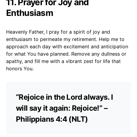
11. Prayer for Joy and
Enthusiasm
Heavenly Father, I pray for a spirit of joy and
enthusiasm to permeate my retirement. Help me to
approach each day with excitement and anticipation
for what You have planned. Remove any dullness or
apathy, and fill me with a vibrant zest for life that
honors You.
“Rejoice in the Lord always. I
will say it again: Rejoice!” –
Philippians 4:4 (NLT)