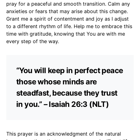
pray for a peaceful and smooth transition. Calm any
anxieties or fears that may arise about this change.
Grant me a spirit of contentment and joy as I adjust
to a different rhythm of life. Help me to embrace this
time with gratitude, knowing that You are with me
every step of the way.
“You will keep in perfect peace
those whose minds are
steadfast, because they trust
in you.” – Isaiah 26:3 (NLT)
This prayer is an acknowledgment of the natural