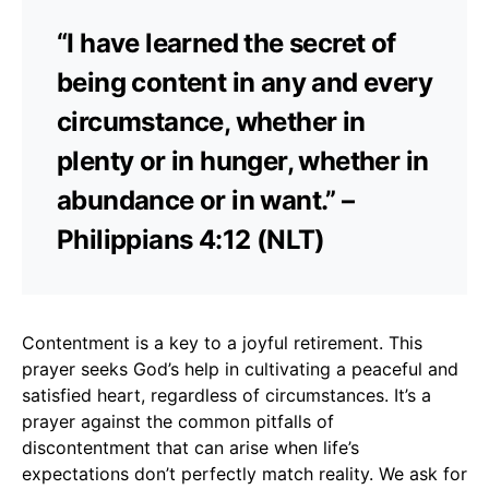
“I have learned the secret of
being content in any and every
circumstance, whether in
plenty or in hunger, whether in
abundance or in want.” –
Philippians 4:12 (NLT)
Contentment is a key to a joyful retirement. This
prayer seeks God’s help in cultivating a peaceful and
satisfied heart, regardless of circumstances. It’s a
prayer against the common pitfalls of
discontentment that can arise when life’s
expectations don’t perfectly match reality. We ask for