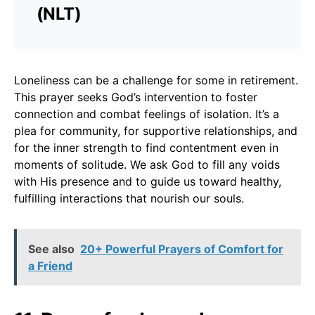
(NLT)
Loneliness can be a challenge for some in retirement.
This prayer seeks God’s intervention to foster
connection and combat feelings of isolation. It’s a
plea for community, for supportive relationships, and
for the inner strength to find contentment even in
moments of solitude. We ask God to fill any voids
with His presence and to guide us toward healthy,
fulfilling interactions that nourish our souls.
See also
20+ Powerful Prayers of Comfort for
a Friend