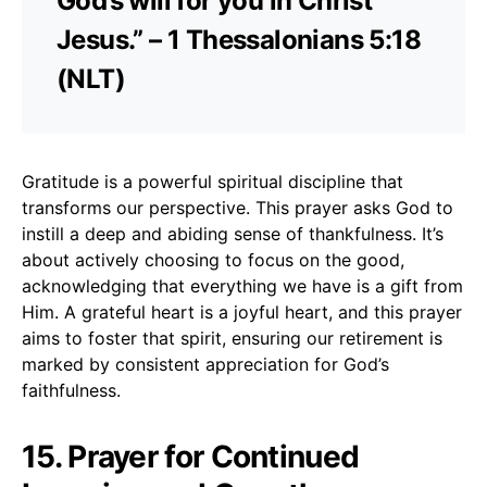
God’s will for you in Christ
Jesus.” – 1 Thessalonians 5:18
(NLT)
Gratitude is a powerful spiritual discipline that
transforms our perspective. This prayer asks God to
instill a deep and abiding sense of thankfulness. It’s
about actively choosing to focus on the good,
acknowledging that everything we have is a gift from
Him. A grateful heart is a joyful heart, and this prayer
aims to foster that spirit, ensuring our retirement is
marked by consistent appreciation for God’s
faithfulness.
15. Prayer for Continued