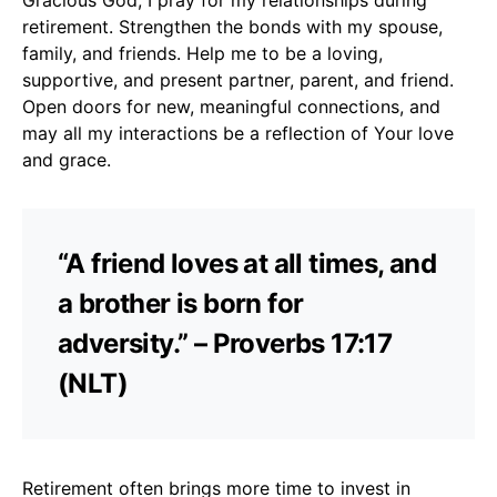
retirement. Strengthen the bonds with my spouse,
family, and friends. Help me to be a loving,
supportive, and present partner, parent, and friend.
Open doors for new, meaningful connections, and
may all my interactions be a reflection of Your love
and grace.
“A friend loves at all times, and
a brother is born for
adversity.” – Proverbs 17:17
(NLT)
Retirement often brings more time to invest in