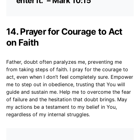
enter it.” – Mark 10:15
14. Prayer for Courage to Act
on Faith
Father, doubt often paralyzes me, preventing me
from taking steps of faith. I pray for the courage to
act, even when I don’t feel completely sure. Empower
me to step out in obedience, trusting that You will
guide and sustain me. Help me to overcome the fear
of failure and the hesitation that doubt brings. May
my actions be a testament to my belief in You,
regardless of my internal struggles.