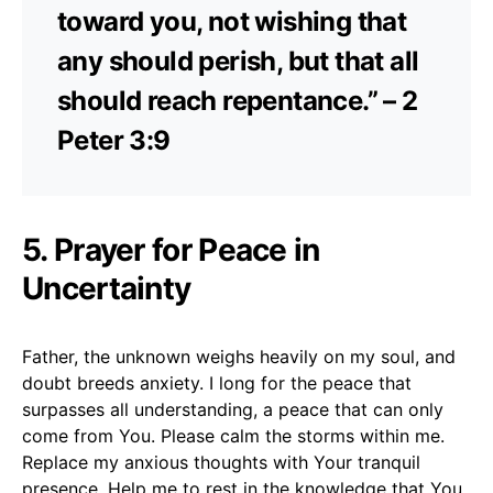
toward you, not wishing that
any should perish, but that all
should reach repentance.” – 2
Peter 3:9
5. Prayer for Peace in
Uncertainty
Father, the unknown weighs heavily on my soul, and
doubt breeds anxiety. I long for the peace that
surpasses all understanding, a peace that can only
come from You. Please calm the storms within me.
Replace my anxious thoughts with Your tranquil
presence. Help me to rest in the knowledge that You