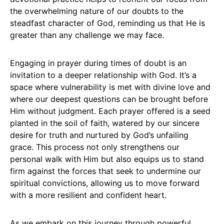
the overwhelming nature of our doubts to the
steadfast character of God, reminding us that He is
greater than any challenge we may face.
Engaging in prayer during times of doubt is an
invitation to a deeper relationship with God. It’s a
space where vulnerability is met with divine love and
where our deepest questions can be brought before
Him without judgment. Each prayer offered is a seed
planted in the soil of faith, watered by our sincere
desire for truth and nurtured by God’s unfailing
grace. This process not only strengthens our
personal walk with Him but also equips us to stand
firm against the forces that seek to undermine our
spiritual convictions, allowing us to move forward
with a more resilient and confident heart.
As we embark on this journey through powerful