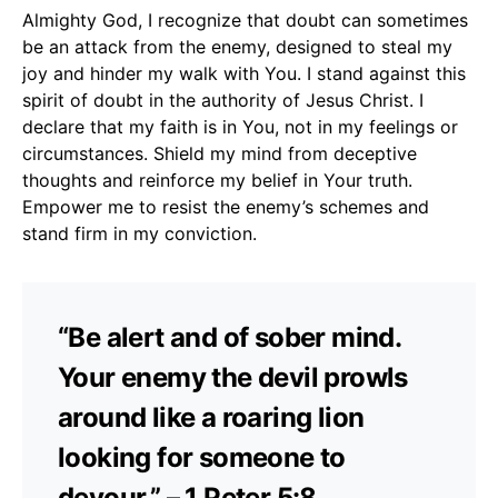
Almighty God, I recognize that doubt can sometimes
be an attack from the enemy, designed to steal my
joy and hinder my walk with You. I stand against this
spirit of doubt in the authority of Jesus Christ. I
declare that my faith is in You, not in my feelings or
circumstances. Shield my mind from deceptive
thoughts and reinforce my belief in Your truth.
Empower me to resist the enemy’s schemes and
stand firm in my conviction.
“Be alert and of sober mind.
Your enemy the devil prowls
around like a roaring lion
looking for someone to
devour.” – 1 Peter 5:8