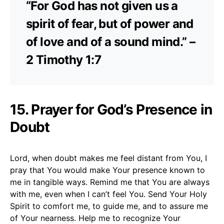
“For God has not given us a
spirit of fear, but of power and
of love and of a sound mind.” –
2 Timothy 1:7
15. Prayer for God’s Presence in
Doubt
Lord, when doubt makes me feel distant from You, I
pray that You would make Your presence known to
me in tangible ways. Remind me that You are always
with me, even when I can’t feel You. Send Your Holy
Spirit to comfort me, to guide me, and to assure me
of Your nearness. Help me to recognize Your