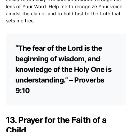
lens of Your Word. Help me to recognize Your voice
amidst the clamor and to hold fast to the truth that
sets me free.
“The fear of the Lord is the
beginning of wisdom, and
knowledge of the Holy One is
understanding.” – Proverbs
9:10
13. Prayer for the Faith of a
Child