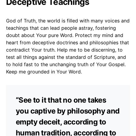
Deceptive Teachings
God of Truth, the world is filled with many voices and
teachings that can lead people astray, fostering
doubt about Your pure Word. Protect my mind and
heart from deceptive doctrines and philosophies that
contradict Your truth. Help me to be discerning, to
test all things against the standard of Scripture, and
to hold fast to the unchanging truth of Your Gospel.
Keep me grounded in Your Word.
“See to it that no one takes
you captive by philosophy and
empty deceit, according to
human tradition, according to