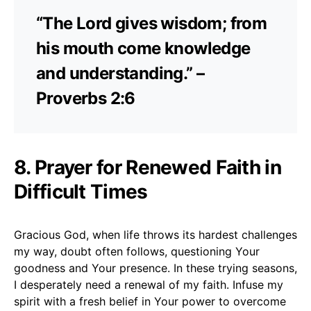
“The Lord gives wisdom; from
his mouth come knowledge
and understanding.” –
Proverbs 2:6
8. Prayer for Renewed Faith in
Difficult Times
Gracious God, when life throws its hardest challenges
my way, doubt often follows, questioning Your
goodness and Your presence. In these trying seasons,
I desperately need a renewal of my faith. Infuse my
spirit with a fresh belief in Your power to overcome