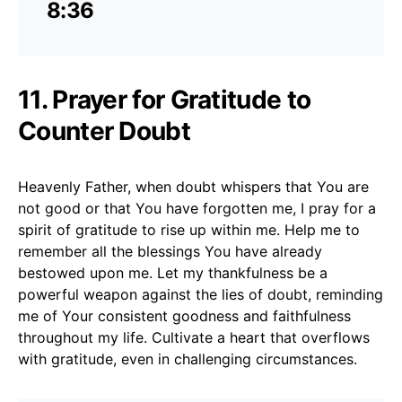
8:36
11. Prayer for Gratitude to
Counter Doubt
Heavenly Father, when doubt whispers that You are
not good or that You have forgotten me, I pray for a
spirit of gratitude to rise up within me. Help me to
remember all the blessings You have already
bestowed upon me. Let my thankfulness be a
powerful weapon against the lies of doubt, reminding
me of Your consistent goodness and faithfulness
throughout my life. Cultivate a heart that overflows
with gratitude, even in challenging circumstances.