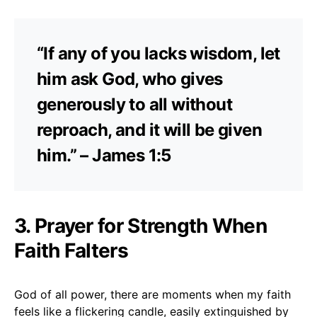
“If any of you lacks wisdom, let
him ask God, who gives
generously to all without
reproach, and it will be given
him.” – James 1:5
3. Prayer for Strength When
Faith Falters
God of all power, there are moments when my faith
feels like a flickering candle, easily extinguished by