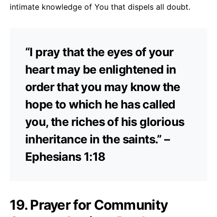
intimate knowledge of You that dispels all doubt.
“I pray that the eyes of your
heart may be enlightened in
order that you may know the
hope to which he has called
you, the riches of his glorious
inheritance in the saints.” –
Ephesians 1:18
19. Prayer for Community