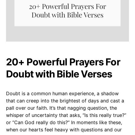
20+ Powerful Prayers For
Doubt with Bible Verses
Doubt is a common human experience, a shadow
that can creep into the brightest of days and cast a
pall over our faith. It’s that nagging question, the
whisper of uncertainty that asks, “Is this really true?”
or “Can God really do this?” In moments like these,
when our hearts feel heavy with questions and our