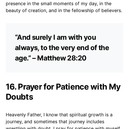
presence in the small moments of my day, in the
beauty of creation, and in the fellowship of believers.
“And surely I am with you
always, to the very end of the
age.” – Matthew 28:20
16. Prayer for Patience with My
Doubts
Heavenly Father, I know that spiritual growth is a
journey, and sometimes that journey includes
wrestling with doubt. I pray for patience with myself