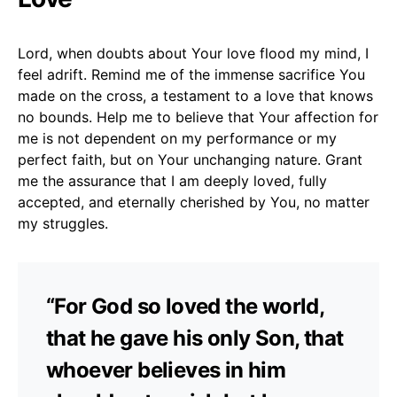
Lord, when doubts about Your love flood my mind, I
feel adrift. Remind me of the immense sacrifice You
made on the cross, a testament to a love that knows
no bounds. Help me to believe that Your affection for
me is not dependent on my performance or my
perfect faith, but on Your unchanging nature. Grant
me the assurance that I am deeply loved, fully
accepted, and eternally cherished by You, no matter
my struggles.
“For God so loved the world,
that he gave his only Son, that
whoever believes in him