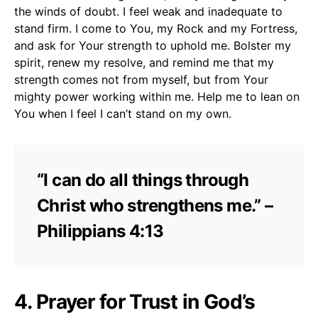
the winds of doubt. I feel weak and inadequate to
stand firm. I come to You, my Rock and my Fortress,
and ask for Your strength to uphold me. Bolster my
spirit, renew my resolve, and remind me that my
strength comes not from myself, but from Your
mighty power working within me. Help me to lean on
You when I feel I can’t stand on my own.
“I can do all things through
Christ who strengthens me.” –
Philippians 4:13
4. Prayer for Trust in God’s