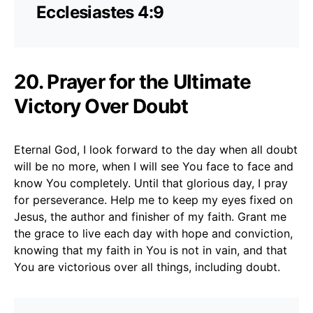
Ecclesiastes 4:9
20. Prayer for the Ultimate
Victory Over Doubt
Eternal God, I look forward to the day when all doubt
will be no more, when I will see You face to face and
know You completely. Until that glorious day, I pray
for perseverance. Help me to keep my eyes fixed on
Jesus, the author and finisher of my faith. Grant me
the grace to live each day with hope and conviction,
knowing that my faith in You is not in vain, and that
You are victorious over all things, including doubt.