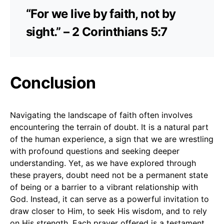
“For we live by faith, not by
sight.” – 2 Corinthians 5:7
Conclusion
Navigating the landscape of faith often involves
encountering the terrain of doubt. It is a natural part
of the human experience, a sign that we are wrestling
with profound questions and seeking deeper
understanding. Yet, as we have explored through
these prayers, doubt need not be a permanent state
of being or a barrier to a vibrant relationship with
God. Instead, it can serve as a powerful invitation to
draw closer to Him, to seek His wisdom, and to rely
on His strength. Each prayer offered is a testament