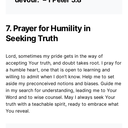
7. Prayer for Humility in
Seeking Truth
Lord, sometimes my pride gets in the way of
accepting Your truth, and doubt takes root. I pray for
a humble heart, one that is open to learning and
willing to admit when I don’t know. Help me to set
aside my preconceived notions and biases. Guide me
in my search for understanding, leading me to Your
Word and to wise counsel. May I always seek Your
truth with a teachable spirit, ready to embrace what
You reveal.