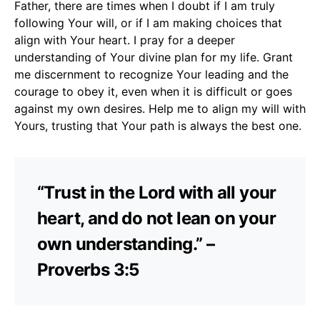
Father, there are times when I doubt if I am truly
following Your will, or if I am making choices that
align with Your heart. I pray for a deeper
understanding of Your divine plan for my life. Grant
me discernment to recognize Your leading and the
courage to obey it, even when it is difficult or goes
against my own desires. Help me to align my will with
Yours, trusting that Your path is always the best one.
“Trust in the Lord with all your
heart, and do not lean on your
own understanding.” –
Proverbs 3:5