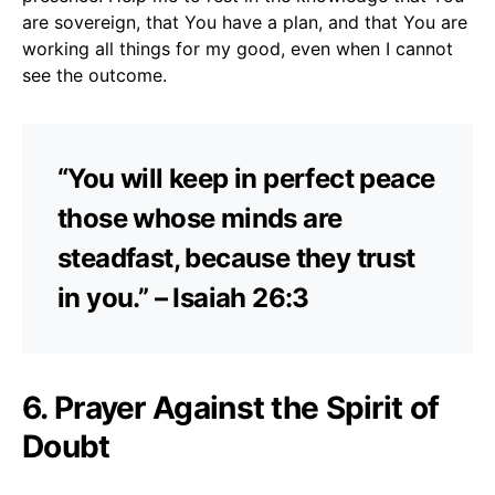
are sovereign, that You have a plan, and that You are
working all things for my good, even when I cannot
see the outcome.
“You will keep in perfect peace
those whose minds are
steadfast, because they trust
in you.” – Isaiah 26:3
6. Prayer Against the Spirit of
Doubt