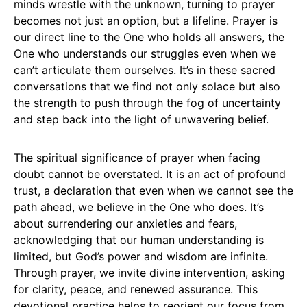
minds wrestle with the unknown, turning to prayer
becomes not just an option, but a lifeline. Prayer is
our direct line to the One who holds all answers, the
One who understands our struggles even when we
can’t articulate them ourselves. It’s in these sacred
conversations that we find not only solace but also
the strength to push through the fog of uncertainty
and step back into the light of unwavering belief.
The spiritual significance of prayer when facing
doubt cannot be overstated. It is an act of profound
trust, a declaration that even when we cannot see the
path ahead, we believe in the One who does. It’s
about surrendering our anxieties and fears,
acknowledging that our human understanding is
limited, but God’s power and wisdom are infinite.
Through prayer, we invite divine intervention, asking
for clarity, peace, and renewed assurance. This
devotional practice helps to reorient our focus from