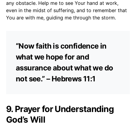
any obstacle. Help me to see Your hand at work,
even in the midst of suffering, and to remember that
You are with me, guiding me through the storm.
“Now faith is confidence in
what we hope for and
assurance about what we do
not see.” – Hebrews 11:1
9. Prayer for Understanding
God’s Will