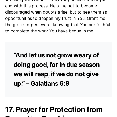
and with this process. Help me not to become
discouraged when doubts arise, but to see them as
opportunities to deepen my trust in You. Grant me
the grace to persevere, knowing that You are faithful
to complete the work You have begun in me.
“And let us not grow weary of
doing good, for in due season
we will reap, if we do not give
up.” – Galatians 6:9
17. Prayer for Protection from