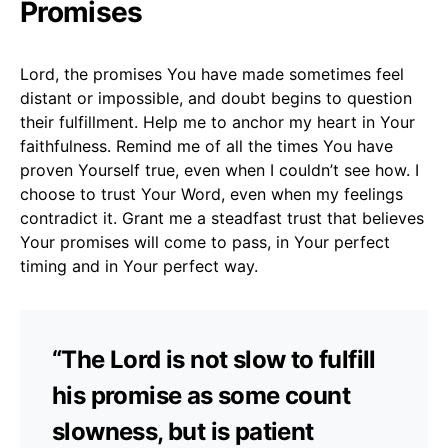
Promises
Lord, the promises You have made sometimes feel
distant or impossible, and doubt begins to question
their fulfillment. Help me to anchor my heart in Your
faithfulness. Remind me of all the times You have
proven Yourself true, even when I couldn’t see how. I
choose to trust Your Word, even when my feelings
contradict it. Grant me a steadfast trust that believes
Your promises will come to pass, in Your perfect
timing and in Your perfect way.
“The Lord is not slow to fulfill
his promise as some count
slowness, but is patient