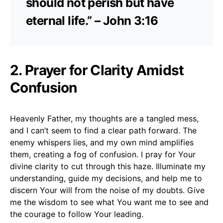
should not perish but have
eternal life.” – John 3:16
2. Prayer for Clarity Amidst
Confusion
Heavenly Father, my thoughts are a tangled mess,
and I can’t seem to find a clear path forward. The
enemy whispers lies, and my own mind amplifies
them, creating a fog of confusion. I pray for Your
divine clarity to cut through this haze. Illuminate my
understanding, guide my decisions, and help me to
discern Your will from the noise of my doubts. Give
me the wisdom to see what You want me to see and
the courage to follow Your leading.