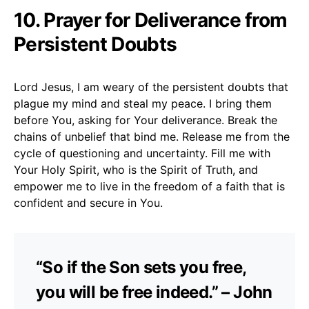
10. Prayer for Deliverance from
Persistent Doubts
Lord Jesus, I am weary of the persistent doubts that
plague my mind and steal my peace. I bring them
before You, asking for Your deliverance. Break the
chains of unbelief that bind me. Release me from the
cycle of questioning and uncertainty. Fill me with
Your Holy Spirit, who is the Spirit of Truth, and
empower me to live in the freedom of a faith that is
confident and secure in You.
“So if the Son sets you free,
you will be free indeed.” – John