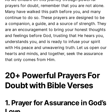
prayers for doubt, remember that you are not alone.
Many have walked this path before you, and many
continue to do so. These prayers are designed to be
a companion, a guide, and a source of strength. They
are an encouragement to bring your honest thoughts
and feelings before God, trusting that He hears you,
understands you, and is ready to infuse your spirit
with His peace and unwavering truth. Let us open our
hearts and minds, and together, seek the assurance
that only comes from Him.
20+ Powerful Prayers For
Doubt with Bible Verses
1. Prayer for Assurance in God’s
Love