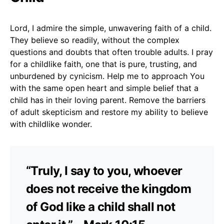
Lord, I admire the simple, unwavering faith of a child.
They believe so readily, without the complex
questions and doubts that often trouble adults. I pray
for a childlike faith, one that is pure, trusting, and
unburdened by cynicism. Help me to approach You
with the same open heart and simple belief that a
child has in their loving parent. Remove the barriers
of adult skepticism and restore my ability to believe
with childlike wonder.
“Truly, I say to you, whoever
does not receive the kingdom
of God like a child shall not