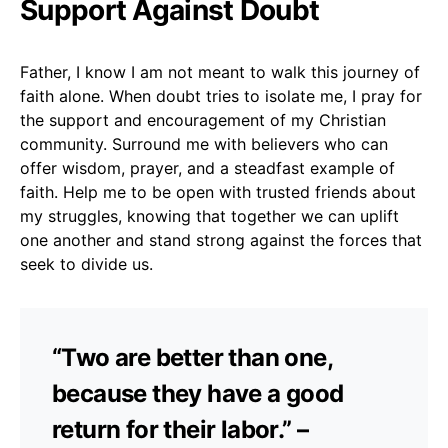
Support Against Doubt
Father, I know I am not meant to walk this journey of
faith alone. When doubt tries to isolate me, I pray for
the support and encouragement of my Christian
community. Surround me with believers who can
offer wisdom, prayer, and a steadfast example of
faith. Help me to be open with trusted friends about
my struggles, knowing that together we can uplift
one another and stand strong against the forces that
seek to divide us.
“Two are better than one,
because they have a good
return for their labor.” –