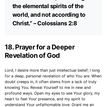
the elemental spirits of the
world, and not according to
Christ.” – Colossians 2:8
18. Prayer for a Deeper
Revelation of God
Lord, I desire more than just intellectual belief; I long
for a deep, personal revelation of who You are. When
doubt creeps in, it often stems from a lack of truly
knowing You. Reveal Yourself to me in new and
profound ways. Open my eyes to see Your glory, my
heart to feel Your presence, and my spirit to
understand Your unfathomable love. Grant me an