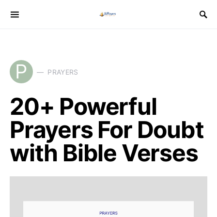
P
PRAYERS
20+ Powerful
Prayers For Doubt
with Bible Verses