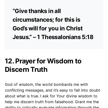
“Give thanks in all
circumstances; for this is
God’s will for you in Christ
Jesus.” – 1 Thessalonians 5:18
12. Prayer for Wisdom to
Discern Truth
God of wisdom, the world bombards me with
conflicting messages, and it’s easy to fall into doubt
about what is true. I ask for Your divine wisdom to
help me discern truth from falsehood. Grant me the
ability to critically evaluate information through the