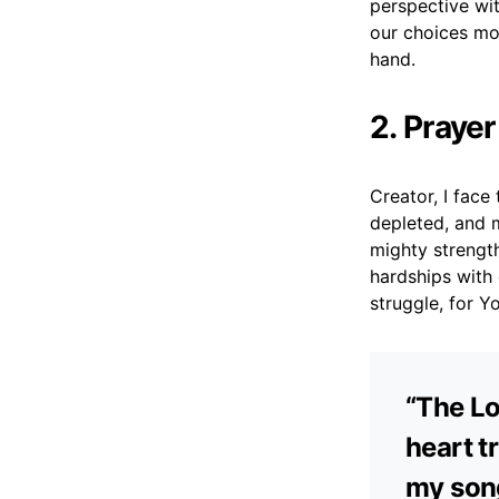
perspective wit
our choices mor
hand.
2. Prayer
Creator, I face
depleted, and m
mighty strength
hardships with
struggle, for Y
“The Lo
heart t
my song