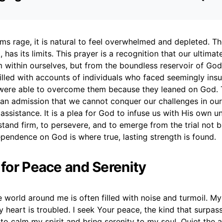
rms rage, it is natural to feel overwhelmed and depleted. Th
, has its limits. This prayer is a recognition that our ultimat
 within ourselves, but from the boundless reservoir of God
filled with accounts of individuals who faced seemingly in
 were able to overcome them because they leaned on God. T
, an admission that we cannot conquer our challenges in ou
assistance. It is a plea for God to infuse us with His own uny
stand firm, to persevere, and to emerge from the trial not 
ependence on God is where true, lasting strength is found.
 for Peace and Serenity
he world around me is often filled with noise and turmoil. My
y heart is troubled. I seek Your peace, the kind that surpass
to calm my spirit and bring serenity to my soul. Quiet the a