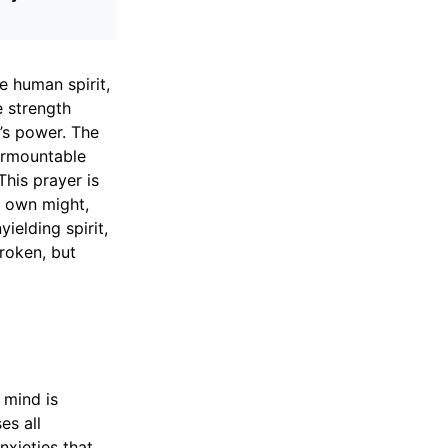
e human spirit,
e strength
’s power. The
surmountable
his prayer is
r own might,
ielding spirit,
broken, but
 mind is
es all
nxieties that