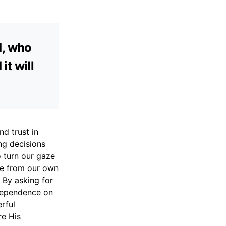
d, who
it will
d trust in
ing decisions
o turn our gaze
me from our own
. By asking for
 dependence on
rful
re His