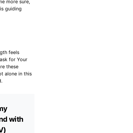
ome more sure,
is guiding
gth feels
 ask for Your
ure these
 alone in this
d.
 my
and with
V)