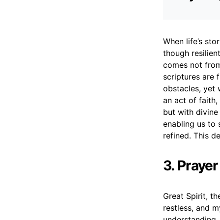
When life’s sto
though resilient
comes not from
scriptures are 
obstacles, yet
an act of faith
but with divine 
enabling us to 
refined. This d
3. Prayer
Great Spirit, t
restless, and m
understanding, 