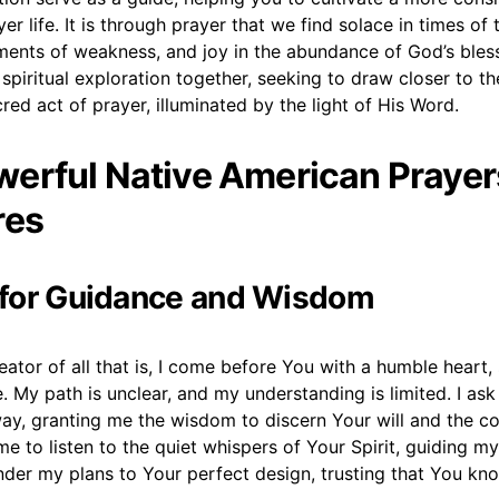
er life. It is through prayer that we find solace in times of 
ments of weakness, and joy in the abundance of God’s bless
spiritual exploration together, seeking to draw closer to t
red act of prayer, illuminated by the light of His Word.
erful Native American Prayer
res
r for Guidance and Wisdom
reator of all that is, I come before You with a humble heart
. My path is unclear, and my understanding is limited. I ask
way, granting me the wisdom to discern Your will and the c
 me to listen to the quiet whispers of Your Spirit, guiding 
ender my plans to Your perfect design, trusting that You kn