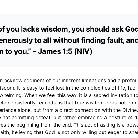
 of you lacks wisdom, you should ask Go
nerously to all without finding fault, and 
n to you.” – James 1:5 (NIV)
an acknowledgment of our inherent limitations and a profoun
isdom. It is easy to feel lost in the complexities of life, fac
helming. When we feel this way, it is a sacred invitation t
ble consistently reminds us that true wisdom does not co
perience alone, but from a direct connection with the Divine
 not admitting defeat, but rather embracing a posture of
s the beginning from the end. This act of asking is a powe
faith, believing that God is not only willing but eager to sha