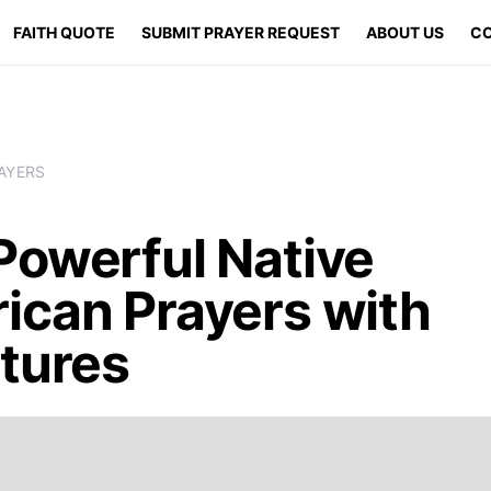
FAITH QUOTE
SUBMIT PRAYER REQUEST
ABOUT US
CO
AYERS
Powerful Native
ican Prayers with
ptures