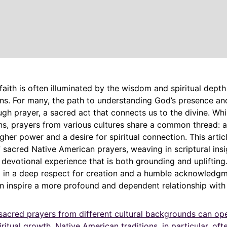
faith is often illuminated by the wisdom and spiritual depth
ons. For many, the path to understanding God’s presence an
h prayer, a sacred act that connects us to the divine. Whil
ons, prayers from various cultures share a common thread: 
igher power and a desire for spiritual connection. This artic
f sacred Native American prayers, weaving in scriptural ins
a devotional experience that is both grounding and uplifting
d in a deep respect for creation and a humble acknowledgm
an inspire a more profound and dependent relationship with
sacred prayers from different cultural backgrounds can o
iritual growth. Native American traditions, in particular, of