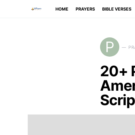
HOME
PRAYERS
BIBLE VERSES
P
PR
20+ 
Amer
Scri