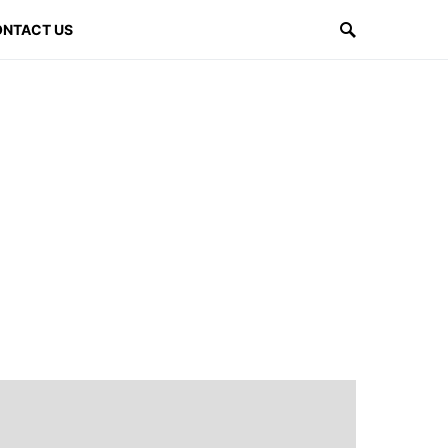
NTACT US