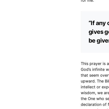
for me.
“If any
gives ge
be give
This prayer is 
God’s infinite w
that seem overw
upward. The Bi
intellect or ex
wisdom, we are
the One who see
declaration of 