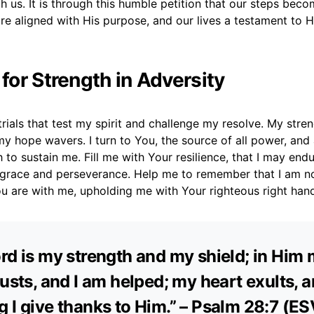
h us. It is through this humble petition that our steps bec
e aligned with His purpose, and our lives a testament to H
 for Strength in Adversity
 trials that test my spirit and challenge my resolve. My stren
y hope wavers. I turn to You, the source of all power, and
 to sustain me. Fill me with Your resilience, that I may end
 grace and perseverance. Help me to remember that I am not
ou are with me, upholding me with Your righteous right han
rd is my strength and my shield; in Him
rusts, and I am helped; my heart exults, 
 I give thanks to Him.” – Psalm 28:7 (ES