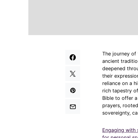
The journey of 
ancient traditi
deepened throug
their expressi
reliance on a h
rich tapestry o
Bible to offer 
prayers, roote
sovereignty, c
Engaging with 
for personal sp