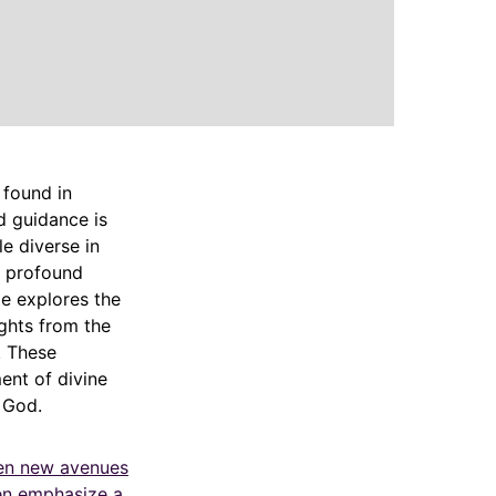
 found in
d guidance is
e diverse in
a profound
le explores the
ights from the
. These
ent of divine
 God.
pen new avenues
ten emphasize a