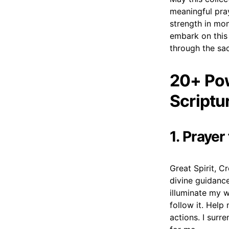
meaningful pray
strength in mo
embark on this 
through the sac
20+ Pow
Scriptu
1. Praye
Great Spirit, C
divine guidance
illuminate my 
follow it. Help
actions. I surr