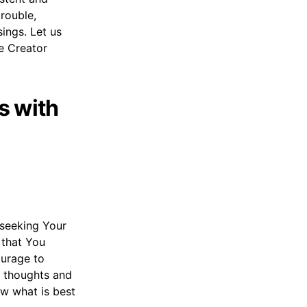
trouble,
ings. Let us
he Creator
s with
, seeking Your
 that You
ourage to
my thoughts and
ow what is best