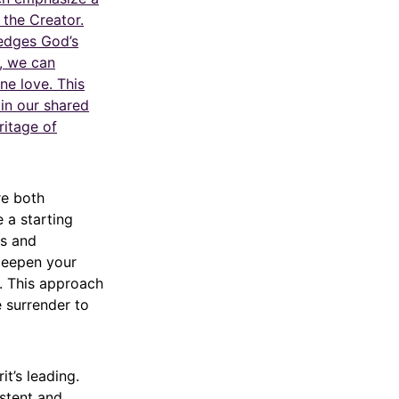
 the Creator.
ledges God’s
s, we can
ne love. This
in our shared
ritage of
re both
e a starting
es and
 deepen your
. This approach
e surrender to
t’s leading.
istent and