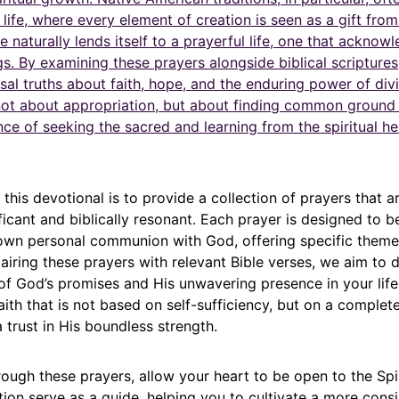
f life, where every element of creation is seen as a gift from
e naturally lends itself to a prayerful life, one that acknow
ngs. By examining these prayers alongside biblical scripture
sal truths about faith, hope, and the enduring power of divi
 not about appropriation, but about finding common ground 
e of seeking the sacred and learning from the spiritual he
this devotional is to provide a collection of prayers that a
nificant and biblically resonant. Each prayer is designed to b
 own personal communion with God, offering specific them
pairing these prayers with relevant Bible verses, we aim to
of God’s promises and His unwavering presence in your life
ith that is not based on self-sufficiency, but on a complet
a trust in His boundless strength.
ough these prayers, allow your heart to be open to the Spiri
tion serve as a guide, helping you to cultivate a more cons