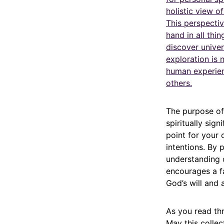
holistic view o
This perspectiv
hand in all thi
discover univer
exploration is
human experienc
others.
The purpose of 
spiritually sig
point for your
intentions. By 
understanding 
encourages a fa
God’s will and 
As you read thr
May this collec