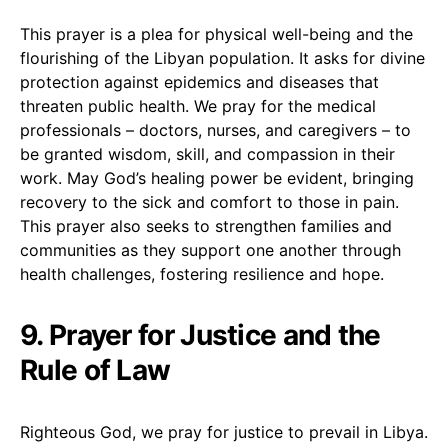
This prayer is a plea for physical well-being and the
flourishing of the Libyan population. It asks for divine
protection against epidemics and diseases that
threaten public health. We pray for the medical
professionals – doctors, nurses, and caregivers – to
be granted wisdom, skill, and compassion in their
work. May God’s healing power be evident, bringing
recovery to the sick and comfort to those in pain.
This prayer also seeks to strengthen families and
communities as they support one another through
health challenges, fostering resilience and hope.
9. Prayer for Justice and the
Rule of Law
Righteous God, we pray for justice to prevail in Libya.