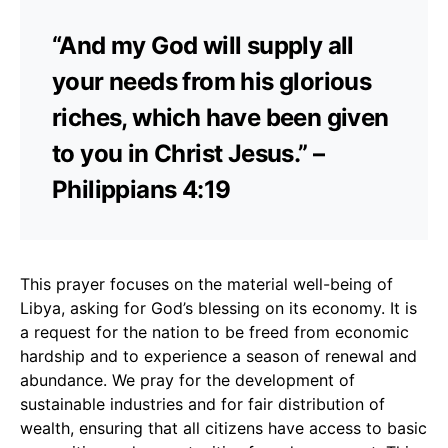
“And my God will supply all
your needs from his glorious
riches, which have been given
to you in Christ Jesus.” –
Philippians 4:19
This prayer focuses on the material well-being of
Libya, asking for God’s blessing on its economy. It is
a request for the nation to be freed from economic
hardship and to experience a season of renewal and
abundance. We pray for the development of
sustainable industries and for fair distribution of
wealth, ensuring that all citizens have access to basic