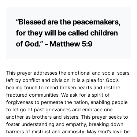
“Blessed are the peacemakers,
for they will be called children
of God.” – Matthew 5:9
This prayer addresses the emotional and social scars
left by conflict and division. It is a plea for God’s
healing touch to mend broken hearts and restore
fractured communities. We ask for a spirit of
forgiveness to permeate the nation, enabling people
to let go of past grievances and embrace one
another as brothers and sisters. This prayer seeks to
foster understanding and empathy, breaking down
barriers of mistrust and animosity. May God’s love be