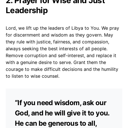
2. Prayer for Wise and Just
Leadership
Lord, we lift up the leaders of Libya to You. We pray
for discernment and wisdom as they govern. May
they rule with justice, fairness, and compassion,
always seeking the best interests of all people.
Remove corruption and self-interest, and replace it
with a genuine desire to serve. Grant them the
courage to make difficult decisions and the humility
to listen to wise counsel.
“If you need wisdom, ask our
God, and he will give it to you.
He can be generous to all,