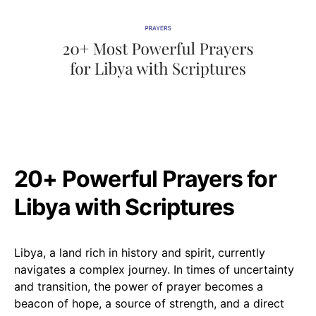
20+ Powerful Prayers for
Libya with Scriptures
Libya, a land rich in history and spirit, currently
navigates a complex journey. In times of uncertainty
and transition, the power of prayer becomes a
beacon of hope, a source of strength, and a direct