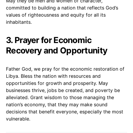
May they be men and women of character,
committed to building a nation that reflects God’s
values of righteousness and equity for all its
inhabitants.
3. Prayer for Economic
Recovery and Opportunity
Father God, we pray for the economic restoration of
Libya. Bless the nation with resources and
opportunities for growth and prosperity. May
businesses thrive, jobs be created, and poverty be
alleviated. Grant wisdom to those managing the
nation’s economy, that they may make sound
decisions that benefit everyone, especially the most
vulnerable.