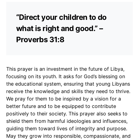
“Direct your children to do
what is right and good.” –
Proverbs 31:8
This prayer is an investment in the future of Libya,
focusing on its youth. It asks for God’s blessing on
the educational system, ensuring that young Libyans
receive the knowledge and skills they need to thrive.
We pray for them to be inspired by a vision for a
better future and to be equipped to contribute
positively to their society. This prayer also seeks to
shield them from harmful ideologies and influences,
guiding them toward lives of integrity and purpose.
May they grow into responsible, compassionate, and