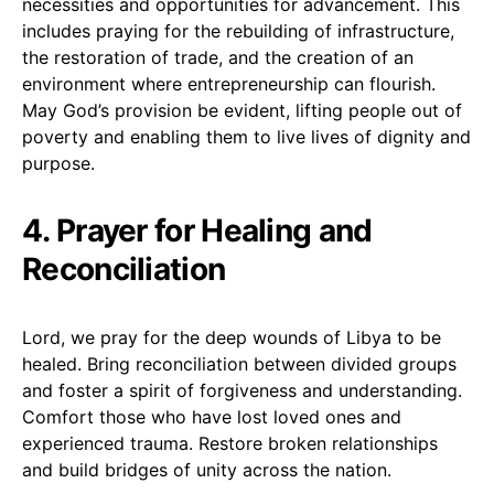
necessities and opportunities for advancement. This
includes praying for the rebuilding of infrastructure,
the restoration of trade, and the creation of an
environment where entrepreneurship can flourish.
May God’s provision be evident, lifting people out of
poverty and enabling them to live lives of dignity and
purpose.
4. Prayer for Healing and
Reconciliation
Lord, we pray for the deep wounds of Libya to be
healed. Bring reconciliation between divided groups
and foster a spirit of forgiveness and understanding.
Comfort those who have lost loved ones and
experienced trauma. Restore broken relationships
and build bridges of unity across the nation.