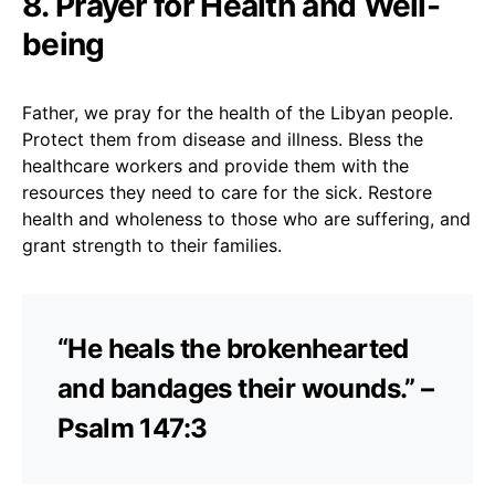
8. Prayer for Health and Well-
being
Father, we pray for the health of the Libyan people.
Protect them from disease and illness. Bless the
healthcare workers and provide them with the
resources they need to care for the sick. Restore
health and wholeness to those who are suffering, and
grant strength to their families.
“He heals the brokenhearted
and bandages their wounds.” –
Psalm 147:3