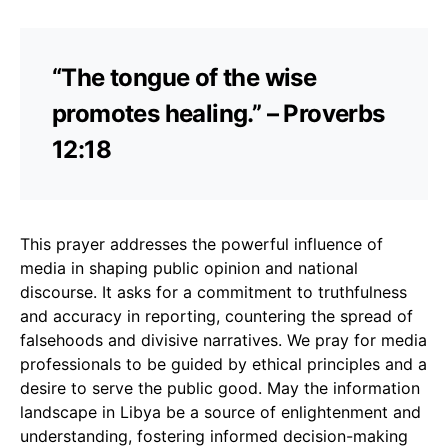
“The tongue of the wise
promotes healing.” – Proverbs
12:18
This prayer addresses the powerful influence of
media in shaping public opinion and national
discourse. It asks for a commitment to truthfulness
and accuracy in reporting, countering the spread of
falsehoods and divisive narratives. We pray for media
professionals to be guided by ethical principles and a
desire to serve the public good. May the information
landscape in Libya be a source of enlightenment and
understanding, fostering informed decision-making