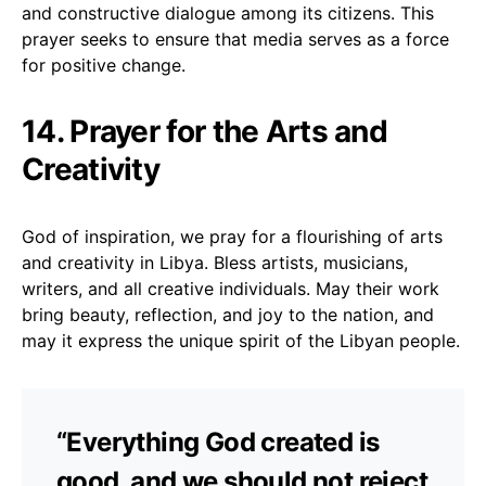
and constructive dialogue among its citizens. This
prayer seeks to ensure that media serves as a force
for positive change.
14. Prayer for the Arts and
Creativity
God of inspiration, we pray for a flourishing of arts
and creativity in Libya. Bless artists, musicians,
writers, and all creative individuals. May their work
bring beauty, reflection, and joy to the nation, and
may it express the unique spirit of the Libyan people.
“Everything God created is
good, and we should not reject