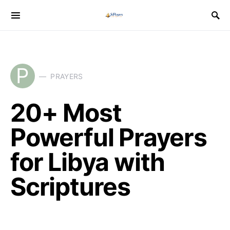
P
PRAYERS
20+ Most
Powerful Prayers
for Libya with
Scriptures