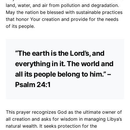
land, water, and air from pollution and degradation.
May the nation be blessed with sustainable practices
that honor Your creation and provide for the needs
of its people.
“The earth is the Lord’s, and
everything in it. The world and
all its people belong to him.” –
Psalm 24:1
This prayer recognizes God as the ultimate owner of
all creation and asks for wisdom in managing Libya’s
natural wealth. It seeks protection for the