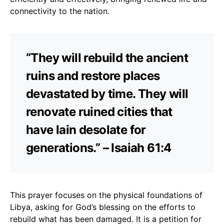
connectivity to the nation.
“They will rebuild the ancient
ruins and restore places
devastated by time. They will
renovate ruined cities that
have lain desolate for
generations.” – Isaiah 61:4
This prayer focuses on the physical foundations of
Libya, asking for God’s blessing on the efforts to
rebuild what has been damaged. It is a petition for