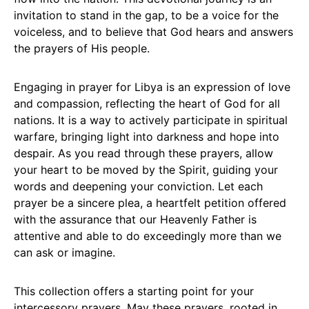
invitation to stand in the gap, to be a voice for the
voiceless, and to believe that God hears and answers
the prayers of His people.
Engaging in prayer for Libya is an expression of love
and compassion, reflecting the heart of God for all
nations. It is a way to actively participate in spiritual
warfare, bringing light into darkness and hope into
despair. As you read through these prayers, allow
your heart to be moved by the Spirit, guiding your
words and deepening your conviction. Let each
prayer be a sincere plea, a heartfelt petition offered
with the assurance that our Heavenly Father is
attentive and able to do exceedingly more than we
can ask or imagine.
This collection offers a starting point for your
intercessory prayers. May these prayers, rooted in