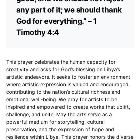
any part of it; we should thank
God for everything.” – 1
Timothy 4:4
This prayer celebrates the human capacity for
creativity and asks for God’s blessing on Libya’s
artistic endeavors. It seeks to foster an environment
where artistic expression is valued and encouraged,
contributing to the nation’s cultural richness and
emotional well-being. We pray for artists to be
inspired and empowered to create works that uplift,
challenge, and unite. May the arts serve as a
powerful medium for storytelling, cultural
preservation, and the expression of hope and
resilience within Libya. This prayer honors the diverse