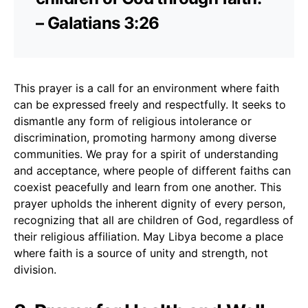
– Galatians 3:26
This prayer is a call for an environment where faith
can be expressed freely and respectfully. It seeks to
dismantle any form of religious intolerance or
discrimination, promoting harmony among diverse
communities. We pray for a spirit of understanding
and acceptance, where people of different faiths can
coexist peacefully and learn from one another. This
prayer upholds the inherent dignity of every person,
recognizing that all are children of God, regardless of
their religious affiliation. May Libya become a place
where faith is a source of unity and strength, not
division.