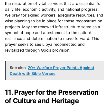
the restoration of vital services that are essential for
daily life, economic activity, and national progress.
We pray for skilled workers, adequate resources, and
wise planning to be in place for these reconstruction
projects. May the renewed infrastructure serve as a
symbol of hope and a testament to the nation’s
resilience and determination to move forward. This
prayer seeks to see Libya reconnected and
revitalized through God’s provision.
See also
20+ Warfare Prayer Points Against
Death with Bible Verses
11. Prayer for the Preservation
of Culture and Heritage