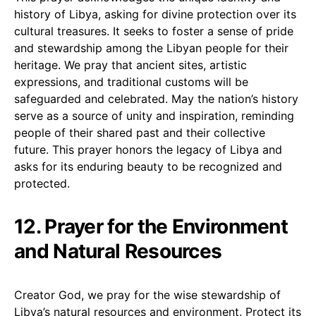
history of Libya, asking for divine protection over its
cultural treasures. It seeks to foster a sense of pride
and stewardship among the Libyan people for their
heritage. We pray that ancient sites, artistic
expressions, and traditional customs will be
safeguarded and celebrated. May the nation’s history
serve as a source of unity and inspiration, reminding
people of their shared past and their collective
future. This prayer honors the legacy of Libya and
asks for its enduring beauty to be recognized and
protected.
12. Prayer for the Environment
and Natural Resources
Creator God, we pray for the wise stewardship of
Libya’s natural resources and environment. Protect its