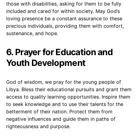
those with disabilities, asking for them to be fully
included and cared for within society. May God’s
loving presence be a constant assurance to these
precious individuals, providing them with comfort,
sustenance, and hope.
6. Prayer for Education and
Youth Development
God of wisdom, we pray for the young people of
Libya. Bless their educational pursuits and grant them
access to quality learning opportunities. Inspire them
to seek knowledge and to use their talents for the
betterment of their nation. Protect them from
negative influences and guide them in paths of
righteousness and purpose.