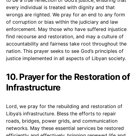
every individual is treated with dignity and that
wrongs are righted. We pray for an end to any form
of corruption or bias within the judiciary and law
enforcement. May those who have suffered injustice
find recourse and restoration, and may a culture of
accountability and fairness take root throughout the
nation. This prayer seeks to see God’s principles of
justice implemented in all aspects of Libyan society.
10. Prayer for the Restoration of
Infrastructure
Lord, we pray for the rebuilding and restoration of
Libya’s infrastructure. Bless the efforts to repair
roads, bridges, power grids, and communication
networks. May these essential services be restored
efficiently and effectively, bringing renewed life and