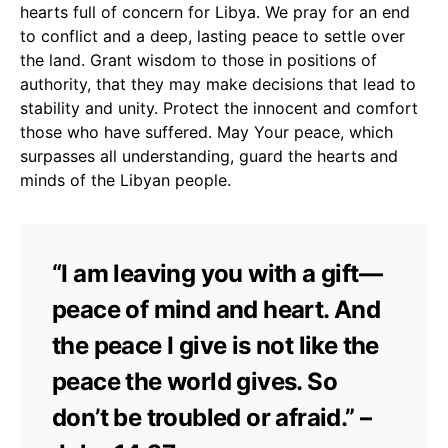
hearts full of concern for Libya. We pray for an end
to conflict and a deep, lasting peace to settle over
the land. Grant wisdom to those in positions of
authority, that they may make decisions that lead to
stability and unity. Protect the innocent and comfort
those who have suffered. May Your peace, which
surpasses all understanding, guard the hearts and
minds of the Libyan people.
“I am leaving you with a gift—
peace of mind and heart. And
the peace I give is not like the
peace the world gives. So
don’t be troubled or afraid.” –