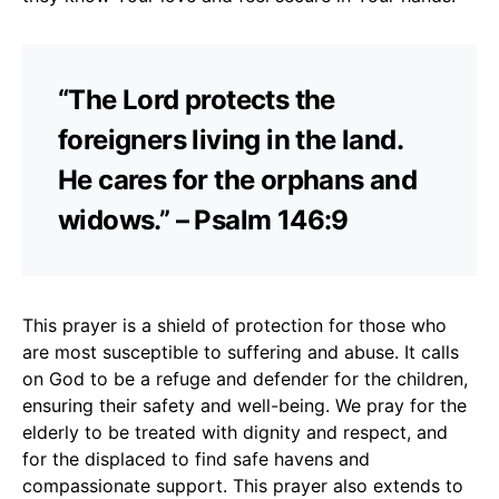
“The Lord protects the
foreigners living in the land.
He cares for the orphans and
widows.” – Psalm 146:9
This prayer is a shield of protection for those who
are most susceptible to suffering and abuse. It calls
on God to be a refuge and defender for the children,
ensuring their safety and well-being. We pray for the
elderly to be treated with dignity and respect, and
for the displaced to find safe havens and
compassionate support. This prayer also extends to