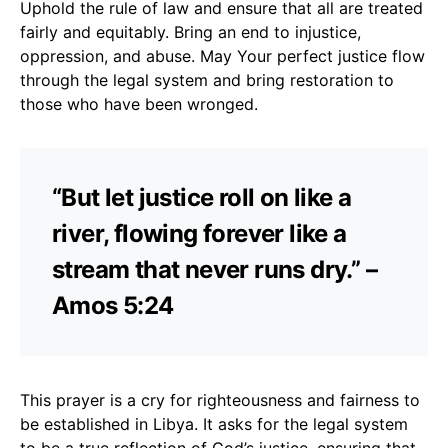
Uphold the rule of law and ensure that all are treated
fairly and equitably. Bring an end to injustice,
oppression, and abuse. May Your perfect justice flow
through the legal system and bring restoration to
those who have been wronged.
“But let justice roll on like a
river, flowing forever like a
stream that never runs dry.” –
Amos 5:24
This prayer is a cry for righteousness and fairness to
be established in Libya. It asks for the legal system
to be a true reflection of God’s justice, ensuring that