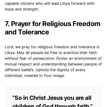
capable citizens who will lead Libya forward with
hope and strength.
7. Prayer for Religious Freedom
and Tolerance
Lord, we pray for religious freedom and tolerance in
Libya. May all people be free to practice their faith
without fear of persecution. Foster an environment of
mutual respect and understanding between people of
different beliefs. Uphold the dignity of every
individual, created in Your image.
“So in Christ Jesus you are all
children of God through faith.”