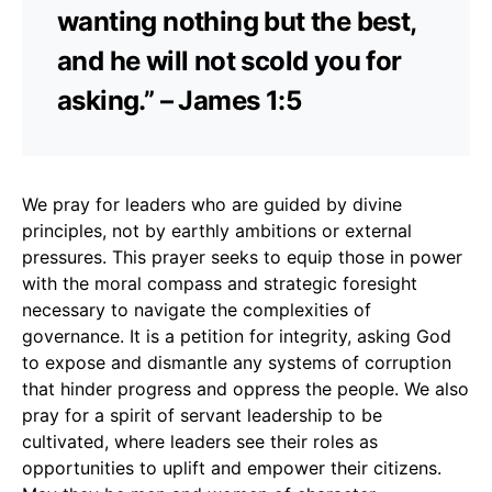
wanting nothing but the best,
and he will not scold you for
asking.” – James 1:5
We pray for leaders who are guided by divine
principles, not by earthly ambitions or external
pressures. This prayer seeks to equip those in power
with the moral compass and strategic foresight
necessary to navigate the complexities of
governance. It is a petition for integrity, asking God
to expose and dismantle any systems of corruption
that hinder progress and oppress the people. We also
pray for a spirit of servant leadership to be
cultivated, where leaders see their roles as
opportunities to uplift and empower their citizens.