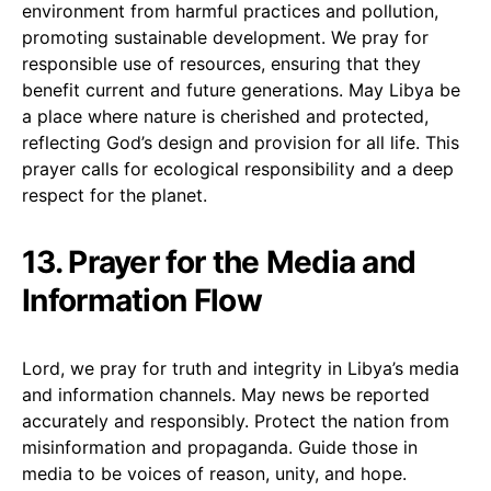
environment from harmful practices and pollution,
promoting sustainable development. We pray for
responsible use of resources, ensuring that they
benefit current and future generations. May Libya be
a place where nature is cherished and protected,
reflecting God’s design and provision for all life. This
prayer calls for ecological responsibility and a deep
respect for the planet.
13. Prayer for the Media and
Information Flow
Lord, we pray for truth and integrity in Libya’s media
and information channels. May news be reported
accurately and responsibly. Protect the nation from
misinformation and propaganda. Guide those in
media to be voices of reason, unity, and hope.