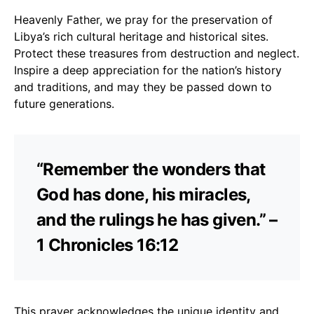
Heavenly Father, we pray for the preservation of
Libya’s rich cultural heritage and historical sites.
Protect these treasures from destruction and neglect.
Inspire a deep appreciation for the nation’s history
and traditions, and may they be passed down to
future generations.
“Remember the wonders that
God has done, his miracles,
and the rulings he has given.” –
1 Chronicles 16:12
This prayer acknowledges the unique identity and