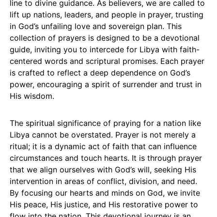
line to divine guidance. As believers, we are called to
lift up nations, leaders, and people in prayer, trusting
in God’s unfailing love and sovereign plan. This
collection of prayers is designed to be a devotional
guide, inviting you to intercede for Libya with faith-
centered words and scriptural promises. Each prayer
is crafted to reflect a deep dependence on God’s
power, encouraging a spirit of surrender and trust in
His wisdom.
The spiritual significance of praying for a nation like
Libya cannot be overstated. Prayer is not merely a
ritual; it is a dynamic act of faith that can influence
circumstances and touch hearts. It is through prayer
that we align ourselves with God’s will, seeking His
intervention in areas of conflict, division, and need.
By focusing our hearts and minds on God, we invite
His peace, His justice, and His restorative power to
flow into the nation. This devotional journey is an