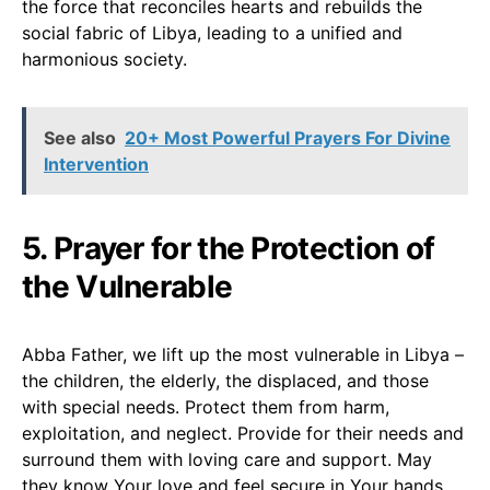
the force that reconciles hearts and rebuilds the
social fabric of Libya, leading to a unified and
harmonious society.
See also
20+ Most Powerful Prayers For Divine
Intervention
5. Prayer for the Protection of
the Vulnerable
Abba Father, we lift up the most vulnerable in Libya –
the children, the elderly, the displaced, and those
with special needs. Protect them from harm,
exploitation, and neglect. Provide for their needs and
surround them with loving care and support. May
they know Your love and feel secure in Your hands.