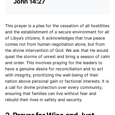
John 14:27
This prayer is a plea for the cessation of all hostilities
and the establishment of a secure environment for all
of Libya’s citizens. It acknowledges that true peace
comes not from human negotiation alone, but from
the divine intervention of God. We ask that He would
quiet the storms of unrest and bring a season of calm
and order. This involves praying for the leaders to
have a genuine desire for reconciliation and to act
with integrity, prioritizing the well-being of their
nation above personal gain or factional interests. It is
a call for divine protection over every community,
ensuring that families can live without fear and
rebuild their lives in safety and security.