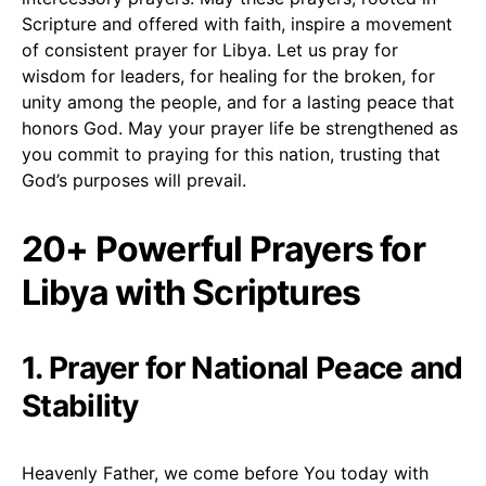
Scripture and offered with faith, inspire a movement
of consistent prayer for Libya. Let us pray for
wisdom for leaders, for healing for the broken, for
unity among the people, and for a lasting peace that
honors God. May your prayer life be strengthened as
you commit to praying for this nation, trusting that
God’s purposes will prevail.
20+ Powerful Prayers for
Libya with Scriptures
1. Prayer for National Peace and
Stability
Heavenly Father, we come before You today with