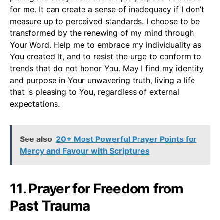
for me. It can create a sense of inadequacy if I don’t
measure up to perceived standards. I choose to be
transformed by the renewing of my mind through
Your Word. Help me to embrace my individuality as
You created it, and to resist the urge to conform to
trends that do not honor You. May I find my identity
and purpose in Your unwavering truth, living a life
that is pleasing to You, regardless of external
expectations.
See also
20+ Most Powerful Prayer Points for
Mercy and Favour with Scriptures
11. Prayer for Freedom from
Past Trauma