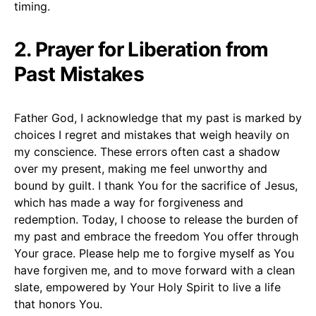
timing.
2. Prayer for Liberation from
Past Mistakes
Father God, I acknowledge that my past is marked by
choices I regret and mistakes that weigh heavily on
my conscience. These errors often cast a shadow
over my present, making me feel unworthy and
bound by guilt. I thank You for the sacrifice of Jesus,
which has made a way for forgiveness and
redemption. Today, I choose to release the burden of
my past and embrace the freedom You offer through
Your grace. Please help me to forgive myself as You
have forgiven me, and to move forward with a clean
slate, empowered by Your Holy Spirit to live a life
that honors You.