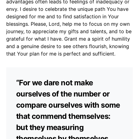
advantages often leads to feelings of inadequacy or
envy. I desire to celebrate the unique path You have
designed for me and to find satisfaction in Your
blessings. Please, Lord, help me to focus on my own
journey, to appreciate my gifts and talents, and to be
grateful for what I have. Grant me a spirit of humility
and a genuine desire to see others flourish, knowing
that Your plan for me is perfect and sufficient.
“For we dare not make
ourselves of the number or
compare ourselves with some
that commend themselves:
but they measuring
themselves by themselves,