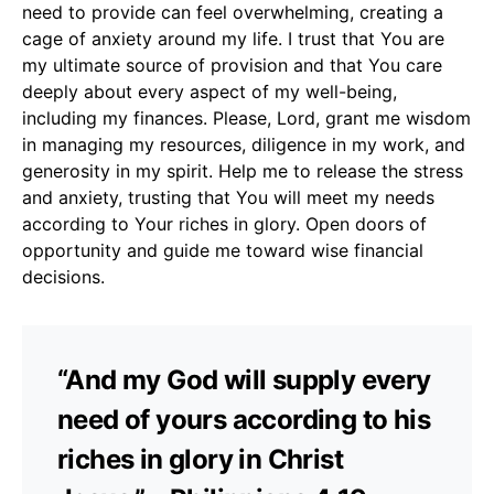
need to provide can feel overwhelming, creating a
cage of anxiety around my life. I trust that You are
my ultimate source of provision and that You care
deeply about every aspect of my well-being,
including my finances. Please, Lord, grant me wisdom
in managing my resources, diligence in my work, and
generosity in my spirit. Help me to release the stress
and anxiety, trusting that You will meet my needs
according to Your riches in glory. Open doors of
opportunity and guide me toward wise financial
decisions.
“And my God will supply every
need of yours according to his
riches in glory in Christ