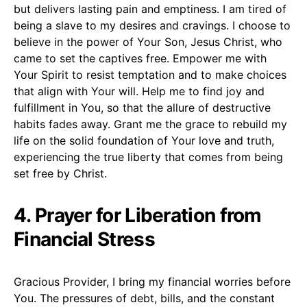
but delivers lasting pain and emptiness. I am tired of
being a slave to my desires and cravings. I choose to
believe in the power of Your Son, Jesus Christ, who
came to set the captives free. Empower me with
Your Spirit to resist temptation and to make choices
that align with Your will. Help me to find joy and
fulfillment in You, so that the allure of destructive
habits fades away. Grant me the grace to rebuild my
life on the solid foundation of Your love and truth,
experiencing the true liberty that comes from being
set free by Christ.
4. Prayer for Liberation from
Financial Stress
Gracious Provider, I bring my financial worries before
You. The pressures of debt, bills, and the constant