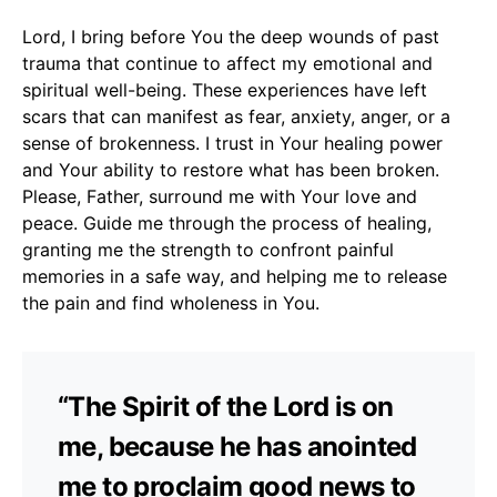
Lord, I bring before You the deep wounds of past
trauma that continue to affect my emotional and
spiritual well-being. These experiences have left
scars that can manifest as fear, anxiety, anger, or a
sense of brokenness. I trust in Your healing power
and Your ability to restore what has been broken.
Please, Father, surround me with Your love and
peace. Guide me through the process of healing,
granting me the strength to confront painful
memories in a safe way, and helping me to release
the pain and find wholeness in You.
“The Spirit of the Lord is on
me, because he has anointed
me to proclaim good news to