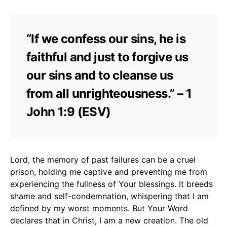
“If we confess our sins, he is
faithful and just to forgive us
our sins and to cleanse us
from all unrighteousness.” – 1
John 1:9 (ESV)
Lord, the memory of past failures can be a cruel
prison, holding me captive and preventing me from
experiencing the fullness of Your blessings. It breeds
shame and self-condemnation, whispering that I am
defined by my worst moments. But Your Word
declares that in Christ, I am a new creation. The old