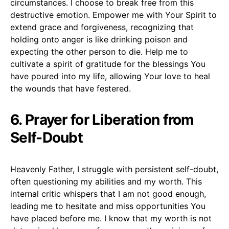
circumstances. I choose to break free from this
destructive emotion. Empower me with Your Spirit to
extend grace and forgiveness, recognizing that
holding onto anger is like drinking poison and
expecting the other person to die. Help me to
cultivate a spirit of gratitude for the blessings You
have poured into my life, allowing Your love to heal
the wounds that have festered.
6. Prayer for Liberation from
Self-Doubt
Heavenly Father, I struggle with persistent self-doubt,
often questioning my abilities and my worth. This
internal critic whispers that I am not good enough,
leading me to hesitate and miss opportunities You
have placed before me. I know that my worth is not