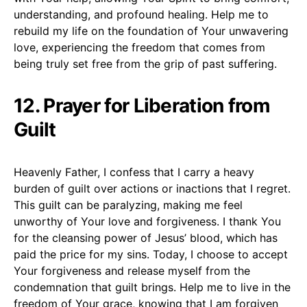
understanding, and profound healing. Help me to
rebuild my life on the foundation of Your unwavering
love, experiencing the freedom that comes from
being truly set free from the grip of past suffering.
12. Prayer for Liberation from
Guilt
Heavenly Father, I confess that I carry a heavy
burden of guilt over actions or inactions that I regret.
This guilt can be paralyzing, making me feel
unworthy of Your love and forgiveness. I thank You
for the cleansing power of Jesus’ blood, which has
paid the price for my sins. Today, I choose to accept
Your forgiveness and release myself from the
condemnation that guilt brings. Help me to live in the
freedom of Your grace, knowing that I am forgiven