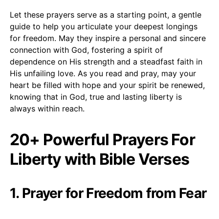
Let these prayers serve as a starting point, a gentle
guide to help you articulate your deepest longings
for freedom. May they inspire a personal and sincere
connection with God, fostering a spirit of
dependence on His strength and a steadfast faith in
His unfailing love. As you read and pray, may your
heart be filled with hope and your spirit be renewed,
knowing that in God, true and lasting liberty is
always within reach.
20+ Powerful Prayers For
Liberty with Bible Verses
1. Prayer for Freedom from Fear