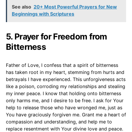
See also
20+ Most Powerful Prayers for New
Beginnings with Scriptures
5. Prayer for Freedom from
Bitterness
Father of Love, I confess that a spirit of bitterness
has taken root in my heart, stemming from hurts and
betrayals I have experienced. This unforgiveness acts
like a poison, corroding my relationships and stealing
my inner peace. I know that holding onto bitterness
only harms me, and I desire to be free. I ask for Your
help to release those who have wronged me, just as
You have graciously forgiven me. Grant me a heart of
compassion and understanding, and help me to
replace resentment with Your divine love and peace.