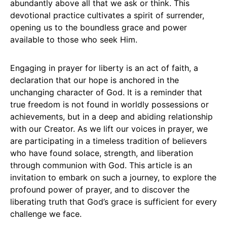
abundantly above all that we ask or think. This
devotional practice cultivates a spirit of surrender,
opening us to the boundless grace and power
available to those who seek Him.
Engaging in prayer for liberty is an act of faith, a
declaration that our hope is anchored in the
unchanging character of God. It is a reminder that
true freedom is not found in worldly possessions or
achievements, but in a deep and abiding relationship
with our Creator. As we lift our voices in prayer, we
are participating in a timeless tradition of believers
who have found solace, strength, and liberation
through communion with God. This article is an
invitation to embark on such a journey, to explore the
profound power of prayer, and to discover the
liberating truth that God’s grace is sufficient for every
challenge we face.