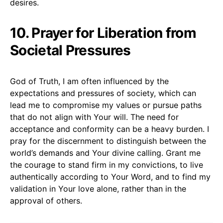
desires.
10. Prayer for Liberation from
Societal Pressures
God of Truth, I am often influenced by the
expectations and pressures of society, which can
lead me to compromise my values or pursue paths
that do not align with Your will. The need for
acceptance and conformity can be a heavy burden. I
pray for the discernment to distinguish between the
world’s demands and Your divine calling. Grant me
the courage to stand firm in my convictions, to live
authentically according to Your Word, and to find my
validation in Your love alone, rather than in the
approval of others.