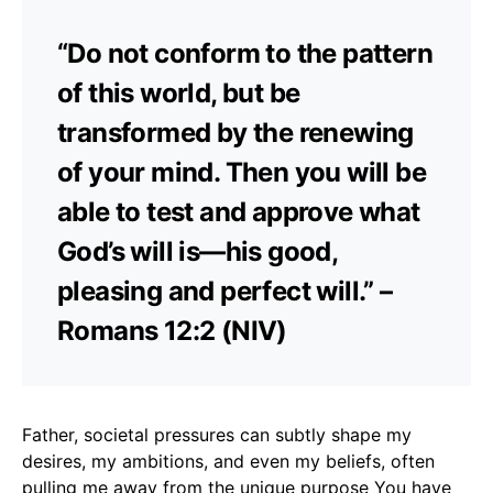
“Do not conform to the pattern
of this world, but be
transformed by the renewing
of your mind. Then you will be
able to test and approve what
God’s will is—his good,
pleasing and perfect will.” –
Romans 12:2 (NIV)
Father, societal pressures can subtly shape my
desires, my ambitions, and even my beliefs, often
pulling me away from the unique purpose You have