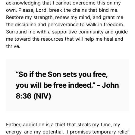
acknowledging that I cannot overcome this on my
own. Please, Lord, break the chains that bind me.
Restore my strength, renew my mind, and grant me
the discipline and perseverance to walk in freedom.
Surround me with a supportive community and guide
me toward the resources that will help me heal and
thrive.
“So if the Son sets you free,
you will be free indeed.” – John
8:36 (NIV)
Father, addiction is a thief that steals my time, my
energy, and my potential. It promises temporary relief