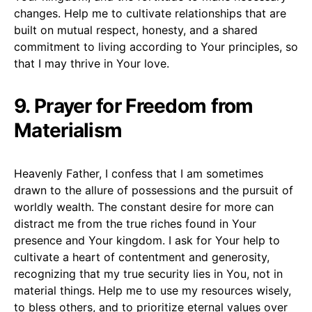
changes. Help me to cultivate relationships that are
built on mutual respect, honesty, and a shared
commitment to living according to Your principles, so
that I may thrive in Your love.
9. Prayer for Freedom from
Materialism
Heavenly Father, I confess that I am sometimes
drawn to the allure of possessions and the pursuit of
worldly wealth. The constant desire for more can
distract me from the true riches found in Your
presence and Your kingdom. I ask for Your help to
cultivate a heart of contentment and generosity,
recognizing that my true security lies in You, not in
material things. Help me to use my resources wisely,
to bless others, and to prioritize eternal values over