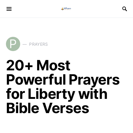
P
PRAYERS
20+ Most
Powerful Prayers
for Liberty with
Bible Verses