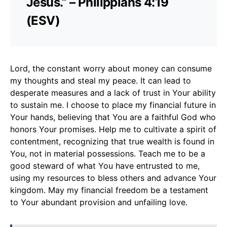
Jesus.” – Philippians 4:19
(ESV)
Lord, the constant worry about money can consume
my thoughts and steal my peace. It can lead to
desperate measures and a lack of trust in Your ability
to sustain me. I choose to place my financial future in
Your hands, believing that You are a faithful God who
honors Your promises. Help me to cultivate a spirit of
contentment, recognizing that true wealth is found in
You, not in material possessions. Teach me to be a
good steward of what You have entrusted to me,
using my resources to bless others and advance Your
kingdom. May my financial freedom be a testament
to Your abundant provision and unfailing love.