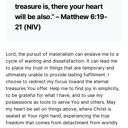
treasure is, there your heart
will be also.” – Matthew 6:19-
21 (NIV)
Lord, the pursuit of materialism can enslave me to a
cycle of wanting and dissatisfaction. It can lead me
to place my trust in things that are temporary and
ultimately unable to provide lasting fulfillment. I
choose to redirect my focus toward the eternal
treasures You offer. Help me to find joy in simplicity,
to be grateful for what I have, and to use my
possessions as tools to serve You and others. May
my heart be set on things above, where Christ is
seated at Your right hand, experiencing the true
freedom that comes from detachment from worldly