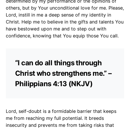
determined by my performance or the opinions of
others, but by Your unconditional love for me. Please,
Lord, instill in me a deep sense of my identity in
Christ. Help me to believe in the gifts and talents You
have bestowed upon me and to step out with
confidence, knowing that You equip those You call.
“I can do all things through
Christ who strengthens me.” –
Philippians 4:13 (NKJV)
Lord, self-doubt is a formidable barrier that keeps
me from reaching my full potential. It breeds
insecurity and prevents me from taking risks that