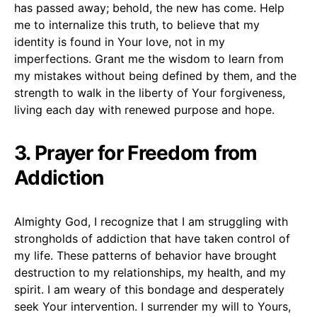
has passed away; behold, the new has come. Help
me to internalize this truth, to believe that my
identity is found in Your love, not in my
imperfections. Grant me the wisdom to learn from
my mistakes without being defined by them, and the
strength to walk in the liberty of Your forgiveness,
living each day with renewed purpose and hope.
3. Prayer for Freedom from
Addiction
Almighty God, I recognize that I am struggling with
strongholds of addiction that have taken control of
my life. These patterns of behavior have brought
destruction to my relationships, my health, and my
spirit. I am weary of this bondage and desperately
seek Your intervention. I surrender my will to Yours,