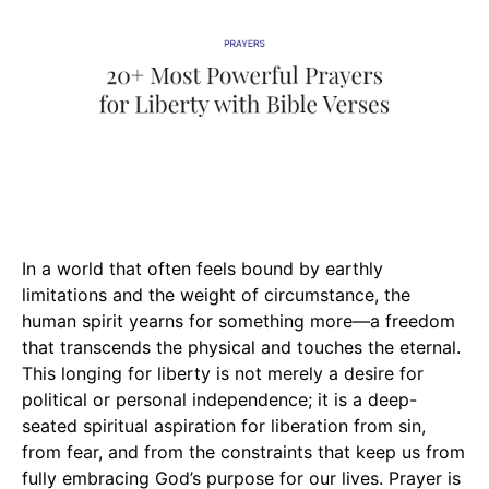
In a world that often feels bound by earthly
limitations and the weight of circumstance, the
human spirit yearns for something more—a freedom
that transcends the physical and touches the eternal.
This longing for liberty is not merely a desire for
political or personal independence; it is a deep-
seated spiritual aspiration for liberation from sin,
from fear, and from the constraints that keep us from
fully embracing God’s purpose for our lives. Prayer is