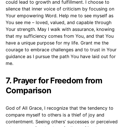
could lead to growth and fulfillment. I choose to
silence that inner voice of criticism by focusing on
Your empowering Word. Help me to see myself as
You see me – loved, valued, and capable through
Your strength. May I walk with assurance, knowing
that my sufficiency comes from You, and that You
have a unique purpose for my life. Grant me the
courage to embrace challenges and to trust in Your
guidance as I pursue the path You have laid out for
me.
7. Prayer for Freedom from
Comparison
God of All Grace, I recognize that the tendency to
compare myself to others is a thief of joy and
contentment. Seeing others’ successes or perceived