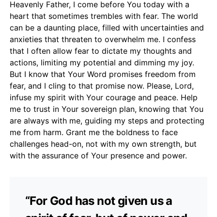
Heavenly Father, I come before You today with a
heart that sometimes trembles with fear. The world
can be a daunting place, filled with uncertainties and
anxieties that threaten to overwhelm me. I confess
that I often allow fear to dictate my thoughts and
actions, limiting my potential and dimming my joy.
But I know that Your Word promises freedom from
fear, and I cling to that promise now. Please, Lord,
infuse my spirit with Your courage and peace. Help
me to trust in Your sovereign plan, knowing that You
are always with me, guiding my steps and protecting
me from harm. Grant me the boldness to face
challenges head-on, not with my own strength, but
with the assurance of Your presence and power.
“For God has not given us a