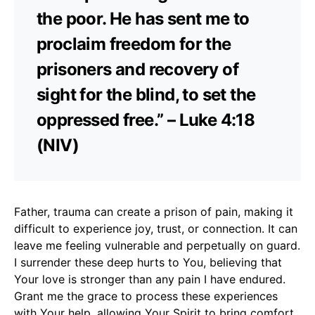
the poor. He has sent me to
proclaim freedom for the
prisoners and recovery of
sight for the blind, to set the
oppressed free.” – Luke 4:18
(NIV)
Father, trauma can create a prison of pain, making it
difficult to experience joy, trust, or connection. It can
leave me feeling vulnerable and perpetually on guard.
I surrender these deep hurts to You, believing that
Your love is stronger than any pain I have endured.
Grant me the grace to process these experiences
with Your help, allowing Your Spirit to bring comfort,