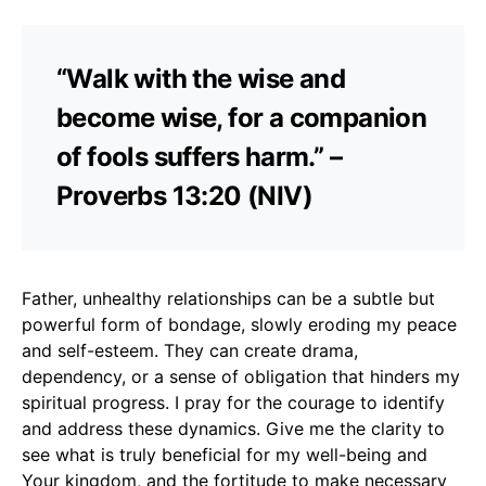
“Walk with the wise and
become wise, for a companion
of fools suffers harm.” –
Proverbs 13:20 (NIV)
Father, unhealthy relationships can be a subtle but
powerful form of bondage, slowly eroding my peace
and self-esteem. They can create drama,
dependency, or a sense of obligation that hinders my
spiritual progress. I pray for the courage to identify
and address these dynamics. Give me the clarity to
see what is truly beneficial for my well-being and
Your kingdom, and the fortitude to make necessary