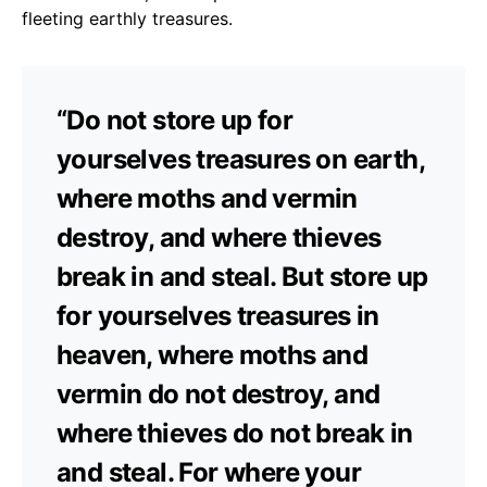
fleeting earthly treasures.
“Do not store up for
yourselves treasures on earth,
where moths and vermin
destroy, and where thieves
break in and steal. But store up
for yourselves treasures in
heaven, where moths and
vermin do not destroy, and
where thieves do not break in
and steal. For where your