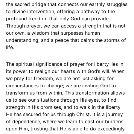
the sacred bridge that connects our earthly struggles
to divine intervention, offering a pathway to the
profound freedom that only God can provide.
Through prayer, we can access a strength that is not
our own, a wisdom that surpasses human
understanding, and a peace that calms the storms of
life.
The spiritual significance of prayer for liberty lies in
its power to realign our hearts with God’s will. When
we pray for freedom, we are not just asking for
circumstances to change; we are inviting God to
transform us from within. This transformation allows
us to see our situations through His eyes, to find
strength in His promises, and to walk in the liberty
He has secured for us through Christ. It is a journey
of dependence, where we learn to cast our burdens
upon Him, trusting that He is able to do exceedingly