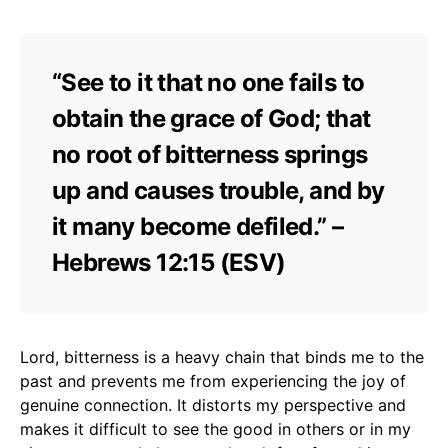
“See to it that no one fails to
obtain the grace of God; that
no root of bitterness springs
up and causes trouble, and by
it many become defiled.” –
Hebrews 12:15 (ESV)
Lord, bitterness is a heavy chain that binds me to the
past and prevents me from experiencing the joy of
genuine connection. It distorts my perspective and
makes it difficult to see the good in others or in my