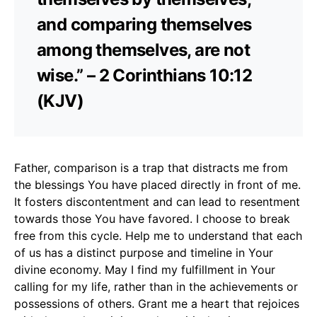
and comparing themselves
among themselves, are not
wise.” – 2 Corinthians 10:12
(KJV)
Father, comparison is a trap that distracts me from
the blessings You have placed directly in front of me.
It fosters discontentment and can lead to resentment
towards those You have favored. I choose to break
free from this cycle. Help me to understand that each
of us has a distinct purpose and timeline in Your
divine economy. May I find my fulfillment in Your
calling for my life, rather than in the achievements or
possessions of others. Grant me a heart that rejoices