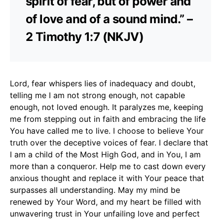
spirit of fear, but of power and
of love and of a sound mind.” –
2 Timothy 1:7 (NKJV)
Lord, fear whispers lies of inadequacy and doubt,
telling me I am not strong enough, not capable
enough, not loved enough. It paralyzes me, keeping
me from stepping out in faith and embracing the life
You have called me to live. I choose to believe Your
truth over the deceptive voices of fear. I declare that
I am a child of the Most High God, and in You, I am
more than a conqueror. Help me to cast down every
anxious thought and replace it with Your peace that
surpasses all understanding. May my mind be
renewed by Your Word, and my heart be filled with
unwavering trust in Your unfailing love and perfect