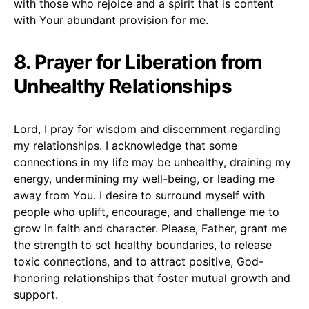
with those who rejoice and a spirit that is content
with Your abundant provision for me.
8. Prayer for Liberation from
Unhealthy Relationships
Lord, I pray for wisdom and discernment regarding
my relationships. I acknowledge that some
connections in my life may be unhealthy, draining my
energy, undermining my well-being, or leading me
away from You. I desire to surround myself with
people who uplift, encourage, and challenge me to
grow in faith and character. Please, Father, grant me
the strength to set healthy boundaries, to release
toxic connections, and to attract positive, God-
honoring relationships that foster mutual growth and
support.