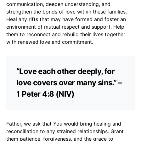
communication, deepen understanding, and
strengthen the bonds of love within these families.
Heal any rifts that may have formed and foster an
environment of mutual respect and support. Help
them to reconnect and rebuild their lives together
with renewed love and commitment.
“Love each other deeply, for
love covers over many sins.” –
1 Peter 4:8 (NIV)
Father, we ask that You would bring healing and
reconciliation to any strained relationships. Grant
them patience, forgiveness, and the grace to