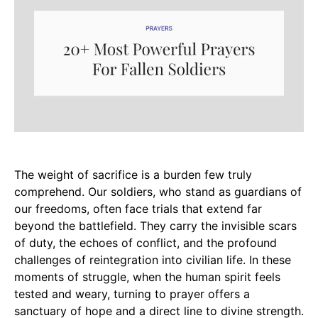
The weight of sacrifice is a burden few truly
comprehend. Our soldiers, who stand as guardians of
our freedoms, often face trials that extend far
beyond the battlefield. They carry the invisible scars
of duty, the echoes of conflict, and the profound
challenges of reintegration into civilian life. In these
moments of struggle, when the human spirit feels
tested and weary, turning to prayer offers a
sanctuary of hope and a direct line to divine strength.