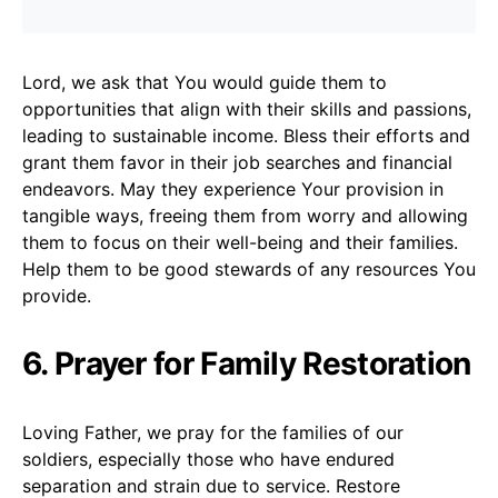
Lord, we ask that You would guide them to
opportunities that align with their skills and passions,
leading to sustainable income. Bless their efforts and
grant them favor in their job searches and financial
endeavors. May they experience Your provision in
tangible ways, freeing them from worry and allowing
them to focus on their well-being and their families.
Help them to be good stewards of any resources You
provide.
6. Prayer for Family Restoration
Loving Father, we pray for the families of our
soldiers, especially those who have endured
separation and strain due to service. Restore