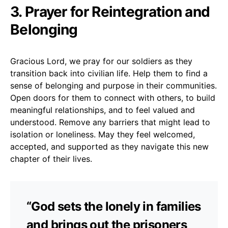
3. Prayer for Reintegration and
Belonging
Gracious Lord, we pray for our soldiers as they
transition back into civilian life. Help them to find a
sense of belonging and purpose in their communities.
Open doors for them to connect with others, to build
meaningful relationships, and to feel valued and
understood. Remove any barriers that might lead to
isolation or loneliness. May they feel welcomed,
accepted, and supported as they navigate this new
chapter of their lives.
“God sets the lonely in families
and brings out the prisoners