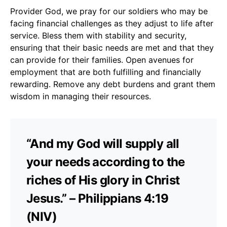
Provider God, we pray for our soldiers who may be
facing financial challenges as they adjust to life after
service. Bless them with stability and security,
ensuring that their basic needs are met and that they
can provide for their families. Open avenues for
employment that are both fulfilling and financially
rewarding. Remove any debt burdens and grant them
wisdom in managing their resources.
“And my God will supply all
your needs according to the
riches of His glory in Christ
Jesus.” – Philippians 4:19
(NIV)