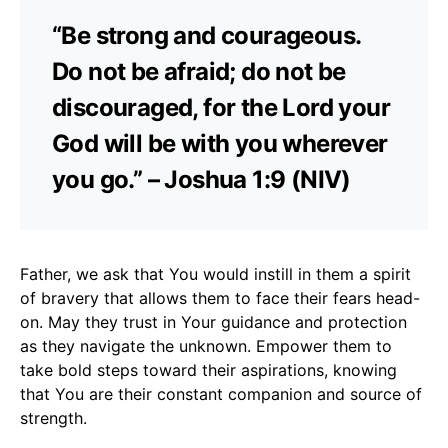
“Be strong and courageous.
Do not be afraid; do not be
discouraged, for the Lord your
God will be with you wherever
you go.” – Joshua 1:9 (NIV)
Father, we ask that You would instill in them a spirit
of bravery that allows them to face their fears head-
on. May they trust in Your guidance and protection
as they navigate the unknown. Empower them to
take bold steps toward their aspirations, knowing
that You are their constant companion and source of
strength.