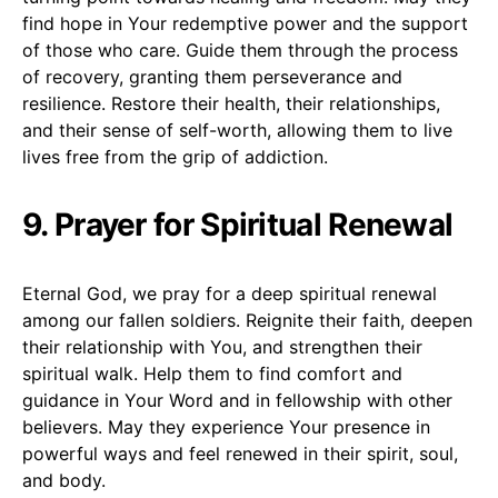
find hope in Your redemptive power and the support
of those who care. Guide them through the process
of recovery, granting them perseverance and
resilience. Restore their health, their relationships,
and their sense of self-worth, allowing them to live
lives free from the grip of addiction.
9. Prayer for Spiritual Renewal
Eternal God, we pray for a deep spiritual renewal
among our fallen soldiers. Reignite their faith, deepen
their relationship with You, and strengthen their
spiritual walk. Help them to find comfort and
guidance in Your Word and in fellowship with other
believers. May they experience Your presence in
powerful ways and feel renewed in their spirit, soul,
and body.