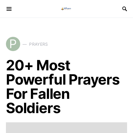
P
PRAYERS
20+ Most
Powerful Prayers
For Fallen
Soldiers