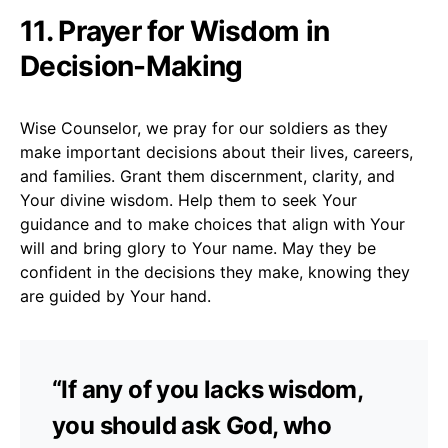
11. Prayer for Wisdom in
Decision-Making
Wise Counselor, we pray for our soldiers as they
make important decisions about their lives, careers,
and families. Grant them discernment, clarity, and
Your divine wisdom. Help them to seek Your
guidance and to make choices that align with Your
will and bring glory to Your name. May they be
confident in the decisions they make, knowing they
are guided by Your hand.
“If any of you lacks wisdom,
you should ask God, who