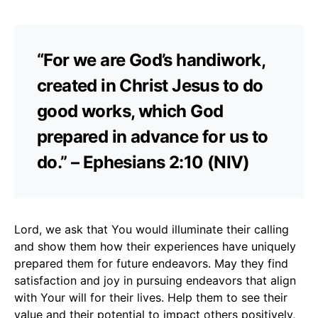
“For we are God’s handiwork,
created in Christ Jesus to do
good works, which God
prepared in advance for us to
do.” – Ephesians 2:10 (NIV)
Lord, we ask that You would illuminate their calling
and show them how their experiences have uniquely
prepared them for future endeavors. May they find
satisfaction and joy in pursuing endeavors that align
with Your will for their lives. Help them to see their
value and their potential to impact others positively,