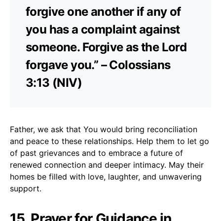
forgive one another if any of
you has a complaint against
someone. Forgive as the Lord
forgave you.” – Colossians
3:13 (NIV)
Father, we ask that You would bring reconciliation
and peace to these relationships. Help them to let go
of past grievances and to embrace a future of
renewed connection and deeper intimacy. May their
homes be filled with love, laughter, and unwavering
support.
15. Prayer for Guidance in