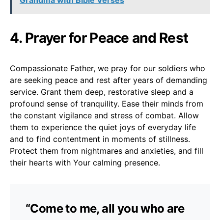
4. Prayer for Peace and Rest
Compassionate Father, we pray for our soldiers who
are seeking peace and rest after years of demanding
service. Grant them deep, restorative sleep and a
profound sense of tranquility. Ease their minds from
the constant vigilance and stress of combat. Allow
them to experience the quiet joys of everyday life
and to find contentment in moments of stillness.
Protect them from nightmares and anxieties, and fill
their hearts with Your calming presence.
“Come to me, all you who are