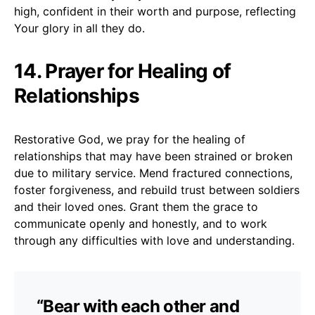
high, confident in their worth and purpose, reflecting
Your glory in all they do.
14. Prayer for Healing of
Relationships
Restorative God, we pray for the healing of
relationships that may have been strained or broken
due to military service. Mend fractured connections,
foster forgiveness, and rebuild trust between soldiers
and their loved ones. Grant them the grace to
communicate openly and honestly, and to work
through any difficulties with love and understanding.
“Bear with each other and