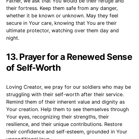
Father, we ask that You would be their refuge and
their fortress. Keep them safe from any danger,
whether it be known or unknown. May they feel
secure in Your care, knowing that You are their
ultimate protector, watching over them day and
night.
13. Prayer for a Renewed Sense
of Self-Worth
Loving Creator, we pray for our soldiers who may be
struggling with their self-worth after their service.
Remind them of their inherent value and dignity as
Your creation. Help them to see themselves through
Your eyes, recognizing their strengths, their
resilience, and their unique contributions. Restore
their confidence and self-esteem, grounded in Your
unconditional love.