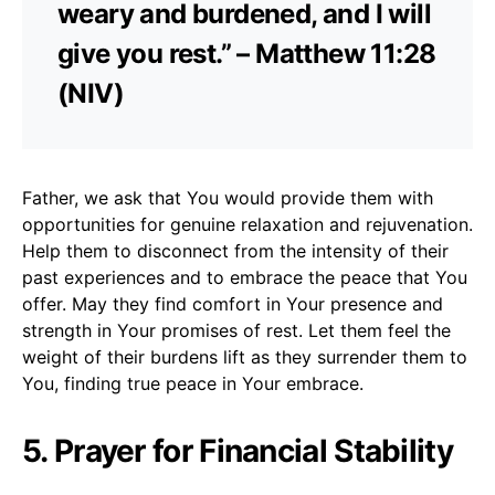
weary and burdened, and I will
give you rest.” – Matthew 11:28
(NIV)
Father, we ask that You would provide them with
opportunities for genuine relaxation and rejuvenation.
Help them to disconnect from the intensity of their
past experiences and to embrace the peace that You
offer. May they find comfort in Your presence and
strength in Your promises of rest. Let them feel the
weight of their burdens lift as they surrender them to
You, finding true peace in Your embrace.
5. Prayer for Financial Stability