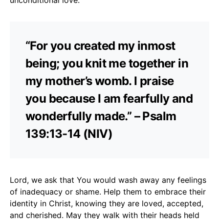
“For you created my inmost
being; you knit me together in
my mother’s womb. I praise
you because I am fearfully and
wonderfully made.” – Psalm
139:13-14 (NIV)
Lord, we ask that You would wash away any feelings
of inadequacy or shame. Help them to embrace their
identity in Christ, knowing they are loved, accepted,
and cherished. May they walk with their heads held