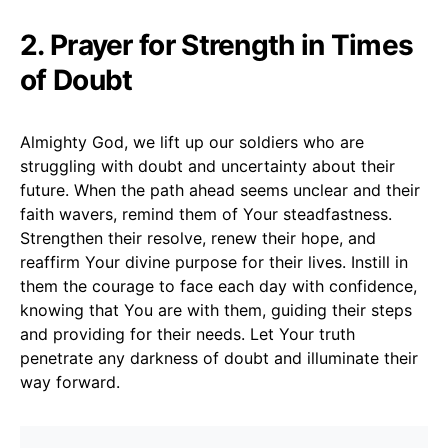
2. Prayer for Strength in Times
of Doubt
Almighty God, we lift up our soldiers who are
struggling with doubt and uncertainty about their
future. When the path ahead seems unclear and their
faith wavers, remind them of Your steadfastness.
Strengthen their resolve, renew their hope, and
reaffirm Your divine purpose for their lives. Instill in
them the courage to face each day with confidence,
knowing that You are with them, guiding their steps
and providing for their needs. Let Your truth
penetrate any darkness of doubt and illuminate their
way forward.