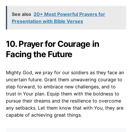
See also
20+ Most Powerful Prayers for
Presentation with Bible Verses
10. Prayer for Courage in
Facing the Future
Mighty God, we pray for our soldiers as they face an
uncertain future. Grant them unwavering courage to
step forward, to embrace new challenges, and to
trust in Your plan. Equip them with the boldness to
pursue their dreams and the resilience to overcome
any setbacks. Let them know that with You, they are
capable of achieving great things.