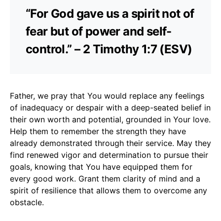
“For God gave us a spirit not of
fear but of power and self-
control.” – 2 Timothy 1:7 (ESV)
Father, we pray that You would replace any feelings
of inadequacy or despair with a deep-seated belief in
their own worth and potential, grounded in Your love.
Help them to remember the strength they have
already demonstrated through their service. May they
find renewed vigor and determination to pursue their
goals, knowing that You have equipped them for
every good work. Grant them clarity of mind and a
spirit of resilience that allows them to overcome any
obstacle.