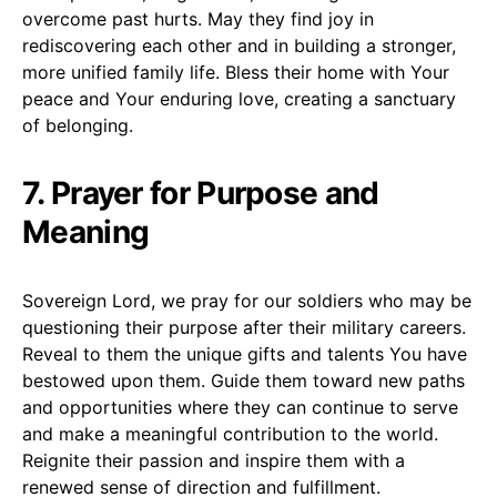
overcome past hurts. May they find joy in
rediscovering each other and in building a stronger,
more unified family life. Bless their home with Your
peace and Your enduring love, creating a sanctuary
of belonging.
7. Prayer for Purpose and
Meaning
Sovereign Lord, we pray for our soldiers who may be
questioning their purpose after their military careers.
Reveal to them the unique gifts and talents You have
bestowed upon them. Guide them toward new paths
and opportunities where they can continue to serve
and make a meaningful contribution to the world.
Reignite their passion and inspire them with a
renewed sense of direction and fulfillment.