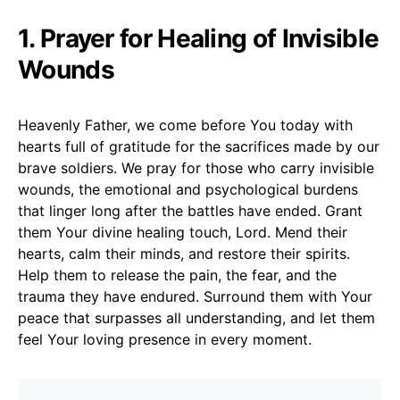
1. Prayer for Healing of Invisible
Wounds
Heavenly Father, we come before You today with
hearts full of gratitude for the sacrifices made by our
brave soldiers. We pray for those who carry invisible
wounds, the emotional and psychological burdens
that linger long after the battles have ended. Grant
them Your divine healing touch, Lord. Mend their
hearts, calm their minds, and restore their spirits.
Help them to release the pain, the fear, and the
trauma they have endured. Surround them with Your
peace that surpasses all understanding, and let them
feel Your loving presence in every moment.