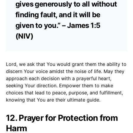
gives generously to all without
finding fault, and it will be
given to you.” – James 1:5
(NIV)
Lord, we ask that You would grant them the ability to
discern Your voice amidst the noise of life. May they
approach each decision with a prayerful heart,
seeking Your direction. Empower them to make
choices that lead to peace, purpose, and fulfillment,
knowing that You are their ultimate guide.
12. Prayer for Protection from
Harm