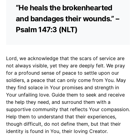
“He heals the brokenhearted
and bandages their wounds.” –
Psalm 147:3 (NLT)
Lord, we acknowledge that the scars of service are
not always visible, yet they are deeply felt. We pray
for a profound sense of peace to settle upon our
soldiers, a peace that can only come from You. May
they find solace in Your promises and strength in
Your unfailing love. Guide them to seek and receive
the help they need, and surround them with a
supportive community that reflects Your compassion.
Help them to understand that their experiences,
though difficult, do not define them, but that their
identity is found in You, their loving Creator.