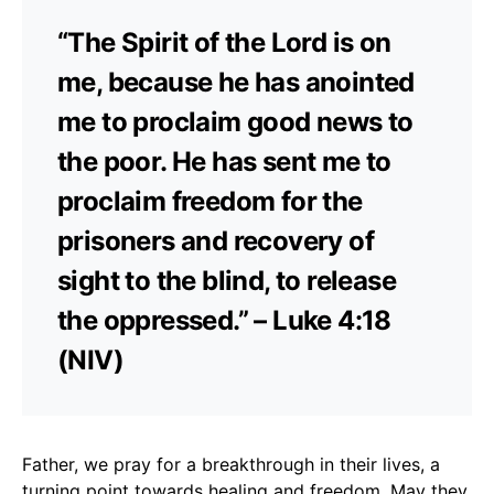
“The Spirit of the Lord is on
me, because he has anointed
me to proclaim good news to
the poor. He has sent me to
proclaim freedom for the
prisoners and recovery of
sight to the blind, to release
the oppressed.” – Luke 4:18
(NIV)
Father, we pray for a breakthrough in their lives, a
turning point towards healing and freedom. May they