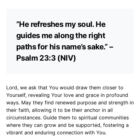
“He refreshes my soul. He
guides me along the right
paths for his name’s sake.” –
Psalm 23:3 (NIV)
Lord, we ask that You would draw them closer to
Yourself, revealing Your love and grace in profound
ways. May they find renewed purpose and strength in
their faith, allowing it to be their anchor in all
circumstances. Guide them to spiritual communities
where they can grow and be supported, fostering a
vibrant and enduring connection with You.