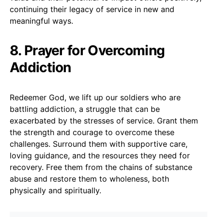
continuing their legacy of service in new and
meaningful ways.
8. Prayer for Overcoming
Addiction
Redeemer God, we lift up our soldiers who are
battling addiction, a struggle that can be
exacerbated by the stresses of service. Grant them
the strength and courage to overcome these
challenges. Surround them with supportive care,
loving guidance, and the resources they need for
recovery. Free them from the chains of substance
abuse and restore them to wholeness, both
physically and spiritually.