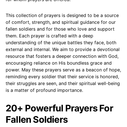
This collection of prayers is designed to be a source
of comfort, strength, and spiritual guidance for our
fallen soldiers and for those who love and support
them. Each prayer is crafted with a deep
understanding of the unique battles they face, both
external and internal. We aim to provide a devotional
resource that fosters a deeper connection with God,
encouraging reliance on His boundless grace and
power. May these prayers serve as a beacon of hope,
reminding every soldier that their service is honored,
their struggles are seen, and their spiritual well-being
is a matter of profound importance.
20+ Powerful Prayers For
Fallen Soldiers