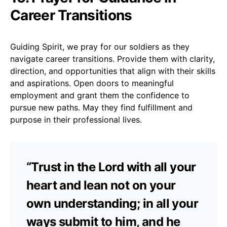
Career Transitions
Guiding Spirit, we pray for our soldiers as they
navigate career transitions. Provide them with clarity,
direction, and opportunities that align with their skills
and aspirations. Open doors to meaningful
employment and grant them the confidence to
pursue new paths. May they find fulfillment and
purpose in their professional lives.
“Trust in the Lord with all your
heart and lean not on your
own understanding; in all your
ways submit to him, and he