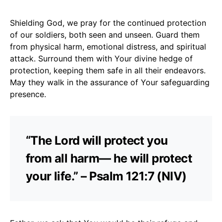
Shielding God, we pray for the continued protection
of our soldiers, both seen and unseen. Guard them
from physical harm, emotional distress, and spiritual
attack. Surround them with Your divine hedge of
protection, keeping them safe in all their endeavors.
May they walk in the assurance of Your safeguarding
presence.
“The Lord will protect you
from all harm— he will protect
your life.” – Psalm 121:7 (NIV)