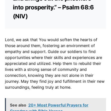
into prosperity.” – Psalm 68:6
(NIV)
Lord, we ask that You would soften the hearts of
those around them, fostering an environment of
empathy and support. Guide our soldiers to find
opportunities where their skills and experiences are
appreciated and utilized. Help them to rebuild their
lives with a strong sense of community and
connection, knowing they are not alone in their
journey. May they find joy and fulfillment in their new
surroundings, feeling truly at home.
See also
20+ Most Powerful Prayers for
Grandma with Bible Verses