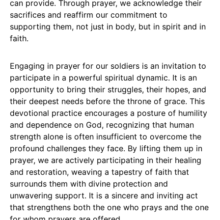
can provide. Through prayer, we acknowledge their
sacrifices and reaffirm our commitment to
supporting them, not just in body, but in spirit and in
faith.
Engaging in prayer for our soldiers is an invitation to
participate in a powerful spiritual dynamic. It is an
opportunity to bring their struggles, their hopes, and
their deepest needs before the throne of grace. This
devotional practice encourages a posture of humility
and dependence on God, recognizing that human
strength alone is often insufficient to overcome the
profound challenges they face. By lifting them up in
prayer, we are actively participating in their healing
and restoration, weaving a tapestry of faith that
surrounds them with divine protection and
unwavering support. It is a sincere and inviting act
that strengthens both the one who prays and the one
for whom prayers are offered.