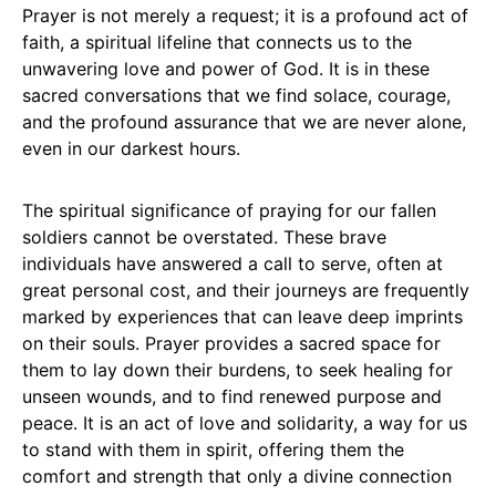
Prayer is not merely a request; it is a profound act of
faith, a spiritual lifeline that connects us to the
unwavering love and power of God. It is in these
sacred conversations that we find solace, courage,
and the profound assurance that we are never alone,
even in our darkest hours.
The spiritual significance of praying for our fallen
soldiers cannot be overstated. These brave
individuals have answered a call to serve, often at
great personal cost, and their journeys are frequently
marked by experiences that can leave deep imprints
on their souls. Prayer provides a sacred space for
them to lay down their burdens, to seek healing for
unseen wounds, and to find renewed purpose and
peace. It is an act of love and solidarity, a way for us
to stand with them in spirit, offering them the
comfort and strength that only a divine connection