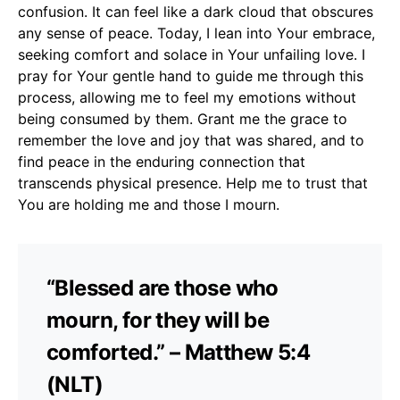
confusion. It can feel like a dark cloud that obscures
any sense of peace. Today, I lean into Your embrace,
seeking comfort and solace in Your unfailing love. I
pray for Your gentle hand to guide me through this
process, allowing me to feel my emotions without
being consumed by them. Grant me the grace to
remember the love and joy that was shared, and to
find peace in the enduring connection that
transcends physical presence. Help me to trust that
You are holding me and those I mourn.
“Blessed are those who
mourn, for they will be
comforted.” – Matthew 5:4
(NLT)