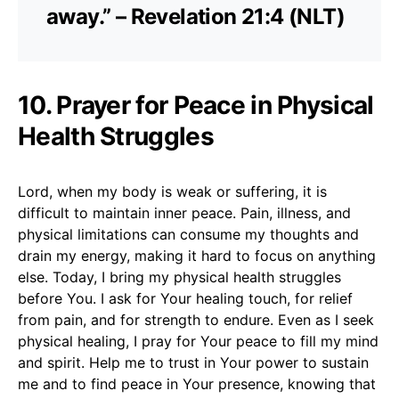
away.” – Revelation 21:4 (NLT)
10. Prayer for Peace in Physical
Health Struggles
Lord, when my body is weak or suffering, it is
difficult to maintain inner peace. Pain, illness, and
physical limitations can consume my thoughts and
drain my energy, making it hard to focus on anything
else. Today, I bring my physical health struggles
before You. I ask for Your healing touch, for relief
from pain, and for strength to endure. Even as I seek
physical healing, I pray for Your peace to fill my mind
and spirit. Help me to trust in Your power to sustain
me and to find peace in Your presence, knowing that