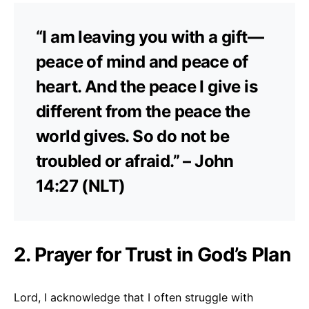
“I am leaving you with a gift—
peace of mind and peace of
heart. And the peace I give is
different from the peace the
world gives. So do not be
troubled or afraid.” – John
14:27 (NLT)
2. Prayer for Trust in God’s Plan
Lord, I acknowledge that I often struggle with