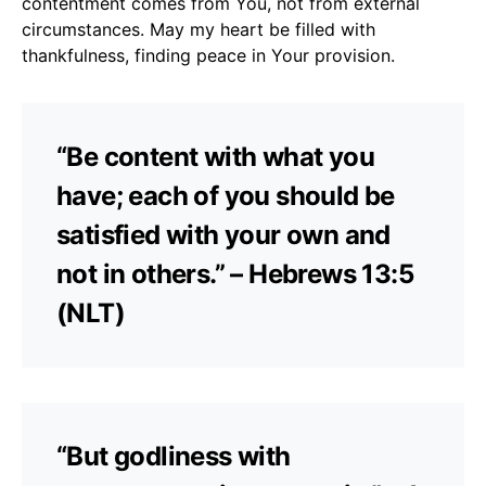
contentment comes from You, not from external
circumstances. May my heart be filled with
thankfulness, finding peace in Your provision.
“Be content with what you
have; each of you should be
satisfied with your own and
not in others.” – Hebrews 13:5
(NLT)
“But godliness with