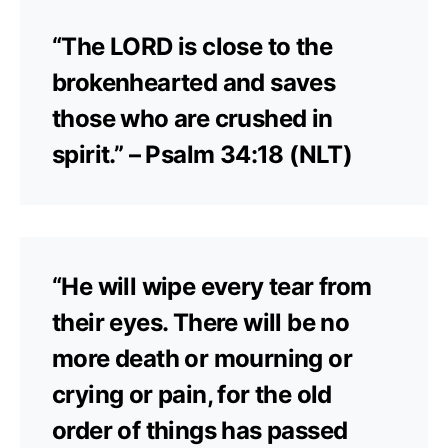
“The LORD is close to the
brokenhearted and saves
those who are crushed in
spirit.” – Psalm 34:18 (NLT)
“He will wipe every tear from
their eyes. There will be no
more death or mourning or
crying or pain, for the old
order of things has passed