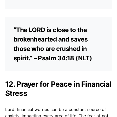
“The LORD is close to the
brokenhearted and saves
those who are crushed in
spirit.” – Psalm 34:18 (NLT)
12. Prayer for Peace in Financial
Stress
Lord, financial worries can be a constant source of
anxiety, impacting every area of life. The fear of not