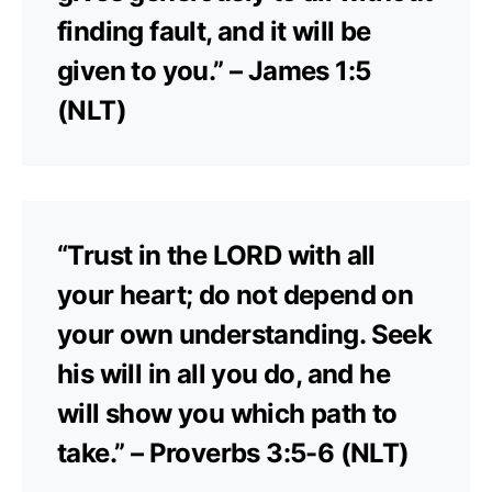
finding fault, and it will be
given to you.” – James 1:5
(NLT)
“Trust in the LORD with all
your heart; do not depend on
your own understanding. Seek
his will in all you do, and he
will show you which path to
take.” – Proverbs 3:5-6 (NLT)