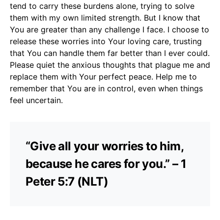
tend to carry these burdens alone, trying to solve
them with my own limited strength. But I know that
You are greater than any challenge I face. I choose to
release these worries into Your loving care, trusting
that You can handle them far better than I ever could.
Please quiet the anxious thoughts that plague me and
replace them with Your perfect peace. Help me to
remember that You are in control, even when things
feel uncertain.
“Give all your worries to him,
because he cares for you.” – 1
Peter 5:7 (NLT)