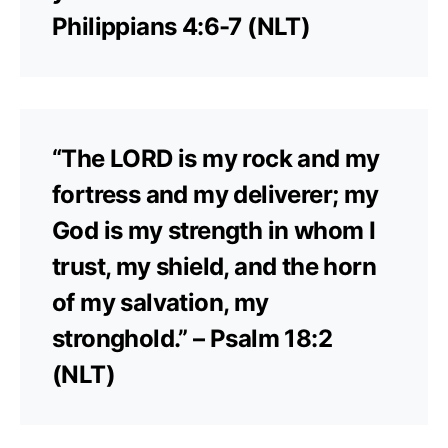
Philippians 4:6-7 (NLT)
“The LORD is my rock and my
fortress and my deliverer; my
God is my strength in whom I
trust, my shield, and the horn
of my salvation, my
stronghold.” – Psalm 18:2
(NLT)