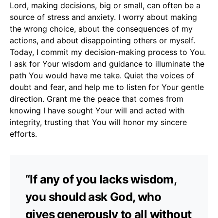
Lord, making decisions, big or small, can often be a
source of stress and anxiety. I worry about making
the wrong choice, about the consequences of my
actions, and about disappointing others or myself.
Today, I commit my decision-making process to You.
I ask for Your wisdom and guidance to illuminate the
path You would have me take. Quiet the voices of
doubt and fear, and help me to listen for Your gentle
direction. Grant me the peace that comes from
knowing I have sought Your will and acted with
integrity, trusting that You will honor my sincere
efforts.
“If any of you lacks wisdom,
you should ask God, who
gives generously to all without