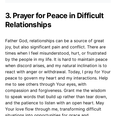
3. Prayer for Peace in Difficult
Relationships
Father God, relationships can be a source of great
joy, but also significant pain and conflict. There are
times when I feel misunderstood, hurt, or frustrated
by the people in my life. It is hard to maintain peace
when discord arises, and my natural inclination is to
react with anger or withdrawal. Today, I pray for Your
peace to govern my heart and my interactions. Help
me to see others through Your eyes, with
compassion and forgiveness. Grant me the wisdom
to speak words that build up rather than tear down,
and the patience to listen with an open heart. May
Your love flow through me, transforming difficult
situations into opportunities for grace and