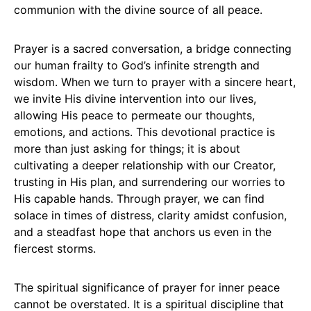
communion with the divine source of all peace.
Prayer is a sacred conversation, a bridge connecting
our human frailty to God’s infinite strength and
wisdom. When we turn to prayer with a sincere heart,
we invite His divine intervention into our lives,
allowing His peace to permeate our thoughts,
emotions, and actions. This devotional practice is
more than just asking for things; it is about
cultivating a deeper relationship with our Creator,
trusting in His plan, and surrendering our worries to
His capable hands. Through prayer, we can find
solace in times of distress, clarity amidst confusion,
and a steadfast hope that anchors us even in the
fiercest storms.
The spiritual significance of prayer for inner peace
cannot be overstated. It is a spiritual discipline that