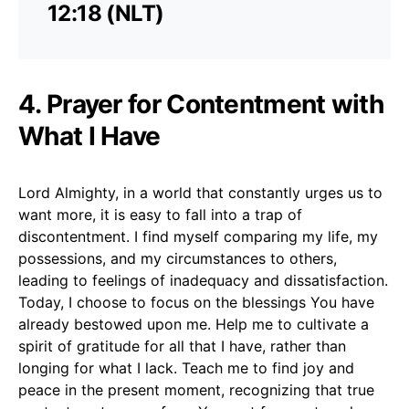
12:18 (NLT)
4. Prayer for Contentment with
What I Have
Lord Almighty, in a world that constantly urges us to
want more, it is easy to fall into a trap of
discontentment. I find myself comparing my life, my
possessions, and my circumstances to others,
leading to feelings of inadequacy and dissatisfaction.
Today, I choose to focus on the blessings You have
already bestowed upon me. Help me to cultivate a
spirit of gratitude for all that I have, rather than
longing for what I lack. Teach me to find joy and
peace in the present moment, recognizing that true