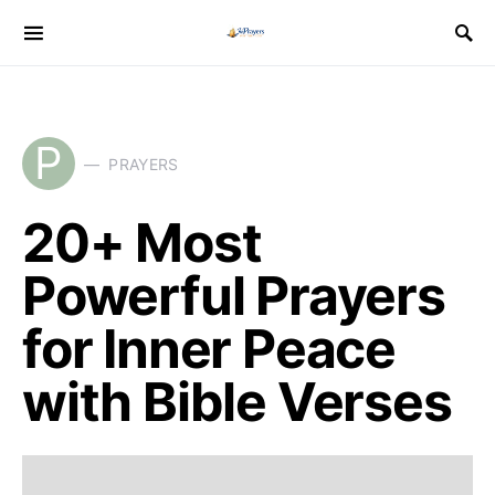
P
PRAYERS
20+ Most
Powerful Prayers
for Inner Peace
with Bible Verses