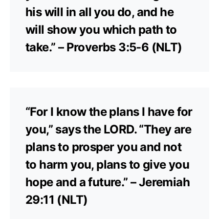
his will in all you do, and he
will show you which path to
take.” – Proverbs 3:5-6 (NLT)
“For I know the plans I have for
you,” says the LORD. “They are
plans to prosper you and not
to harm you, plans to give you
hope and a future.” – Jeremiah
29:11 (NLT)