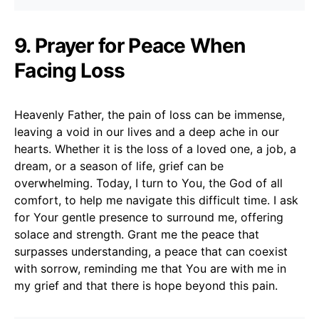
9. Prayer for Peace When
Facing Loss
Heavenly Father, the pain of loss can be immense,
leaving a void in our lives and a deep ache in our
hearts. Whether it is the loss of a loved one, a job, a
dream, or a season of life, grief can be
overwhelming. Today, I turn to You, the God of all
comfort, to help me navigate this difficult time. I ask
for Your gentle presence to surround me, offering
solace and strength. Grant me the peace that
surpasses understanding, a peace that can coexist
with sorrow, reminding me that You are with me in
my grief and that there is hope beyond this pain.