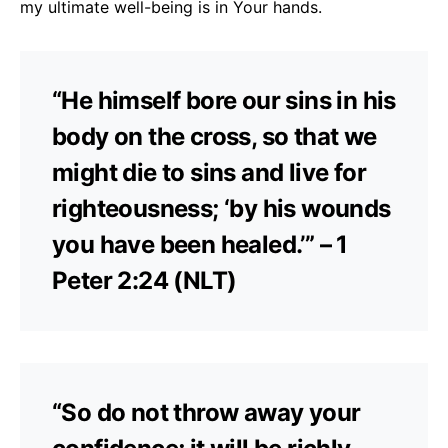
my ultimate well-being is in Your hands.
“He himself bore our sins in his
body on the cross, so that we
might die to sins and live for
righteousness; ‘by his wounds
you have been healed.’” – 1
Peter 2:24 (NLT)
“So do not throw away your