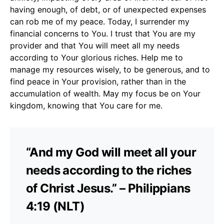
having enough, of debt, or of unexpected expenses
can rob me of my peace. Today, I surrender my
financial concerns to You. I trust that You are my
provider and that You will meet all my needs
according to Your glorious riches. Help me to
manage my resources wisely, to be generous, and to
find peace in Your provision, rather than in the
accumulation of wealth. May my focus be on Your
kingdom, knowing that You care for me.
“And my God will meet all your
needs according to the riches
of Christ Jesus.” – Philippians
4:19 (NLT)