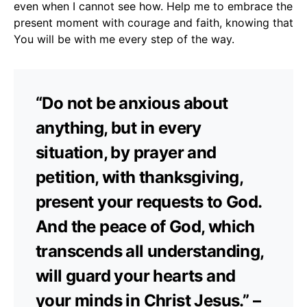
even when I cannot see how. Help me to embrace the
present moment with courage and faith, knowing that
You will be with me every step of the way.
“Do not be anxious about
anything, but in every
situation, by prayer and
petition, with thanksgiving,
present your requests to God.
And the peace of God, which
transcends all understanding,
will guard your hearts and
your minds in Christ Jesus.” –