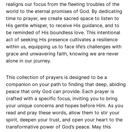
realigns our focus from the fleeting troubles of the
world to the eternal promises of God. By dedicating
time to prayer, we create sacred space to listen to
His gentle whisper, to receive His guidance, and to
be reminded of His boundless love. This intentional
act of seeking His presence cultivates a resilience
within us, equipping us to face life’s challenges with
grace and unwavering faith, knowing we are never
alone in our journey.
This collection of prayers is designed to be a
companion on your path to finding that deep, abiding
peace that only God can provide. Each prayer is
crafted with a specific focus, inviting you to bring
your unique concerns and hopes before Him. As you
read and pray these words, allow them to stir your
spirit, deepen your trust, and open your heart to the
transformative power of God’s peace. May this