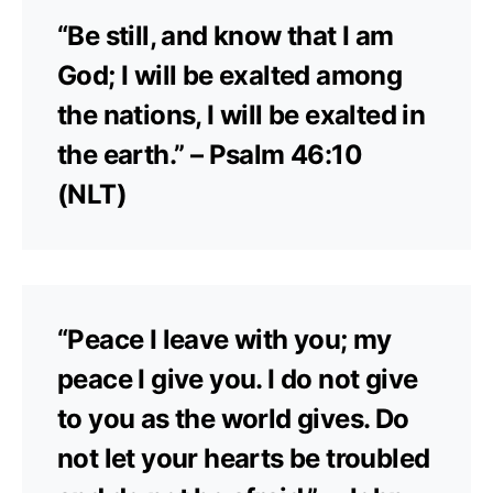
“Be still, and know that I am
God; I will be exalted among
the nations, I will be exalted in
the earth.” – Psalm 46:10
(NLT)
“Peace I leave with you; my
peace I give you. I do not give
to you as the world gives. Do
not let your hearts be troubled