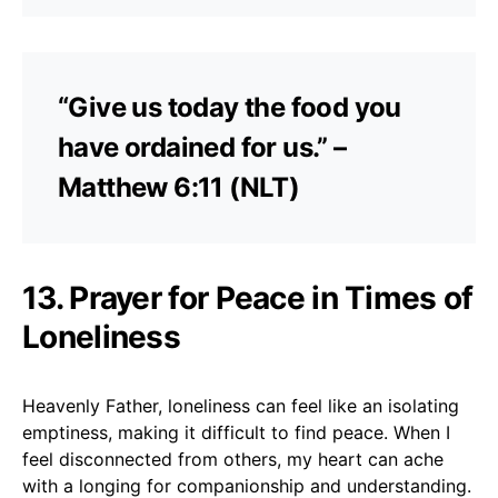
“Give us today the food you
have ordained for us.” –
Matthew 6:11 (NLT)
13. Prayer for Peace in Times of
Loneliness
Heavenly Father, loneliness can feel like an isolating
emptiness, making it difficult to find peace. When I
feel disconnected from others, my heart can ache
with a longing for companionship and understanding.