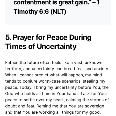
contentment is great gain.” – 1
Timothy 6:6 (NLT)
5. Prayer for Peace During
Times of Uncertainty
Father, the future often feels like a vast, unknown
territory, and uncertainty can breed fear and anxiety.
When I cannot predict what will happen, my mind
tends to conjure worst-case scenarios, stealing my
peace. Today, I bring my uncertainty before You, the
God who holds all time in Your hands. I ask for Your
peace to settle over my heart, calming the storms of
doubt and fear. Remind me that You are sovereign
and that You are working all things for my good,