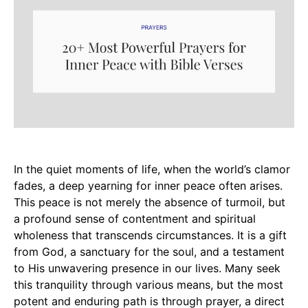
In the quiet moments of life, when the world’s clamor
fades, a deep yearning for inner peace often arises.
This peace is not merely the absence of turmoil, but
a profound sense of contentment and spiritual
wholeness that transcends circumstances. It is a gift
from God, a sanctuary for the soul, and a testament
to His unwavering presence in our lives. Many seek
this tranquility through various means, but the most
potent and enduring path is through prayer, a direct