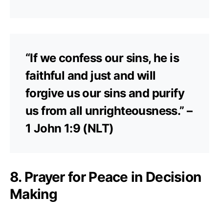
“If we confess our sins, he is
faithful and just and will
forgive us our sins and purify
us from all unrighteousness.” –
1 John 1:9 (NLT)
8. Prayer for Peace in Decision
Making