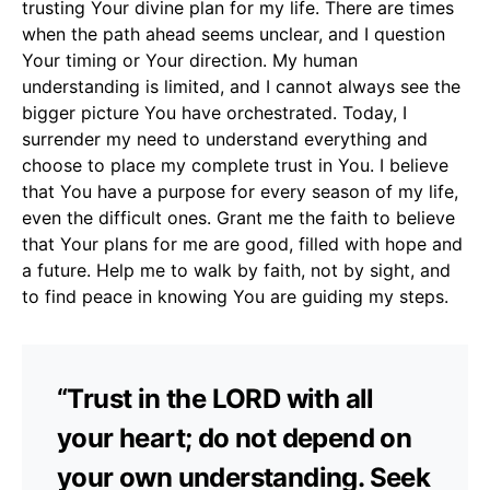
trusting Your divine plan for my life. There are times
when the path ahead seems unclear, and I question
Your timing or Your direction. My human
understanding is limited, and I cannot always see the
bigger picture You have orchestrated. Today, I
surrender my need to understand everything and
choose to place my complete trust in You. I believe
that You have a purpose for every season of my life,
even the difficult ones. Grant me the faith to believe
that Your plans for me are good, filled with hope and
a future. Help me to walk by faith, not by sight, and
to find peace in knowing You are guiding my steps.
“Trust in the LORD with all
your heart; do not depend on
your own understanding. Seek