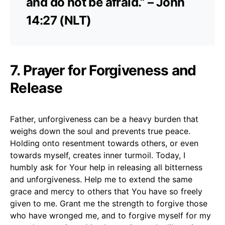
and do not be afraid.” – John
14:27 (NLT)
7. Prayer for Forgiveness and
Release
Father, unforgiveness can be a heavy burden that
weighs down the soul and prevents true peace.
Holding onto resentment towards others, or even
towards myself, creates inner turmoil. Today, I
humbly ask for Your help in releasing all bitterness
and unforgiveness. Help me to extend the same
grace and mercy to others that You have so freely
given to me. Grant me the strength to forgive those
who have wronged me, and to forgive myself for my