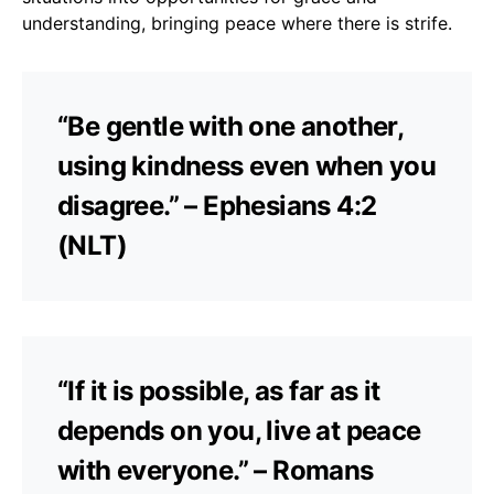
understanding, bringing peace where there is strife.
“Be gentle with one another,
using kindness even when you
disagree.” – Ephesians 4:2
(NLT)
“If it is possible, as far as it
depends on you, live at peace
with everyone.” – Romans