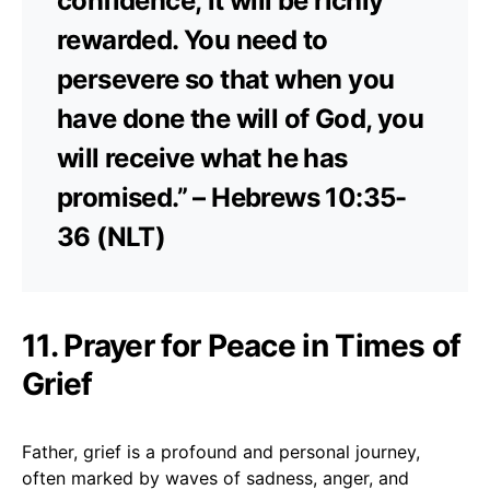
confidence; it will be richly
rewarded. You need to
persevere so that when you
have done the will of God, you
will receive what he has
promised.” – Hebrews 10:35-
36 (NLT)
11. Prayer for Peace in Times of
Grief
Father, grief is a profound and personal journey,
often marked by waves of sadness, anger, and