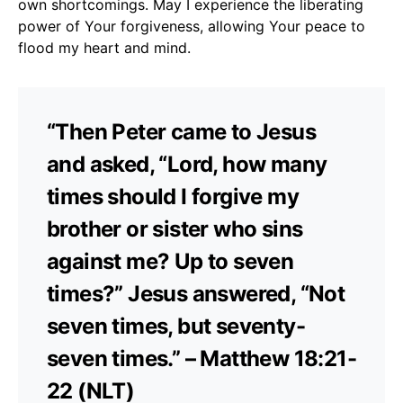
own shortcomings. May I experience the liberating
power of Your forgiveness, allowing Your peace to
flood my heart and mind.
“Then Peter came to Jesus
and asked, “Lord, how many
times should I forgive my
brother or sister who sins
against me? Up to seven
times?” Jesus answered, “Not
seven times, but seventy-
seven times.” – Matthew 18:21-
22 (NLT)