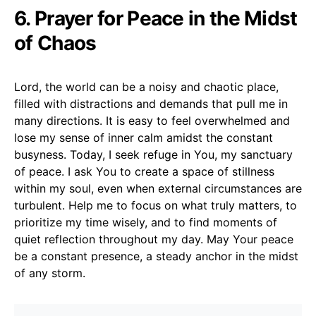
6. Prayer for Peace in the Midst
of Chaos
Lord, the world can be a noisy and chaotic place,
filled with distractions and demands that pull me in
many directions. It is easy to feel overwhelmed and
lose my sense of inner calm amidst the constant
busyness. Today, I seek refuge in You, my sanctuary
of peace. I ask You to create a space of stillness
within my soul, even when external circumstances are
turbulent. Help me to focus on what truly matters, to
prioritize my time wisely, and to find moments of
quiet reflection throughout my day. May Your peace
be a constant presence, a steady anchor in the midst
of any storm.