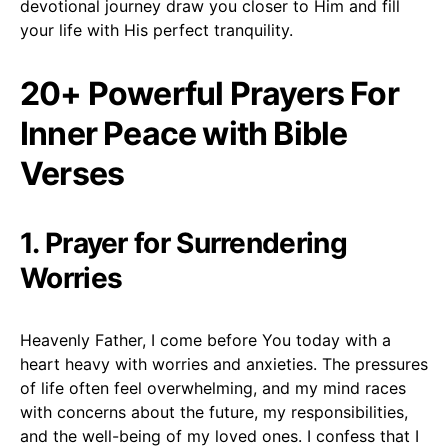
devotional journey draw you closer to Him and fill
your life with His perfect tranquility.
20+ Powerful Prayers For
Inner Peace with Bible
Verses
1. Prayer for Surrendering
Worries
Heavenly Father, I come before You today with a
heart heavy with worries and anxieties. The pressures
of life often feel overwhelming, and my mind races
with concerns about the future, my responsibilities,
and the well-being of my loved ones. I confess that I