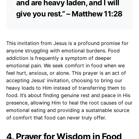
and are heavy laden, and I will
give you rest.” – Matthew 11:28
This invitation from Jesus is a profound promise for
anyone struggling with emotional burdens. Food
addiction is frequently a symptom of deeper
emotional pain. We seek comfort in food when we
feel hurt, anxious, or alone. This prayer is an act of
accepting Jesus’ invitation, choosing to bring our
heavy loads to Him instead of transferring them to
food. It’s about finding genuine rest and peace in His
presence, allowing Him to heal the root causes of our
emotional eating and providing a sustainable source
of comfort that food can never truly offer.
4. Prayer for Wisdom in Food