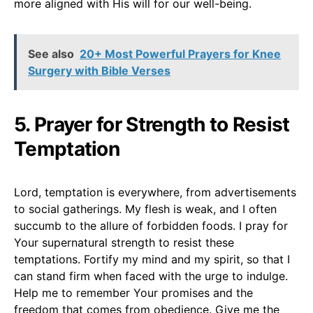
more aligned with His will for our well-being.
See also
20+ Most Powerful Prayers for Knee
Surgery with Bible Verses
5. Prayer for Strength to Resist
Temptation
Lord, temptation is everywhere, from advertisements
to social gatherings. My flesh is weak, and I often
succumb to the allure of forbidden foods. I pray for
Your supernatural strength to resist these
temptations. Fortify my mind and my spirit, so that I
can stand firm when faced with the urge to indulge.
Help me to remember Your promises and the
freedom that comes from obedience. Give me the