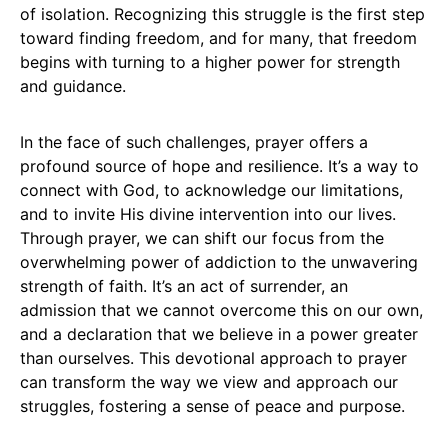
of isolation. Recognizing this struggle is the first step
toward finding freedom, and for many, that freedom
begins with turning to a higher power for strength
and guidance.
In the face of such challenges, prayer offers a
profound source of hope and resilience. It’s a way to
connect with God, to acknowledge our limitations,
and to invite His divine intervention into our lives.
Through prayer, we can shift our focus from the
overwhelming power of addiction to the unwavering
strength of faith. It’s an act of surrender, an
admission that we cannot overcome this on our own,
and a declaration that we believe in a power greater
than ourselves. This devotional approach to prayer
can transform the way we view and approach our
struggles, fostering a sense of peace and purpose.