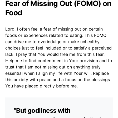
Fear of Missing Out (FOMO) on
Food
Lord, I often feel a fear of missing out on certain
foods or experiences related to eating. This FOMO
can drive me to overindulge or make unhealthy
choices just to feel included or to satisfy a perceived
lack. I pray that You would free me from this fear.
Help me to find contentment in Your provision and to
trust that I am not missing out on anything truly
essential when I align my life with Your will. Replace
this anxiety with peace and a focus on the blessings
You have placed directly before me.
“But godliness with