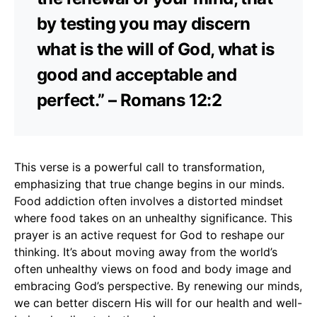
by testing you may discern
what is the will of God, what is
good and acceptable and
perfect.” – Romans 12:2
This verse is a powerful call to transformation,
emphasizing that true change begins in our minds.
Food addiction often involves a distorted mindset
where food takes on an unhealthy significance. This
prayer is an active request for God to reshape our
thinking. It’s about moving away from the world’s
often unhealthy views on food and body image and
embracing God’s perspective. By renewing our minds,
we can better discern His will for our health and well-