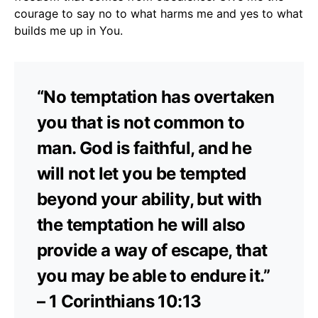
courage to say no to what harms me and yes to what
builds me up in You.
“No temptation has overtaken
you that is not common to
man. God is faithful, and he
will not let you be tempted
beyond your ability, but with
the temptation he will also
provide a way of escape, that
you may be able to endure it.”
– 1 Corinthians 10:13