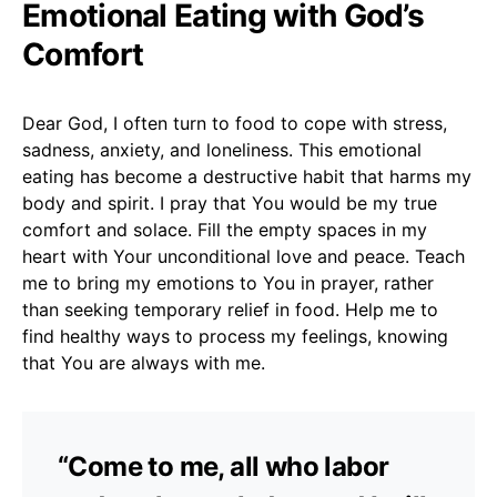
Emotional Eating with God’s
Comfort
Dear God, I often turn to food to cope with stress,
sadness, anxiety, and loneliness. This emotional
eating has become a destructive habit that harms my
body and spirit. I pray that You would be my true
comfort and solace. Fill the empty spaces in my
heart with Your unconditional love and peace. Teach
me to bring my emotions to You in prayer, rather
than seeking temporary relief in food. Help me to
find healthy ways to process my feelings, knowing
that You are always with me.
“Come to me, all who labor