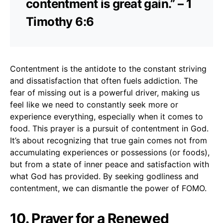
contentment is great gain.” – 1
Timothy 6:6
Contentment is the antidote to the constant striving
and dissatisfaction that often fuels addiction. The
fear of missing out is a powerful driver, making us
feel like we need to constantly seek more or
experience everything, especially when it comes to
food. This prayer is a pursuit of contentment in God.
It’s about recognizing that true gain comes not from
accumulating experiences or possessions (or foods),
but from a state of inner peace and satisfaction with
what God has provided. By seeking godliness and
contentment, we can dismantle the power of FOMO.
10. Prayer for a Renewed