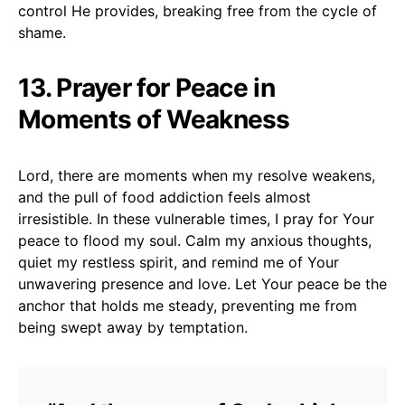
control He provides, breaking free from the cycle of
shame.
13. Prayer for Peace in
Moments of Weakness
Lord, there are moments when my resolve weakens,
and the pull of food addiction feels almost
irresistible. In these vulnerable times, I pray for Your
peace to flood my soul. Calm my anxious thoughts,
quiet my restless spirit, and remind me of Your
unwavering presence and love. Let Your peace be the
anchor that holds me steady, preventing me from
being swept away by temptation.