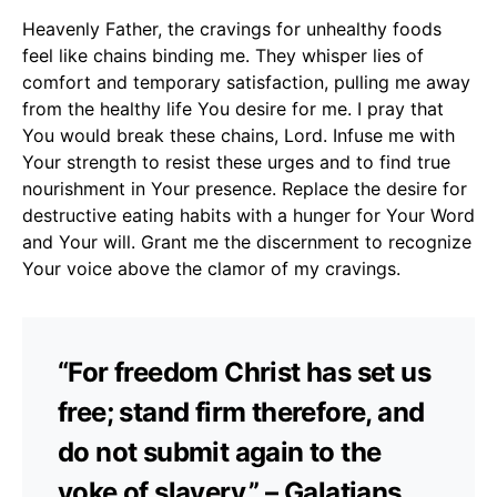
Heavenly Father, the cravings for unhealthy foods
feel like chains binding me. They whisper lies of
comfort and temporary satisfaction, pulling me away
from the healthy life You desire for me. I pray that
You would break these chains, Lord. Infuse me with
Your strength to resist these urges and to find true
nourishment in Your presence. Replace the desire for
destructive eating habits with a hunger for Your Word
and Your will. Grant me the discernment to recognize
Your voice above the clamor of my cravings.
“For freedom Christ has set us
free; stand firm therefore, and
do not submit again to the
yoke of slavery.” – Galatians