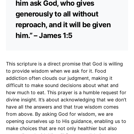
him ask God, who gives
generously to all without
reproach, and it will be given
him.” – James 1:5
This scripture is a direct promise that God is willing
to provide wisdom when we ask for it. Food
addiction often clouds our judgment, making it
difficult to make sound decisions about what and
how much to eat. This prayer is a humble request for
divine insight. It’s about acknowledging that we don’t
have all the answers and that true wisdom comes
from above. By asking God for wisdom, we are
opening ourselves up to His guidance, enabling us to
make choices that are not only healthier but also