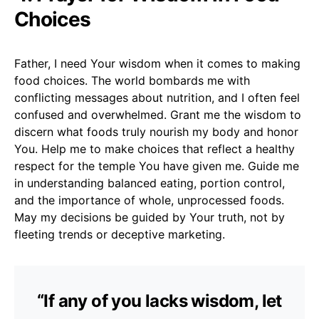
Choices
Father, I need Your wisdom when it comes to making
food choices. The world bombards me with
conflicting messages about nutrition, and I often feel
confused and overwhelmed. Grant me the wisdom to
discern what foods truly nourish my body and honor
You. Help me to make choices that reflect a healthy
respect for the temple You have given me. Guide me
in understanding balanced eating, portion control,
and the importance of whole, unprocessed foods.
May my decisions be guided by Your truth, not by
fleeting trends or deceptive marketing.
“If any of you lacks wisdom, let