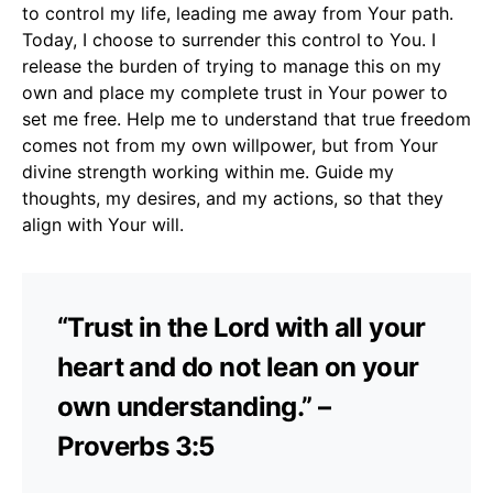
to control my life, leading me away from Your path.
Today, I choose to surrender this control to You. I
release the burden of trying to manage this on my
own and place my complete trust in Your power to
set me free. Help me to understand that true freedom
comes not from my own willpower, but from Your
divine strength working within me. Guide my
thoughts, my desires, and my actions, so that they
align with Your will.
“Trust in the Lord with all your
heart and do not lean on your
own understanding.” –
Proverbs 3:5