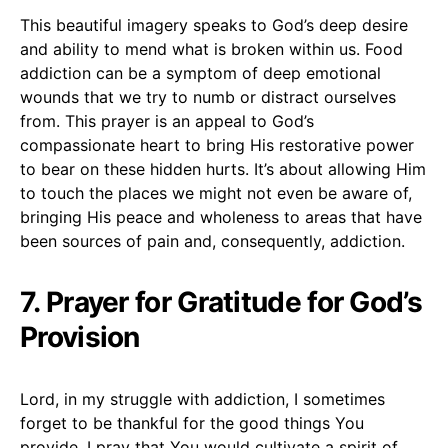
This beautiful imagery speaks to God’s deep desire
and ability to mend what is broken within us. Food
addiction can be a symptom of deep emotional
wounds that we try to numb or distract ourselves
from. This prayer is an appeal to God’s
compassionate heart to bring His restorative power
to bear on these hidden hurts. It’s about allowing Him
to touch the places we might not even be aware of,
bringing His peace and wholeness to areas that have
been sources of pain and, consequently, addiction.
7. Prayer for Gratitude for God’s
Provision
Lord, in my struggle with addiction, I sometimes
forget to be thankful for the good things You
provide. I pray that You would cultivate a spirit of