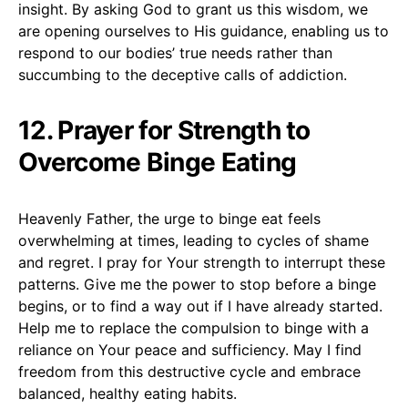
insight. By asking God to grant us this wisdom, we
are opening ourselves to His guidance, enabling us to
respond to our bodies’ true needs rather than
succumbing to the deceptive calls of addiction.
12. Prayer for Strength to
Overcome Binge Eating
Heavenly Father, the urge to binge eat feels
overwhelming at times, leading to cycles of shame
and regret. I pray for Your strength to interrupt these
patterns. Give me the power to stop before a binge
begins, or to find a way out if I have already started.
Help me to replace the compulsion to binge with a
reliance on Your peace and sufficiency. May I find
freedom from this destructive cycle and embrace
balanced, healthy eating habits.