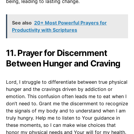
being, leading to lasting change.
See also
20+ Most Powerful Prayers for
Productivity with Scriptures
11. Prayer for Discernment
Between Hunger and Craving
Lord, I struggle to differentiate between true physical
hunger and the cravings driven by addiction or
emotion. This confusion often leads me to eat when I
don’t need to. Grant me the discernment to recognize
the signals of my body and to understand when I am
truly hungry. Help me to listen to Your guidance in
these moments, so I can make wise choices that
honor my physical needs and Your will for my health.