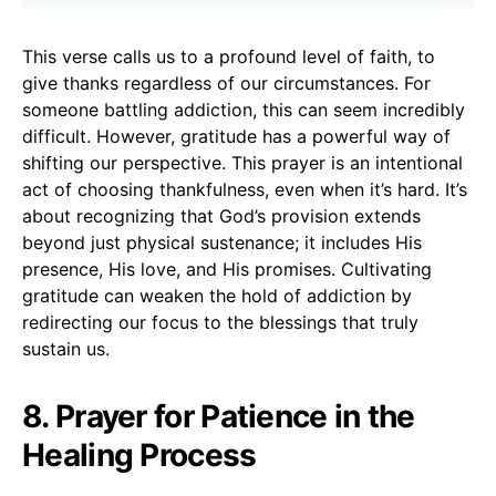
This verse calls us to a profound level of faith, to
give thanks regardless of our circumstances. For
someone battling addiction, this can seem incredibly
difficult. However, gratitude has a powerful way of
shifting our perspective. This prayer is an intentional
act of choosing thankfulness, even when it’s hard. It’s
about recognizing that God’s provision extends
beyond just physical sustenance; it includes His
presence, His love, and His promises. Cultivating
gratitude can weaken the hold of addiction by
redirecting our focus to the blessings that truly
sustain us.
8. Prayer for Patience in the
Healing Process