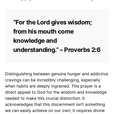
“For the Lord gives wisdom;
from his mouth come
knowledge and
understanding.” – Proverbs 2:6
Distinguishing between genuine hunger and addictive
cravings can be incredibly challenging, especially
when habits are deeply ingrained. This prayer is a
direct appeal to God for the wisdom and knowledge
needed to make this crucial distinction. It
acknowledges that this discernment isn’t something
we can easily achieve on our own; it requires divine