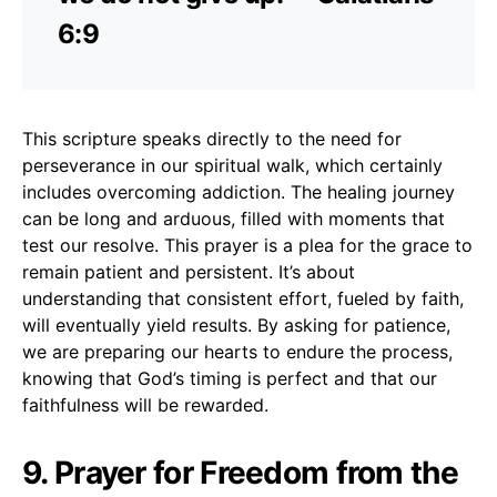
6:9
This scripture speaks directly to the need for
perseverance in our spiritual walk, which certainly
includes overcoming addiction. The healing journey
can be long and arduous, filled with moments that
test our resolve. This prayer is a plea for the grace to
remain patient and persistent. It’s about
understanding that consistent effort, fueled by faith,
will eventually yield results. By asking for patience,
we are preparing our hearts to endure the process,
knowing that God’s timing is perfect and that our
faithfulness will be rewarded.
9. Prayer for Freedom from the