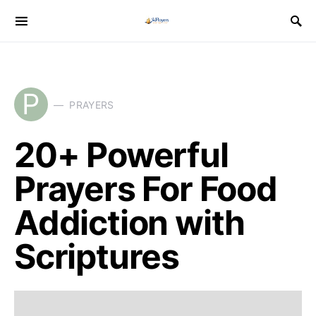
P
PRAYERS
20+ Powerful
Prayers For Food
Addiction with
Scriptures