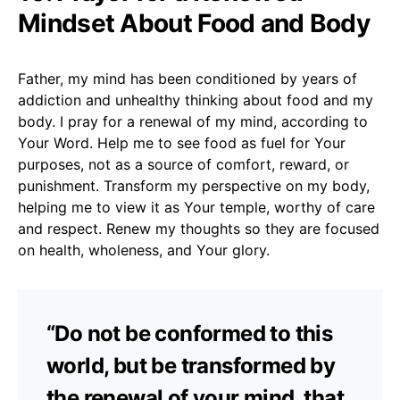
Mindset About Food and Body
Father, my mind has been conditioned by years of
addiction and unhealthy thinking about food and my
body. I pray for a renewal of my mind, according to
Your Word. Help me to see food as fuel for Your
purposes, not as a source of comfort, reward, or
punishment. Transform my perspective on my body,
helping me to view it as Your temple, worthy of care
and respect. Renew my thoughts so they are focused
on health, wholeness, and Your glory.
“Do not be conformed to this
world, but be transformed by
the renewal of your mind, that