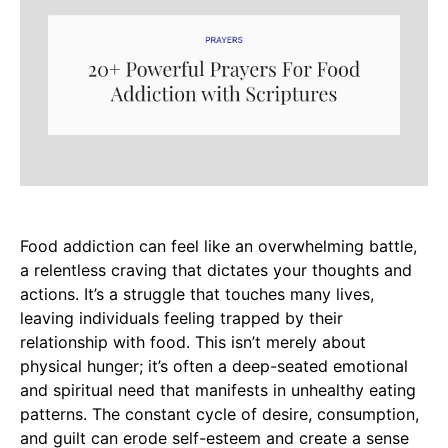
Food addiction can feel like an overwhelming battle,
a relentless craving that dictates your thoughts and
actions. It’s a struggle that touches many lives,
leaving individuals feeling trapped by their
relationship with food. This isn’t merely about
physical hunger; it’s often a deep-seated emotional
and spiritual need that manifests in unhealthy eating
patterns. The constant cycle of desire, consumption,
and guilt can erode self-esteem and create a sense