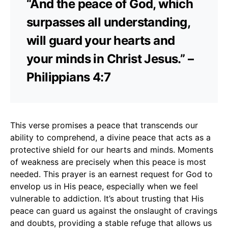
“And the peace of God, which
surpasses all understanding,
will guard your hearts and
your minds in Christ Jesus.” –
Philippians 4:7
This verse promises a peace that transcends our
ability to comprehend, a divine peace that acts as a
protective shield for our hearts and minds. Moments
of weakness are precisely when this peace is most
needed. This prayer is an earnest request for God to
envelop us in His peace, especially when we feel
vulnerable to addiction. It’s about trusting that His
peace can guard us against the onslaught of cravings
and doubts, providing a stable refuge that allows us