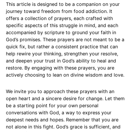
This article is designed to be a companion on your
journey toward freedom from food addiction. It
offers a collection of prayers, each crafted with
specific aspects of this struggle in mind, and each
accompanied by scripture to ground your faith in
God’s promises. These prayers are not meant to be a
quick fix, but rather a consistent practice that can
help rewire your thinking, strengthen your resolve,
and deepen your trust in God’s ability to heal and
restore. By engaging with these prayers, you are
actively choosing to lean on divine wisdom and love.
We invite you to approach these prayers with an
open heart and a sincere desire for change. Let them
be a starting point for your own personal
conversations with God, a way to express your
deepest needs and hopes. Remember that you are
not alone in this fight. God’s grace is sufficient, and