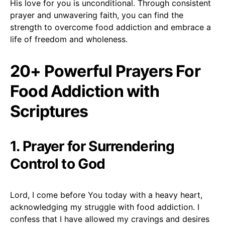
His love for you is unconditional. Through consistent
prayer and unwavering faith, you can find the
strength to overcome food addiction and embrace a
life of freedom and wholeness.
20+ Powerful Prayers For
Food Addiction with
Scriptures
1. Prayer for Surrendering
Control to God
Lord, I come before You today with a heavy heart,
acknowledging my struggle with food addiction. I
confess that I have allowed my cravings and desires