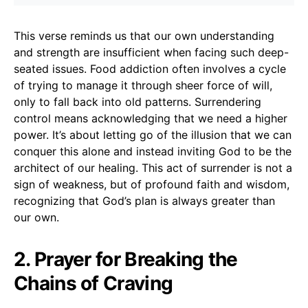
This verse reminds us that our own understanding
and strength are insufficient when facing such deep-
seated issues. Food addiction often involves a cycle
of trying to manage it through sheer force of will,
only to fall back into old patterns. Surrendering
control means acknowledging that we need a higher
power. It’s about letting go of the illusion that we can
conquer this alone and instead inviting God to be the
architect of our healing. This act of surrender is not a
sign of weakness, but of profound faith and wisdom,
recognizing that God’s plan is always greater than
our own.
2. Prayer for Breaking the
Chains of Craving