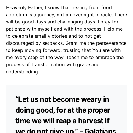
Heavenly Father, I know that healing from food
addiction is a journey, not an overnight miracle. There
will be good days and challenging days. I pray for
patience with myself and with the process. Help me
to celebrate small victories and to not get
discouraged by setbacks. Grant me the perseverance
to keep moving forward, trusting that You are with
me every step of the way. Teach me to embrace the
process of transformation with grace and
understanding.
“Let us not become weary in
doing good, for at the proper
time we will reap a harvest if
we do not give up.” – Galatians