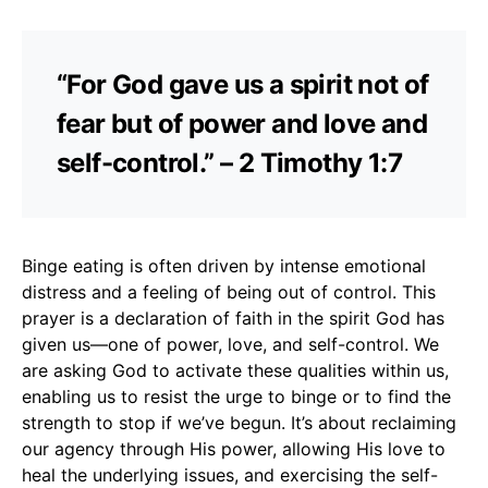
“For God gave us a spirit not of
fear but of power and love and
self-control.” – 2 Timothy 1:7
Binge eating is often driven by intense emotional
distress and a feeling of being out of control. This
prayer is a declaration of faith in the spirit God has
given us—one of power, love, and self-control. We
are asking God to activate these qualities within us,
enabling us to resist the urge to binge or to find the
strength to stop if we’ve begun. It’s about reclaiming
our agency through His power, allowing His love to
heal the underlying issues, and exercising the self-