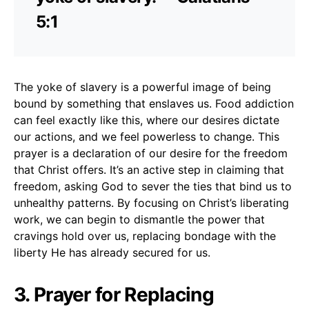
5:1
The yoke of slavery is a powerful image of being
bound by something that enslaves us. Food addiction
can feel exactly like this, where our desires dictate
our actions, and we feel powerless to change. This
prayer is a declaration of our desire for the freedom
that Christ offers. It’s an active step in claiming that
freedom, asking God to sever the ties that bind us to
unhealthy patterns. By focusing on Christ’s liberating
work, we can begin to dismantle the power that
cravings hold over us, replacing bondage with the
liberty He has already secured for us.
3. Prayer for Replacing