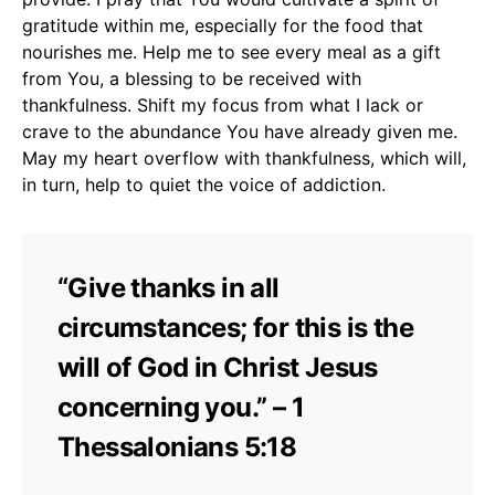
gratitude within me, especially for the food that
nourishes me. Help me to see every meal as a gift
from You, a blessing to be received with
thankfulness. Shift my focus from what I lack or
crave to the abundance You have already given me.
May my heart overflow with thankfulness, which will,
in turn, help to quiet the voice of addiction.
“Give thanks in all
circumstances; for this is the
will of God in Christ Jesus
concerning you.” – 1
Thessalonians 5:18