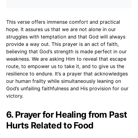
This verse offers immense comfort and practical
hope. It assures us that we are not alone in our
struggles with temptation and that God will always
provide a way out. This prayer is an act of faith,
believing that God’s strength is made perfect in our
weakness. We are asking Him to reveal that escape
route, to empower us to take it, and to give us the
resilience to endure. It’s a prayer that acknowledges
our human frailty while simultaneously leaning on
God’s unfailing faithfulness and His provision for our
victory.
6. Prayer for Healing from Past
Hurts Related to Food