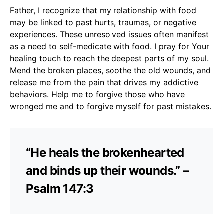
Father, I recognize that my relationship with food
may be linked to past hurts, traumas, or negative
experiences. These unresolved issues often manifest
as a need to self-medicate with food. I pray for Your
healing touch to reach the deepest parts of my soul.
Mend the broken places, soothe the old wounds, and
release me from the pain that drives my addictive
behaviors. Help me to forgive those who have
wronged me and to forgive myself for past mistakes.
“He heals the brokenhearted
and binds up their wounds.” –
Psalm 147:3