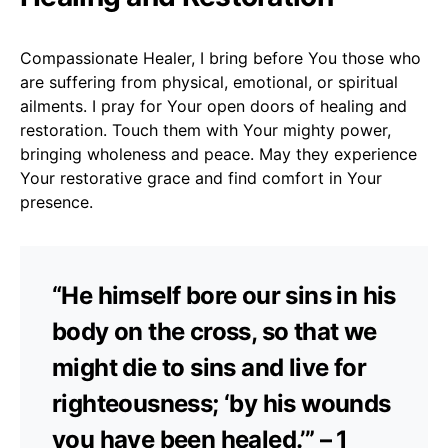
Compassionate Healer, I bring before You those who
are suffering from physical, emotional, or spiritual
ailments. I pray for Your open doors of healing and
restoration. Touch them with Your mighty power,
bringing wholeness and peace. May they experience
Your restorative grace and find comfort in Your
presence.
“He himself bore our sins in his
body on the cross, so that we
might die to sins and live for
righteousness; ‘by his wounds
you have been healed.’” – 1