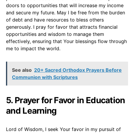
doors to opportunities that will increase my income
and secure my future. May I be free from the burden
of debt and have resources to bless others
generously. I pray for favor that attracts financial
opportunities and wisdom to manage them
effectively, ensuring that Your blessings flow through
me to impact the world.
See also
20+ Sacred Orthodox Prayers Before
Communion with Scriptures
5. Prayer for Favor in Education
and Learning
Lord of Wisdom, I seek Your favor in my pursuit of