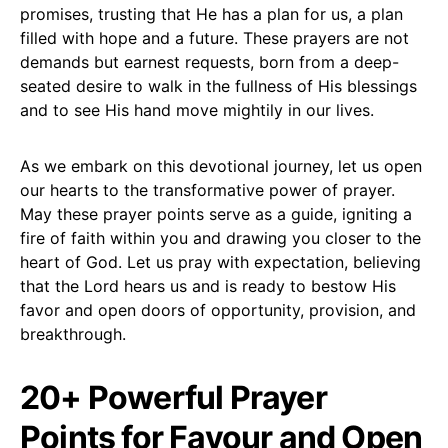
promises, trusting that He has a plan for us, a plan
filled with hope and a future. These prayers are not
demands but earnest requests, born from a deep-
seated desire to walk in the fullness of His blessings
and to see His hand move mightily in our lives.
As we embark on this devotional journey, let us open
our hearts to the transformative power of prayer.
May these prayer points serve as a guide, igniting a
fire of faith within you and drawing you closer to the
heart of God. Let us pray with expectation, believing
that the Lord hears us and is ready to bestow His
favor and open doors of opportunity, provision, and
breakthrough.
20+ Powerful Prayer
Points for Favour and Open