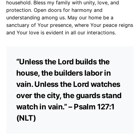
household. Bless my family with unity, love, and
protection. Open doors for harmony and
understanding among us. May our home be a
sanctuary of Your presence, where Your peace reigns
and Your love is evident in all our interactions.
“Unless the Lord builds the
house, the builders labor in
vain. Unless the Lord watches
over the city, the guards stand
watch in vain.” – Psalm 127:1
(NLT)