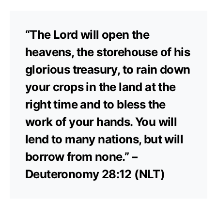
“The Lord will open the
heavens, the storehouse of his
glorious treasury, to rain down
your crops in the land at the
right time and to bless the
work of your hands. You will
lend to many nations, but will
borrow from none.” –
Deuteronomy 28:12 (NLT)