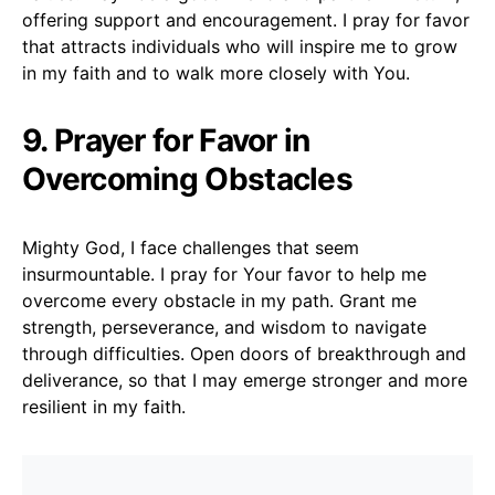
offering support and encouragement. I pray for favor
that attracts individuals who will inspire me to grow
in my faith and to walk more closely with You.
9. Prayer for Favor in
Overcoming Obstacles
Mighty God, I face challenges that seem
insurmountable. I pray for Your favor to help me
overcome every obstacle in my path. Grant me
strength, perseverance, and wisdom to navigate
through difficulties. Open doors of breakthrough and
deliverance, so that I may emerge stronger and more
resilient in my faith.