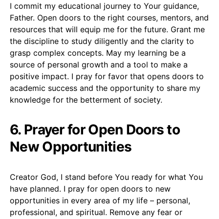
I commit my educational journey to Your guidance,
Father. Open doors to the right courses, mentors, and
resources that will equip me for the future. Grant me
the discipline to study diligently and the clarity to
grasp complex concepts. May my learning be a
source of personal growth and a tool to make a
positive impact. I pray for favor that opens doors to
academic success and the opportunity to share my
knowledge for the betterment of society.
6. Prayer for Open Doors to
New Opportunities
Creator God, I stand before You ready for what You
have planned. I pray for open doors to new
opportunities in every area of my life – personal,
professional, and spiritual. Remove any fear or