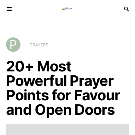
P
PRAYERS
20+ Most
Powerful Prayer
Points for Favour
and Open Doors