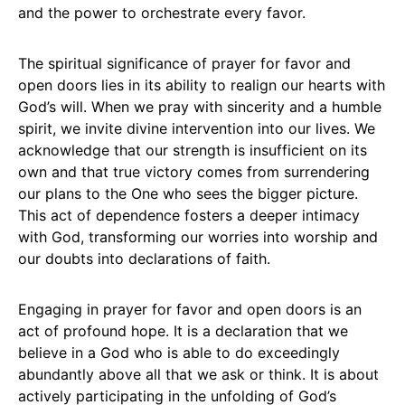
and the power to orchestrate every favor.
The spiritual significance of prayer for favor and
open doors lies in its ability to realign our hearts with
God’s will. When we pray with sincerity and a humble
spirit, we invite divine intervention into our lives. We
acknowledge that our strength is insufficient on its
own and that true victory comes from surrendering
our plans to the One who sees the bigger picture.
This act of dependence fosters a deeper intimacy
with God, transforming our worries into worship and
our doubts into declarations of faith.
Engaging in prayer for favor and open doors is an
act of profound hope. It is a declaration that we
believe in a God who is able to do exceedingly
abundantly above all that we ask or think. It is about
actively participating in the unfolding of God’s