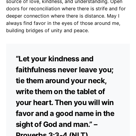
source of love, kindness, and understanding. Open
doors for reconciliation where there is strife and for
deeper connection where there is distance. May I
always find favor in the eyes of those around me,
building bridges of unity and peace.
“Let your kindness and
faithfulness never leave you;
tie them around your neck,
write them on the tablet of
your heart. Then you will win
favor and a good name in the
sight of God and man.” –
Proverbs 3:3-4 (NLT)