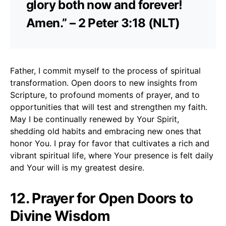
glory both now and forever!
Amen.” – 2 Peter 3:18 (NLT)
Father, I commit myself to the process of spiritual
transformation. Open doors to new insights from
Scripture, to profound moments of prayer, and to
opportunities that will test and strengthen my faith.
May I be continually renewed by Your Spirit,
shedding old habits and embracing new ones that
honor You. I pray for favor that cultivates a rich and
vibrant spiritual life, where Your presence is felt daily
and Your will is my greatest desire.
12. Prayer for Open Doors to
Divine Wisdom