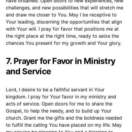
have ordained. Open doors to new experiences, new
challenges, and new possibilities that will stretch me
and draw me closer to You. May I be receptive to
Your leading, discerning the opportunities that align
with Your will. I pray for favor that positions me at
the right place at the right time, ready to seize the
chances You present for my growth and Your glory.
7. Prayer for Favor in Ministry
and Service
Lord, I desire to be a faithful servant in Your
kingdom. I pray for Your favor in my ministry and
acts of service. Open doors for me to share the
Gospel, to help the needy, and to build up Your
church. Grant me the gifts and the boldness needed
to fulfill the calling You have placed on my life. May
my service be pleasing to You and a blessing to