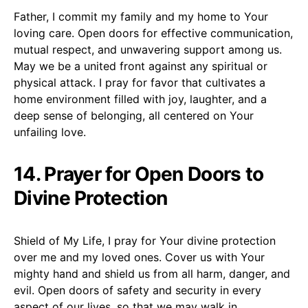
Father, I commit my family and my home to Your
loving care. Open doors for effective communication,
mutual respect, and unwavering support among us.
May we be a united front against any spiritual or
physical attack. I pray for favor that cultivates a
home environment filled with joy, laughter, and a
deep sense of belonging, all centered on Your
unfailing love.
14. Prayer for Open Doors to
Divine Protection
Shield of My Life, I pray for Your divine protection
over me and my loved ones. Cover us with Your
mighty hand and shield us from all harm, danger, and
evil. Open doors of safety and security in every
aspect of our lives, so that we may walk in