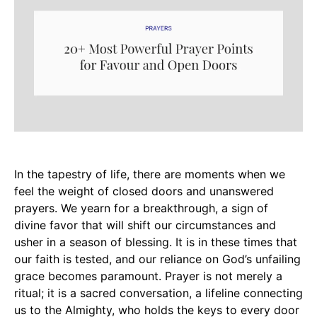
In the tapestry of life, there are moments when we
feel the weight of closed doors and unanswered
prayers. We yearn for a breakthrough, a sign of
divine favor that will shift our circumstances and
usher in a season of blessing. It is in these times that
our faith is tested, and our reliance on God’s unfailing
grace becomes paramount. Prayer is not merely a
ritual; it is a sacred conversation, a lifeline connecting
us to the Almighty, who holds the keys to every door