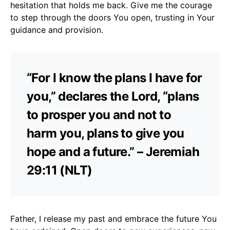
hesitation that holds me back. Give me the courage
to step through the doors You open, trusting in Your
guidance and provision.
“For I know the plans I have for
you,” declares the Lord, “plans
to prosper you and not to
harm you, plans to give you
hope and a future.” – Jeremiah
29:11 (NLT)
Father, I release my past and embrace the future You