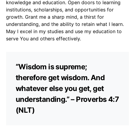
knowledge and education. Open doors to learning
institutions, scholarships, and opportunities for
growth. Grant me a sharp mind, a thirst for
understanding, and the ability to retain what I learn.
May I excel in my studies and use my education to
serve You and others effectively.
“Wisdom is supreme;
therefore get wisdom. And
whatever else you get, get
understanding.” – Proverbs 4:7
(NLT)