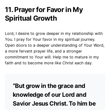
11. Prayer for Favor in My
Spiritual Growth
Lord, I desire to grow deeper in my relationship with
You. I pray for Your favor in my spiritual journey.
Open doors to a deeper understanding of Your Word,
a more fervent prayer life, and a stronger
commitment to Your will. Help me to mature in my
faith and to become more like Christ each day.
“But grow in the grace and
knowledge of our Lord and
Savior Jesus Christ. To him be