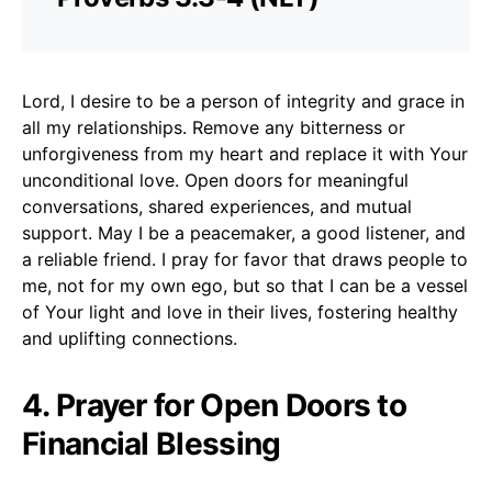
Lord, I desire to be a person of integrity and grace in
all my relationships. Remove any bitterness or
unforgiveness from my heart and replace it with Your
unconditional love. Open doors for meaningful
conversations, shared experiences, and mutual
support. May I be a peacemaker, a good listener, and
a reliable friend. I pray for favor that draws people to
me, not for my own ego, but so that I can be a vessel
of Your light and love in their lives, fostering healthy
and uplifting connections.
4. Prayer for Open Doors to
Financial Blessing