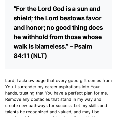
“For the Lord God is a sun and
shield; the Lord bestows favor
and honor; no good thing does
he withhold from those whose
walk is blameless.” – Psalm
84:11 (NLT)
Lord, I acknowledge that every good gift comes from
You. I surrender my career aspirations into Your
hands, trusting that You have a perfect plan for me.
Remove any obstacles that stand in my way and
create new pathways for success. Let my skills and
talents be recognized and valued, and may I be