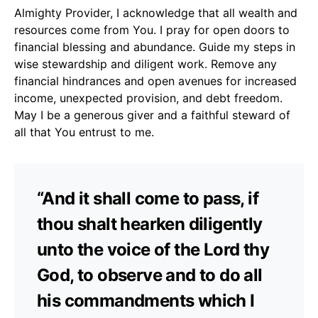
Almighty Provider, I acknowledge that all wealth and
resources come from You. I pray for open doors to
financial blessing and abundance. Guide my steps in
wise stewardship and diligent work. Remove any
financial hindrances and open avenues for increased
income, unexpected provision, and debt freedom.
May I be a generous giver and a faithful steward of
all that You entrust to me.
“And it shall come to pass, if
thou shalt hearken diligently
unto the voice of the Lord thy
God, to observe and to do all
his commandments which I