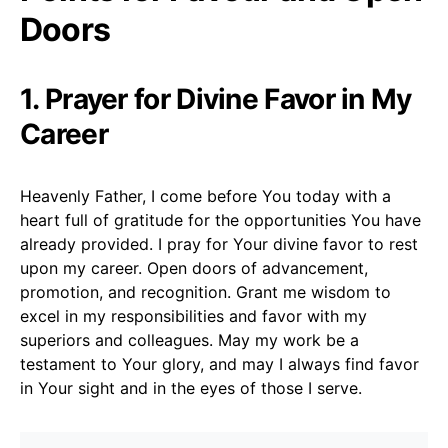
Doors
1. Prayer for Divine Favor in My
Career
Heavenly Father, I come before You today with a
heart full of gratitude for the opportunities You have
already provided. I pray for Your divine favor to rest
upon my career. Open doors of advancement,
promotion, and recognition. Grant me wisdom to
excel in my responsibilities and favor with my
superiors and colleagues. May my work be a
testament to Your glory, and may I always find favor
in Your sight and in the eyes of those I serve.