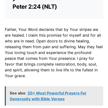
Peter 2:24 (NLT)
Father, Your Word declares that by Your stripes we
are healed. I claim this promise for myself and for all
who are in need. Open doors to divine healing,
releasing them from pain and suffering. May they feel
Your loving touch and experience the profound
peace that comes from Your presence. I pray for
favor that brings complete restoration, body, soul,
and spirit, allowing them to live life to the fullest in
Your grace.
See also
20+ Most Powerful Prayers For
Generosity with Bible Verses