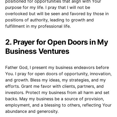
positioned for opportunities that align with Your
purpose for my life. I pray that I will not be
overlooked but will be seen and favored by those in
positions of authority, leading to growth and
fulfillment in my professional life.
2. Prayer for Open Doors in My
Business Ventures
Father God, I present my business endeavors before
You. I pray for open doors of opportunity, innovation,
and growth. Bless my ideas, my strategies, and my
efforts. Grant me favor with clients, partners, and
investors. Protect my business from all harm and set
backs. May my business be a source of provision,
employment, and a blessing to others, reflecting Your
abundance and generosity.