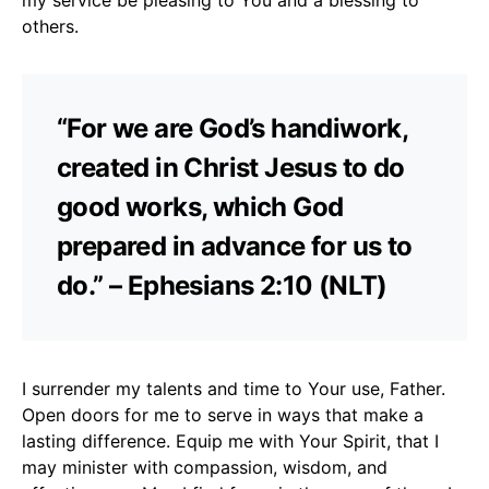
others.
“For we are God’s handiwork,
created in Christ Jesus to do
good works, which God
prepared in advance for us to
do.” – Ephesians 2:10 (NLT)
I surrender my talents and time to Your use, Father.
Open doors for me to serve in ways that make a
lasting difference. Equip me with Your Spirit, that I
may minister with compassion, wisdom, and