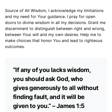
Source of All Wisdom, I acknowledge my limitations
and my need for Your guidance. I pray for open
doors to divine wisdom in all my decisions. Grant me
discernment to distinguish between right and wrong,
between Your will and my own desires. Help me to
make choices that honor You and lead to righteous
outcomes.
“If any of you lacks wisdom,
you should ask God, who
gives generously to all without
finding fault, and it will be
given to you.” – James 1:5