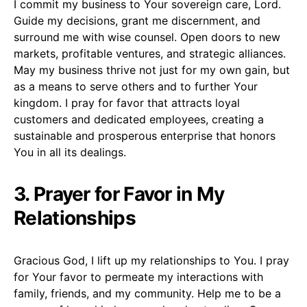
I commit my business to Your sovereign care, Lord.
Guide my decisions, grant me discernment, and
surround me with wise counsel. Open doors to new
markets, profitable ventures, and strategic alliances.
May my business thrive not just for my own gain, but
as a means to serve others and to further Your
kingdom. I pray for favor that attracts loyal
customers and dedicated employees, creating a
sustainable and prosperous enterprise that honors
You in all its dealings.
3. Prayer for Favor in My
Relationships
Gracious God, I lift up my relationships to You. I pray
for Your favor to permeate my interactions with
family, friends, and my community. Help me to be a