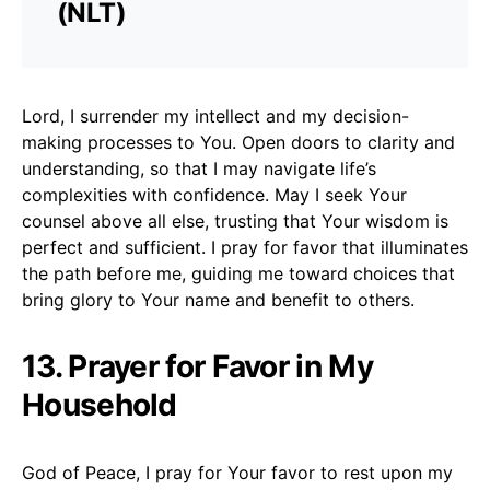
(NLT)
Lord, I surrender my intellect and my decision-
making processes to You. Open doors to clarity and
understanding, so that I may navigate life’s
complexities with confidence. May I seek Your
counsel above all else, trusting that Your wisdom is
perfect and sufficient. I pray for favor that illuminates
the path before me, guiding me toward choices that
bring glory to Your name and benefit to others.
13. Prayer for Favor in My
Household
God of Peace, I pray for Your favor to rest upon my