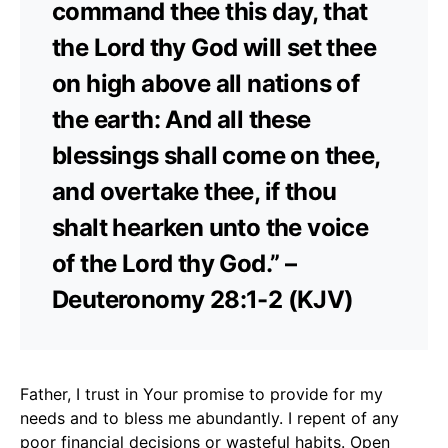
command thee this day, that
the Lord thy God will set thee
on high above all nations of
the earth: And all these
blessings shall come on thee,
and overtake thee, if thou
shalt hearken unto the voice
of the Lord thy God.” –
Deuteronomy 28:1-2 (KJV)
Father, I trust in Your promise to provide for my
needs and to bless me abundantly. I repent of any
poor financial decisions or wasteful habits. Open