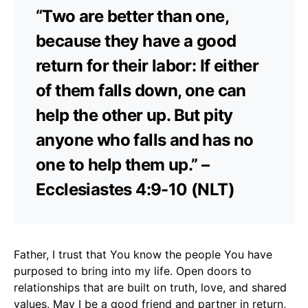
“Two are better than one,
because they have a good
return for their labor: If either
of them falls down, one can
help the other up. But pity
anyone who falls and has no
one to help them up.” –
Ecclesiastes 4:9-10 (NLT)
Father, I trust that You know the people You have
purposed to bring into my life. Open doors to
relationships that are built on truth, love, and shared
values. May I be a good friend and partner in return,