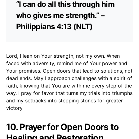
“I can do all this through him
who gives me strength.” –
Philippians 4:13 (NLT)
Lord, I lean on Your strength, not my own. When
faced with adversity, remind me of Your power and
Your promises. Open doors that lead to solutions, not
dead ends. May I approach challenges with a spirit of
faith, knowing that You are with me every step of the
way. I pray for favor that turns my trials into triumphs
and my setbacks into stepping stones for greater
victory.
10. Prayer for Open Doors to
Healing and Restoration