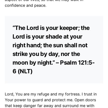
confidence and peace.
“The Lord is your keeper; the
Lord is your shade at your
right hand; the sun shall not
strike you by day, nor the
moon by night.” – Psalm 121:5-
6 (NLT)
Lord, You are my refuge and my fortress. I trust in
Your power to guard and protect me. Open doors
that keep danger far away and surround me with