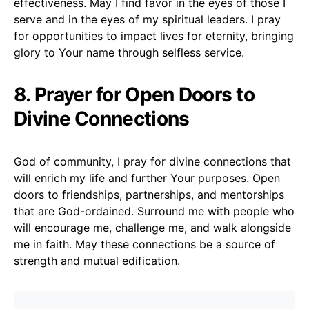
effectiveness. May I find favor in the eyes of those I
serve and in the eyes of my spiritual leaders. I pray
for opportunities to impact lives for eternity, bringing
glory to Your name through selfless service.
8. Prayer for Open Doors to
Divine Connections
God of community, I pray for divine connections that
will enrich my life and further Your purposes. Open
doors to friendships, partnerships, and mentorships
that are God-ordained. Surround me with people who
will encourage me, challenge me, and walk alongside
me in faith. May these connections be a source of
strength and mutual edification.