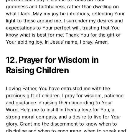
goodness and faithfulness, rather than dwelling on
what I lack. May my joy be infectious, reflecting Your
light to those around me. I surrender my desires and
expectations to Your perfect will, trusting that You
know what is best for me. Thank You for the gift of
Your abiding joy. In Jesus’ name, I pray. Amen.
12. Prayer for Wisdom in
Raising Children
Loving Father, You have entrusted me with the
precious gift of children. I pray for wisdom, patience,
and guidance in raising them according to Your
Word. Help me to instill in them a love for You, a
strong moral compass, and a desire to live for Your
glory. Grant me the discernment to know when to
discipline and when to encourage, when to speak and