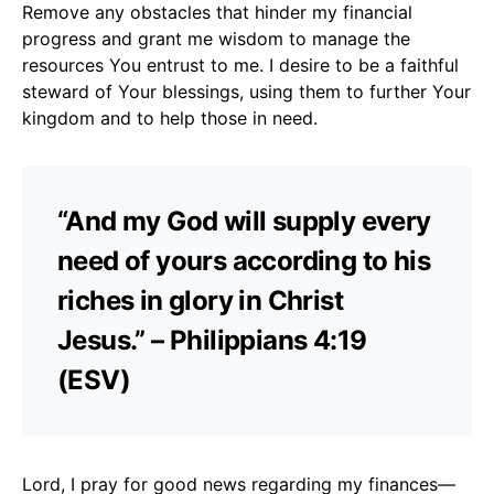
Remove any obstacles that hinder my financial
progress and grant me wisdom to manage the
resources You entrust to me. I desire to be a faithful
steward of Your blessings, using them to further Your
kingdom and to help those in need.
“And my God will supply every
need of yours according to his
riches in glory in Christ
Jesus.” – Philippians 4:19
(ESV)
Lord, I pray for good news regarding my finances—