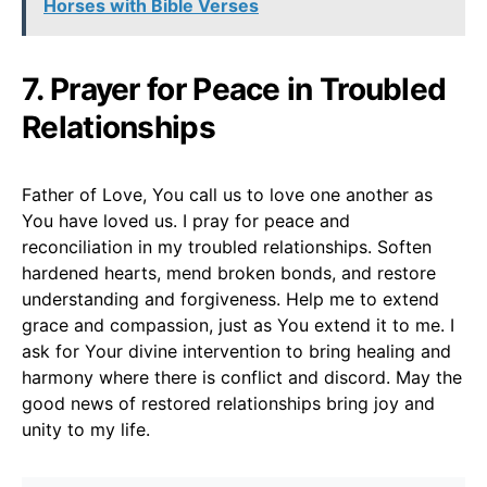
Horses with Bible Verses
7. Prayer for Peace in Troubled
Relationships
Father of Love, You call us to love one another as
You have loved us. I pray for peace and
reconciliation in my troubled relationships. Soften
hardened hearts, mend broken bonds, and restore
understanding and forgiveness. Help me to extend
grace and compassion, just as You extend it to me. I
ask for Your divine intervention to bring healing and
harmony where there is conflict and discord. May the
good news of restored relationships bring joy and
unity to my life.