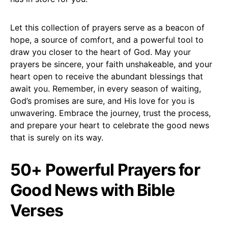
Let this collection of prayers serve as a beacon of
hope, a source of comfort, and a powerful tool to
draw you closer to the heart of God. May your
prayers be sincere, your faith unshakeable, and your
heart open to receive the abundant blessings that
await you. Remember, in every season of waiting,
God’s promises are sure, and His love for you is
unwavering. Embrace the journey, trust the process,
and prepare your heart to celebrate the good news
that is surely on its way.
50+ Powerful Prayers for
Good News with Bible
Verses