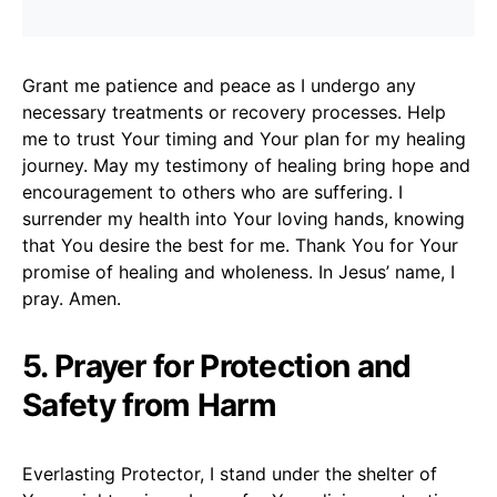
Grant me patience and peace as I undergo any
necessary treatments or recovery processes. Help
me to trust Your timing and Your plan for my healing
journey. May my testimony of healing bring hope and
encouragement to others who are suffering. I
surrender my health into Your loving hands, knowing
that You desire the best for me. Thank You for Your
promise of healing and wholeness. In Jesus’ name, I
pray. Amen.
5. Prayer for Protection and
Safety from Harm
Everlasting Protector, I stand under the shelter of