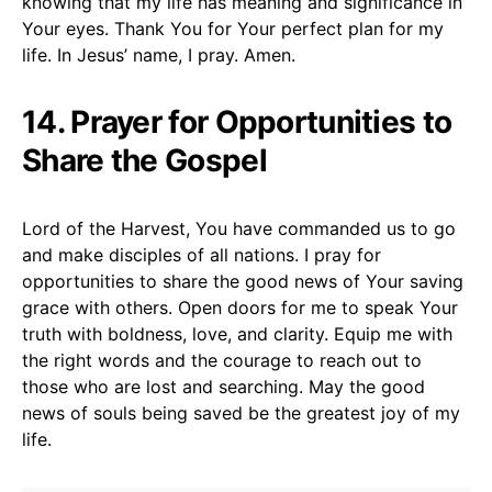
knowing that my life has meaning and significance in
Your eyes. Thank You for Your perfect plan for my
life. In Jesus’ name, I pray. Amen.
14. Prayer for Opportunities to
Share the Gospel
Lord of the Harvest, You have commanded us to go
and make disciples of all nations. I pray for
opportunities to share the good news of Your saving
grace with others. Open doors for me to speak Your
truth with boldness, love, and clarity. Equip me with
the right words and the courage to reach out to
those who are lost and searching. May the good
news of souls being saved be the greatest joy of my
life.