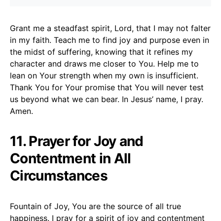
Grant me a steadfast spirit, Lord, that I may not falter
in my faith. Teach me to find joy and purpose even in
the midst of suffering, knowing that it refines my
character and draws me closer to You. Help me to
lean on Your strength when my own is insufficient.
Thank You for Your promise that You will never test
us beyond what we can bear. In Jesus’ name, I pray.
Amen.
11. Prayer for Joy and
Contentment in All
Circumstances
Fountain of Joy, You are the source of all true
happiness. I pray for a spirit of joy and contentment