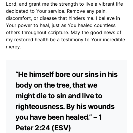
Lord, and grant me the strength to live a vibrant life
dedicated to Your service. Remove any pain,
discomfort, or disease that hinders me. I believe in
Your power to heal, just as You healed countless
others throughout scripture. May the good news of
my restored health be a testimony to Your incredible
mercy.
“He himself bore our sins in his
body on the tree, that we
might die to sin and live to
righteousness. By his wounds
you have been healed.” – 1
Peter 2:24 (ESV)