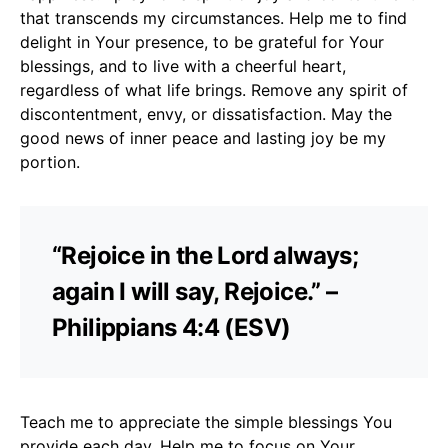
that transcends my circumstances. Help me to find
delight in Your presence, to be grateful for Your
blessings, and to live with a cheerful heart,
regardless of what life brings. Remove any spirit of
discontentment, envy, or dissatisfaction. May the
good news of inner peace and lasting joy be my
portion.
“Rejoice in the Lord always;
again I will say, Rejoice.” –
Philippians 4:4 (ESV)
Teach me to appreciate the simple blessings You
provide each day. Help me to focus on Your