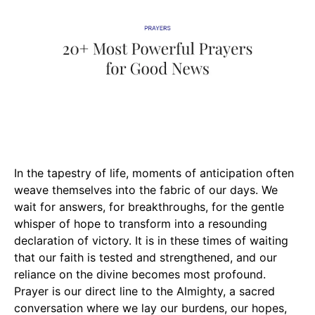
In the tapestry of life, moments of anticipation often
weave themselves into the fabric of our days. We
wait for answers, for breakthroughs, for the gentle
whisper of hope to transform into a resounding
declaration of victory. It is in these times of waiting
that our faith is tested and strengthened, and our
reliance on the divine becomes most profound.
Prayer is our direct line to the Almighty, a sacred
conversation where we lay our burdens, our hopes,