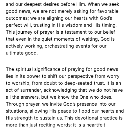
and our deepest desires before Him. When we seek
good news, we are not merely asking for favorable
outcomes; we are aligning our hearts with God’s
perfect will, trusting in His wisdom and His timing.
This journey of prayer is a testament to our belief
that even in the quiet moments of waiting, God is
actively working, orchestrating events for our
ultimate good.
The spiritual significance of praying for good news
lies in its power to shift our perspective from worry
to worship, from doubt to deep-seated trust. It is an
act of surrender, acknowledging that we do not have
all the answers, but we know the One who does.
Through prayer, we invite God’s presence into our
situations, allowing His peace to flood our hearts and
His strength to sustain us. This devotional practice is
more than just reciting words; it is a heartfelt