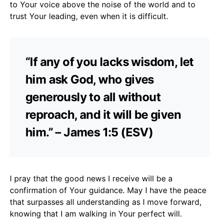
to Your voice above the noise of the world and to
trust Your leading, even when it is difficult.
“If any of you lacks wisdom, let
him ask God, who gives
generously to all without
reproach, and it will be given
him.” – James 1:5 (ESV)
I pray that the good news I receive will be a
confirmation of Your guidance. May I have the peace
that surpasses all understanding as I move forward,
knowing that I am walking in Your perfect will.