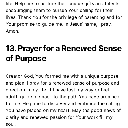
life. Help me to nurture their unique gifts and talents,
encouraging them to pursue Your calling for their
lives. Thank You for the privilege of parenting and for
Your promise to guide me. In Jesus’ name, I pray.
Amen.
13. Prayer for a Renewed Sense
of Purpose
Creator God, You formed me with a unique purpose
and plan. I pray for a renewed sense of purpose and
direction in my life. If I have lost my way or feel
adrift, guide me back to the path You have ordained
for me. Help me to discover and embrace the calling
You have placed on my heart. May the good news of
clarity and renewed passion for Your work fill my
soul.