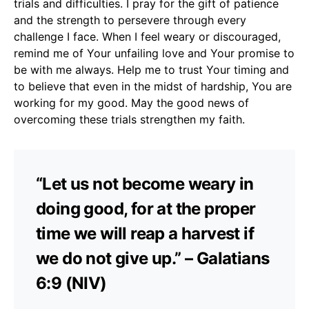
trials and difficulties. I pray for the gift of patience
and the strength to persevere through every
challenge I face. When I feel weary or discouraged,
remind me of Your unfailing love and Your promise to
be with me always. Help me to trust Your timing and
to believe that even in the midst of hardship, You are
working for my good. May the good news of
overcoming these trials strengthen my faith.
“Let us not become weary in
doing good, for at the proper
time we will reap a harvest if
we do not give up.” – Galatians
6:9 (NIV)