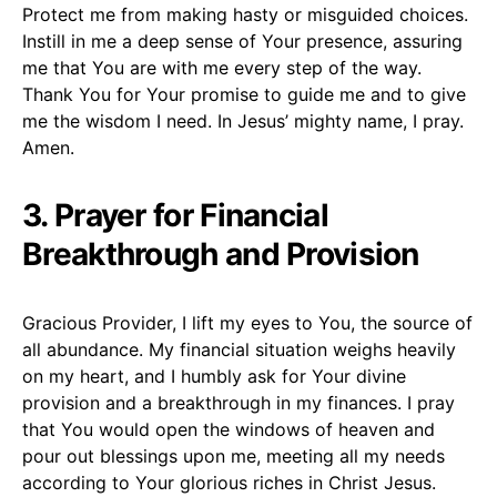
Protect me from making hasty or misguided choices.
Instill in me a deep sense of Your presence, assuring
me that You are with me every step of the way.
Thank You for Your promise to guide me and to give
me the wisdom I need. In Jesus’ mighty name, I pray.
Amen.
3. Prayer for Financial
Breakthrough and Provision
Gracious Provider, I lift my eyes to You, the source of
all abundance. My financial situation weighs heavily
on my heart, and I humbly ask for Your divine
provision and a breakthrough in my finances. I pray
that You would open the windows of heaven and
pour out blessings upon me, meeting all my needs
according to Your glorious riches in Christ Jesus.