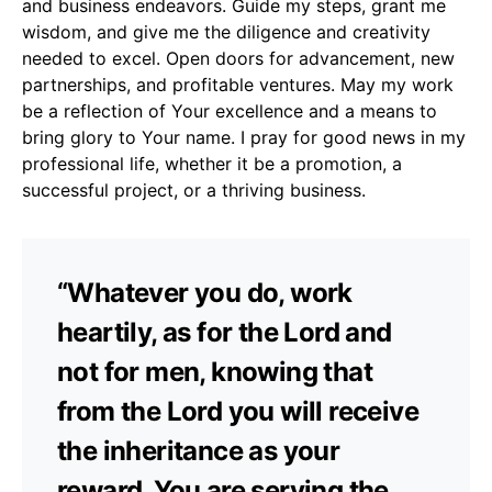
and business endeavors. Guide my steps, grant me
wisdom, and give me the diligence and creativity
needed to excel. Open doors for advancement, new
partnerships, and profitable ventures. May my work
be a reflection of Your excellence and a means to
bring glory to Your name. I pray for good news in my
professional life, whether it be a promotion, a
successful project, or a thriving business.
“Whatever you do, work
heartily, as for the Lord and
not for men, knowing that
from the Lord you will receive
the inheritance as your
reward. You are serving the