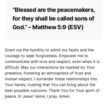
“Blessed are the peacemakers,
for they shall be called sons of
God.” – Matthew 5:9 (ESV)
Grant me the humility to admit my faults and the
courage to seek forgiveness. Empower me to
communicate with love and respect, even when it is
difficult. May our interactions be marked by Your
presence, fostering an atmosphere of trust and
mutual respect. I surrender these relationships into
Your hands, trusting that You can bring about the
best possible outcome. Thank You for Your spirit of
peace. In Jesus’ name, I pray. Amen.