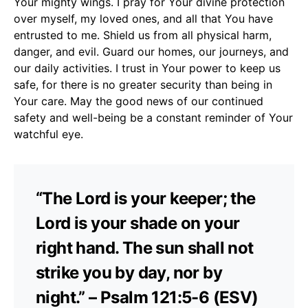
Your mighty wings. I pray for Your divine protection
over myself, my loved ones, and all that You have
entrusted to me. Shield us from all physical harm,
danger, and evil. Guard our homes, our journeys, and
our daily activities. I trust in Your power to keep us
safe, for there is no greater security than being in
Your care. May the good news of our continued
safety and well-being be a constant reminder of Your
watchful eye.
“The Lord is your keeper; the
Lord is your shade on your
right hand. The sun shall not
strike you by day, nor by
night.” – Psalm 121:5-6 (ESV)