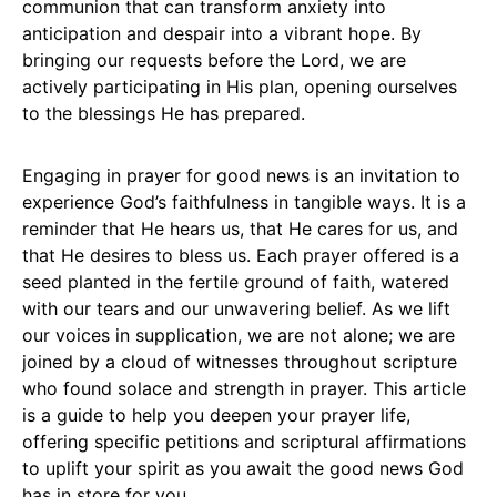
communion that can transform anxiety into
anticipation and despair into a vibrant hope. By
bringing our requests before the Lord, we are
actively participating in His plan, opening ourselves
to the blessings He has prepared.
Engaging in prayer for good news is an invitation to
experience God’s faithfulness in tangible ways. It is a
reminder that He hears us, that He cares for us, and
that He desires to bless us. Each prayer offered is a
seed planted in the fertile ground of faith, watered
with our tears and our unwavering belief. As we lift
our voices in supplication, we are not alone; we are
joined by a cloud of witnesses throughout scripture
who found solace and strength in prayer. This article
is a guide to help you deepen your prayer life,
offering specific petitions and scriptural affirmations
to uplift your spirit as you await the good news God
has in store for you.