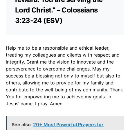
Lord Christ.” – Colossians
3:23-24 (ESV)
Help me to be a responsible and ethical leader,
treating my colleagues and clients with respect and
integrity. Grant me the vision to innovate and the
perseverance to overcome challenges. May my
success be a blessing not only to myself but also to
others, allowing me to provide for my family and
contribute to the well-being of my community. Thank
You for empowering me to achieve my goals. In
Jesus’ name, I pray. Amen.
See also
20+ Most Powerful Prayers for