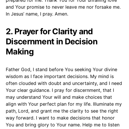
and Your promise to never leave me nor forsake me.
In Jesus’ name, I pray. Amen.
2. Prayer for Clarity and
Discernment in Decision
Making
Father God, I stand before You seeking Your divine
wisdom as I face important decisions. My mind is
often clouded with doubt and uncertainty, and I need
Your clear guidance. I pray for discernment, that I
may understand Your will and make choices that
align with Your perfect plan for my life. Illuminate my
path, Lord, and grant me the clarity to see the right
way forward. I want to make decisions that honor
You and bring glory to Your name. Help me to listen