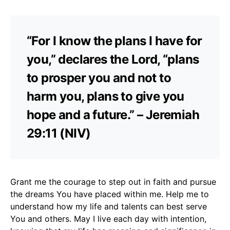
“For I know the plans I have for
you,” declares the Lord, “plans
to prosper you and not to
harm you, plans to give you
hope and a future.” – Jeremiah
29:11 (NIV)
Grant me the courage to step out in faith and pursue
the dreams You have placed within me. Help me to
understand how my life and talents can best serve
You and others. May I live each day with intention,