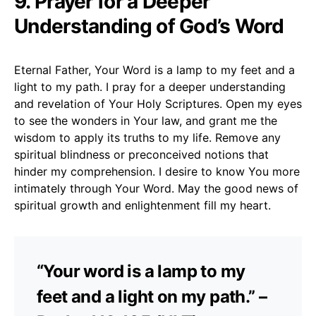
9. Prayer for a Deeper
Understanding of God’s Word
Eternal Father, Your Word is a lamp to my feet and a
light to my path. I pray for a deeper understanding
and revelation of Your Holy Scriptures. Open my eyes
to see the wonders in Your law, and grant me the
wisdom to apply its truths to my life. Remove any
spiritual blindness or preconceived notions that
hinder my comprehension. I desire to know You more
intimately through Your Word. May the good news of
spiritual growth and enlightenment fill my heart.
“Your word is a lamp to my
feet and a light on my path.” –