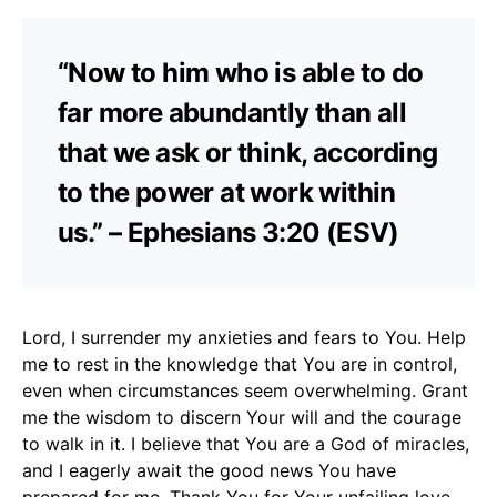
“Now to him who is able to do
far more abundantly than all
that we ask or think, according
to the power at work within
us.” – Ephesians 3:20 (ESV)
Lord, I surrender my anxieties and fears to You. Help
me to rest in the knowledge that You are in control,
even when circumstances seem overwhelming. Grant
me the wisdom to discern Your will and the courage
to walk in it. I believe that You are a God of miracles,
and I eagerly await the good news You have
prepared for me. Thank You for Your unfailing love