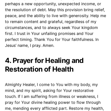
perhaps a new opportunity, unexpected income, or
the resolution of debt. May this provision bring relief,
peace, and the ability to live with generosity. Help me
to remain content and grateful, regardless of my
circumstances, and to always seek Your kingdom
first. I trust in Your unfailing promises and Your
perfect timing. Thank You for Your faithfulness. In
Jesus’ name, I pray. Amen.
4. Prayer for Healing and
Restoration of Health
Almighty Healer, I come to You with my body, my
mind, and my spirit, asking for Your restorative
touch. If I am suffering from illness or weakness, I
pray for Your divine healing power to flow through
me, mending every afflicted part. Restore my health,