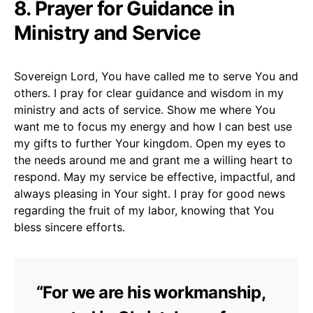
8. Prayer for Guidance in
Ministry and Service
Sovereign Lord, You have called me to serve You and
others. I pray for clear guidance and wisdom in my
ministry and acts of service. Show me where You
want me to focus my energy and how I can best use
my gifts to further Your kingdom. Open my eyes to
the needs around me and grant me a willing heart to
respond. May my service be effective, impactful, and
always pleasing in Your sight. I pray for good news
regarding the fruit of my labor, knowing that You
bless sincere efforts.
“For we are his workmanship,