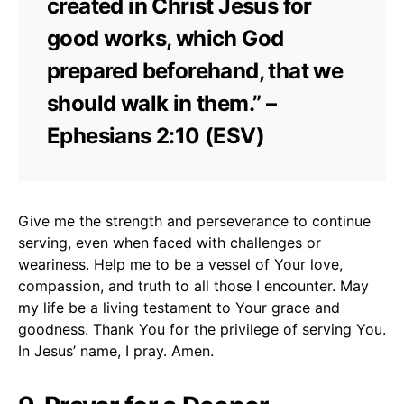
created in Christ Jesus for
good works, which God
prepared beforehand, that we
should walk in them.” –
Ephesians 2:10 (ESV)
Give me the strength and perseverance to continue
serving, even when faced with challenges or
weariness. Help me to be a vessel of Your love,
compassion, and truth to all those I encounter. May
my life be a living testament to Your grace and
goodness. Thank You for the privilege of serving You.
In Jesus’ name, I pray. Amen.