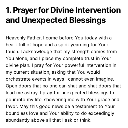
1. Prayer for Divine Intervention
and Unexpected Blessings
Heavenly Father, I come before You today with a
heart full of hope and a spirit yearning for Your
touch. I acknowledge that my strength comes from
You alone, and I place my complete trust in Your
divine plan. I pray for Your powerful intervention in
my current situation, asking that You would
orchestrate events in ways I cannot even imagine.
Open doors that no one can shut and shut doors that
lead me astray. I pray for unexpected blessings to
pour into my life, showering me with Your grace and
favor. May this good news be a testament to Your
boundless love and Your ability to do exceedingly
abundantly above all that I ask or think.