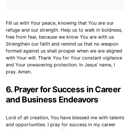
Fill us with Your peace, knowing that You are our
refuge and our strength. Help us to walk in boldness,
free from fear, because we know You are with us.
Strengthen our faith and remind us that no weapon
formed against us shall prosper when we are aligned
with Your will. Thank You for Your constant vigilance
and Your unwavering protection. In Jesus’ name, I
pray. Amen.
6. Prayer for Success in Career
and Business Endeavors
Lord of all creation, You have blessed me with talents
and opportunities. I pray for success in my career