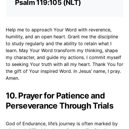
Psalm 119:105 (NLT)
Help me to approach Your Word with reverence,
humility, and an open heart. Grant me the discipline
to study regularly and the ability to retain what I
learn. May Your Word transform my thinking, shape
my character, and guide my actions. I commit myself
to seeking Your truth with all my heart. Thank You for
the gift of Your inspired Word. In Jesus’ name, I pray.
Amen.
10. Prayer for Patience and
Perseverance Through Trials
God of Endurance, life’s journey is often marked by