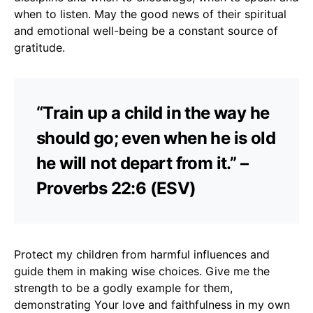
when to listen. May the good news of their spiritual
and emotional well-being be a constant source of
gratitude.
“Train up a child in the way he
should go; even when he is old
he will not depart from it.” –
Proverbs 22:6 (ESV)
Protect my children from harmful influences and
guide them in making wise choices. Give me the
strength to be a godly example for them,
demonstrating Your love and faithfulness in my own