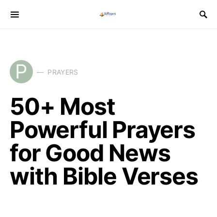
P
PRAYERS
50+ Most
Powerful Prayers
for Good News
with Bible Verses