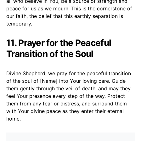
all who believe in You, be a source of strength and
peace for us as we mourn. This is the cornerstone of
our faith, the belief that this earthly separation is
temporary.
11. Prayer for the Peaceful
Transition of the Soul
Divine Shepherd, we pray for the peaceful transition
of the soul of [Name] into Your loving care. Guide
them gently through the veil of death, and may they
feel Your presence every step of the way. Protect
them from any fear or distress, and surround them
with Your divine peace as they enter their eternal
home.