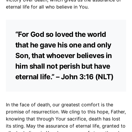
eternal life for all who believe in You.
“For God so loved the world
that he gave his one and only
Son, that whoever believes in
him shall not perish but have
eternal life.” – John 3:16 (NLT)
In the face of death, our greatest comfort is the
promise of resurrection. We cling to this hope, Father,
knowing that through Your sacrifice, death has lost
its sting. May the assurance of eternal life, granted to