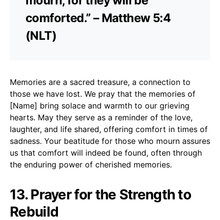
mourn, for they will be
comforted.” – Matthew 5:4
(NLT)
Memories are a sacred treasure, a connection to
those we have lost. We pray that the memories of
[Name] bring solace and warmth to our grieving
hearts. May they serve as a reminder of the love,
laughter, and life shared, offering comfort in times of
sadness. Your beatitude for those who mourn assures
us that comfort will indeed be found, often through
the enduring power of cherished memories.
13. Prayer for the Strength to
Rebuild