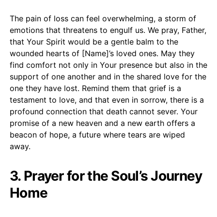
The pain of loss can feel overwhelming, a storm of
emotions that threatens to engulf us. We pray, Father,
that Your Spirit would be a gentle balm to the
wounded hearts of [Name]’s loved ones. May they
find comfort not only in Your presence but also in the
support of one another and in the shared love for the
one they have lost. Remind them that grief is a
testament to love, and that even in sorrow, there is a
profound connection that death cannot sever. Your
promise of a new heaven and a new earth offers a
beacon of hope, a future where tears are wiped
away.
3. Prayer for the Soul’s Journey
Home