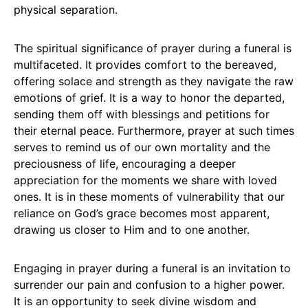
physical separation.
The spiritual significance of prayer during a funeral is
multifaceted. It provides comfort to the bereaved,
offering solace and strength as they navigate the raw
emotions of grief. It is a way to honor the departed,
sending them off with blessings and petitions for
their eternal peace. Furthermore, prayer at such times
serves to remind us of our own mortality and the
preciousness of life, encouraging a deeper
appreciation for the moments we share with loved
ones. It is in these moments of vulnerability that our
reliance on God’s grace becomes most apparent,
drawing us closer to Him and to one another.
Engaging in prayer during a funeral is an invitation to
surrender our pain and confusion to a higher power.
It is an opportunity to seek divine wisdom and