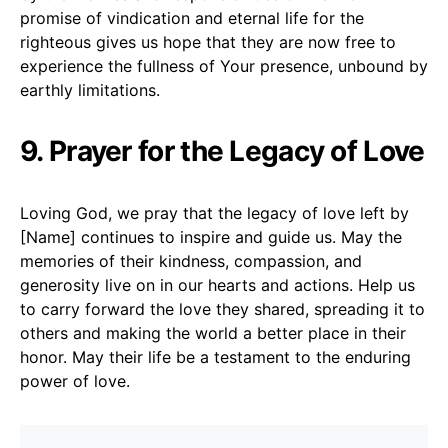
promise of vindication and eternal life for the
righteous gives us hope that they are now free to
experience the fullness of Your presence, unbound by
earthly limitations.
9. Prayer for the Legacy of Love
Loving God, we pray that the legacy of love left by
[Name] continues to inspire and guide us. May the
memories of their kindness, compassion, and
generosity live on in our hearts and actions. Help us
to carry forward the love they shared, spreading it to
others and making the world a better place in their
honor. May their life be a testament to the enduring
power of love.