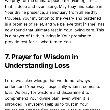
We pray for the ultimate peace for [Name], a rest
that is deep and everlasting. May they find solace in
Your divine presence, a sanctuary from all earthly
troubles. Your invitation to the weary and burdened
is a promise of relief, and we believe that [Name] has
now found that ultimate rest in Your loving care. This
is a prayer of faith, trusting in Your promise to
provide rest for all who turn to You.
7. Prayer for Wisdom in
Understanding Loss
Lord, we acknowledge that we do not always
understand Your ways, especially when it comes to
loss. We pray for wisdom and discernment to
comprehend Your divine plan, even when it is
shrouded in mystery. Help us to trust in Your
sovereignty and to find meaning in the experiences