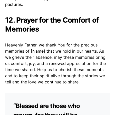
pastures.
12. Prayer for the Comfort of
Memories
Heavenly Father, we thank You for the precious
memories of [Name] that we hold in our hearts. As
we grieve their absence, may these memories bring
us comfort, joy, and a renewed appreciation for the
time we shared. Help us to cherish these moments
and to keep their spirit alive through the stories we
tell and the love we continue to share.
“Blessed are those who