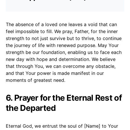
The absence of a loved one leaves a void that can
feel impossible to fill. We pray, Father, for the inner
strength to not just survive but to thrive, to continue
the journey of life with renewed purpose. May Your
strength be our foundation, enabling us to face each
new day with hope and determination. We believe
that through You, we can overcome any obstacle,
and that Your power is made manifest in our
moments of greatest need.
6. Prayer for the Eternal Rest of
the Departed
Eternal God, we entrust the soul of [Name] to Your