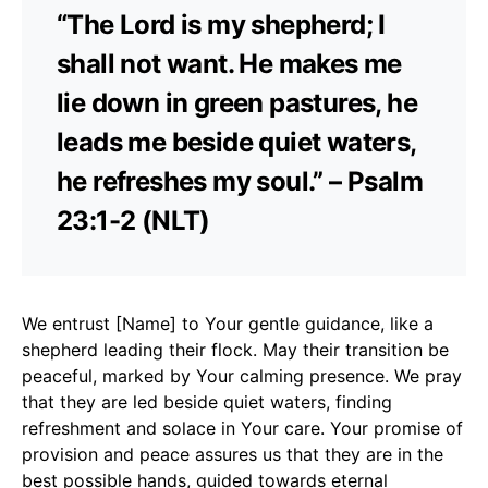
“The Lord is my shepherd; I
shall not want. He makes me
lie down in green pastures, he
leads me beside quiet waters,
he refreshes my soul.” – Psalm
23:1-2 (NLT)
We entrust [Name] to Your gentle guidance, like a
shepherd leading their flock. May their transition be
peaceful, marked by Your calming presence. We pray
that they are led beside quiet waters, finding
refreshment and solace in Your care. Your promise of
provision and peace assures us that they are in the
best possible hands, guided towards eternal