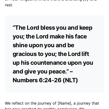
rest.
“The Lord bless you and keep
you; the Lord make his face
shine upon you and be
gracious to you; the Lord lift
up his countenance upon you
and give you peace.” –
Numbers 6:24-26 (NLT)
We reflect on the journey of [Name], a journey that
has now reached its earthly conclusion. We