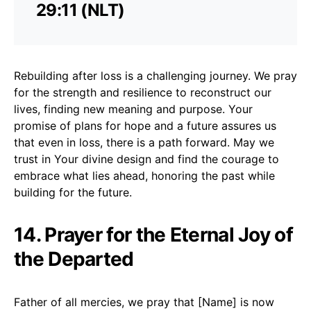
29:11 (NLT)
Rebuilding after loss is a challenging journey. We pray
for the strength and resilience to reconstruct our
lives, finding new meaning and purpose. Your
promise of plans for hope and a future assures us
that even in loss, there is a path forward. May we
trust in Your divine design and find the courage to
embrace what lies ahead, honoring the past while
building for the future.
14. Prayer for the Eternal Joy of
the Departed
Father of all mercies, we pray that [Name] is now