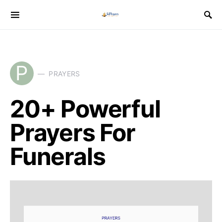
P
PRAYERS
20+ Powerful
Prayers For
Funerals