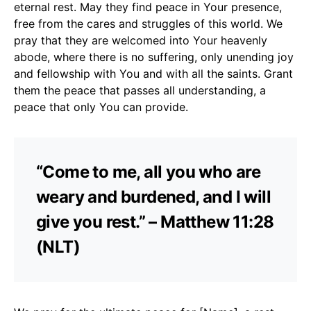
eternal rest. May they find peace in Your presence,
free from the cares and struggles of this world. We
pray that they are welcomed into Your heavenly
abode, where there is no suffering, only unending joy
and fellowship with You and with all the saints. Grant
them the peace that passes all understanding, a
peace that only You can provide.
“Come to me, all you who are
weary and burdened, and I will
give you rest.” – Matthew 11:28
(NLT)