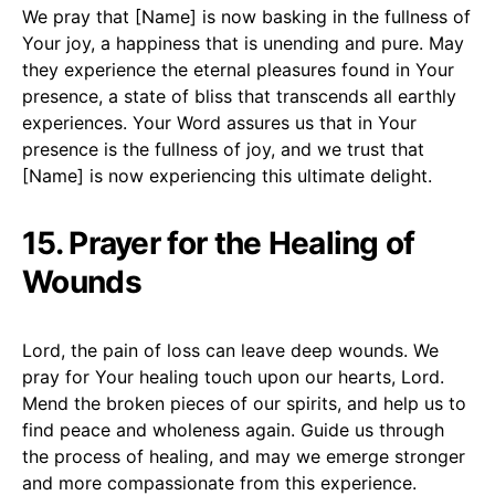
We pray that [Name] is now basking in the fullness of
Your joy, a happiness that is unending and pure. May
they experience the eternal pleasures found in Your
presence, a state of bliss that transcends all earthly
experiences. Your Word assures us that in Your
presence is the fullness of joy, and we trust that
[Name] is now experiencing this ultimate delight.
15. Prayer for the Healing of
Wounds
Lord, the pain of loss can leave deep wounds. We
pray for Your healing touch upon our hearts, Lord.
Mend the broken pieces of our spirits, and help us to
find peace and wholeness again. Guide us through
the process of healing, and may we emerge stronger
and more compassionate from this experience.