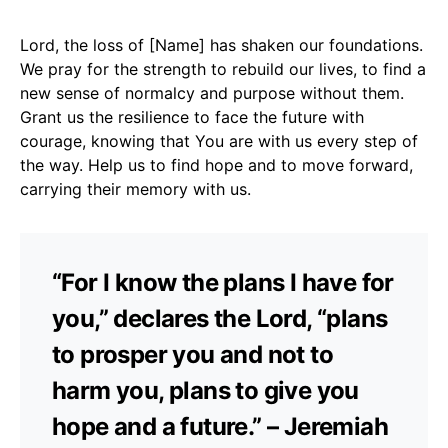
Lord, the loss of [Name] has shaken our foundations.
We pray for the strength to rebuild our lives, to find a
new sense of normalcy and purpose without them.
Grant us the resilience to face the future with
courage, knowing that You are with us every step of
the way. Help us to find hope and to move forward,
carrying their memory with us.
“For I know the plans I have for
you,” declares the Lord, “plans
to prosper you and not to
harm you, plans to give you
hope and a future.” – Jeremiah