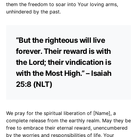
them the freedom to soar into Your loving arms,
unhindered by the past.
“But the righteous will live
forever. Their reward is with
the Lord; their vindication is
with the Most High.” – Isaiah
25:8 (NLT)
We pray for the spiritual liberation of [Name], a
complete release from the earthly realm. May they be
free to embrace their eternal reward, unencumbered
by the worries and responsibilities of life. Your