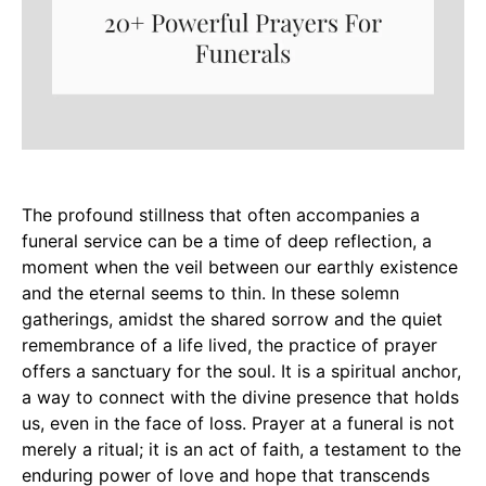
The profound stillness that often accompanies a
funeral service can be a time of deep reflection, a
moment when the veil between our earthly existence
and the eternal seems to thin. In these solemn
gatherings, amidst the shared sorrow and the quiet
remembrance of a life lived, the practice of prayer
offers a sanctuary for the soul. It is a spiritual anchor,
a way to connect with the divine presence that holds
us, even in the face of loss. Prayer at a funeral is not
merely a ritual; it is an act of faith, a testament to the
enduring power of love and hope that transcends