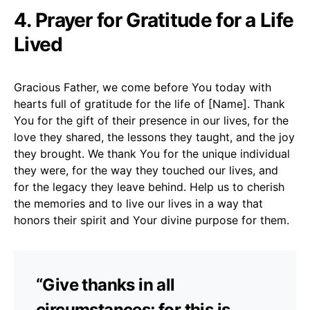
4. Prayer for Gratitude for a Life
Lived
Gracious Father, we come before You today with
hearts full of gratitude for the life of [Name]. Thank
You for the gift of their presence in our lives, for the
love they shared, the lessons they taught, and the joy
they brought. We thank You for the unique individual
they were, for the way they touched our lives, and
for the legacy they leave behind. Help us to cherish
the memories and to live our lives in a way that
honors their spirit and Your divine purpose for them.
“Give thanks in all
circumstances; for this is