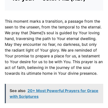
This moment marks a transition, a passage from the
seen to the unseen, from the temporal to the eternal.
We pray that [Name]’s soul is guided by Your loving
hand, traversing the path to Your eternal dwelling.
May they encounter no fear, no darkness, but only
the radiant light of Your glory. We are reminded of
Your promise to prepare a place for us, a testament
to Your desire for us to be with You. This prayer is an
act of faith, believing in the journey of the soul
towards its ultimate home in Your divine presence.
See also
20+ Most Powerful Prayers for Grace
with Scriptures