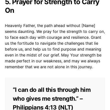
5. Prayer for Strength to Carry
On
Heavenly Father, the path ahead without [Name]
seems daunting. We pray for the strength to carry on,
to face each day with courage and resilience. Grant
us the fortitude to navigate the challenges that lie
before us, and help us to find purpose and meaning
even in the midst of our grief. May Your strength be
made perfect in our weakness, and may we always
remember that we are not alone in this journey.
“I can do all this through him
who gives me strength.” –
Philippians 4:13 (NLT)