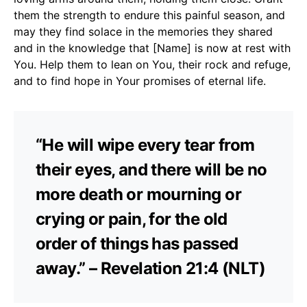
them the strength to endure this painful season, and
may they find solace in the memories they shared
and in the knowledge that [Name] is now at rest with
You. Help them to lean on You, their rock and refuge,
and to find hope in Your promises of eternal life.
“He will wipe every tear from
their eyes, and there will be no
more death or mourning or
crying or pain, for the old
order of things has passed
away.” – Revelation 21:4 (NLT)