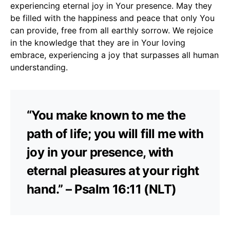
experiencing eternal joy in Your presence. May they
be filled with the happiness and peace that only You
can provide, free from all earthly sorrow. We rejoice
in the knowledge that they are in Your loving
embrace, experiencing a joy that surpasses all human
understanding.
“You make known to me the
path of life; you will fill me with
joy in your presence, with
eternal pleasures at your right
hand.” – Psalm 16:11 (NLT)