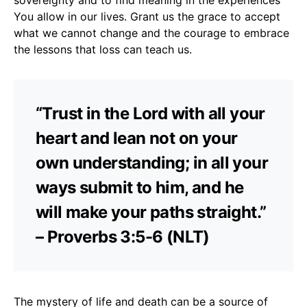
You allow in our lives. Grant us the grace to accept
what we cannot change and the courage to embrace
the lessons that loss can teach us.
“Trust in the Lord with all your
heart and lean not on your
own understanding; in all your
ways submit to him, and he
will make your paths straight.”
– Proverbs 3:5-6 (NLT)
The mystery of life and death can be a source of