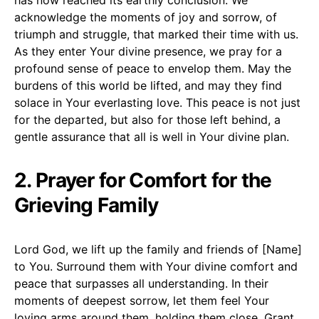
acknowledge the moments of joy and sorrow, of
triumph and struggle, that marked their time with us.
As they enter Your divine presence, we pray for a
profound sense of peace to envelop them. May the
burdens of this world be lifted, and may they find
solace in Your everlasting love. This peace is not just
for the departed, but also for those left behind, a
gentle assurance that all is well in Your divine plan.
2. Prayer for Comfort for the
Grieving Family
Lord God, we lift up the family and friends of [Name]
to You. Surround them with Your divine comfort and
peace that surpasses all understanding. In their
moments of deepest sorrow, let them feel Your
loving arms around them, holding them close. Grant