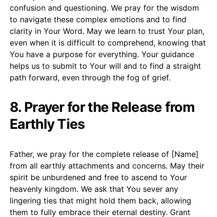
confusion and questioning. We pray for the wisdom
to navigate these complex emotions and to find
clarity in Your Word. May we learn to trust Your plan,
even when it is difficult to comprehend, knowing that
You have a purpose for everything. Your guidance
helps us to submit to Your will and to find a straight
path forward, even through the fog of grief.
8. Prayer for the Release from
Earthly Ties
Father, we pray for the complete release of [Name]
from all earthly attachments and concerns. May their
spirit be unburdened and free to ascend to Your
heavenly kingdom. We ask that You sever any
lingering ties that might hold them back, allowing
them to fully embrace their eternal destiny. Grant