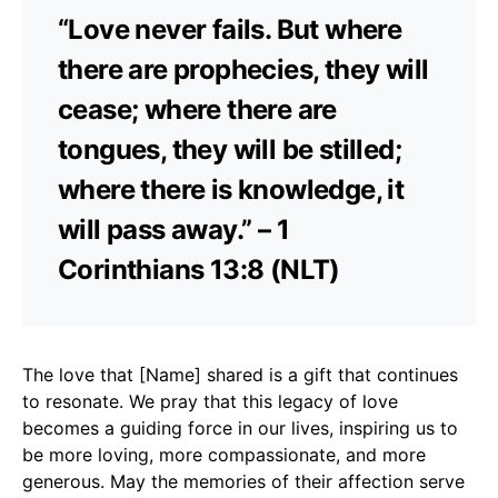
“Love never fails. But where
there are prophecies, they will
cease; where there are
tongues, they will be stilled;
where there is knowledge, it
will pass away.” – 1
Corinthians 13:8 (NLT)
The love that [Name] shared is a gift that continues
to resonate. We pray that this legacy of love
becomes a guiding force in our lives, inspiring us to
be more loving, more compassionate, and more
generous. May the memories of their affection serve