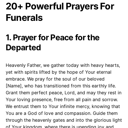
20+ Powerful Prayers For
Funerals
1. Prayer for Peace for the
Departed
Heavenly Father, we gather today with heavy hearts,
yet with spirits lifted by the hope of Your eternal
embrace. We pray for the soul of our beloved
[Name], who has transitioned from this earthly life.
Grant them perfect peace, Lord, and may they rest in
Your loving presence, free from all pain and sorrow.
We entrust them to Your infinite mercy, knowing that
You are a God of love and compassion. Guide them
through the heavenly gates and into the glorious light
of Your kingdom, where there is unending joy and