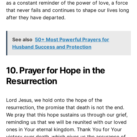
as a constant reminder of the power of love, a force
that never fails and continues to shape our lives long
after they have departed.
See also
50+ Most Powerful Prayers for
Husband Success and Protection
10. Prayer for Hope in the
Resurrection
Lord Jesus, we hold onto the hope of the
resurrection, the promise that death is not the end.
We pray that this hope sustains us through our grief,
reminding us that we will be reunited with our loved
ones in Your eternal kingdom. Thank You for Your
victory over death, which gives us the assurance of