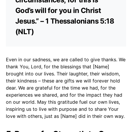
God’s will for you in Christ
Jesus.” – 1 Thessalonians 5:18
(NLT)
Even in our sadness, we are called to give thanks. We
thank You, Lord, for the blessings that [Name]
brought into our lives. Their laughter, their wisdom,
their kindness – these are gifts we will forever hold
dear. We are grateful for the time we had, for the
experiences we shared, and for the impact they had
on our world. May this gratitude fuel our own lives,
inspiring us to live with purpose and to share Your
love with others, just as [Name] did in their own way.