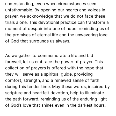
understanding, even when circumstances seem
unfathomable. By opening our hearts and voices in
prayer, we acknowledge that we do not face these
trials alone. This devotional practice can transform a
moment of despair into one of hope, reminding us of
the promises of eternal life and the unwavering love
of God that surrounds us always.
As we gather to commemorate a life and bid
farewell, let us embrace the power of prayer. This
collection of prayers is offered with the hope that
they will serve as a spiritual guide, providing
comfort, strength, and a renewed sense of faith
during this tender time. May these words, inspired by
scripture and heartfelt devotion, help to illuminate
the path forward, reminding us of the enduring light
of God’s love that shines even in the darkest hours.