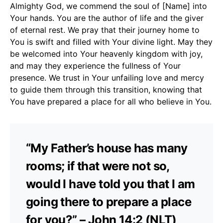
Almighty God, we commend the soul of [Name] into
Your hands. You are the author of life and the giver
of eternal rest. We pray that their journey home to
You is swift and filled with Your divine light. May they
be welcomed into Your heavenly kingdom with joy,
and may they experience the fullness of Your
presence. We trust in Your unfailing love and mercy
to guide them through this transition, knowing that
You have prepared a place for all who believe in You.
“My Father’s house has many
rooms; if that were not so,
would I have told you that I am
going there to prepare a place
for you?” – John 14:2 (NLT)