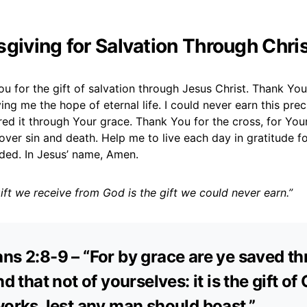
sgiving for Salvation Through Chri
ou for the gift of salvation through Jesus Christ. Thank You
ing me the hope of eternal life. I could never earn this preci
red it through Your grace. Thank You for the cross, for Your
 over sin and death. Help me to live each day in gratitude fo
ded. In Jesus’ name, Amen.
ift we receive from God is the gift we could never earn.”
ns 2:8-9 – “For by grace are ye saved t
nd that not of yourselves: it is the gift of
works, lest any man should boast.”