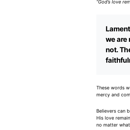
“God’s love re
Lamenta
we are 
not. Th
faithful
These words wer
mercy and comp
Believers can 
His love remain
no matter what