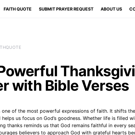
FAITH QUOTE
SUBMIT PRAYER REQUEST
ABOUT US
CO
ITHQUOTE
Powerful Thanksgiv
r with Bible Verses
 one of the most powerful expressions of faith. It shifts t
helps us focus on God’s goodness. Whether life is filled wi
ing thanks reminds us that God remains faithful in every se
ourages believers to approach God with grateful hearts be