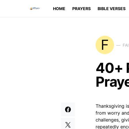
HOME
PRAYERS
BIBLE VERSES
F
FA
40+ 
Praye
Thanksgiving is
from worry and 
challenges, giv
repeatedly enc