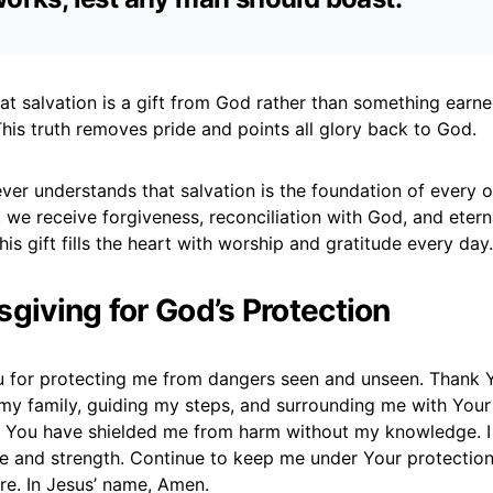
at salvation is a gift from God rather than something earn
his truth removes pride and points all glory back to God.
ever understands that salvation is the foundation of every o
 we receive forgiveness, reconciliation with God, and etern
s gift fills the heart with worship and gratitude every day.
sgiving for God’s Protection
u for protecting me from dangers seen and unseen. Thank 
my family, guiding my steps, and surrounding me with Your
 You have shielded me from harm without my knowledge. I 
e and strength. Continue to keep me under Your protectio
are. In Jesus’ name, Amen.