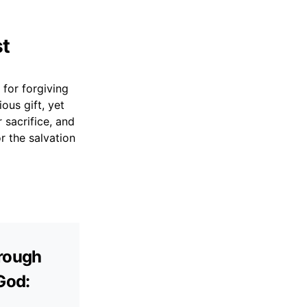
st
 for forgiving
ous gift, yet
 sacrifice, and
r the salvation
hrough
 God: