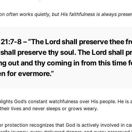
on often works quietly, but His faithfulness is always presen
21:7-8 – “The Lord shall preserve thee fr
e shall preserve thy soul. The Lord shall 
ng out and thy coming in from this time f
n for evermore.”
lights God’s constant watchfulness over His people. He is a
 their lives and never sleeps or grows weary.
r protection recognizes that God is actively involved in ca