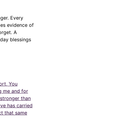
ger. Every
es evidence of
orget. A
yday blessings
ort, You
g me and for
 stronger than
ve has carried
ct that same