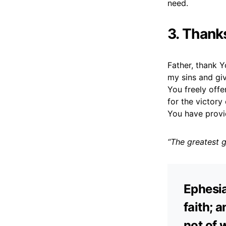
need.
3. Thank
Father, thank Y
my sins and giv
You freely offe
for the victory
You have provi
“The greatest g
Ephesia
faith; a
not of 