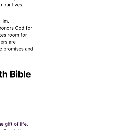
 our lives.
Him.
 honors God for
ates room for
yers are
he promises and
h Bible
gift of life,