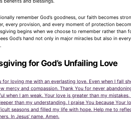
 benefits and blessings.
ionally remember God’s goodness, our faith becomes stron
r, every provision, and every moment of protection becom
ksgiving begins when we choose to remember rather than f
sees God’s hand not only in major miracles but also in ever
.
sgiving for God’s Unfailing Love
 for loving me with an everlasting love. Even when I fall sh
ow mercy and compassion. Thank You for never abandonin
ful when I am weak. Your love is greater than my mistakes,
deeper than my understanding. I praise You because Your lo
icult seasons and filled my life with hope. Help me to refle
hers. In Jesus’ name, Amen.