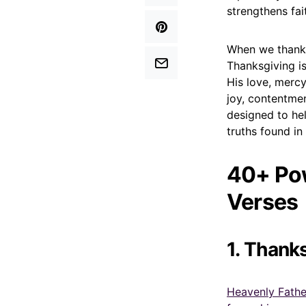
strengthens fai
When we thank
Thanksgiving is
His love, mercy
joy, contentmen
designed to hel
truths found in
40+ Pow
Verses
1. Thank
Heavenly Father