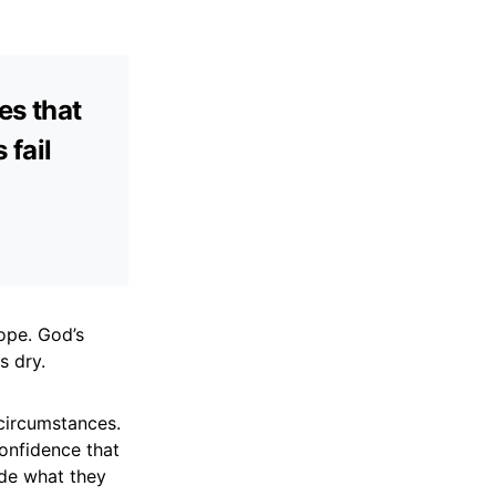
es that
fail
hope. God’s
s dry.
circumstances.
confidence that
ide what they