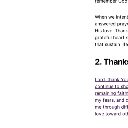
remember God’s
When we intent
answered praye
His love. Than
grateful heart 
that sustain life
2. Thank
Lord, thank You
continue to sh
remaining faith
my fears, and 
me through diff
love toward ot