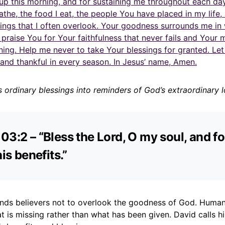
up this morning, and for sustaining me throughout each da
reathe, the food I eat, the people You have placed in my life,
sings that I often overlook. Your goodness surrounds me in
I praise You for Your faithfulness that never fails and Your 
ing. Help me never to take Your blessings for granted. Le
and thankful in every season. In Jesus’ name, Amen.
s ordinary blessings into reminders of God’s extraordinary l
03:2 – “Bless the Lord, O my soul, and fo
his benefits.”
inds believers not to overlook the goodness of God. Human
 is missing rather than what has been given. David calls h