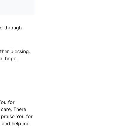
ed through
ther blessing.
al hope.
You for
 care. There
praise You for
n and help me