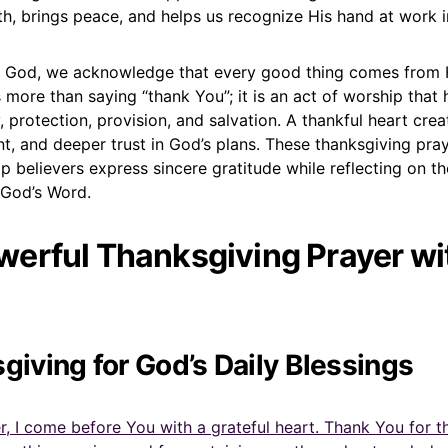
th, brings peace, and helps us recognize His hand at work in
 God, we acknowledge that every good thing comes from 
 more than saying “thank You”; it is an act of worship that
, protection, provision, and salvation. A thankful heart cre
t, and deeper trust in God’s plans. These thanksgiving pra
p believers express sincere gratitude while reflecting on t
 God’s Word.
erful Thanksgiving Prayer wit
sgiving for God’s Daily Blessings
, I come before You with a grateful heart. Thank You for the 