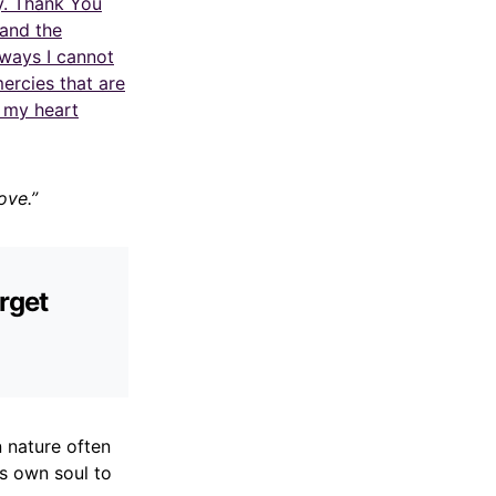
y. Thank You
 and the
 ways I cannot
mercies that are
t my heart
ove.”
rget
 nature often
is own soul to