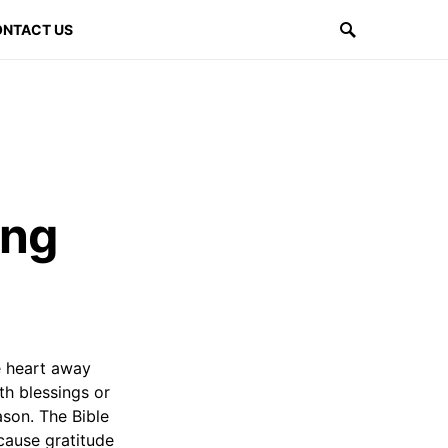
NTACT US
ing
he heart away
th blessings or
ason. The Bible
cause gratitude