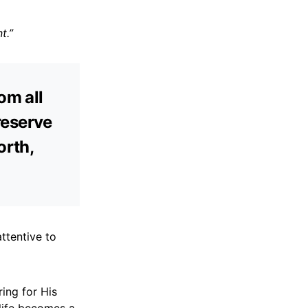
t.”
om all
preserve
orth,
ttentive to
ring for His