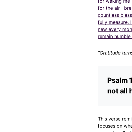
for waking me 
for the air I b
countless bles
fully measure. 
new every morn
remain humble 
“Gratitude turn
Psalm 1
not all 
This verse rem
focuses on what