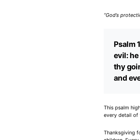
“God’s protecti
Psalm 1
evil: h
thy goi
and eve
This psalm high
every detail of
Thanksgiving fo