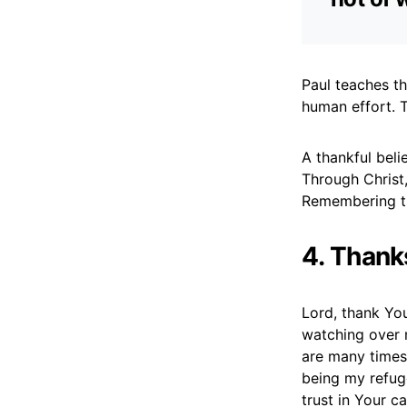
Paul teaches th
human effort. T
A thankful beli
Through Christ,
Remembering thi
4. Thank
Lord, thank Yo
watching over 
are many times
being my refug
trust in Your c