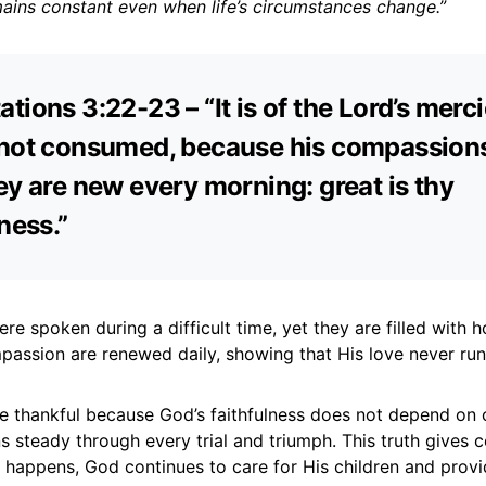
mains constant even when life’s circumstances change.”
tions 3:22-23 – “It is of the Lord’s merci
not consumed, because his compassions 
ey are new every morning: great is thy
ness.”
e spoken during a difficult time, yet they are filled with 
assion are renewed daily, showing that His love never run
be thankful because God’s faithfulness does not depend on 
s steady through every trial and triumph. This truth gives 
 happens, God continues to care for His children and prov