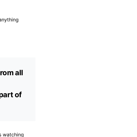
anything
rom all
part of
is watching