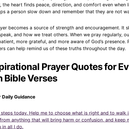
 the heart finds peace, direction, and comfort even when li
helps a person slow down and remember that they are not wa
 prayer becomes a source of strength and encouragement. It
speak, and how we treat others. When we pray regularly, ou
tient, more grateful, and more aware of God’s presence. 
rs can help remind us of these truths throughout the day.
pirational Prayer Quotes for E
h Bible Verses
r Daily Guidance
 steps today. Help me to choose what is right and to walk 
rom anything that will bring harm or confusion, and keep 
in all I do.