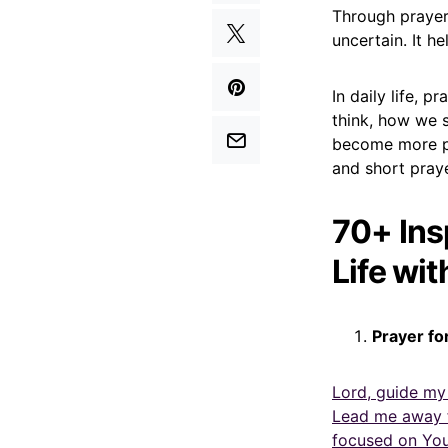
Through prayer,
uncertain. It 
In daily life,
think, how we 
become more pa
and short praye
70+ Ins
Life wit
Prayer fo
Lord, guide my
Lead me away f
focused on You 