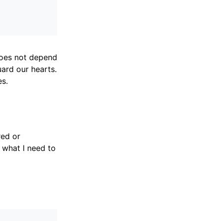
does not depend
ard our hearts.
es.
red or
 what I need to