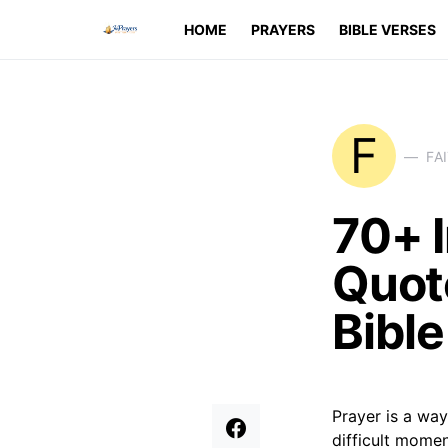
HOME
PRAYERS
BIBLE VERSES
F
FA
70+ I
Quote
Bibl
Prayer is a way
difficult momen