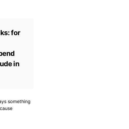
ks: for
epend
ude in
ways something
ecause