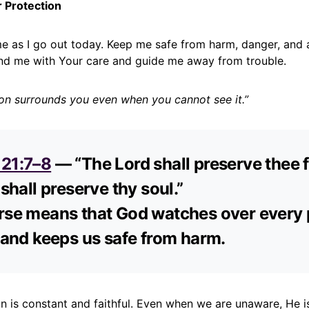
r Protection
me as I go out today. Keep me safe from harm, danger, and 
nd me with Your care and guide me away from trouble.
ion surrounds you even when you cannot see it.”
121:7–8
— “The Lord shall preserve thee f
 shall preserve thy soul.”
rse means that God watches over every 
e and keeps us safe from harm.
on is constant and faithful. Even when we are unaware, He 