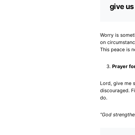
give u
Worry is somet
on circumstanc
This peace is n
Prayer fo
Lord, give me s
discouraged. Fi
do.
“God strengthe