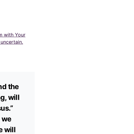
m with Your
uncertain.
nd the
, will
us.”
, we
 will