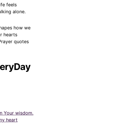
fe feels
lking alone.
 shapes how we
r hearts
Prayer quotes
veryDay
in Your wisdom.
my heart