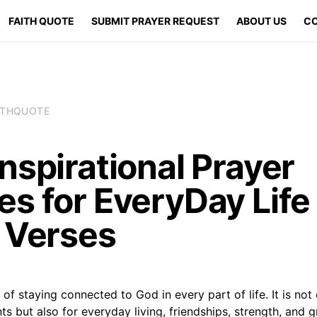
FAITH QUOTE
SUBMIT PRAYER REQUEST
ABOUT US
CO
ITHQUOTE
nspirational Prayer
s for EveryDay Life
e Verses
 of staying connected to God in every part of life. It is not 
ts but also for everyday living, friendships, strength, and g