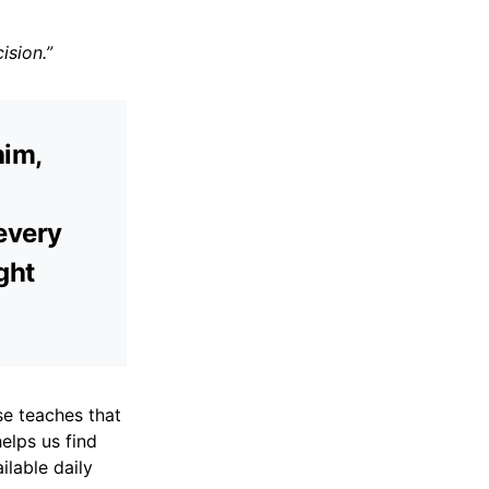
ision.”
him,
every
ight
se teaches that
elps us find
ilable daily