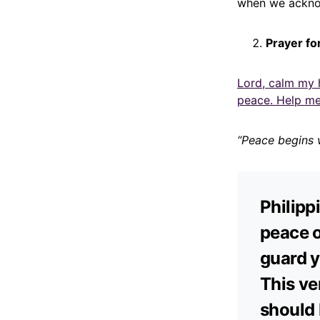
when we acknow
Prayer fo
Lord, calm my 
peace. Help me
“Peace begins 
Philipp
peace o
guard y
This ve
should 