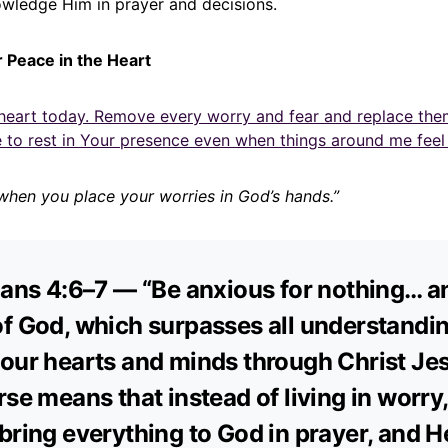
ledge Him in prayer and decisions.
r Peace in the Heart
heart today. Remove every worry and fear and replace the
 to rest in Your presence even when things around me feel 
when you place your worries in God’s hands.”
ians 4:6–7 — “Be anxious for nothing… a
f God, which surpasses all understanding
our hearts and minds through Christ Jes
rse means that instead of living in worry
bring everything to God in prayer, and He