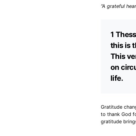
“A grateful hea
1 Thess
this is 
This ve
on circ
life.
Gratitude chang
to thank God f
gratitude bring