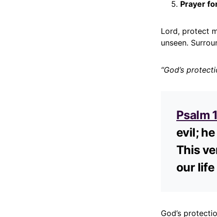
Prayer fo
Lord, protect 
unseen. Surrou
“God’s protect
Psalm 
evil; he
This ve
our lif
God’s protecti