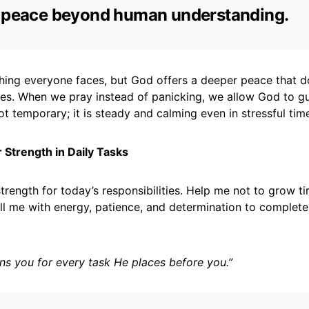
s peace beyond human understanding.
hing everyone faces, but God offers a deeper peace that 
es. When we pray instead of panicking, we allow God to gu
ot temporary; it is steady and calming even in stressful tim
r Strength in Daily Tasks
trength for today’s responsibilities. Help me not to grow ti
ll me with energy, patience, and determination to complete
ns you for every task He places before you.”