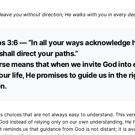
eave you without direction; He walks with you in every dec
s 3:6 — “In all your ways acknowledge 
shall direct your paths.”
rse means that when we invite God into 
our life, He promises to guide us in the r
on.
gs choices that are not always easy to understand. This ver
God instead of relying only on our own understanding, He h
It reminds us that guidance from God is not distant; it is ava