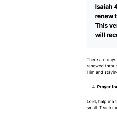
Isaiah 
renew t
This ve
will re
There are days 
renewed throug
Him and stayin
Prayer fo
Lord, help me 
small. Teach me