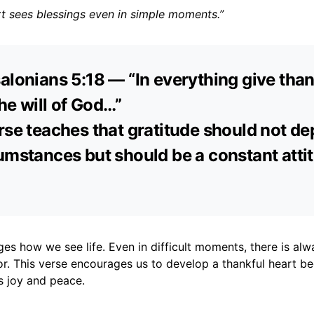
rt sees blessings even in simple moments.”
alonians 5:18 — “In everything give than
the will of God…”
rse teaches that gratitude should not d
umstances but should be a constant attit
es how we see life. Even in difficult moments, there is al
or. This verse encourages us to develop a thankful heart b
s joy and peace.