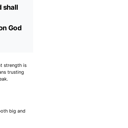
 shall
 on God
t strength is
ns trusting
eak.
both big and