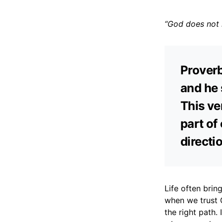
“God does not l
Proverb
and he 
This ve
part of 
directi
Life often brin
when we trust 
the right path. 