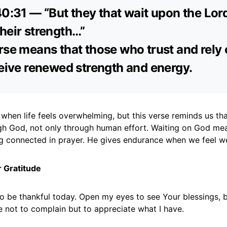
40:31 — “But they that wait upon the Lord
heir strength…”
rse means that those who trust and rely
ceive renewed strength and energy.
when life feels overwhelming, but this verse reminds us tha
h God, not only through human effort. Waiting on God mea
g connected in prayer. He gives endurance when we feel w
r Gratitude
to be thankful today. Open my eyes to see Your blessings, 
 not to complain but to appreciate what I have.