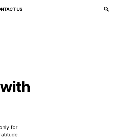
NTACT US
 with
only for
ratitude.