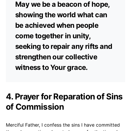
May we be a beacon of hope,
showing the world what can
be achieved when people
come together in unity,
seeking to repair any rifts and
strengthen our collective
witness to Your grace.
4. Prayer for Reparation of Sins
of Commission
Merciful Father, I confess the sins I have committed