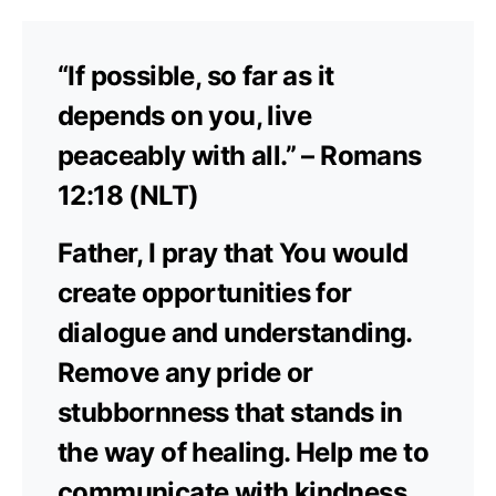
“If possible, so far as it
depends on you, live
peaceably with all.” – Romans
12:18 (NLT)
Father, I pray that You would
create opportunities for
dialogue and understanding.
Remove any pride or
stubbornness that stands in
the way of healing. Help me to
communicate with kindness