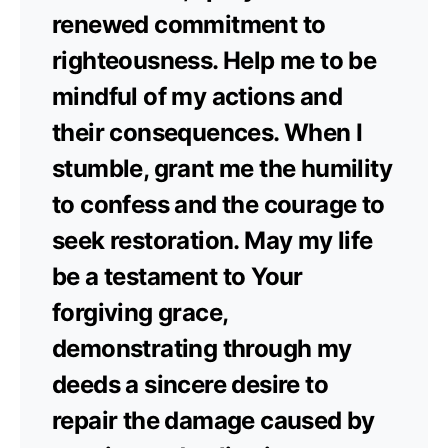
renewed commitment to
righteousness. Help me to be
mindful of my actions and
their consequences. When I
stumble, grant me the humility
to confess and the courage to
seek restoration. May my life
be a testament to Your
forgiving grace,
demonstrating through my
deeds a sincere desire to
repair the damage caused by