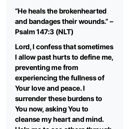
“He heals the brokenhearted
and bandages their wounds.” –
Psalm 147:3 (NLT)
Lord, I confess that sometimes
I allow past hurts to define me,
preventing me from
experiencing the fullness of
Your love and peace. I
surrender these burdens to
You now, asking You to
cleanse my heart and mind.