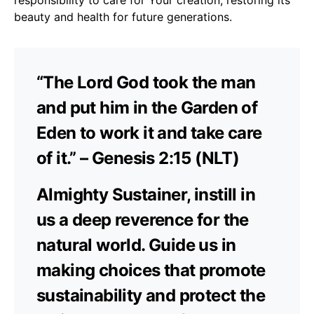
beauty and health for future generations.
“The Lord God took the man
and put him in the Garden of
Eden to work it and take care
of it.” – Genesis 2:15 (NLT)
Almighty Sustainer, instill in
us a deep reverence for the
natural world. Guide us in
making choices that promote
sustainability and protect the