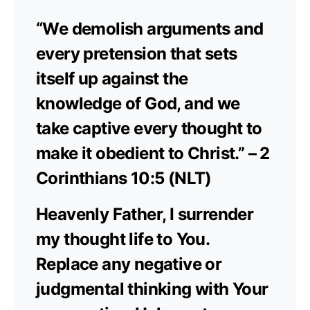
“We demolish arguments and
every pretension that sets
itself up against the
knowledge of God, and we
take captive every thought to
make it obedient to Christ.” – 2
Corinthians 10:5 (NLT)
Heavenly Father, I surrender
my thought life to You.
Replace any negative or
judgmental thinking with Your