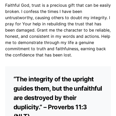
Faithful God, trust is a precious gift that can be easily
broken. I confess the times I have been
untrustworthy, causing others to doubt my integrity. I
pray for Your help in rebuilding the trust that has
been damaged. Grant me the character to be reliable,
honest, and consistent in my words and actions. Help
me to demonstrate through my life a genuine
commitment to truth and faithfulness, earning back
the confidence that has been lost.
“The integrity of the upright
guides them, but the unfaithful
are destroyed by their
duplicity.” – Proverbs 11:3