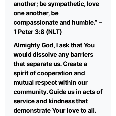
another; be sympathetic, love
one another, be
compassionate and humble.” –
1 Peter 3:8 (NLT)
Almighty God, I ask that You
would dissolve any barriers
that separate us. Create a
spirit of cooperation and
mutual respect within our
community. Guide us in acts of
service and kindness that
demonstrate Your love to all.