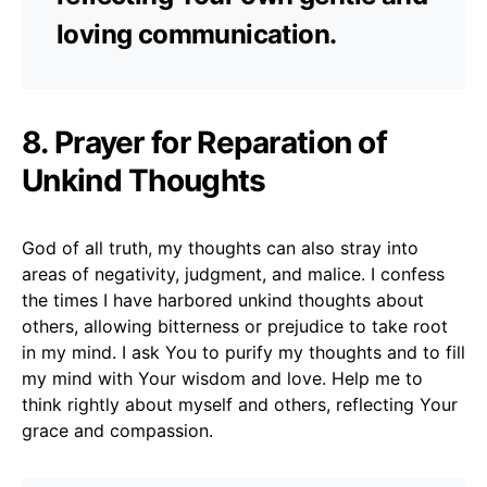
loving communication.
8. Prayer for Reparation of
Unkind Thoughts
God of all truth, my thoughts can also stray into
areas of negativity, judgment, and malice. I confess
the times I have harbored unkind thoughts about
others, allowing bitterness or prejudice to take root
in my mind. I ask You to purify my thoughts and to fill
my mind with Your wisdom and love. Help me to
think rightly about myself and others, reflecting Your
grace and compassion.