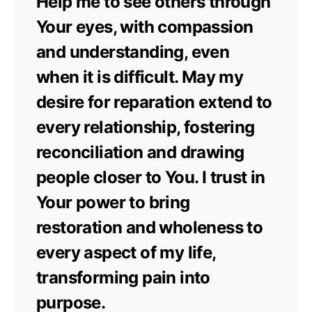
Help me to see others through
Your eyes, with compassion
and understanding, even
when it is difficult. May my
desire for reparation extend to
every relationship, fostering
reconciliation and drawing
people closer to You. I trust in
Your power to bring
restoration and wholeness to
every aspect of my life,
transforming pain into
purpose.