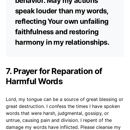
behavior. May my actions
speak louder than my words,
reflecting Your own unfailing
faithfulness and restoring
harmony in my relationships.
7. Prayer for Reparation of
Harmful Words
Lord, my tongue can be a source of great blessing or
great destruction. I confess the times I have spoken
words that were harsh, judgmental, gossipy, or
untrue, causing pain and division. I repent of the
damage my words have inflicted. Please cleanse my