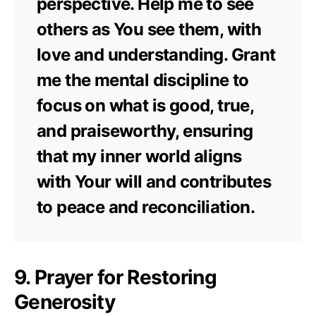
perspective. Help me to see
others as You see them, with
love and understanding. Grant
me the mental discipline to
focus on what is good, true,
and praiseworthy, ensuring
that my inner world aligns
with Your will and contributes
to peace and reconciliation.
9. Prayer for Restoring
Generosity