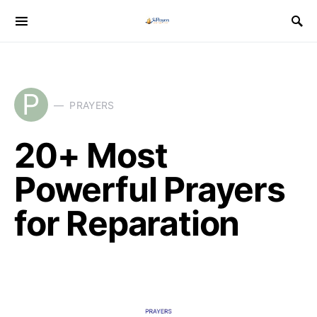
P
PRAYERS
20+ Most
Powerful Prayers
for Reparation