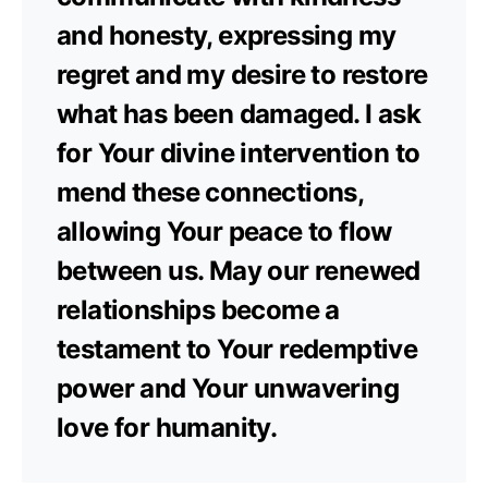
and honesty, expressing my
regret and my desire to restore
what has been damaged. I ask
for Your divine intervention to
mend these connections,
allowing Your peace to flow
between us. May our renewed
relationships become a
testament to Your redemptive
power and Your unwavering
love for humanity.