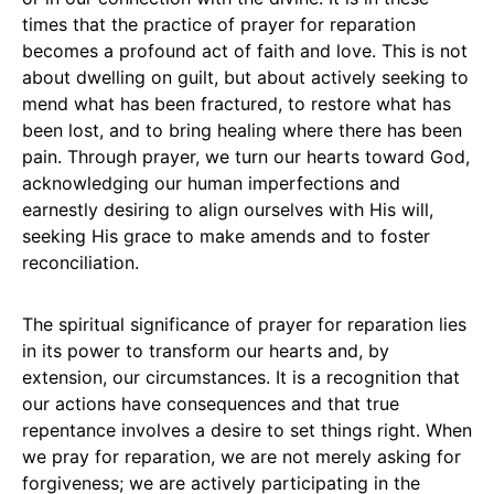
times that the practice of prayer for reparation
becomes a profound act of faith and love. This is not
about dwelling on guilt, but about actively seeking to
mend what has been fractured, to restore what has
been lost, and to bring healing where there has been
pain. Through prayer, we turn our hearts toward God,
acknowledging our human imperfections and
earnestly desiring to align ourselves with His will,
seeking His grace to make amends and to foster
reconciliation.
The spiritual significance of prayer for reparation lies
in its power to transform our hearts and, by
extension, our circumstances. It is a recognition that
our actions have consequences and that true
repentance involves a desire to set things right. When
we pray for reparation, we are not merely asking for
forgiveness; we are actively participating in the