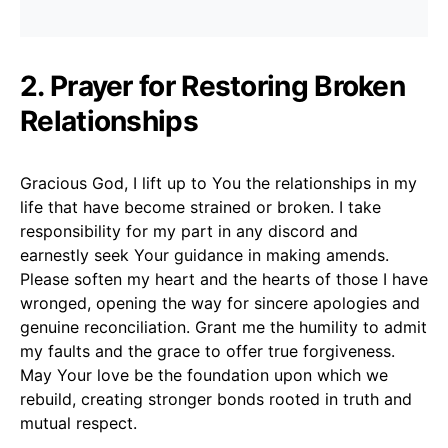
2. Prayer for Restoring Broken
Relationships
Gracious God, I lift up to You the relationships in my
life that have become strained or broken. I take
responsibility for my part in any discord and
earnestly seek Your guidance in making amends.
Please soften my heart and the hearts of those I have
wronged, opening the way for sincere apologies and
genuine reconciliation. Grant me the humility to admit
my faults and the grace to offer true forgiveness.
May Your love be the foundation upon which we
rebuild, creating stronger bonds rooted in truth and
mutual respect.