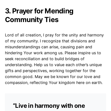
3. Prayer for Mending
Community Ties
Lord of all creation, I pray for the unity and harmony
of my community. I recognize that divisions and
misunderstandings can arise, causing pain and
hindering Your work among us. Please inspire us to
seek reconciliation and to build bridges of
understanding. Help us to value each other’s unique
gifts and perspectives, working together for the
common good. May we be known for our love and
compassion, reflecting Your kingdom here on earth.
“Live in harmony with one