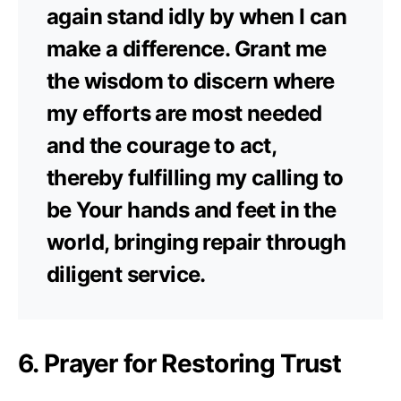
again stand idly by when I can
make a difference. Grant me
the wisdom to discern where
my efforts are most needed
and the courage to act,
thereby fulfilling my calling to
be Your hands and feet in the
world, bringing repair through
diligent service.
6. Prayer for Restoring Trust