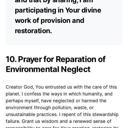
participating in Your divine
work of provision and
restoration.
10. Prayer for Reparation of
Environmental Neglect
Creator God, You entrusted us with the care of this
planet. I confess the ways in which humanity, and
perhaps myself, have neglected or harmed the
environment through pollution, waste, or
unsustainable practices. I repent of this stewardship
failure. Grant us wisdom and a renewed sense of
responsibility to care for Your creation, restoring its