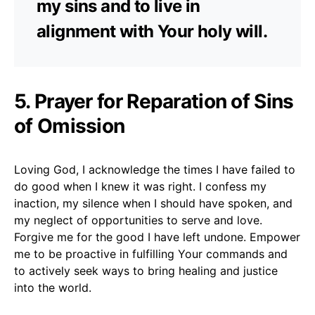
my sins and to live in
alignment with Your holy will.
5. Prayer for Reparation of Sins
of Omission
Loving God, I acknowledge the times I have failed to
do good when I knew it was right. I confess my
inaction, my silence when I should have spoken, and
my neglect of opportunities to serve and love.
Forgive me for the good I have left undone. Empower
me to be proactive in fulfilling Your commands and
to actively seek ways to bring healing and justice
into the world.