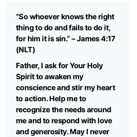
“So whoever knows the right
thing to do and fails to do it,
for him it is sin.” – James 4:17
(NLT)
Father, I ask for Your Holy
Spirit to awaken my
conscience and stir my heart
to action. Help me to
recognize the needs around
me and to respond with love
and generosity. May I never