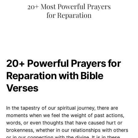
20+ Powerful Prayers for
Reparation with Bible
Verses
In the tapestry of our spiritual journey, there are
moments when we feel the weight of past actions,
words, or even thoughts that have caused hurt or
brokenness, whether in our relationships with others
or in our connection with the divine. It is in these