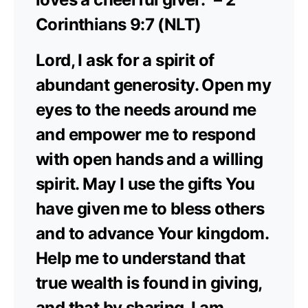
Corinthians 9:7 (NLT)
Lord, I ask for a spirit of
abundant generosity. Open my
eyes to the needs around me
and empower me to respond
with open hands and a willing
spirit. May I use the gifts You
have given me to bless others
and to advance Your kingdom.
Help me to understand that
true wealth is found in giving,
and that by sharing, I am