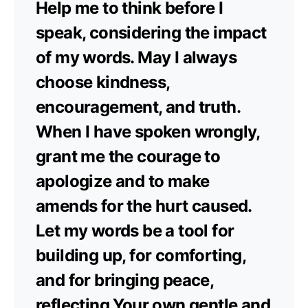
Help me to think before I
speak, considering the impact
of my words. May I always
choose kindness,
encouragement, and truth.
When I have spoken wrongly,
grant me the courage to
apologize and to make
amends for the hurt caused.
Let my words be a tool for
building up, for comforting,
and for bringing peace,
reflecting Your own gentle and