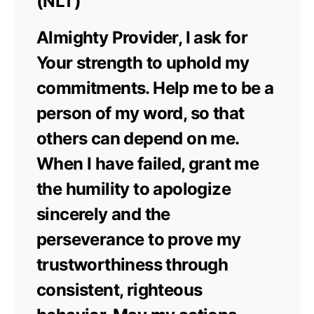
(NLT)
Almighty Provider, I ask for
Your strength to uphold my
commitments. Help me to be a
person of my word, so that
others can depend on me.
When I have failed, grant me
the humility to apologize
sincerely and the
perseverance to prove my
trustworthiness through
consistent, righteous