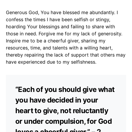
Generous God, You have blessed me abundantly. I
confess the times I have been selfish or stingy,
hoarding Your blessings and failing to share with
those in need. Forgive me for my lack of generosity.
Inspire me to be a cheerful giver, sharing my
resources, time, and talents with a willing heart,
thereby repairing the lack of support that others may
have experienced due to my selfishness.
“Each of you should give what
you have decided in your
heart to give, not reluctantly
or under compulsion, for God
loves a cheerful giver.” – 2