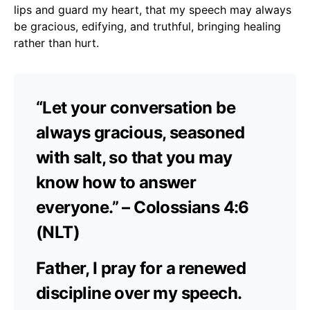
lips and guard my heart, that my speech may always
be gracious, edifying, and truthful, bringing healing
rather than hurt.
“Let your conversation be
always gracious, seasoned
with salt, so that you may
know how to answer
everyone.” – Colossians 4:6
(NLT)
Father, I pray for a renewed
discipline over my speech.