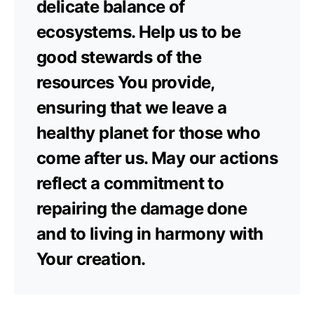
delicate balance of
ecosystems. Help us to be
good stewards of the
resources You provide,
ensuring that we leave a
healthy planet for those who
come after us. May our actions
reflect a commitment to
repairing the damage done
and to living in harmony with
Your creation.