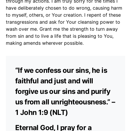
through my actions. I am truly sorry for the times I
have deliberately chosen to do wrong, causing harm
to myself, others, or Your creation. I repent of these
transgressions and ask for Your cleansing power to
wash over me. Grant me the strength to turn away
from sin and to live a life that is pleasing to You,
making amends wherever possible.
“If we confess our sins, he is
faithful and just and will
forgive us our sins and purify
us from all unrighteousness.” –
1 John 1:9 (NLT)
Eternal God, I pray for a