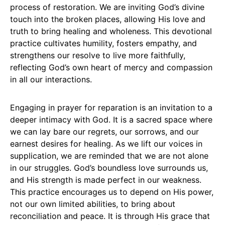
process of restoration. We are inviting God’s divine
touch into the broken places, allowing His love and
truth to bring healing and wholeness. This devotional
practice cultivates humility, fosters empathy, and
strengthens our resolve to live more faithfully,
reflecting God’s own heart of mercy and compassion
in all our interactions.
Engaging in prayer for reparation is an invitation to a
deeper intimacy with God. It is a sacred space where
we can lay bare our regrets, our sorrows, and our
earnest desires for healing. As we lift our voices in
supplication, we are reminded that we are not alone
in our struggles. God’s boundless love surrounds us,
and His strength is made perfect in our weakness.
This practice encourages us to depend on His power,
not our own limited abilities, to bring about
reconciliation and peace. It is through His grace that