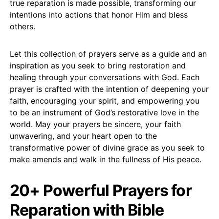
true reparation is made possible, transforming our
intentions into actions that honor Him and bless
others.
Let this collection of prayers serve as a guide and an
inspiration as you seek to bring restoration and
healing through your conversations with God. Each
prayer is crafted with the intention of deepening your
faith, encouraging your spirit, and empowering you
to be an instrument of God’s restorative love in the
world. May your prayers be sincere, your faith
unwavering, and your heart open to the
transformative power of divine grace as you seek to
make amends and walk in the fullness of His peace.
20+ Powerful Prayers for
Reparation with Bible