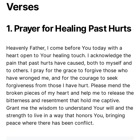
Verses
1. Prayer for Healing Past Hurts
Heavenly Father, I come before You today with a
heart open to Your healing touch. I acknowledge the
pain that past hurts have caused, both to myself and
to others. I pray for the grace to forgive those who
have wronged me, and for the courage to seek
forgiveness from those I have hurt. Please mend the
broken pieces of my heart and help me to release the
bitterness and resentment that hold me captive.
Grant me the wisdom to understand Your will and the
strength to live in a way that honors You, bringing
peace where there has been conflict.