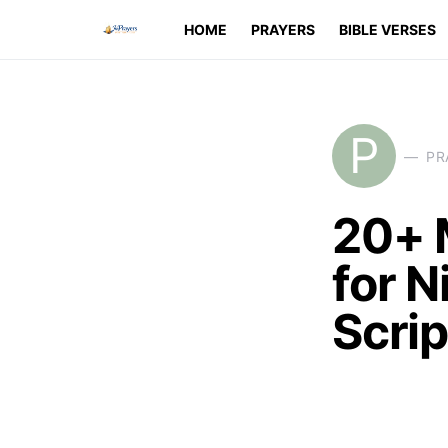
HOME
PRAYERS
BIBLE VERSES
P
PR
20+ 
for N
Scri