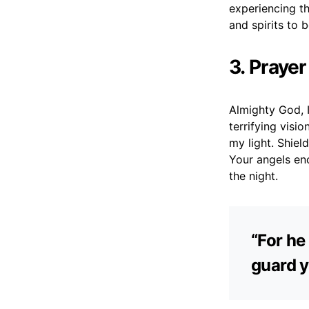
experiencing t
and spirits to 
3. Praye
Almighty God, 
terrifying visi
my light. Shie
Your angels en
the night.
“For he
guard y