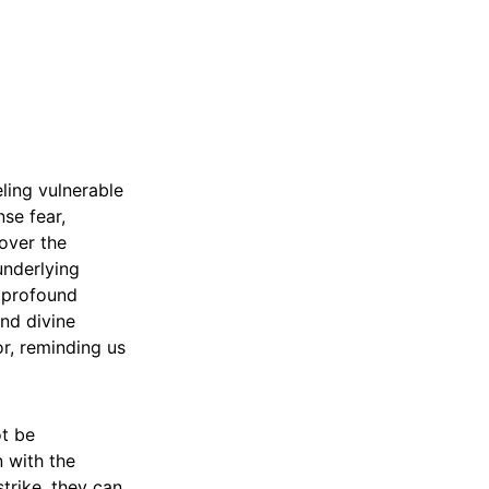
eling vulnerable
se fear,
over the
underlying
h profound
and divine
or, reminding us
ot be
n with the
strike, they can