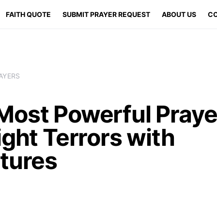
FAITH QUOTE
SUBMIT PRAYER REQUEST
ABOUT US
CO
AYERS
Most Powerful Praye
ight Terrors with
ptures