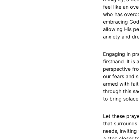
feel like an ov
who has overcom
embracing God’s
allowing His p
anxiety and dr
Engaging in pra
firsthand. It is
perspective fro
our fears and s
armed with fait
through this sa
to bring solace
Let these praye
that surrounds 
needs, inviting
a step closer t