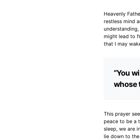
Heavenly Father
restless mind 
understanding,
might lead to f
that I may wak
“You wil
whose t
This prayer see
peace to be a t
sleep, we are i
lie down to the