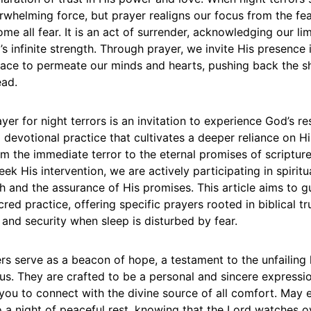
erwhelming force, but prayer realigns our focus from the fe
e all fear. It is an act of surrender, acknowledging our lim
 infinite strength. Through prayer, we invite His presence i
eace to permeate our minds and hearts, pushing back the 
ead.
yer for night terrors is an invitation to experience God’s r
 a devotional practice that cultivates a deeper reliance on Hi
m the immediate terror to the eternal promises of scriptur
eek His intervention, we are actively participating in spiritu
h and the assurance of His promises. This article aims to 
cred practice, offering specific prayers rooted in biblical t
 and security when sleep is disturbed by fear.
rs serve as a beacon of hope, a testament to the unfailing
us. They are crafted to be a personal and sincere expressi
 you to connect with the divine source of all comfort. May
o a night of peaceful rest, knowing that the Lord watches o