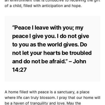
of a child, filled with anticipation and hope.
“Peace I leave with you; my
peace I give you. I do not give
to you as the world gives. Do
not let your hearts be troubled
and do not be afraid.” – John
14:27
A home filled with peace is a sanctuary, a place
where life can truly blossom. I pray that our home will
be a haven of tranquility and love. May the