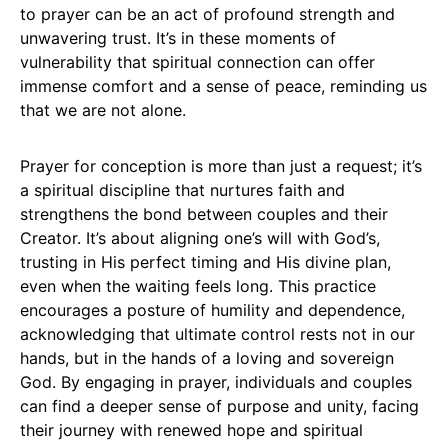
to prayer can be an act of profound strength and
unwavering trust. It’s in these moments of
vulnerability that spiritual connection can offer
immense comfort and a sense of peace, reminding us
that we are not alone.
Prayer for conception is more than just a request; it’s
a spiritual discipline that nurtures faith and
strengthens the bond between couples and their
Creator. It’s about aligning one’s will with God’s,
trusting in His perfect timing and His divine plan,
even when the waiting feels long. This practice
encourages a posture of humility and dependence,
acknowledging that ultimate control rests not in our
hands, but in the hands of a loving and sovereign
God. By engaging in prayer, individuals and couples
can find a deeper sense of purpose and unity, facing
their journey with renewed hope and spiritual