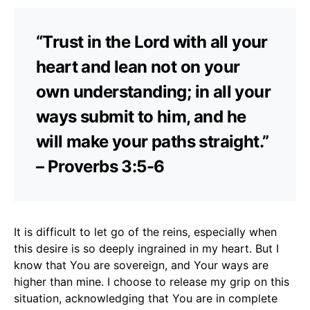
“Trust in the Lord with all your
heart and lean not on your
own understanding; in all your
ways submit to him, and he
will make your paths straight.”
– Proverbs 3:5-6
It is difficult to let go of the reins, especially when
this desire is so deeply ingrained in my heart. But I
know that You are sovereign, and Your ways are
higher than mine. I choose to release my grip on this
situation, acknowledging that You are in complete