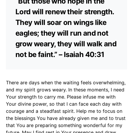
“But those who hope in the
Lord will renew their strength.
They will soar on wings like
eagles; they will run and not
grow weary, they will walk and
not be faint.” – Isaiah 40:31
There are days when the waiting feels overwhelming,
and my spirit grows weary. In these moments, I need
Your strength to carry me. Please infuse me with
Your divine power, so that I can face each day with
courage and a steadfast spirit. Help me to focus on
the blessings You have already given me and to trust
that You are preparing something wonderful for my
future. May I find rest in Your presence and draw