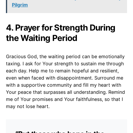
Pilgrim
4. Prayer for Strength During
the Waiting Period
Gracious God, the waiting period can be emotionally
taxing. I ask for Your strength to sustain me through
each day. Help me to remain hopeful and resilient,
even when faced with disappointment. Surround me
with a supportive community and fill my heart with
Your peace that surpasses all understanding. Remind
me of Your promises and Your faithfulness, so that I
may not lose heart.