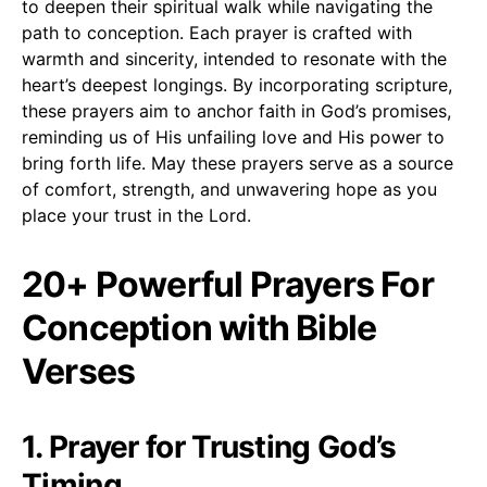
to deepen their spiritual walk while navigating the
path to conception. Each prayer is crafted with
warmth and sincerity, intended to resonate with the
heart’s deepest longings. By incorporating scripture,
these prayers aim to anchor faith in God’s promises,
reminding us of His unfailing love and His power to
bring forth life. May these prayers serve as a source
of comfort, strength, and unwavering hope as you
place your trust in the Lord.
20+ Powerful Prayers For
Conception with Bible
Verses
1. Prayer for Trusting God’s
Timing