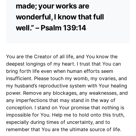
made; your works are
wonderful, I know that full
well.” – Psalm 139:14
You are the Creator of all life, and You know the
deepest longings of my heart. I trust that You can
bring forth life even when human efforts seem
insufficient. Please touch my womb, my ovaries, and
my husband’s reproductive system with Your healing
power. Remove any blockages, any weaknesses, and
any imperfections that may stand in the way of
conception. I stand on Your promise that nothing is
impossible for You. Help me to hold onto this truth,
especially during times of uncertainty, and to
remember that You are the ultimate source of life.