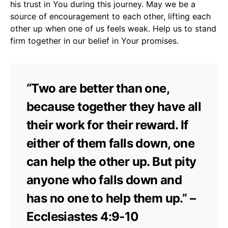
his trust in You during this journey. May we be a
source of encouragement to each other, lifting each
other up when one of us feels weak. Help us to stand
firm together in our belief in Your promises.
“Two are better than one,
because together they have all
their work for their reward. If
either of them falls down, one
can help the other up. But pity
anyone who falls down and
has no one to help them up.” –
Ecclesiastes 4:9-10