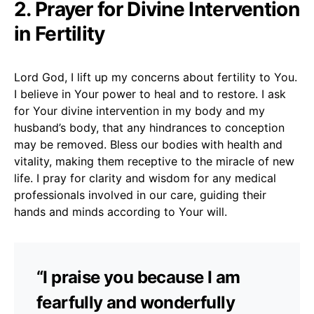
2. Prayer for Divine Intervention
in Fertility
Lord God, I lift up my concerns about fertility to You.
I believe in Your power to heal and to restore. I ask
for Your divine intervention in my body and my
husband’s body, that any hindrances to conception
may be removed. Bless our bodies with health and
vitality, making them receptive to the miracle of new
life. I pray for clarity and wisdom for any medical
professionals involved in our care, guiding their
hands and minds according to Your will.
“I praise you because I am
fearfully and wonderfully