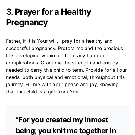
3. Prayer for a Healthy
Pregnancy
Father, if it is Your will, I pray for a healthy and
successful pregnancy. Protect me and the precious
life developing within me from any harm or
complications. Grant me the strength and energy
needed to carry this child to term. Provide for all our
needs, both physical and emotional, throughout this
journey. Fill me with Your peace and joy, knowing
that this child is a gift from You.
“For you created my inmost
being; you knit me together in