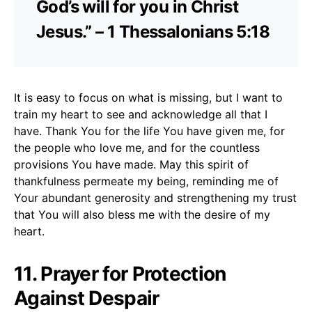
God’s will for you in Christ
Jesus.” – 1 Thessalonians 5:18
It is easy to focus on what is missing, but I want to
train my heart to see and acknowledge all that I
have. Thank You for the life You have given me, for
the people who love me, and for the countless
provisions You have made. May this spirit of
thankfulness permeate my being, reminding me of
Your abundant generosity and strengthening my trust
that You will also bless me with the desire of my
heart.
11. Prayer for Protection
Against Despair