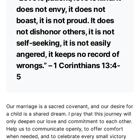
does not envy, it does not
boast, it is not proud. It does
not dishonor others, it is not
self-seeking, it is not easily
angered, it keeps no record of
wrongs.” – 1 Corinthians 13:4-
5
Our marriage is a sacred covenant, and our desire for
a child is a shared dream. I pray that this journey will
only deepen our love and commitment to each other.
Help us to communicate openly, to offer comfort
when needed, and to celebrate every small victory