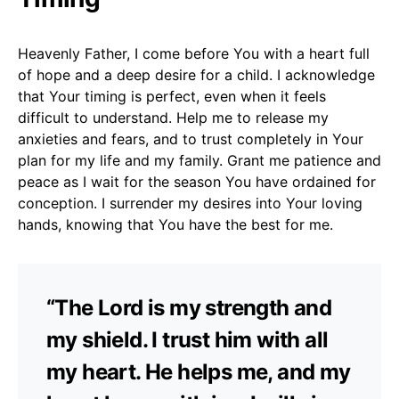
Heavenly Father, I come before You with a heart full
of hope and a deep desire for a child. I acknowledge
that Your timing is perfect, even when it feels
difficult to understand. Help me to release my
anxieties and fears, and to trust completely in Your
plan for my life and my family. Grant me patience and
peace as I wait for the season You have ordained for
conception. I surrender my desires into Your loving
hands, knowing that You have the best for me.
“The Lord is my strength and
my shield. I trust him with all
my heart. He helps me, and my