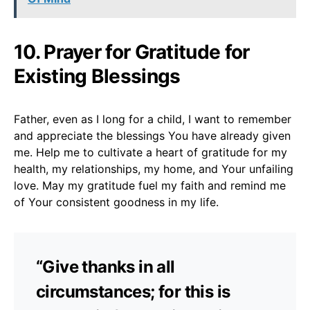
10. Prayer for Gratitude for
Existing Blessings
Father, even as I long for a child, I want to remember
and appreciate the blessings You have already given
me. Help me to cultivate a heart of gratitude for my
health, my relationships, my home, and Your unfailing
love. May my gratitude fuel my faith and remind me
of Your consistent goodness in my life.
“Give thanks in all
circumstances; for this is