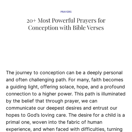
The journey to conception can be a deeply personal
and often challenging path. For many, faith becomes
a guiding light, offering solace, hope, and a profound
connection to a higher power. This path is illuminated
by the belief that through prayer, we can
communicate our deepest desires and entrust our
hopes to God’s loving care. The desire for a child is a
primal one, woven into the fabric of human
experience, and when faced with difficulties, turning