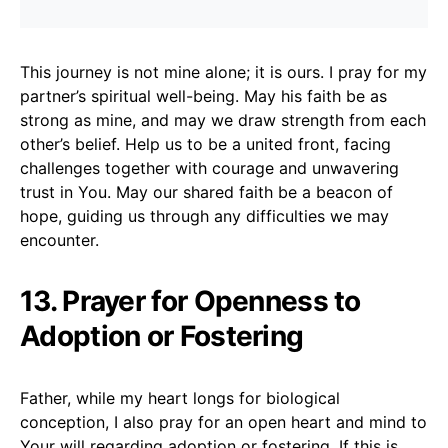
This journey is not mine alone; it is ours. I pray for my
partner’s spiritual well-being. May his faith be as
strong as mine, and may we draw strength from each
other’s belief. Help us to be a united front, facing
challenges together with courage and unwavering
trust in You. May our shared faith be a beacon of
hope, guiding us through any difficulties we may
encounter.
13. Prayer for Openness to
Adoption or Fostering
Father, while my heart longs for biological
conception, I also pray for an open heart and mind to
Your will regarding adoption or fostering. If this is