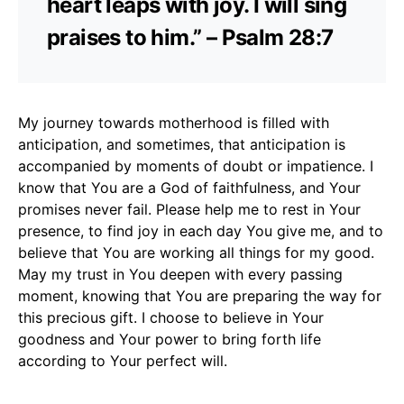
heart leaps with joy. I will sing
praises to him.” – Psalm 28:7
My journey towards motherhood is filled with
anticipation, and sometimes, that anticipation is
accompanied by moments of doubt or impatience. I
know that You are a God of faithfulness, and Your
promises never fail. Please help me to rest in Your
presence, to find joy in each day You give me, and to
believe that You are working all things for my good.
May my trust in You deepen with every passing
moment, knowing that You are preparing the way for
this precious gift. I choose to believe in Your
goodness and Your power to bring forth life
according to Your perfect will.