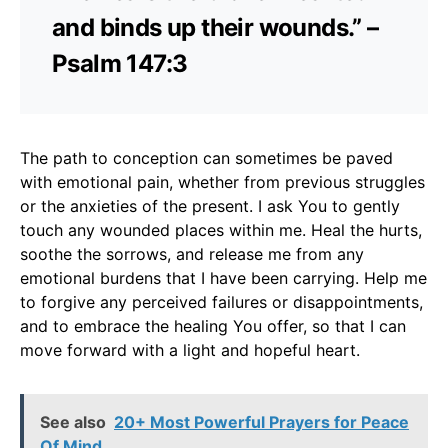
and binds up their wounds.” –
Psalm 147:3
The path to conception can sometimes be paved
with emotional pain, whether from previous struggles
or the anxieties of the present. I ask You to gently
touch any wounded places within me. Heal the hurts,
soothe the sorrows, and release me from any
emotional burdens that I have been carrying. Help me
to forgive any perceived failures or disappointments,
and to embrace the healing You offer, so that I can
move forward with a light and hopeful heart.
See also
20+ Most Powerful Prayers for Peace
Of Mind