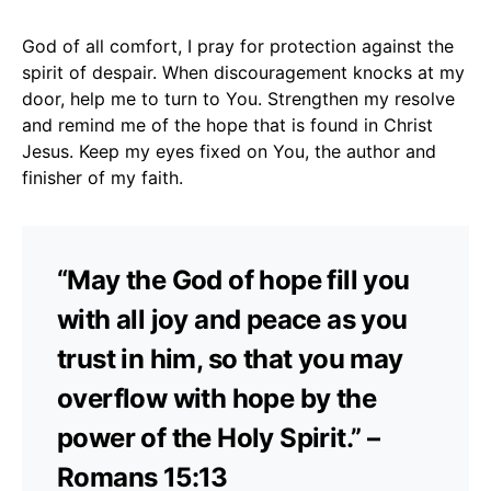
God of all comfort, I pray for protection against the
spirit of despair. When discouragement knocks at my
door, help me to turn to You. Strengthen my resolve
and remind me of the hope that is found in Christ
Jesus. Keep my eyes fixed on You, the author and
finisher of my faith.
“May the God of hope fill you
with all joy and peace as you
trust in him, so that you may
overflow with hope by the
power of the Holy Spirit.” –
Romans 15:13