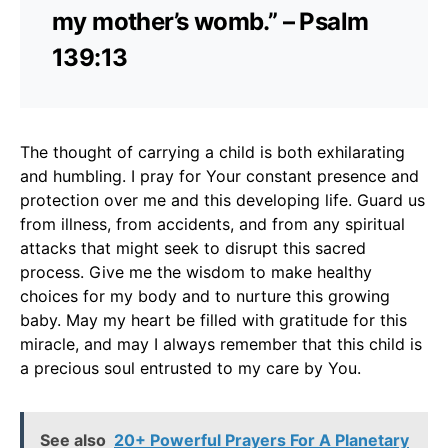
my mother’s womb.” – Psalm
139:13
The thought of carrying a child is both exhilarating
and humbling. I pray for Your constant presence and
protection over me and this developing life. Guard us
from illness, from accidents, and from any spiritual
attacks that might seek to disrupt this sacred
process. Give me the wisdom to make healthy
choices for my body and to nurture this growing
baby. May my heart be filled with gratitude for this
miracle, and may I always remember that this child is
a precious soul entrusted to my care by You.
See also
20+ Powerful Prayers For A Planetary