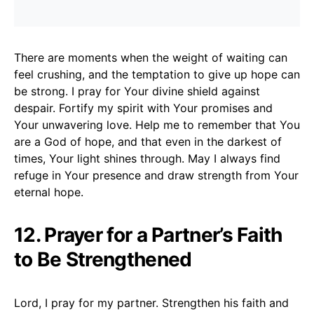
There are moments when the weight of waiting can
feel crushing, and the temptation to give up hope can
be strong. I pray for Your divine shield against
despair. Fortify my spirit with Your promises and
Your unwavering love. Help me to remember that You
are a God of hope, and that even in the darkest of
times, Your light shines through. May I always find
refuge in Your presence and draw strength from Your
eternal hope.
12. Prayer for a Partner’s Faith
to Be Strengthened
Lord, I pray for my partner. Strengthen his faith and