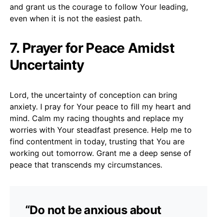
and grant us the courage to follow Your leading,
even when it is not the easiest path.
7. Prayer for Peace Amidst
Uncertainty
Lord, the uncertainty of conception can bring
anxiety. I pray for Your peace to fill my heart and
mind. Calm my racing thoughts and replace my
worries with Your steadfast presence. Help me to
find contentment in today, trusting that You are
working out tomorrow. Grant me a deep sense of
peace that transcends my circumstances.
“Do not be anxious about