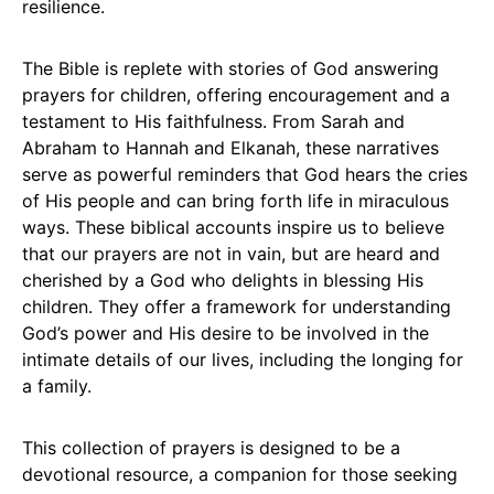
resilience.
The Bible is replete with stories of God answering
prayers for children, offering encouragement and a
testament to His faithfulness. From Sarah and
Abraham to Hannah and Elkanah, these narratives
serve as powerful reminders that God hears the cries
of His people and can bring forth life in miraculous
ways. These biblical accounts inspire us to believe
that our prayers are not in vain, but are heard and
cherished by a God who delights in blessing His
children. They offer a framework for understanding
God’s power and His desire to be involved in the
intimate details of our lives, including the longing for
a family.
This collection of prayers is designed to be a
devotional resource, a companion for those seeking