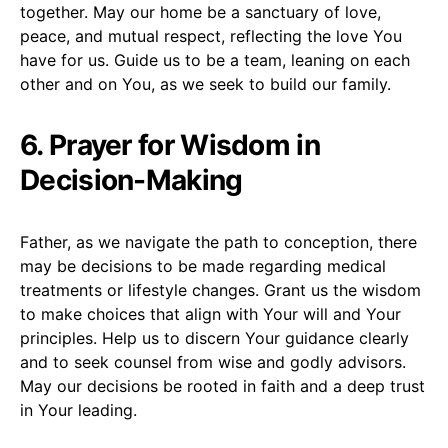
together. May our home be a sanctuary of love,
peace, and mutual respect, reflecting the love You
have for us. Guide us to be a team, leaning on each
other and on You, as we seek to build our family.
6. Prayer for Wisdom in
Decision-Making
Father, as we navigate the path to conception, there
may be decisions to be made regarding medical
treatments or lifestyle changes. Grant us the wisdom
to make choices that align with Your will and Your
principles. Help us to discern Your guidance clearly
and to seek counsel from wise and godly advisors.
May our decisions be rooted in faith and a deep trust
in Your leading.