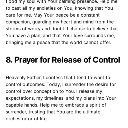
flood my soul with Your calming presence. Help me
to cast all my anxieties on You, knowing that You
care for me. May Your peace be a constant
companion, guarding my heart and mind from the
storms of worry and doubt. I choose to believe that
You have a plan, and that Your love surrounds me,
bringing me a peace that the world cannot offer.
8. Prayer for Release of Control
Heavenly Father, I confess that I tend to want to
control outcomes. Today, I surrender the desire for
control over conception to You. I release my
expectations, my timelines, and my plans into Your
capable hands. Help me to embrace a spirit of
surrender, trusting that You are the ultimate
orchestrator of life.