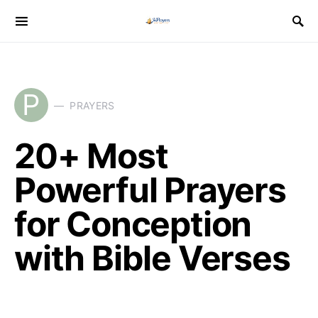
P
PRAYERS
20+ Most
Powerful Prayers
for Conception
with Bible Verses