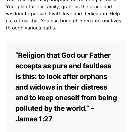
Your plan for our family, grant us the grace and
wisdom to pursue it with love and dedication. Help
us to trust that You can bring children into our lives
through various paths.
“Religion that God our Father
accepts as pure and faultless
is this: to look after orphans
and widows in their distress
and to keep oneself from being
polluted by the world.” –
James 1:27