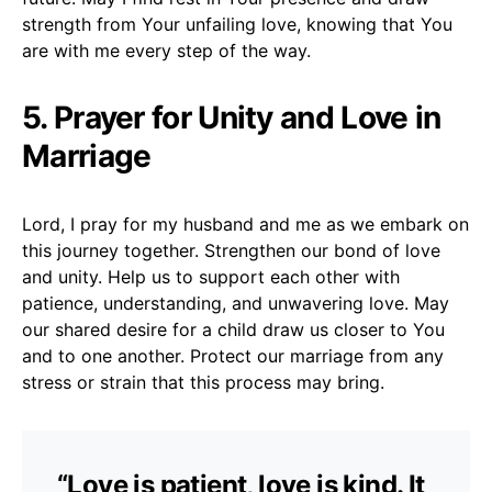
strength from Your unfailing love, knowing that You
are with me every step of the way.
5. Prayer for Unity and Love in
Marriage
Lord, I pray for my husband and me as we embark on
this journey together. Strengthen our bond of love
and unity. Help us to support each other with
patience, understanding, and unwavering love. May
our shared desire for a child draw us closer to You
and to one another. Protect our marriage from any
stress or strain that this process may bring.
“Love is patient, love is kind. It