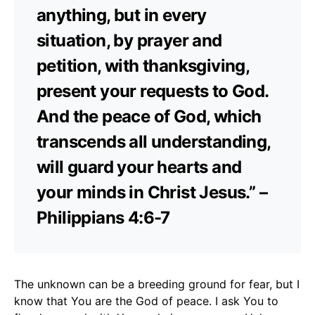
anything, but in every
situation, by prayer and
petition, with thanksgiving,
present your requests to God.
And the peace of God, which
transcends all understanding,
will guard your hearts and
your minds in Christ Jesus.” –
Philippians 4:6-7
The unknown can be a breeding ground for fear, but I
know that You are the God of peace. I ask You to