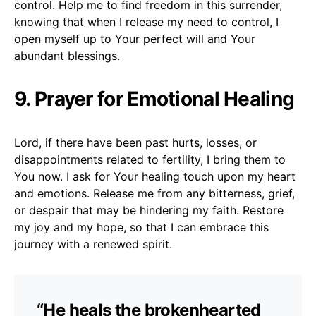
control. Help me to find freedom in this surrender,
knowing that when I release my need to control, I
open myself up to Your perfect will and Your
abundant blessings.
9. Prayer for Emotional Healing
Lord, if there have been past hurts, losses, or
disappointments related to fertility, I bring them to
You now. I ask for Your healing touch upon my heart
and emotions. Release me from any bitterness, grief,
or despair that may be hindering my faith. Restore
my joy and my hope, so that I can embrace this
journey with a renewed spirit.
“He heals the brokenhearted