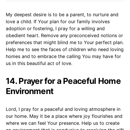
My deepest desire is to be a parent, to nurture and
love a child. If Your plan for our family involves
adoption or fostering, I pray for a willing and
obedient heart. Remove any preconceived notions or
preferences that might blind me to Your perfect plan.
Help me to see the faces of children who need loving
homes and to embrace the calling You may have for
us in this beautiful act of love.
14. Prayer for a Peaceful Home
Environment
Lord, I pray for a peaceful and loving atmosphere in
our home. May it be a place where joy flourishes and
where we can feel Your presence. Help us to create
an environment that is conducive to receiving the gift