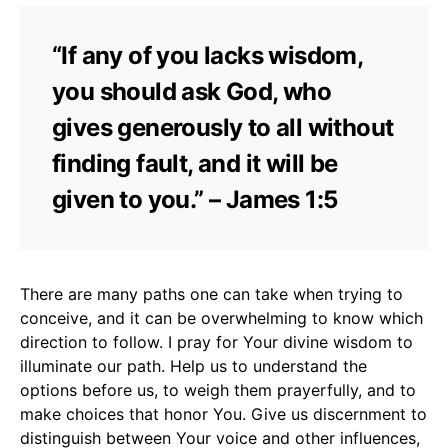
“If any of you lacks wisdom,
you should ask God, who
gives generously to all without
finding fault, and it will be
given to you.” – James 1:5
There are many paths one can take when trying to
conceive, and it can be overwhelming to know which
direction to follow. I pray for Your divine wisdom to
illuminate our path. Help us to understand the
options before us, to weigh them prayerfully, and to
make choices that honor You. Give us discernment to
distinguish between Your voice and other influences,