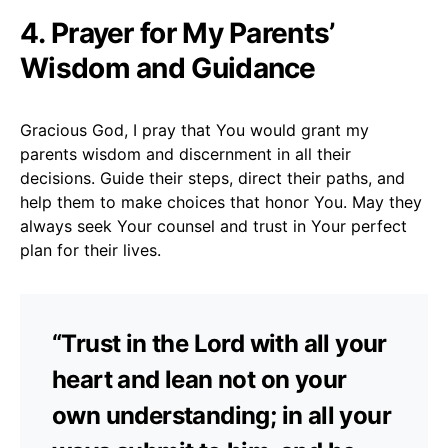
4. Prayer for My Parents’
Wisdom and Guidance
Gracious God, I pray that You would grant my
parents wisdom and discernment in all their
decisions. Guide their steps, direct their paths, and
help them to make choices that honor You. May they
always seek Your counsel and trust in Your perfect
plan for their lives.
“Trust in the Lord with all your
heart and lean not on your
own understanding; in all your