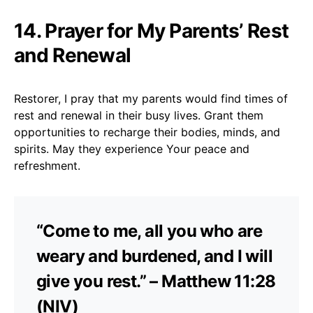
14. Prayer for My Parents’ Rest
and Renewal
Restorer, I pray that my parents would find times of
rest and renewal in their busy lives. Grant them
opportunities to recharge their bodies, minds, and
spirits. May they experience Your peace and
refreshment.
“Come to me, all you who are
weary and burdened, and I will
give you rest.” – Matthew 11:28
(NIV)