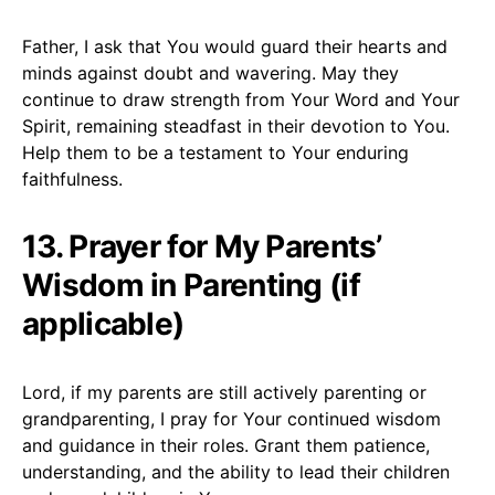
Father, I ask that You would guard their hearts and
minds against doubt and wavering. May they
continue to draw strength from Your Word and Your
Spirit, remaining steadfast in their devotion to You.
Help them to be a testament to Your enduring
faithfulness.
13. Prayer for My Parents’
Wisdom in Parenting (if
applicable)
Lord, if my parents are still actively parenting or
grandparenting, I pray for Your continued wisdom
and guidance in their roles. Grant them patience,
understanding, and the ability to lead their children