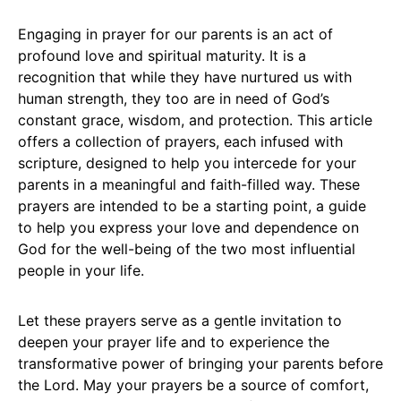
Engaging in prayer for our parents is an act of
profound love and spiritual maturity. It is a
recognition that while they have nurtured us with
human strength, they too are in need of God’s
constant grace, wisdom, and protection. This article
offers a collection of prayers, each infused with
scripture, designed to help you intercede for your
parents in a meaningful and faith-filled way. These
prayers are intended to be a starting point, a guide
to help you express your love and dependence on
God for the well-being of the two most influential
people in your life.
Let these prayers serve as a gentle invitation to
deepen your prayer life and to experience the
transformative power of bringing your parents before
the Lord. May your prayers be a source of comfort,