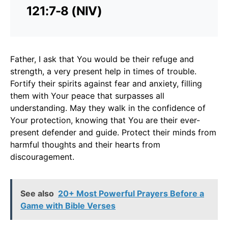
121:7-8 (NIV)
Father, I ask that You would be their refuge and
strength, a very present help in times of trouble.
Fortify their spirits against fear and anxiety, filling
them with Your peace that surpasses all
understanding. May they walk in the confidence of
Your protection, knowing that You are their ever-
present defender and guide. Protect their minds from
harmful thoughts and their hearts from
discouragement.
See also
20+ Most Powerful Prayers Before a
Game with Bible Verses