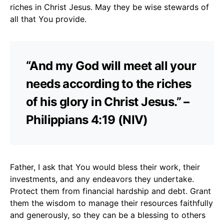
riches in Christ Jesus. May they be wise stewards of
all that You provide.
“And my God will meet all your
needs according to the riches
of his glory in Christ Jesus.” –
Philippians 4:19 (NIV)
Father, I ask that You would bless their work, their
investments, and any endeavors they undertake.
Protect them from financial hardship and debt. Grant
them the wisdom to manage their resources faithfully
and generously, so they can be a blessing to others