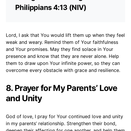
Philippians 4:13 (NIV)
Lord, I ask that You would lift them up when they feel
weak and weary. Remind them of Your faithfulness
and Your promises. May they find solace in Your
presence and know that they are never alone. Help
them to draw upon Your infinite power, so they can
overcome every obstacle with grace and resilience.
8. Prayer for My Parents’ Love
and Unity
God of love, I pray for Your continued love and unity
in my parents’ relationship. Strengthen their bond,
deepen their affection for one another, and help them