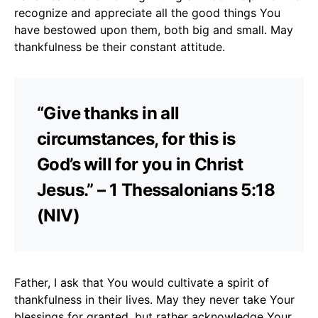
recognize and appreciate all the good things You
have bestowed upon them, both big and small. May
thankfulness be their constant attitude.
“Give thanks in all
circumstances, for this is
God’s will for you in Christ
Jesus.” – 1 Thessalonians 5:18
(NIV)
Father, I ask that You would cultivate a spirit of
thankfulness in their lives. May they never take Your
blessings for granted, but rather acknowledge Your