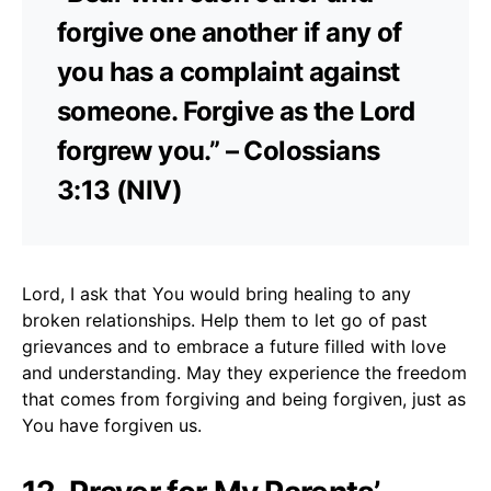
forgive one another if any of
you has a complaint against
someone. Forgive as the Lord
forgrew you.” – Colossians
3:13 (NIV)
Lord, I ask that You would bring healing to any
broken relationships. Help them to let go of past
grievances and to embrace a future filled with love
and understanding. May they experience the freedom
that comes from forgiving and being forgiven, just as
You have forgiven us.