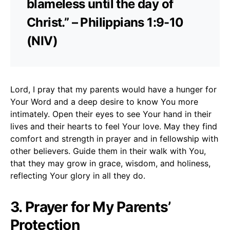
blameless until the day of
Christ.” – Philippians 1:9-10
(NIV)
Lord, I pray that my parents would have a hunger for
Your Word and a deep desire to know You more
intimately. Open their eyes to see Your hand in their
lives and their hearts to feel Your love. May they find
comfort and strength in prayer and in fellowship with
other believers. Guide them in their walk with You,
that they may grow in grace, wisdom, and holiness,
reflecting Your glory in all they do.
3. Prayer for My Parents’
Protection