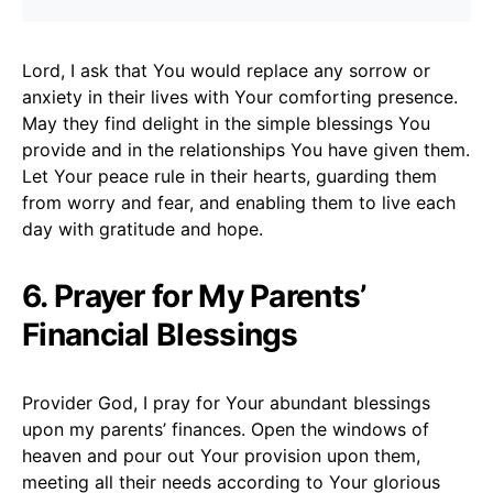
Lord, I ask that You would replace any sorrow or
anxiety in their lives with Your comforting presence.
May they find delight in the simple blessings You
provide and in the relationships You have given them.
Let Your peace rule in their hearts, guarding them
from worry and fear, and enabling them to live each
day with gratitude and hope.
6. Prayer for My Parents’
Financial Blessings
Provider God, I pray for Your abundant blessings
upon my parents’ finances. Open the windows of
heaven and pour out Your provision upon them,
meeting all their needs according to Your glorious