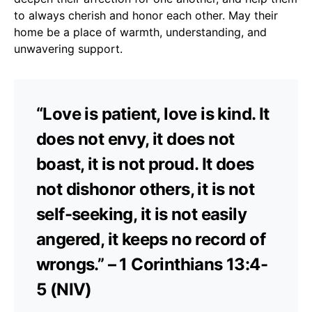
to always cherish and honor each other. May their
home be a place of warmth, understanding, and
unwavering support.
“Love is patient, love is kind. It
does not envy, it does not
boast, it is not proud. It does
not dishonor others, it is not
self-seeking, it is not easily
angered, it keeps no record of
wrongs.” – 1 Corinthians 13:4-
5 (NIV)