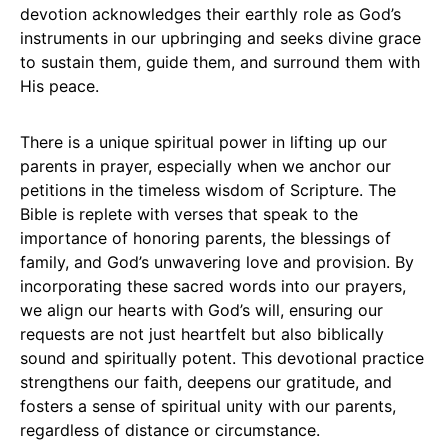
devotion acknowledges their earthly role as God’s
instruments in our upbringing and seeks divine grace
to sustain them, guide them, and surround them with
His peace.
There is a unique spiritual power in lifting up our
parents in prayer, especially when we anchor our
petitions in the timeless wisdom of Scripture. The
Bible is replete with verses that speak to the
importance of honoring parents, the blessings of
family, and God’s unwavering love and provision. By
incorporating these sacred words into our prayers,
we align our hearts with God’s will, ensuring our
requests are not just heartfelt but also biblically
sound and spiritually potent. This devotional practice
strengthens our faith, deepens our gratitude, and
fosters a sense of spiritual unity with our parents,
regardless of distance or circumstance.