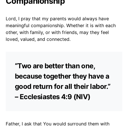
Companionship
Lord, I pray that my parents would always have
meaningful companionship. Whether it is with each
other, with family, or with friends, may they feel
loved, valued, and connected.
“Two are better than one,
because together they have a
good return for all their labor.”
– Ecclesiastes 4:9 (NIV)
Father, I ask that You would surround them with