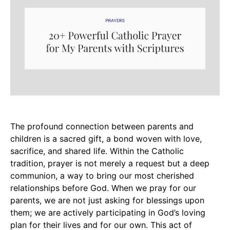
The profound connection between parents and
children is a sacred gift, a bond woven with love,
sacrifice, and shared life. Within the Catholic
tradition, prayer is not merely a request but a deep
communion, a way to bring our most cherished
relationships before God. When we pray for our
parents, we are not just asking for blessings upon
them; we are actively participating in God’s loving
plan for their lives and for our own. This act of