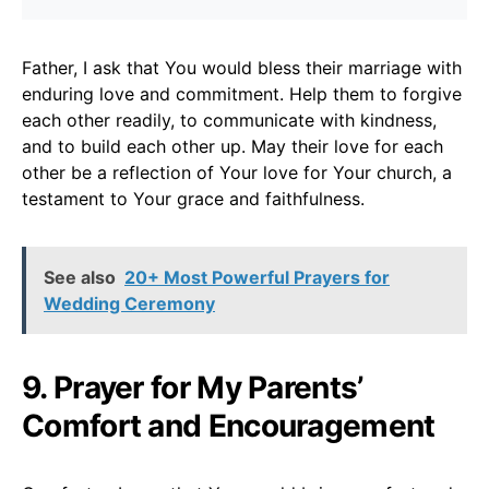
Father, I ask that You would bless their marriage with
enduring love and commitment. Help them to forgive
each other readily, to communicate with kindness,
and to build each other up. May their love for each
other be a reflection of Your love for Your church, a
testament to Your grace and faithfulness.
See also
20+ Most Powerful Prayers for
Wedding Ceremony
9. Prayer for My Parents’
Comfort and Encouragement