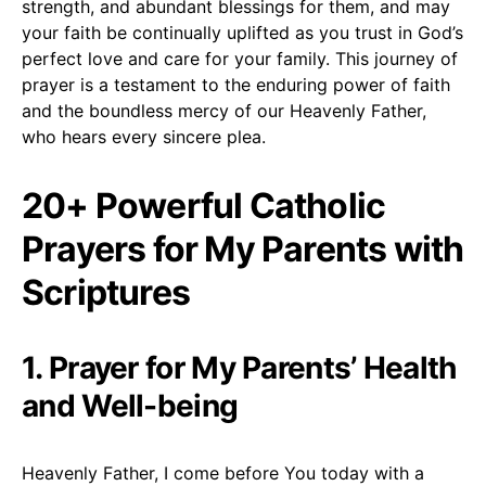
strength, and abundant blessings for them, and may
your faith be continually uplifted as you trust in God’s
perfect love and care for your family. This journey of
prayer is a testament to the enduring power of faith
and the boundless mercy of our Heavenly Father,
who hears every sincere plea.
20+ Powerful Catholic
Prayers for My Parents with
Scriptures
1. Prayer for My Parents’ Health
and Well-being
Heavenly Father, I come before You today with a