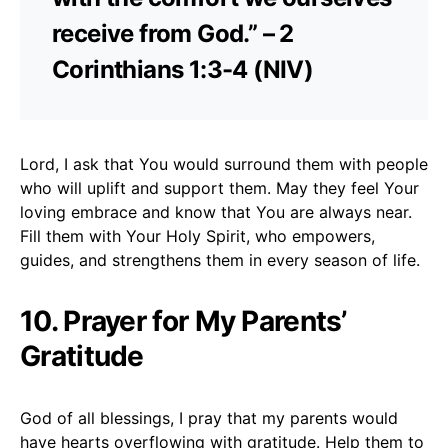
receive from God.” – 2
Corinthians 1:3-4 (NIV)
Lord, I ask that You would surround them with people
who will uplift and support them. May they feel Your
loving embrace and know that You are always near.
Fill them with Your Holy Spirit, who empowers,
guides, and strengthens them in every season of life.
10. Prayer for My Parents’
Gratitude
God of all blessings, I pray that my parents would
have hearts overflowing with gratitude. Help them to