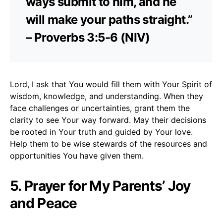
ways submit to him, and he
will make your paths straight.”
– Proverbs 3:5-6 (NIV)
Lord, I ask that You would fill them with Your Spirit of
wisdom, knowledge, and understanding. When they
face challenges or uncertainties, grant them the
clarity to see Your way forward. May their decisions
be rooted in Your truth and guided by Your love.
Help them to be wise stewards of the resources and
opportunities You have given them.
5. Prayer for My Parents’ Joy
and Peace