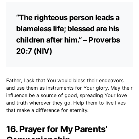
“The righteous person leads a
blameless life; blessed are his
children after him.” – Proverbs
20:7 (NIV)
Father, I ask that You would bless their endeavors
and use them as instruments for Your glory. May their
influence be a source of good, spreading Your love
and truth wherever they go. Help them to live lives
that make a difference for eternity.
16. Prayer for My Parents’