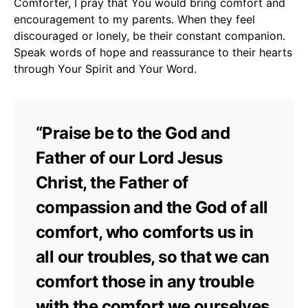
Comforter, I pray that You would bring comfort and
encouragement to my parents. When they feel
discouraged or lonely, be their constant companion.
Speak words of hope and reassurance to their hearts
through Your Spirit and Your Word.
“Praise be to the God and
Father of our Lord Jesus
Christ, the Father of
compassion and the God of all
comfort, who comforts us in
all our troubles, so that we can
comfort those in any trouble
with the comfort we ourselves