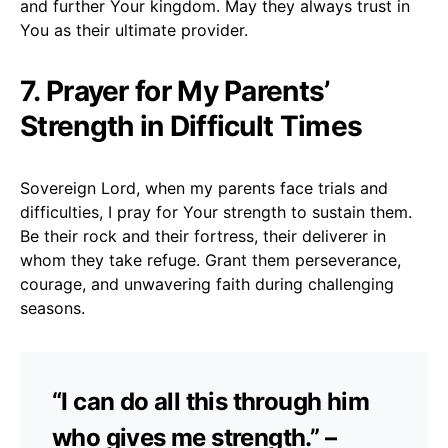
and further Your kingdom. May they always trust in
You as their ultimate provider.
7. Prayer for My Parents’
Strength in Difficult Times
Sovereign Lord, when my parents face trials and
difficulties, I pray for Your strength to sustain them.
Be their rock and their fortress, their deliverer in
whom they take refuge. Grant them perseverance,
courage, and unwavering faith during challenging
seasons.
“I can do all this through him
who gives me strength.” –