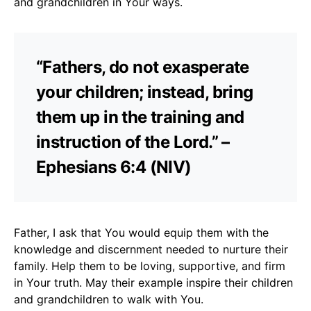
and grandchildren in Your ways.
“Fathers, do not exasperate
your children; instead, bring
them up in the training and
instruction of the Lord.” –
Ephesians 6:4 (NIV)
Father, I ask that You would equip them with the
knowledge and discernment needed to nurture their
family. Help them to be loving, supportive, and firm
in Your truth. May their example inspire their children
and grandchildren to walk with You.