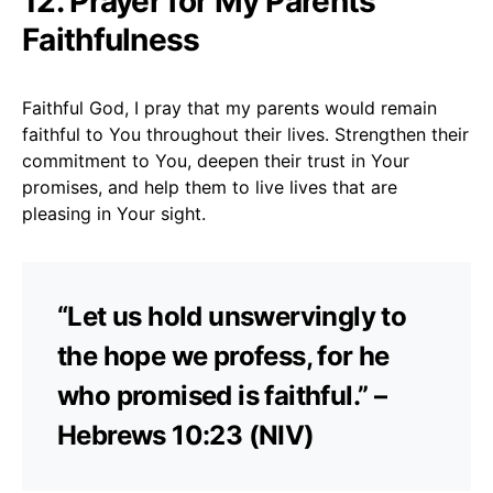
12. Prayer for My Parents’
Faithfulness
Faithful God, I pray that my parents would remain
faithful to You throughout their lives. Strengthen their
commitment to You, deepen their trust in Your
promises, and help them to live lives that are
pleasing in Your sight.
“Let us hold unswervingly to
the hope we profess, for he
who promised is faithful.” –
Hebrews 10:23 (NIV)