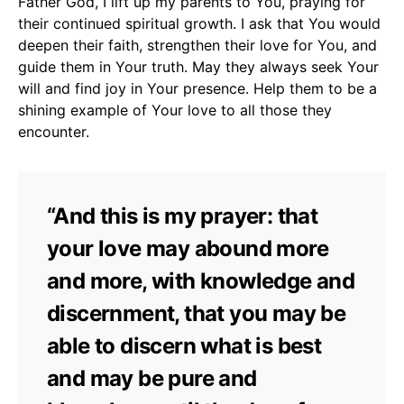
Father God, I lift up my parents to You, praying for
their continued spiritual growth. I ask that You would
deepen their faith, strengthen their love for You, and
guide them in Your truth. May they always seek Your
will and find joy in Your presence. Help them to be a
shining example of Your love to all those they
encounter.
“And this is my prayer: that
your love may abound more
and more, with knowledge and
discernment, that you may be
able to discern what is best
and may be pure and