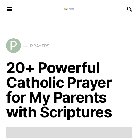
P
PRAYERS
20+ Powerful
Catholic Prayer
for My Parents
with Scriptures