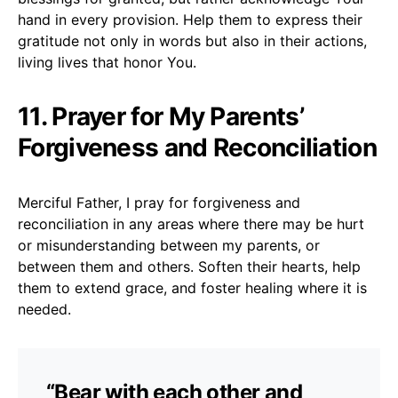
hand in every provision. Help them to express their
gratitude not only in words but also in their actions,
living lives that honor You.
11. Prayer for My Parents’
Forgiveness and Reconciliation
Merciful Father, I pray for forgiveness and
reconciliation in any areas where there may be hurt
or misunderstanding between my parents, or
between them and others. Soften their hearts, help
them to extend grace, and foster healing where it is
needed.
“Bear with each other and