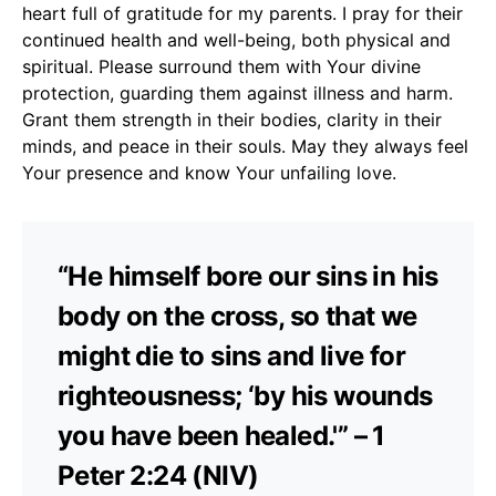
heart full of gratitude for my parents. I pray for their
continued health and well-being, both physical and
spiritual. Please surround them with Your divine
protection, guarding them against illness and harm.
Grant them strength in their bodies, clarity in their
minds, and peace in their souls. May they always feel
Your presence and know Your unfailing love.
“He himself bore our sins in his
body on the cross, so that we
might die to sins and live for
righteousness; ‘by his wounds
you have been healed.'” – 1
Peter 2:24 (NIV)