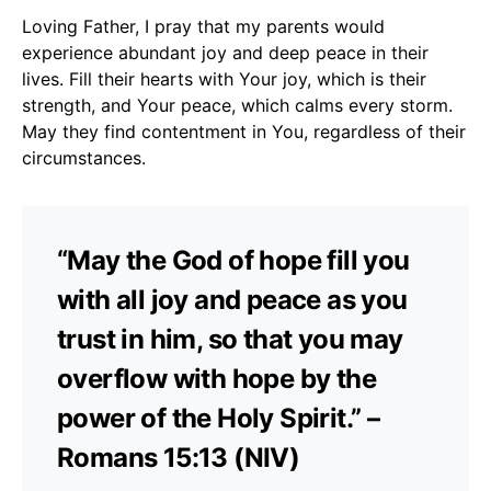
Loving Father, I pray that my parents would
experience abundant joy and deep peace in their
lives. Fill their hearts with Your joy, which is their
strength, and Your peace, which calms every storm.
May they find contentment in You, regardless of their
circumstances.
“May the God of hope fill you
with all joy and peace as you
trust in him, so that you may
overflow with hope by the
power of the Holy Spirit.” –
Romans 15:13 (NIV)