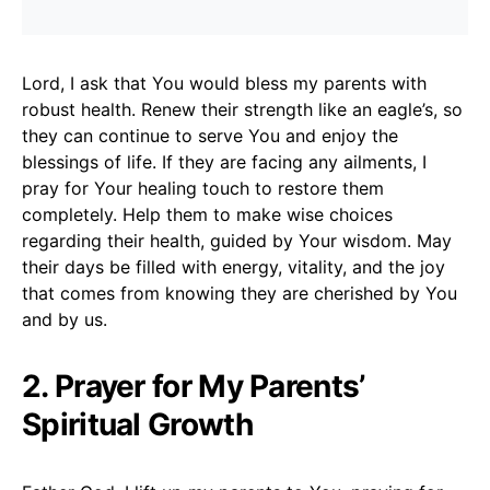
Lord, I ask that You would bless my parents with
robust health. Renew their strength like an eagle’s, so
they can continue to serve You and enjoy the
blessings of life. If they are facing any ailments, I
pray for Your healing touch to restore them
completely. Help them to make wise choices
regarding their health, guided by Your wisdom. May
their days be filled with energy, vitality, and the joy
that comes from knowing they are cherished by You
and by us.
2. Prayer for My Parents’
Spiritual Growth