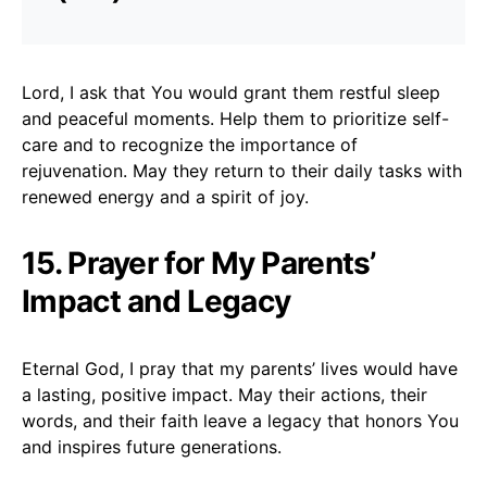
Lord, I ask that You would grant them restful sleep
and peaceful moments. Help them to prioritize self-
care and to recognize the importance of
rejuvenation. May they return to their daily tasks with
renewed energy and a spirit of joy.
15. Prayer for My Parents’
Impact and Legacy
Eternal God, I pray that my parents’ lives would have
a lasting, positive impact. May their actions, their
words, and their faith leave a legacy that honors You
and inspires future generations.