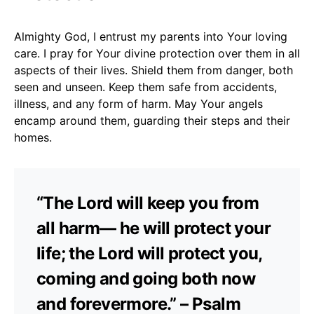
Almighty God, I entrust my parents into Your loving
care. I pray for Your divine protection over them in all
aspects of their lives. Shield them from danger, both
seen and unseen. Keep them safe from accidents,
illness, and any form of harm. May Your angels
encamp around them, guarding their steps and their
homes.
“The Lord will keep you from
all harm— he will protect your
life; the Lord will protect you,
coming and going both now
and forevermore.” – Psalm