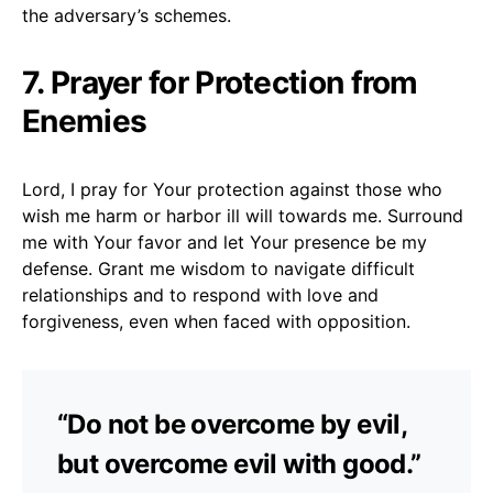
the adversary’s schemes.
7. Prayer for Protection from
Enemies
Lord, I pray for Your protection against those who
wish me harm or harbor ill will towards me. Surround
me with Your favor and let Your presence be my
defense. Grant me wisdom to navigate difficult
relationships and to respond with love and
forgiveness, even when faced with opposition.
“Do not be overcome by evil,
but overcome evil with good.”