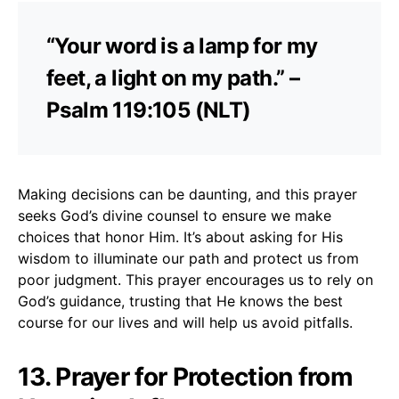
“Your word is a lamp for my
feet, a light on my path.” –
Psalm 119:105 (NLT)
Making decisions can be daunting, and this prayer
seeks God’s divine counsel to ensure we make
choices that honor Him. It’s about asking for His
wisdom to illuminate our path and protect us from
poor judgment. This prayer encourages us to rely on
God’s guidance, trusting that He knows the best
course for our lives and will help us avoid pitfalls.
13. Prayer for Protection from