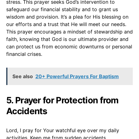
stress. This prayer seeks God’s intervention to
safeguard our financial stability and to grant us
wisdom and provision. It’s a plea for His blessing on
our efforts and a trust that He will meet our needs.
This prayer encourages a mindset of stewardship and
faith, knowing that God is our ultimate provider and
can protect us from economic downturns or personal
financial crises.
See also
20+ Powerful Prayers For Baptism
5. Prayer for Protection from
Accidents
Lord, I pray for Your watchful eye over my daily
activities. Keep me from sudden accidents,