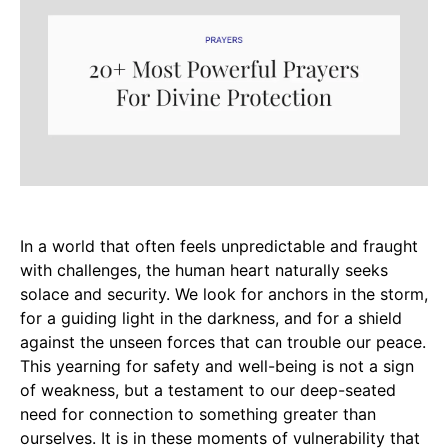
In a world that often feels unpredictable and fraught
with challenges, the human heart naturally seeks
solace and security. We look for anchors in the storm,
for a guiding light in the darkness, and for a shield
against the unseen forces that can trouble our peace.
This yearning for safety and well-being is not a sign
of weakness, but a testament to our deep-seated
need for connection to something greater than
ourselves. It is in these moments of vulnerability that