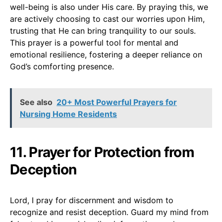
well-being is also under His care. By praying this, we
are actively choosing to cast our worries upon Him,
trusting that He can bring tranquility to our souls.
This prayer is a powerful tool for mental and
emotional resilience, fostering a deeper reliance on
God’s comforting presence.
See also
20+ Most Powerful Prayers for
Nursing Home Residents
11. Prayer for Protection from
Deception
Lord, I pray for discernment and wisdom to
recognize and resist deception. Guard my mind from