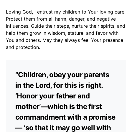
Loving God, I entrust my children to Your loving care.
Protect them from all harm, danger, and negative
influences. Guide their steps, nurture their spirits, and
help them grow in wisdom, stature, and favor with
You and others. May they always feel Your presence
and protection.
“Children, obey your parents
in the Lord, for this is right.
‘Honor your father and
mother’—which is the first
commandment with a promise
— ‘so that it may go well with