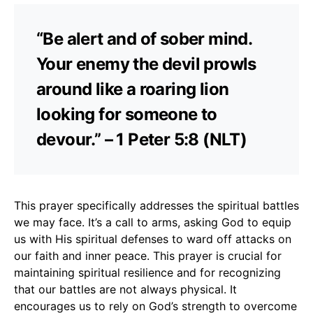
“Be alert and of sober mind.
Your enemy the devil prowls
around like a roaring lion
looking for someone to
devour.” – 1 Peter 5:8 (NLT)
This prayer specifically addresses the spiritual battles
we may face. It’s a call to arms, asking God to equip
us with His spiritual defenses to ward off attacks on
our faith and inner peace. This prayer is crucial for
maintaining spiritual resilience and for recognizing
that our battles are not always physical. It
encourages us to rely on God’s strength to overcome