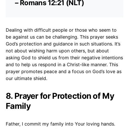
– Romans 12:21 (NLT)
Dealing with difficult people or those who seem to
be against us can be challenging. This prayer seeks
God’s protection and guidance in such situations. It’s
not about wishing harm upon others, but about
asking God to shield us from their negative intentions
and to help us respond in a Christ-like manner. This
prayer promotes peace and a focus on God’s love as
our ultimate shield.
8. Prayer for Protection of My
Family
Father, I commit my family into Your loving hands.