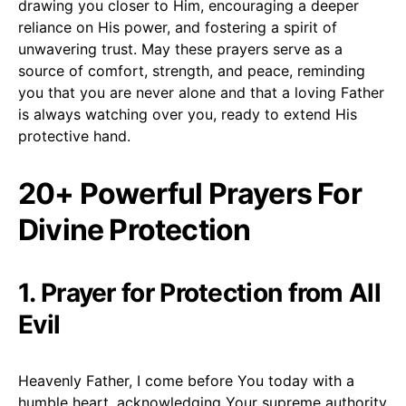
drawing you closer to Him, encouraging a deeper
reliance on His power, and fostering a spirit of
unwavering trust. May these prayers serve as a
source of comfort, strength, and peace, reminding
you that you are never alone and that a loving Father
is always watching over you, ready to extend His
protective hand.
20+ Powerful Prayers For
Divine Protection
1. Prayer for Protection from All
Evil
Heavenly Father, I come before You today with a
humble heart, acknowledging Your supreme authority