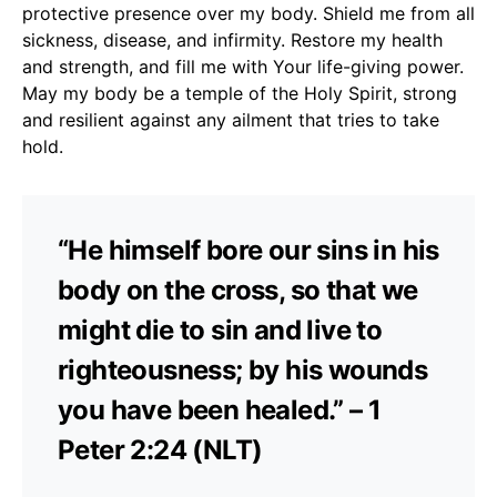
protective presence over my body. Shield me from all
sickness, disease, and infirmity. Restore my health
and strength, and fill me with Your life-giving power.
May my body be a temple of the Holy Spirit, strong
and resilient against any ailment that tries to take
hold.
“He himself bore our sins in his
body on the cross, so that we
might die to sin and live to
righteousness; by his wounds
you have been healed.” – 1
Peter 2:24 (NLT)