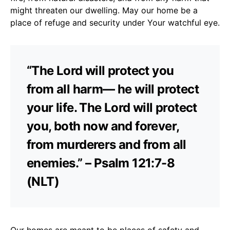
might threaten our dwelling. May our home be a
place of refuge and security under Your watchful eye.
“The Lord will protect you
from all harm— he will protect
your life. The Lord will protect
you, both now and forever,
from murderers and from all
enemies.” – Psalm 121:7-8
(NLT)
Our homes are meant to be places of safety and