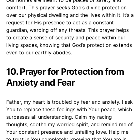
comfort. This prayer seeks God’s divine protection
over our physical dwelling and the lives within it. It’s a
request for His presence to act as a constant
guardian, warding off any threats. This prayer helps
to create a sense of security and peace within our
living spaces, knowing that God’s protection extends
even to our earthly abodes.
10. Prayer for Protection from
Anxiety and Fear
Father, my heart is troubled by fear and anxiety. I ask
You to replace these feelings with Your peace, which
surpasses all understanding. Calm my racing
thoughts, soothe my worried spirit, and remind me of
Your constant presence and unfailing love. Help me
to trust in You completely, knowing that You are in