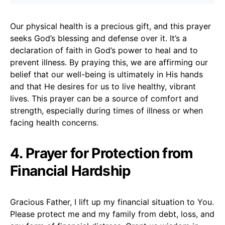
Our physical health is a precious gift, and this prayer
seeks God’s blessing and defense over it. It’s a
declaration of faith in God’s power to heal and to
prevent illness. By praying this, we are affirming our
belief that our well-being is ultimately in His hands
and that He desires for us to live healthy, vibrant
lives. This prayer can be a source of comfort and
strength, especially during times of illness or when
facing health concerns.
4. Prayer for Protection from
Financial Hardship
Gracious Father, I lift up my financial situation to You.
Please protect me and my family from debt, loss, and