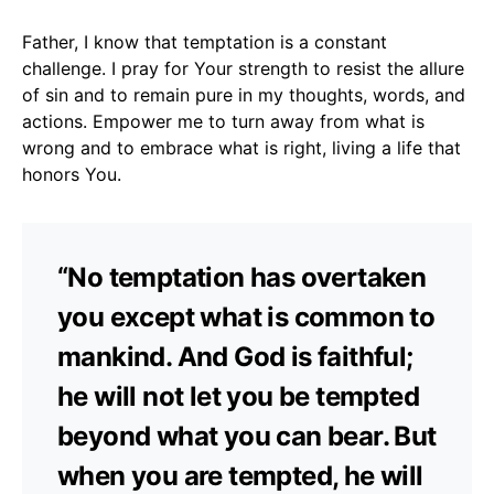
Father, I know that temptation is a constant
challenge. I pray for Your strength to resist the allure
of sin and to remain pure in my thoughts, words, and
actions. Empower me to turn away from what is
wrong and to embrace what is right, living a life that
honors You.
“No temptation has overtaken
you except what is common to
mankind. And God is faithful;
he will not let you be tempted
beyond what you can bear. But
when you are tempted, he will