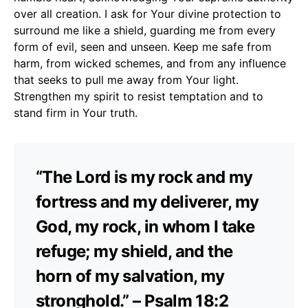
over all creation. I ask for Your divine protection to
surround me like a shield, guarding me from every
form of evil, seen and unseen. Keep me safe from
harm, from wicked schemes, and from any influence
that seeks to pull me away from Your light.
Strengthen my spirit to resist temptation and to
stand firm in Your truth.
“The Lord is my rock and my
fortress and my deliverer, my
God, my rock, in whom I take
refuge; my shield, and the
horn of my salvation, my
stronghold.” – Psalm 18:2