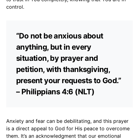
control.
“Do not be anxious about
anything, but in every
situation, by prayer and
petition, with thanksgiving,
present your requests to God.”
– Philippians 4:6 (NLT)
Anxiety and fear can be debilitating, and this prayer
is a direct appeal to God for His peace to overcome
them. It’s an acknowledgment that our emotional