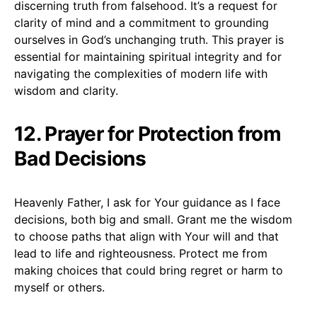
discerning truth from falsehood. It’s a request for
clarity of mind and a commitment to grounding
ourselves in God’s unchanging truth. This prayer is
essential for maintaining spiritual integrity and for
navigating the complexities of modern life with
wisdom and clarity.
12. Prayer for Protection from
Bad Decisions
Heavenly Father, I ask for Your guidance as I face
decisions, both big and small. Grant me the wisdom
to choose paths that align with Your will and that
lead to life and righteousness. Protect me from
making choices that could bring regret or harm to
myself or others.