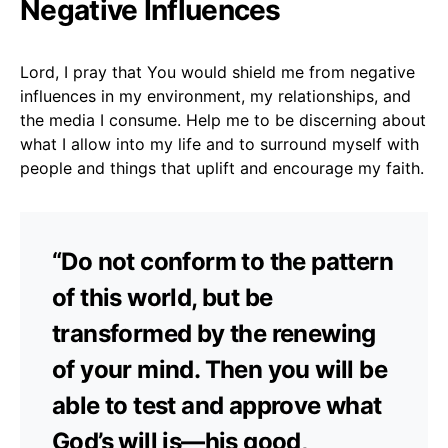
Negative Influences
Lord, I pray that You would shield me from negative
influences in my environment, my relationships, and
the media I consume. Help me to be discerning about
what I allow into my life and to surround myself with
people and things that uplift and encourage my faith.
“Do not conform to the pattern
of this world, but be
transformed by the renewing
of your mind. Then you will be
able to test and approve what
God’s will is—his good,