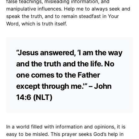
false teachings, misleading information, and
manipulative influences. Help me to always seek and
speak the truth, and to remain steadfast in Your
Word, which is truth itself.
“Jesus answered, ‘I am the way
and the truth and the life. No
one comes to the Father
except through me.'” – John
14:6 (NLT)
In a world filled with information and opinions, it is
easy to be misled. This prayer seeks God’s help in