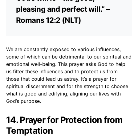
pleasing and perfect will.” –
Romans 12:2 (NLT)
We are constantly exposed to various influences,
some of which can be detrimental to our spiritual and
emotional well-being. This prayer asks God to help
us filter these influences and to protect us from
those that could lead us astray. It’s a prayer for
spiritual discernment and for the strength to choose
what is good and edifying, aligning our lives with
God’s purpose.
14. Prayer for Protection from
Temptation