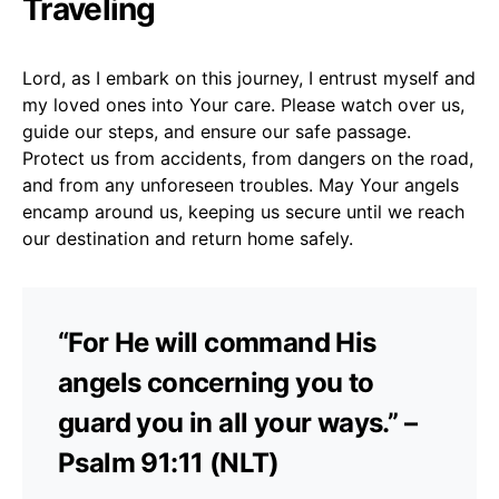
Traveling
Lord, as I embark on this journey, I entrust myself and
my loved ones into Your care. Please watch over us,
guide our steps, and ensure our safe passage.
Protect us from accidents, from dangers on the road,
and from any unforeseen troubles. May Your angels
encamp around us, keeping us secure until we reach
our destination and return home safely.
“For He will command His
angels concerning you to
guard you in all your ways.” –
Psalm 91:11 (NLT)