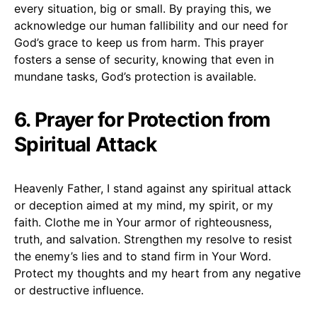
every situation, big or small. By praying this, we
acknowledge our human fallibility and our need for
God’s grace to keep us from harm. This prayer
fosters a sense of security, knowing that even in
mundane tasks, God’s protection is available.
6. Prayer for Protection from
Spiritual Attack
Heavenly Father, I stand against any spiritual attack
or deception aimed at my mind, my spirit, or my
faith. Clothe me in Your armor of righteousness,
truth, and salvation. Strengthen my resolve to resist
the enemy’s lies and to stand firm in Your Word.
Protect my thoughts and my heart from any negative
or destructive influence.