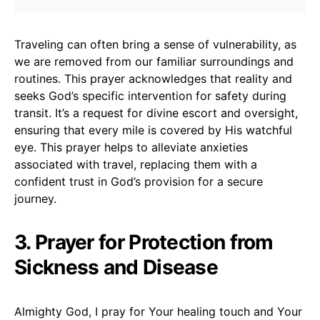
Traveling can often bring a sense of vulnerability, as
we are removed from our familiar surroundings and
routines. This prayer acknowledges that reality and
seeks God’s specific intervention for safety during
transit. It’s a request for divine escort and oversight,
ensuring that every mile is covered by His watchful
eye. This prayer helps to alleviate anxieties
associated with travel, replacing them with a
confident trust in God’s provision for a secure
journey.
3. Prayer for Protection from
Sickness and Disease
Almighty God, I pray for Your healing touch and Your