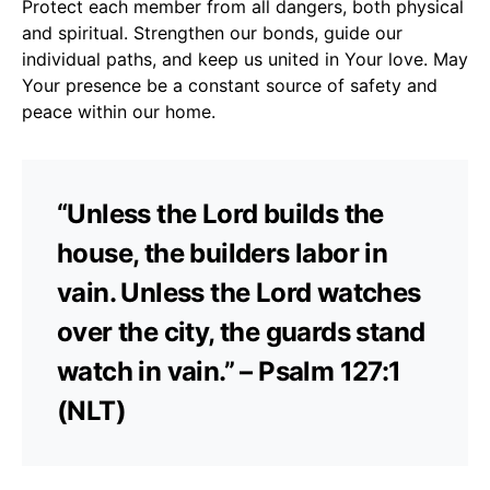
Protect each member from all dangers, both physical
and spiritual. Strengthen our bonds, guide our
individual paths, and keep us united in Your love. May
Your presence be a constant source of safety and
peace within our home.
“Unless the Lord builds the
house, the builders labor in
vain. Unless the Lord watches
over the city, the guards stand
watch in vain.” – Psalm 127:1
(NLT)