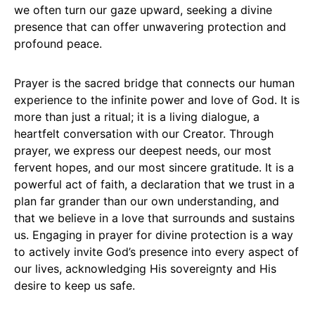
we often turn our gaze upward, seeking a divine
presence that can offer unwavering protection and
profound peace.
Prayer is the sacred bridge that connects our human
experience to the infinite power and love of God. It is
more than just a ritual; it is a living dialogue, a
heartfelt conversation with our Creator. Through
prayer, we express our deepest needs, our most
fervent hopes, and our most sincere gratitude. It is a
powerful act of faith, a declaration that we trust in a
plan far grander than our own understanding, and
that we believe in a love that surrounds and sustains
us. Engaging in prayer for divine protection is a way
to actively invite God’s presence into every aspect of
our lives, acknowledging His sovereignty and His
desire to keep us safe.