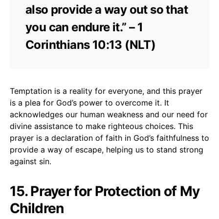
also provide a way out so that
you can endure it.” – 1
Corinthians 10:13 (NLT)
Temptation is a reality for everyone, and this prayer
is a plea for God’s power to overcome it. It
acknowledges our human weakness and our need for
divine assistance to make righteous choices. This
prayer is a declaration of faith in God’s faithfulness to
provide a way of escape, helping us to stand strong
against sin.
15. Prayer for Protection of My
Children