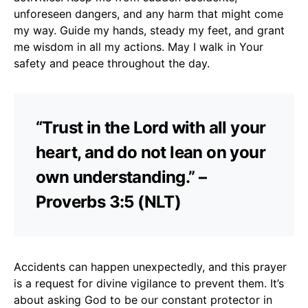
unforeseen dangers, and any harm that might come
my way. Guide my hands, steady my feet, and grant
me wisdom in all my actions. May I walk in Your
safety and peace throughout the day.
“Trust in the Lord with all your
heart, and do not lean on your
own understanding.” –
Proverbs 3:5 (NLT)
Accidents can happen unexpectedly, and this prayer
is a request for divine vigilance to prevent them. It’s
about asking God to be our constant protector in