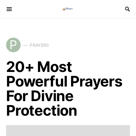
P
PRAYERS
20+ Most
Powerful Prayers
For Divine
Protection