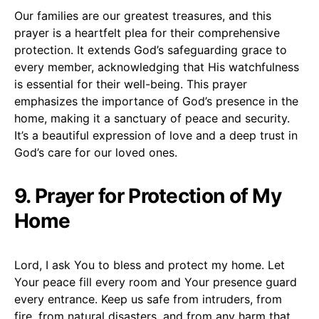
Our families are our greatest treasures, and this
prayer is a heartfelt plea for their comprehensive
protection. It extends God’s safeguarding grace to
every member, acknowledging that His watchfulness
is essential for their well-being. This prayer
emphasizes the importance of God’s presence in the
home, making it a sanctuary of peace and security.
It’s a beautiful expression of love and a deep trust in
God’s care for our loved ones.
9. Prayer for Protection of My
Home
Lord, I ask You to bless and protect my home. Let
Your peace fill every room and Your presence guard
every entrance. Keep us safe from intruders, from
fire, from natural disasters, and from any harm that