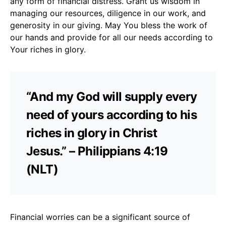
any form of financial distress. Grant us wisdom in
managing our resources, diligence in our work, and
generosity in our giving. May You bless the work of
our hands and provide for all our needs according to
Your riches in glory.
“And my God will supply every
need of yours according to his
riches in glory in Christ
Jesus.” – Philippians 4:19
(NLT)
Financial worries can be a significant source of