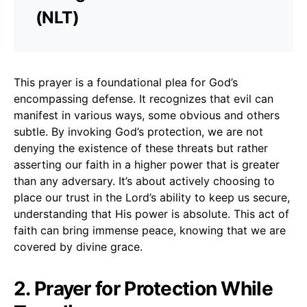
(NLT)
This prayer is a foundational plea for God’s
encompassing defense. It recognizes that evil can
manifest in various ways, some obvious and others
subtle. By invoking God’s protection, we are not
denying the existence of these threats but rather
asserting our faith in a higher power that is greater
than any adversary. It’s about actively choosing to
place our trust in the Lord’s ability to keep us secure,
understanding that His power is absolute. This act of
faith can bring immense peace, knowing that we are
covered by divine grace.
2. Prayer for Protection While