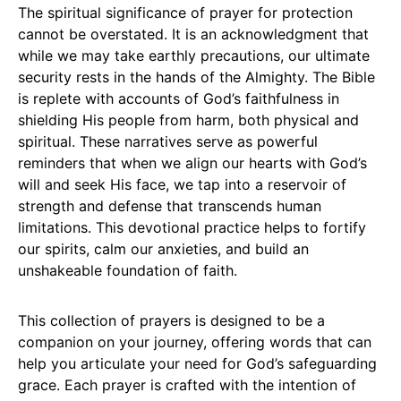
The spiritual significance of prayer for protection
cannot be overstated. It is an acknowledgment that
while we may take earthly precautions, our ultimate
security rests in the hands of the Almighty. The Bible
is replete with accounts of God’s faithfulness in
shielding His people from harm, both physical and
spiritual. These narratives serve as powerful
reminders that when we align our hearts with God’s
will and seek His face, we tap into a reservoir of
strength and defense that transcends human
limitations. This devotional practice helps to fortify
our spirits, calm our anxieties, and build an
unshakeable foundation of faith.
This collection of prayers is designed to be a
companion on your journey, offering words that can
help you articulate your need for God’s safeguarding
grace. Each prayer is crafted with the intention of