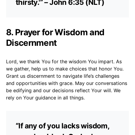
thirsty.'” – John 6:35 (NLT)
8. Prayer for Wisdom and
Discernment
Lord, we thank You for the wisdom You impart. As
we gather, help us to make choices that honor You.
Grant us discernment to navigate life’s challenges
and opportunities with grace. May our conversations
be edifying and our decisions reflect Your will. We
rely on Your guidance in all things.
“If any of you lacks wisdom,