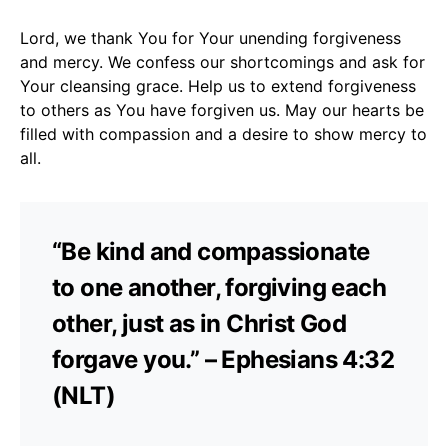
Lord, we thank You for Your unending forgiveness
and mercy. We confess our shortcomings and ask for
Your cleansing grace. Help us to extend forgiveness
to others as You have forgiven us. May our hearts be
filled with compassion and a desire to show mercy to
all.
“Be kind and compassionate
to one another, forgiving each
other, just as in Christ God
forgave you.” – Ephesians 4:32
(NLT)