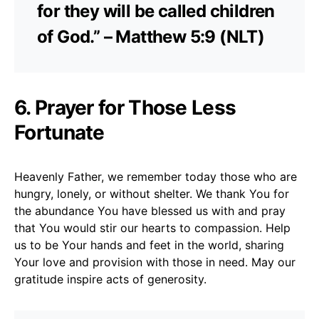
for they will be called children
of God.” – Matthew 5:9 (NLT)
6. Prayer for Those Less
Fortunate
Heavenly Father, we remember today those who are
hungry, lonely, or without shelter. We thank You for
the abundance You have blessed us with and pray
that You would stir our hearts to compassion. Help
us to be Your hands and feet in the world, sharing
Your love and provision with those in need. May our
gratitude inspire acts of generosity.