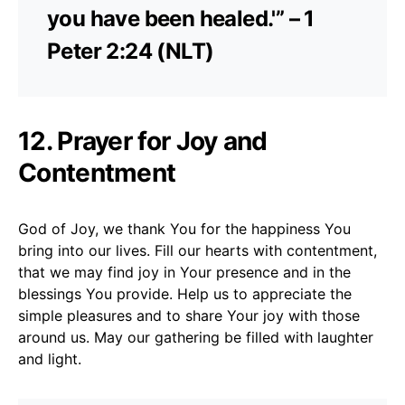
you have been healed.'” – 1
Peter 2:24 (NLT)
12. Prayer for Joy and
Contentment
God of Joy, we thank You for the happiness You
bring into our lives. Fill our hearts with contentment,
that we may find joy in Your presence and in the
blessings You provide. Help us to appreciate the
simple pleasures and to share Your joy with those
around us. May our gathering be filled with laughter
and light.