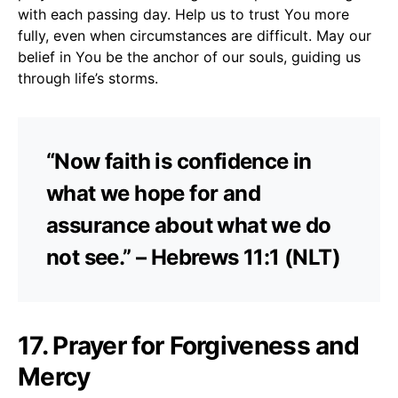
with each passing day. Help us to trust You more
fully, even when circumstances are difficult. May our
belief in You be the anchor of our souls, guiding us
through life’s storms.
“Now faith is confidence in
what we hope for and
assurance about what we do
not see.” – Hebrews 11:1 (NLT)
17. Prayer for Forgiveness and
Mercy