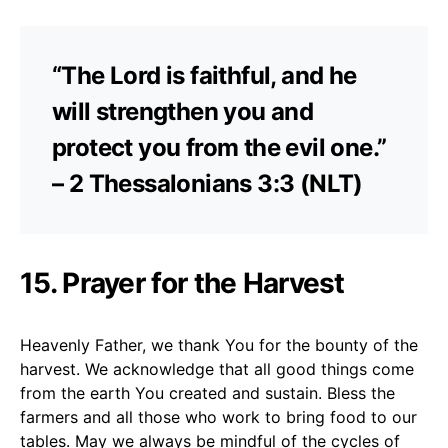
“The Lord is faithful, and he
will strengthen you and
protect you from the evil one.”
– 2 Thessalonians 3:3 (NLT)
15. Prayer for the Harvest
Heavenly Father, we thank You for the bounty of the
harvest. We acknowledge that all good things come
from the earth You created and sustain. Bless the
farmers and all those who work to bring food to our
tables. May we always be mindful of the cycles of