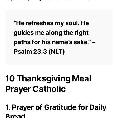
“He refreshes my soul. He
guides me along the right
paths for his name’s sake.” –
Psalm 23:3 (NLT)
10 Thanksgiving Meal
Prayer Catholic
1. Prayer of Gratitude for Daily
Bread