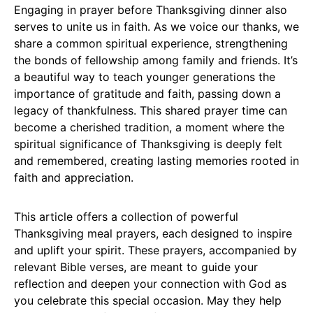
Engaging in prayer before Thanksgiving dinner also
serves to unite us in faith. As we voice our thanks, we
share a common spiritual experience, strengthening
the bonds of fellowship among family and friends. It’s
a beautiful way to teach younger generations the
importance of gratitude and faith, passing down a
legacy of thankfulness. This shared prayer time can
become a cherished tradition, a moment where the
spiritual significance of Thanksgiving is deeply felt
and remembered, creating lasting memories rooted in
faith and appreciation.
This article offers a collection of powerful
Thanksgiving meal prayers, each designed to inspire
and uplift your spirit. These prayers, accompanied by
relevant Bible verses, are meant to guide your
reflection and deepen your connection with God as
you celebrate this special occasion. May they help