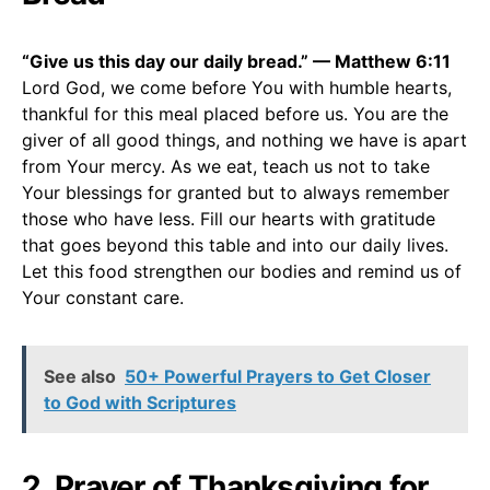
“Give us this day our daily bread.” — Matthew 6:11
Lord God, we come before You with humble hearts,
thankful for this meal placed before us. You are the
giver of all good things, and nothing we have is apart
from Your mercy. As we eat, teach us not to take
Your blessings for granted but to always remember
those who have less. Fill our hearts with gratitude
that goes beyond this table and into our daily lives.
Let this food strengthen our bodies and remind us of
Your constant care.
See also
50+ Powerful Prayers to Get Closer
to God with Scriptures
2. Prayer of Thanksgiving for