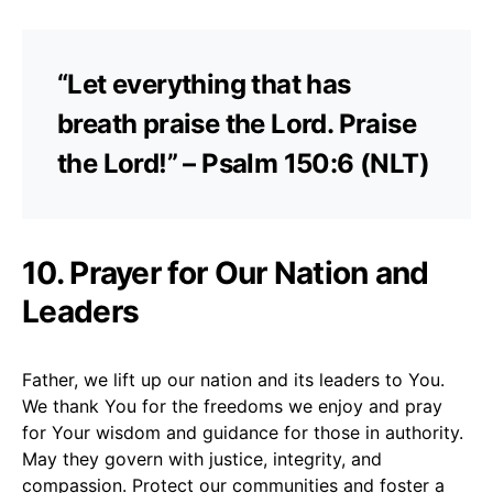
“Let everything that has
breath praise the Lord. Praise
the Lord!” – Psalm 150:6 (NLT)
10. Prayer for Our Nation and
Leaders
Father, we lift up our nation and its leaders to You.
We thank You for the freedoms we enjoy and pray
for Your wisdom and guidance for those in authority.
May they govern with justice, integrity, and
compassion. Protect our communities and foster a