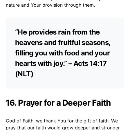
nature and Your provision through them.
“He provides rain from the
heavens and fruitful seasons,
filling you with food and your
hearts with joy.” – Acts 14:17
(NLT)
16. Prayer for a Deeper Faith
God of Faith, we thank You for the gift of faith. We
pray that our faith would grow deeper and stronger