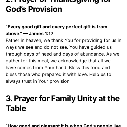
God’s Provision
“Every good gift and every perfect gift is from
above.” — James 1:17
Father in heaven, we thank You for providing for us in
ways we see and do not see. You have guided us
through days of need and days of abundance. As we
gather for this meal, we acknowledge that all we
have comes from Your hand. Bless this food and
bless those who prepared it with love. Help us to
always trust in Your provision.
3. Prayer for Family Unity at the
Table
“How good and pleasant it is when God’s people live