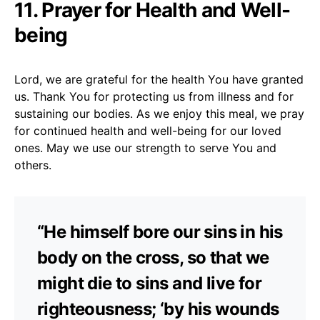
11. Prayer for Health and Well-
being
Lord, we are grateful for the health You have granted
us. Thank You for protecting us from illness and for
sustaining our bodies. As we enjoy this meal, we pray
for continued health and well-being for our loved
ones. May we use our strength to serve You and
others.
“He himself bore our sins in his
body on the cross, so that we
might die to sins and live for
righteousness; ‘by his wounds