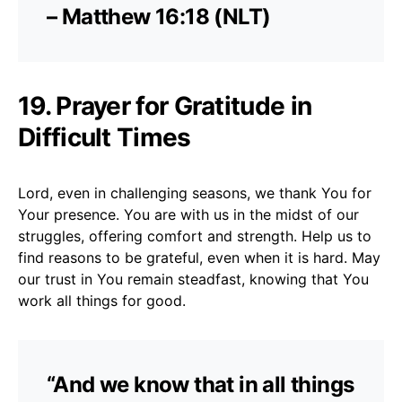
– Matthew 16:18 (NLT)
19. Prayer for Gratitude in
Difficult Times
Lord, even in challenging seasons, we thank You for
Your presence. You are with us in the midst of our
struggles, offering comfort and strength. Help us to
find reasons to be grateful, even when it is hard. May
our trust in You remain steadfast, knowing that You
work all things for good.
“And we know that in all things