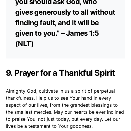
you should ask God, who
gives generously to all without
finding fault, and it will be
given to you.” – James 1:5
(NLT)
9. Prayer for a Thankful Spirit
Almighty God, cultivate in us a spirit of perpetual
thankfulness. Help us to see Your hand in every
aspect of our lives, from the grandest blessings to
the smallest mercies. May our hearts be ever inclined
to praise You, not just today, but every day. Let our
lives be a testament to Your goodness.