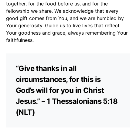
together, for the food before us, and for the
fellowship we share. We acknowledge that every
good gift comes from You, and we are humbled by
Your generosity. Guide us to live lives that reflect
Your goodness and grace, always remembering Your
faithfulness.
“Give thanks in all
circumstances, for this is
God’s will for you in Christ
Jesus.” – 1 Thessalonians 5:18
(NLT)