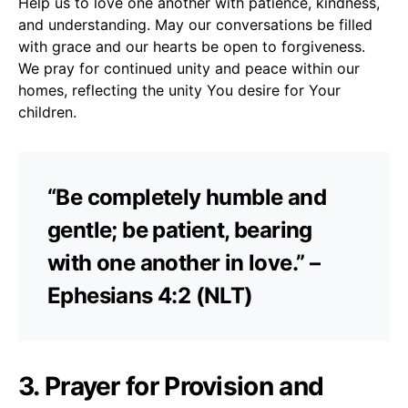
Help us to love one another with patience, kindness,
and understanding. May our conversations be filled
with grace and our hearts be open to forgiveness.
We pray for continued unity and peace within our
homes, reflecting the unity You desire for Your
children.
“Be completely humble and
gentle; be patient, bearing
with one another in love.” –
Ephesians 4:2 (NLT)
3. Prayer for Provision and