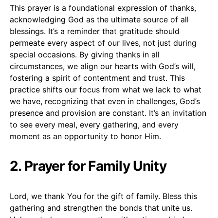
This prayer is a foundational expression of thanks,
acknowledging God as the ultimate source of all
blessings. It’s a reminder that gratitude should
permeate every aspect of our lives, not just during
special occasions. By giving thanks in all
circumstances, we align our hearts with God’s will,
fostering a spirit of contentment and trust. This
practice shifts our focus from what we lack to what
we have, recognizing that even in challenges, God’s
presence and provision are constant. It’s an invitation
to see every meal, every gathering, and every
moment as an opportunity to honor Him.
2. Prayer for Family Unity
Lord, we thank You for the gift of family. Bless this
gathering and strengthen the bonds that unite us.