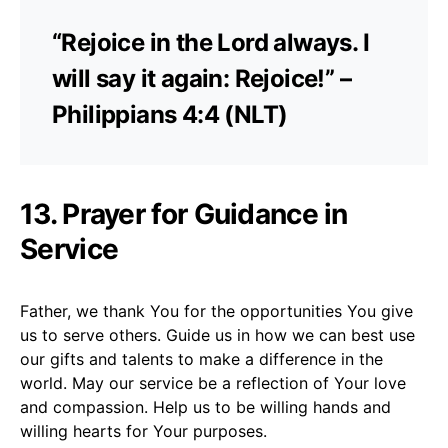
“Rejoice in the Lord always. I
will say it again: Rejoice!” –
Philippians 4:4 (NLT)
13. Prayer for Guidance in
Service
Father, we thank You for the opportunities You give
us to serve others. Guide us in how we can best use
our gifts and talents to make a difference in the
world. May our service be a reflection of Your love
and compassion. Help us to be willing hands and
willing hearts for Your purposes.