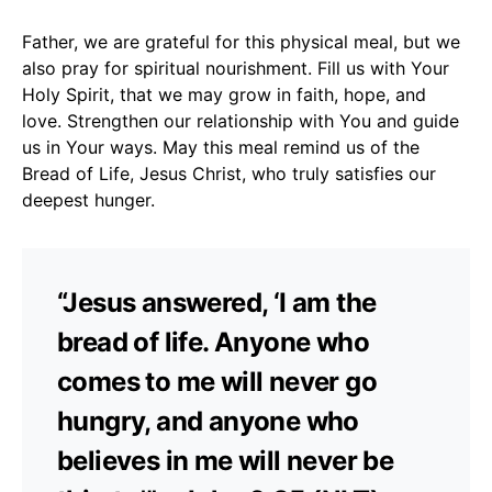
Father, we are grateful for this physical meal, but we
also pray for spiritual nourishment. Fill us with Your
Holy Spirit, that we may grow in faith, hope, and
love. Strengthen our relationship with You and guide
us in Your ways. May this meal remind us of the
Bread of Life, Jesus Christ, who truly satisfies our
deepest hunger.
“Jesus answered, ‘I am the
bread of life. Anyone who
comes to me will never go
hungry, and anyone who
believes in me will never be