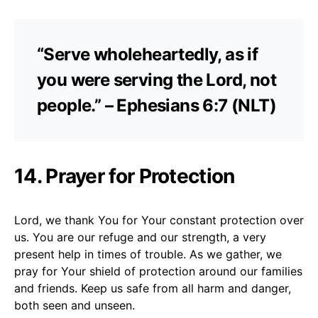
“Serve wholeheartedly, as if
you were serving the Lord, not
people.” – Ephesians 6:7 (NLT)
14. Prayer for Protection
Lord, we thank You for Your constant protection over
us. You are our refuge and our strength, a very
present help in times of trouble. As we gather, we
pray for Your shield of protection around our families
and friends. Keep us safe from all harm and danger,
both seen and unseen.