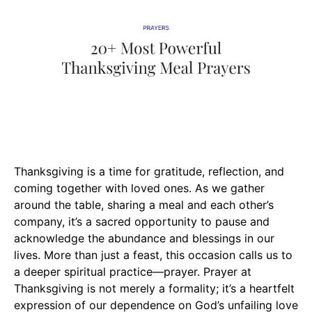
Thanksgiving is a time for gratitude, reflection, and
coming together with loved ones. As we gather
around the table, sharing a meal and each other’s
company, it’s a sacred opportunity to pause and
acknowledge the abundance and blessings in our
lives. More than just a feast, this occasion calls us to
a deeper spiritual practice—prayer. Prayer at
Thanksgiving is not merely a formality; it’s a heartfelt
expression of our dependence on God’s unfailing love