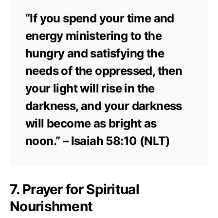
“If you spend your time and
energy ministering to the
hungry and satisfying the
needs of the oppressed, then
your light will rise in the
darkness, and your darkness
will become as bright as
noon.” – Isaiah 58:10 (NLT)
7. Prayer for Spiritual
Nourishment