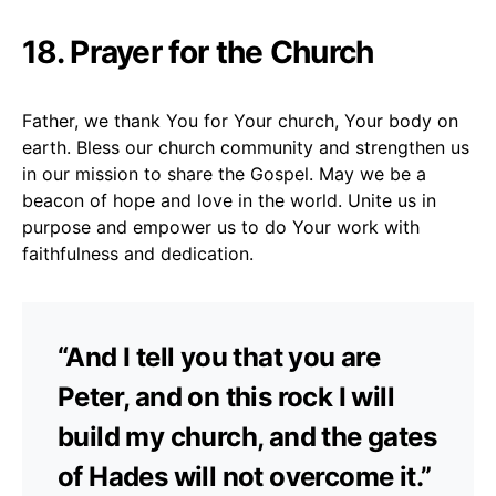
18. Prayer for the Church
Father, we thank You for Your church, Your body on
earth. Bless our church community and strengthen us
in our mission to share the Gospel. May we be a
beacon of hope and love in the world. Unite us in
purpose and empower us to do Your work with
faithfulness and dedication.
“And I tell you that you are
Peter, and on this rock I will
build my church, and the gates
of Hades will not overcome it.”