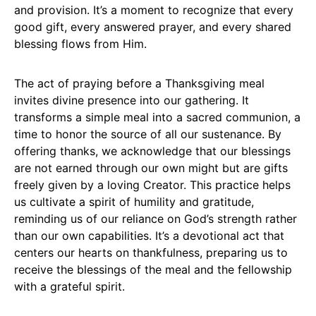
and provision. It’s a moment to recognize that every
good gift, every answered prayer, and every shared
blessing flows from Him.
The act of praying before a Thanksgiving meal
invites divine presence into our gathering. It
transforms a simple meal into a sacred communion, a
time to honor the source of all our sustenance. By
offering thanks, we acknowledge that our blessings
are not earned through our own might but are gifts
freely given by a loving Creator. This practice helps
us cultivate a spirit of humility and gratitude,
reminding us of our reliance on God’s strength rather
than our own capabilities. It’s a devotional act that
centers our hearts on thankfulness, preparing us to
receive the blessings of the meal and the fellowship
with a grateful spirit.