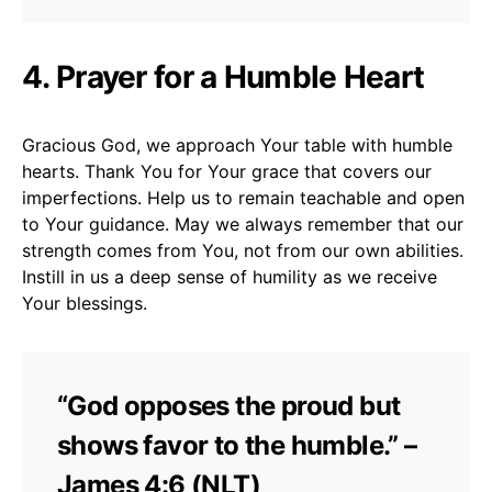
4. Prayer for a Humble Heart
Gracious God, we approach Your table with humble
hearts. Thank You for Your grace that covers our
imperfections. Help us to remain teachable and open
to Your guidance. May we always remember that our
strength comes from You, not from our own abilities.
Instill in us a deep sense of humility as we receive
Your blessings.
“God opposes the proud but
shows favor to the humble.” –
James 4:6 (NLT)