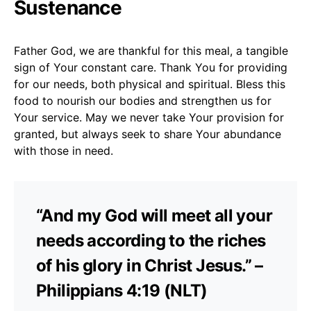
Sustenance
Father God, we are thankful for this meal, a tangible
sign of Your constant care. Thank You for providing
for our needs, both physical and spiritual. Bless this
food to nourish our bodies and strengthen us for
Your service. May we never take Your provision for
granted, but always seek to share Your abundance
with those in need.
“And my God will meet all your
needs according to the riches
of his glory in Christ Jesus.” –
Philippians 4:19 (NLT)