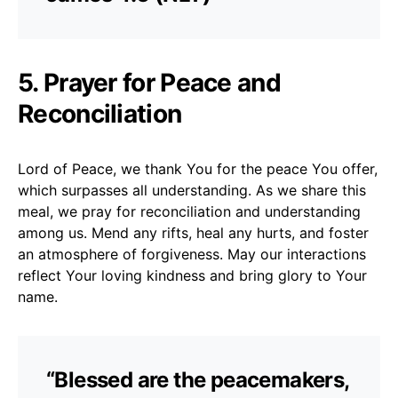
5. Prayer for Peace and
Reconciliation
Lord of Peace, we thank You for the peace You offer,
which surpasses all understanding. As we share this
meal, we pray for reconciliation and understanding
among us. Mend any rifts, heal any hurts, and foster
an atmosphere of forgiveness. May our interactions
reflect Your loving kindness and bring glory to Your
name.
“Blessed are the peacemakers,