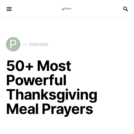
P
PRAYERS
50+ Most
Powerful
Thanksgiving
Meal Prayers