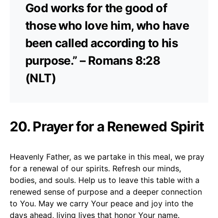
God works for the good of
those who love him, who have
been called according to his
purpose.” – Romans 8:28
(NLT)
20. Prayer for a Renewed Spirit
Heavenly Father, as we partake in this meal, we pray
for a renewal of our spirits. Refresh our minds,
bodies, and souls. Help us to leave this table with a
renewed sense of purpose and a deeper connection
to You. May we carry Your peace and joy into the
days ahead, living lives that honor Your name.