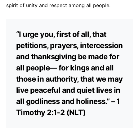
spirit of unity and respect among all people.
“I urge you, first of all, that
petitions, prayers, intercession
and thanksgiving be made for
all people— for kings and all
those in authority, that we may
live peaceful and quiet lives in
all godliness and holiness.” – 1
Timothy 2:1-2 (NLT)