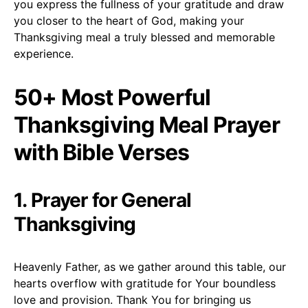
you express the fullness of your gratitude and draw
you closer to the heart of God, making your
Thanksgiving meal a truly blessed and memorable
experience.
50+ Most Powerful
Thanksgiving Meal Prayer
with Bible Verses
1. Prayer for General
Thanksgiving
Heavenly Father, as we gather around this table, our
hearts overflow with gratitude for Your boundless
love and provision. Thank You for bringing us