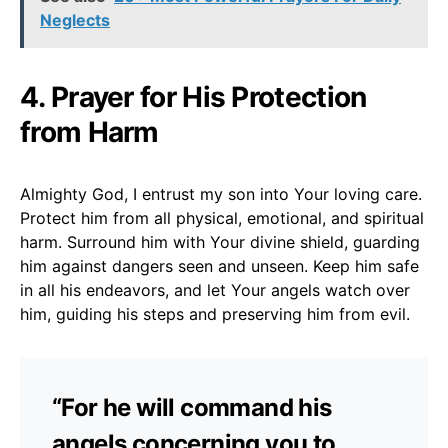
Neglects
4. Prayer for His Protection
from Harm
Almighty God, I entrust my son into Your loving care.
Protect him from all physical, emotional, and spiritual
harm. Surround him with Your divine shield, guarding
him against dangers seen and unseen. Keep him safe
in all his endeavors, and let Your angels watch over
him, guiding his steps and preserving him from evil.
“For he will command his
angels concerning you to