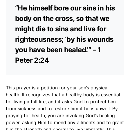
“He himself bore our sins in his
body on the cross, so that we
might die to sins and live for
righteousness; ‘by his wounds
you have been healed.'” – 1
Peter 2:24
This prayer is a petition for your son’s physical
health. It recognizes that a healthy body is essential
for living a full life, and it asks God to protect him
from sickness and to restore him if he is unwell. By
praying for health, you are invoking God’s healing
power, asking Him to mend any ailments and to grant
him the strength and energy to live vibrantly. This