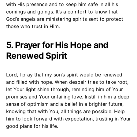
with His presence and to keep him safe in all his
comings and goings. It’s a comfort to know that
God’s angels are ministering spirits sent to protect
those who trust in Him.
5. Prayer for His Hope and
Renewed Spirit
Lord, I pray that my son’s spirit would be renewed
and filled with hope. When despair tries to take root,
let Your light shine through, reminding him of Your
promises and Your unfailing love. Instill in him a deep
sense of optimism and a belief in a brighter future,
knowing that with You, all things are possible. Help
him to look forward with expectation, trusting in Your
good plans for his life.