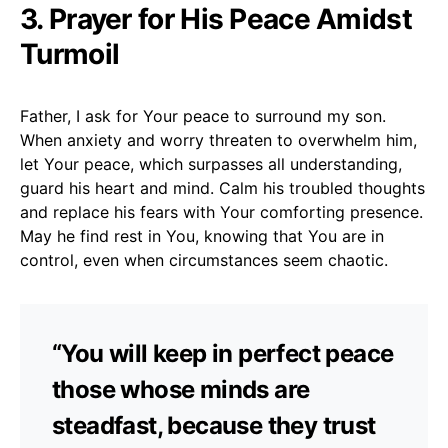
3. Prayer for His Peace Amidst
Turmoil
Father, I ask for Your peace to surround my son.
When anxiety and worry threaten to overwhelm him,
let Your peace, which surpasses all understanding,
guard his heart and mind. Calm his troubled thoughts
and replace his fears with Your comforting presence.
May he find rest in You, knowing that You are in
control, even when circumstances seem chaotic.
“You will keep in perfect peace
those whose minds are
steadfast, because they trust