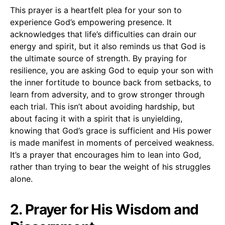
This prayer is a heartfelt plea for your son to
experience God’s empowering presence. It
acknowledges that life’s difficulties can drain our
energy and spirit, but it also reminds us that God is
the ultimate source of strength. By praying for
resilience, you are asking God to equip your son with
the inner fortitude to bounce back from setbacks, to
learn from adversity, and to grow stronger through
each trial. This isn’t about avoiding hardship, but
about facing it with a spirit that is unyielding,
knowing that God’s grace is sufficient and His power
is made manifest in moments of perceived weakness.
It’s a prayer that encourages him to lean into God,
rather than trying to bear the weight of his struggles
alone.
2. Prayer for His Wisdom and