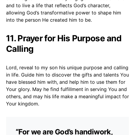
and to live a life that reflects God’s character,
allowing God’s transformative power to shape him
into the person He created him to be.
11. Prayer for His Purpose and
Calling
Lord, reveal to my son his unique purpose and calling
in life. Guide him to discover the gifts and talents You
have blessed him with, and help him to use them for
Your glory. May he find fulfillment in serving You and
others, and may his life make a meaningful impact for
Your kingdom.
“For we are God’s handiwork,