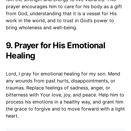
prayer encourages him to care for his body as a gift
from God, understanding that it is a vessel for His
work in the world, and to trust in God’s power to
bring wholeness and well-being.
9. Prayer for His Emotional
Healing
Lord, I pray for emotional healing for my son. Mend
any wounds from past hurts, disappointments, or
traumas. Replace feelings of sadness, anger, or
bitterness with Your love, joy, and peace. Help him to
process his emotions in a healthy way, and grant him
the grace to forgive and to move forward with a light
heart.