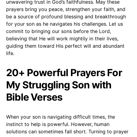
unwavering trust in God’s faithfulness. May these
prayers bring you peace, strengthen your faith, and
be a source of profound blessing and breakthrough
for your son as he navigates his challenges. Let us
commit to bringing our sons before the Lord,
believing that He will work mightily in their lives,
guiding them toward His perfect will and abundant
life.
20+ Powerful Prayers For
My Struggling Son with
Bible Verses
When your son is navigating difficult times, the
instinct to help is powerful. However, human
solutions can sometimes fall short. Turning to prayer