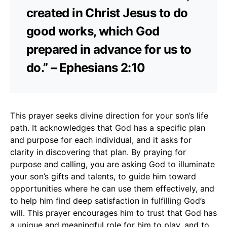
created in Christ Jesus to do
good works, which God
prepared in advance for us to
do.” – Ephesians 2:10
This prayer seeks divine direction for your son’s life
path. It acknowledges that God has a specific plan
and purpose for each individual, and it asks for
clarity in discovering that plan. By praying for
purpose and calling, you are asking God to illuminate
your son’s gifts and talents, to guide him toward
opportunities where he can use them effectively, and
to help him find deep satisfaction in fulfilling God’s
will. This prayer encourages him to trust that God has
a unique and meaningful role for him to play, and to