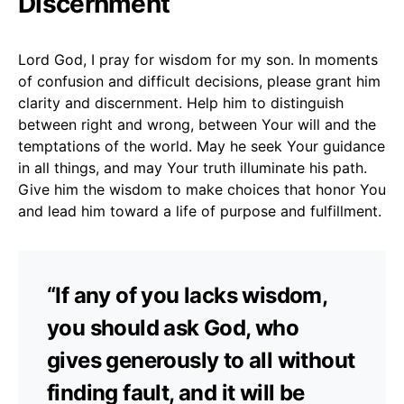
Discernment
Lord God, I pray for wisdom for my son. In moments
of confusion and difficult decisions, please grant him
clarity and discernment. Help him to distinguish
between right and wrong, between Your will and the
temptations of the world. May he seek Your guidance
in all things, and may Your truth illuminate his path.
Give him the wisdom to make choices that honor You
and lead him toward a life of purpose and fulfillment.
“If any of you lacks wisdom,
you should ask God, who
gives generously to all without
finding fault, and it will be