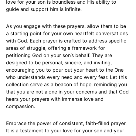
love for your son is boundless and His ability to
guide and support him is infinite.
As you engage with these prayers, allow them to be
a starting point for your own heartfelt conversations
with God. Each prayer is crafted to address specific
areas of struggle, offering a framework for
petitioning God on your son’s behalf. They are
designed to be personal, sincere, and inviting,
encouraging you to pour out your heart to the One
who understands every need and every fear. Let this
collection serve as a beacon of hope, reminding you
that you are not alone in your concerns and that God
hears your prayers with immense love and
compassion.
Embrace the power of consistent, faith-filled prayer.
It is a testament to your love for your son and your