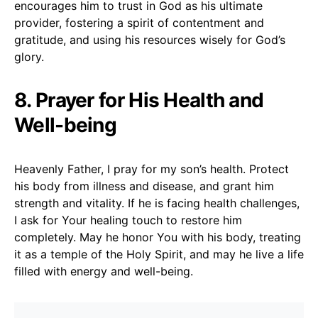
encourages him to trust in God as his ultimate
provider, fostering a spirit of contentment and
gratitude, and using his resources wisely for God’s
glory.
8. Prayer for His Health and
Well-being
Heavenly Father, I pray for my son’s health. Protect
his body from illness and disease, and grant him
strength and vitality. If he is facing health challenges,
I ask for Your healing touch to restore him
completely. May he honor You with his body, treating
it as a temple of the Holy Spirit, and may he live a life
filled with energy and well-being.