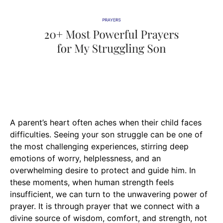
A parent’s heart often aches when their child faces
difficulties. Seeing your son struggle can be one of
the most challenging experiences, stirring deep
emotions of worry, helplessness, and an
overwhelming desire to protect and guide him. In
these moments, when human strength feels
insufficient, we can turn to the unwavering power of
prayer. It is through prayer that we connect with a
divine source of wisdom, comfort, and strength, not