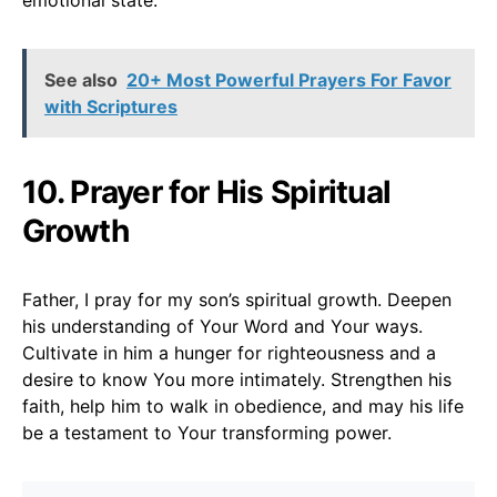
See also
20+ Most Powerful Prayers For Favor
with Scriptures
10. Prayer for His Spiritual
Growth
Father, I pray for my son’s spiritual growth. Deepen
his understanding of Your Word and Your ways.
Cultivate in him a hunger for righteousness and a
desire to know You more intimately. Strengthen his
faith, help him to walk in obedience, and may his life
be a testament to Your transforming power.