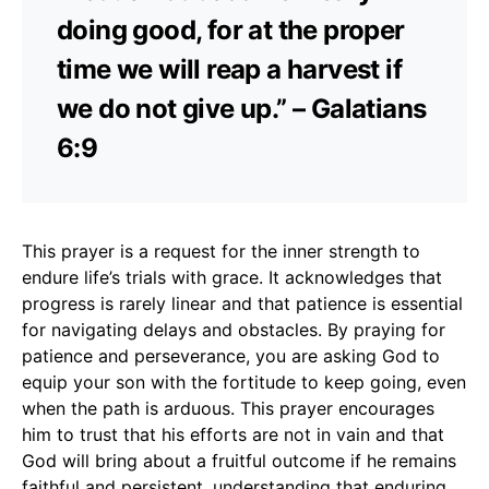
doing good, for at the proper
time we will reap a harvest if
we do not give up.” – Galatians
6:9
This prayer is a request for the inner strength to
endure life’s trials with grace. It acknowledges that
progress is rarely linear and that patience is essential
for navigating delays and obstacles. By praying for
patience and perseverance, you are asking God to
equip your son with the fortitude to keep going, even
when the path is arduous. This prayer encourages
him to trust that his efforts are not in vain and that
God will bring about a fruitful outcome if he remains
faithful and persistent, understanding that enduring