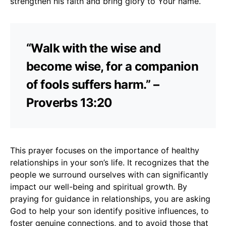
strengthen his faith and bring glory to Your name.
“Walk with the wise and
become wise, for a companion
of fools suffers harm.” –
Proverbs 13:20
This prayer focuses on the importance of healthy
relationships in your son’s life. It recognizes that the
people we surround ourselves with can significantly
impact our well-being and spiritual growth. By
praying for guidance in relationships, you are asking
God to help your son identify positive influences, to
foster genuine connections, and to avoid those that