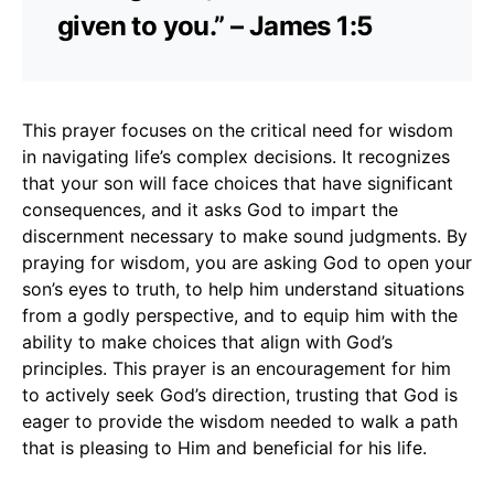
given to you.” – James 1:5
This prayer focuses on the critical need for wisdom
in navigating life’s complex decisions. It recognizes
that your son will face choices that have significant
consequences, and it asks God to impart the
discernment necessary to make sound judgments. By
praying for wisdom, you are asking God to open your
son’s eyes to truth, to help him understand situations
from a godly perspective, and to equip him with the
ability to make choices that align with God’s
principles. This prayer is an encouragement for him
to actively seek God’s direction, trusting that God is
eager to provide the wisdom needed to walk a path
that is pleasing to Him and beneficial for his life.