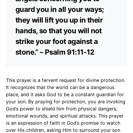
guard you in all your ways;
they will lift you up in their
hands, so that you will not
strike your foot against a
stone.” – Psalm 91:11-12
This prayer is a fervent request for divine protection.
It recognizes that the world can be a dangerous
place, and it asks God to be a constant guardian for
your son. By praying for protection, you are invoking
God’s power to shield him from physical dangers,
emotional wounds, and spiritual attacks. This prayer
is an expression of faith in God’s promise to watch
over His children, asking Him to surround your son