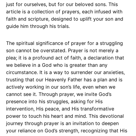
just for ourselves, but for our beloved sons. This
article is a collection of prayers, each infused with
faith and scripture, designed to uplift your son and
guide him through his trials.
The spiritual significance of prayer for a struggling
son cannot be overstated. Prayer is not merely a
plea; it is a profound act of faith, a declaration that
we believe in a God who is greater than any
circumstance. It is a way to surrender our anxieties,
trusting that our Heavenly Father has a plan and is
actively working in our son’s life, even when we
cannot see it. Through prayer, we invite God’s
presence into his struggles, asking for His
intervention, His peace, and His transformative
power to touch his heart and mind. This devotional
journey through prayer is an invitation to deepen
your reliance on God’s strength, recognizing that His