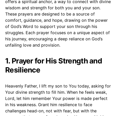
offers a spiritual anchor, a way to connect with divine
wisdom and strength for both you and your son.
These prayers are designed to be a source of
comfort, guidance, and hope, drawing on the power
of God’s Word to support your son through his
struggles. Each prayer focuses on a unique aspect of
his journey, encouraging a deep reliance on God’s
unfailing love and provision.
1. Prayer for His Strength and
Resilience
Heavenly Father, I lift my son to You today, asking for
Your divine strength to fill him. When he feels weak,
Lord, let him remember Your power is made perfect
in his weakness. Grant him resilience to face
challenges head-on, not with fear, but with the