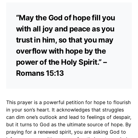
“May the God of hope fill you
with all joy and peace as you
trust in him, so that you may
overflow with hope by the
power of the Holy Spirit.” –
Romans 15:13
This prayer is a powerful petition for hope to flourish
in your son’s heart. It acknowledges that struggles
can dim one’s outlook and lead to feelings of despair,
but it turns to God as the ultimate source of hope. By
praying for a renewed spirit, you are asking God to