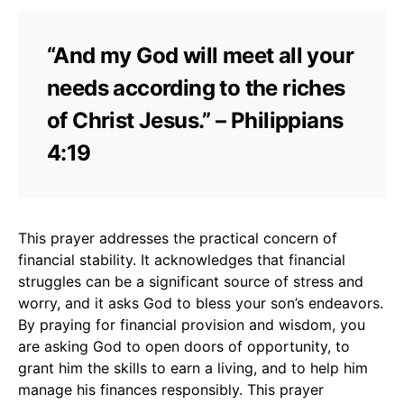
“And my God will meet all your
needs according to the riches
of Christ Jesus.” – Philippians
4:19
This prayer addresses the practical concern of
financial stability. It acknowledges that financial
struggles can be a significant source of stress and
worry, and it asks God to bless your son’s endeavors.
By praying for financial provision and wisdom, you
are asking God to open doors of opportunity, to
grant him the skills to earn a living, and to help him
manage his finances responsibly. This prayer