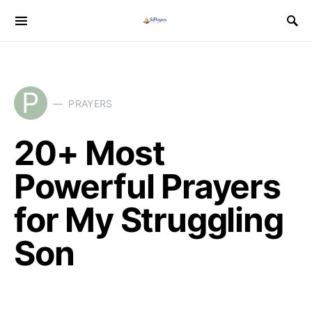
P
PRAYERS
20+ Most
Powerful Prayers
for My Struggling
Son