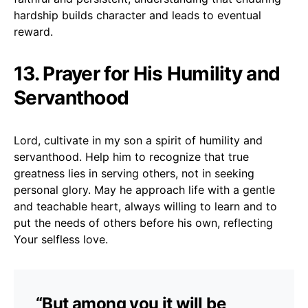
hardship builds character and leads to eventual
reward.
13. Prayer for His Humility and
Servanthood
Lord, cultivate in my son a spirit of humility and
servanthood. Help him to recognize that true
greatness lies in serving others, not in seeking
personal glory. May he approach life with a gentle
and teachable heart, always willing to learn and to
put the needs of others before his own, reflecting
Your selfless love.
“But among you it will be