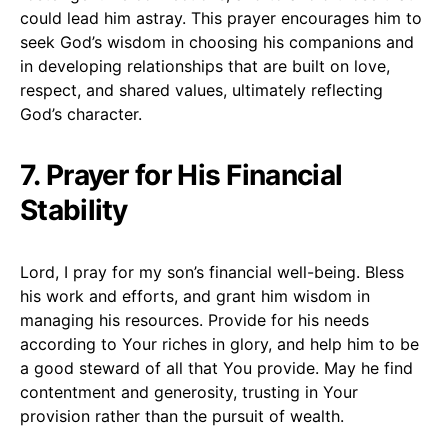
could lead him astray. This prayer encourages him to
seek God’s wisdom in choosing his companions and
in developing relationships that are built on love,
respect, and shared values, ultimately reflecting
God’s character.
7. Prayer for His Financial
Stability
Lord, I pray for my son’s financial well-being. Bless
his work and efforts, and grant him wisdom in
managing his resources. Provide for his needs
according to Your riches in glory, and help him to be
a good steward of all that You provide. May he find
contentment and generosity, trusting in Your
provision rather than the pursuit of wealth.