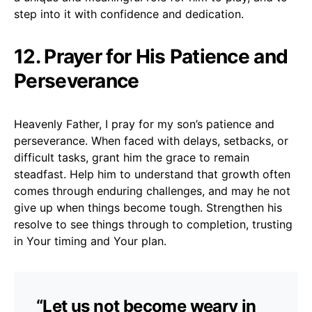
step into it with confidence and dedication.
12. Prayer for His Patience and
Perseverance
Heavenly Father, I pray for my son’s patience and
perseverance. When faced with delays, setbacks, or
difficult tasks, grant him the grace to remain
steadfast. Help him to understand that growth often
comes through enduring challenges, and may he not
give up when things become tough. Strengthen his
resolve to see things through to completion, trusting
in Your timing and Your plan.
“Let us not become weary in