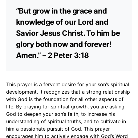
“But grow in the grace and
knowledge of our Lord and
Savior Jesus Christ. To him be
glory both now and forever!
Amen.” – 2 Peter 3:18
This prayer is a fervent desire for your son’s spiritual
development. It recognizes that a strong relationship
with God is the foundation for all other aspects of
life. By praying for spiritual growth, you are asking
God to deepen your son’s faith, to increase his
understanding of spiritual truths, and to cultivate in
him a passionate pursuit of God. This prayer
encourages him to actively engage with God’s Word