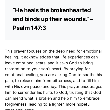
“He heals the brokenhearted
and binds up their wounds.” –
Psalm 147:3
This prayer focuses on the deep need for emotional
healing. It acknowledges that life experiences can
leave emotional scars, and it asks God to bring
restoration to your son’s heart. By praying for
emotional healing, you are asking God to soothe his
pain, to release him from bitterness, and to fill him
with His own peace and joy. This prayer encourages
him to surrender his hurts to God, trusting that God
can mend what is broken and help him to embrace
forgiveness, leading to a lighter, more hopeful
emotional state.