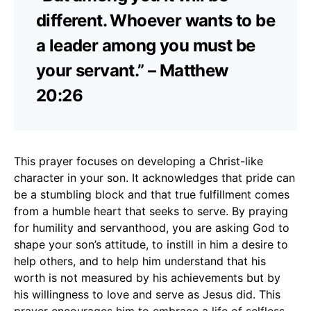
different. Whoever wants to be
a leader among you must be
your servant.” – Matthew
20:26
This prayer focuses on developing a Christ-like
character in your son. It acknowledges that pride can
be a stumbling block and that true fulfillment comes
from a humble heart that seeks to serve. By praying
for humility and servanthood, you are asking God to
shape your son’s attitude, to instill in him a desire to
help others, and to help him understand that his
worth is not measured by his achievements but by
his willingness to love and serve as Jesus did. This
prayer encourages him to embrace a life of selfless