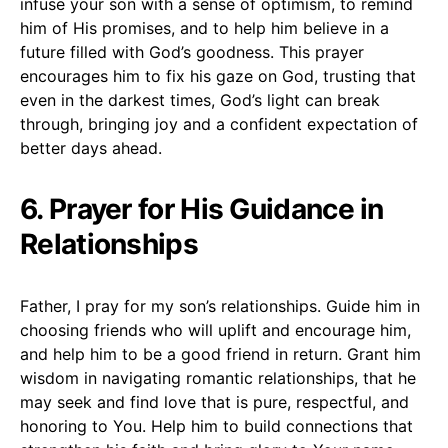
infuse your son with a sense of optimism, to remind
him of His promises, and to help him believe in a
future filled with God’s goodness. This prayer
encourages him to fix his gaze on God, trusting that
even in the darkest times, God’s light can break
through, bringing joy and a confident expectation of
better days ahead.
6. Prayer for His Guidance in
Relationships
Father, I pray for my son’s relationships. Guide him in
choosing friends who will uplift and encourage him,
and help him to be a good friend in return. Grant him
wisdom in navigating romantic relationships, that he
may seek and find love that is pure, respectful, and
honoring to You. Help him to build connections that