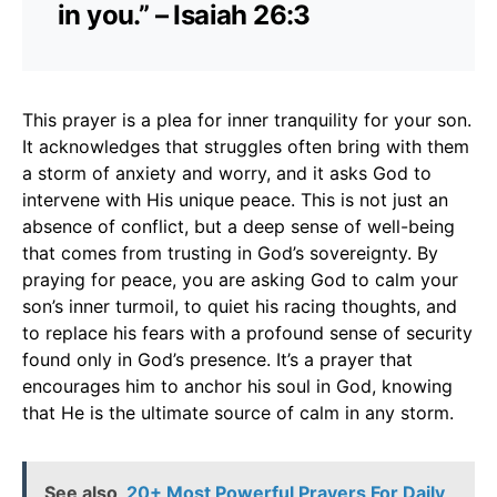
in you.” – Isaiah 26:3
This prayer is a plea for inner tranquility for your son.
It acknowledges that struggles often bring with them
a storm of anxiety and worry, and it asks God to
intervene with His unique peace. This is not just an
absence of conflict, but a deep sense of well-being
that comes from trusting in God’s sovereignty. By
praying for peace, you are asking God to calm your
son’s inner turmoil, to quiet his racing thoughts, and
to replace his fears with a profound sense of security
found only in God’s presence. It’s a prayer that
encourages him to anchor his soul in God, knowing
that He is the ultimate source of calm in any storm.
See also
20+ Most Powerful Prayers For Daily