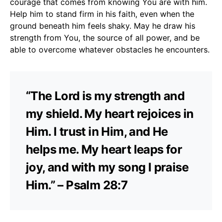
courage that comes from knowing You are with him.
Help him to stand firm in his faith, even when the
ground beneath him feels shaky. May he draw his
strength from You, the source of all power, and be
able to overcome whatever obstacles he encounters.
“The Lord is my strength and
my shield. My heart rejoices in
Him. I trust in Him, and He
helps me. My heart leaps for
joy, and with my song I praise
Him.” – Psalm 28:7