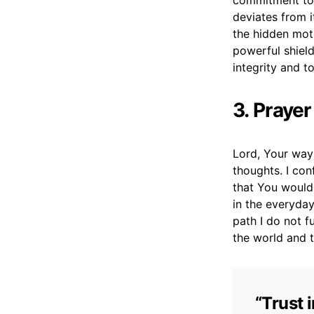
commitment to t
deviates from i
the hidden moti
powerful shield
integrity and t
3. Praye
Lord, Your way
thoughts. I con
that You would
in the everyday
path I do not f
the world and t
“Trust 