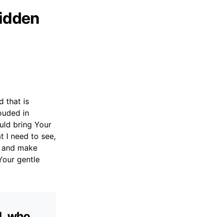
Hidden
 that is
rouded in
uld bring Your
t I need to see,
m and make
Your gentle
d, who