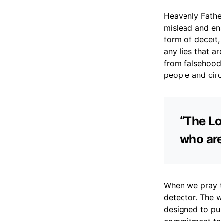
Heavenly Fathe
mislead and ens
form of deceit,
any lies that 
from falsehood,
people and circ
“The Lo
who are
When we pray t
detector. The wo
designed to pul