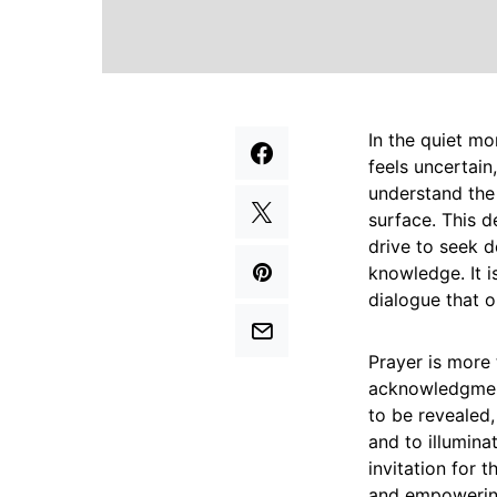
In the quiet m
feels uncertain
understand the 
surface. This d
drive to seek d
knowledge. It i
dialogue that 
Prayer is more 
acknowledgment
to be revealed,
and to illuminat
invitation for t
and empowering 