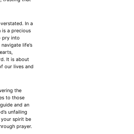
verstated. In a
h is a precious
 pry into
navigate life’s
earts,
d. It is about
of our lives and
wering the
es to those
a guide and an
d’s unfailing
 your spirit be
through prayer.