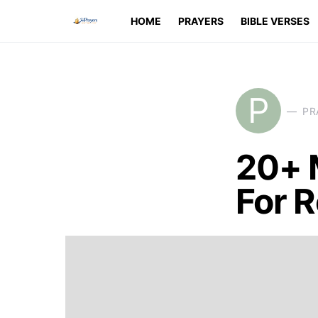
HOME
PRAYERS
BIBLE VERSES
P
PR
20+ 
For 