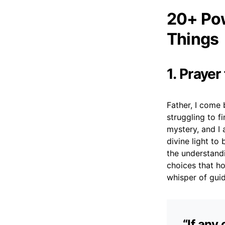
20+ Pow
Things
1. Prayer
Father, I come 
struggling to f
mystery, and I 
divine light to
the understand
choices that h
whisper of gui
“If any