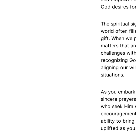
God desires for
The spiritual s
world often fil
gift. When we p
matters that ar
challenges wit
recognizing God
aligning our wil
situations.
As you embark 
sincere prayers
who seek Him wi
encouragement, 
ability to brin
uplifted as you