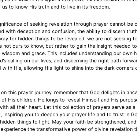
 us to know His truth and to live in its freedom.
ignificance of seeking revelation through prayer cannot be o
led with deception and confusion, the ability to discern trut
ray for hidden things to be revealed, we are not seeking to
e not ours to know, but rather to gain the insight needed to 
h wisdom and grace. This includes understanding our own h
’s calling on our lives, and discerning the right path forwar
l with His, allowing His light to shine into the dark corners 
on this prayer journey, remember that God delights in ans
 of His children. He longs to reveal Himself and His purpos
th all their heart. Let this collection of prayers serve as 
inspiring you to deepen your prayer life and to trust in Go
g hidden things to light. May your faith be strengthened, and
 experience the transformative power of divine revelation 