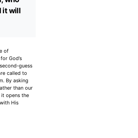
it will
e of
 for God’s
o second-guess
re called to
m. By asking
rather than our
 it opens the
with His