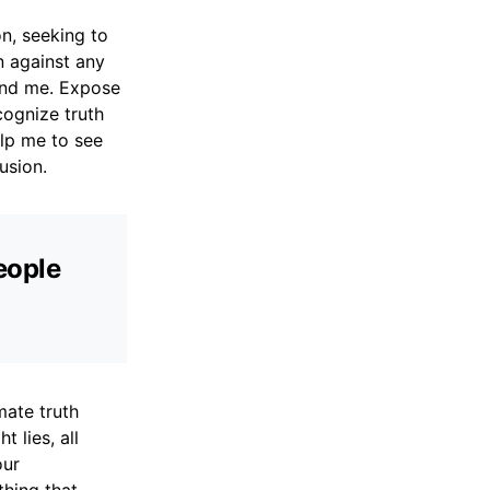
n, seeking to
n against any
ound me. Expose
cognize truth
elp me to see
usion.
people
mate truth
t lies, all
our