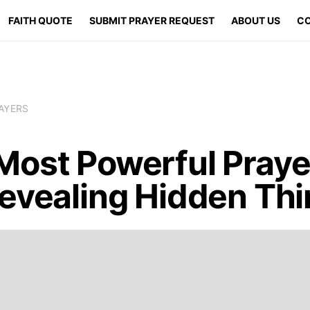
FAITH QUOTE
SUBMIT PRAYER REQUEST
ABOUT US
CO
AYERS
Most Powerful Praye
Revealing Hidden Th