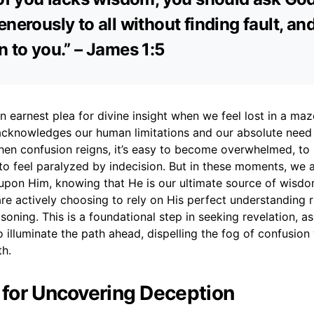
nerously to all without finding fault, and 
n to you.” – James 1:5
an earnest plea for divine insight when we feel lost in a maz
t acknowledges our human limitations and our absolute need
hen confusion reigns, it’s easy to become overwhelmed, t
to feel paralyzed by indecision. But in these moments, we a
 upon Him, knowing that He is our ultimate source of wisdo
 are actively choosing to rely on His perfect understanding 
oning. This is a foundational step in seeking revelation, as
 illuminate the path ahead, dispelling the fog of confusion 
th.
r for Uncovering Deception