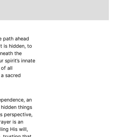
e path ahead
t is hidden, to
eneath the
 spirit’s innate
of all
 a sacred
 dependence, an
 hidden things
is perspective,
rayer is an
ing His will,
, trusting that