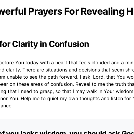
erful Prayers For Revealing 
 for Clarity in Confusion
before You today with a heart that feels clouded and a mind
ind clarity. There are situations and decisions that seem sh
am unable to see the path forward. I ask, Lord, that You wo
 bear on these areas of confusion. Reveal to me the truth tha
ing that I need to grasp, so that I may walk in Your wisdo
onor You. Help me to quiet my own thoughts and listen for 
dance.
 of you lacks wisdom, you should ask Go