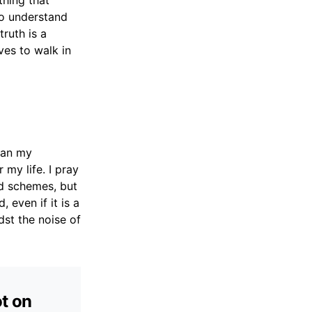
thing that
 to understand
ruth is a
ves to walk in
han my
 my life. I pray
nd schemes, but
 even if it is a
dst the noise of
ot on