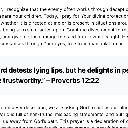
r, I recognize that the enemy often works through deceptio
nare Your children. Today, I pray for Your divine protectio
 whether it is directed at me or is present in situations ar
are being spoken or acted upon. Grant me discernment to re
 and give me the courage to stand firm in what is right. H
umstances through Your eyes, free from manipulation or ill
rd detests lying lips, but he delights in 
 trustworthy.” – Proverbs 12:22
o uncover deception, we are asking God to act as our ulti
rld is full of half-truths, misleading statements, and outrigh
l us away from God’s path. This prayer is a declaration of 