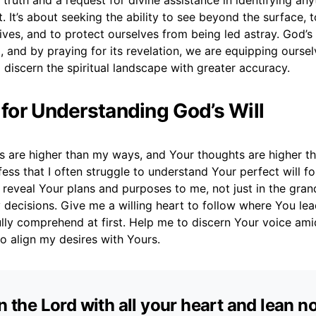
ruth and a request for divine assistance in identifying any
t. It’s about seeking the ability to see beyond the surface,
ves, and to protect ourselves from being led astray. God’s t
, and by praying for its revelation, we are equipping oursel
o discern the spiritual landscape with greater accuracy.
r for Understanding God’s Will
s are higher than my ways, and Your thoughts are higher t
fess that I often struggle to understand Your perfect will for
 reveal Your plans and purposes to me, not just in the gra
 decisions. Give me a willing heart to follow where You lead,
ully comprehend at first. Help me to discern Your voice ami
o align my desires with Yours.
in the Lord with all your heart and lean n