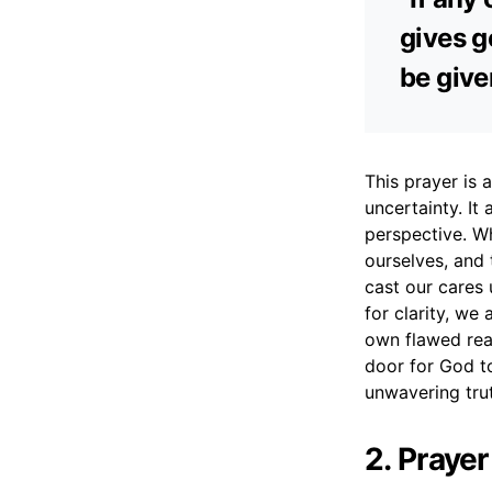
gives ge
be give
This prayer is 
uncertainty. I
perspective. W
ourselves, and 
cast our cares
for clarity, we
own flawed reas
door for God to
unwavering tru
2. Praye