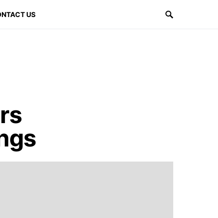
NTACT US
rs
ings