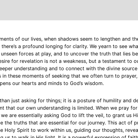
oments of our lives, when shadows seem to lengthen and th
, there’s a profound longing for clarity. We yearn to see wha
unseen forces at play, and to uncover the truth that lies b
esire for revelation is not a weakness, but a testament to our
eeper understanding and to connect with the divine source 
s in these moments of seeking that we often turn to prayer,
opens our hearts and minds to God’s wisdom.
than just asking for things; it is a posture of humility and
 that our own understanding is limited. When we pray for
 we are essentially asking God to lift the veil, to grant us H
e the truths that are essential for our journey. This act of p
he Holy Spirit to work within us, guiding our thoughts, reveal
us to walk in His light. It is a powerful expression of faith