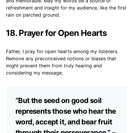
and memorable. May my words be a source of
refreshment and insight for my audience, like the first
rain on parched ground.
18. Prayer for Open Hearts
Father, I pray for open hearts among my listeners.
Remove any preconceived notions or biases that
might prevent them from truly hearing and
considering my message.
“But the seed on good soil
represents those who hear the
word, accept it, and bear fruit
through their perseverance.” –