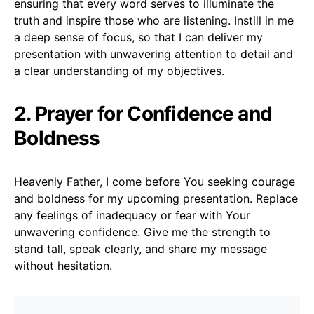
ensuring that every word serves to illuminate the
truth and inspire those who are listening. Instill in me
a deep sense of focus, so that I can deliver my
presentation with unwavering attention to detail and
a clear understanding of my objectives.
2. Prayer for Confidence and
Boldness
Heavenly Father, I come before You seeking courage
and boldness for my upcoming presentation. Replace
any feelings of inadequacy or fear with Your
unwavering confidence. Give me the strength to
stand tall, speak clearly, and share my message
without hesitation.