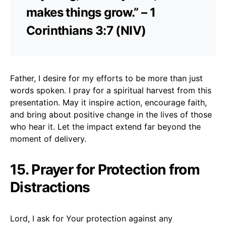
makes things grow.” – 1
Corinthians 3:7 (NIV)
Father, I desire for my efforts to be more than just
words spoken. I pray for a spiritual harvest from this
presentation. May it inspire action, encourage faith,
and bring about positive change in the lives of those
who hear it. Let the impact extend far beyond the
moment of delivery.
15. Prayer for Protection from
Distractions
Lord, I ask for Your protection against any