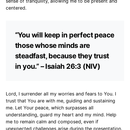
sense of tranquility, allowing me to be present and
centered.
“You will keep in perfect peace
those whose minds are
steadfast, because they trust
in you.” – Isaiah 26:3 (NIV)
Lord, I surrender all my worries and fears to You. I
trust that You are with me, guiding and sustaining
me. Let Your peace, which surpasses all
understanding, guard my heart and my mind. Help
me to remain calm and composed, even if
unexpected challenges arise during the presentation.