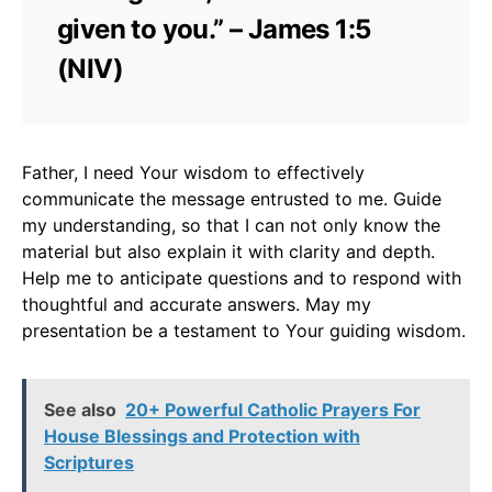
given to you.” – James 1:5
(NIV)
Father, I need Your wisdom to effectively
communicate the message entrusted to me. Guide
my understanding, so that I can not only know the
material but also explain it with clarity and depth.
Help me to anticipate questions and to respond with
thoughtful and accurate answers. May my
presentation be a testament to Your guiding wisdom.
See also
20+ Powerful Catholic Prayers For
House Blessings and Protection with
Scriptures