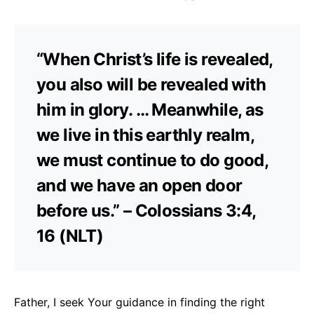
“When Christ’s life is revealed,
you also will be revealed with
him in glory. … Meanwhile, as
we live in this earthly realm,
we must continue to do good,
and we have an open door
before us.” – Colossians 3:4,
16 (NLT)
Father, I seek Your guidance in finding the right