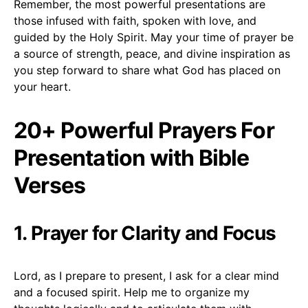
Remember, the most powerful presentations are
those infused with faith, spoken with love, and
guided by the Holy Spirit. May your time of prayer be
a source of strength, peace, and divine inspiration as
you step forward to share what God has placed on
your heart.
20+ Powerful Prayers For
Presentation with Bible
Verses
1. Prayer for Clarity and Focus
Lord, as I prepare to present, I ask for a clear mind
and a focused spirit. Help me to organize my