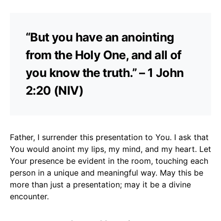
“But you have an anointing
from the Holy One, and all of
you know the truth.” – 1 John
2:20 (NIV)
Father, I surrender this presentation to You. I ask that
You would anoint my lips, my mind, and my heart. Let
Your presence be evident in the room, touching each
person in a unique and meaningful way. May this be
more than just a presentation; may it be a divine
encounter.