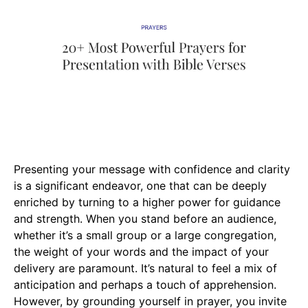
Presenting your message with confidence and clarity
is a significant endeavor, one that can be deeply
enriched by turning to a higher power for guidance
and strength. When you stand before an audience,
whether it’s a small group or a large congregation,
the weight of your words and the impact of your
delivery are paramount. It’s natural to feel a mix of
anticipation and perhaps a touch of apprehension.
However, by grounding yourself in prayer, you invite