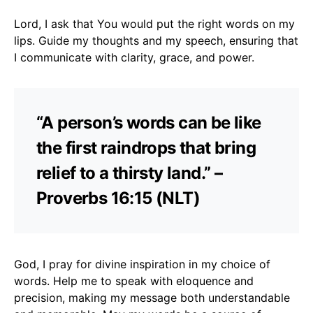
Lord, I ask that You would put the right words on my
lips. Guide my thoughts and my speech, ensuring that
I communicate with clarity, grace, and power.
“A person’s words can be like
the first raindrops that bring
relief to a thirsty land.” –
Proverbs 16:15 (NLT)
God, I pray for divine inspiration in my choice of
words. Help me to speak with eloquence and
precision, making my message both understandable