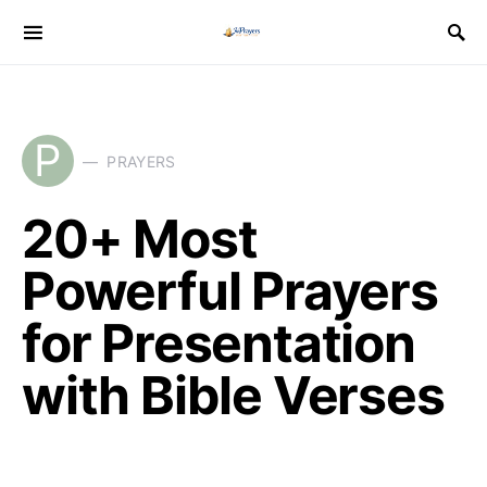
P
PRAYERS
20+ Most
Powerful Prayers
for Presentation
with Bible Verses