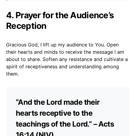
4. Prayer for the Audience’s
Reception
Gracious God, I lift up my audience to You. Open
their hearts and minds to receive the message I am
about to share. Soften any resistance and cultivate a
spirit of receptiveness and understanding among
them.
“And the Lord made their
hearts receptive to the
teachings of the Lord.” – Acts
16:14 (NIV)