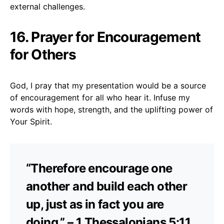
external challenges.
16. Prayer for Encouragement
for Others
God, I pray that my presentation would be a source
of encouragement for all who hear it. Infuse my
words with hope, strength, and the uplifting power of
Your Spirit.
“Therefore encourage one
another and build each other
up, just as in fact you are
doing.” – 1 Thessalonians 5:11