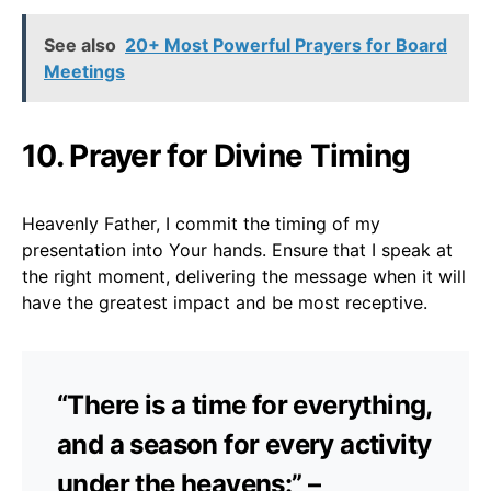
See also
20+ Most Powerful Prayers for Board
Meetings
10. Prayer for Divine Timing
Heavenly Father, I commit the timing of my
presentation into Your hands. Ensure that I speak at
the right moment, delivering the message when it will
have the greatest impact and be most receptive.
“There is a time for everything,
and a season for every activity
under the heavens:” –