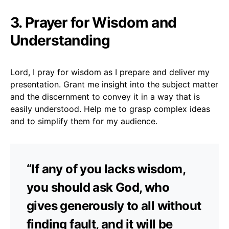
3. Prayer for Wisdom and
Understanding
Lord, I pray for wisdom as I prepare and deliver my
presentation. Grant me insight into the subject matter
and the discernment to convey it in a way that is
easily understood. Help me to grasp complex ideas
and to simplify them for my audience.
“If any of you lacks wisdom,
you should ask God, who
gives generously to all without
finding fault, and it will be