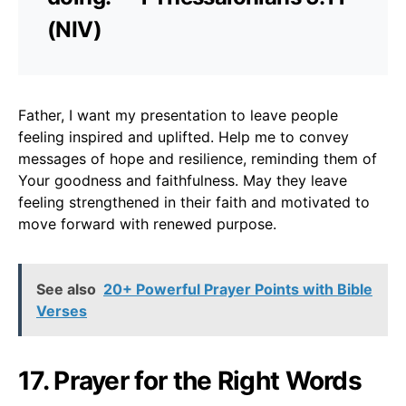
(NIV)
Father, I want my presentation to leave people
feeling inspired and uplifted. Help me to convey
messages of hope and resilience, reminding them of
Your goodness and faithfulness. May they leave
feeling strengthened in their faith and motivated to
move forward with renewed purpose.
See also
20+ Powerful Prayer Points with Bible
Verses
17. Prayer for the Right Words