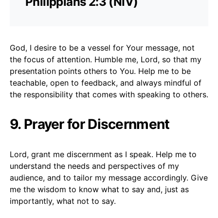
Philippians 2:3 (NIV)
God, I desire to be a vessel for Your message, not
the focus of attention. Humble me, Lord, so that my
presentation points others to You. Help me to be
teachable, open to feedback, and always mindful of
the responsibility that comes with speaking to others.
9. Prayer for Discernment
Lord, grant me discernment as I speak. Help me to
understand the needs and perspectives of my
audience, and to tailor my message accordingly. Give
me the wisdom to know what to say and, just as
importantly, what not to say.