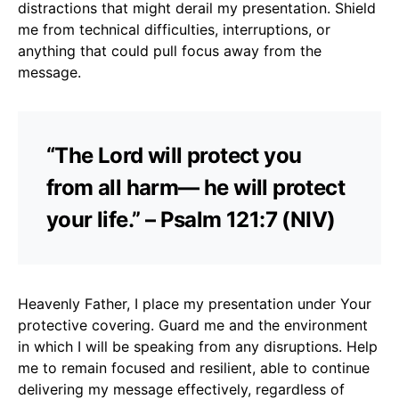
distractions that might derail my presentation. Shield
me from technical difficulties, interruptions, or
anything that could pull focus away from the
message.
“The Lord will protect you
from all harm— he will protect
your life.” – Psalm 121:7 (NIV)
Heavenly Father, I place my presentation under Your
protective covering. Guard me and the environment
in which I will be speaking from any disruptions. Help
me to remain focused and resilient, able to continue
delivering my message effectively, regardless of