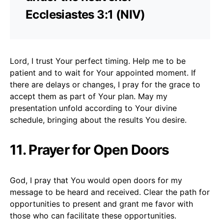
Ecclesiastes 3:1 (NIV)
Lord, I trust Your perfect timing. Help me to be
patient and to wait for Your appointed moment. If
there are delays or changes, I pray for the grace to
accept them as part of Your plan. May my
presentation unfold according to Your divine
schedule, bringing about the results You desire.
11. Prayer for Open Doors
God, I pray that You would open doors for my
message to be heard and received. Clear the path for
opportunities to present and grant me favor with
those who can facilitate these opportunities.