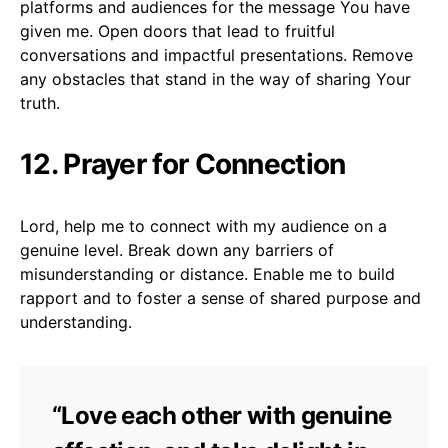
platforms and audiences for the message You have
given me. Open doors that lead to fruitful
conversations and impactful presentations. Remove
any obstacles that stand in the way of sharing Your
truth.
12. Prayer for Connection
Lord, help me to connect with my audience on a
genuine level. Break down any barriers of
misunderstanding or distance. Enable me to build
rapport and to foster a sense of shared purpose and
understanding.
“Love each other with genuine