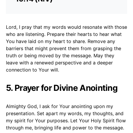
Lord, I pray that my words would resonate with those
who are listening. Prepare their hearts to hear what
You have laid on my heart to share. Remove any
barriers that might prevent them from grasping the
truth or being moved by the message. May they
leave with a renewed perspective and a deeper
connection to Your will.
5. Prayer for Divine Anointing
Almighty God, I ask for Your anointing upon my
presentation. Set apart my words, my thoughts, and
my spirit for Your purposes. Let Your Holy Spirit flow
through me, bringing life and power to the message.