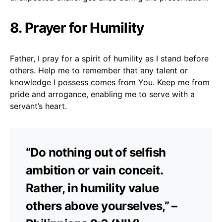
8. Prayer for Humility
Father, I pray for a spirit of humility as I stand before
others. Help me to remember that any talent or
knowledge I possess comes from You. Keep me from
pride and arrogance, enabling me to serve with a
servant’s heart.
“Do nothing out of selfish
ambition or vain conceit.
Rather, in humility value
others above yourselves,” –