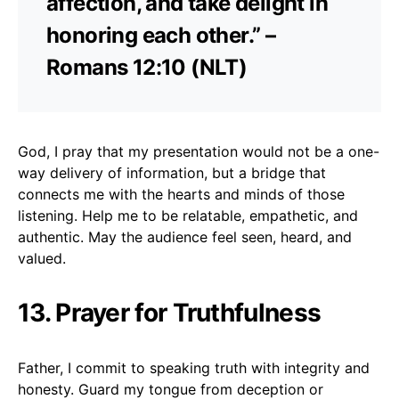
affection, and take delight in
honoring each other.” –
Romans 12:10 (NLT)
God, I pray that my presentation would not be a one-
way delivery of information, but a bridge that
connects me with the hearts and minds of those
listening. Help me to be relatable, empathetic, and
authentic. May the audience feel seen, heard, and
valued.
13. Prayer for Truthfulness
Father, I commit to speaking truth with integrity and
honesty. Guard my tongue from deception or