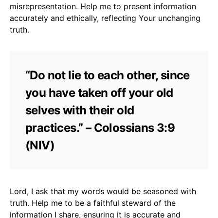
misrepresentation. Help me to present information
accurately and ethically, reflecting Your unchanging
truth.
“Do not lie to each other, since
you have taken off your old
selves with their old
practices.” – Colossians 3:9
(NIV)
Lord, I ask that my words would be seasoned with
truth. Help me to be a faithful steward of the
information I share, ensuring it is accurate and