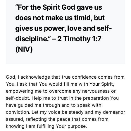
“For the Spirit God gave us
does not make us timid, but
gives us power, love and self-
discipline.” – 2 Timothy 1:7
(NIV)
God, I acknowledge that true confidence comes from
You. I ask that You would fill me with Your Spirit,
empowering me to overcome any nervousness or
self-doubt. Help me to trust in the preparation You
have guided me through and to speak with
conviction. Let my voice be steady and my demeanor
assured, reflecting the peace that comes from
knowing I am fulfilling Your purpose.