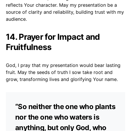
reflects Your character. May my presentation be a
source of clarity and reliability, building trust with my
audience.
14. Prayer for Impact and
Fruitfulness
God, I pray that my presentation would bear lasting
fruit. May the seeds of truth I sow take root and
grow, transforming lives and glorifying Your name.
“So neither the one who plants
nor the one who waters is
anything, but only God, who