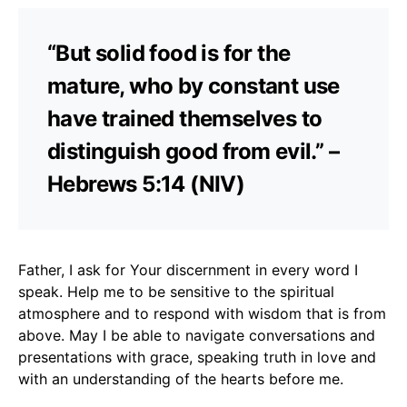
“But solid food is for the
mature, who by constant use
have trained themselves to
distinguish good from evil.” –
Hebrews 5:14 (NIV)
Father, I ask for Your discernment in every word I
speak. Help me to be sensitive to the spiritual
atmosphere and to respond with wisdom that is from
above. May I be able to navigate conversations and
presentations with grace, speaking truth in love and
with an understanding of the hearts before me.