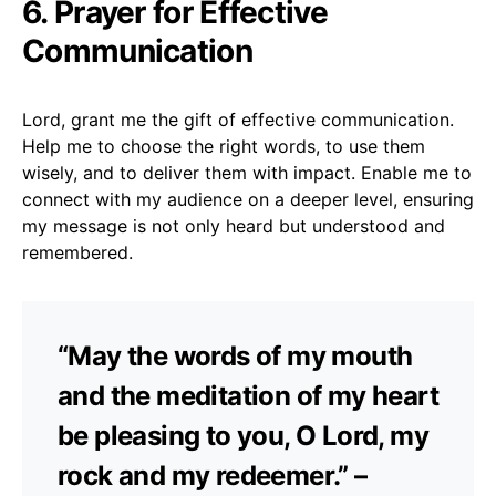
6. Prayer for Effective
Communication
Lord, grant me the gift of effective communication.
Help me to choose the right words, to use them
wisely, and to deliver them with impact. Enable me to
connect with my audience on a deeper level, ensuring
my message is not only heard but understood and
remembered.
“May the words of my mouth
and the meditation of my heart
be pleasing to you, O Lord, my
rock and my redeemer.” –