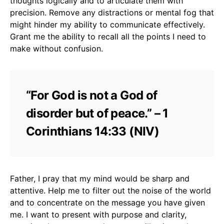
thoughts logically and to articulate them with
precision. Remove any distractions or mental fog that
might hinder my ability to communicate effectively.
Grant me the ability to recall all the points I need to
make without confusion.
“For God is not a God of
disorder but of peace.” – 1
Corinthians 14:33 (NIV)
Father, I pray that my mind would be sharp and
attentive. Help me to filter out the noise of the world
and to concentrate on the message you have given
me. I want to present with purpose and clarity,