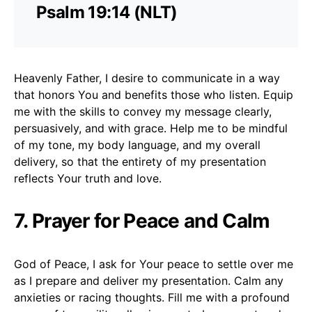
Psalm 19:14 (NLT)
Heavenly Father, I desire to communicate in a way
that honors You and benefits those who listen. Equip
me with the skills to convey my message clearly,
persuasively, and with grace. Help me to be mindful
of my tone, my body language, and my overall
delivery, so that the entirety of my presentation
reflects Your truth and love.
7. Prayer for Peace and Calm
God of Peace, I ask for Your peace to settle over me
as I prepare and deliver my presentation. Calm any
anxieties or racing thoughts. Fill me with a profound