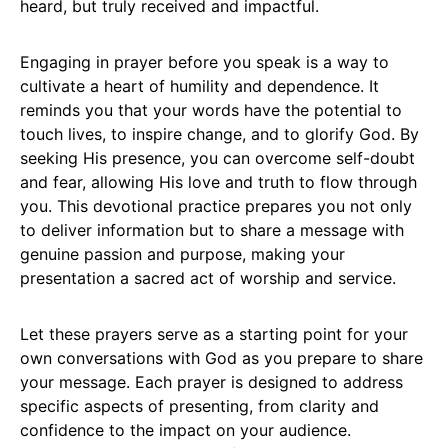
heard, but truly received and impactful.
Engaging in prayer before you speak is a way to
cultivate a heart of humility and dependence. It
reminds you that your words have the potential to
touch lives, to inspire change, and to glorify God. By
seeking His presence, you can overcome self-doubt
and fear, allowing His love and truth to flow through
you. This devotional practice prepares you not only
to deliver information but to share a message with
genuine passion and purpose, making your
presentation a sacred act of worship and service.
Let these prayers serve as a starting point for your
own conversations with God as you prepare to share
your message. Each prayer is designed to address
specific aspects of presenting, from clarity and
confidence to the impact on your audience.