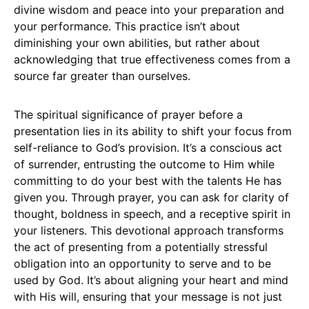
divine wisdom and peace into your preparation and
your performance. This practice isn’t about
diminishing your own abilities, but rather about
acknowledging that true effectiveness comes from a
source far greater than ourselves.
The spiritual significance of prayer before a
presentation lies in its ability to shift your focus from
self-reliance to God’s provision. It’s a conscious act
of surrender, entrusting the outcome to Him while
committing to do your best with the talents He has
given you. Through prayer, you can ask for clarity of
thought, boldness in speech, and a receptive spirit in
your listeners. This devotional approach transforms
the act of presenting from a potentially stressful
obligation into an opportunity to serve and to be
used by God. It’s about aligning your heart and mind
with His will, ensuring that your message is not just