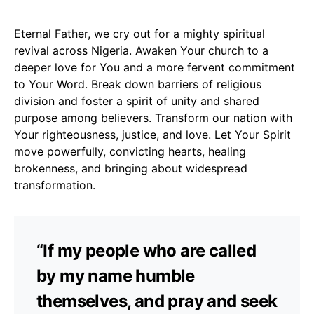
Eternal Father, we cry out for a mighty spiritual
revival across Nigeria. Awaken Your church to a
deeper love for You and a more fervent commitment
to Your Word. Break down barriers of religious
division and foster a spirit of unity and shared
purpose among believers. Transform our nation with
Your righteousness, justice, and love. Let Your Spirit
move powerfully, convicting hearts, healing
brokenness, and bringing about widespread
transformation.
“If my people who are called
by my name humble
themselves, and pray and seek