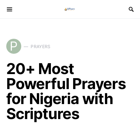
P
PRAYERS
20+ Most
Powerful Prayers
for Nigeria with
Scriptures