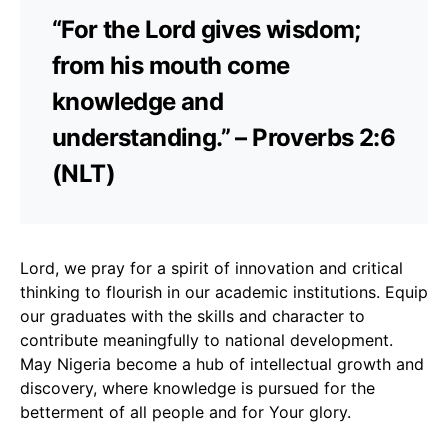
“For the Lord gives wisdom;
from his mouth come
knowledge and
understanding.” – Proverbs 2:6
(NLT)
Lord, we pray for a spirit of innovation and critical
thinking to flourish in our academic institutions. Equip
our graduates with the skills and character to
contribute meaningfully to national development.
May Nigeria become a hub of intellectual growth and
discovery, where knowledge is pursued for the
betterment of all people and for Your glory.