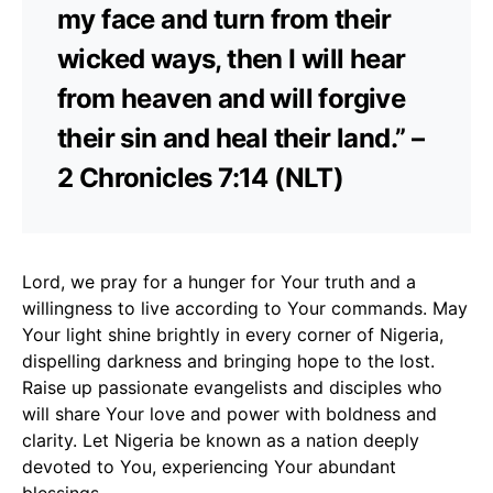
my face and turn from their
wicked ways, then I will hear
from heaven and will forgive
their sin and heal their land.” –
2 Chronicles 7:14 (NLT)
Lord, we pray for a hunger for Your truth and a
willingness to live according to Your commands. May
Your light shine brightly in every corner of Nigeria,
dispelling darkness and bringing hope to the lost.
Raise up passionate evangelists and disciples who
will share Your love and power with boldness and
clarity. Let Nigeria be known as a nation deeply
devoted to You, experiencing Your abundant
blessings.