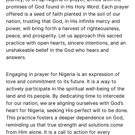
promises of God found in His Holy Word. Each prayer
offered is a seed of faith planted in the soil of our
nation, trusting that God, in His infinite mercy and
power, will bring forth a harvest of righteousness,
peace, and prosperity. Let us approach this sacred
practice with open hearts, sincere intentions, and an
unshakeable belief in the God who hears and
answers.
Engaging in prayer for Nigeria is an expression of
love and commitment to its future. It is a way to
actively participate in the spiritual well-being of the
land and its people. By dedicating time to intercede
for our nation, we are aligning ourselves with God’s
heart for Nigeria, seeking His perfect will to be done.
This practice fosters a deeper dependence on God,
reminding us that true strength and solutions come
from Him alone. It is a call to action for every