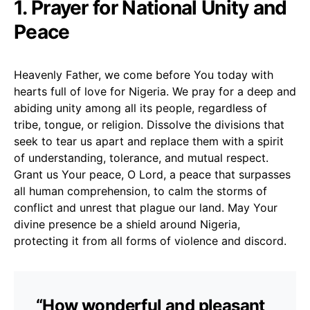
1. Prayer for National Unity and
Peace
Heavenly Father, we come before You today with
hearts full of love for Nigeria. We pray for a deep and
abiding unity among all its people, regardless of
tribe, tongue, or religion. Dissolve the divisions that
seek to tear us apart and replace them with a spirit
of understanding, tolerance, and mutual respect.
Grant us Your peace, O Lord, a peace that surpasses
all human comprehension, to calm the storms of
conflict and unrest that plague our land. May Your
divine presence be a shield around Nigeria,
protecting it from all forms of violence and discord.
“How wonderful and pleasant