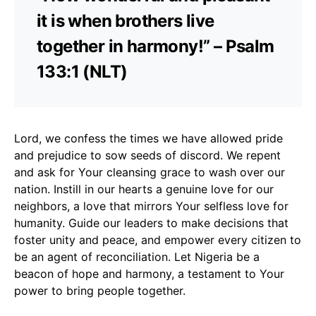
it is when brothers live
together in harmony!” – Psalm
133:1 (NLT)
Lord, we confess the times we have allowed pride
and prejudice to sow seeds of discord. We repent
and ask for Your cleansing grace to wash over our
nation. Instill in our hearts a genuine love for our
neighbors, a love that mirrors Your selfless love for
humanity. Guide our leaders to make decisions that
foster unity and peace, and empower every citizen to
be an agent of reconciliation. Let Nigeria be a
beacon of hope and harmony, a testament to Your
power to bring people together.