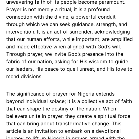
unwavering faith of its people become paramount.
Prayer is not merely a ritual; it is a profound
connection with the divine, a powerful conduit
through which we can seek guidance, strength, and
intervention. It is an act of surrender, acknowledging
that our human efforts, while important, are amplified
and made effective when aligned with God’s will.
Through prayer, we invite God’s presence into the
fabric of our nation, asking for His wisdom to guide
our leaders, His peace to quell unrest, and His love to
mend divisions.
The significance of prayer for Nigeria extends
beyond individual solace; it is a collective act of faith
that can shape the destiny of the nation. When
believers unite in prayer, they create a spiritual force
that can bring about transformative change. This
article is an invitation to embark on a devotional
journey, to lift up Nigeria in prayer, armed with the