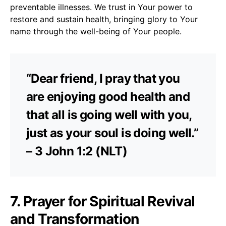
preventable illnesses. We trust in Your power to
restore and sustain health, bringing glory to Your
name through the well-being of Your people.
“Dear friend, I pray that you
are enjoying good health and
that all is going well with you,
just as your soul is doing well.”
– 3 John 1:2 (NLT)
7. Prayer for Spiritual Revival
and Transformation