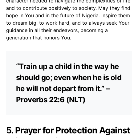
character needed to navigate the complexities of life
and to contribute positively to society. May they find
hope in You and in the future of Nigeria. Inspire them
to dream big, to work hard, and to always seek Your
guidance in all their endeavors, becoming a
generation that honors You.
“Train up a child in the way he
should go; even when he is old
he will not depart from it.” –
Proverbs 22:6 (NLT)
5. Prayer for Protection Against