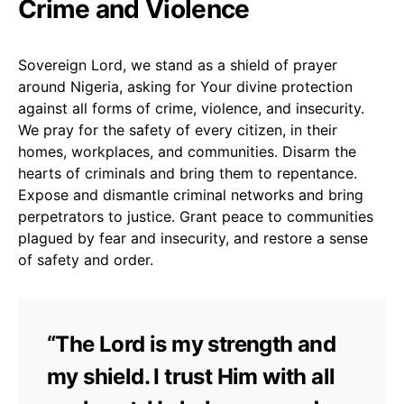
Crime and Violence
Sovereign Lord, we stand as a shield of prayer
around Nigeria, asking for Your divine protection
against all forms of crime, violence, and insecurity.
We pray for the safety of every citizen, in their
homes, workplaces, and communities. Disarm the
hearts of criminals and bring them to repentance.
Expose and dismantle criminal networks and bring
perpetrators to justice. Grant peace to communities
plagued by fear and insecurity, and restore a sense
of safety and order.
“The Lord is my strength and
my shield. I trust Him with all