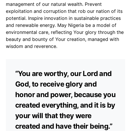
management of our natural wealth. Prevent
exploitation and corruption that rob our nation of its
potential. Inspire innovation in sustainable practices
and renewable energy. May Nigeria be a model of
environmental care, reflecting Your glory through the
beauty and bounty of Your creation, managed with
wisdom and reverence.
“You are worthy, our Lord and
God, to receive glory and
honor and power, because you
created everything, and it is by
your will that they were
created and have their being.”