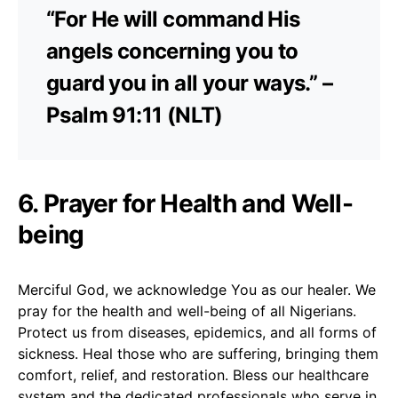
“For He will command His
angels concerning you to
guard you in all your ways.” –
Psalm 91:11 (NLT)
6. Prayer for Health and Well-
being
Merciful God, we acknowledge You as our healer. We
pray for the health and well-being of all Nigerians.
Protect us from diseases, epidemics, and all forms of
sickness. Heal those who are suffering, bringing them
comfort, relief, and restoration. Bless our healthcare
system and the dedicated professionals who serve in