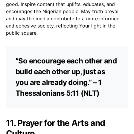
good. Inspire content that uplifts, educates, and
encourages the Nigerian people. May truth prevail
and may the media contribute to a more informed
and cohesive society, reflecting Your light in the
public square.
“So encourage each other and
build each other up, just as
you are already doing.” – 1
Thessalonians 5:11 (NLT)
11. Prayer for the Arts and
Culture