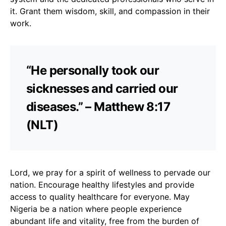
it. Grant them wisdom, skill, and compassion in their
work.
“He personally took our
sicknesses and carried our
diseases.” – Matthew 8:17
(NLT)
Lord, we pray for a spirit of wellness to pervade our
nation. Encourage healthy lifestyles and provide
access to quality healthcare for everyone. May
Nigeria be a nation where people experience
abundant life and vitality, free from the burden of