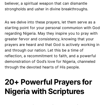
believer, a spiritual weapon that can dismantle
strongholds and usher in divine breakthroughs.
As we delve into these prayers, let them serve as a
starting point for your personal communion with God
regarding Nigeria. May they inspire you to pray with
greater fervor and consistency, knowing that your
prayers are heard and that God is actively working in
and through our nation. Let this be a time of
reflection, a recommitment to faith, and a powerful
demonstration of God’s love for Nigeria, channeled
through the devoted hearts of His people.
20+ Powerful Prayers for
Nigeria with Scriptures