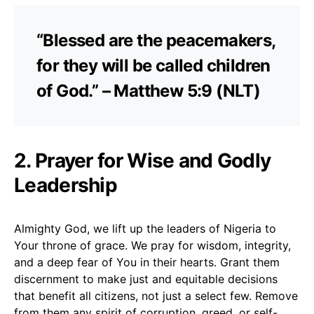
“Blessed are the peacemakers,
for they will be called children
of God.” – Matthew 5:9 (NLT)
2. Prayer for Wise and Godly
Leadership
Almighty God, we lift up the leaders of Nigeria to
Your throne of grace. We pray for wisdom, integrity,
and a deep fear of You in their hearts. Grant them
discernment to make just and equitable decisions
that benefit all citizens, not just a select few. Remove
from them any spirit of corruption, greed, or self-