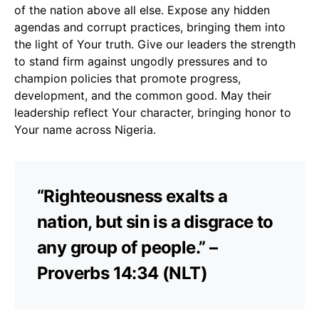
of the nation above all else. Expose any hidden
agendas and corrupt practices, bringing them into
the light of Your truth. Give our leaders the strength
to stand firm against ungodly pressures and to
champion policies that promote progress,
development, and the common good. May their
leadership reflect Your character, bringing honor to
Your name across Nigeria.
“Righteousness exalts a
nation, but sin is a disgrace to
any group of people.” –
Proverbs 14:34 (NLT)