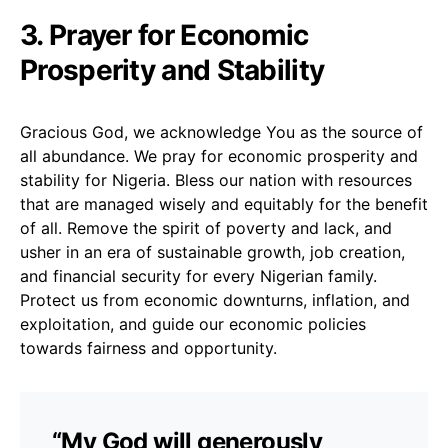
3. Prayer for Economic
Prosperity and Stability
Gracious God, we acknowledge You as the source of
all abundance. We pray for economic prosperity and
stability for Nigeria. Bless our nation with resources
that are managed wisely and equitably for the benefit
of all. Remove the spirit of poverty and lack, and
usher in an era of sustainable growth, job creation,
and financial security for every Nigerian family.
Protect us from economic downturns, inflation, and
exploitation, and guide our economic policies
towards fairness and opportunity.
“My God will generously