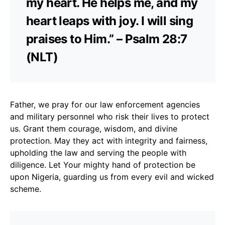
my heart. He helps me, and my
heart leaps with joy. I will sing
praises to Him.” – Psalm 28:7
(NLT)
Father, we pray for our law enforcement agencies
and military personnel who risk their lives to protect
us. Grant them courage, wisdom, and divine
protection. May they act with integrity and fairness,
upholding the law and serving the people with
diligence. Let Your mighty hand of protection be
upon Nigeria, guarding us from every evil and wicked
scheme.