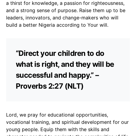
a thirst for knowledge, a passion for righteousness,
and a strong sense of purpose. Raise them up to be
leaders, innovators, and change-makers who will
build a better Nigeria according to Your will.
“Direct your children to do
what is right, and they will be
successful and happy.” –
Proverbs 2:27 (NLT)
Lord, we pray for educational opportunities,
vocational training, and spiritual development for our
young people. Equip them with the skills and