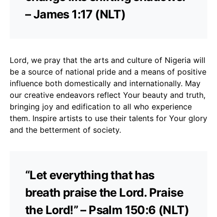
– James 1:17 (NLT)
Lord, we pray that the arts and culture of Nigeria will
be a source of national pride and a means of positive
influence both domestically and internationally. May
our creative endeavors reflect Your beauty and truth,
bringing joy and edification to all who experience
them. Inspire artists to use their talents for Your glory
and the betterment of society.
“Let everything that has
breath praise the Lord. Praise
the Lord!” – Psalm 150:6 (NLT)