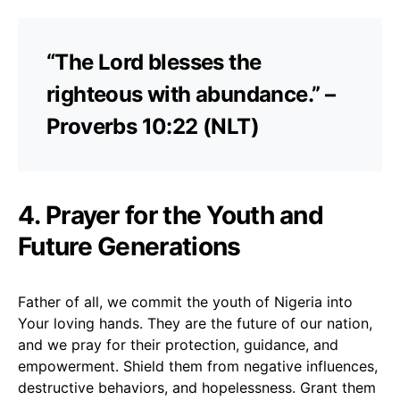
“The Lord blesses the
righteous with abundance.” –
Proverbs 10:22 (NLT)
4. Prayer for the Youth and
Future Generations
Father of all, we commit the youth of Nigeria into
Your loving hands. They are the future of our nation,
and we pray for their protection, guidance, and
empowerment. Shield them from negative influences,
destructive behaviors, and hopelessness. Grant them