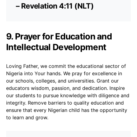
– Revelation 4:11 (NLT)
9. Prayer for Education and
Intellectual Development
Loving Father, we commit the educational sector of
Nigeria into Your hands. We pray for excellence in
our schools, colleges, and universities. Grant our
educators wisdom, passion, and dedication. Inspire
our students to pursue knowledge with diligence and
integrity. Remove barriers to quality education and
ensure that every Nigerian child has the opportunity
to learn and grow.