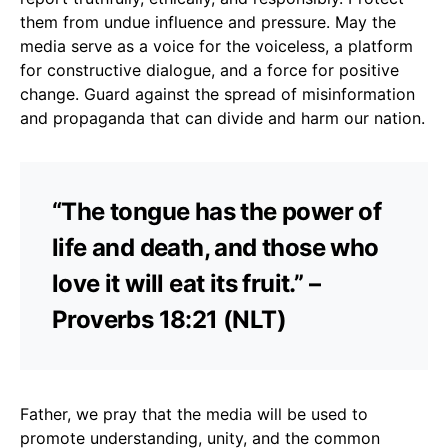
them from undue influence and pressure. May the
media serve as a voice for the voiceless, a platform
for constructive dialogue, and a force for positive
change. Guard against the spread of misinformation
and propaganda that can divide and harm our nation.
“The tongue has the power of
life and death, and those who
love it will eat its fruit.” –
Proverbs 18:21 (NLT)
Father, we pray that the media will be used to
promote understanding, unity, and the common