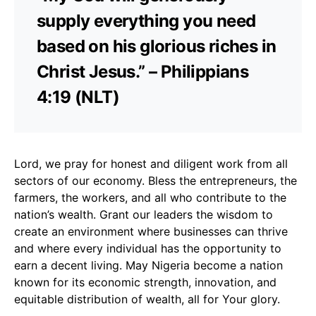
supply everything you need
based on his glorious riches in
Christ Jesus.” – Philippians
4:19 (NLT)
Lord, we pray for honest and diligent work from all
sectors of our economy. Bless the entrepreneurs, the
farmers, the workers, and all who contribute to the
nation’s wealth. Grant our leaders the wisdom to
create an environment where businesses can thrive
and where every individual has the opportunity to
earn a decent living. May Nigeria become a nation
known for its economic strength, innovation, and
equitable distribution of wealth, all for Your glory.