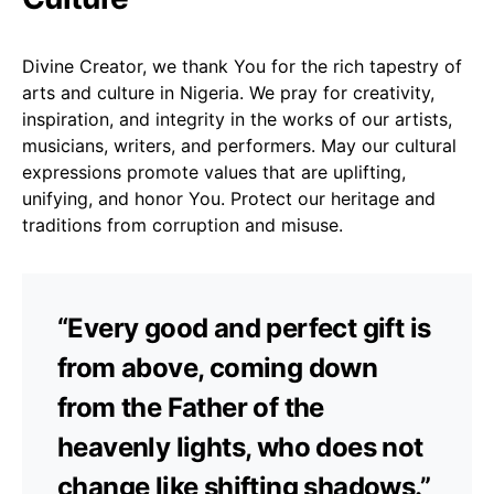
Divine Creator, we thank You for the rich tapestry of
arts and culture in Nigeria. We pray for creativity,
inspiration, and integrity in the works of our artists,
musicians, writers, and performers. May our cultural
expressions promote values that are uplifting,
unifying, and honor You. Protect our heritage and
traditions from corruption and misuse.
“Every good and perfect gift is
from above, coming down
from the Father of the
heavenly lights, who does not
change like shifting shadows.”