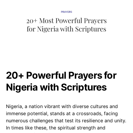
20+ Powerful Prayers for
Nigeria with Scriptures
Nigeria, a nation vibrant with diverse cultures and
immense potential, stands at a crossroads, facing
numerous challenges that test its resilience and unity.
In times like these, the spiritual strength and