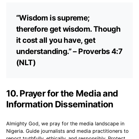
“Wisdom is supreme;
therefore get wisdom. Though
it cost all you have, get
understanding.” – Proverbs 4:7
(NLT)
10. Prayer for the Media and
Information Dissemination
Almighty God, we pray for the media landscape in
Nigeria. Guide journalists and media practitioners to
report truthfully, ethically, and responsibly. Protect