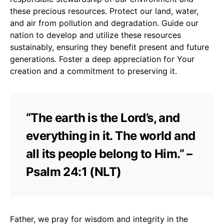
these precious resources. Protect our land, water,
and air from pollution and degradation. Guide our
nation to develop and utilize these resources
sustainably, ensuring they benefit present and future
generations. Foster a deep appreciation for Your
creation and a commitment to preserving it.
“The earth is the Lord’s, and
everything in it. The world and
all its people belong to Him.” –
Psalm 24:1 (NLT)
Father, we pray for wisdom and integrity in the