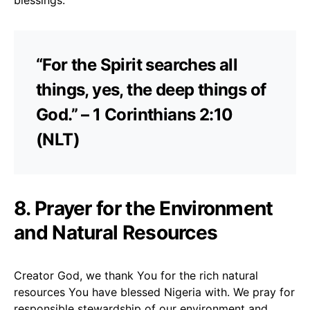
“For the Spirit searches all
things, yes, the deep things of
God.” – 1 Corinthians 2:10
(NLT)
8. Prayer for the Environment
and Natural Resources
Creator God, we thank You for the rich natural
resources You have blessed Nigeria with. We pray for
responsible stewardship of our environment and