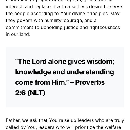
interest, and replace it with a selfless desire to serve
the people according to Your divine principles. May
they govern with humility, courage, and a
commitment to upholding justice and righteousness
in our land.
“The Lord alone gives wisdom;
knowledge and understanding
come from Him.” – Proverbs
2:6 (NLT)
Father, we ask that You raise up leaders who are truly
called by You, leaders who will prioritize the welfare