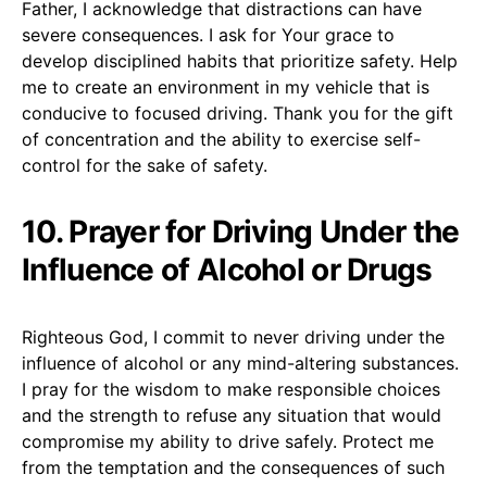
Father, I acknowledge that distractions can have
severe consequences. I ask for Your grace to
develop disciplined habits that prioritize safety. Help
me to create an environment in my vehicle that is
conducive to focused driving. Thank you for the gift
of concentration and the ability to exercise self-
control for the sake of safety.
10. Prayer for Driving Under the
Influence of Alcohol or Drugs
Righteous God, I commit to never driving under the
influence of alcohol or any mind-altering substances.
I pray for the wisdom to make responsible choices
and the strength to refuse any situation that would
compromise my ability to drive safely. Protect me
from the temptation and the consequences of such