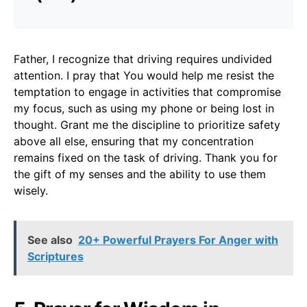
Father, I recognize that driving requires undivided
attention. I pray that You would help me resist the
temptation to engage in activities that compromise
my focus, such as using my phone or being lost in
thought. Grant me the discipline to prioritize safety
above all else, ensuring that my concentration
remains fixed on the task of driving. Thank you for
the gift of my senses and the ability to use them
wisely.
See also
20+ Powerful Prayers For Anger with
Scriptures