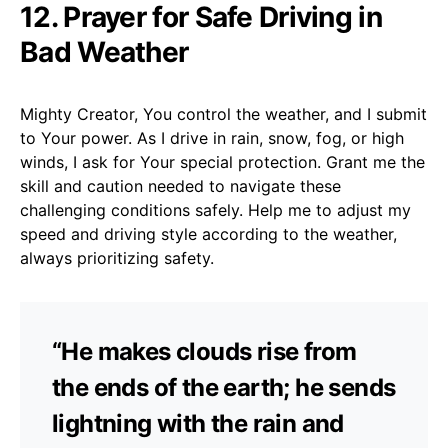
12. Prayer for Safe Driving in
Bad Weather
Mighty Creator, You control the weather, and I submit
to Your power. As I drive in rain, snow, fog, or high
winds, I ask for Your special protection. Grant me the
skill and caution needed to navigate these
challenging conditions safely. Help me to adjust my
speed and driving style according to the weather,
always prioritizing safety.
“He makes clouds rise from
the ends of the earth; he sends
lightning with the rain and