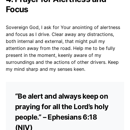
Focus
Sovereign God, I ask for Your anointing of alertness
and focus as I drive. Clear away any distractions,
both internal and external, that might pull my
attention away from the road. Help me to be fully
present in the moment, keenly aware of my
surroundings and the actions of other drivers. Keep
my mind sharp and my senses keen.
“Be alert and always keep on
praying for all the Lord’s holy
people.” – Ephesians 6:18
(NIV)