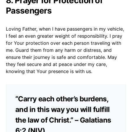
8. Prayer for Protection of
Passengers
Loving Father, when I have passengers in my vehicle,
I feel an even greater weight of responsibility. I pray
for Your protection over each person traveling with
me. Guard them from any harm or distress, and
ensure their journey is safe and comfortable. May
they feel secure and at peace under my care,
knowing that Your presence is with us.
“Carry each other’s burdens,
and in this way you will fulfill
the law of Christ.” – Galatians
6:2 (NIV)