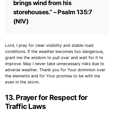
brings wind from his
storehouses.” – Psalm 135:7
(NIV)
Lord, I pray for clear visibility and stable road
conditions. If the weather becomes too dangerous,
grant me the wisdom to pull over and wait for it to
improve. May I never take unnecessary risks due to
adverse weather. Thank you for Your dominion over
the elements and for Your promise to be with me
even in the storm.
13. Prayer for Respect for
Traffic Laws