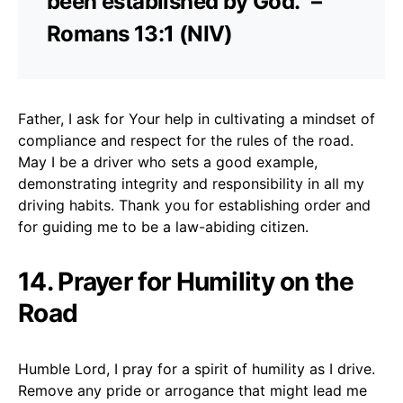
been established by God.” –
Romans 13:1 (NIV)
Father, I ask for Your help in cultivating a mindset of
compliance and respect for the rules of the road.
May I be a driver who sets a good example,
demonstrating integrity and responsibility in all my
driving habits. Thank you for establishing order and
for guiding me to be a law-abiding citizen.
14. Prayer for Humility on the
Road
Humble Lord, I pray for a spirit of humility as I drive.
Remove any pride or arrogance that might lead me