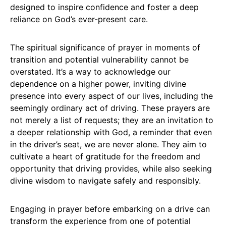
designed to inspire confidence and foster a deep
reliance on God’s ever-present care.
The spiritual significance of prayer in moments of
transition and potential vulnerability cannot be
overstated. It’s a way to acknowledge our
dependence on a higher power, inviting divine
presence into every aspect of our lives, including the
seemingly ordinary act of driving. These prayers are
not merely a list of requests; they are an invitation to
a deeper relationship with God, a reminder that even
in the driver’s seat, we are never alone. They aim to
cultivate a heart of gratitude for the freedom and
opportunity that driving provides, while also seeking
divine wisdom to navigate safely and responsibly.
Engaging in prayer before embarking on a drive can
transform the experience from one of potential