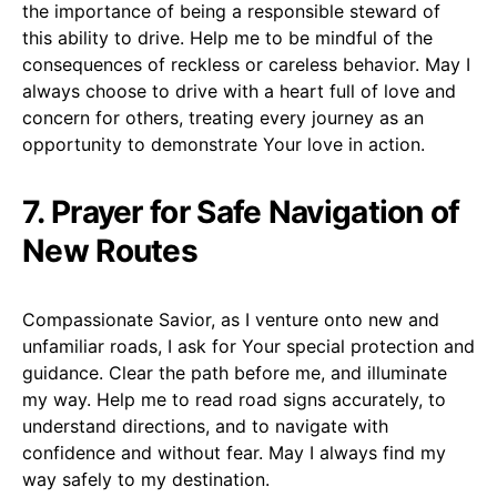
the importance of being a responsible steward of
this ability to drive. Help me to be mindful of the
consequences of reckless or careless behavior. May I
always choose to drive with a heart full of love and
concern for others, treating every journey as an
opportunity to demonstrate Your love in action.
7. Prayer for Safe Navigation of
New Routes
Compassionate Savior, as I venture onto new and
unfamiliar roads, I ask for Your special protection and
guidance. Clear the path before me, and illuminate
my way. Help me to read road signs accurately, to
understand directions, and to navigate with
confidence and without fear. May I always find my
way safely to my destination.