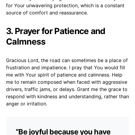
for Your unwavering protection, which is a constant
source of comfort and reassurance.
3. Prayer for Patience and
Calmness
Gracious Lord, the road can sometimes be a place of
frustration and impatience. I pray that You would fill
me with Your spirit of patience and calmness. Help
me to remain composed when faced with aggressive
drivers, traffic jams, or delays. Grant me the grace to
respond with kindness and understanding, rather than
anger or irritation.
“Be joyful because you have