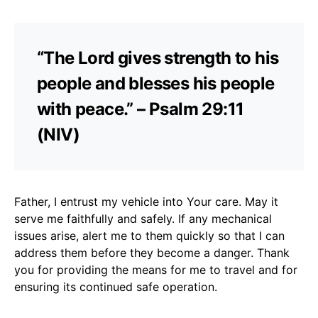
“The Lord gives strength to his
people and blesses his people
with peace.” – Psalm 29:11
(NIV)
Father, I entrust my vehicle into Your care. May it
serve me faithfully and safely. If any mechanical
issues arise, alert me to them quickly so that I can
address them before they become a danger. Thank
you for providing the means for me to travel and for
ensuring its continued safe operation.