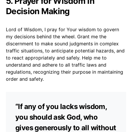
5. Prayer for Wisdom in
Decision Making
Lord of Wisdom, I pray for Your wisdom to govern
my decisions behind the wheel. Grant me the
discernment to make sound judgments in complex
traffic situations, to anticipate potential hazards, and
to react appropriately and safely. Help me to
understand and adhere to all traffic laws and
regulations, recognizing their purpose in maintaining
order and safety.
“If any of you lacks wisdom,
you should ask God, who
gives generously to all without