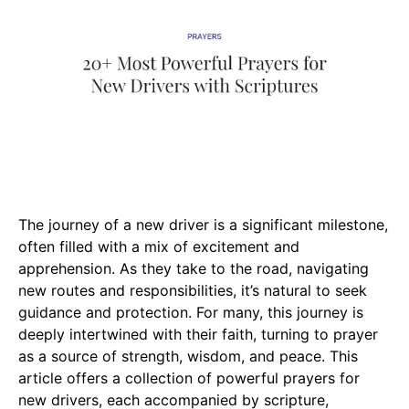
The journey of a new driver is a significant milestone,
often filled with a mix of excitement and
apprehension. As they take to the road, navigating
new routes and responsibilities, it’s natural to seek
guidance and protection. For many, this journey is
deeply intertwined with their faith, turning to prayer
as a source of strength, wisdom, and peace. This
article offers a collection of powerful prayers for
new drivers, each accompanied by scripture,