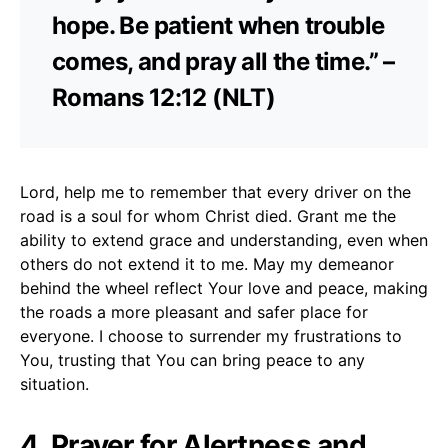
hope. Be patient when trouble
comes, and pray all the time.” –
Romans 12:12 (NLT)
Lord, help me to remember that every driver on the
road is a soul for whom Christ died. Grant me the
ability to extend grace and understanding, even when
others do not extend it to me. May my demeanor
behind the wheel reflect Your love and peace, making
the roads a more pleasant and safer place for
everyone. I choose to surrender my frustrations to
You, trusting that You can bring peace to any
situation.
4. Prayer for Alertness and