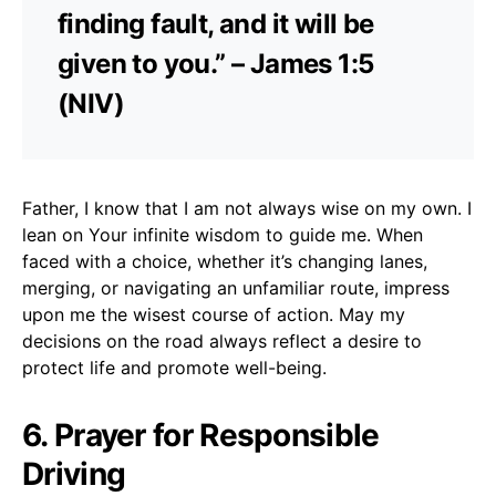
finding fault, and it will be
given to you.” – James 1:5
(NIV)
Father, I know that I am not always wise on my own. I
lean on Your infinite wisdom to guide me. When
faced with a choice, whether it’s changing lanes,
merging, or navigating an unfamiliar route, impress
upon me the wisest course of action. May my
decisions on the road always reflect a desire to
protect life and promote well-being.
6. Prayer for Responsible
Driving