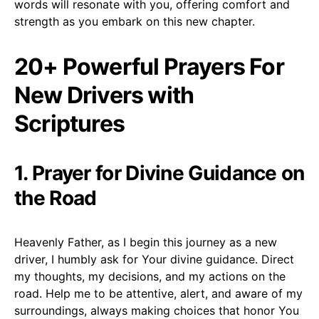
words will resonate with you, offering comfort and
strength as you embark on this new chapter.
20+ Powerful Prayers For
New Drivers with
Scriptures
1. Prayer for Divine Guidance on
the Road
Heavenly Father, as I begin this journey as a new
driver, I humbly ask for Your divine guidance. Direct
my thoughts, my decisions, and my actions on the
road. Help me to be attentive, alert, and aware of my
surroundings, always making choices that honor You