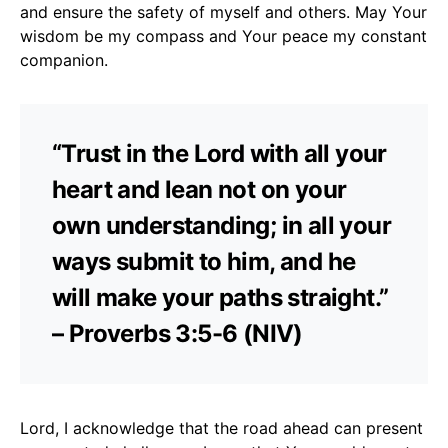
and ensure the safety of myself and others. May Your
wisdom be my compass and Your peace my constant
companion.
“Trust in the Lord with all your
heart and lean not on your
own understanding; in all your
ways submit to him, and he
will make your paths straight.”
– Proverbs 3:5-6 (NIV)
Lord, I acknowledge that the road ahead can present