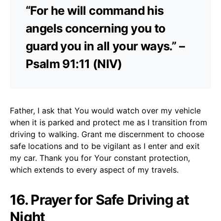
“For he will command his
angels concerning you to
guard you in all your ways.” –
Psalm 91:11 (NIV)
Father, I ask that You would watch over my vehicle
when it is parked and protect me as I transition from
driving to walking. Grant me discernment to choose
safe locations and to be vigilant as I enter and exit
my car. Thank you for Your constant protection,
which extends to every aspect of my travels.
16. Prayer for Safe Driving at
Night