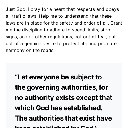
Just God, I pray for a heart that respects and obeys
all traffic laws. Help me to understand that these
laws are in place for the safety and order of all. Grant
me the discipline to adhere to speed limits, stop
signs, and all other regulations, not out of fear, but
out of a genuine desire to protect life and promote
harmony on the roads.
“Let everyone be subject to
the governing authorities, for
no authority exists except that
which God has established.
The authorities that exist have