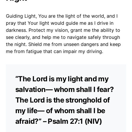
Guiding Light, You are the light of the world, and I
pray that Your light would guide me as I drive in
darkness. Protect my vision, grant me the ability to
see clearly, and help me to navigate safely through
the night. Shield me from unseen dangers and keep
me from fatigue that can impair my driving.
“The Lord is my light and my
salvation— whom shall I fear?
The Lord is the stronghold of
my life— of whom shall I be
afraid?” – Psalm 27:1 (NIV)