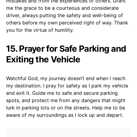
mistakes and from the experiences of others. Grant
me the grace to be a courteous and considerate
driver, always putting the safety and well-being of
others before my own perceived right of way. Thank
you for the virtue of humility.
15. Prayer for Safe Parking and
Exiting the Vehicle
Watchful God, my journey doesn’t end when I reach
my destination. I pray for safety as I park my vehicle
and exit it. Guide me to safe and secure parking
spots, and protect me from any dangers that might
lurk in parking lots or on the streets. Help me to be
aware of my surroundings as I lock up and depart.