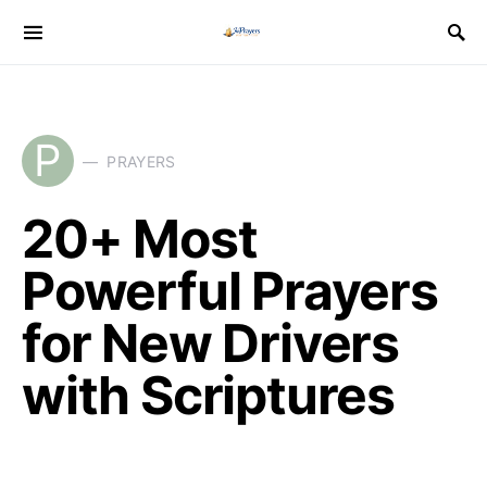
P
PRAYERS
20+ Most
Powerful Prayers
for New Drivers
with Scriptures