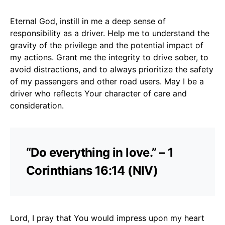
Eternal God, instill in me a deep sense of
responsibility as a driver. Help me to understand the
gravity of the privilege and the potential impact of
my actions. Grant me the integrity to drive sober, to
avoid distractions, and to always prioritize the safety
of my passengers and other road users. May I be a
driver who reflects Your character of care and
consideration.
“Do everything in love.” – 1
Corinthians 16:14 (NIV)
Lord, I pray that You would impress upon my heart