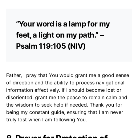
“Your word is a lamp for my
feet, a light on my path.” –
Psalm 119:105 (NIV)
Father, I pray that You would grant me a good sense
of direction and the ability to process navigational
information effectively. If I should become lost or
disoriented, grant me the peace to remain calm and
the wisdom to seek help if needed. Thank you for
being my constant guide, ensuring that I am never
truly lost when I am following You.