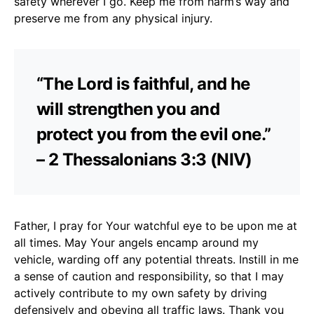
safety wherever I go. Keep me from harm’s way and
preserve me from any physical injury.
“The Lord is faithful, and he
will strengthen you and
protect you from the evil one.”
– 2 Thessalonians 3:3 (NIV)
Father, I pray for Your watchful eye to be upon me at
all times. May Your angels encamp around my
vehicle, warding off any potential threats. Instill in me
a sense of caution and responsibility, so that I may
actively contribute to my own safety by driving
defensively and obeying all traffic laws. Thank you