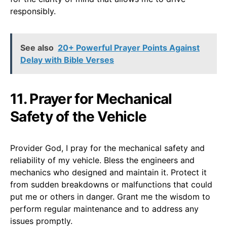
responsibly.
See also
20+ Powerful Prayer Points Against
Delay with Bible Verses
11. Prayer for Mechanical
Safety of the Vehicle
Provider God, I pray for the mechanical safety and
reliability of my vehicle. Bless the engineers and
mechanics who designed and maintain it. Protect it
from sudden breakdowns or malfunctions that could
put me or others in danger. Grant me the wisdom to
perform regular maintenance and to address any
issues promptly.