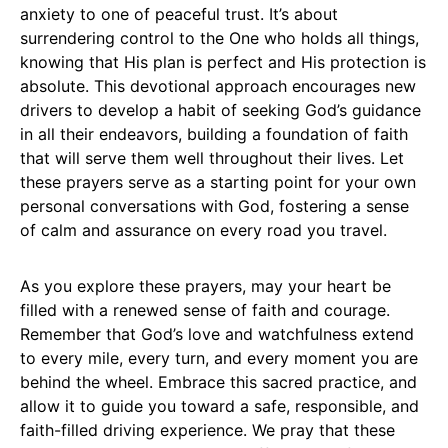
anxiety to one of peaceful trust. It’s about
surrendering control to the One who holds all things,
knowing that His plan is perfect and His protection is
absolute. This devotional approach encourages new
drivers to develop a habit of seeking God’s guidance
in all their endeavors, building a foundation of faith
that will serve them well throughout their lives. Let
these prayers serve as a starting point for your own
personal conversations with God, fostering a sense
of calm and assurance on every road you travel.
As you explore these prayers, may your heart be
filled with a renewed sense of faith and courage.
Remember that God’s love and watchfulness extend
to every mile, every turn, and every moment you are
behind the wheel. Embrace this sacred practice, and
allow it to guide you toward a safe, responsible, and
faith-filled driving experience. We pray that these