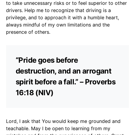
to take unnecessary risks or to feel superior to other
drivers. Help me to recognize that driving is a
privilege, and to approach it with a humble heart,
always mindful of my own limitations and the
presence of others.
“Pride goes before
destruction, and an arrogant
spirit before a fall.” – Proverbs
16:18 (NIV)
Lord, I ask that You would keep me grounded and
teachable. May I be open to learning from my