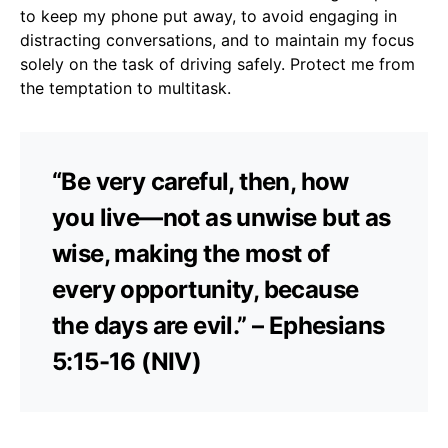
to keep my phone put away, to avoid engaging in
distracting conversations, and to maintain my focus
solely on the task of driving safely. Protect me from
the temptation to multitask.
“Be very careful, then, how
you live—not as unwise but as
wise, making the most of
every opportunity, because
the days are evil.” – Ephesians
5:15-16 (NIV)