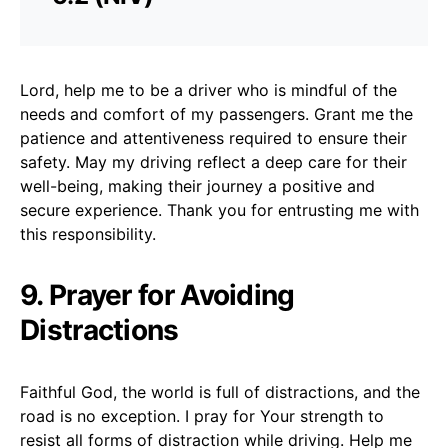
Lord, help me to be a driver who is mindful of the
needs and comfort of my passengers. Grant me the
patience and attentiveness required to ensure their
safety. May my driving reflect a deep care for their
well-being, making their journey a positive and
secure experience. Thank you for entrusting me with
this responsibility.
9. Prayer for Avoiding
Distractions
Faithful God, the world is full of distractions, and the
road is no exception. I pray for Your strength to
resist all forms of distraction while driving. Help me