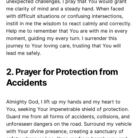
unexpected challenges. I pray that You would grant
me clarity of mind and a steady hand. When faced
with difficult situations or confusing intersections,
instill in me the wisdom to react calmly and correctly.
Help me to remember that You are with me in every
moment, guiding my every turn. I surrender this
journey to Your loving care, trusting that You will
lead me safely.
2. Prayer for Protection from
Accidents
Almighty God, I lift up my hands and my heart to
You, seeking Your impenetrable shield of protection.
Guard me from all forms of accidents, collisions, and
unforeseen dangers on the road. Surround my vehicle
with Your divine presence, creating a sanctuary of