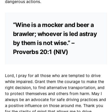
dangerous actions.
“Wine is a mocker and beer a
brawler; whoever is led astray
by them is not wise.” –
Proverbs 20:1 (NIV)
Lord, I pray for all those who are tempted to drive
while impaired. Grant them the courage to make the
right decision, to find alternative transportation, and
to protect themselves and others from harm. May I
always be an advocate for safe driving practices and
a positive influence on those around me. Thank you
for the clarity of mind that allows me to drive