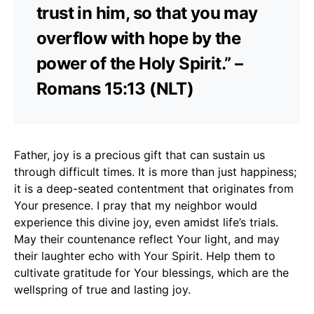
trust in him, so that you may
overflow with hope by the
power of the Holy Spirit.” –
Romans 15:13 (NLT)
Father, joy is a precious gift that can sustain us
through difficult times. It is more than just happiness;
it is a deep-seated contentment that originates from
Your presence. I pray that my neighbor would
experience this divine joy, even amidst life’s trials.
May their countenance reflect Your light, and may
their laughter echo with Your Spirit. Help them to
cultivate gratitude for Your blessings, which are the
wellspring of true and lasting joy.