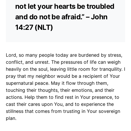
not let your hearts be troubled
and do not be afraid.” – John
14:27 (NLT)
Lord, so many people today are burdened by stress,
conflict, and unrest. The pressures of life can weigh
heavily on the soul, leaving little room for tranquility. I
pray that my neighbor would be a recipient of Your
supernatural peace. May it flow through them,
touching their thoughts, their emotions, and their
actions. Help them to find rest in Your presence, to
cast their cares upon You, and to experience the
stillness that comes from trusting in Your sovereign
plan.