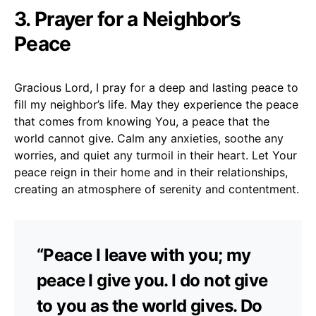
3. Prayer for a Neighbor’s
Peace
Gracious Lord, I pray for a deep and lasting peace to
fill my neighbor’s life. May they experience the peace
that comes from knowing You, a peace that the
world cannot give. Calm any anxieties, soothe any
worries, and quiet any turmoil in their heart. Let Your
peace reign in their home and in their relationships,
creating an atmosphere of serenity and contentment.
“Peace I leave with you; my
peace I give you. I do not give
to you as the world gives. Do