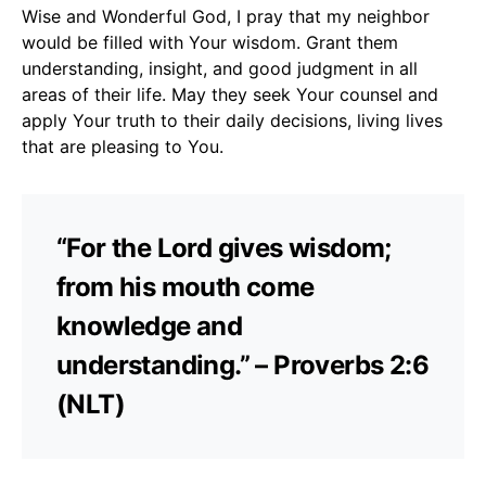
Wise and Wonderful God, I pray that my neighbor
would be filled with Your wisdom. Grant them
understanding, insight, and good judgment in all
areas of their life. May they seek Your counsel and
apply Your truth to their daily decisions, living lives
that are pleasing to You.
“For the Lord gives wisdom;
from his mouth come
knowledge and
understanding.” – Proverbs 2:6
(NLT)