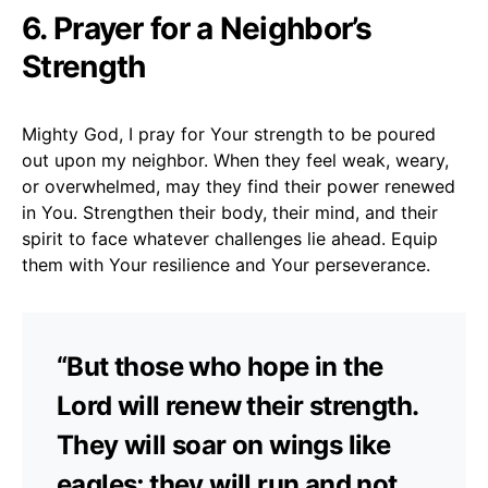
6. Prayer for a Neighbor’s
Strength
Mighty God, I pray for Your strength to be poured
out upon my neighbor. When they feel weak, weary,
or overwhelmed, may they find their power renewed
in You. Strengthen their body, their mind, and their
spirit to face whatever challenges lie ahead. Equip
them with Your resilience and Your perseverance.
“But those who hope in the
Lord will renew their strength.
They will soar on wings like
eagles; they will run and not