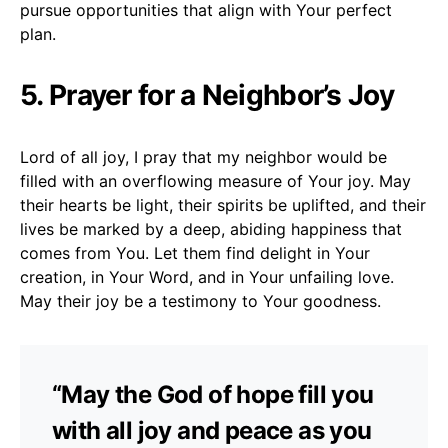
pursue opportunities that align with Your perfect
plan.
5. Prayer for a Neighbor’s Joy
Lord of all joy, I pray that my neighbor would be
filled with an overflowing measure of Your joy. May
their hearts be light, their spirits be uplifted, and their
lives be marked by a deep, abiding happiness that
comes from You. Let them find delight in Your
creation, in Your Word, and in Your unfailing love.
May their joy be a testimony to Your goodness.
“May the God of hope fill you
with all joy and peace as you