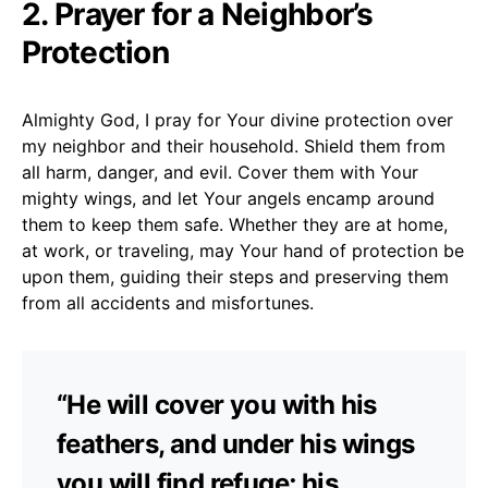
2. Prayer for a Neighbor’s
Protection
Almighty God, I pray for Your divine protection over
my neighbor and their household. Shield them from
all harm, danger, and evil. Cover them with Your
mighty wings, and let Your angels encamp around
them to keep them safe. Whether they are at home,
at work, or traveling, may Your hand of protection be
upon them, guiding their steps and preserving them
from all accidents and misfortunes.
“He will cover you with his
feathers, and under his wings
you will find refuge; his