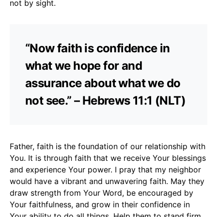
not by sight.
“Now faith is confidence in
what we hope for and
assurance about what we do
not see.” – Hebrews 11:1 (NLT)
Father, faith is the foundation of our relationship with
You. It is through faith that we receive Your blessings
and experience Your power. I pray that my neighbor
would have a vibrant and unwavering faith. May they
draw strength from Your Word, be encouraged by
Your faithfulness, and grow in their confidence in
Your ability to do all things. Help them to stand firm