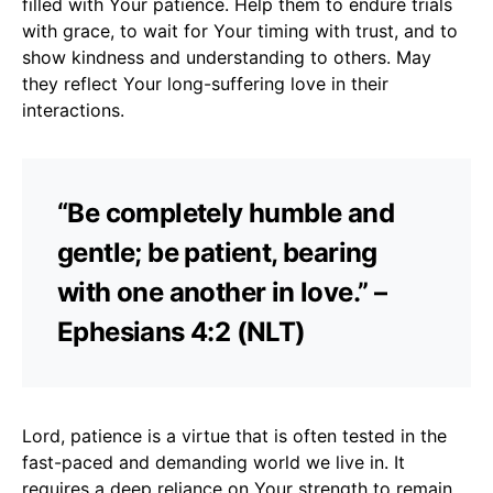
filled with Your patience. Help them to endure trials
with grace, to wait for Your timing with trust, and to
show kindness and understanding to others. May
they reflect Your long-suffering love in their
interactions.
“Be completely humble and
gentle; be patient, bearing
with one another in love.” –
Ephesians 4:2 (NLT)
Lord, patience is a virtue that is often tested in the
fast-paced and demanding world we live in. It
requires a deep reliance on Your strength to remain