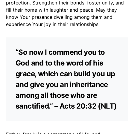
protection. Strengthen their bonds, foster unity, and
fill their home with laughter and peace. May they
know Your presence dwelling among them and
experience Your joy in their relationships.
“So now I commend you to
God and to the word of his
grace, which can build you up
and give you an inheritance
among all those who are
sanctified.” – Acts 20:32 (NLT)