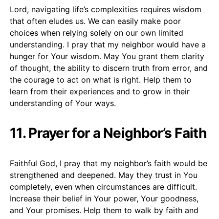
Lord, navigating life’s complexities requires wisdom
that often eludes us. We can easily make poor
choices when relying solely on our own limited
understanding. I pray that my neighbor would have a
hunger for Your wisdom. May You grant them clarity
of thought, the ability to discern truth from error, and
the courage to act on what is right. Help them to
learn from their experiences and to grow in their
understanding of Your ways.
11. Prayer for a Neighbor’s Faith
Faithful God, I pray that my neighbor’s faith would be
strengthened and deepened. May they trust in You
completely, even when circumstances are difficult.
Increase their belief in Your power, Your goodness,
and Your promises. Help them to walk by faith and