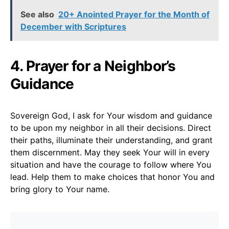
See also
20+ Anointed Prayer for the Month of
December with Scriptures
4. Prayer for a Neighbor’s
Guidance
Sovereign God, I ask for Your wisdom and guidance
to be upon my neighbor in all their decisions. Direct
their paths, illuminate their understanding, and grant
them discernment. May they seek Your will in every
situation and have the courage to follow where You
lead. Help them to make choices that honor You and
bring glory to Your name.