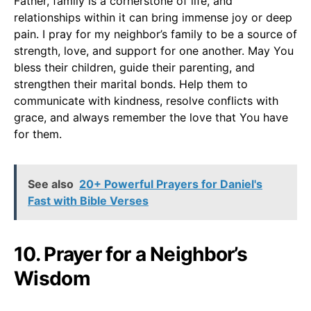
Father, family is a cornerstone of life, and
relationships within it can bring immense joy or deep
pain. I pray for my neighbor’s family to be a source of
strength, love, and support for one another. May You
bless their children, guide their parenting, and
strengthen their marital bonds. Help them to
communicate with kindness, resolve conflicts with
grace, and always remember the love that You have
for them.
See also
20+ Powerful Prayers for Daniel's
Fast with Bible Verses
10. Prayer for a Neighbor’s
Wisdom