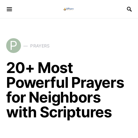
P
PRAYERS
20+ Most
Powerful Prayers
for Neighbors
with Scriptures