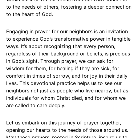
to the needs of others, fostering a deeper connection
to the heart of God.
Engaging in prayer for our neighbors is an invitation
to experience God’s transformative power in tangible
ways. It’s about recognizing that every person,
regardless of their background or beliefs, is precious
in God’s sight. Through prayer, we can ask for
wisdom for them, for healing if they are sick, for
comfort in times of sorrow, and for joy in their daily
lives. This devotional practice helps us to see our
neighbors not just as people who live nearby, but as
individuals for whom Christ died, and for whom we
are called to care deeply.
Let us embark on this journey of prayer together,
opening our hearts to the needs of those around us.
May these prayers, rooted in Scripture, inspire us to