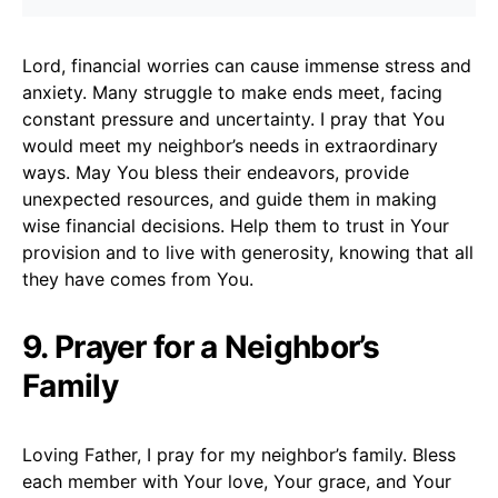
Lord, financial worries can cause immense stress and
anxiety. Many struggle to make ends meet, facing
constant pressure and uncertainty. I pray that You
would meet my neighbor’s needs in extraordinary
ways. May You bless their endeavors, provide
unexpected resources, and guide them in making
wise financial decisions. Help them to trust in Your
provision and to live with generosity, knowing that all
they have comes from You.
9. Prayer for a Neighbor’s
Family
Loving Father, I pray for my neighbor’s family. Bless
each member with Your love, Your grace, and Your