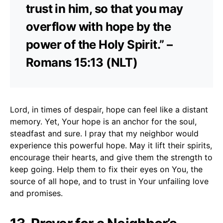
trust in him, so that you may
overflow with hope by the
power of the Holy Spirit.” –
Romans 15:13 (NLT)
Lord, in times of despair, hope can feel like a distant
memory. Yet, Your hope is an anchor for the soul,
steadfast and sure. I pray that my neighbor would
experience this powerful hope. May it lift their spirits,
encourage their hearts, and give them the strength to
keep going. Help them to fix their eyes on You, the
source of all hope, and to trust in Your unfailing love
and promises.