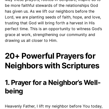
be more faithful stewards of the relationships God
has given us. As we lift our neighbors before the
Lord, we are planting seeds of faith, hope, and love,
trusting that God will bring forth a harvest in His
perfect time. This is an opportunity to witness God’s
grace at work, strengthening our community and
drawing us all closer to Him.
20+ Powerful Prayers for
Neighbors with Scriptures
1. Prayer for a Neighbor’s Well-
being
Heavenly Father, I lift my neighbor before You today,