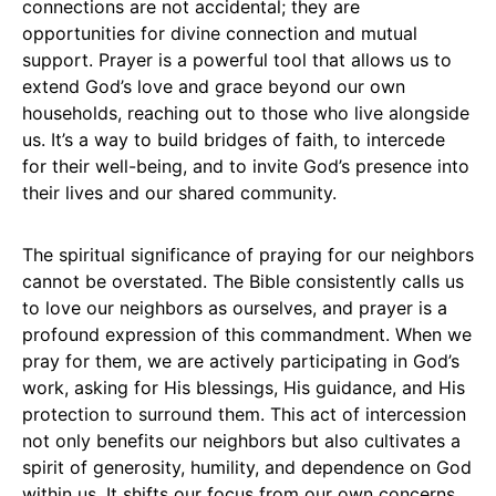
connections are not accidental; they are
opportunities for divine connection and mutual
support. Prayer is a powerful tool that allows us to
extend God’s love and grace beyond our own
households, reaching out to those who live alongside
us. It’s a way to build bridges of faith, to intercede
for their well-being, and to invite God’s presence into
their lives and our shared community.
The spiritual significance of praying for our neighbors
cannot be overstated. The Bible consistently calls us
to love our neighbors as ourselves, and prayer is a
profound expression of this commandment. When we
pray for them, we are actively participating in God’s
work, asking for His blessings, His guidance, and His
protection to surround them. This act of intercession
not only benefits our neighbors but also cultivates a
spirit of generosity, humility, and dependence on God
within us. It shifts our focus from our own concerns