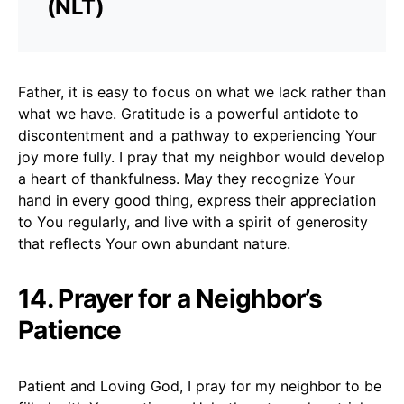
(NLT)
Father, it is easy to focus on what we lack rather than
what we have. Gratitude is a powerful antidote to
discontentment and a pathway to experiencing Your
joy more fully. I pray that my neighbor would develop
a heart of thankfulness. May they recognize Your
hand in every good thing, express their appreciation
to You regularly, and live with a spirit of generosity
that reflects Your own abundant nature.
14. Prayer for a Neighbor’s
Patience
Patient and Loving God, I pray for my neighbor to be