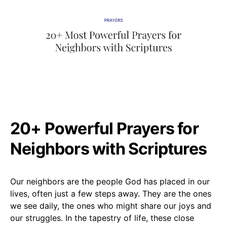
20+ Powerful Prayers for
Neighbors with Scriptures
Our neighbors are the people God has placed in our
lives, often just a few steps away. They are the ones
we see daily, the ones who might share our joys and
our struggles. In the tapestry of life, these close