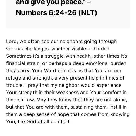
and give you peace.” –
Numbers 6:24-26 (NLT)
Lord, we often see our neighbors going through
various challenges, whether visible or hidden.
Sometimes it’s a struggle with health, other times it’s
financial strain, or perhaps a deep emotional burden
they carry. Your Word reminds us that You are our
refuge and strength, a very present help in times of
trouble. I pray that my neighbor would experience
Your strength in their weakness and Your comfort in
their sorrow. May they know that they are not alone,
but that You are with them, sustaining them. Instill in
them a deep sense of hope that comes from knowing
You, the God of all comfort.