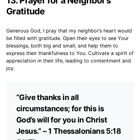
13. Prayer for a Neighbor’s
Gratitude
Generous God, I pray that my neighbor’s heart would
be filled with gratitude. Open their eyes to see Your
blessings, both big and small, and help them to
express their thankfulness to You. Cultivate a spirit of
appreciation in their life, leading to contentment and
joy.
“Give thanks in all
circumstances; for this is
God’s will for you in Christ
Jesus.” – 1 Thessalonians 5:18