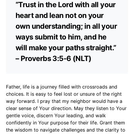
“Trust in the Lord with all your
heart and lean not on your
own understanding; in all your
ways submit to him, and he
will make your paths straight.”
– Proverbs 3:5-6 (NLT)
Father, life is a journey filled with crossroads and
choices. It is easy to feel lost or unsure of the right
way forward. I pray that my neighbor would have a
clear sense of Your direction. May they listen to Your
gentle voice, discern Your leading, and walk
confidently in Your purpose for their life. Grant them
the wisdom to navigate challenges and the clarity to