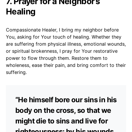
7. Prayer for a Neighbor’s
Healing
Compassionate Healer, I bring my neighbor before
You, asking for Your touch of healing. Whether they
are suffering from physical illness, emotional wounds,
or spiritual brokenness, I pray for Your restorative
power to flow through them. Restore them to
wholeness, ease their pain, and bring comfort to their
suffering.
“He himself bore our sins in his
body on the cross, so that we
might die to sins and live for
righteousness; by his wounds