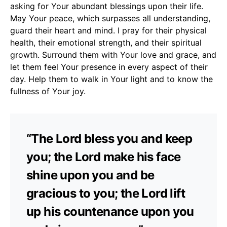
asking for Your abundant blessings upon their life.
May Your peace, which surpasses all understanding,
guard their heart and mind. I pray for their physical
health, their emotional strength, and their spiritual
growth. Surround them with Your love and grace, and
let them feel Your presence in every aspect of their
day. Help them to walk in Your light and to know the
fullness of Your joy.
“The Lord bless you and keep
you; the Lord make his face
shine upon you and be
gracious to you; the Lord lift
up his countenance upon you