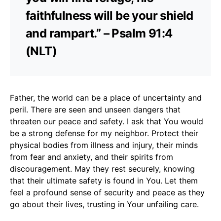
faithfulness will be your shield
and rampart.” – Psalm 91:4
(NLT)
Father, the world can be a place of uncertainty and
peril. There are seen and unseen dangers that
threaten our peace and safety. I ask that You would
be a strong defense for my neighbor. Protect their
physical bodies from illness and injury, their minds
from fear and anxiety, and their spirits from
discouragement. May they rest securely, knowing
that their ultimate safety is found in You. Let them
feel a profound sense of security and peace as they
go about their lives, trusting in Your unfailing care.