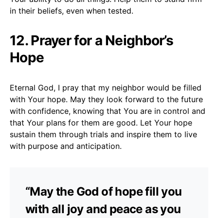
in their beliefs, even when tested.
12. Prayer for a Neighbor’s
Hope
Eternal God, I pray that my neighbor would be filled
with Your hope. May they look forward to the future
with confidence, knowing that You are in control and
that Your plans for them are good. Let Your hope
sustain them through trials and inspire them to live
with purpose and anticipation.
“May the God of hope fill you
with all joy and peace as you