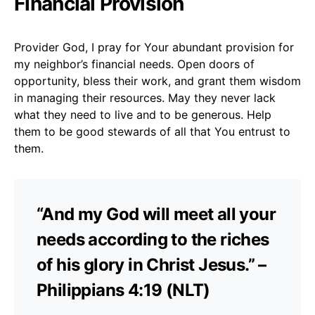
Financial Provision
Provider God, I pray for Your abundant provision for
my neighbor’s financial needs. Open doors of
opportunity, bless their work, and grant them wisdom
in managing their resources. May they never lack
what they need to live and to be generous. Help
them to be good stewards of all that You entrust to
them.
“And my God will meet all your
needs according to the riches
of his glory in Christ Jesus.” –
Philippians 4:19 (NLT)