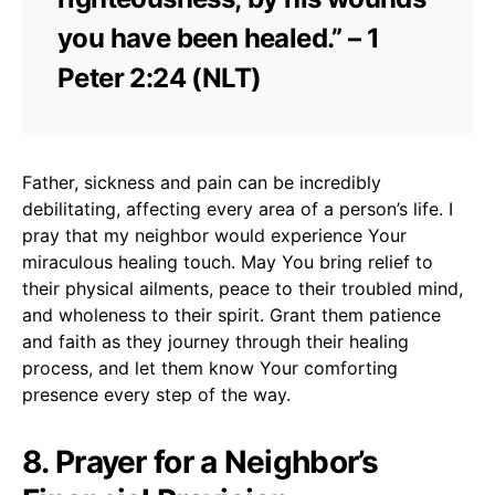
you have been healed.” – 1
Peter 2:24 (NLT)
Father, sickness and pain can be incredibly
debilitating, affecting every area of a person’s life. I
pray that my neighbor would experience Your
miraculous healing touch. May You bring relief to
their physical ailments, peace to their troubled mind,
and wholeness to their spirit. Grant them patience
and faith as they journey through their healing
process, and let them know Your comforting
presence every step of the way.
8. Prayer for a Neighbor’s