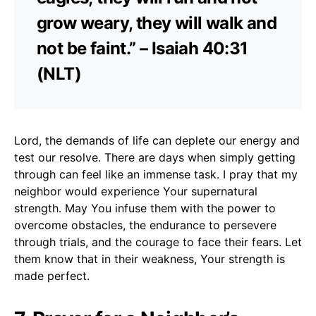
grow weary, they will walk and
not be faint.” – Isaiah 40:31
(NLT)
Lord, the demands of life can deplete our energy and
test our resolve. There are days when simply getting
through can feel like an immense task. I pray that my
neighbor would experience Your supernatural
strength. May You infuse them with the power to
overcome obstacles, the endurance to persevere
through trials, and the courage to face their fears. Let
them know that in their weakness, Your strength is
made perfect.