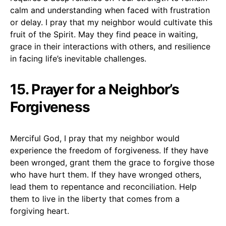
calm and understanding when faced with frustration
or delay. I pray that my neighbor would cultivate this
fruit of the Spirit. May they find peace in waiting,
grace in their interactions with others, and resilience
in facing life’s inevitable challenges.
15. Prayer for a Neighbor’s
Forgiveness
Merciful God, I pray that my neighbor would
experience the freedom of forgiveness. If they have
been wronged, grant them the grace to forgive those
who have hurt them. If they have wronged others,
lead them to repentance and reconciliation. Help
them to live in the liberty that comes from a
forgiving heart.