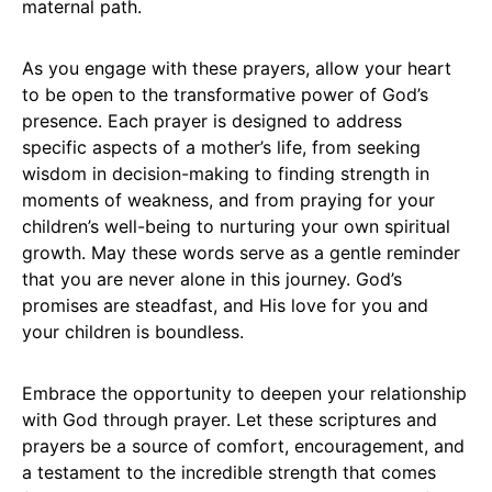
maternal path.
As you engage with these prayers, allow your heart
to be open to the transformative power of God’s
presence. Each prayer is designed to address
specific aspects of a mother’s life, from seeking
wisdom in decision-making to finding strength in
moments of weakness, and from praying for your
children’s well-being to nurturing your own spiritual
growth. May these words serve as a gentle reminder
that you are never alone in this journey. God’s
promises are steadfast, and His love for you and
your children is boundless.
Embrace the opportunity to deepen your relationship
with God through prayer. Let these scriptures and
prayers be a source of comfort, encouragement, and
a testament to the incredible strength that comes