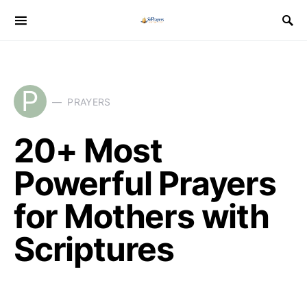
P
PRAYERS
20+ Most
Powerful Prayers
for Mothers with
Scriptures