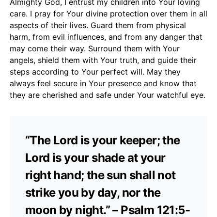
Almighty God, I entrust my children into Your loving
care. I pray for Your divine protection over them in all
aspects of their lives. Guard them from physical
harm, from evil influences, and from any danger that
may come their way. Surround them with Your
angels, shield them with Your truth, and guide their
steps according to Your perfect will. May they
always feel secure in Your presence and know that
they are cherished and safe under Your watchful eye.
“The Lord is your keeper; the
Lord is your shade at your
right hand; the sun shall not
strike you by day, nor the
moon by night.” – Psalm 121:5-