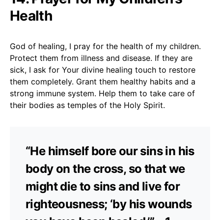
Health
God of healing, I pray for the health of my children.
Protect them from illness and disease. If they are
sick, I ask for Your divine healing touch to restore
them completely. Grant them healthy habits and a
strong immune system. Help them to take care of
their bodies as temples of the Holy Spirit.
“He himself bore our sins in his
body on the cross, so that we
might die to sins and live for
righteousness; ‘by his wounds