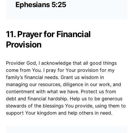
Ephesians 5:25
11. Prayer for Financial
Provision
Provider God, I acknowledge that all good things
come from You. I pray for Your provision for my
family’s financial needs. Grant us wisdom in
managing our resources, diligence in our work, and
contentment with what we have. Protect us from
debt and financial hardship. Help us to be generous
stewards of the blessings You provide, using them to
support Your kingdom and help others in need.