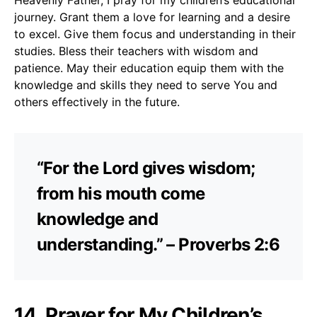
journey. Grant them a love for learning and a desire
to excel. Give them focus and understanding in their
studies. Bless their teachers with wisdom and
patience. May their education equip them with the
knowledge and skills they need to serve You and
others effectively in the future.
“For the Lord gives wisdom;
from his mouth come
knowledge and
understanding.” – Proverbs 2:6
14. Prayer for My Children’s