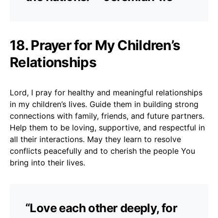
18. Prayer for My Children’s
Relationships
Lord, I pray for healthy and meaningful relationships
in my children’s lives. Guide them in building strong
connections with family, friends, and future partners.
Help them to be loving, supportive, and respectful in
all their interactions. May they learn to resolve
conflicts peacefully and to cherish the people You
bring into their lives.
“Love each other deeply, for