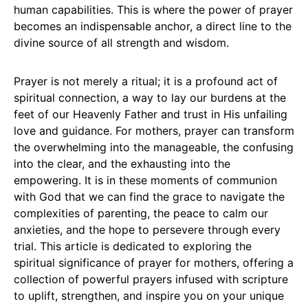
human capabilities. This is where the power of prayer
becomes an indispensable anchor, a direct line to the
divine source of all strength and wisdom.
Prayer is not merely a ritual; it is a profound act of
spiritual connection, a way to lay our burdens at the
feet of our Heavenly Father and trust in His unfailing
love and guidance. For mothers, prayer can transform
the overwhelming into the manageable, the confusing
into the clear, and the exhausting into the
empowering. It is in these moments of communion
with God that we can find the grace to navigate the
complexities of parenting, the peace to calm our
anxieties, and the hope to persevere through every
trial. This article is dedicated to exploring the
spiritual significance of prayer for mothers, offering a
collection of powerful prayers infused with scripture
to uplift, strengthen, and inspire you on your unique