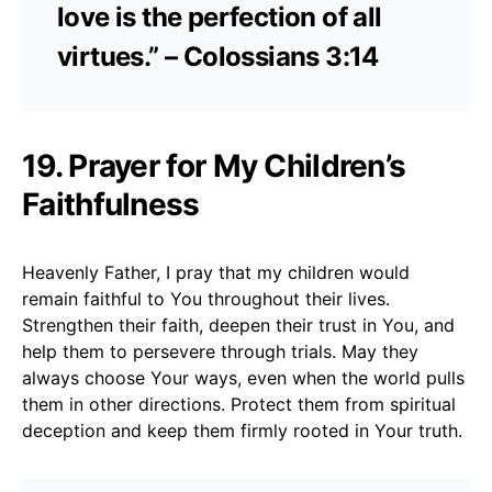
love is the perfection of all
virtues.” – Colossians 3:14
19. Prayer for My Children’s
Faithfulness
Heavenly Father, I pray that my children would
remain faithful to You throughout their lives.
Strengthen their faith, deepen their trust in You, and
help them to persevere through trials. May they
always choose Your ways, even when the world pulls
them in other directions. Protect them from spiritual
deception and keep them firmly rooted in Your truth.