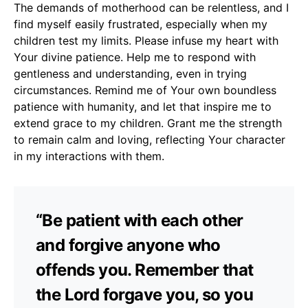
The demands of motherhood can be relentless, and I
find myself easily frustrated, especially when my
children test my limits. Please infuse my heart with
Your divine patience. Help me to respond with
gentleness and understanding, even in trying
circumstances. Remind me of Your own boundless
patience with humanity, and let that inspire me to
extend grace to my children. Grant me the strength
to remain calm and loving, reflecting Your character
in my interactions with them.
“Be patient with each other
and forgive anyone who
offends you. Remember that
the Lord forgave you, so you