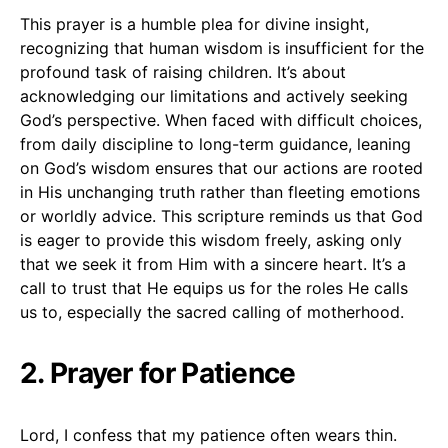
This prayer is a humble plea for divine insight,
recognizing that human wisdom is insufficient for the
profound task of raising children. It’s about
acknowledging our limitations and actively seeking
God’s perspective. When faced with difficult choices,
from daily discipline to long-term guidance, leaning
on God’s wisdom ensures that our actions are rooted
in His unchanging truth rather than fleeting emotions
or worldly advice. This scripture reminds us that God
is eager to provide this wisdom freely, asking only
that we seek it from Him with a sincere heart. It’s a
call to trust that He equips us for the roles He calls
us to, especially the sacred calling of motherhood.
2. Prayer for Patience
Lord, I confess that my patience often wears thin.