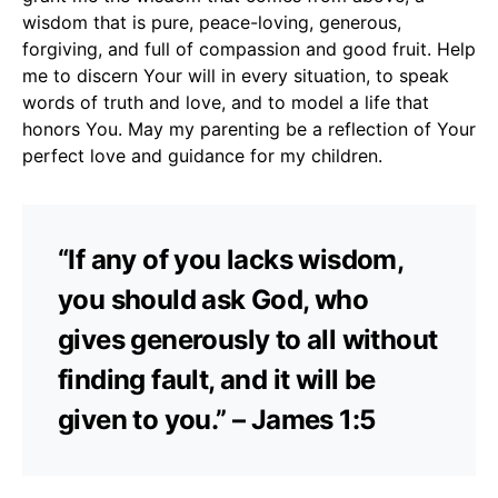
wisdom that is pure, peace-loving, generous,
forgiving, and full of compassion and good fruit. Help
me to discern Your will in every situation, to speak
words of truth and love, and to model a life that
honors You. May my parenting be a reflection of Your
perfect love and guidance for my children.
“If any of you lacks wisdom,
you should ask God, who
gives generously to all without
finding fault, and it will be
given to you.” – James 1:5