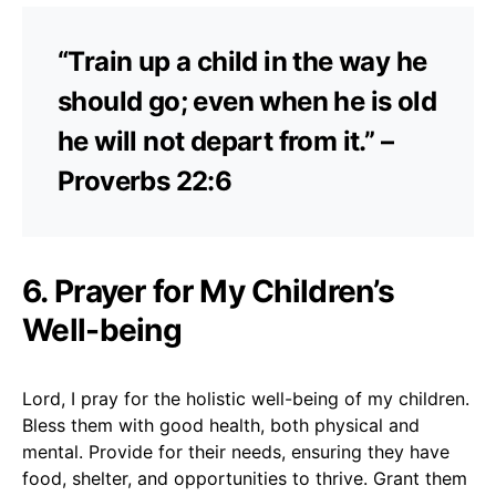
“Train up a child in the way he
should go; even when he is old
he will not depart from it.” –
Proverbs 22:6
6. Prayer for My Children’s
Well-being
Lord, I pray for the holistic well-being of my children.
Bless them with good health, both physical and
mental. Provide for their needs, ensuring they have
food, shelter, and opportunities to thrive. Grant them