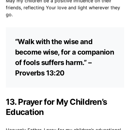
May my children be a positive influence on their
friends, reflecting Your love and light wherever they
go.
“Walk with the wise and
become wise, for a companion
of fools suffers harm.” –
Proverbs 13:20
13. Prayer for My Children’s
Education
Heavenly Father, I pray for my children’s educational