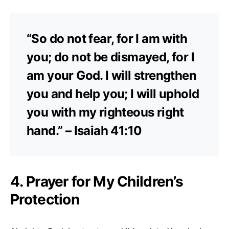
“So do not fear, for I am with
you; do not be dismayed, for I
am your God. I will strengthen
you and help you; I will uphold
you with my righteous right
hand.” – Isaiah 41:10
4. Prayer for My Children’s
Protection