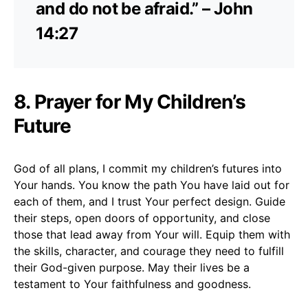
and do not be afraid.” – John
14:27
8. Prayer for My Children’s
Future
God of all plans, I commit my children’s futures into
Your hands. You know the path You have laid out for
each of them, and I trust Your perfect design. Guide
their steps, open doors of opportunity, and close
those that lead away from Your will. Equip them with
the skills, character, and courage they need to fulfill
their God-given purpose. May their lives be a
testament to Your faithfulness and goodness.