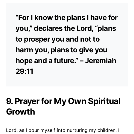
“For I know the plans I have for
you,” declares the Lord, “plans
to prosper you and not to
harm you, plans to give you
hope and a future.” – Jeremiah
29:11
9. Prayer for My Own Spiritual
Growth
Lord, as I pour myself into nurturing my children, I