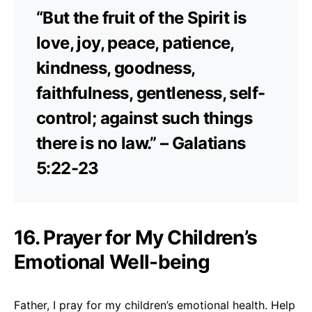
“But the fruit of the Spirit is
love, joy, peace, patience,
kindness, goodness,
faithfulness, gentleness, self-
control; against such things
there is no law.” – Galatians
5:22-23
16. Prayer for My Children’s
Emotional Well-being
Father, I pray for my children’s emotional health. Help