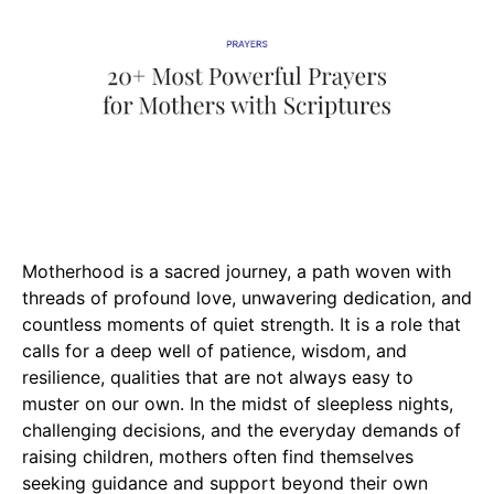
Motherhood is a sacred journey, a path woven with
threads of profound love, unwavering dedication, and
countless moments of quiet strength. It is a role that
calls for a deep well of patience, wisdom, and
resilience, qualities that are not always easy to
muster on our own. In the midst of sleepless nights,
challenging decisions, and the everyday demands of
raising children, mothers often find themselves
seeking guidance and support beyond their own