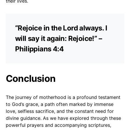
their lives.
“Rejoice in the Lord always. I
will say it again: Rejoice!” –
Philippians 4:4
Conclusion
The journey of motherhood is a profound testament
to God’s grace, a path often marked by immense
love, selfless sacrifice, and the constant need for
divine guidance. As we have explored through these
powerful prayers and accompanying scriptures,