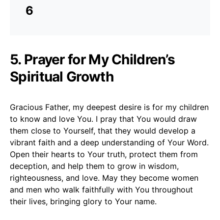
6
5. Prayer for My Children’s
Spiritual Growth
Gracious Father, my deepest desire is for my children
to know and love You. I pray that You would draw
them close to Yourself, that they would develop a
vibrant faith and a deep understanding of Your Word.
Open their hearts to Your truth, protect them from
deception, and help them to grow in wisdom,
righteousness, and love. May they become women
and men who walk faithfully with You throughout
their lives, bringing glory to Your name.