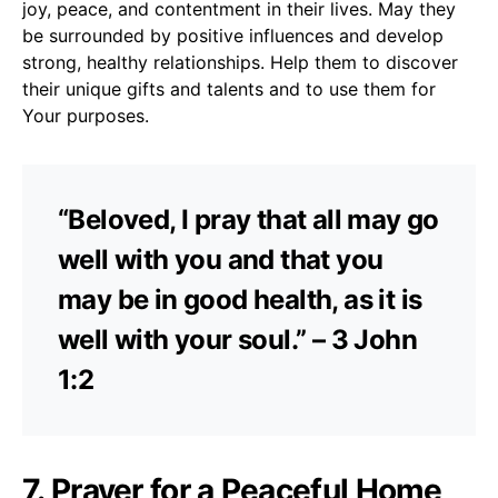
joy, peace, and contentment in their lives. May they
be surrounded by positive influences and develop
strong, healthy relationships. Help them to discover
their unique gifts and talents and to use them for
Your purposes.
“Beloved, I pray that all may go
well with you and that you
may be in good health, as it is
well with your soul.” – 3 John
1:2
7. Prayer for a Peaceful Home