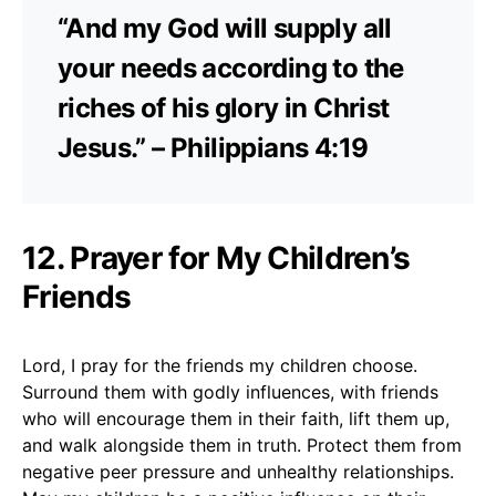
“And my God will supply all
your needs according to the
riches of his glory in Christ
Jesus.” – Philippians 4:19
12. Prayer for My Children’s
Friends
Lord, I pray for the friends my children choose.
Surround them with godly influences, with friends
who will encourage them in their faith, lift them up,
and walk alongside them in truth. Protect them from
negative peer pressure and unhealthy relationships.