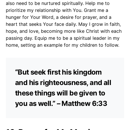
also need to be nurtured spiritually. Help me to
prioritize my relationship with You. Grant me a
hunger for Your Word, a desire for prayer, and a
heart that seeks Your face daily. May I grow in faith,
hope, and love, becoming more like Christ with each
passing day. Equip me to be a spiritual leader in my
home, setting an example for my children to follow.
“But seek first his kingdom
and his righteousness, and all
these things will be given to
you as well.” – Matthew 6:33