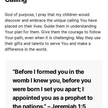
God of purpose, I pray that my children would
discover and embrace the unique calling You have
placed on their lives. Guide them in understanding
Your plan for them. Give them the courage to follow
Your path, even when it is challenging. May they use
their gifts and talents to serve You and make a
difference in the world.
“Before I formed you in the
womb I knew you, before you
were born I set you apart; I
appointed you as a prophet to
the nations.” – Jeremiah 1:5