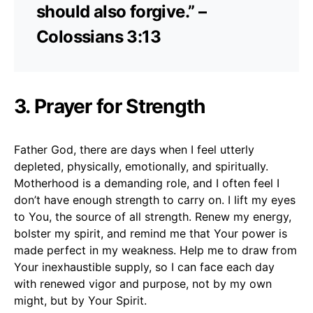
should also forgive.” –
Colossians 3:13
3. Prayer for Strength
Father God, there are days when I feel utterly
depleted, physically, emotionally, and spiritually.
Motherhood is a demanding role, and I often feel I
don’t have enough strength to carry on. I lift my eyes
to You, the source of all strength. Renew my energy,
bolster my spirit, and remind me that Your power is
made perfect in my weakness. Help me to draw from
Your inexhaustible supply, so I can face each day
with renewed vigor and purpose, not by my own
might, but by Your Spirit.