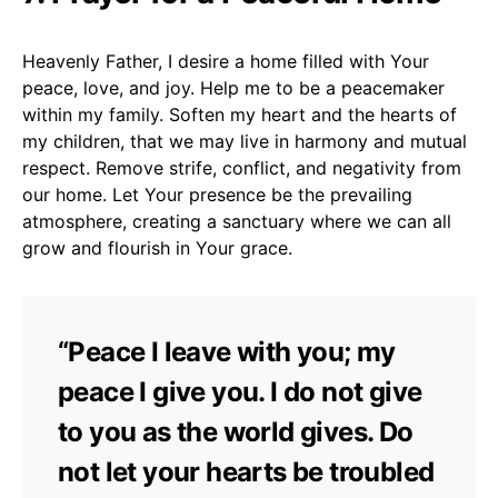
Heavenly Father, I desire a home filled with Your
peace, love, and joy. Help me to be a peacemaker
within my family. Soften my heart and the hearts of
my children, that we may live in harmony and mutual
respect. Remove strife, conflict, and negativity from
our home. Let Your presence be the prevailing
atmosphere, creating a sanctuary where we can all
grow and flourish in Your grace.
“Peace I leave with you; my
peace I give you. I do not give
to you as the world gives. Do
not let your hearts be troubled