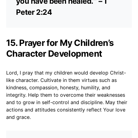
you have been healed.’” – 1
Peter 2:24
15. Prayer for My Children’s
Character Development
Lord, I pray that my children would develop Christ-
like character. Cultivate in them virtues such as
kindness, compassion, honesty, humility, and
integrity. Help them to overcome their weaknesses
and to grow in self-control and discipline. May their
actions and attitudes consistently reflect Your love
and grace.