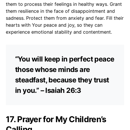
them to process their feelings in healthy ways. Grant
them resilience in the face of disappointment and
sadness. Protect them from anxiety and fear. Fill their
hearts with Your peace and joy, so they can
experience emotional stability and contentment.
“You will keep in perfect peace
those whose minds are
steadfast, because they trust
in you.” – Isaiah 26:3
17. Prayer for My Children’s
Calling