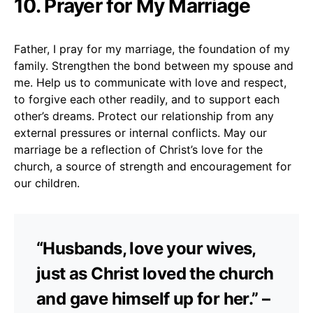
10. Prayer for My Marriage
Father, I pray for my marriage, the foundation of my
family. Strengthen the bond between my spouse and
me. Help us to communicate with love and respect,
to forgive each other readily, and to support each
other’s dreams. Protect our relationship from any
external pressures or internal conflicts. May our
marriage be a reflection of Christ’s love for the
church, a source of strength and encouragement for
our children.
“Husbands, love your wives,
just as Christ loved the church
and gave himself up for her.” –