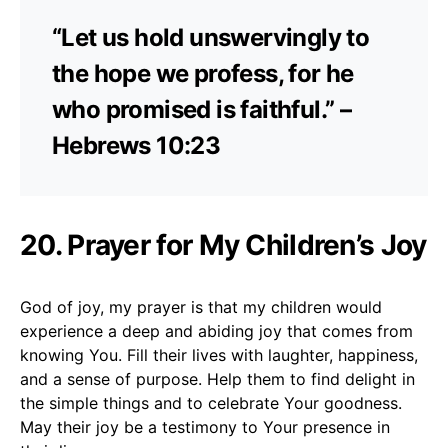
“Let us hold unswervingly to
the hope we profess, for he
who promised is faithful.” –
Hebrews 10:23
20. Prayer for My Children’s Joy
God of joy, my prayer is that my children would
experience a deep and abiding joy that comes from
knowing You. Fill their lives with laughter, happiness,
and a sense of purpose. Help them to find delight in
the simple things and to celebrate Your goodness.
May their joy be a testimony to Your presence in