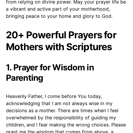
from relying on divine power. May your prayer life be
a vibrant and active part of your motherhood,
bringing peace to your home and glory to God.
20+ Powerful Prayers for
Mothers with Scriptures
1. Prayer for Wisdom in
Parenting
Heavenly Father, I come before You today,
acknowledging that I am not always wise in my
decisions as a mother. There are times when I feel
overwhelmed by the responsibility of guiding my
children, and I fear making the wrong choices. Please
grant me the wisdom that comes from above, a