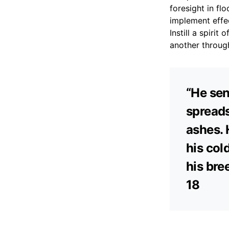
foresight in f
implement effec
Instill a spiri
another through
“He sen
spreads
ashes. 
his col
his bre
18