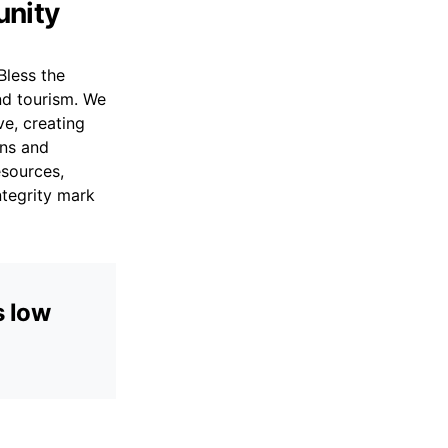
unity
Bless the
and tourism. We
ve, creating
rns and
esources,
ntegrity mark
s low