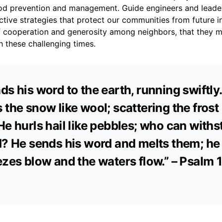
lood prevention and management. Guide engineers and leade
tive strategies that protect our communities from future i
t of cooperation and generosity among neighbors, that they 
 these challenging times.
ds his word to the earth, running swiftly
 the snow like wool; scattering the frost 
He hurls hail like pebbles; who can with
d? He sends his word and melts them; h
ezes blow and the waters flow.” – Psalm 