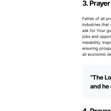
3. Praye
Father of all p
industries that
ask for Your gu
jobs and oppor
instability. In
ensuring prospe
all economic de
“The Lo
and he 