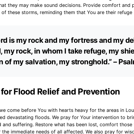
at they may make sound decisions. Provide comfort and 
r of these storms, reminding them that You are their refuge
rd is my rock and my fortress and my del
 my rock, in whom I take refuge, my shie
n of my salvation, my stronghold.” – Psa
 for Flood Relief and Prevention
we come before You with hearts heavy for the areas in Loui
d devastating floods. We pray for Your intervention to brin
d and suffering. Restore what has been lost, comfort thos
r the immediate needs of all affected. We also pray for wi