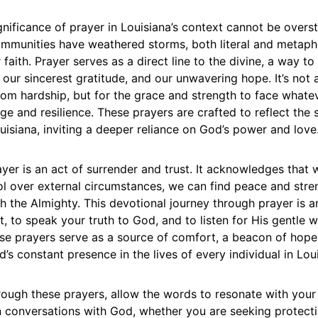
ignificance of prayer in Louisiana’s context cannot be overs
ommunities have weathered storms, both literal and metapho
r faith. Prayer serves as a direct line to the divine, a way t
our sincerest gratitude, and our unwavering hope. It’s not
 from hardship, but for the grace and strength to face what
e and resilience. These prayers are crafted to reflect the 
ouisiana, inviting a deeper reliance on God’s power and love
yer is an act of surrender and trust. It acknowledges that
l over external circumstances, we can find peace and stren
th the Almighty. This devotional journey through prayer is an
, to speak your truth to God, and to listen for His gentle w
ese prayers serve as a source of comfort, a beacon of hope
’s constant presence in the lives of every individual in Lou
ough these prayers, allow the words to resonate with your 
 conversations with God, whether you are seeking protect