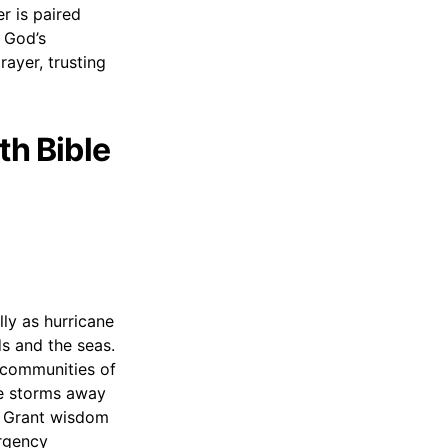
r is paired
f God’s
prayer, trusting
th Bible
lly as hurricane
s and the seas.
d communities of
se storms away
l. Grant wisdom
ergency