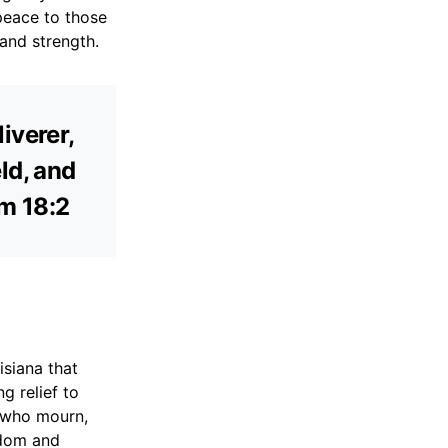
peace to those
 and strength.
iverer,
ld, and
lm 18:2
siana that
g relief to
e who mourn,
sdom and