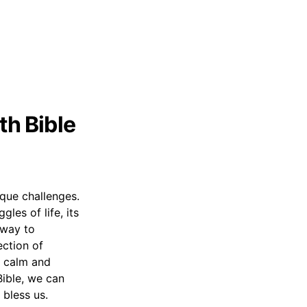
th Bible
nique challenges.
les of life, its
 way to
ection of
th calm and
Bible, we can
bless us.