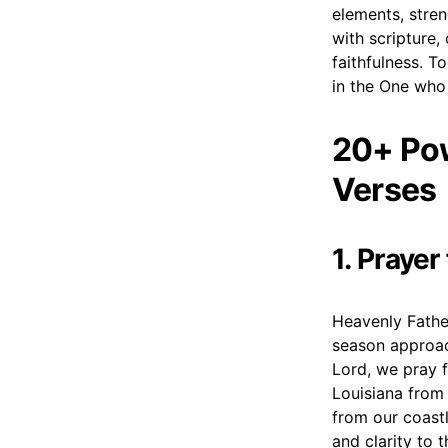
elements, stren
with scripture,
faithfulness. To
in the One who 
20+ Pow
Verses
1. Prayer
Heavenly Father
season approac
Lord, we pray f
Louisiana from 
from our coastl
and clarity to