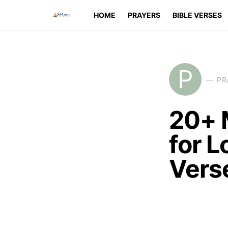
HOME
PRAYERS
BIBLE VERSES
P
PR
20+ 
for L
Vers