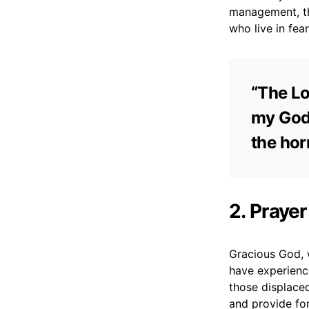
management, th
who live in fea
“The Lo
my God,
the hor
2. Prayer
Gracious God, 
have experience
those displace
and provide fo