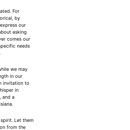
tated. For
rical, by
o express our
 about asking
ever comes our
specific needs
.
 while we may
gth in our
 invitation to
hisper in
, and a
isiana.
spirit. Let them
ion from the