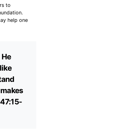
rs to
nundation.
may help one
. He
like
stand
e makes
147:15-