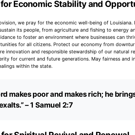
r for Economic Stability and Opport
rovision, we pray for the economic well-being of Louisiana. 
 sustain its people, from agriculture and fishing to energy 
idance to foster an environment where businesses can thri
tunities for all citizens. Protect our economy from downtu
spire innovation and responsible stewardship of our natural r
rity for current and future generations. May fairness and i
alings within the state.
rd makes poor and makes rich; he bring
exalts.” – 1 Samuel 2:7