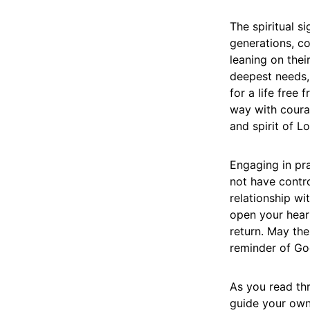
The spiritual s
generations, c
leaning on thei
deepest needs, 
for a life free
way with courag
and spirit of L
Engaging in pra
not have contro
relationship wi
open your heart
return. May th
reminder of God
As you read thr
guide your own