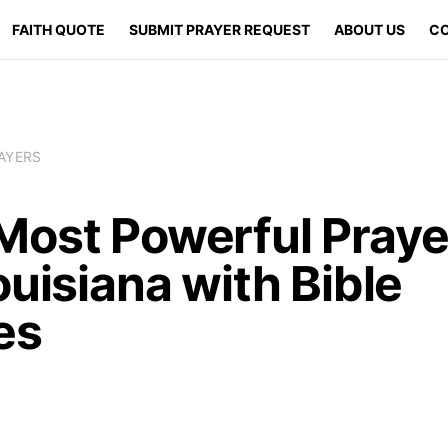
FAITH QUOTE
SUBMIT PRAYER REQUEST
ABOUT US
CO
AYERS
Most Powerful Praye
ouisiana with Bible
es