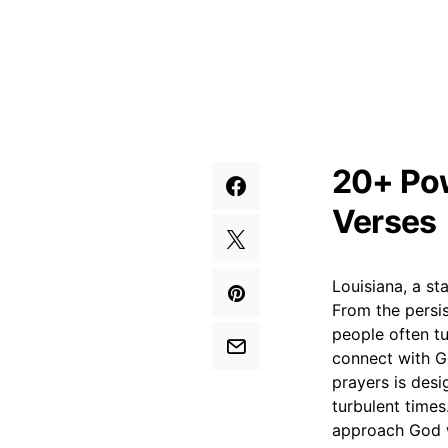
20+ Pow
Verses
Louisiana, a sta
From the persis
people often tu
connect with G
prayers is desi
turbulent times
approach God w