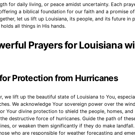
gth for daily living, or peace amidst uncertainty. Each praye
 offering a biblical foundation for our faith and a promise o
gether, let us lift up Louisiana, its people, and its future in 
holds all things in His hands.
erful Prayers for Louisiana wi
 for Protection from Hurricanes
, we lift up the beautiful state of Louisiana to You, especia
hes. We acknowledge Your sovereign power over the wind
or Your divine protection to shield the people, homes, an
the destructive force of hurricanes. Guide the path of the
ines, or weaken them significantly if they do make landfal
 those who are responsible for weather forecasting and em