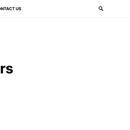
NTACT US
rs