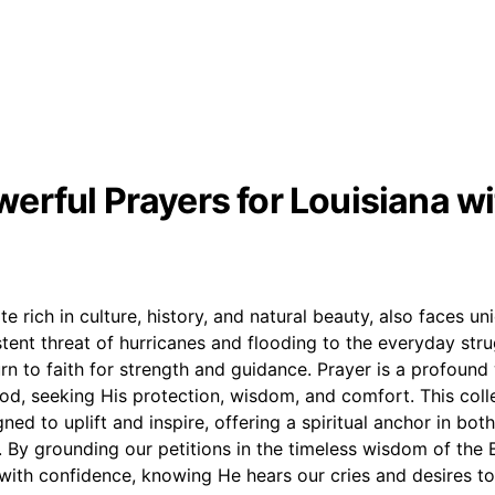
erful Prayers for Louisiana wi
te rich in culture, history, and natural beauty, also faces u
tent threat of hurricanes and flooding to the everyday strugg
rn to faith for strength and guidance. Prayer is a profound
od, seeking His protection, wisdom, and comfort. This coll
gned to uplift and inspire, offering a spiritual anchor in bo
. By grounding our petitions in the timeless wisdom of the 
ith confidence, knowing He hears our cries and desires to 