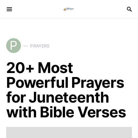
P
PRAYERS
20+ Most
Powerful Prayers
for Juneteenth
with Bible Verses