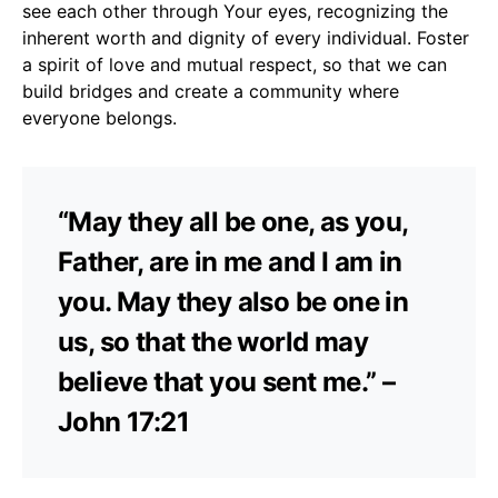
see each other through Your eyes, recognizing the
inherent worth and dignity of every individual. Foster
a spirit of love and mutual respect, so that we can
build bridges and create a community where
everyone belongs.
“May they all be one, as you,
Father, are in me and I am in
you. May they also be one in
us, so that the world may
believe that you sent me.” –
John 17:21