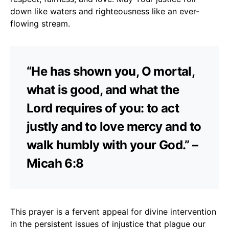
down like waters and righteousness like an ever-
flowing stream.
“He has shown you, O mortal,
what is good, and what the
Lord requires of you: to act
justly and to love mercy and to
walk humbly with your God.” –
Micah 6:8
This prayer is a fervent appeal for divine intervention
in the persistent issues of injustice that plague our