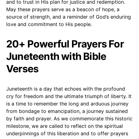
and to trust in His plan for justice and redemption.
May these prayers serve as a beacon of hope, a
source of strength, and a reminder of God’s enduring
love and commitment to His people.
20+ Powerful Prayers For
Juneteenth with Bible
Verses
Juneteenth is a day that echoes with the profound
cry for freedom and the ultimate triumph of liberty. It
is a time to remember the long and arduous journey
from bondage to emancipation, a journey sustained
by faith and prayer. As we commemorate this historic
milestone, we are called to reflect on the spiritual
underpinnings of this liberation and to offer prayers