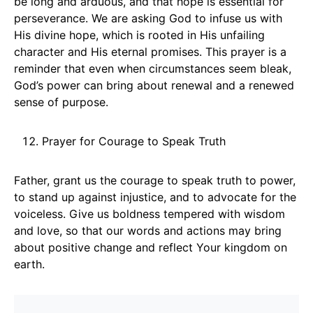
be long and arduous, and that hope is essential for
perseverance. We are asking God to infuse us with
His divine hope, which is rooted in His unfailing
character and His eternal promises. This prayer is a
reminder that even when circumstances seem bleak,
God’s power can bring about renewal and a renewed
sense of purpose.
Prayer for Courage to Speak Truth
Father, grant us the courage to speak truth to power,
to stand up against injustice, and to advocate for the
voiceless. Give us boldness tempered with wisdom
and love, so that our words and actions may bring
about positive change and reflect Your kingdom on
earth.