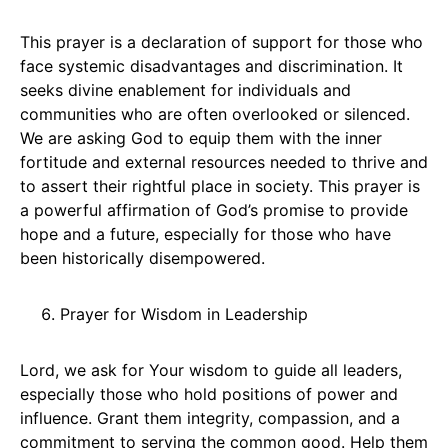
This prayer is a declaration of support for those who
face systemic disadvantages and discrimination. It
seeks divine enablement for individuals and
communities who are often overlooked or silenced.
We are asking God to equip them with the inner
fortitude and external resources needed to thrive and
to assert their rightful place in society. This prayer is
a powerful affirmation of God’s promise to provide
hope and a future, especially for those who have
been historically disempowered.
Prayer for Wisdom in Leadership
Lord, we ask for Your wisdom to guide all leaders,
especially those who hold positions of power and
influence. Grant them integrity, compassion, and a
commitment to serving the common good. Help them