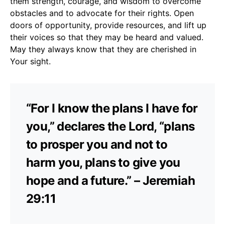
them strength, courage, and wisdom to overcome
obstacles and to advocate for their rights. Open
doors of opportunity, provide resources, and lift up
their voices so that they may be heard and valued.
May they always know that they are cherished in
Your sight.
“For I know the plans I have for
you,” declares the Lord, “plans
to prosper you and not to
harm you, plans to give you
hope and a future.” – Jeremiah
29:11