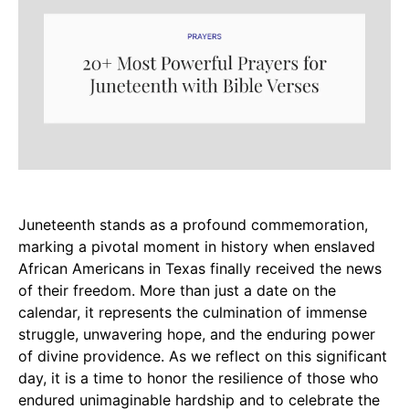
Juneteenth stands as a profound commemoration,
marking a pivotal moment in history when enslaved
African Americans in Texas finally received the news
of their freedom. More than just a date on the
calendar, it represents the culmination of immense
struggle, unwavering hope, and the enduring power
of divine providence. As we reflect on this significant
day, it is a time to honor the resilience of those who
endured unimaginable hardship and to celebrate the