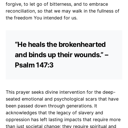
forgive, to let go of bitterness, and to embrace
reconciliation, so that we may walk in the fullness of
the freedom You intended for us.
“He heals the brokenhearted
and binds up their wounds.” –
Psalm 147:3
This prayer seeks divine intervention for the deep-
seated emotional and psychological scars that have
been passed down through generations. It
acknowledges that the legacy of slavery and
oppression has left lasting impacts that require more
than just societal change; they require spiritual and