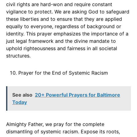
civil rights are hard-won and require constant
vigilance to protect. We are asking God to safeguard
these liberties and to ensure that they are applied
equally to everyone, regardless of background or
identity. This prayer emphasizes the importance of a
just legal framework and the divine mandate to
uphold righteousness and fairness in all societal
structures.
Prayer for the End of Systemic Racism
See also
20+ Powerful Prayers for Baltimore
Today
Almighty Father, we pray for the complete
dismantling of systemic racism. Expose its roots,