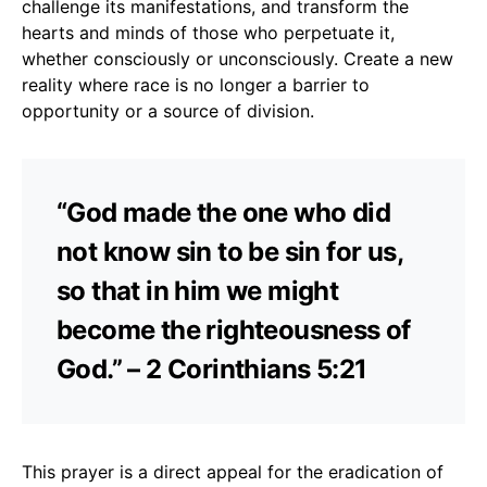
challenge its manifestations, and transform the
hearts and minds of those who perpetuate it,
whether consciously or unconsciously. Create a new
reality where race is no longer a barrier to
opportunity or a source of division.
“God made the one who did
not know sin to be sin for us,
so that in him we might
become the righteousness of
God.” – 2 Corinthians 5:21
This prayer is a direct appeal for the eradication of