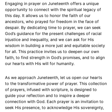
Engaging in prayer on Juneteenth offers a unique
opportunity to connect with the spiritual legacy of
this day. It allows us to honor the faith of our
ancestors, who prayed for freedom in the face of
despair. By dedicating time to prayer, we can seek
God’s guidance for the present challenges of racial
injustice and inequality, and we can ask for His
wisdom in building a more just and equitable society
for all. This practice invites us to deepen our own
faith, to find strength in God’s promises, and to align
our hearts with His will for humanity.
As we approach Juneteenth, let us open our hearts
to the transformative power of prayer. This collection
of prayers, infused with scripture, is designed to
guide your reflection and to inspire a deeper
connection with God. Each prayer is an invitation to
seek His presence, to acknowledge His sovereignty,