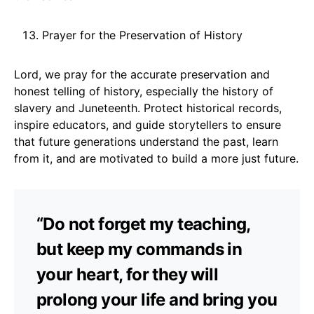
Prayer for the Preservation of History
Lord, we pray for the accurate preservation and
honest telling of history, especially the history of
slavery and Juneteenth. Protect historical records,
inspire educators, and guide storytellers to ensure
that future generations understand the past, learn
from it, and are motivated to build a more just future.
“Do not forget my teaching,
but keep my commands in
your heart, for they will
prolong your life and bring you