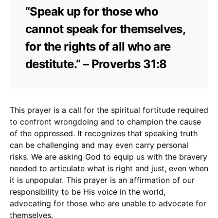
“Speak up for those who
cannot speak for themselves,
for the rights of all who are
destitute.” – Proverbs 31:8
This prayer is a call for the spiritual fortitude required
to confront wrongdoing and to champion the cause
of the oppressed. It recognizes that speaking truth
can be challenging and may even carry personal
risks. We are asking God to equip us with the bravery
needed to articulate what is right and just, even when
it is unpopular. This prayer is an affirmation of our
responsibility to be His voice in the world,
advocating for those who are unable to advocate for
themselves.