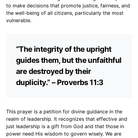
to make decisions that promote justice, fairness, and
the well-being of all citizens, particularly the most
vulnerable.
“The integrity of the upright
guides them, but the unfaithful
are destroyed by their
duplicity.” – Proverbs 11:3
This prayer is a petition for divine guidance in the
realm of leadership. It recognizes that effective and
just leadership is a gift from God and that those in
power need His wisdom to govern wisely. We are