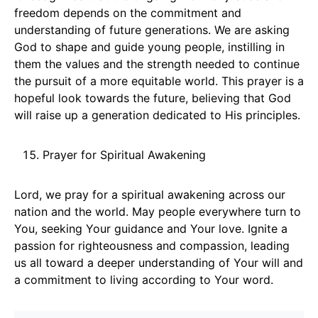
freedom depends on the commitment and
understanding of future generations. We are asking
God to shape and guide young people, instilling in
them the values and the strength needed to continue
the pursuit of a more equitable world. This prayer is a
hopeful look towards the future, believing that God
will raise up a generation dedicated to His principles.
Prayer for Spiritual Awakening
Lord, we pray for a spiritual awakening across our
nation and the world. May people everywhere turn to
You, seeking Your guidance and Your love. Ignite a
passion for righteousness and compassion, leading
us all toward a deeper understanding of Your will and
a commitment to living according to Your word.