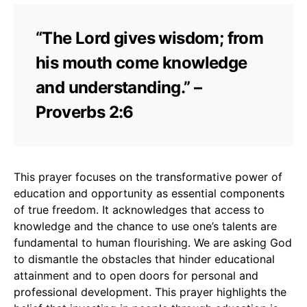
“The Lord gives wisdom; from
his mouth come knowledge
and understanding.” –
Proverbs 2:6
This prayer focuses on the transformative power of
education and opportunity as essential components
of true freedom. It acknowledges that access to
knowledge and the chance to use one’s talents are
fundamental to human flourishing. We are asking God
to dismantle the obstacles that hinder educational
attainment and to open doors for personal and
professional development. This prayer highlights the