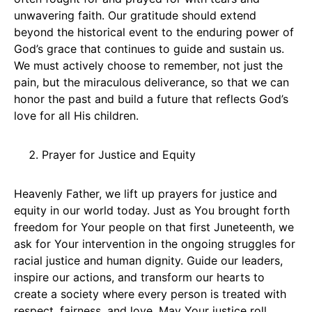
unwavering faith. Our gratitude should extend
beyond the historical event to the enduring power of
God’s grace that continues to guide and sustain us.
We must actively choose to remember, not just the
pain, but the miraculous deliverance, so that we can
honor the past and build a future that reflects God’s
love for all His children.
Prayer for Justice and Equity
Heavenly Father, we lift up prayers for justice and
equity in our world today. Just as You brought forth
freedom for Your people on that first Juneteenth, we
ask for Your intervention in the ongoing struggles for
racial justice and human dignity. Guide our leaders,
inspire our actions, and transform our hearts to
create a society where every person is treated with
respect, fairness, and love. May Your justice roll