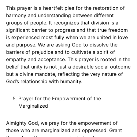
This prayer is a heartfelt plea for the restoration of
harmony and understanding between different
groups of people. It recognizes that division is a
significant barrier to progress and that true freedom
is experienced most fully when we are united in love
and purpose. We are asking God to dissolve the
barriers of prejudice and to cultivate a spirit of
empathy and acceptance. This prayer is rooted in the
belief that unity is not just a desirable social outcome
but a divine mandate, reflecting the very nature of
God’s relationship with humanity.
Prayer for the Empowerment of the
Marginalized
Almighty God, we pray for the empowerment of
those who are marginalized and oppressed. Grant