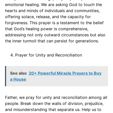
emotional healing. We are asking God to touch the
hearts and minds of individuals and communities,
offering solace, release, and the capacity for
forgiveness. This prayer is a testament to the belief
that God’s healing power is comprehensive,
addressing not only outward circumstances but also
the inner turmoil that can persist for generations.
Prayer for Unity and Reconciliation
See also
20+ Powerful Miracle Prayers to Buy
a House
Father, we pray for unity and reconciliation among all
people. Break down the walls of division, prejudice,
and misunderstanding that separate us. Help us to