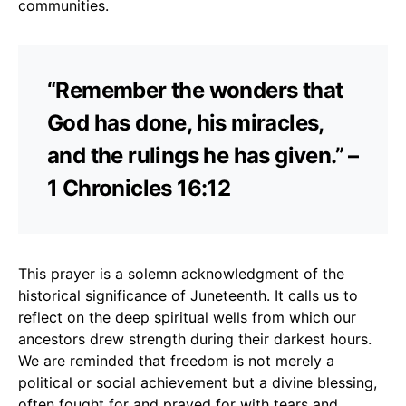
communities.
“Remember the wonders that
God has done, his miracles,
and the rulings he has given.” –
1 Chronicles 16:12
This prayer is a solemn acknowledgment of the
historical significance of Juneteenth. It calls us to
reflect on the deep spiritual wells from which our
ancestors drew strength during their darkest hours.
We are reminded that freedom is not merely a
political or social achievement but a divine blessing,
often fought for and prayed for with tears and