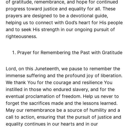
of gratitude, remembrance, and hope for continued
progress toward justice and equality for all. These
prayers are designed to be a devotional guide,
helping us to connect with God’s heart for His people
and to seek His strength in our ongoing pursuit of
righteousness.
Prayer for Remembering the Past with Gratitude
Lord, on this Juneteenth, we pause to remember the
immense suffering and the profound joy of liberation.
We thank You for the courage and resilience You
instilled in those who endured slavery, and for the
eventual proclamation of freedom. Help us never to
forget the sacrifices made and the lessons learned.
May our remembrance be a source of humility and a
call to action, ensuring that the pursuit of justice and
equality continues in our hearts and in our