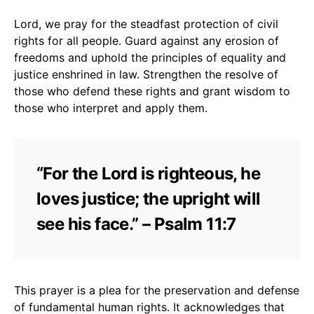
Lord, we pray for the steadfast protection of civil
rights for all people. Guard against any erosion of
freedoms and uphold the principles of equality and
justice enshrined in law. Strengthen the resolve of
those who defend these rights and grant wisdom to
those who interpret and apply them.
“For the Lord is righteous, he
loves justice; the upright will
see his face.” – Psalm 11:7
This prayer is a plea for the preservation and defense
of fundamental human rights. It acknowledges that