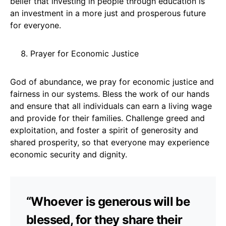
belief that investing in people through education is
an investment in a more just and prosperous future
for everyone.
Prayer for Economic Justice
God of abundance, we pray for economic justice and
fairness in our systems. Bless the work of our hands
and ensure that all individuals can earn a living wage
and provide for their families. Challenge greed and
exploitation, and foster a spirit of generosity and
shared prosperity, so that everyone may experience
economic security and dignity.
“Whoever is generous will be
blessed, for they share their