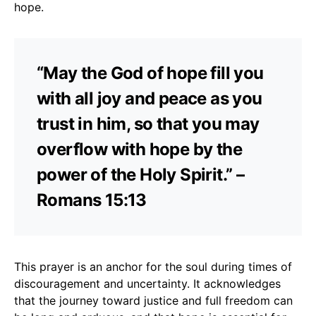
hope.
“May the God of hope fill you
with all joy and peace as you
trust in him, so that you may
overflow with hope by the
power of the Holy Spirit.” –
Romans 15:13
This prayer is an anchor for the soul during times of
discouragement and uncertainty. It acknowledges
that the journey toward justice and full freedom can