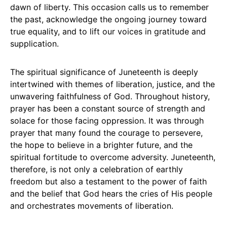
dawn of liberty. This occasion calls us to remember
the past, acknowledge the ongoing journey toward
true equality, and to lift our voices in gratitude and
supplication.
The spiritual significance of Juneteenth is deeply
intertwined with themes of liberation, justice, and the
unwavering faithfulness of God. Throughout history,
prayer has been a constant source of strength and
solace for those facing oppression. It was through
prayer that many found the courage to persevere,
the hope to believe in a brighter future, and the
spiritual fortitude to overcome adversity. Juneteenth,
therefore, is not only a celebration of earthly
freedom but also a testament to the power of faith
and the belief that God hears the cries of His people
and orchestrates movements of liberation.