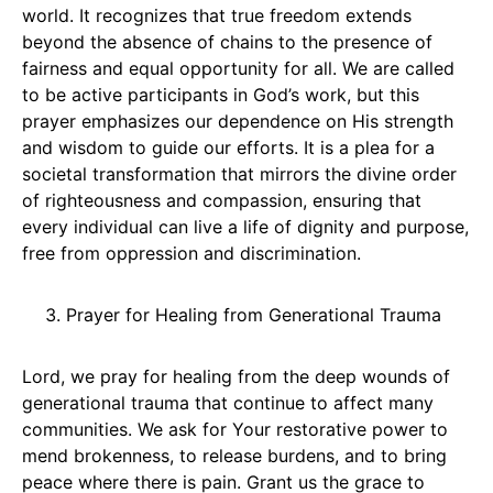
world. It recognizes that true freedom extends
beyond the absence of chains to the presence of
fairness and equal opportunity for all. We are called
to be active participants in God’s work, but this
prayer emphasizes our dependence on His strength
and wisdom to guide our efforts. It is a plea for a
societal transformation that mirrors the divine order
of righteousness and compassion, ensuring that
every individual can live a life of dignity and purpose,
free from oppression and discrimination.
Prayer for Healing from Generational Trauma
Lord, we pray for healing from the deep wounds of
generational trauma that continue to affect many
communities. We ask for Your restorative power to
mend brokenness, to release burdens, and to bring
peace where there is pain. Grant us the grace to