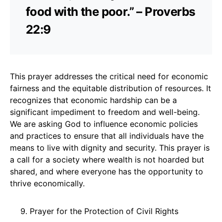
food with the poor.” – Proverbs
22:9
This prayer addresses the critical need for economic
fairness and the equitable distribution of resources. It
recognizes that economic hardship can be a
significant impediment to freedom and well-being.
We are asking God to influence economic policies
and practices to ensure that all individuals have the
means to live with dignity and security. This prayer is
a call for a society where wealth is not hoarded but
shared, and where everyone has the opportunity to
thrive economically.
Prayer for the Protection of Civil Rights