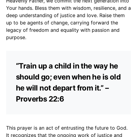
Heavenly Father, we commit the next generation into
Your hands. Bless them with wisdom, resilience, and a
deep understanding of justice and love. Raise them
up to be agents of change, carrying forward the
legacy of freedom and equality with passion and
purpose.
“Train up a child in the way he
should go; even when he is old
he will not depart from it.” –
Proverbs 22:6
This prayer is an act of entrusting the future to God.
It recognizes that the ongoing work of justice and