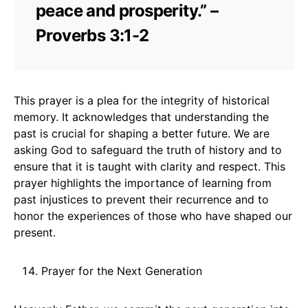
peace and prosperity.” –
Proverbs 3:1-2
This prayer is a plea for the integrity of historical
memory. It acknowledges that understanding the
past is crucial for shaping a better future. We are
asking God to safeguard the truth of history and to
ensure that it is taught with clarity and respect. This
prayer highlights the importance of learning from
past injustices to prevent their recurrence and to
honor the experiences of those who have shaped our
present.
Prayer for the Next Generation