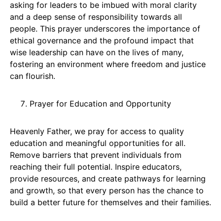
asking for leaders to be imbued with moral clarity
and a deep sense of responsibility towards all
people. This prayer underscores the importance of
ethical governance and the profound impact that
wise leadership can have on the lives of many,
fostering an environment where freedom and justice
can flourish.
Prayer for Education and Opportunity
Heavenly Father, we pray for access to quality
education and meaningful opportunities for all.
Remove barriers that prevent individuals from
reaching their full potential. Inspire educators,
provide resources, and create pathways for learning
and growth, so that every person has the chance to
build a better future for themselves and their families.