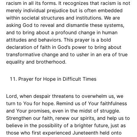
racism in all its forms. It recognizes that racism is not
merely individual prejudice but is often embedded
within societal structures and institutions. We are
asking God to reveal and dismantle these systems,
and to bring about a profound change in human
attitudes and behaviors. This prayer is a bold
declaration of faith in God’s power to bring about
transformative change and to usher in an era of true
equality and brotherhood.
Prayer for Hope in Difficult Times
Lord, when despair threatens to overwhelm us, we
turn to You for hope. Remind us of Your faithfulness
and Your promises, even in the midst of struggle.
Strengthen our faith, renew our spirits, and help us to
believe in the possibility of a brighter future, just as
those who first experienced Juneteenth held onto