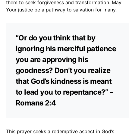
them to seek forgiveness and transformation. May
Your justice be a pathway to salvation for many.
“Or do you think that by
ignoring his merciful patience
you are approving his
goodness? Don’t you realize
that God’s kindness is meant
to lead you to repentance?” –
Romans 2:4
This prayer seeks a redemptive aspect in God’s