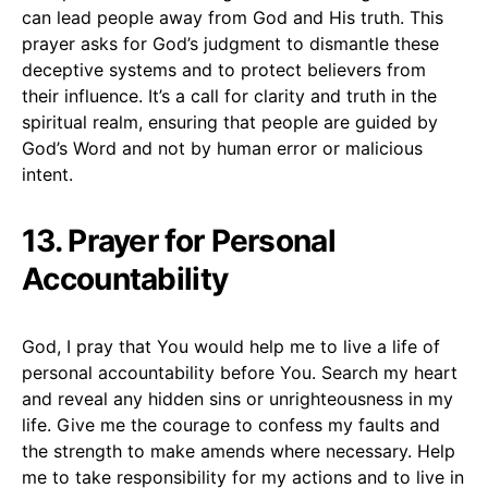
can lead people away from God and His truth. This
prayer asks for God’s judgment to dismantle these
deceptive systems and to protect believers from
their influence. It’s a call for clarity and truth in the
spiritual realm, ensuring that people are guided by
God’s Word and not by human error or malicious
intent.
13. Prayer for Personal
Accountability
God, I pray that You would help me to live a life of
personal accountability before You. Search my heart
and reveal any hidden sins or unrighteousness in my
life. Give me the courage to confess my faults and
the strength to make amends where necessary. Help
me to take responsibility for my actions and to live in