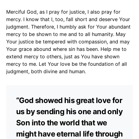
Merciful God, as I pray for justice, I also pray for
mercy. I know that I, too, fall short and deserve Your
judgment. Therefore, I humbly ask for Your abundant
mercy to be shown to me and to all humanity. May
Your justice be tempered with compassion, and may
Your grace abound where sin has been. Help me to
extend mercy to others, just as You have shown
mercy to me. Let Your love be the foundation of all
judgment, both divine and human.
“God showed his great love for
us by sending his one and only
Son into the world that we
might have eternal life through