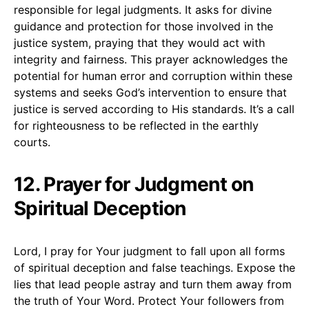
responsible for legal judgments. It asks for divine
guidance and protection for those involved in the
justice system, praying that they would act with
integrity and fairness. This prayer acknowledges the
potential for human error and corruption within these
systems and seeks God’s intervention to ensure that
justice is served according to His standards. It’s a call
for righteousness to be reflected in the earthly
courts.
12. Prayer for Judgment on
Spiritual Deception
Lord, I pray for Your judgment to fall upon all forms
of spiritual deception and false teachings. Expose the
lies that lead people astray and turn them away from
the truth of Your Word. Protect Your followers from