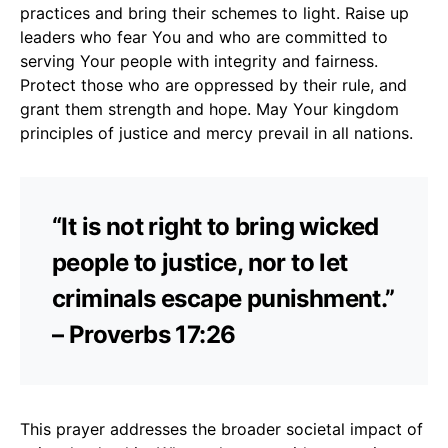
practices and bring their schemes to light. Raise up
leaders who fear You and who are committed to
serving Your people with integrity and fairness.
Protect those who are oppressed by their rule, and
grant them strength and hope. May Your kingdom
principles of justice and mercy prevail in all nations.
“It is not right to bring wicked
people to justice, nor to let
criminals escape punishment.”
– Proverbs 17:26
This prayer addresses the broader societal impact of