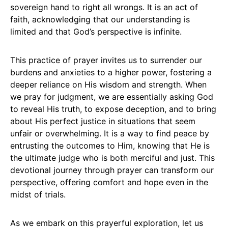
sovereign hand to right all wrongs. It is an act of
faith, acknowledging that our understanding is
limited and that God’s perspective is infinite.
This practice of prayer invites us to surrender our
burdens and anxieties to a higher power, fostering a
deeper reliance on His wisdom and strength. When
we pray for judgment, we are essentially asking God
to reveal His truth, to expose deception, and to bring
about His perfect justice in situations that seem
unfair or overwhelming. It is a way to find peace by
entrusting the outcomes to Him, knowing that He is
the ultimate judge who is both merciful and just. This
devotional journey through prayer can transform our
perspective, offering comfort and hope even in the
midst of trials.
As we embark on this prayerful exploration, let us