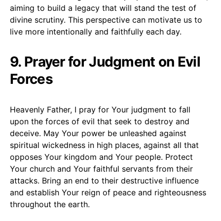
aiming to build a legacy that will stand the test of
divine scrutiny. This perspective can motivate us to
live more intentionally and faithfully each day.
9. Prayer for Judgment on Evil
Forces
Heavenly Father, I pray for Your judgment to fall
upon the forces of evil that seek to destroy and
deceive. May Your power be unleashed against
spiritual wickedness in high places, against all that
opposes Your kingdom and Your people. Protect
Your church and Your faithful servants from their
attacks. Bring an end to their destructive influence
and establish Your reign of peace and righteousness
throughout the earth.