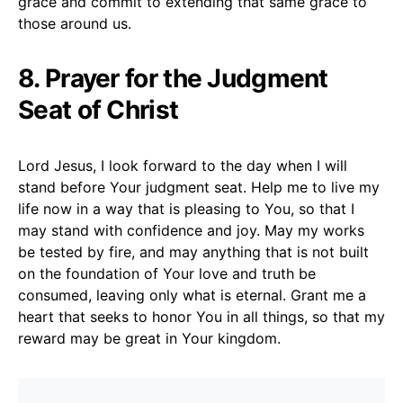
grace and commit to extending that same grace to
those around us.
8. Prayer for the Judgment
Seat of Christ
Lord Jesus, I look forward to the day when I will
stand before Your judgment seat. Help me to live my
life now in a way that is pleasing to You, so that I
may stand with confidence and joy. May my works
be tested by fire, and may anything that is not built
on the foundation of Your love and truth be
consumed, leaving only what is eternal. Grant me a
heart that seeks to honor You in all things, so that my
reward may be great in Your kingdom.