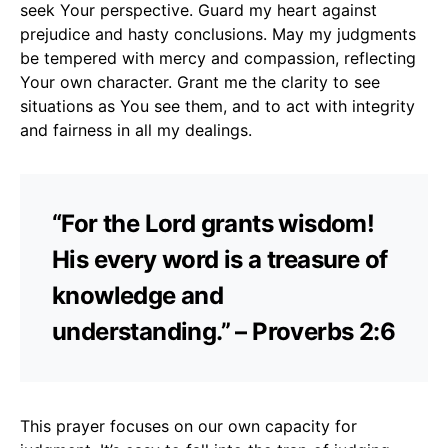
seek Your perspective. Guard my heart against
prejudice and hasty conclusions. May my judgments
be tempered with mercy and compassion, reflecting
Your own character. Grant me the clarity to see
situations as You see them, and to act with integrity
and fairness in all my dealings.
“For the Lord grants wisdom!
His every word is a treasure of
knowledge and
understanding.” – Proverbs 2:6
This prayer focuses on our own capacity for