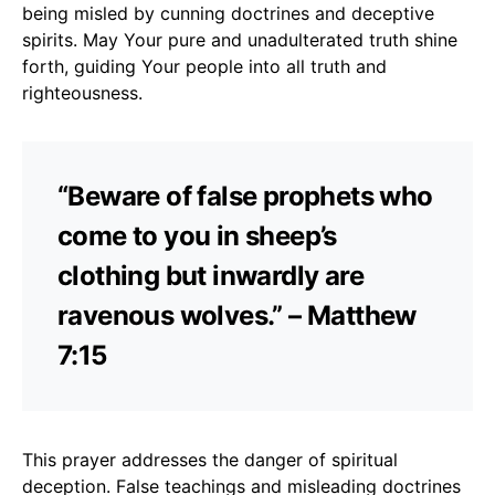
being misled by cunning doctrines and deceptive
spirits. May Your pure and unadulterated truth shine
forth, guiding Your people into all truth and
righteousness.
“Beware of false prophets who
come to you in sheep’s
clothing but inwardly are
ravenous wolves.” – Matthew
7:15
This prayer addresses the danger of spiritual
deception. False teachings and misleading doctrines