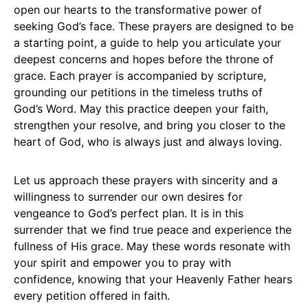
open our hearts to the transformative power of
seeking God’s face. These prayers are designed to be
a starting point, a guide to help you articulate your
deepest concerns and hopes before the throne of
grace. Each prayer is accompanied by scripture,
grounding our petitions in the timeless truths of
God’s Word. May this practice deepen your faith,
strengthen your resolve, and bring you closer to the
heart of God, who is always just and always loving.
Let us approach these prayers with sincerity and a
willingness to surrender our own desires for
vengeance to God’s perfect plan. It is in this
surrender that we find true peace and experience the
fullness of His grace. May these words resonate with
your spirit and empower you to pray with
confidence, knowing that your Heavenly Father hears
every petition offered in faith.