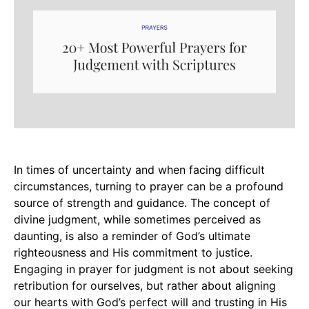
In times of uncertainty and when facing difficult
circumstances, turning to prayer can be a profound
source of strength and guidance. The concept of
divine judgment, while sometimes perceived as
daunting, is also a reminder of God’s ultimate
righteousness and His commitment to justice.
Engaging in prayer for judgment is not about seeking
retribution for ourselves, but rather about aligning
our hearts with God’s perfect will and trusting in His