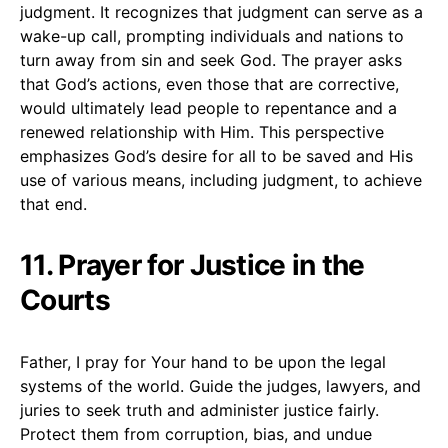
judgment. It recognizes that judgment can serve as a
wake-up call, prompting individuals and nations to
turn away from sin and seek God. The prayer asks
that God’s actions, even those that are corrective,
would ultimately lead people to repentance and a
renewed relationship with Him. This perspective
emphasizes God’s desire for all to be saved and His
use of various means, including judgment, to achieve
that end.
11. Prayer for Justice in the
Courts
Father, I pray for Your hand to be upon the legal
systems of the world. Guide the judges, lawyers, and
juries to seek truth and administer justice fairly.
Protect them from corruption, bias, and undue