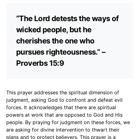
“The Lord detests the ways of
wicked people, but he
cherishes the one who
pursues righteousness.” –
Proverbs 15:9
This prayer addresses the spiritual dimension of
judgment, asking God to confront and defeat evil
forces. It acknowledges that there are spiritual
powers at work that are opposed to God and His
people. By praying for judgment on these forces, we
are asking for divine intervention to thwart their
plans and to protect believers. This prayer is a