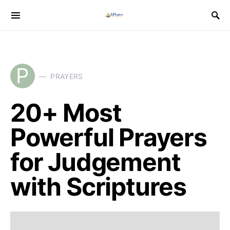
P
PRAYERS
20+ Most
Powerful Prayers
for Judgement
with Scriptures