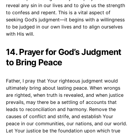
reveal any sin in our lives and to give us the strength
to confess and repent. This is a vital aspect of
seeking God’s judgment—it begins with a willingness
to be judged in our own lives and to align ourselves
with His will.
14. Prayer for God’s Judgment
to Bring Peace
Father, I pray that Your righteous judgment would
ultimately bring about lasting peace. When wrongs
are righted, when truth is revealed, and when justice
prevails, may there be a settling of accounts that
leads to reconciliation and harmony. Remove the
causes of conflict and strife, and establish Your
peace in our communities, our nations, and our world.
Let Your justice be the foundation upon which true