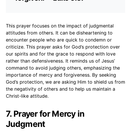
This prayer focuses on the impact of judgmental
attitudes from others. It can be disheartening to
encounter people who are quick to condemn or
criticize. This prayer asks for God’s protection over
our spirits and for the grace to respond with love
rather than defensiveness. It reminds us of Jesus’
command to avoid judging others, emphasizing the
importance of mercy and forgiveness. By seeking
God’s protection, we are asking Him to shield us from
the negativity of others and to help us maintain a
Christ-like attitude.
7. Prayer for Mercy in
Judgment