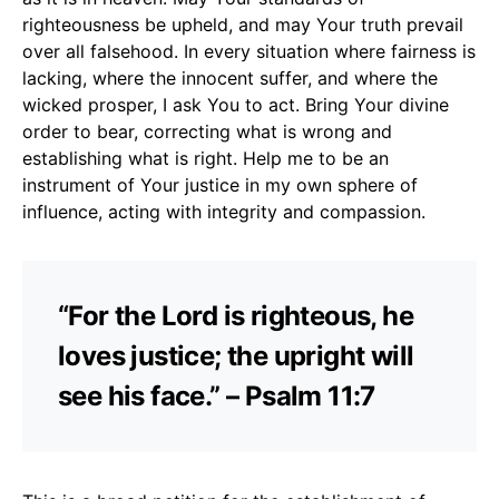
righteousness be upheld, and may Your truth prevail
over all falsehood. In every situation where fairness is
lacking, where the innocent suffer, and where the
wicked prosper, I ask You to act. Bring Your divine
order to bear, correcting what is wrong and
establishing what is right. Help me to be an
instrument of Your justice in my own sphere of
influence, acting with integrity and compassion.
“For the Lord is righteous, he
loves justice; the upright will
see his face.” – Psalm 11:7