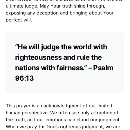
ultimate judge. May Your truth shine through,
exposing any deception and bringing about Your
perfect will.
“He will judge the world with
righteousness and rule the
nations with fairness.” – Psalm
96:13
This prayer is an acknowledgment of our limited
human perspective. We often see only a fraction of
the truth, and our emotions can cloud our judgment.
When we pray for God’s righteous judgment, we are