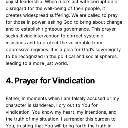
unjust leadership. When rulers act with corruption or
disregard for the well-being of their people, it
creates widespread suffering. We are called to pray
for those in power, asking God to bring about change
and to establish righteous governance. This prayer
seeks divine intervention to correct systemic
injustices and to protect the vulnerable from
oppressive regimes. It is a plea for God’s sovereignty
to be recognized in the political and social spheres,
leading to a more just world.
4. Prayer for Vindication
Father, in moments when I am falsely accused or my
character is slandered, I cry out to You for
vindication. You know my heart, my intentions, and
the truth of my situation. I surrender this burden to
You, trusting that You will bring forth the truth in