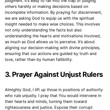
judgment. It’s easy to fall into the trap of judging
others harshly or making decisions based on
incomplete information. By praying for discernment,
we are asking God to equip us with the spiritual
insight needed to make wise choices. This involves
not only understanding the facts but also
understanding the hearts and motivations involved,
as much as God allows us to perceive. It’s about
aligning our decision-making with divine principles,
ensuring that our actions are guided by truth and
love, rather than by human fallibility.
3. Prayer Against Unjust Rulers
Almighty God, I lift up those in positions of authority
who rule unjustly. I pray that You would intervene in
their hearts and minds, turning them toward
righteousness and justice. Expose their corrupt