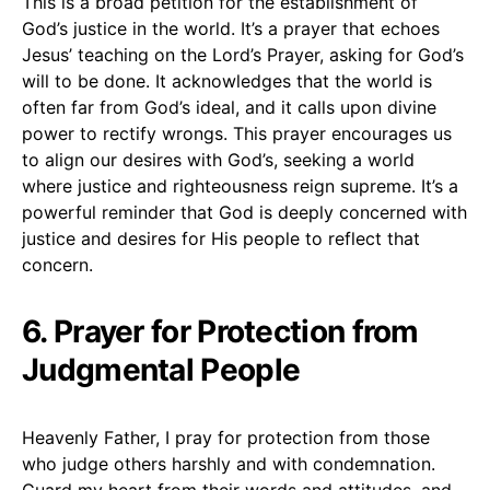
This is a broad petition for the establishment of
God’s justice in the world. It’s a prayer that echoes
Jesus’ teaching on the Lord’s Prayer, asking for God’s
will to be done. It acknowledges that the world is
often far from God’s ideal, and it calls upon divine
power to rectify wrongs. This prayer encourages us
to align our desires with God’s, seeking a world
where justice and righteousness reign supreme. It’s a
powerful reminder that God is deeply concerned with
justice and desires for His people to reflect that
concern.
6. Prayer for Protection from
Judgmental People
Heavenly Father, I pray for protection from those
who judge others harshly and with condemnation.
Guard my heart from their words and attitudes, and