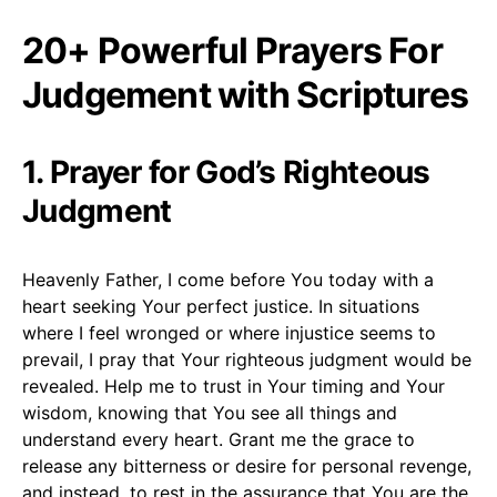
20+ Powerful Prayers For
Judgement with Scriptures
1. Prayer for God’s Righteous
Judgment
Heavenly Father, I come before You today with a
heart seeking Your perfect justice. In situations
where I feel wronged or where injustice seems to
prevail, I pray that Your righteous judgment would be
revealed. Help me to trust in Your timing and Your
wisdom, knowing that You see all things and
understand every heart. Grant me the grace to
release any bitterness or desire for personal revenge,
and instead, to rest in the assurance that You are the