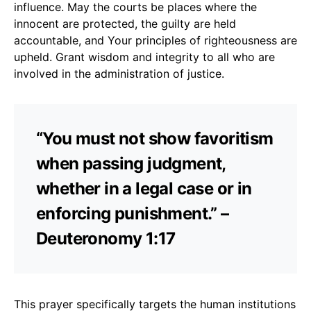
influence. May the courts be places where the
innocent are protected, the guilty are held
accountable, and Your principles of righteousness are
upheld. Grant wisdom and integrity to all who are
involved in the administration of justice.
“You must not show favoritism
when passing judgment,
whether in a legal case or in
enforcing punishment.” –
Deuteronomy 1:17
This prayer specifically targets the human institutions