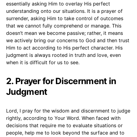
essentially asking Him to overlay His perfect
understanding onto our situations. It is a prayer of
surrender, asking Him to take control of outcomes
that we cannot fully comprehend or manage. This
doesn’t mean we become passive; rather, it means
we actively bring our concerns to God and then trust
Him to act according to His perfect character. His
judgment is always rooted in truth and love, even
when it is difficult for us to see.
2. Prayer for Discernment in
Judgment
Lord, I pray for the wisdom and discernment to judge
rightly, according to Your Word. When faced with
decisions that require me to evaluate situations or
people, help me to look beyond the surface and to