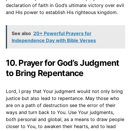
declaration of faith in God’s ultimate victory over evil
and His power to establish His righteous kingdom.
See also
20+ Powerful Prayers for
Independence Day with Bible Verses
10. Prayer for God’s Judgment
to Bring Repentance
Lord, I pray that Your judgment would not only bring
justice but also lead to repentance. May those who
are on a path of destruction see the error of their
ways and turn back to You. Use Your judgments,
both personal and global, as a means to draw people
closer to You, to awaken their hearts, and to lead