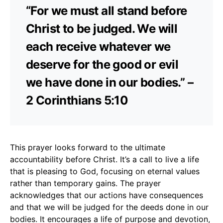
“For we must all stand before
Christ to be judged. We will
each receive whatever we
deserve for the good or evil
we have done in our bodies.” –
2 Corinthians 5:10
This prayer looks forward to the ultimate
accountability before Christ. It’s a call to live a life
that is pleasing to God, focusing on eternal values
rather than temporary gains. The prayer
acknowledges that our actions have consequences
and that we will be judged for the deeds done in our
bodies. It encourages a life of purpose and devotion,