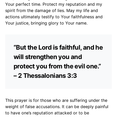
Your perfect time. Protect my reputation and my
spirit from the damage of lies. May my life and
actions ultimately testify to Your faithfulness and
Your justice, bringing glory to Your name.
“But the Lord is faithful, and he
will strengthen you and
protect you from the evil one.”
– 2 Thessalonians 3:3
This prayer is for those who are suffering under the
weight of false accusations. It can be deeply painful
to have one’s reputation attacked or to be