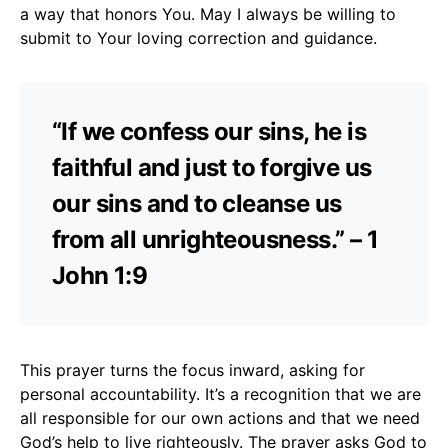
a way that honors You. May I always be willing to
submit to Your loving correction and guidance.
“If we confess our sins, he is
faithful and just to forgive us
our sins and to cleanse us
from all unrighteousness.” – 1
John 1:9
This prayer turns the focus inward, asking for
personal accountability. It’s a recognition that we are
all responsible for our own actions and that we need
God’s help to live righteously. The prayer asks God to