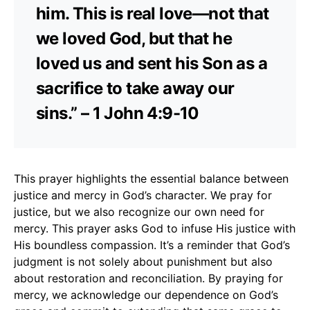
him. This is real love—not that
we loved God, but that he
loved us and sent his Son as a
sacrifice to take away our
sins.” – 1 John 4:9-10
This prayer highlights the essential balance between
justice and mercy in God’s character. We pray for
justice, but we also recognize our own need for
mercy. This prayer asks God to infuse His justice with
His boundless compassion. It’s a reminder that God’s
judgment is not solely about punishment but also
about restoration and reconciliation. By praying for
mercy, we acknowledge our dependence on God’s