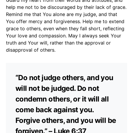
help me not to be discouraged by their lack of grace.
Remind me that You alone are my judge, and that
You offer mercy and forgiveness. Help me to extend
grace to others, even when they fall short, reflecting
Your love and compassion. May I always seek Your
truth and Your will, rather than the approval or
disapproval of others.
“Do not judge others, and you
will not be judged. Do not
condemn others, or it will all
come back against you.
Forgive others, and you will be
forgiven.” – Luke 6:37