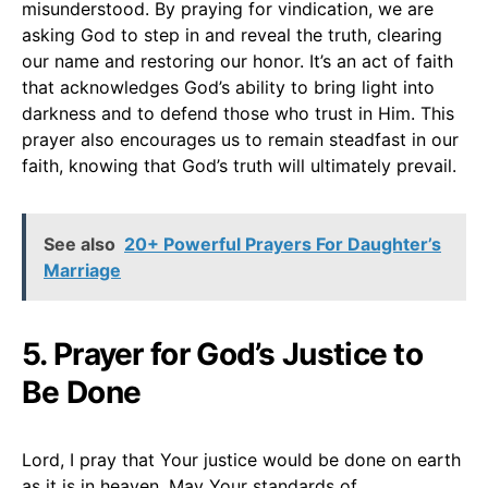
misunderstood. By praying for vindication, we are
asking God to step in and reveal the truth, clearing
our name and restoring our honor. It’s an act of faith
that acknowledges God’s ability to bring light into
darkness and to defend those who trust in Him. This
prayer also encourages us to remain steadfast in our
faith, knowing that God’s truth will ultimately prevail.
See also
20+ Powerful Prayers For Daughter’s
Marriage
5. Prayer for God’s Justice to
Be Done
Lord, I pray that Your justice would be done on earth
as it is in heaven. May Your standards of