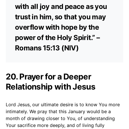
with all joy and peace as you
trust in him, so that you may
overflow with hope by the
power of the Holy Spirit.” –
Romans 15:13 (NIV)
20. Prayer for a Deeper
Relationship with Jesus
Lord Jesus, our ultimate desire is to know You more
intimately. We pray that this January would be a
month of drawing closer to You, of understanding
Your sacrifice more deeply, and of living fully