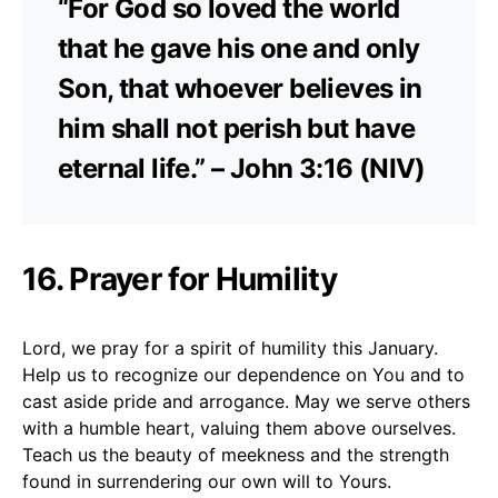
“For God so loved the world
that he gave his one and only
Son, that whoever believes in
him shall not perish but have
eternal life.” – John 3:16 (NIV)
16. Prayer for Humility
Lord, we pray for a spirit of humility this January.
Help us to recognize our dependence on You and to
cast aside pride and arrogance. May we serve others
with a humble heart, valuing them above ourselves.
Teach us the beauty of meekness and the strength
found in surrendering our own will to Yours.