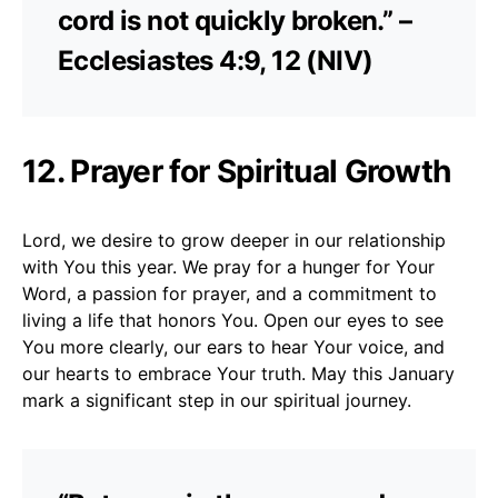
cord is not quickly broken.” –
Ecclesiastes 4:9, 12 (NIV)
12. Prayer for Spiritual Growth
Lord, we desire to grow deeper in our relationship
with You this year. We pray for a hunger for Your
Word, a passion for prayer, and a commitment to
living a life that honors You. Open our eyes to see
You more clearly, our ears to hear Your voice, and
our hearts to embrace Your truth. May this January
mark a significant step in our spiritual journey.