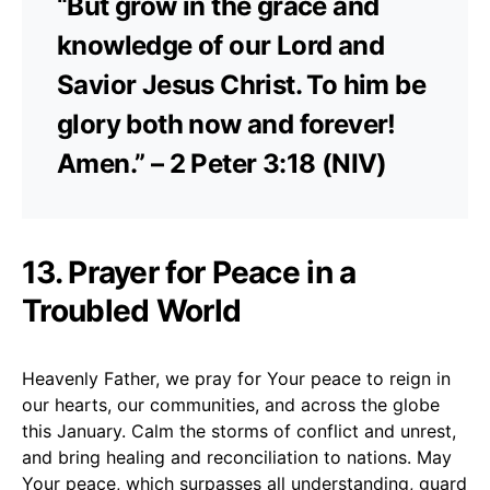
“But grow in the grace and
knowledge of our Lord and
Savior Jesus Christ. To him be
glory both now and forever!
Amen.” – 2 Peter 3:18 (NIV)
13. Prayer for Peace in a
Troubled World
Heavenly Father, we pray for Your peace to reign in
our hearts, our communities, and across the globe
this January. Calm the storms of conflict and unrest,
and bring healing and reconciliation to nations. May
Your peace, which surpasses all understanding, guard