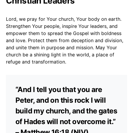
Christian Leaders
Lord, we pray for Your church, Your body on earth.
Strengthen Your people, inspire Your leaders, and
empower them to spread the Gospel with boldness
and love. Protect them from deception and division,
and unite them in purpose and mission. May Your
church be a shining light in the world, a place of
refuge and transformation.
“And I tell you that you are
Peter, and on this rock I will
build my church, and the gates
of Hades will not overcome it.”
– Matthew 16:18 (NIV)