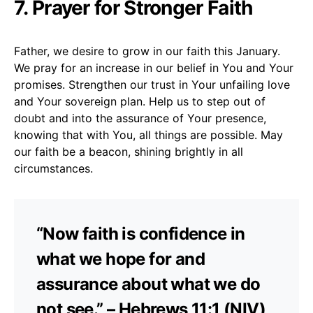
7. Prayer for Stronger Faith
Father, we desire to grow in our faith this January.
We pray for an increase in our belief in You and Your
promises. Strengthen our trust in Your unfailing love
and Your sovereign plan. Help us to step out of
doubt and into the assurance of Your presence,
knowing that with You, all things are possible. May
our faith be a beacon, shining brightly in all
circumstances.
“Now faith is confidence in
what we hope for and
assurance about what we do
not see.” – Hebrews 11:1 (NIV)