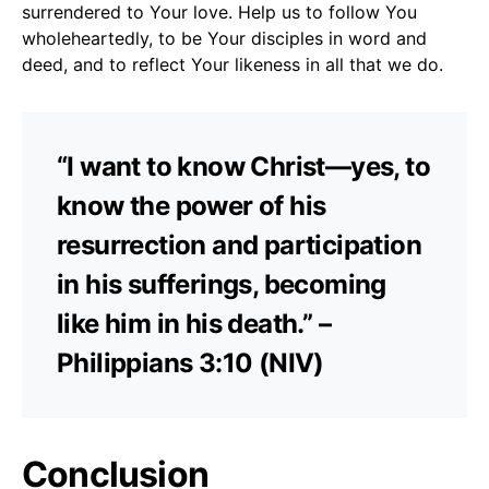
surrendered to Your love. Help us to follow You
wholeheartedly, to be Your disciples in word and
deed, and to reflect Your likeness in all that we do.
“I want to know Christ—yes, to
know the power of his
resurrection and participation
in his sufferings, becoming
like him in his death.” –
Philippians 3:10 (NIV)
Conclusion