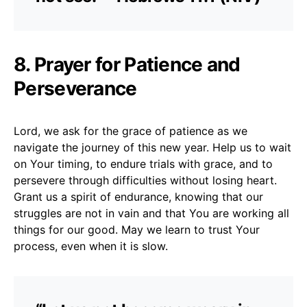
8. Prayer for Patience and
Perseverance
Lord, we ask for the grace of patience as we
navigate the journey of this new year. Help us to wait
on Your timing, to endure trials with grace, and to
persevere through difficulties without losing heart.
Grant us a spirit of endurance, knowing that our
struggles are not in vain and that You are working all
things for our good. May we learn to trust Your
process, even when it is slow.