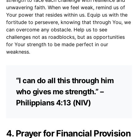
unwavering faith. When we feel weak, remind us of
Your power that resides within us. Equip us with the
fortitude to persevere, knowing that through You, we
can overcome any obstacle. Help us to see
challenges not as roadblocks, but as opportunities
for Your strength to be made perfect in our
weakness.
“I can do all this through him
who gives me strength.” –
Philippians 4:13 (NIV)
4. Prayer for Financial Provision