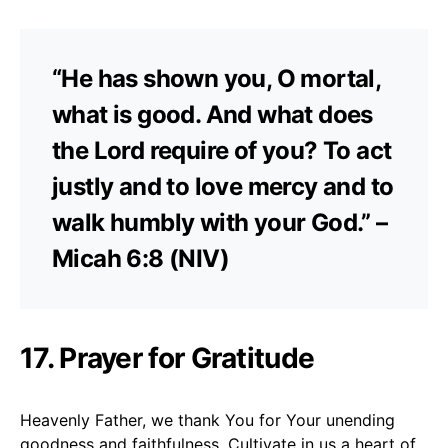
“He has shown you, O mortal,
what is good. And what does
the Lord require of you? To act
justly and to love mercy and to
walk humbly with your God.” –
Micah 6:8 (NIV)
17. Prayer for Gratitude
Heavenly Father, we thank You for Your unending
goodness and faithfulness. Cultivate in us a heart of