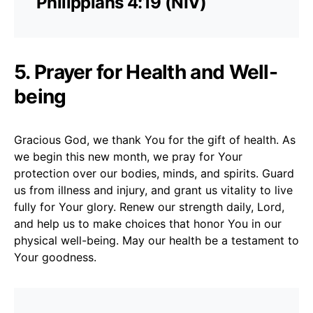
Philippians 4:19 (NIV)
5. Prayer for Health and Well-
being
Gracious God, we thank You for the gift of health. As
we begin this new month, we pray for Your
protection over our bodies, minds, and spirits. Guard
us from illness and injury, and grant us vitality to live
fully for Your glory. Renew our strength daily, Lord,
and help us to make choices that honor You in our
physical well-being. May our health be a testament to
Your goodness.