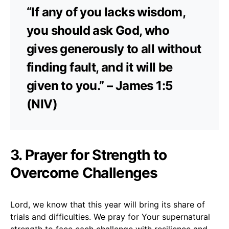
“If any of you lacks wisdom,
you should ask God, who
gives generously to all without
finding fault, and it will be
given to you.” – James 1:5
(NIV)
3. Prayer for Strength to
Overcome Challenges
Lord, we know that this year will bring its share of
trials and difficulties. We pray for Your supernatural
strength to face each challenge with resilience and