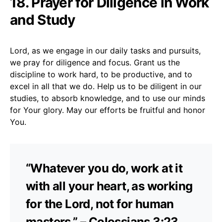
18. Prayer for Diligence in Work
and Study
Lord, as we engage in our daily tasks and pursuits,
we pray for diligence and focus. Grant us the
discipline to work hard, to be productive, and to
excel in all that we do. Help us to be diligent in our
studies, to absorb knowledge, and to use our minds
for Your glory. May our efforts be fruitful and honor
You.
“Whatever you do, work at it
with all your heart, as working
for the Lord, not for human
masters.” – Colossians 3:23