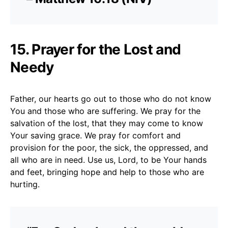
15. Prayer for the Lost and
Needy
Father, our hearts go out to those who do not know
You and those who are suffering. We pray for the
salvation of the lost, that they may come to know
Your saving grace. We pray for comfort and
provision for the poor, the sick, the oppressed, and
all who are in need. Use us, Lord, to be Your hands
and feet, bringing hope and help to those who are
hurting.