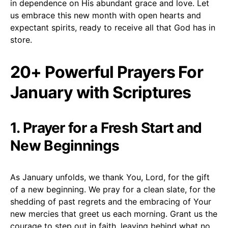
in dependence on His abundant grace and love. Let
us embrace this new month with open hearts and
expectant spirits, ready to receive all that God has in
store.
20+ Powerful Prayers For
January with Scriptures
1. Prayer for a Fresh Start and
New Beginnings
As January unfolds, we thank You, Lord, for the gift
of a new beginning. We pray for a clean slate, for the
shedding of past regrets and the embracing of Your
new mercies that greet us each morning. Grant us the
courage to step out in faith, leaving behind what no