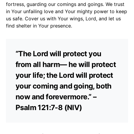
fortress, guarding our comings and goings. We trust
in Your unfailing love and Your mighty power to keep
us safe. Cover us with Your wings, Lord, and let us
find shelter in Your presence.
“The Lord will protect you
from all harm— he will protect
your life; the Lord will protect
your coming and going, both
now and forevermore.” –
Psalm 121:7-8 (NIV)