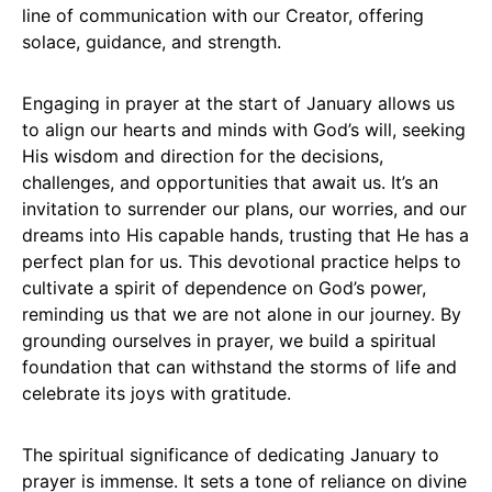
line of communication with our Creator, offering
solace, guidance, and strength.
Engaging in prayer at the start of January allows us
to align our hearts and minds with God’s will, seeking
His wisdom and direction for the decisions,
challenges, and opportunities that await us. It’s an
invitation to surrender our plans, our worries, and our
dreams into His capable hands, trusting that He has a
perfect plan for us. This devotional practice helps to
cultivate a spirit of dependence on God’s power,
reminding us that we are not alone in our journey. By
grounding ourselves in prayer, we build a spiritual
foundation that can withstand the storms of life and
celebrate its joys with gratitude.
The spiritual significance of dedicating January to
prayer is immense. It sets a tone of reliance on divine