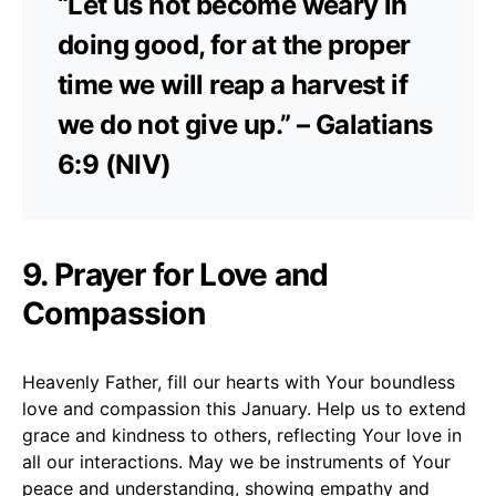
“Let us not become weary in
doing good, for at the proper
time we will reap a harvest if
we do not give up.” – Galatians
6:9 (NIV)
9. Prayer for Love and
Compassion
Heavenly Father, fill our hearts with Your boundless
love and compassion this January. Help us to extend
grace and kindness to others, reflecting Your love in
all our interactions. May we be instruments of Your
peace and understanding, showing empathy and