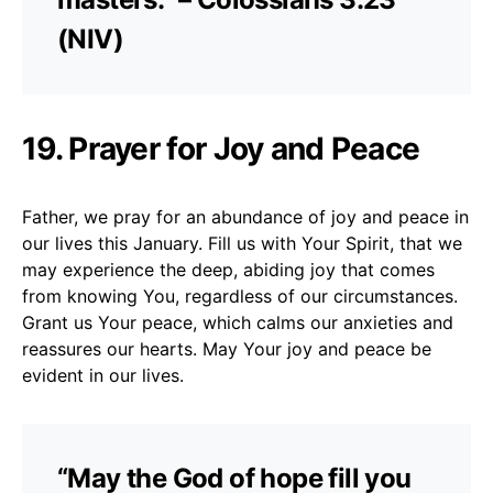
(NIV)
19. Prayer for Joy and Peace
Father, we pray for an abundance of joy and peace in
our lives this January. Fill us with Your Spirit, that we
may experience the deep, abiding joy that comes
from knowing You, regardless of our circumstances.
Grant us Your peace, which calms our anxieties and
reassures our hearts. May Your joy and peace be
evident in our lives.
“May the God of hope fill you