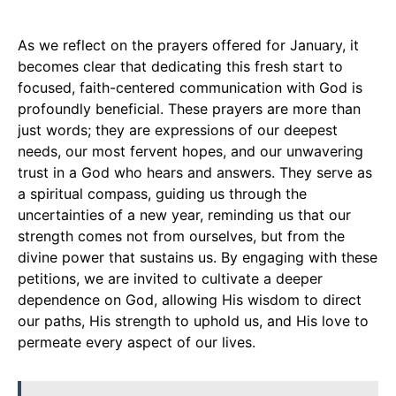
As we reflect on the prayers offered for January, it
becomes clear that dedicating this fresh start to
focused, faith-centered communication with God is
profoundly beneficial. These prayers are more than
just words; they are expressions of our deepest
needs, our most fervent hopes, and our unwavering
trust in a God who hears and answers. They serve as
a spiritual compass, guiding us through the
uncertainties of a new year, reminding us that our
strength comes not from ourselves, but from the
divine power that sustains us. By engaging with these
petitions, we are invited to cultivate a deeper
dependence on God, allowing His wisdom to direct
our paths, His strength to uphold us, and His love to
permeate every aspect of our lives.