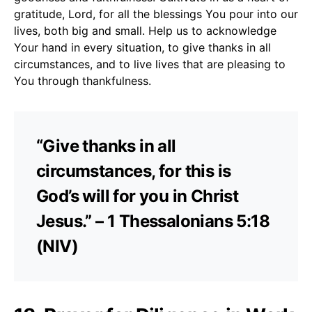
gratitude, Lord, for all the blessings You pour into our
lives, both big and small. Help us to acknowledge
Your hand in every situation, to give thanks in all
circumstances, and to live lives that are pleasing to
You through thankfulness.
“Give thanks in all
circumstances, for this is
God’s will for you in Christ
Jesus.” – 1 Thessalonians 5:18
(NIV)