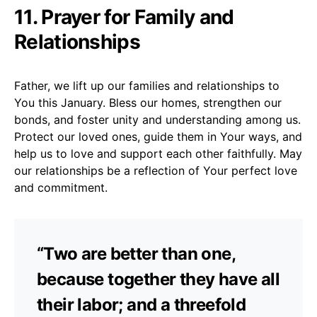
11. Prayer for Family and
Relationships
Father, we lift up our families and relationships to
You this January. Bless our homes, strengthen our
bonds, and foster unity and understanding among us.
Protect our loved ones, guide them in Your ways, and
help us to love and support each other faithfully. May
our relationships be a reflection of Your perfect love
and commitment.
“Two are better than one,
because together they have all
their labor; and a threefold