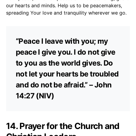
our hearts and minds. Help us to be peacemakers,
spreading Your love and tranquility wherever we go.
“Peace I leave with you; my
peace I give you. I do not give
to you as the world gives. Do
not let your hearts be troubled
and do not be afraid.” – John
14:27 (NIV)
14. Prayer for the Church and