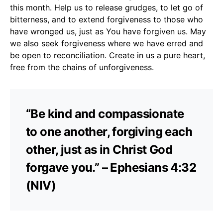
this month. Help us to release grudges, to let go of
bitterness, and to extend forgiveness to those who
have wronged us, just as You have forgiven us. May
we also seek forgiveness where we have erred and
be open to reconciliation. Create in us a pure heart,
free from the chains of unforgiveness.
“Be kind and compassionate
to one another, forgiving each
other, just as in Christ God
forgave you.” – Ephesians 4:32
(NIV)