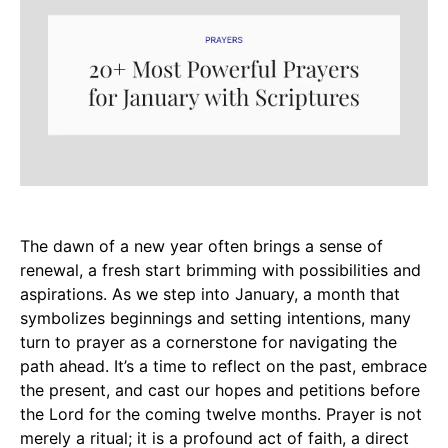
The dawn of a new year often brings a sense of
renewal, a fresh start brimming with possibilities and
aspirations. As we step into January, a month that
symbolizes beginnings and setting intentions, many
turn to prayer as a cornerstone for navigating the
path ahead. It’s a time to reflect on the past, embrace
the present, and cast our hopes and petitions before
the Lord for the coming twelve months. Prayer is not
merely a ritual; it is a profound act of faith, a direct