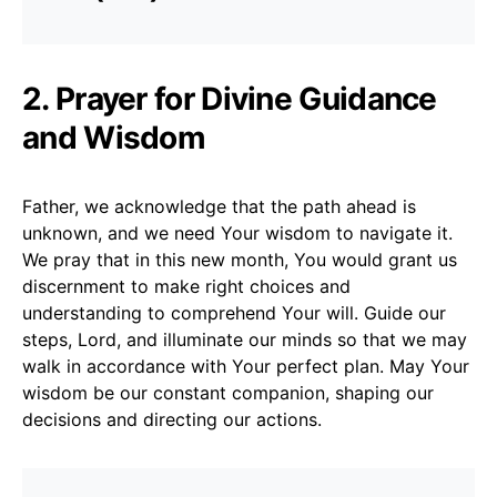
2. Prayer for Divine Guidance
and Wisdom
Father, we acknowledge that the path ahead is
unknown, and we need Your wisdom to navigate it.
We pray that in this new month, You would grant us
discernment to make right choices and
understanding to comprehend Your will. Guide our
steps, Lord, and illuminate our minds so that we may
walk in accordance with Your perfect plan. May Your
wisdom be our constant companion, shaping our
decisions and directing our actions.