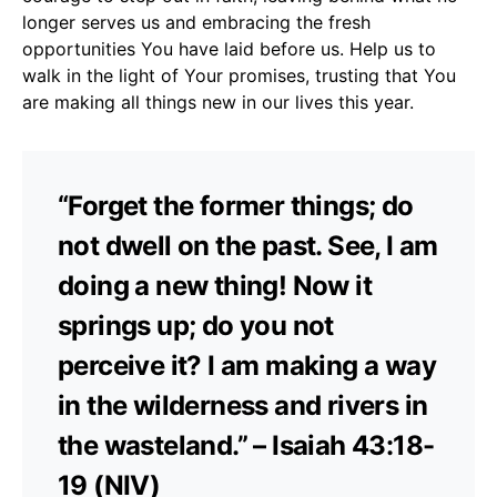
longer serves us and embracing the fresh
opportunities You have laid before us. Help us to
walk in the light of Your promises, trusting that You
are making all things new in our lives this year.
“Forget the former things; do
not dwell on the past. See, I am
doing a new thing! Now it
springs up; do you not
perceive it? I am making a way
in the wilderness and rivers in
the wasteland.” – Isaiah 43:18-
19 (NIV)