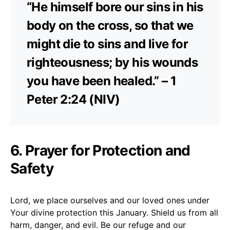
“He himself bore our sins in his
body on the cross, so that we
might die to sins and live for
righteousness; by his wounds
you have been healed.” – 1
Peter 2:24 (NIV)
6. Prayer for Protection and
Safety
Lord, we place ourselves and our loved ones under
Your divine protection this January. Shield us from all
harm, danger, and evil. Be our refuge and our