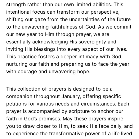
strength rather than our own limited abilities. This
intentional focus can transform our perspective,
shifting our gaze from the uncertainties of the future
to the unwavering faithfulness of God. As we commit
our new year to Him through prayer, we are
essentially acknowledging His sovereignty and
inviting His blessings into every aspect of our lives.
This practice fosters a deeper intimacy with God,
nurturing our faith and preparing us to face the year
with courage and unwavering hope.
This collection of prayers is designed to be a
companion throughout January, offering specific
petitions for various needs and circumstances. Each
prayer is accompanied by scripture to anchor our
faith in God’s promises. May these prayers inspire
you to draw closer to Him, to seek His face daily, and
to experience the transformative power of a life lived