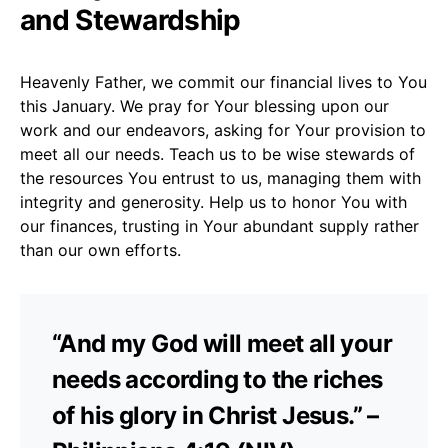
and Stewardship
Heavenly Father, we commit our financial lives to You
this January. We pray for Your blessing upon our
work and our endeavors, asking for Your provision to
meet all our needs. Teach us to be wise stewards of
the resources You entrust to us, managing them with
integrity and generosity. Help us to honor You with
our finances, trusting in Your abundant supply rather
than our own efforts.
“And my God will meet all your
needs according to the riches
of his glory in Christ Jesus.” –