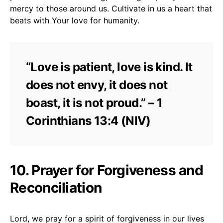
mercy to those around us. Cultivate in us a heart that
beats with Your love for humanity.
“Love is patient, love is kind. It
does not envy, it does not
boast, it is not proud.” – 1
Corinthians 13:4 (NIV)
10. Prayer for Forgiveness and
Reconciliation
Lord, we pray for a spirit of forgiveness in our lives