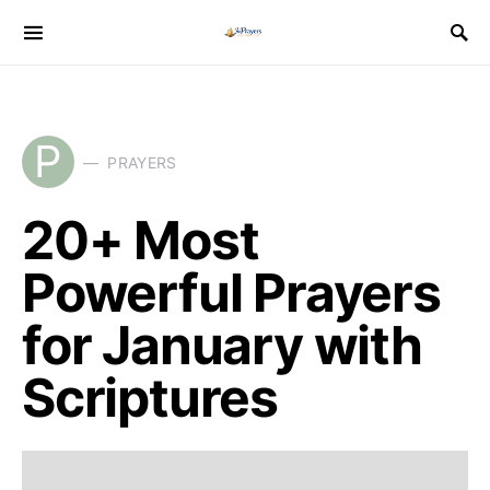
P
PRAYERS
20+ Most
Powerful Prayers
for January with
Scriptures