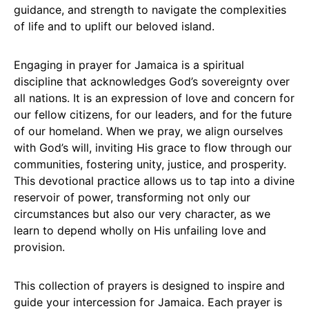
guidance, and strength to navigate the complexities
of life and to uplift our beloved island.
Engaging in prayer for Jamaica is a spiritual
discipline that acknowledges God’s sovereignty over
all nations. It is an expression of love and concern for
our fellow citizens, for our leaders, and for the future
of our homeland. When we pray, we align ourselves
with God’s will, inviting His grace to flow through our
communities, fostering unity, justice, and prosperity.
This devotional practice allows us to tap into a divine
reservoir of power, transforming not only our
circumstances but also our very character, as we
learn to depend wholly on His unfailing love and
provision.
This collection of prayers is designed to inspire and
guide your intercession for Jamaica. Each prayer is