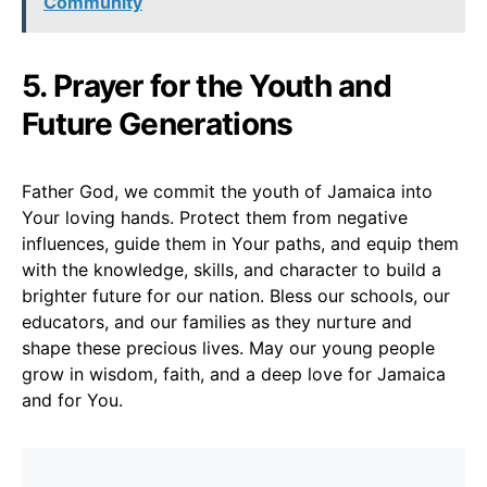
Community
5. Prayer for the Youth and
Future Generations
Father God, we commit the youth of Jamaica into
Your loving hands. Protect them from negative
influences, guide them in Your paths, and equip them
with the knowledge, skills, and character to build a
brighter future for our nation. Bless our schools, our
educators, and our families as they nurture and
shape these precious lives. May our young people
grow in wisdom, faith, and a deep love for Jamaica
and for You.