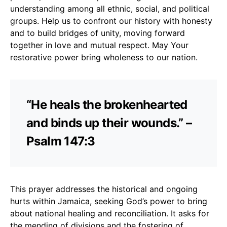
understanding among all ethnic, social, and political
groups. Help us to confront our history with honesty
and to build bridges of unity, moving forward
together in love and mutual respect. May Your
restorative power bring wholeness to our nation.
“He heals the brokenhearted
and binds up their wounds.” –
Psalm 147:3
This prayer addresses the historical and ongoing
hurts within Jamaica, seeking God’s power to bring
about national healing and reconciliation. It asks for
the mending of divisions and the fostering of