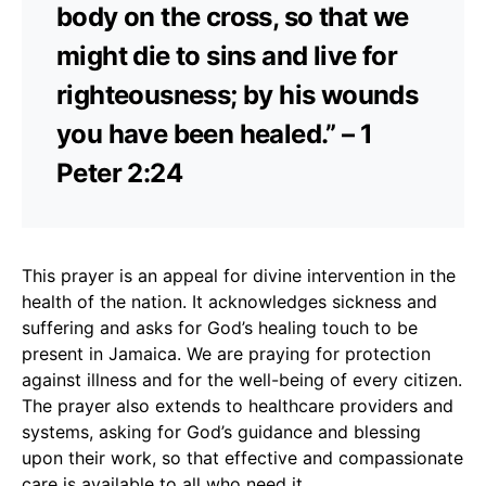
body on the cross, so that we
might die to sins and live for
righteousness; by his wounds
you have been healed.” – 1
Peter 2:24
This prayer is an appeal for divine intervention in the
health of the nation. It acknowledges sickness and
suffering and asks for God’s healing touch to be
present in Jamaica. We are praying for protection
against illness and for the well-being of every citizen.
The prayer also extends to healthcare providers and
systems, asking for God’s guidance and blessing
upon their work, so that effective and compassionate
care is available to all who need it.