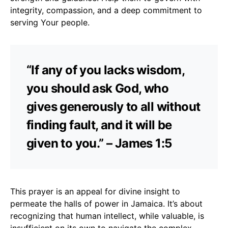
integrity, compassion, and a deep commitment to
serving Your people.
“If any of you lacks wisdom,
you should ask God, who
gives generously to all without
finding fault, and it will be
given to you.” – James 1:5
This prayer is an appeal for divine insight to
permeate the halls of power in Jamaica. It’s about
recognizing that human intellect, while valuable, is
insufficient on its own to navigate the complex