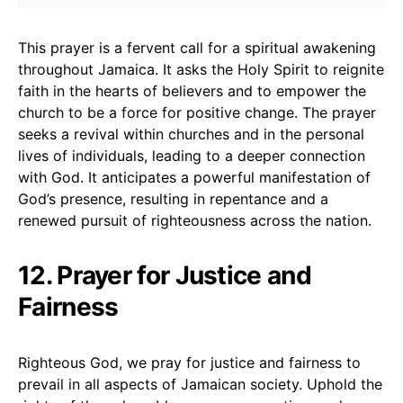
This prayer is a fervent call for a spiritual awakening
throughout Jamaica. It asks the Holy Spirit to reignite
faith in the hearts of believers and to empower the
church to be a force for positive change. The prayer
seeks a revival within churches and in the personal
lives of individuals, leading to a deeper connection
with God. It anticipates a powerful manifestation of
God’s presence, resulting in repentance and a
renewed pursuit of righteousness across the nation.
12. Prayer for Justice and
Fairness
Righteous God, we pray for justice and fairness to
prevail in all aspects of Jamaican society. Uphold the