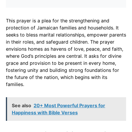
This prayer is a plea for the strengthening and
protection of Jamaican families and households. It
seeks to bless marital relationships, empower parents
in their roles, and safeguard children. The prayer
envisions homes as havens of love, peace, and faith,
where God’s principles are central. It asks for divine
grace and provision to be present in every home,
fostering unity and building strong foundations for
the future of the nation, which begins with its
families.
See also
20+ Most Powerful Prayers for
Happiness with Bible Verses