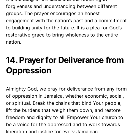
forgiveness and understanding between different
groups. The prayer encourages an honest
engagement with the nation’s past and a commitment
to building unity for the future. It is a plea for God’s
restorative grace to bring wholeness to the entire
nation.
14. Prayer for Deliverance from
Oppression
Almighty God, we pray for deliverance from any form
of oppression in Jamaica, whether economic, social,
or spiritual. Break the chains that bind Your people,
lift the burdens that weigh them down, and restore
freedom and dignity to all. Empower Your church to
be a voice for the oppressed and to work towards
liberation and justice for every Jamaican.