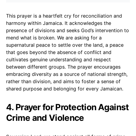
This prayer is a heartfelt cry for reconciliation and
harmony within Jamaica. It acknowledges the
presence of divisions and seeks God’s intervention to
mend what is broken. We are asking for a
supernatural peace to settle over the land, a peace
that goes beyond the absence of conflict and
cultivates genuine understanding and respect
between different groups. The prayer encourages
embracing diversity as a source of national strength,
rather than division, and aims to foster a sense of
shared purpose and belonging for every Jamaican.
4. Prayer for Protection Against
Crime and Violence