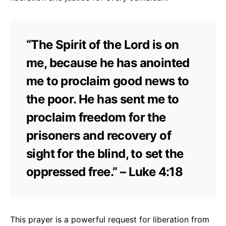
“The Spirit of the Lord is on
me, because he has anointed
me to proclaim good news to
the poor. He has sent me to
proclaim freedom for the
prisoners and recovery of
sight for the blind, to set the
oppressed free.” – Luke 4:18
This prayer is a powerful request for liberation from