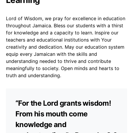
Lord of Wisdom, we pray for excellence in education
throughout Jamaica. Bless our students with a thirst
for knowledge and a capacity to learn. Inspire our
teachers and educational institutions with Your
creativity and dedication. May our education system
equip every Jamaican with the skills and
understanding needed to thrive and contribute
meaningfully to society. Open minds and hearts to
truth and understanding.
“For the Lord grants wisdom!
From his mouth come
knowledge and