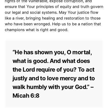
rights of the vulnerable, expose corruption, and
ensure that Your principles of equity and truth govern
our legal and social systems. May Your justice flow
like a river, bringing healing and restoration to those
who have been wronged. Help us to be a nation that
champions what is right and good.
“He has shown you, O mortal,
what is good. And what does
the Lord require of you? To act
justly and to love mercy and to
walk humbly with your God.” –
Micah 6:8