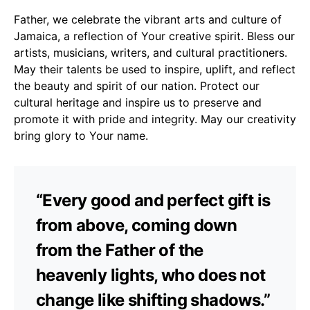
Father, we celebrate the vibrant arts and culture of
Jamaica, a reflection of Your creative spirit. Bless our
artists, musicians, writers, and cultural practitioners.
May their talents be used to inspire, uplift, and reflect
the beauty and spirit of our nation. Protect our
cultural heritage and inspire us to preserve and
promote it with pride and integrity. May our creativity
bring glory to Your name.
“Every good and perfect gift is
from above, coming down
from the Father of the
heavenly lights, who does not
change like shifting shadows.”