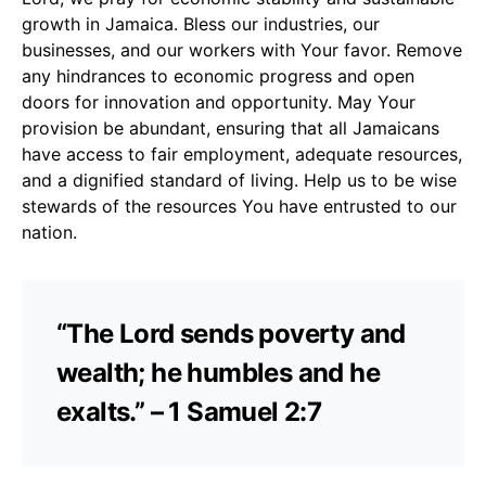
growth in Jamaica. Bless our industries, our
businesses, and our workers with Your favor. Remove
any hindrances to economic progress and open
doors for innovation and opportunity. May Your
provision be abundant, ensuring that all Jamaicans
have access to fair employment, adequate resources,
and a dignified standard of living. Help us to be wise
stewards of the resources You have entrusted to our
nation.
“The Lord sends poverty and
wealth; he humbles and he
exalts.” – 1 Samuel 2:7