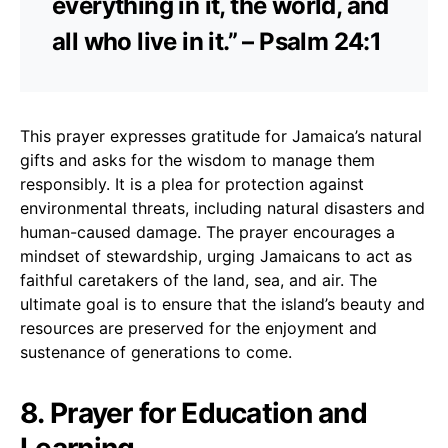
everything in it, the world, and
all who live in it.” – Psalm 24:1
This prayer expresses gratitude for Jamaica’s natural
gifts and asks for the wisdom to manage them
responsibly. It is a plea for protection against
environmental threats, including natural disasters and
human-caused damage. The prayer encourages a
mindset of stewardship, urging Jamaicans to act as
faithful caretakers of the land, sea, and air. The
ultimate goal is to ensure that the island’s beauty and
resources are preserved for the enjoyment and
sustenance of generations to come.
8. Prayer for Education and
Learning