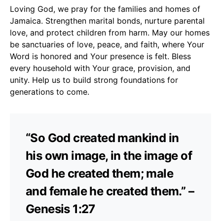
Loving God, we pray for the families and homes of
Jamaica. Strengthen marital bonds, nurture parental
love, and protect children from harm. May our homes
be sanctuaries of love, peace, and faith, where Your
Word is honored and Your presence is felt. Bless
every household with Your grace, provision, and
unity. Help us to build strong foundations for
generations to come.
“So God created mankind in
his own image, in the image of
God he created them; male
and female he created them.” –
Genesis 1:27