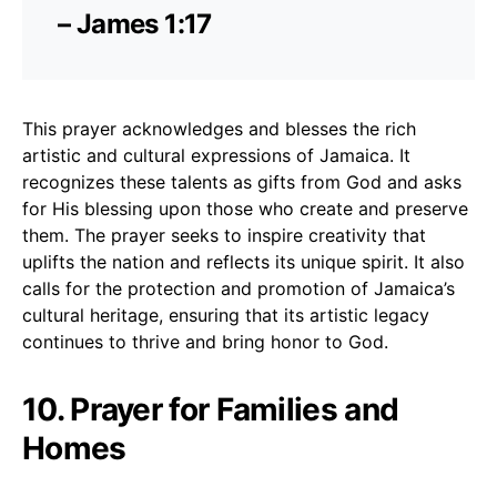
– James 1:17
This prayer acknowledges and blesses the rich
artistic and cultural expressions of Jamaica. It
recognizes these talents as gifts from God and asks
for His blessing upon those who create and preserve
them. The prayer seeks to inspire creativity that
uplifts the nation and reflects its unique spirit. It also
calls for the protection and promotion of Jamaica’s
cultural heritage, ensuring that its artistic legacy
continues to thrive and bring honor to God.
10. Prayer for Families and
Homes