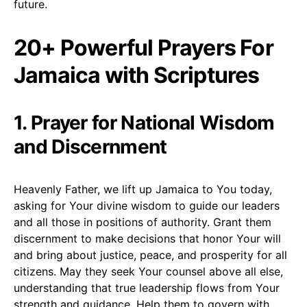
future.
20+ Powerful Prayers For
Jamaica with Scriptures
1. Prayer for National Wisdom
and Discernment
Heavenly Father, we lift up Jamaica to You today,
asking for Your divine wisdom to guide our leaders
and all those in positions of authority. Grant them
discernment to make decisions that honor Your will
and bring about justice, peace, and prosperity for all
citizens. May they seek Your counsel above all else,
understanding that true leadership flows from Your
strength and guidance. Help them to govern with