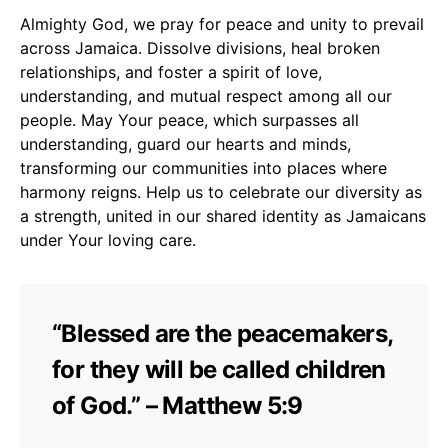
Almighty God, we pray for peace and unity to prevail
across Jamaica. Dissolve divisions, heal broken
relationships, and foster a spirit of love,
understanding, and mutual respect among all our
people. May Your peace, which surpasses all
understanding, guard our hearts and minds,
transforming our communities into places where
harmony reigns. Help us to celebrate our diversity as
a strength, united in our shared identity as Jamaicans
under Your loving care.
“Blessed are the peacemakers,
for they will be called children
of God.” – Matthew 5:9