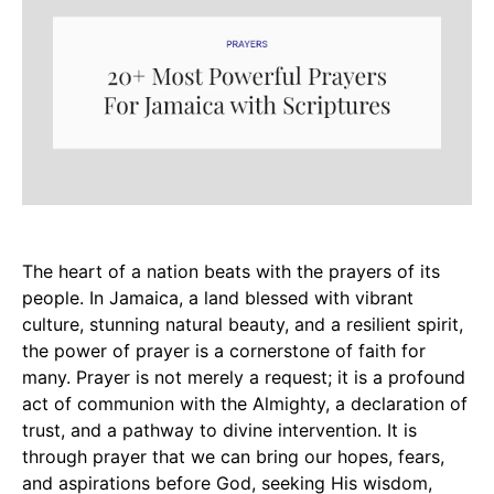
The heart of a nation beats with the prayers of its
people. In Jamaica, a land blessed with vibrant
culture, stunning natural beauty, and a resilient spirit,
the power of prayer is a cornerstone of faith for
many. Prayer is not merely a request; it is a profound
act of communion with the Almighty, a declaration of
trust, and a pathway to divine intervention. It is
through prayer that we can bring our hopes, fears,
and aspirations before God, seeking His wisdom,