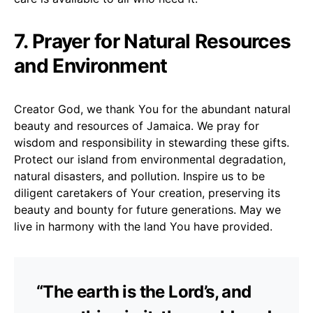
7. Prayer for Natural Resources
and Environment
Creator God, we thank You for the abundant natural
beauty and resources of Jamaica. We pray for
wisdom and responsibility in stewarding these gifts.
Protect our island from environmental degradation,
natural disasters, and pollution. Inspire us to be
diligent caretakers of Your creation, preserving its
beauty and bounty for future generations. May we
live in harmony with the land You have provided.
“The earth is the Lord’s, and