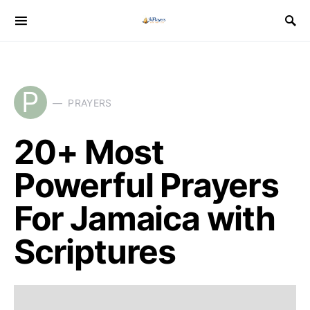
P
PRAYERS
20+ Most
Powerful Prayers
For Jamaica with
Scriptures