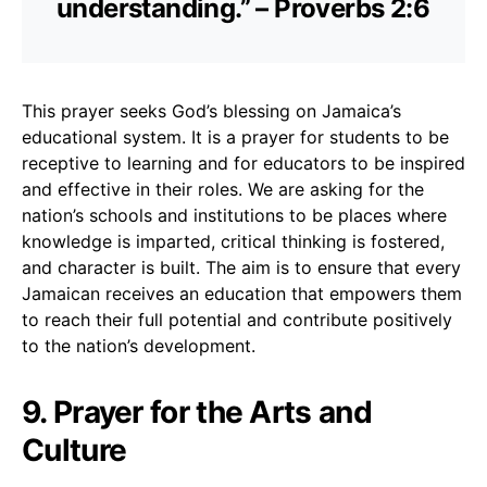
understanding.” – Proverbs 2:6
This prayer seeks God’s blessing on Jamaica’s
educational system. It is a prayer for students to be
receptive to learning and for educators to be inspired
and effective in their roles. We are asking for the
nation’s schools and institutions to be places where
knowledge is imparted, critical thinking is fostered,
and character is built. The aim is to ensure that every
Jamaican receives an education that empowers them
to reach their full potential and contribute positively
to the nation’s development.
9. Prayer for the Arts and
Culture