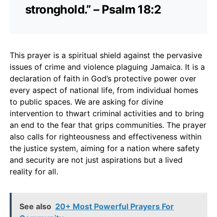
stronghold.” – Psalm 18:2
This prayer is a spiritual shield against the pervasive
issues of crime and violence plaguing Jamaica. It is a
declaration of faith in God’s protective power over
every aspect of national life, from individual homes
to public spaces. We are asking for divine
intervention to thwart criminal activities and to bring
an end to the fear that grips communities. The prayer
also calls for righteousness and effectiveness within
the justice system, aiming for a nation where safety
and security are not just aspirations but a lived
reality for all.
See also
20+ Most Powerful Prayers For