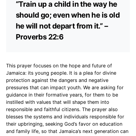
“Train up a child in the way he
should go; even when he is old
he will not depart from it.” –
Proverbs 22:6
This prayer focuses on the hope and future of
Jamaica: its young people. It is a plea for divine
protection against the dangers and negative
pressures that can impact youth. We are asking for
guidance in their formative years, for them to be
instilled with values that will shape them into
responsible and faithful citizens. The prayer also
blesses the systems and individuals responsible for
their upbringing, seeking God’s favor on education
and family life, so that Jamaica’s next generation can