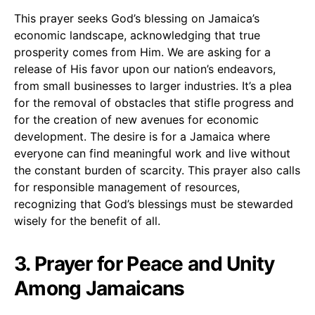
This prayer seeks God’s blessing on Jamaica’s
economic landscape, acknowledging that true
prosperity comes from Him. We are asking for a
release of His favor upon our nation’s endeavors,
from small businesses to larger industries. It’s a plea
for the removal of obstacles that stifle progress and
for the creation of new avenues for economic
development. The desire is for a Jamaica where
everyone can find meaningful work and live without
the constant burden of scarcity. This prayer also calls
for responsible management of resources,
recognizing that God’s blessings must be stewarded
wisely for the benefit of all.
3. Prayer for Peace and Unity
Among Jamaicans