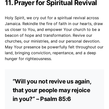
11. Prayer for Spiritual Revival
Holy Spirit, we cry out for a spiritual revival across
Jamaica. Rekindle the fire of faith in our hearts, draw
us closer to You, and empower Your church to be a
beacon of hope and transformation. Revive our
churches, our ministries, and our personal devotion.
May Your presence be powerfully felt throughout our
land, bringing conviction, repentance, and a deep
hunger for righteousness.
“Will you not revive us again,
that your people may rejoice
in you?” – Psalm 85:6