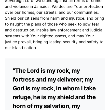
Sovereign Lord, we stand against all forms of crime
and violence in Jamaica. We declare Your protection
over our homes, our streets, and our communities.
Shield our citizens from harm and injustice, and bring
to naught the plans of those who seek to sow fear
and destruction. Inspire law enforcement and judicial
systems with Your righteousness, and may Your
justice prevail, bringing lasting security and safety to
our island nation.
“The Lord is my rock, my
fortress and my deliverer; my
God is my rock, in whom I take
refuge, he is my shield and the
horn of my salvation, my