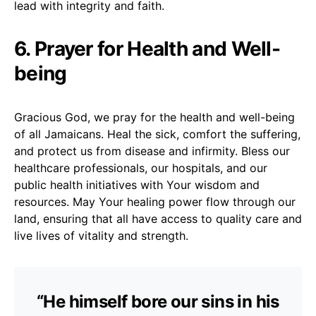
lead with integrity and faith.
6. Prayer for Health and Well-
being
Gracious God, we pray for the health and well-being
of all Jamaicans. Heal the sick, comfort the suffering,
and protect us from disease and infirmity. Bless our
healthcare professionals, our hospitals, and our
public health initiatives with Your wisdom and
resources. May Your healing power flow through our
land, ensuring that all have access to quality care and
live lives of vitality and strength.
“He himself bore our sins in his