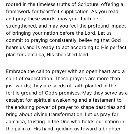
rooted in the timeless truths of Scripture, offering a
framework for heartfelt supplication. As you read
and pray these words, may your faith be
strengthened, and may you feel the profound impact
of bringing your nation before the Lord. Let us
commit to praying consistently, believing that God
hears us and is ready to act according to His perfect
plan for Jamaica, His cherished land.
Embrace the call to prayer with an open heart and a
spirit of expectation. These prayers are more than
just words; they are seeds of faith planted in the
fertile ground of God’s promises. May they serve as a
catalyst for spiritual awakening and a testament to
the enduring power of prayer to shape destinies and
bring about divine transformation. Let us pray for
Jamaica, trusting in the One who holds our nation in
the palm of His hand, guiding us toward a brighter