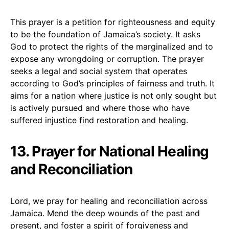
This prayer is a petition for righteousness and equity
to be the foundation of Jamaica’s society. It asks
God to protect the rights of the marginalized and to
expose any wrongdoing or corruption. The prayer
seeks a legal and social system that operates
according to God’s principles of fairness and truth. It
aims for a nation where justice is not only sought but
is actively pursued and where those who have
suffered injustice find restoration and healing.
13. Prayer for National Healing
and Reconciliation
Lord, we pray for healing and reconciliation across
Jamaica. Mend the deep wounds of the past and
present, and foster a spirit of forgiveness and