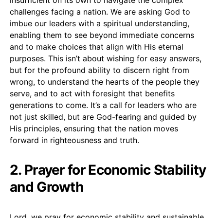
challenges facing a nation. We are asking God to
imbue our leaders with a spiritual understanding,
enabling them to see beyond immediate concerns
and to make choices that align with His eternal
purposes. This isn’t about wishing for easy answers,
but for the profound ability to discern right from
wrong, to understand the hearts of the people they
serve, and to act with foresight that benefits
generations to come. It’s a call for leaders who are
not just skilled, but are God-fearing and guided by
His principles, ensuring that the nation moves
forward in righteousness and truth.
2. Prayer for Economic Stability
and Growth
Lord, we pray for economic stability and sustainable