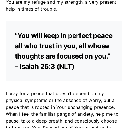
You are my refuge and my strength, a very present
help in times of trouble.
“You will keep in perfect peace
all who trust in you, all whose
thoughts are focused on you.”
– Isaiah 26:3 (NLT)
I pray for a peace that doesn’t depend on my
physical symptoms or the absence of worry, but a
peace that is rooted in Your unchanging presence.
When I feel the familiar pangs of anxiety, help me to
pause, take a deep breath, and consciously choose
to focus on You. Remind me of Your promises to