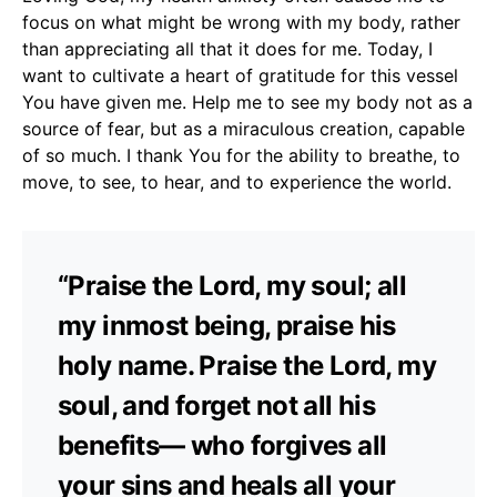
focus on what might be wrong with my body, rather
than appreciating all that it does for me. Today, I
want to cultivate a heart of gratitude for this vessel
You have given me. Help me to see my body not as a
source of fear, but as a miraculous creation, capable
of so much. I thank You for the ability to breathe, to
move, to see, to hear, and to experience the world.
“Praise the Lord, my soul; all
my inmost being, praise his
holy name. Praise the Lord, my
soul, and forget not all his
benefits— who forgives all
your sins and heals all your