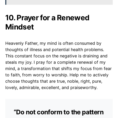
10. Prayer for a Renewed
Mindset
Heavenly Father, my mind is often consumed by
thoughts of illness and potential health problems.
This constant focus on the negative is draining and
steals my joy. I pray for a complete renewal of my
mind, a transformation that shifts my focus from fear
to faith, from worry to worship. Help me to actively
choose thoughts that are true, noble, right, pure,
lovely, admirable, excellent, and praiseworthy.
“Do not conform to the pattern