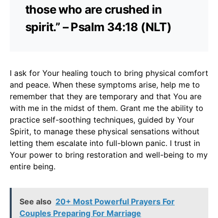
those who are crushed in
spirit.” – Psalm 34:18 (NLT)
I ask for Your healing touch to bring physical comfort
and peace. When these symptoms arise, help me to
remember that they are temporary and that You are
with me in the midst of them. Grant me the ability to
practice self-soothing techniques, guided by Your
Spirit, to manage these physical sensations without
letting them escalate into full-blown panic. I trust in
Your power to bring restoration and well-being to my
entire being.
See also
20+ Most Powerful Prayers For
Couples Preparing For Marriage