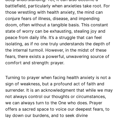
battlefield, particularly when anxieties take root. For
those wrestling with health anxiety, the mind can
conjure fears of illness, disease, and impending
doom, often without a tangible basis. This constant
state of worry can be exhausting, stealing joy and
peace from daily life. It’s a struggle that can feel
isolating, as if no one truly understands the depth of
the internal turmoil. However, in the midst of these
fears, there exists a powerful, unwavering source of
comfort and strength: prayer.
Turning to prayer when facing health anxiety is not a
sign of weakness, but a profound act of faith and
surrender. It is an acknowledgment that while we may
not always control our thoughts or circumstances,
we can always turn to the One who does. Prayer
offers a sacred space to voice our deepest fears, to
lay down our burdens, and to seek divine