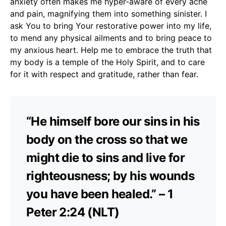
anxiety often makes me hyper-aware of every ache
and pain, magnifying them into something sinister. I
ask You to bring Your restorative power into my life,
to mend any physical ailments and to bring peace to
my anxious heart. Help me to embrace the truth that
my body is a temple of the Holy Spirit, and to care
for it with respect and gratitude, rather than fear.
“He himself bore our sins in his
body on the cross so that we
might die to sins and live for
righteousness; by his wounds
you have been healed.” – 1
Peter 2:24 (NLT)