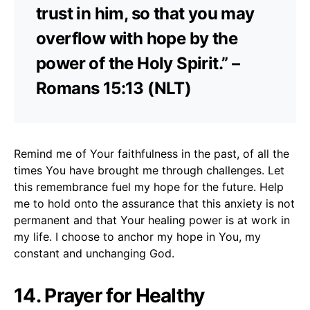
trust in him, so that you may
overflow with hope by the
power of the Holy Spirit.” –
Romans 15:13 (NLT)
Remind me of Your faithfulness in the past, of all the
times You have brought me through challenges. Let
this remembrance fuel my hope for the future. Help
me to hold onto the assurance that this anxiety is not
permanent and that Your healing power is at work in
my life. I choose to anchor my hope in You, my
constant and unchanging God.
14. Prayer for Healthy