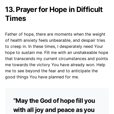
13. Prayer for Hope in Difficult
Times
Father of hope, there are moments when the weight
of health anxiety feels unbearable, and despair tries
to creep in. In these times, I desperately need Your
hope to sustain me. Fill me with an unshakeable hope
that transcends my current circumstances and points
me towards the victory You have already won. Help
me to see beyond the fear and to anticipate the
good things You have planned for me.
“May the God of hope fill you
with all joy and peace as you