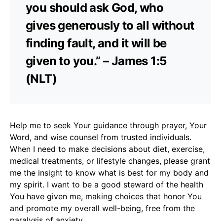
you should ask God, who
gives generously to all without
finding fault, and it will be
given to you.” – James 1:5
(NLT)
Help me to seek Your guidance through prayer, Your
Word, and wise counsel from trusted individuals.
When I need to make decisions about diet, exercise,
medical treatments, or lifestyle changes, please grant
me the insight to know what is best for my body and
my spirit. I want to be a good steward of the health
You have given me, making choices that honor You
and promote my overall well-being, free from the
paralysis of anxiety.