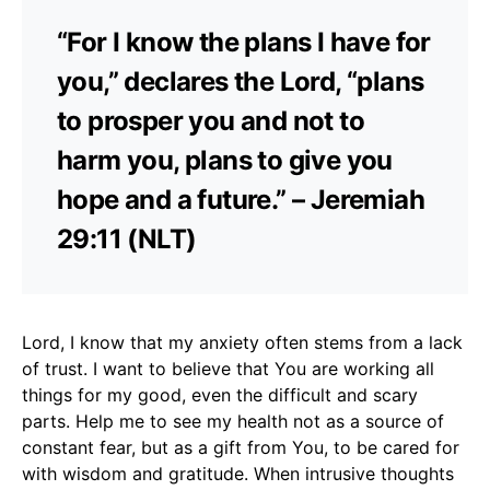
“For I know the plans I have for
you,” declares the Lord, “plans
to prosper you and not to
harm you, plans to give you
hope and a future.” – Jeremiah
29:11 (NLT)
Lord, I know that my anxiety often stems from a lack
of trust. I want to believe that You are working all
things for my good, even the difficult and scary
parts. Help me to see my health not as a source of
constant fear, but as a gift from You, to be cared for
with wisdom and gratitude. When intrusive thoughts