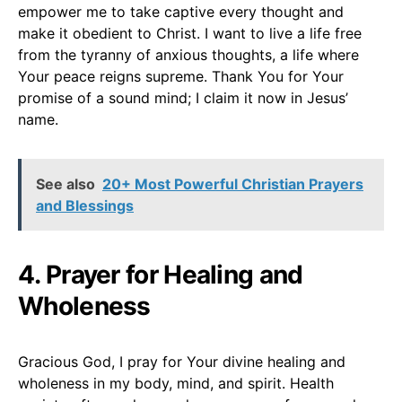
empower me to take captive every thought and
make it obedient to Christ. I want to live a life free
from the tyranny of anxious thoughts, a life where
Your peace reigns supreme. Thank You for Your
promise of a sound mind; I claim it now in Jesus’
name.
See also
20+ Most Powerful Christian Prayers
and Blessings
4. Prayer for Healing and
Wholeness
Gracious God, I pray for Your divine healing and
wholeness in my body, mind, and spirit. Health