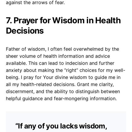
against the arrows of fear.
7. Prayer for Wisdom in Health
Decisions
Father of wisdom, I often feel overwhelmed by the
sheer volume of health information and advice
available. This can lead to indecision and further
anxiety about making the “right” choices for my well-
being. I pray for Your divine wisdom to guide me in
all my health-related decisions. Grant me clarity,
discernment, and the ability to distinguish between
helpful guidance and fear-mongering information.
“If any of you lacks wisdom,