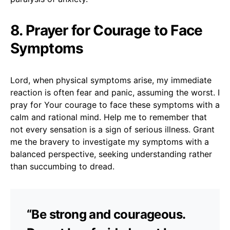
8. Prayer for Courage to Face
Symptoms
Lord, when physical symptoms arise, my immediate
reaction is often fear and panic, assuming the worst. I
pray for Your courage to face these symptoms with a
calm and rational mind. Help me to remember that
not every sensation is a sign of serious illness. Grant
me the bravery to investigate my symptoms with a
balanced perspective, seeking understanding rather
than succumbing to dread.
“Be strong and courageous.