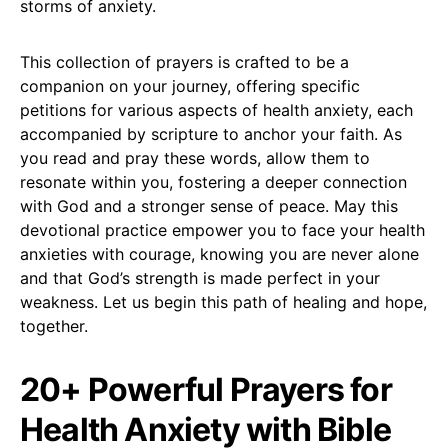
storms of anxiety.
This collection of prayers is crafted to be a
companion on your journey, offering specific
petitions for various aspects of health anxiety, each
accompanied by scripture to anchor your faith. As
you read and pray these words, allow them to
resonate within you, fostering a deeper connection
with God and a stronger sense of peace. May this
devotional practice empower you to face your health
anxieties with courage, knowing you are never alone
and that God’s strength is made perfect in your
weakness. Let us begin this path of healing and hope,
together.
20+ Powerful Prayers for
Health Anxiety with Bible