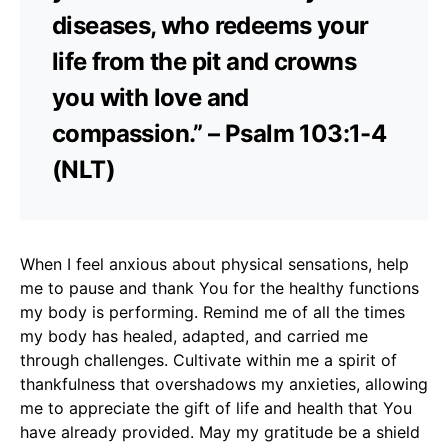
diseases, who redeems your
life from the pit and crowns
you with love and
compassion.” – Psalm 103:1-4
(NLT)
When I feel anxious about physical sensations, help
me to pause and thank You for the healthy functions
my body is performing. Remind me of all the times
my body has healed, adapted, and carried me
through challenges. Cultivate within me a spirit of
thankfulness that overshadows my anxieties, allowing
me to appreciate the gift of life and health that You
have already provided. May my gratitude be a shield