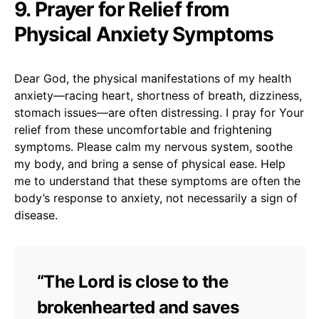
9. Prayer for Relief from
Physical Anxiety Symptoms
Dear God, the physical manifestations of my health
anxiety—racing heart, shortness of breath, dizziness,
stomach issues—are often distressing. I pray for Your
relief from these uncomfortable and frightening
symptoms. Please calm my nervous system, soothe
my body, and bring a sense of physical ease. Help
me to understand that these symptoms are often the
body’s response to anxiety, not necessarily a sign of
disease.
“The Lord is close to the
brokenhearted and saves