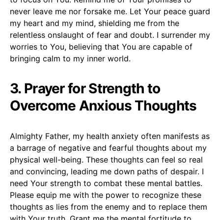
never leave me nor forsake me. Let Your peace guard
my heart and my mind, shielding me from the
relentless onslaught of fear and doubt. I surrender my
worries to You, believing that You are capable of
bringing calm to my inner world.
3. Prayer for Strength to
Overcome Anxious Thoughts
Almighty Father, my health anxiety often manifests as
a barrage of negative and fearful thoughts about my
physical well-being. These thoughts can feel so real
and convincing, leading me down paths of despair. I
need Your strength to combat these mental battles.
Please equip me with the power to recognize these
thoughts as lies from the enemy and to replace them
with Your truth. Grant me the mental fortitude to