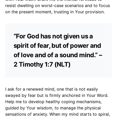
resist dwelling on worst-case scenarios and to focus
on the present moment, trusting in Your provision.
“For God has not given us a
spirit of fear, but of power and
of love and of a sound mind.” –
2 Timothy 1:7 (NLT)
I ask for a renewed mind, one that is not easily
swayed by fear but is firmly anchored in Your Word.
Help me to develop healthy coping mechanisms,
guided by Your wisdom, to manage the physical
sensations of anxiety. When my mind starts to spiral,