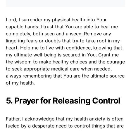
Lord, I surrender my physical health into Your
capable hands. I trust that You are able to heal me
completely, both seen and unseen. Remove any
lingering fears or doubts that try to take root in my
heart. Help me to live with confidence, knowing that
my ultimate well-being is secured in You. Grant me
the wisdom to make healthy choices and the courage
to seek appropriate medical care when needed,
always remembering that You are the ultimate source
of my health.
5. Prayer for Releasing Control
Father, I acknowledge that my health anxiety is often
fueled by a desperate need to control things that are