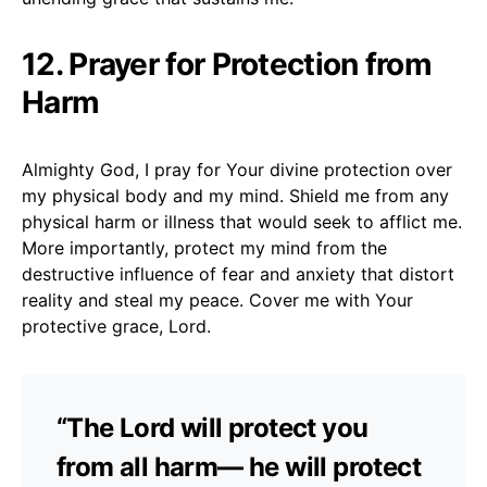
12. Prayer for Protection from
Harm
Almighty God, I pray for Your divine protection over
my physical body and my mind. Shield me from any
physical harm or illness that would seek to afflict me.
More importantly, protect my mind from the
destructive influence of fear and anxiety that distort
reality and steal my peace. Cover me with Your
protective grace, Lord.
“The Lord will protect you
from all harm— he will protect