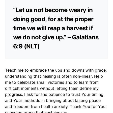
“Let us not become weary in
doing good, for at the proper
time we will reap a harvest if
we do not give up.” – Galatians
6:9 (NLT)
Teach me to embrace the ups and downs with grace,
understanding that healing is often non-linear. Help
me to celebrate small victories and to learn from
difficult moments without letting them define my
progress. I ask for the patience to trust Your timing
and Your methods in bringing about lasting peace
and freedom from health anxiety. Thank You for Your
unending grace that sustains me.