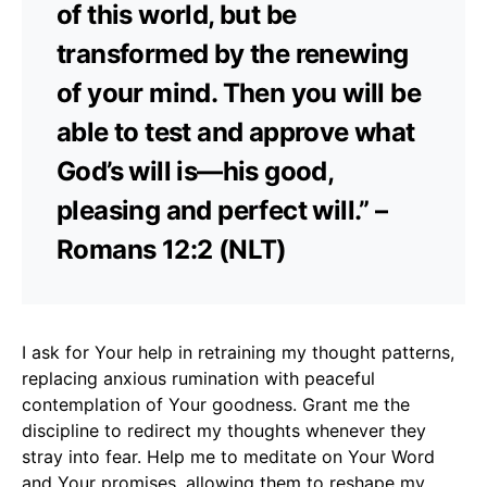
of this world, but be
transformed by the renewing
of your mind. Then you will be
able to test and approve what
God’s will is—his good,
pleasing and perfect will.” –
Romans 12:2 (NLT)
I ask for Your help in retraining my thought patterns,
replacing anxious rumination with peaceful
contemplation of Your goodness. Grant me the
discipline to redirect my thoughts whenever they
stray into fear. Help me to meditate on Your Word
and Your promises, allowing them to reshape my