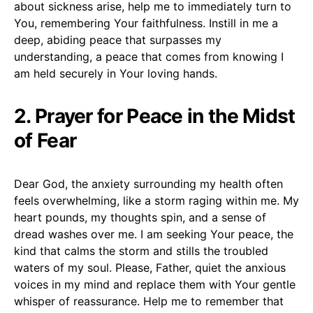
about sickness arise, help me to immediately turn to
You, remembering Your faithfulness. Instill in me a
deep, abiding peace that surpasses my
understanding, a peace that comes from knowing I
am held securely in Your loving hands.
2. Prayer for Peace in the Midst
of Fear
Dear God, the anxiety surrounding my health often
feels overwhelming, like a storm raging within me. My
heart pounds, my thoughts spin, and a sense of
dread washes over me. I am seeking Your peace, the
kind that calms the storm and stills the troubled
waters of my soul. Please, Father, quiet the anxious
voices in my mind and replace them with Your gentle
whisper of reassurance. Help me to remember that