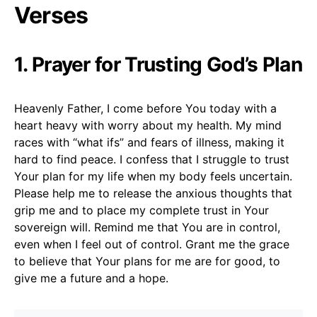
Verses
1. Prayer for Trusting God’s Plan
Heavenly Father, I come before You today with a
heart heavy with worry about my health. My mind
races with “what ifs” and fears of illness, making it
hard to find peace. I confess that I struggle to trust
Your plan for my life when my body feels uncertain.
Please help me to release the anxious thoughts that
grip me and to place my complete trust in Your
sovereign will. Remind me that You are in control,
even when I feel out of control. Grant me the grace
to believe that Your plans for me are for good, to
give me a future and a hope.