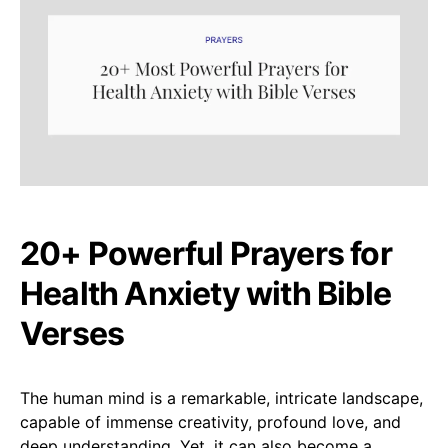
20+ Powerful Prayers for
Health Anxiety with Bible
Verses
The human mind is a remarkable, intricate landscape,
capable of immense creativity, profound love, and
deep understanding. Yet, it can also become a