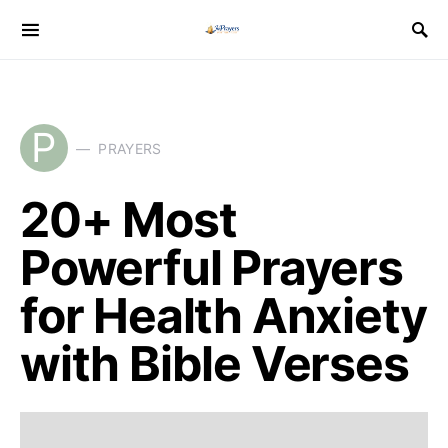
P
PRAYERS
20+ Most
Powerful Prayers
for Health Anxiety
with Bible Verses