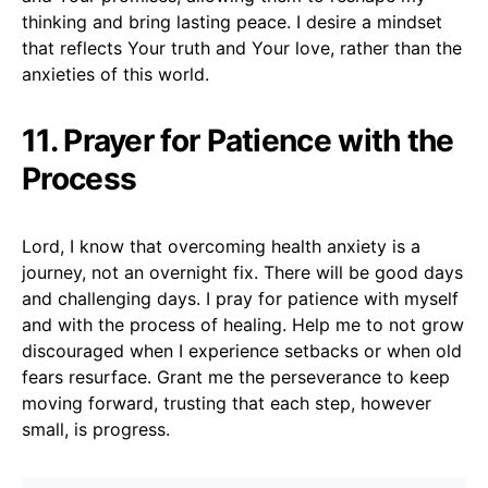
thinking and bring lasting peace. I desire a mindset
that reflects Your truth and Your love, rather than the
anxieties of this world.
11. Prayer for Patience with the
Process
Lord, I know that overcoming health anxiety is a
journey, not an overnight fix. There will be good days
and challenging days. I pray for patience with myself
and with the process of healing. Help me to not grow
discouraged when I experience setbacks or when old
fears resurface. Grant me the perseverance to keep
moving forward, trusting that each step, however
small, is progress.