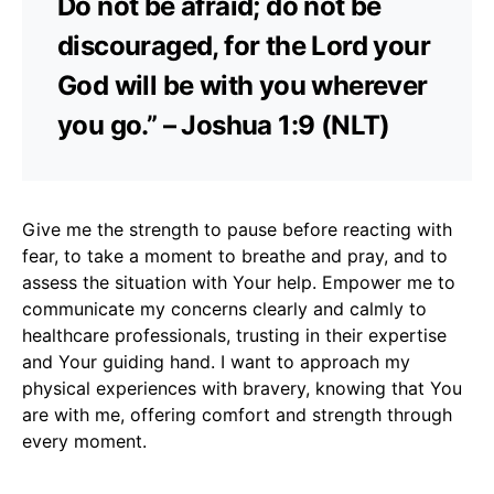
Do not be afraid; do not be
discouraged, for the Lord your
God will be with you wherever
you go.” – Joshua 1:9 (NLT)
Give me the strength to pause before reacting with
fear, to take a moment to breathe and pray, and to
assess the situation with Your help. Empower me to
communicate my concerns clearly and calmly to
healthcare professionals, trusting in their expertise
and Your guiding hand. I want to approach my
physical experiences with bravery, knowing that You
are with me, offering comfort and strength through
every moment.