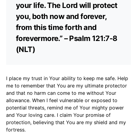
your life. The Lord will protect
you, both now and forever,
from this time forth and
forevermore.” – Psalm 121:7-8
(NLT)
I place my trust in Your ability to keep me safe. Help
me to remember that You are my ultimate protector
and that no harm can come to me without Your
allowance. When I feel vulnerable or exposed to
potential threats, remind me of Your mighty power
and Your loving care. I claim Your promise of
protection, believing that You are my shield and my
fortress.