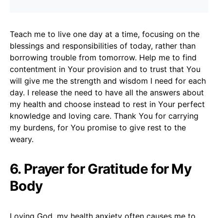
Teach me to live one day at a time, focusing on the
blessings and responsibilities of today, rather than
borrowing trouble from tomorrow. Help me to find
contentment in Your provision and to trust that You
will give me the strength and wisdom I need for each
day. I release the need to have all the answers about
my health and choose instead to rest in Your perfect
knowledge and loving care. Thank You for carrying
my burdens, for You promise to give rest to the
weary.
6. Prayer for Gratitude for My
Body
Loving God, my health anxiety often causes me to