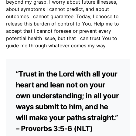
beyond my grasp. I worry about future illnesses,
about symptoms I cannot predict, and about
outcomes I cannot guarantee. Today, I choose to
release this burden of control to You. Help me to
accept that I cannot foresee or prevent every
potential health issue, but that I can trust You to
guide me through whatever comes my way.
“Trust in the Lord with all your
heart and lean not on your
own understanding; in all your
ways submit to him, and he
will make your paths straight.”
– Proverbs 3:5-6 (NLT)