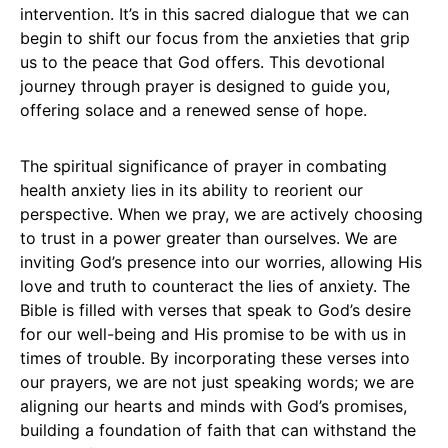
intervention. It’s in this sacred dialogue that we can
begin to shift our focus from the anxieties that grip
us to the peace that God offers. This devotional
journey through prayer is designed to guide you,
offering solace and a renewed sense of hope.
The spiritual significance of prayer in combating
health anxiety lies in its ability to reorient our
perspective. When we pray, we are actively choosing
to trust in a power greater than ourselves. We are
inviting God’s presence into our worries, allowing His
love and truth to counteract the lies of anxiety. The
Bible is filled with verses that speak to God’s desire
for our well-being and His promise to be with us in
times of trouble. By incorporating these verses into
our prayers, we are not just speaking words; we are
aligning our hearts and minds with God’s promises,
building a foundation of faith that can withstand the