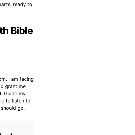
arts, ready to
th Bible
om. I am facing
uld grant me
od. Guide my
e to listen for
I should go.