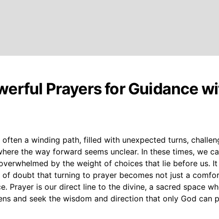
erful Prayers for Guidance wi
is often a winding path, filled with unexpected turns, challen
ere the way forward seems unclear. In these times, we can
overwhelmed by the weight of choices that lie before us. It 
f doubt that turning to prayer becomes not just a comfort
ice. Prayer is our direct line to the divine, a sacred space w
ns and seek the wisdom and direction that only God can p