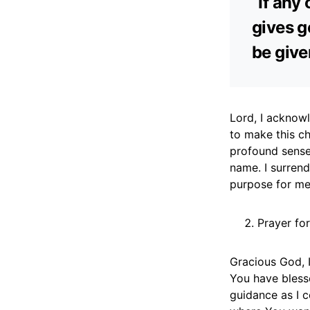
“If any
gives ge
be give
Lord, I acknowl
to make this ch
profound sense
name. I surrend
purpose for me
Prayer for
Gracious God, I
You have blesse
guidance as I c