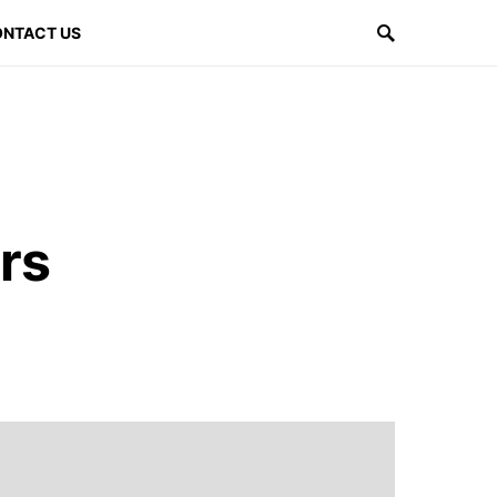
NTACT US
rs