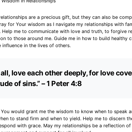
r Wisdom in Relationships
relationships are a precious gift, but they can also be com
pray for Your wisdom as I navigate my relationships with fami
 Help me to communicate with love and truth, to forgive re
n to those around me. Guide me in how to build healthy 
 influence in the lives of others.
all, love each other deeply, for love cov
ude of sins.” – 1 Peter 4:8
at You would grant me the wisdom to know when to speak 
when to stand firm and when to yield. Help me to discern th
espond with grace. May my relationships be a reflection of