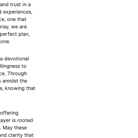
and trust in a
d experiences,
ce, one that
pray, we are
 perfect plan,
lone.
 a devotional
llingness to
ce. Through
s amidst the
e, knowing that
offering
rayer is rooted
. May these
nd clarity that