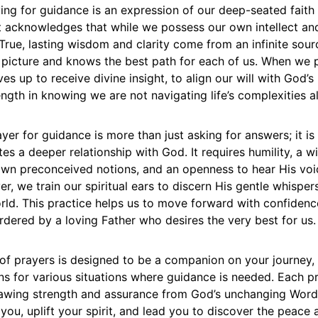
ing for guidance is an expression of our deep-seated faith 
It acknowledges that while we possess our own intellect an
. True, lasting wisdom and clarity come from an infinite sour
 picture and knows the best path for each of us. When we 
es up to receive divine insight, to align our will with God’s
ength in knowing we are not navigating life’s complexities a
yer for guidance is more than just asking for answers; it is
tes a deeper relationship with God. It requires humility, a wi
own preconceived notions, and an openness to hear His voi
er, we train our spiritual ears to discern His gentle whisper
rld. This practice helps us to move forward with confidenc
rdered by a loving Father who desires the very best for us.
 of prayers is designed to be a companion on your journey, 
ons for various situations where guidance is needed. Each p
drawing strength and assurance from God’s unchanging Word
 you, uplift your spirit, and lead you to discover the peace a