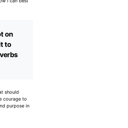
ow I can best
ot on
t to
overbs
at should
e courage to
and purpose in