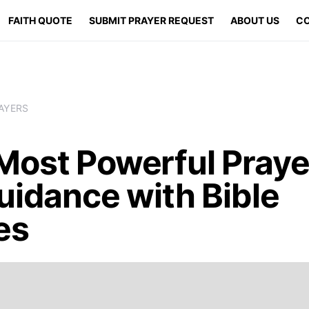
FAITH QUOTE
SUBMIT PRAYER REQUEST
ABOUT US
CO
AYERS
Most Powerful Praye
uidance with Bible
es