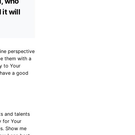
d, who
it will
ine perspective
ce them with a
y to Your
u have a good
ts and talents
y for Your
ges. Show me