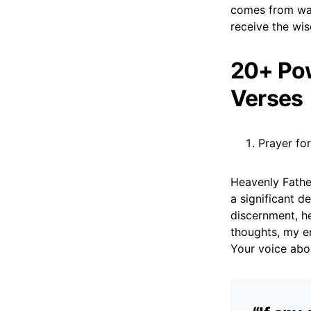
comes from wal
receive the wi
20+ Pow
Verses
Prayer fo
Heavenly Fathe
a significant d
discernment, he
thoughts, my em
Your voice abov