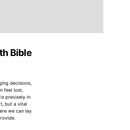
th Bible
ging decisions,
 feel lost,
is precisely in
, but a vital
here we can lay
rovide.