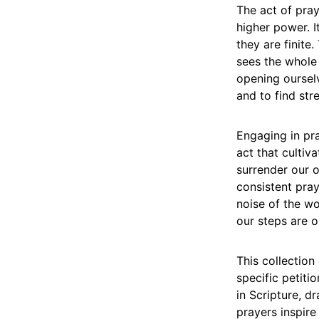
The act of pray
higher power. 
they are finite
sees the whole
opening ourselv
and to find str
Engaging in pra
act that cultiva
surrender our 
consistent pray
noise of the wo
our steps are o
This collection
specific petiti
in Scripture, 
prayers inspire