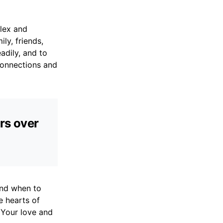
plex and
ly, friends,
adily, and to
connections and
ers over
and when to
e hearts of
 Your love and