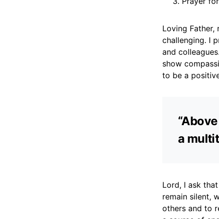
Prayer fo
Loving Father, 
challenging. I 
and colleagues.
show compassio
to be a positive
“Above 
a multit
Lord, I ask th
remain silent, 
others and to r