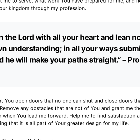
 me to serve, what work You have prepared for me, and h
Your kingdom through my profession.
in the Lord with all your heart and lean n
n understanding; in all your ways submi
d he will make your paths straight.” – Pr
hat You open doors that no one can shut and close doors th
 Remove any obstacles that are not of You and grant me th
th when You lead me forward. Help me to find satisfaction 
g that it is all part of Your greater design for my life.