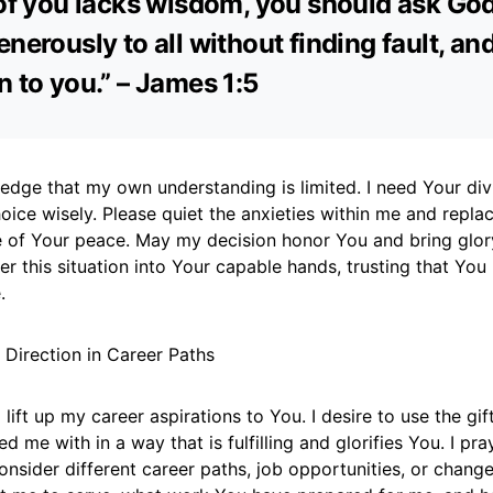
 of you lacks wisdom, you should ask Go
nerously to all without finding fault, and 
n to you.” – James 1:5
edge that my own understanding is limited. I need Your div
oice wisely. Please quiet the anxieties within me and repla
 of Your peace. May my decision honor You and bring glor
er this situation into Your capable hands, trusting that Yo
.
 Direction in Career Paths
 lift up my career aspirations to You. I desire to use the gif
d me with in a way that is fulfilling and glorifies You. I pra
onsider different career paths, job opportunities, or chan