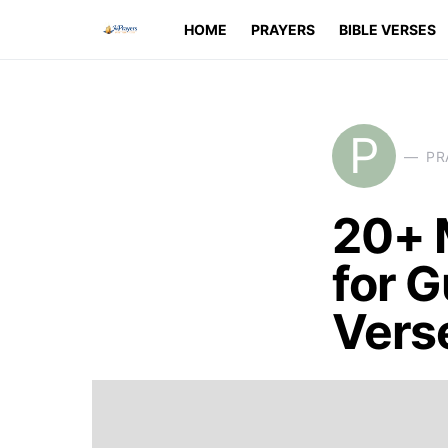
HOME
PRAYERS
BIBLE VERSES
P
PR
20+ 
for G
Vers