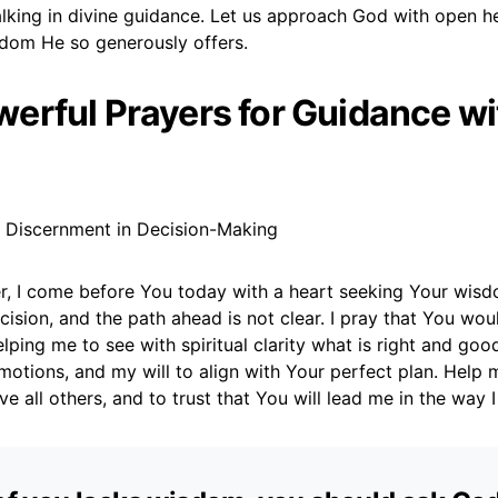
king in divine guidance. Let us approach God with open he
sdom He so generously offers.
erful Prayers for Guidance wi
r Discernment in Decision-Making
r, I come before You today with a heart seeking Your wisd
ecision, and the path ahead is not clear. I pray that You wo
lping me to see with spiritual clarity what is right and go
otions, and my will to align with Your perfect plan. Help m
e all others, and to trust that You will lead me in the way 