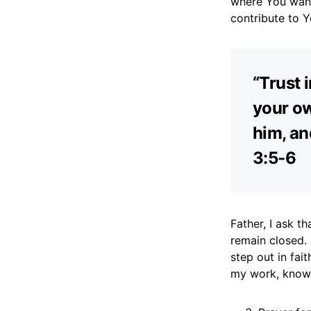
where You want
contribute to 
“Trust 
your ow
him, an
3:5-6
Father, I ask t
remain closed.
step out in fai
my work, knowin