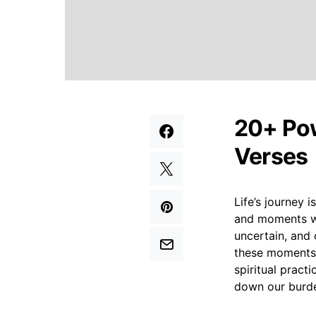
20+ Pow
Verses
Life’s journey 
and moments wh
uncertain, and 
these moments o
spiritual pract
down our burde