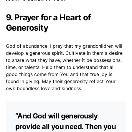
9. Prayer for a Heart of
Generosity
God of abundance, I pray that my grandchildren will
develop a generous spirit. Cultivate in them a desire
to share what they have, whether it be possessions,
time, or talents. Help them to understand that all
good things come from You and that true joy is
found in giving. May their generosity reflect Your
own boundless love and kindness.
“And God will generously
provide all you need. Then you