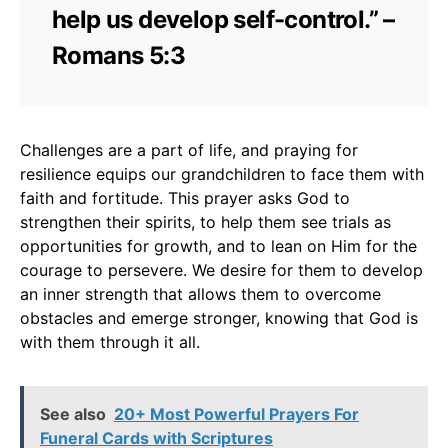
help us develop self-control.” –
Romans 5:3
Challenges are a part of life, and praying for
resilience equips our grandchildren to face them with
faith and fortitude. This prayer asks God to
strengthen their spirits, to help them see trials as
opportunities for growth, and to lean on Him for the
courage to persevere. We desire for them to develop
an inner strength that allows them to overcome
obstacles and emerge stronger, knowing that God is
with them through it all.
See also
20+ Most Powerful Prayers For
Funeral Cards with Scriptures