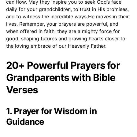
can flow. May they inspire you to seek God’s face
daily for your grandchildren, to trust in His promises,
and to witness the incredible ways He moves in their
lives. Remember, your prayers are powerful, and
when offered in faith, they are a mighty force for
good, shaping futures and drawing hearts closer to
the loving embrace of our Heavenly Father.
20+ Powerful Prayers for
Grandparents with Bible
Verses
1. Prayer for Wisdom in
Guidance