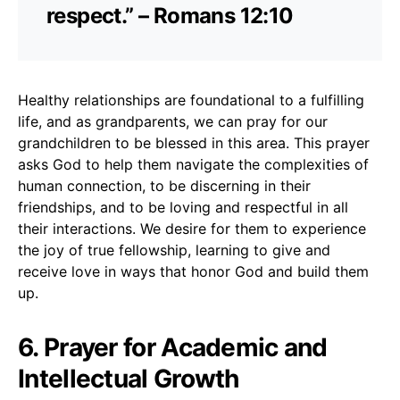
respect.” – Romans 12:10
Healthy relationships are foundational to a fulfilling
life, and as grandparents, we can pray for our
grandchildren to be blessed in this area. This prayer
asks God to help them navigate the complexities of
human connection, to be discerning in their
friendships, and to be loving and respectful in all
their interactions. We desire for them to experience
the joy of true fellowship, learning to give and
receive love in ways that honor God and build them
up.
6. Prayer for Academic and
Intellectual Growth