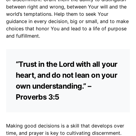
between right and wrong, between Your will and the
world’s temptations. Help them to seek Your
guidance in every decision, big or small, and to make
choices that honor You and lead to a life of purpose
and fulfillment.
“Trust in the Lord with all your
heart, and do not lean on your
own understanding.” –
Proverbs 3:5
Making good decisions is a skill that develops over
time, and prayer is key to cultivating discernment.