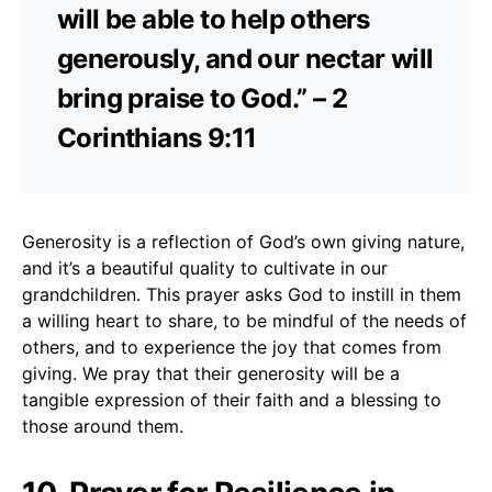
will be able to help others
generously, and our nectar will
bring praise to God.” – 2
Corinthians 9:11
Generosity is a reflection of God’s own giving nature,
and it’s a beautiful quality to cultivate in our
grandchildren. This prayer asks God to instill in them
a willing heart to share, to be mindful of the needs of
others, and to experience the joy that comes from
giving. We pray that their generosity will be a
tangible expression of their faith and a blessing to
those around them.