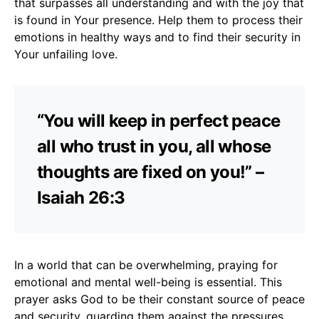
that surpasses all understanding and with the joy that
is found in Your presence. Help them to process their
emotions in healthy ways and to find their security in
Your unfailing love.
“You will keep in perfect peace
all who trust in you, all whose
thoughts are fixed on you!” –
Isaiah 26:3
In a world that can be overwhelming, praying for
emotional and mental well-being is essential. This
prayer asks God to be their constant source of peace
and security, guarding them against the pressures