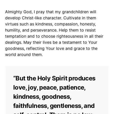
Almighty God, I pray that my grandchildren will
develop Christ-like character. Cultivate in them
virtues such as kindness, compassion, honesty,
humility, and perseverance. Help them to resist
temptation and to choose righteousness in all their
dealings. May their lives be a testament to Your
goodness, reflecting Your love and grace to the
world around them.
“But the Holy Spirit produces
love, joy, peace, patience,
kindness, goodness,
faithfulness, gentleness, and