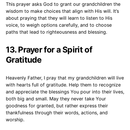
This prayer asks God to grant our grandchildren the
wisdom to make choices that align with His will. It’s
about praying that they will learn to listen to His
voice, to weigh options carefully, and to choose
paths that lead to righteousness and blessing.
13. Prayer for a Spirit of
Gratitude
Heavenly Father, I pray that my grandchildren will live
with hearts full of gratitude. Help them to recognize
and appreciate the blessings You pour into their lives,
both big and small. May they never take Your
goodness for granted, but rather express their
thankfulness through their words, actions, and
worship.