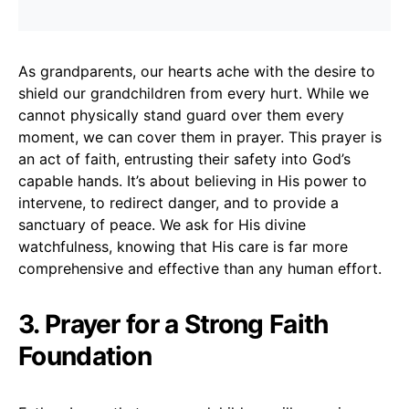
As grandparents, our hearts ache with the desire to
shield our grandchildren from every hurt. While we
cannot physically stand guard over them every
moment, we can cover them in prayer. This prayer is
an act of faith, entrusting their safety into God’s
capable hands. It’s about believing in His power to
intervene, to redirect danger, and to provide a
sanctuary of peace. We ask for His divine
watchfulness, knowing that His care is far more
comprehensive and effective than any human effort.
3. Prayer for a Strong Faith
Foundation