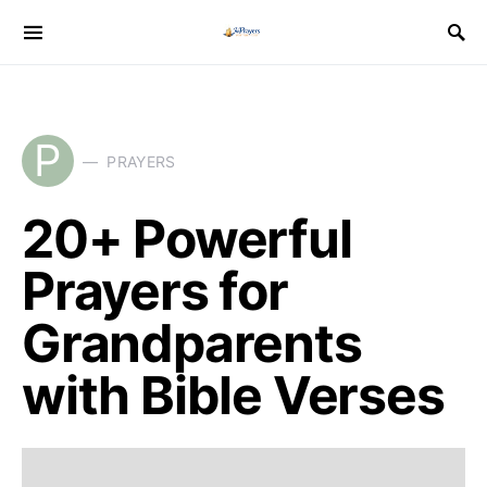
P
PRAYERS
20+ Powerful
Prayers for
Grandparents
with Bible Verses