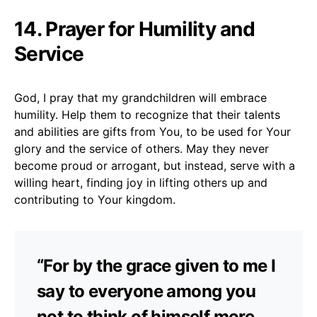
14. Prayer for Humility and
Service
God, I pray that my grandchildren will embrace
humility. Help them to recognize that their talents
and abilities are gifts from You, to be used for Your
glory and the service of others. May they never
become proud or arrogant, but instead, serve with a
willing heart, finding joy in lifting others up and
contributing to Your kingdom.
“For by the grace given to me I
say to everyone among you
not to think of himself more