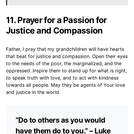
11. Prayer for a Passion for
Justice and Compassion
Father, I pray that my grandchildren will have hearts
that beat for justice and compassion. Open their eyes
to the needs of the poor, the marginalized, and the
oppressed. Inspire them to stand up for what is right,
to speak truth with love, and to act with kindness
towards all people. May they be agents of Your love
and justice in the world.
“Do to others as you would
have them do to you.” – Luke