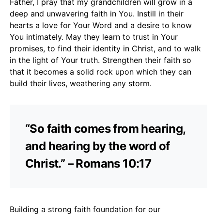
Father, I pray that my grandchildren will grow in a
deep and unwavering faith in You. Instill in their
hearts a love for Your Word and a desire to know
You intimately. May they learn to trust in Your
promises, to find their identity in Christ, and to walk
in the light of Your truth. Strengthen their faith so
that it becomes a solid rock upon which they can
build their lives, weathering any storm.
“So faith comes from hearing,
and hearing by the word of
Christ.” – Romans 10:17
Building a strong faith foundation for our