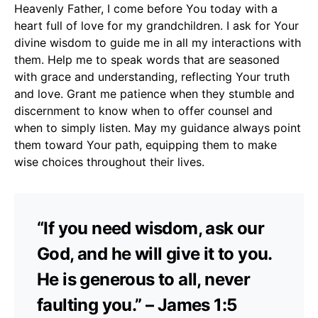
Heavenly Father, I come before You today with a
heart full of love for my grandchildren. I ask for Your
divine wisdom to guide me in all my interactions with
them. Help me to speak words that are seasoned
with grace and understanding, reflecting Your truth
and love. Grant me patience when they stumble and
discernment to know when to offer counsel and
when to simply listen. May my guidance always point
them toward Your path, equipping them to make
wise choices throughout their lives.
“If you need wisdom, ask our
God, and he will give it to you.
He is generous to all, never
faulting you.” – James 1:5