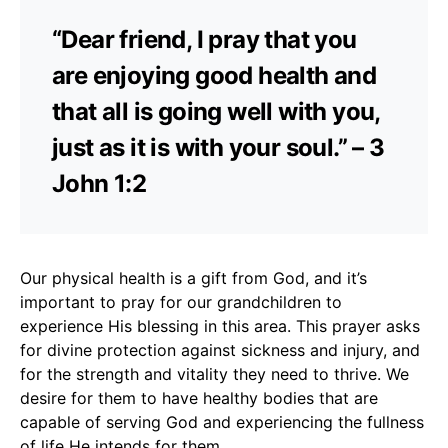
“Dear friend, I pray that you
are enjoying good health and
that all is going well with you,
just as it is with your soul.” – 3
John 1:2
Our physical health is a gift from God, and it’s
important to pray for our grandchildren to
experience His blessing in this area. This prayer asks
for divine protection against sickness and injury, and
for the strength and vitality they need to thrive. We
desire for them to have healthy bodies that are
capable of serving God and experiencing the fullness
of life He intends for them.