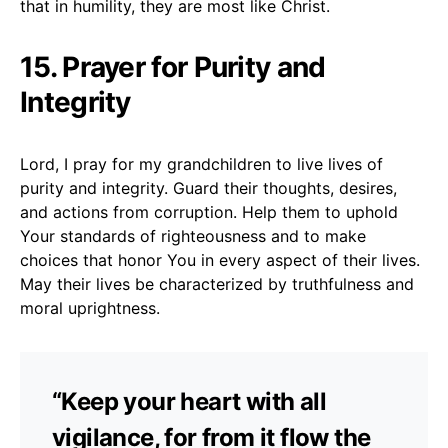
that in humility, they are most like Christ.
15. Prayer for Purity and
Integrity
Lord, I pray for my grandchildren to live lives of
purity and integrity. Guard their thoughts, desires,
and actions from corruption. Help them to uphold
Your standards of righteousness and to make
choices that honor You in every aspect of their lives.
May their lives be characterized by truthfulness and
moral uprightness.
“Keep your heart with all
vigilance, for from it flow the