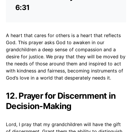
6:31
A heart that cares for others is a heart that reflects
God. This prayer asks God to awaken in our
grandchildren a deep sense of compassion and a
desire for justice. We pray that they will be moved by
the needs of those around them and inspired to act
with kindness and fairness, becoming instruments of
God’s love in a world that desperately needs it.
12. Prayer for Discernment in
Decision-Making
Lord, I pray that my grandchildren will have the gift
of discernment. Grant them the ability to distinguish