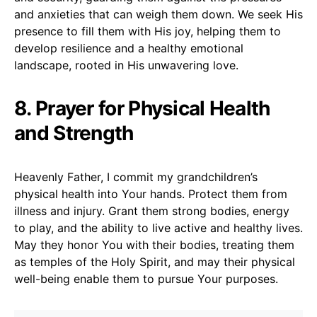
and anxieties that can weigh them down. We seek His
presence to fill them with His joy, helping them to
develop resilience and a healthy emotional
landscape, rooted in His unwavering love.
8. Prayer for Physical Health
and Strength
Heavenly Father, I commit my grandchildren’s
physical health into Your hands. Protect them from
illness and injury. Grant them strong bodies, energy
to play, and the ability to live active and healthy lives.
May they honor You with their bodies, treating them
as temples of the Holy Spirit, and may their physical
well-being enable them to pursue Your purposes.