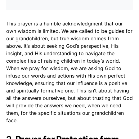
This prayer is a humble acknowledgment that our
own wisdom is limited. We are called to be guides for
our grandchildren, but true wisdom comes from
above. It’s about seeking God’s perspective, His
insight, and His understanding to navigate the
complexities of raising children in today’s world.
When we pray for wisdom, we are asking God to
infuse our words and actions with His own perfect
knowledge, ensuring that our influence is a positive
and spiritually formative one. This isn’t about having
all the answers ourselves, but about trusting that God
will provide the answers we need, when we need
them, for the specific situations our grandchildren
face.