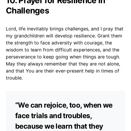
10. Prayer for Resilience in
Challenges
Lord, life inevitably brings challenges, and I pray that
my grandchildren will develop resilience. Grant them
the strength to face adversity with courage, the
wisdom to learn from difficult experiences, and the
perseverance to keep going when things are tough.
May they always remember that they are not alone,
and that You are their ever-present help in times of
trouble.
“We can rejoice, too, when we
face trials and troubles,
because we learn that they