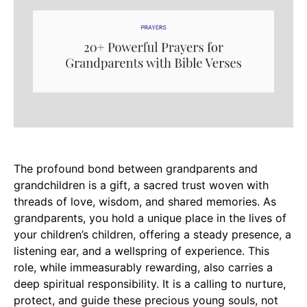
The profound bond between grandparents and
grandchildren is a gift, a sacred trust woven with
threads of love, wisdom, and shared memories. As
grandparents, you hold a unique place in the lives of
your children’s children, offering a steady presence, a
listening ear, and a wellspring of experience. This
role, while immeasurably rewarding, also carries a
deep spiritual responsibility. It is a calling to nurture,
protect, and guide these precious young souls, not