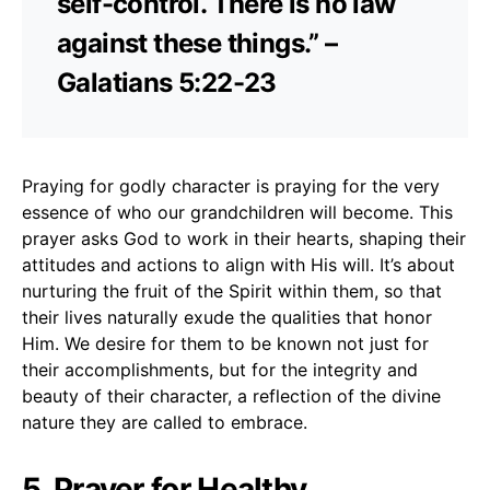
self-control. There is no law
against these things.” –
Galatians 5:22-23
Praying for godly character is praying for the very
essence of who our grandchildren will become. This
prayer asks God to work in their hearts, shaping their
attitudes and actions to align with His will. It’s about
nurturing the fruit of the Spirit within them, so that
their lives naturally exude the qualities that honor
Him. We desire for them to be known not just for
their accomplishments, but for the integrity and
beauty of their character, a reflection of the divine
nature they are called to embrace.
5. Prayer for Healthy