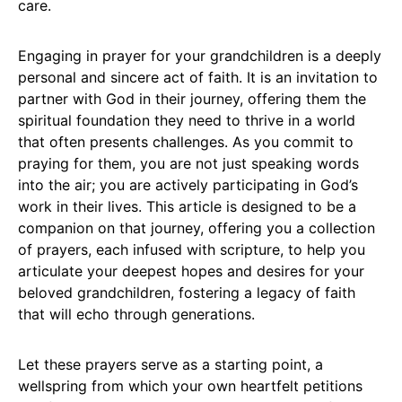
care.
Engaging in prayer for your grandchildren is a deeply
personal and sincere act of faith. It is an invitation to
partner with God in their journey, offering them the
spiritual foundation they need to thrive in a world
that often presents challenges. As you commit to
praying for them, you are not just speaking words
into the air; you are actively participating in God’s
work in their lives. This article is designed to be a
companion on that journey, offering you a collection
of prayers, each infused with scripture, to help you
articulate your deepest hopes and desires for your
beloved grandchildren, fostering a legacy of faith
that will echo through generations.
Let these prayers serve as a starting point, a
wellspring from which your own heartfelt petitions