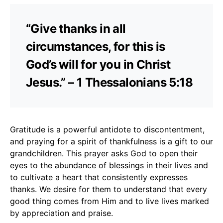
“Give thanks in all
circumstances, for this is
God’s will for you in Christ
Jesus.” – 1 Thessalonians 5:18
Gratitude is a powerful antidote to discontentment,
and praying for a spirit of thankfulness is a gift to our
grandchildren. This prayer asks God to open their
eyes to the abundance of blessings in their lives and
to cultivate a heart that consistently expresses
thanks. We desire for them to understand that every
good thing comes from Him and to live lives marked
by appreciation and praise.