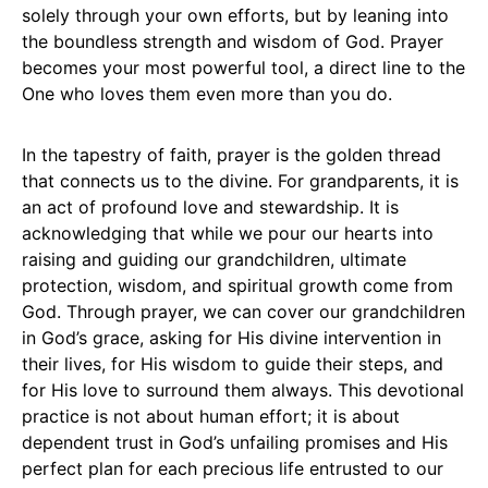
solely through your own efforts, but by leaning into
the boundless strength and wisdom of God. Prayer
becomes your most powerful tool, a direct line to the
One who loves them even more than you do.
In the tapestry of faith, prayer is the golden thread
that connects us to the divine. For grandparents, it is
an act of profound love and stewardship. It is
acknowledging that while we pour our hearts into
raising and guiding our grandchildren, ultimate
protection, wisdom, and spiritual growth come from
God. Through prayer, we can cover our grandchildren
in God’s grace, asking for His divine intervention in
their lives, for His wisdom to guide their steps, and
for His love to surround them always. This devotional
practice is not about human effort; it is about
dependent trust in God’s unfailing promises and His
perfect plan for each precious life entrusted to our