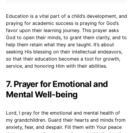
Education is a vital part of a child’s development, and
praying for academic success is praying for God’s
favor upon their learning journey. This prayer asks
God to open their minds, to grant them clarity, and to
help them retain what they are taught. It’s about
seeking His blessing on their intellectual endeavors,
so that their education becomes a tool for growth,
service, and honoring Him with their abilities.
7. Prayer for Emotional and
Mental Well-being
Lord, I pray for the emotional and mental health of
my grandchildren. Guard their hearts and minds from
anxiety, fear, and despair. Fill them with Your peace