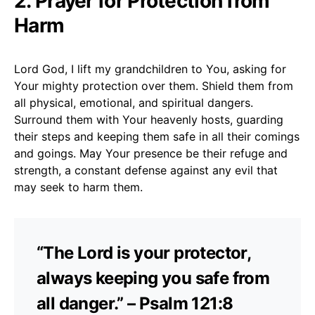
2. Prayer for Protection from
Harm
Lord God, I lift my grandchildren to You, asking for
Your mighty protection over them. Shield them from
all physical, emotional, and spiritual dangers.
Surround them with Your heavenly hosts, guarding
their steps and keeping them safe in all their comings
and goings. May Your presence be their refuge and
strength, a constant defense against any evil that
may seek to harm them.
“The Lord is your protector,
always keeping you safe from
all danger.” – Psalm 121:8