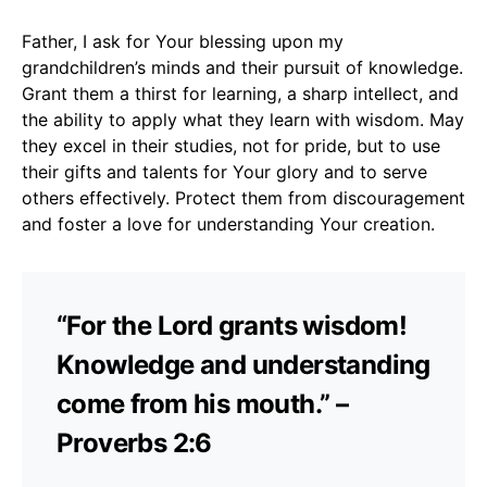
Father, I ask for Your blessing upon my
grandchildren’s minds and their pursuit of knowledge.
Grant them a thirst for learning, a sharp intellect, and
the ability to apply what they learn with wisdom. May
they excel in their studies, not for pride, but to use
their gifts and talents for Your glory and to serve
others effectively. Protect them from discouragement
and foster a love for understanding Your creation.
“For the Lord grants wisdom!
Knowledge and understanding
come from his mouth.” –
Proverbs 2:6