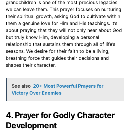
grandchildren is one of the most precious legacies
we can leave them. This prayer focuses on nurturing
their spiritual growth, asking God to cultivate within
them a genuine love for Him and His teachings. It’s
about praying that they will not only hear about God
but truly know Him, developing a personal
relationship that sustains them through all of life’s
seasons. We desire for their faith to be a living,
breathing force that guides their decisions and
shapes their character.
See also
20+ Most Powerful Prayers for
Victory Over Enemies
4. Prayer for Godly Character
Development