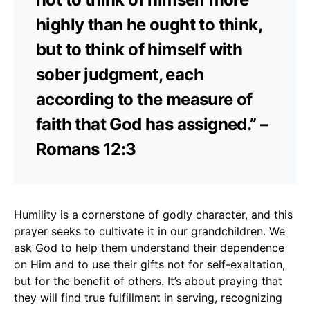
highly than he ought to think,
but to think of himself with
sober judgment, each
according to the measure of
faith that God has assigned.” –
Romans 12:3
Humility is a cornerstone of godly character, and this
prayer seeks to cultivate it in our grandchildren. We
ask God to help them understand their dependence
on Him and to use their gifts not for self-exaltation,
but for the benefit of others. It’s about praying that
they will find true fulfillment in serving, recognizing