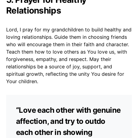
Relationships
Lord, I pray for my grandchildren to build healthy and
loving relationships. Guide them in choosing friends
who will encourage them in their faith and character.
Teach them how to love others as You love us, with
forgiveness, empathy, and respect. May their
relationships be a source of joy, support, and
spiritual growth, reflecting the unity You desire for
Your children.
“Love each other with genuine
affection, and try to outdo
each other in showing