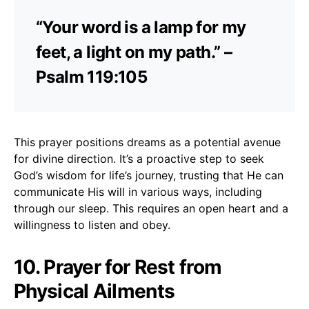
“Your word is a lamp for my
feet, a light on my path.” –
Psalm 119:105
This prayer positions dreams as a potential avenue
for divine direction. It’s a proactive step to seek
God’s wisdom for life’s journey, trusting that He can
communicate His will in various ways, including
through our sleep. This requires an open heart and a
willingness to listen and obey.
10. Prayer for Rest from
Physical Ailments