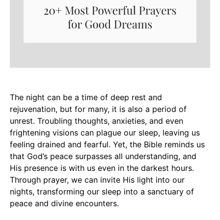
The night can be a time of deep rest and
rejuvenation, but for many, it is also a period of
unrest. Troubling thoughts, anxieties, and even
frightening visions can plague our sleep, leaving us
feeling drained and fearful. Yet, the Bible reminds us
that God’s peace surpasses all understanding, and
His presence is with us even in the darkest hours.
Through prayer, we can invite His light into our
nights, transforming our sleep into a sanctuary of
peace and divine encounters.