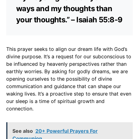
ways and my thoughts than
your thoughts.” – Isaiah 55:8-9
This prayer seeks to align our dream life with God’s
divine purpose. It’s a request for our subconscious to
be influenced by heavenly perspectives rather than
earthly worries. By asking for godly dreams, we are
opening ourselves to the possibility of divine
communication and guidance that can shape our
waking lives. It’s a proactive step to ensure that even
our sleep is a time of spiritual growth and
connection.
See also
20+ Powerful Prayers For
Communion