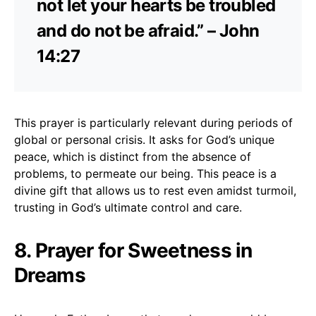
not let your hearts be troubled
and do not be afraid.” – John
14:27
This prayer is particularly relevant during periods of
global or personal crisis. It asks for God’s unique
peace, which is distinct from the absence of
problems, to permeate our being. This peace is a
divine gift that allows us to rest even amidst turmoil,
trusting in God’s ultimate control and care.
8. Prayer for Sweetness in
Dreams