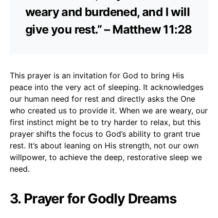
weary and burdened, and I will
give you rest.” – Matthew 11:28
This prayer is an invitation for God to bring His
peace into the very act of sleeping. It acknowledges
our human need for rest and directly asks the One
who created us to provide it. When we are weary, our
first instinct might be to try harder to relax, but this
prayer shifts the focus to God’s ability to grant true
rest. It’s about leaning on His strength, not our own
willpower, to achieve the deep, restorative sleep we
need.
3. Prayer for Godly Dreams