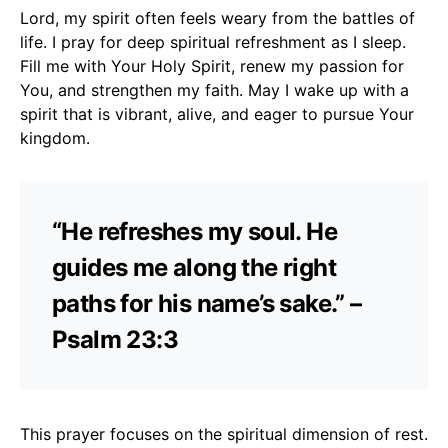
Lord, my spirit often feels weary from the battles of
life. I pray for deep spiritual refreshment as I sleep.
Fill me with Your Holy Spirit, renew my passion for
You, and strengthen my faith. May I wake up with a
spirit that is vibrant, alive, and eager to pursue Your
kingdom.
“He refreshes my soul. He
guides me along the right
paths for his name’s sake.” –
Psalm 23:3
This prayer focuses on the spiritual dimension of rest.