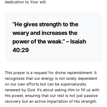
dedication to Your will.
“He gives strength to the
weary and increases the
power of the weak.” – Isaiah
40:29
This prayer is a request for divine replenishment. It
recognizes that our energy is not solely dependent
on our own efforts but can be supernaturally
renewed by God. It’s about asking Him to fill us with
His power, ensuring that our rest is not just passive
recovery but an active impartation of His strength.