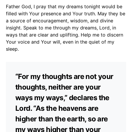
Father God, I pray that my dreams tonight would be
filled with Your presence and Your truth. May they be
a source of encouragement, wisdom, and divine
insight. Speak to me through my dreams, Lord, in
ways that are clear and uplifting. Help me to discern
Your voice and Your will, even in the quiet of my
sleep.
“For my thoughts are not your
thoughts, neither are your
ways my ways,” declares the
Lord. “As the heavens are
higher than the earth, so are
my ways higher than your