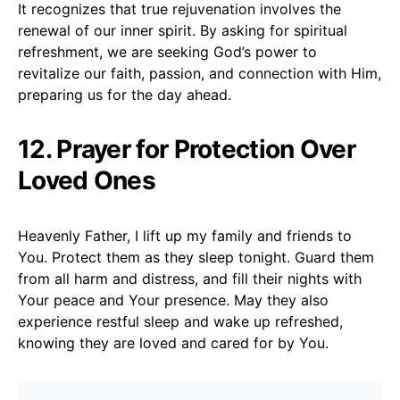
It recognizes that true rejuvenation involves the
renewal of our inner spirit. By asking for spiritual
refreshment, we are seeking God’s power to
revitalize our faith, passion, and connection with Him,
preparing us for the day ahead.
12. Prayer for Protection Over
Loved Ones
Heavenly Father, I lift up my family and friends to
You. Protect them as they sleep tonight. Guard them
from all harm and distress, and fill their nights with
Your peace and Your presence. May they also
experience restful sleep and wake up refreshed,
knowing they are loved and cared for by You.