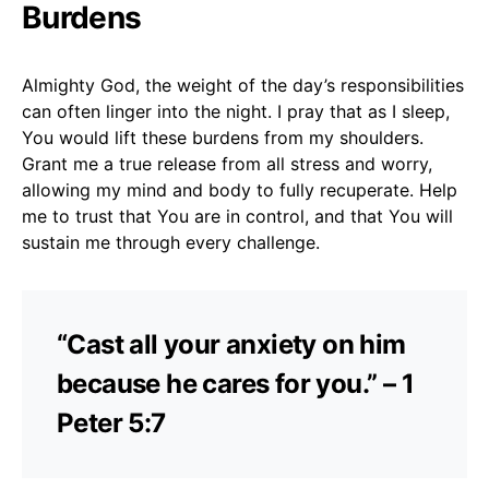
Burdens
Almighty God, the weight of the day’s responsibilities
can often linger into the night. I pray that as I sleep,
You would lift these burdens from my shoulders.
Grant me a true release from all stress and worry,
allowing my mind and body to fully recuperate. Help
me to trust that You are in control, and that You will
sustain me through every challenge.
“Cast all your anxiety on him
because he cares for you.” – 1
Peter 5:7