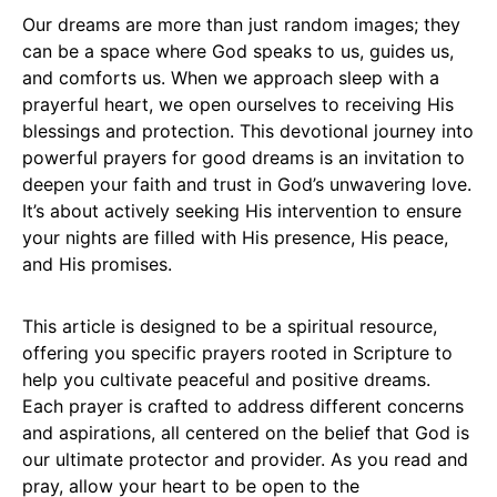
Our dreams are more than just random images; they
can be a space where God speaks to us, guides us,
and comforts us. When we approach sleep with a
prayerful heart, we open ourselves to receiving His
blessings and protection. This devotional journey into
powerful prayers for good dreams is an invitation to
deepen your faith and trust in God’s unwavering love.
It’s about actively seeking His intervention to ensure
your nights are filled with His presence, His peace,
and His promises.
This article is designed to be a spiritual resource,
offering you specific prayers rooted in Scripture to
help you cultivate peaceful and positive dreams.
Each prayer is crafted to address different concerns
and aspirations, all centered on the belief that God is
our ultimate protector and provider. As you read and
pray, allow your heart to be open to the