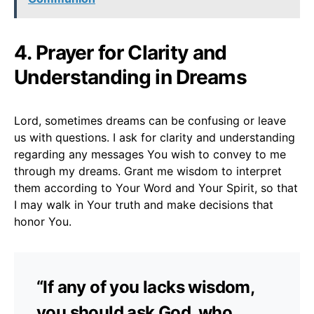
4. Prayer for Clarity and
Understanding in Dreams
Lord, sometimes dreams can be confusing or leave
us with questions. I ask for clarity and understanding
regarding any messages You wish to convey to me
through my dreams. Grant me wisdom to interpret
them according to Your Word and Your Spirit, so that
I may walk in Your truth and make decisions that
honor You.
“If any of you lacks wisdom,
you should ask God, who