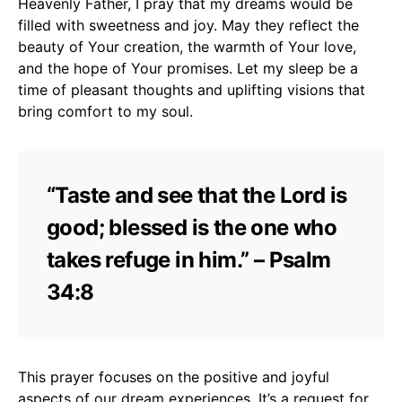
Heavenly Father, I pray that my dreams would be
filled with sweetness and joy. May they reflect the
beauty of Your creation, the warmth of Your love,
and the hope of Your promises. Let my sleep be a
time of pleasant thoughts and uplifting visions that
bring comfort to my soul.
“Taste and see that the Lord is
good; blessed is the one who
takes refuge in him.” – Psalm
34:8
This prayer focuses on the positive and joyful
aspects of our dream experiences. It’s a request for