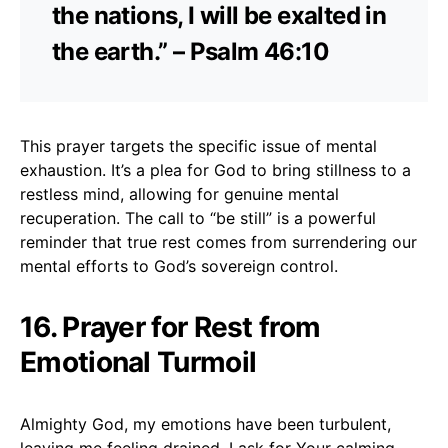
the nations, I will be exalted in
the earth.” – Psalm 46:10
This prayer targets the specific issue of mental
exhaustion. It’s a plea for God to bring stillness to a
restless mind, allowing for genuine mental
recuperation. The call to “be still” is a powerful
reminder that true rest comes from surrendering our
mental efforts to God’s sovereign control.
16. Prayer for Rest from
Emotional Turmoil
Almighty God, my emotions have been turbulent,
leaving me feeling drained. I ask for Your calming