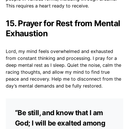
This requires a heart ready to receive.
15. Prayer for Rest from Mental
Exhaustion
Lord, my mind feels overwhelmed and exhausted
from constant thinking and processing. I pray for a
deep mental rest as I sleep. Quiet the noise, calm the
racing thoughts, and allow my mind to find true
peace and recovery. Help me to disconnect from the
day’s mental demands and be fully restored.
“Be still, and know that I am
God; I will be exalted among