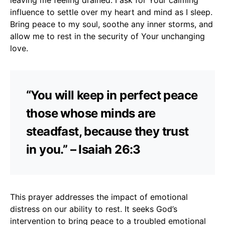
influence to settle over my heart and mind as I sleep.
Bring peace to my soul, soothe any inner storms, and
allow me to rest in the security of Your unchanging
love.
“You will keep in perfect peace
those whose minds are
steadfast, because they trust
in you.” – Isaiah 26:3
This prayer addresses the impact of emotional
distress on our ability to rest. It seeks God’s
intervention to bring peace to a troubled emotional