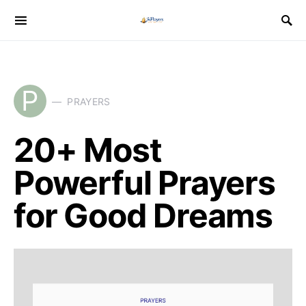
P
PRAYERS
20+ Most
Powerful Prayers
for Good Dreams