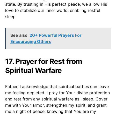
state. By trusting in His perfect peace, we allow His
love to stabilize our inner world, enabling restful
sleep.
See also
20+ Powerful Prayers For
Encouraging Others
17. Prayer for Rest from
Spiritual Warfare
Father, I acknowledge that spiritual battles can leave
me feeling depleted. I pray for Your divine protection
and rest from any spiritual warfare as I sleep. Cover
me with Your armor, strengthen my spirit, and grant
me a night of peace, knowing that You are my