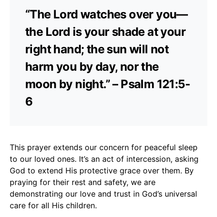
“The Lord watches over you—
the Lord is your shade at your
right hand; the sun will not
harm you by day, nor the
moon by night.” – Psalm 121:5-
6
This prayer extends our concern for peaceful sleep
to our loved ones. It’s an act of intercession, asking
God to extend His protective grace over them. By
praying for their rest and safety, we are
demonstrating our love and trust in God’s universal
care for all His children.