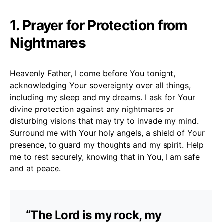
1. Prayer for Protection from
Nightmares
Heavenly Father, I come before You tonight,
acknowledging Your sovereignty over all things,
including my sleep and my dreams. I ask for Your
divine protection against any nightmares or
disturbing visions that may try to invade my mind.
Surround me with Your holy angels, a shield of Your
presence, to guard my thoughts and my spirit. Help
me to rest securely, knowing that in You, I am safe
and at peace.
“The Lord is my rock, my