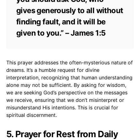
gives generously to all without
finding fault, and it will be
given to you.” – James 1:5
This prayer addresses the often-mysterious nature of
dreams. It’s a humble request for divine
interpretation, recognizing that human understanding
alone may not be sufficient. By asking for wisdom,
we are seeking God’s perspective on the messages
we receive, ensuring that we don’t misinterpret or
misunderstand His intentions. This is crucial for
spiritual discernment.
5. Prayer for Rest from Daily