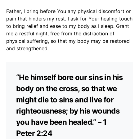
Father, I bring before You any physical discomfort or
pain that hinders my rest. I ask for Your healing touch
to bring relief and ease to my body as I sleep. Grant
me a restful night, free from the distraction of
physical suffering, so that my body may be restored
and strengthened.
“He himself bore our sins in his
body on the cross, so that we
might die to sins and live for
righteousness; by his wounds
you have been healed.” – 1
Peter 2:24