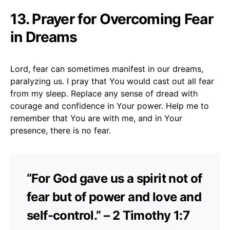
13. Prayer for Overcoming Fear
in Dreams
Lord, fear can sometimes manifest in our dreams,
paralyzing us. I pray that You would cast out all fear
from my sleep. Replace any sense of dread with
courage and confidence in Your power. Help me to
remember that You are with me, and in Your
presence, there is no fear.
“For God gave us a spirit not of
fear but of power and love and
self-control.” – 2 Timothy 1:7