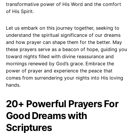
transformative power of His Word and the comfort
of His Spirit.
Let us embark on this journey together, seeking to
understand the spiritual significance of our dreams
and how prayer can shape them for the better. May
these prayers serve as a beacon of hope, guiding you
toward nights filled with divine reassurance and
mornings renewed by God’s grace. Embrace the
power of prayer and experience the peace that
comes from surrendering your nights into His loving
hands.
20+ Powerful Prayers For
Good Dreams with
Scriptures