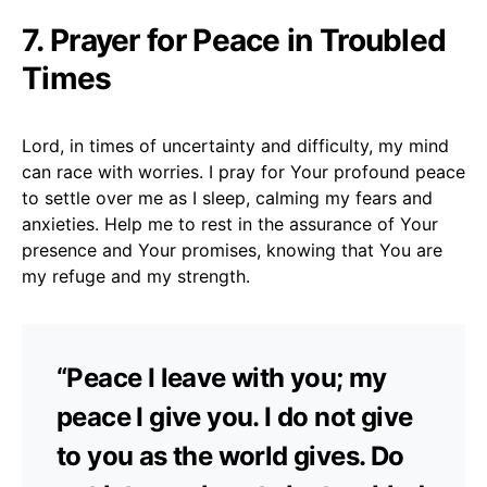
7. Prayer for Peace in Troubled
Times
Lord, in times of uncertainty and difficulty, my mind
can race with worries. I pray for Your profound peace
to settle over me as I sleep, calming my fears and
anxieties. Help me to rest in the assurance of Your
presence and Your promises, knowing that You are
my refuge and my strength.
“Peace I leave with you; my
peace I give you. I do not give
to you as the world gives. Do