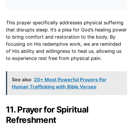
This prayer specifically addresses physical suffering
that disrupts sleep. It’s a plea for God’s healing power
to bring comfort and restoration to the body. By
focusing on His redemptive work, we are reminded
of His ability and willingness to heal us, allowing us
to experience rest free from physical pain.
See also
20+ Most Powerful Prayers For
Human Trafficking with Bible Verses
11. Prayer for Spiritual
Refreshment