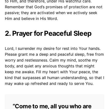
to Him, and therefore, under His watchful care.
Remember that God’s promises of protection are not
passive; they are activated when we actively seek
Him and believe in His Word.
2. Prayer for Peaceful Sleep
Lord, I surrender my desire for rest into Your hands.
Please grant me a deep and peaceful sleep, free from
worry and restlessness. Calm my mind, soothe my
body, and quiet any anxious thoughts that might
keep me awake. Fill my heart with Your peace, the
kind that surpasses all human understanding, so that I
may wake up refreshed and ready to serve You.
“Come to me, all you who are