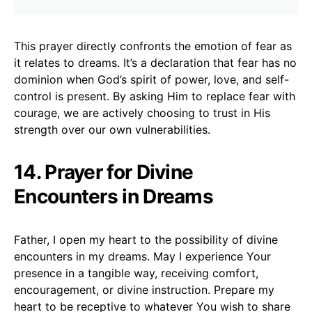
This prayer directly confronts the emotion of fear as
it relates to dreams. It’s a declaration that fear has no
dominion when God’s spirit of power, love, and self-
control is present. By asking Him to replace fear with
courage, we are actively choosing to trust in His
strength over our own vulnerabilities.
14. Prayer for Divine
Encounters in Dreams
Father, I open my heart to the possibility of divine
encounters in my dreams. May I experience Your
presence in a tangible way, receiving comfort,
encouragement, or divine instruction. Prepare my
heart to be receptive to whatever You wish to share