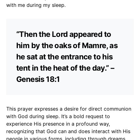
with me during my sleep.
“Then the Lord appeared to
him by the oaks of Mamre, as
he sat at the entrance to his
tent in the heat of the day.” –
Genesis 18:1
This prayer expresses a desire for direct communion
with God during sleep. It’s a bold request to
experience His presence in a profound way,
recognizing that God can and does interact with His
people in various forms, including through dreams.