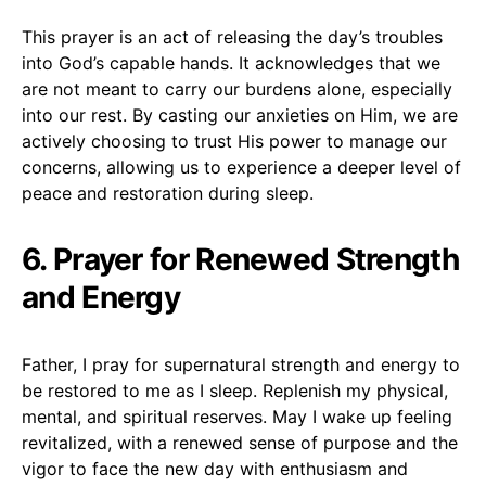
This prayer is an act of releasing the day’s troubles
into God’s capable hands. It acknowledges that we
are not meant to carry our burdens alone, especially
into our rest. By casting our anxieties on Him, we are
actively choosing to trust His power to manage our
concerns, allowing us to experience a deeper level of
peace and restoration during sleep.
6. Prayer for Renewed Strength
and Energy
Father, I pray for supernatural strength and energy to
be restored to me as I sleep. Replenish my physical,
mental, and spiritual reserves. May I wake up feeling
revitalized, with a renewed sense of purpose and the
vigor to face the new day with enthusiasm and