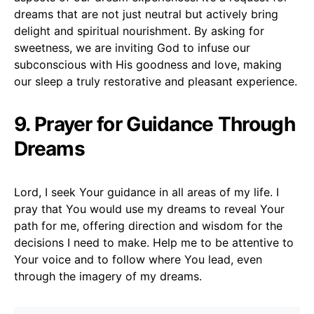
dreams that are not just neutral but actively bring
delight and spiritual nourishment. By asking for
sweetness, we are inviting God to infuse our
subconscious with His goodness and love, making
our sleep a truly restorative and pleasant experience.
9. Prayer for Guidance Through
Dreams
Lord, I seek Your guidance in all areas of my life. I
pray that You would use my dreams to reveal Your
path for me, offering direction and wisdom for the
decisions I need to make. Help me to be attentive to
Your voice and to follow where You lead, even
through the imagery of my dreams.