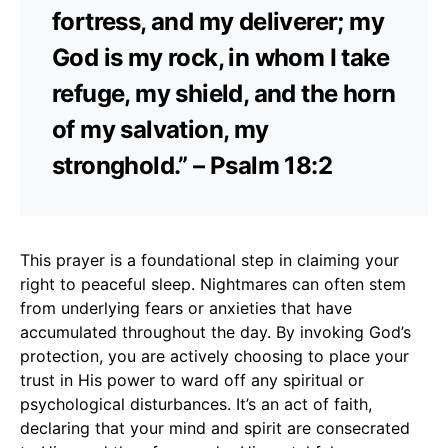
fortress, and my deliverer; my
God is my rock, in whom I take
refuge, my shield, and the horn
of my salvation, my
stronghold.” – Psalm 18:2
This prayer is a foundational step in claiming your
right to peaceful sleep. Nightmares can often stem
from underlying fears or anxieties that have
accumulated throughout the day. By invoking God’s
protection, you are actively choosing to place your
trust in His power to ward off any spiritual or
psychological disturbances. It’s an act of faith,
declaring that your mind and spirit are consecrated