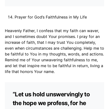
Prayer for God’s Faithfulness in My Life
Heavenly Father, I confess that my faith can waver,
and I sometimes doubt Your promises. I pray for an
increase of faith, that I may trust You completely,
even when circumstances are challenging. Help me to
be faithful to You in my thoughts, words, and actions.
Remind me of Your unwavering faithfulness to me,
and let that inspire me to be faithful in return, living a
life that honors Your name.
“Let us hold unswervingly to
the hope we profess, for he