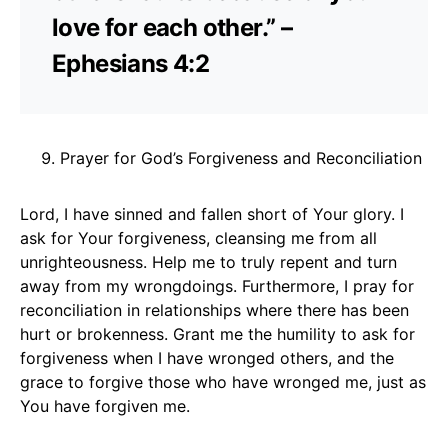
love for each other.” –
Ephesians 4:2
Prayer for God’s Forgiveness and Reconciliation
Lord, I have sinned and fallen short of Your glory. I
ask for Your forgiveness, cleansing me from all
unrighteousness. Help me to truly repent and turn
away from my wrongdoings. Furthermore, I pray for
reconciliation in relationships where there has been
hurt or brokenness. Grant me the humility to ask for
forgiveness when I have wronged others, and the
grace to forgive those who have wronged me, just as
You have forgiven me.