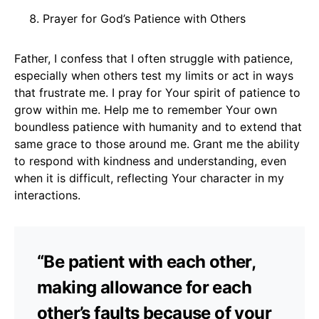
Prayer for God’s Patience with Others
Father, I confess that I often struggle with patience,
especially when others test my limits or act in ways
that frustrate me. I pray for Your spirit of patience to
grow within me. Help me to remember Your own
boundless patience with humanity and to extend that
same grace to those around me. Grant me the ability
to respond with kindness and understanding, even
when it is difficult, reflecting Your character in my
interactions.
“Be patient with each other,
making allowance for each
other’s faults because of your