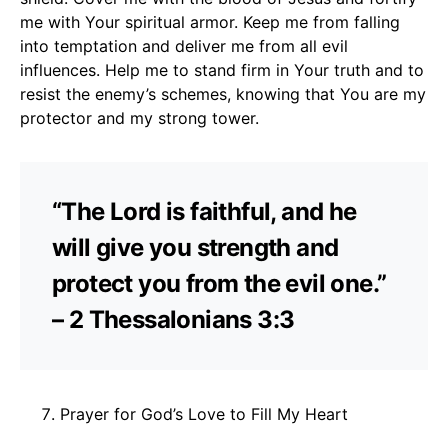
me with Your spiritual armor. Keep me from falling
into temptation and deliver me from all evil
influences. Help me to stand firm in Your truth and to
resist the enemy’s schemes, knowing that You are my
protector and my strong tower.
“The Lord is faithful, and he
will give you strength and
protect you from the evil one.”
– 2 Thessalonians 3:3
Prayer for God’s Love to Fill My Heart