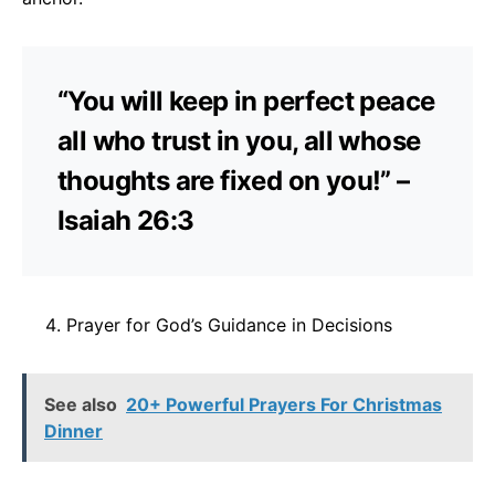
“You will keep in perfect peace
all who trust in you, all whose
thoughts are fixed on you!” –
Isaiah 26:3
Prayer for God’s Guidance in Decisions
See also
20+ Powerful Prayers For Christmas
Dinner