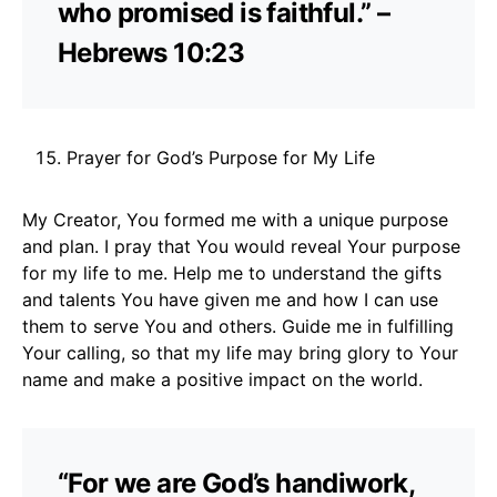
who promised is faithful.” –
Hebrews 10:23
Prayer for God’s Purpose for My Life
My Creator, You formed me with a unique purpose
and plan. I pray that You would reveal Your purpose
for my life to me. Help me to understand the gifts
and talents You have given me and how I can use
them to serve You and others. Guide me in fulfilling
Your calling, so that my life may bring glory to Your
name and make a positive impact on the world.
“For we are God’s handiwork,