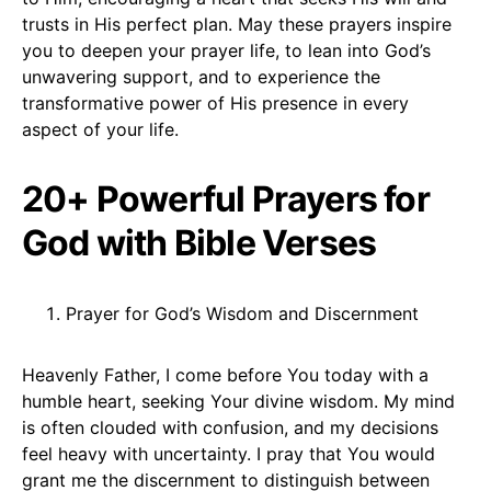
trusts in His perfect plan. May these prayers inspire
you to deepen your prayer life, to lean into God’s
unwavering support, and to experience the
transformative power of His presence in every
aspect of your life.
20+ Powerful Prayers for
God with Bible Verses
Prayer for God’s Wisdom and Discernment
Heavenly Father, I come before You today with a
humble heart, seeking Your divine wisdom. My mind
is often clouded with confusion, and my decisions
feel heavy with uncertainty. I pray that You would
grant me the discernment to distinguish between