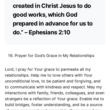
created in Christ Jesus to do
good works, which God
prepared in advance for us to
do.” – Ephesians 2:10
Prayer for God’s Grace in My Relationships
Lord, I pray for Your grace to permeate all my
relationships. Help me to love others with Your
unconditional love, to be patient and forgiving, and
to communicate with kindness and respect. May my
interactions with family, friends, colleagues, and even
strangers be a reflection of Your grace. Enable me to
build bridges, foster understanding, and be a source