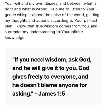
Your will and my own desires, and between what is
right and what is wrong. Help me to listen to Your
gentle whisper above the noise of the world, guiding
my thoughts and actions according to Your perfect
plan. I know that true wisdom comes from You, and I
surrender my understanding to Your infinite
knowledge.
“If you need wisdom, ask God,
and he will give it to you. God
gives freely to everyone, and
he doesn’t blame anyone for
asking.” – James 1:5