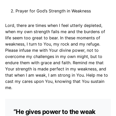
Prayer for God’s Strength in Weakness
Lord, there are times when I feel utterly depleted,
when my own strength fails me and the burdens of
life seem too great to bear. In these moments of
weakness, I turn to You, my rock and my refuge.
Please infuse me with Your divine power, not to
overcome my challenges in my own might, but to
endure them with grace and faith. Remind me that
Your strength is made perfect in my weakness, and
that when I am weak, I am strong in You. Help me to
cast my cares upon You, knowing that You sustain
me.
“He gives power to the weak