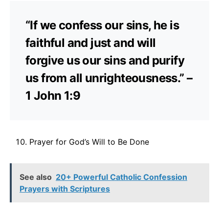
“If we confess our sins, he is
faithful and just and will
forgive us our sins and purify
us from all unrighteousness.” –
1 John 1:9
Prayer for God’s Will to Be Done
See also
20+ Powerful Catholic Confession
Prayers with Scriptures