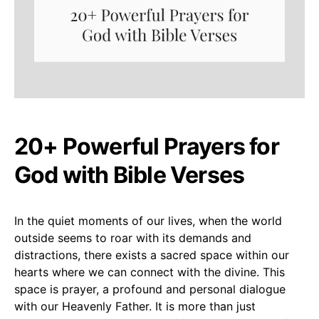
20+ Powerful Prayers for
God with Bible Verses
In the quiet moments of our lives, when the world
outside seems to roar with its demands and
distractions, there exists a sacred space within our
hearts where we can connect with the divine. This
space is prayer, a profound and personal dialogue
with our Heavenly Father. It is more than just