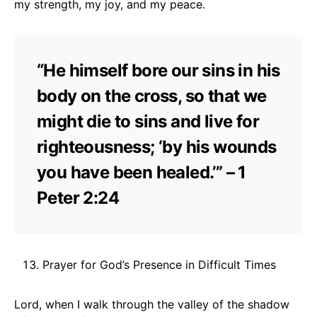
my strength, my joy, and my peace.
“He himself bore our sins in his
body on the cross, so that we
might die to sins and live for
righteousness; ‘by his wounds
you have been healed.’” – 1
Peter 2:24
Prayer for God’s Presence in Difficult Times
Lord, when I walk through the valley of the shadow