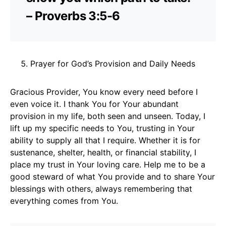
– Proverbs 3:5-6
Prayer for God’s Provision and Daily Needs
Gracious Provider, You know every need before I
even voice it. I thank You for Your abundant
provision in my life, both seen and unseen. Today, I
lift up my specific needs to You, trusting in Your
ability to supply all that I require. Whether it is for
sustenance, shelter, health, or financial stability, I
place my trust in Your loving care. Help me to be a
good steward of what You provide and to share Your
blessings with others, always remembering that
everything comes from You.