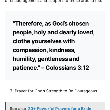
of encouragement and support to those around me.
“Therefore, as God’s chosen
people, holy and dearly loved,
clothe yourselves with
compassion, kindness,
humility, gentleness and
patience.” – Colossians 3:12
Prayer for God’s Strength to Be Courageous
See also
20+ Powerful Prayers for a Bride