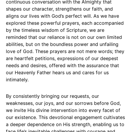
continuous conversation with the Almighty that
shapes our character, strengthens our faith, and
aligns our lives with God’s perfect will. As we have
explored these powerful prayers, each accompanied
by the timeless wisdom of Scripture, we are
reminded that our reliance is not on our own limited
abilities, but on the boundless power and unfailing
love of God. These prayers are not mere words; they
are heartfelt petitions, expressions of our deepest
needs and desires, offered with the assurance that
our Heavenly Father hears us and cares for us
intimately.
By consistently bringing our requests, our
weaknesses, our joys, and our sorrows before God,
we invite His divine intervention into every facet of
our existence. This devotional engagement cultivates
a deeper dependence on His strength, enabling us to
face life’s inevitable challenges with courage and