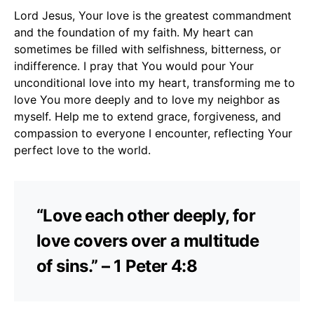
Lord Jesus, Your love is the greatest commandment
and the foundation of my faith. My heart can
sometimes be filled with selfishness, bitterness, or
indifference. I pray that You would pour Your
unconditional love into my heart, transforming me to
love You more deeply and to love my neighbor as
myself. Help me to extend grace, forgiveness, and
compassion to everyone I encounter, reflecting Your
perfect love to the world.
“Love each other deeply, for
love covers over a multitude
of sins.” – 1 Peter 4:8