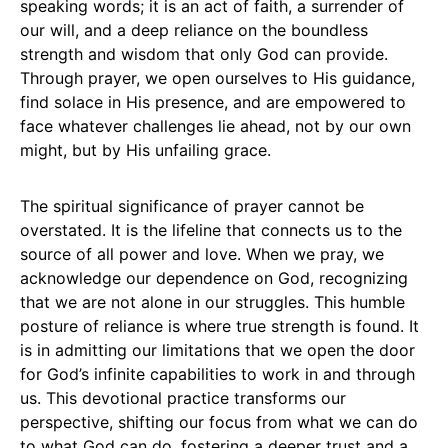
speaking words; it is an act of faith, a surrender of
our will, and a deep reliance on the boundless
strength and wisdom that only God can provide.
Through prayer, we open ourselves to His guidance,
find solace in His presence, and are empowered to
face whatever challenges lie ahead, not by our own
might, but by His unfailing grace.
The spiritual significance of prayer cannot be
overstated. It is the lifeline that connects us to the
source of all power and love. When we pray, we
acknowledge our dependence on God, recognizing
that we are not alone in our struggles. This humble
posture of reliance is where true strength is found. It
is in admitting our limitations that we open the door
for God’s infinite capabilities to work in and through
us. This devotional practice transforms our
perspective, shifting our focus from what we can do
to what God can do, fostering a deeper trust and a