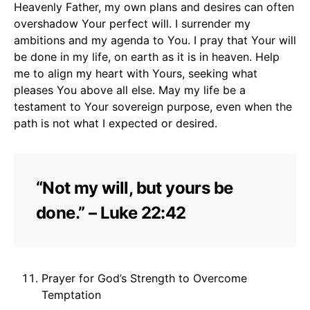
Heavenly Father, my own plans and desires can often
overshadow Your perfect will. I surrender my
ambitions and my agenda to You. I pray that Your will
be done in my life, on earth as it is in heaven. Help
me to align my heart with Yours, seeking what
pleases You above all else. May my life be a
testament to Your sovereign purpose, even when the
path is not what I expected or desired.
“Not my will, but yours be
done.” – Luke 22:42
Prayer for God’s Strength to Overcome
Temptation