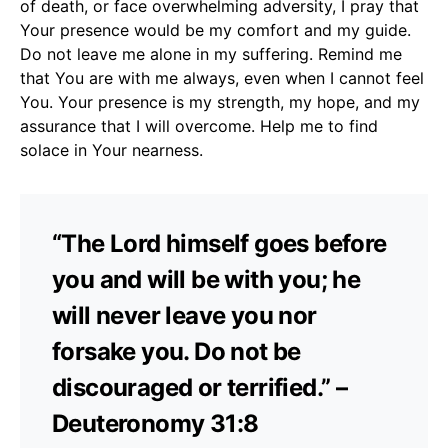
of death, or face overwhelming adversity, I pray that
Your presence would be my comfort and my guide.
Do not leave me alone in my suffering. Remind me
that You are with me always, even when I cannot feel
You. Your presence is my strength, my hope, and my
assurance that I will overcome. Help me to find
solace in Your nearness.
“The Lord himself goes before
you and will be with you; he
will never leave you nor
forsake you. Do not be
discouraged or terrified.” –
Deuteronomy 31:8