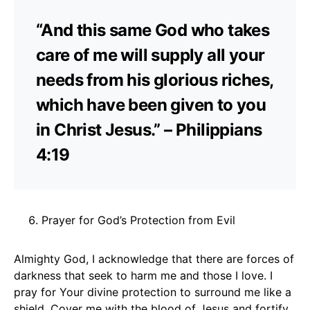
“And this same God who takes
care of me will supply all your
needs from his glorious riches,
which have been given to you
in Christ Jesus.” – Philippians
4:19
Prayer for God’s Protection from Evil
Almighty God, I acknowledge that there are forces of
darkness that seek to harm me and those I love. I
pray for Your divine protection to surround me like a
shield. Cover me with the blood of Jesus and fortify