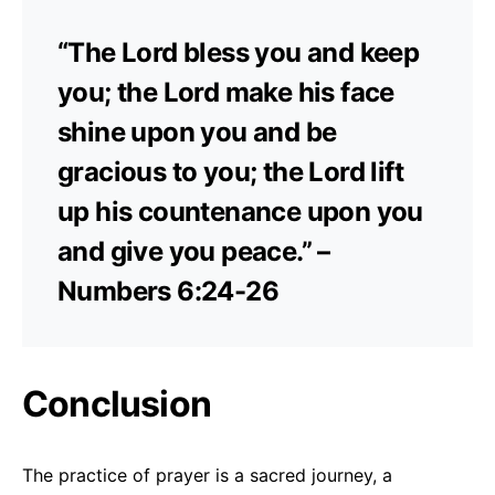
“The Lord bless you and keep
you; the Lord make his face
shine upon you and be
gracious to you; the Lord lift
up his countenance upon you
and give you peace.” –
Numbers 6:24-26
Conclusion
The practice of prayer is a sacred journey, a