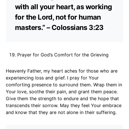
with all your heart, as working
for the Lord, not for human
masters.” – Colossians 3:23
Prayer for God’s Comfort for the Grieving
Heavenly Father, my heart aches for those who are
experiencing loss and grief. I pray for Your
comforting presence to surround them. Wrap them in
Your love, soothe their pain, and grant them peace.
Give them the strength to endure and the hope that
transcends their sorrow. May they feel Your embrace
and know that they are not alone in their suffering.