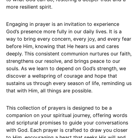
more resilient spirit.
Engaging in prayer is an invitation to experience
God’s presence more fully in our daily lives. It is a
way to bring every concern, every joy, and every fear
before Him, knowing that He hears us and cares
deeply. This consistent communion nurtures our faith,
strengthens our resolve, and brings peace to our
souls. As we learn to depend on God’s strength, we
discover a wellspring of courage and hope that
sustains us through every season of life, reminding us
that with Him, all things are possible.
This collection of prayers is designed to be a
companion on your spiritual journey, offering words
and scriptural promises to guide your conversations
with God. Each prayer is crafted to draw you closer
to Him, encouraging a heart that seeks His will and