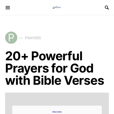
P
PRAYERS
20+ Powerful
Prayers for God
with Bible Verses