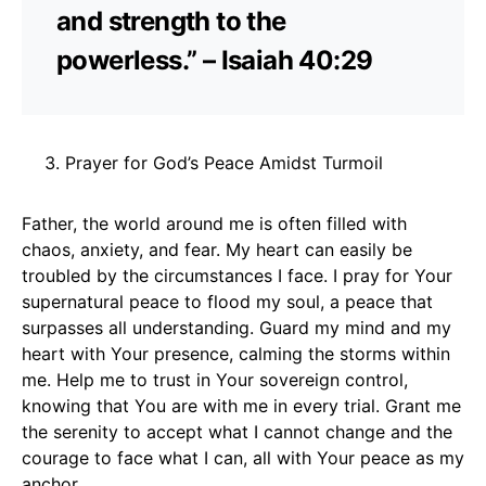
and strength to the
powerless.” – Isaiah 40:29
Prayer for God’s Peace Amidst Turmoil
Father, the world around me is often filled with
chaos, anxiety, and fear. My heart can easily be
troubled by the circumstances I face. I pray for Your
supernatural peace to flood my soul, a peace that
surpasses all understanding. Guard my mind and my
heart with Your presence, calming the storms within
me. Help me to trust in Your sovereign control,
knowing that You are with me in every trial. Grant me
the serenity to accept what I cannot change and the
courage to face what I can, all with Your peace as my
anchor.