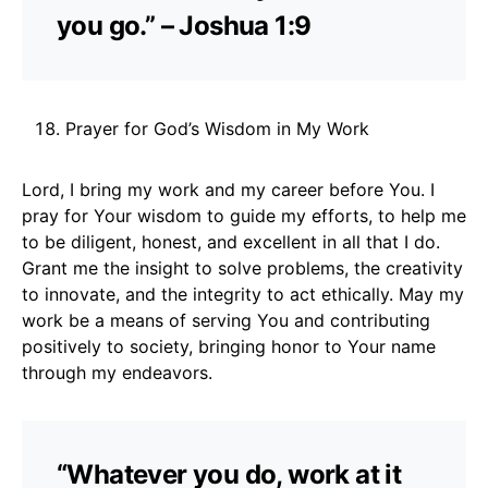
you go.” – Joshua 1:9
Prayer for God’s Wisdom in My Work
Lord, I bring my work and my career before You. I
pray for Your wisdom to guide my efforts, to help me
to be diligent, honest, and excellent in all that I do.
Grant me the insight to solve problems, the creativity
to innovate, and the integrity to act ethically. May my
work be a means of serving You and contributing
positively to society, bringing honor to Your name
through my endeavors.
“Whatever you do, work at it