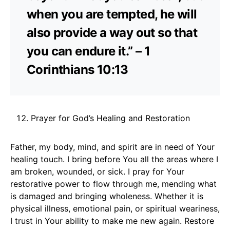
when you are tempted, he will
also provide a way out so that
you can endure it.” – 1
Corinthians 10:13
Prayer for God’s Healing and Restoration
Father, my body, mind, and spirit are in need of Your
healing touch. I bring before You all the areas where I
am broken, wounded, or sick. I pray for Your
restorative power to flow through me, mending what
is damaged and bringing wholeness. Whether it is
physical illness, emotional pain, or spiritual weariness,
I trust in Your ability to make me new again. Restore