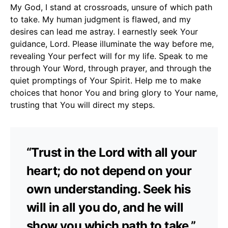
My God, I stand at crossroads, unsure of which path
to take. My human judgment is flawed, and my
desires can lead me astray. I earnestly seek Your
guidance, Lord. Please illuminate the way before me,
revealing Your perfect will for my life. Speak to me
through Your Word, through prayer, and through the
quiet promptings of Your Spirit. Help me to make
choices that honor You and bring glory to Your name,
trusting that You will direct my steps.
“Trust in the Lord with all your
heart; do not depend on your
own understanding. Seek his
will in all you do, and he will
show you which path to take.”