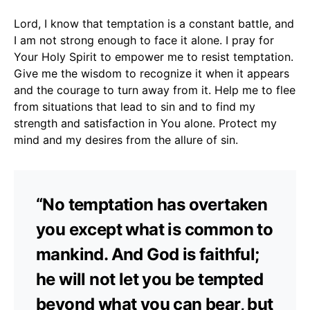
Lord, I know that temptation is a constant battle, and
I am not strong enough to face it alone. I pray for
Your Holy Spirit to empower me to resist temptation.
Give me the wisdom to recognize it when it appears
and the courage to turn away from it. Help me to flee
from situations that lead to sin and to find my
strength and satisfaction in You alone. Protect my
mind and my desires from the allure of sin.
“No temptation has overtaken
you except what is common to
mankind. And God is faithful;
he will not let you be tempted
beyond what you can bear, but