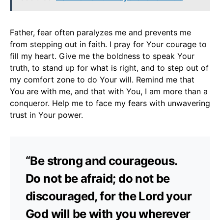
Father, fear often paralyzes me and prevents me
from stepping out in faith. I pray for Your courage to
fill my heart. Give me the boldness to speak Your
truth, to stand up for what is right, and to step out of
my comfort zone to do Your will. Remind me that
You are with me, and that with You, I am more than a
conqueror. Help me to face my fears with unwavering
trust in Your power.
“Be strong and courageous.
Do not be afraid; do not be
discouraged, for the Lord your
God will be with you wherever