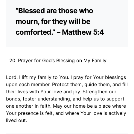
“Blessed are those who
mourn, for they will be
comforted.” – Matthew 5:4
Prayer for God’s Blessing on My Family
Lord, I lift my family to You. I pray for Your blessings
upon each member. Protect them, guide them, and fill
their lives with Your love and joy. Strengthen our
bonds, foster understanding, and help us to support
one another in faith. May our home be a place where
Your presence is felt, and where Your love is actively
lived out.