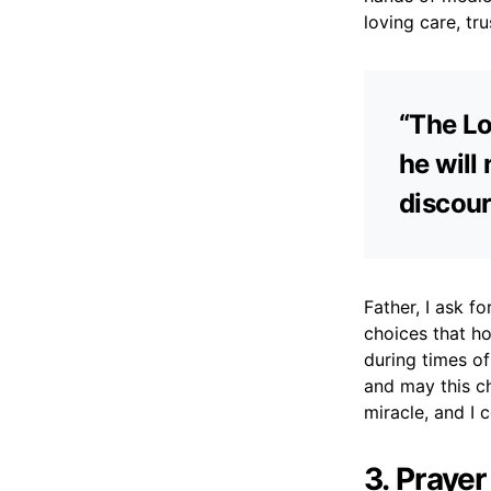
loving care, tr
“The Lo
he will
discour
Father, I ask 
choices that h
during times of
and may this ch
miracle, and I c
3. Prayer