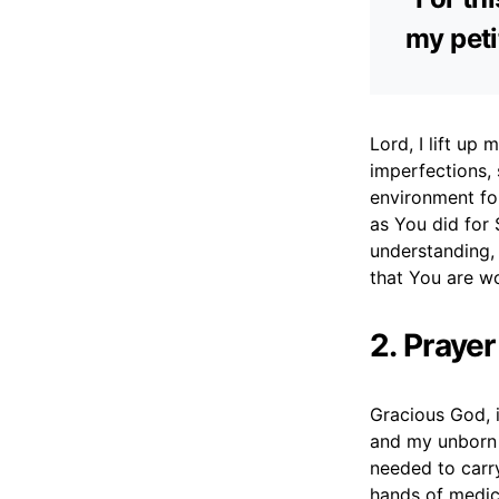
my peti
Lord, I lift up
imperfections,
environment for
as You did for 
understanding, 
that You are w
2. Praye
Gracious God, i
and my unborn 
needed to carry
hands of medica