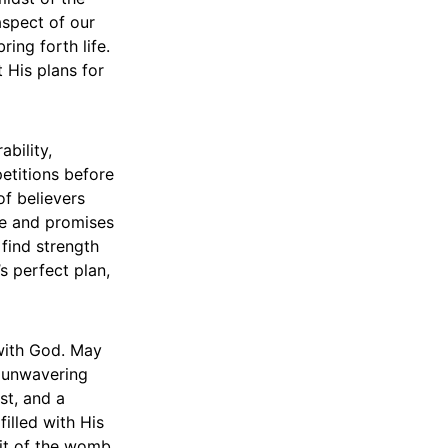
aspect of our
ing forth life.
t His plans for
ability,
petitions before
f believers
ve and promises
 find strength
s perfect plan,
 with God. May
d unwavering
st, and a
filled with His
uit of the womb.