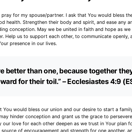
I pray for my spouse/partner. I ask that You would bless t
ood health. Strengthen their body and spirit, and ease any a
ding conception. May we be united in faith and hope as we
er. Help us to support each other, to communicate openly, 
our presence in our lives.
e better than one, because together the
ward for their toil.” – Ecclesiastes 4:9 (
at You would bless our union and our desire to start a fami
 may hinder conception and grant us the grace to persever
 our love for each other deepen as we trust in Your plan fo
a source of encouragement and strength for one another, a