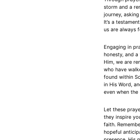
storm and a re
journey, asking
It’s a testament
us are always 
Engaging in pray
honesty, and a 
Him, we are re
who have walke
found within Scr
in His Word, an
even when the p
Let these pray
they inspire y
faith. Remember
hopeful anticip
presence, His p