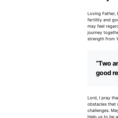
Loving Father, 
fertility and g
may feel regar
journey togeth
strength from Y
“Two ar
good re
Lord, I pray th
obstacles that
challenges. May
Help us to be 