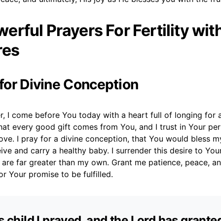
erful Prayers For Fertility wit
res
 for Divine Conception
, I come before You today with a heart full of longing for a 
at every good gift comes from You, and I trust in Your per
love. I pray for a divine conception, that You would bless 
eive and carry a healthy baby. I surrender this desire to You
s are far greater than my own. Grant me patience, peace, 
for Your promise to be fulfilled.
is child I prayed, and the Lord has grant