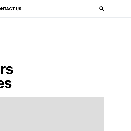
NTACT US
rs
es