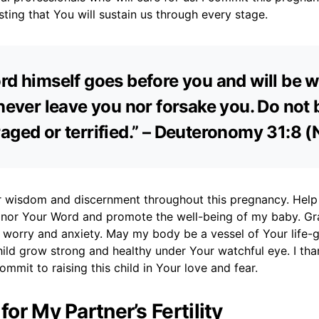
usting that You will sustain us through every stage.
rd himself goes before you and will be w
 never leave you nor forsake you. Do not 
aged or terrified.” – Deuteronomy 31:8 (
for wisdom and discernment throughout this pregnancy. Hel
onor Your Word and promote the well-being of my baby. G
 worry and anxiety. May my body be a vessel of Your life-
ild grow strong and healthy under Your watchful eye. I tha
ommit to raising this child in Your love and fear.
 for My Partner’s Fertility