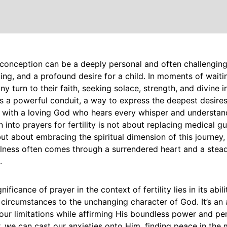
conception can be a deeply personal and often challenging 
ing, and a profound desire for a child. In moments of wait
ny turn to their faith, seeking solace, strength, and divine i
 a powerful conduit, a way to express the deepest desires
 with a loving God who hears every whisper and understand
n into prayers for fertility is not about replacing medical g
ut about embracing the spiritual dimension of this journey,
fulness often comes through a surrendered heart and a steadf
.
gnificance of prayer in the context of fertility lies in its abili
circumstances to the unchanging character of God. It’s an a
ur limitations while affirming His boundless power and per
 we can cast our anxieties onto Him, finding peace in the 