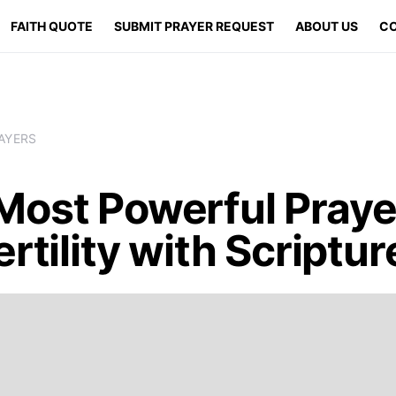
FAITH QUOTE
SUBMIT PRAYER REQUEST
ABOUT US
CO
AYERS
Most Powerful Praye
ertility with Scriptur