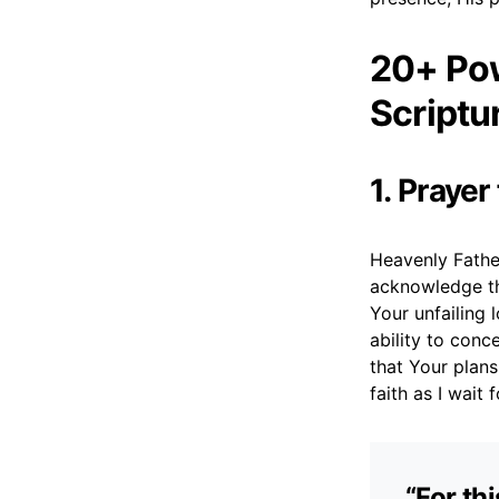
20+ Pow
Scriptu
1. Prayer
Heavenly Father
acknowledge th
Your unfailing 
ability to conc
that Your plan
faith as I wait 
“For th