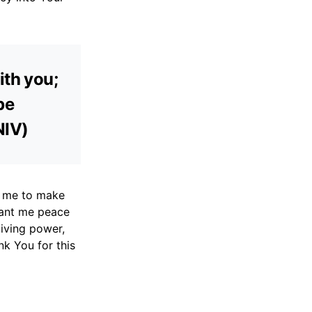
ith you;
be
NIV)
p me to make
rant me peace
giving power,
nk You for this