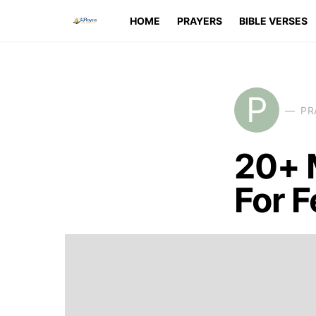
HOME
PRAYERS
BIBLE VERSES
P
PR
20+ 
For F