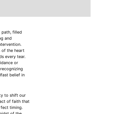
path, filled
ing and
ntervention.
 of the heart
s every tear.
uidance or
 recognizing
ast belief in
ty to shift our
ct of faith that
fect timing.
midst of the