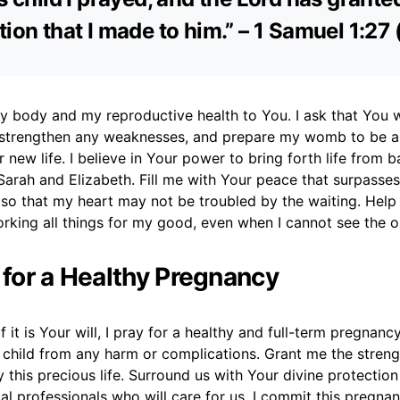
tion that I made to him.” – 1 Samuel 1:27
 my body and my reproductive health to You. I ask that You 
 strengthen any weaknesses, and prepare my womb to be a
 new life. I believe in Your power to bring forth life from b
Sarah and Elizabeth. Fill me with Your peace that surpasses 
so that my heart may not be troubled by the waiting. Help
orking all things for my good, even when I cannot see the 
r for a Healthy Pregnancy
f it is Your will, I pray for a healthy and full-term pregnanc
child from any harm or complications. Grant me the stren
 this precious life. Surround us with Your divine protectio
l professionals who will care for us. I commit this pregna