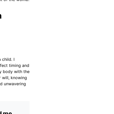
h
child. I
fect timing and
my body with the
r will, knowing
and unwavering
ed me