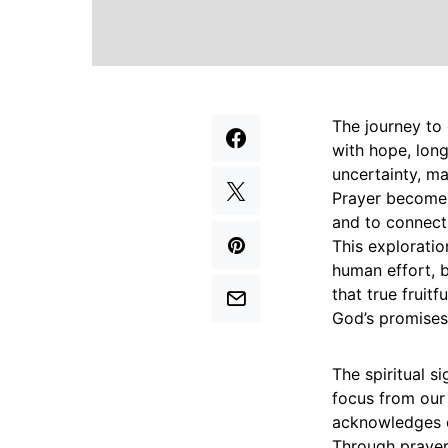
The journey to 
with hope, long
uncertainty, ma
Prayer becomes
and to connect
This exploratio
human effort, b
that true fruit
God’s promises
The spiritual si
focus from our 
acknowledges o
Through prayer,