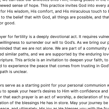
newed sense of hope. This practice invites God into every 
 for His wisdom, His comfort, and His miraculous touch to br
 to the belief that with God, all things are possible, and tha
for good.
er for fertility is a deeply devotional act. It requires vulner
willingness to surrender our will to God’s. As we bring our 
minded that we are not alone. We are part of a community o
d similar paths, and we are supported by the enduring lo
ipture. This article is an invitation to deepen your faith, to
d to experience the peace that comes from trusting in God’
ath is unclear.
ers serve as a starting point for your personal communion
ou to speak your heart’s desires to Him with confidence an
 that each prayer is an act of worship, a declaration of tru
ation of the blessings He has in store. May your journey be 
eace, and ultimately, His joy as He blesses you with the fr