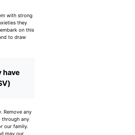
hem with strong
nxieties they
 embark on this
and to draw
y have
ESV)
ly. Remove any
e through any
r our family.
nd may our