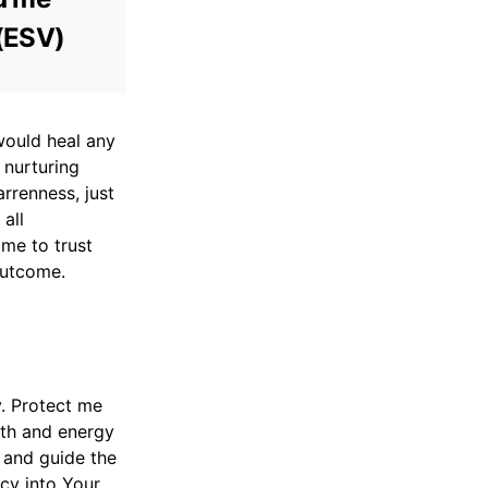
 (ESV)
would heal any
 nurturing
arrenness, just
all
 me to trust
outcome.
y. Protect me
gth and energy
n and guide the
ncy into Your