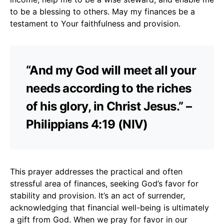
to be a blessing to others. May my finances be a
testament to Your faithfulness and provision.
“And my God will meet all your
needs according to the riches
of his glory, in Christ Jesus.” –
Philippians 4:19 (NIV)
This prayer addresses the practical and often
stressful area of finances, seeking God’s favor for
stability and provision. It’s an act of surrender,
acknowledging that financial well-being is ultimately
a gift from God. When we pray for favor in our