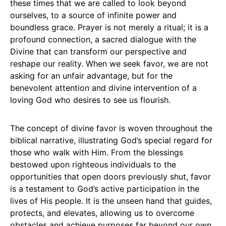
these times that we are called to look beyond
ourselves, to a source of infinite power and
boundless grace. Prayer is not merely a ritual; it is a
profound connection, a sacred dialogue with the
Divine that can transform our perspective and
reshape our reality. When we seek favor, we are not
asking for an unfair advantage, but for the
benevolent attention and divine intervention of a
loving God who desires to see us flourish.
The concept of divine favor is woven throughout the
biblical narrative, illustrating God’s special regard for
those who walk with Him. From the blessings
bestowed upon righteous individuals to the
opportunities that open doors previously shut, favor
is a testament to God’s active participation in the
lives of His people. It is the unseen hand that guides,
protects, and elevates, allowing us to overcome
obstacles and achieve purposes far beyond our own