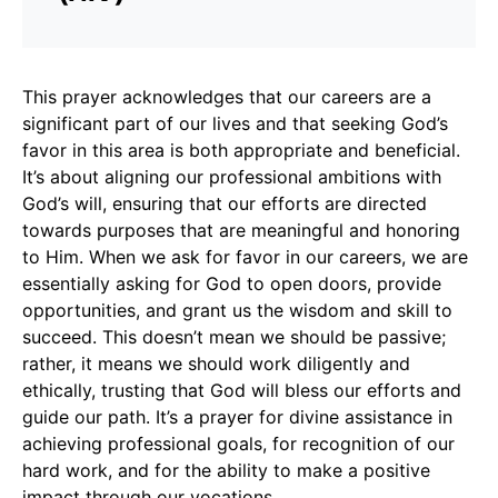
This prayer acknowledges that our careers are a
significant part of our lives and that seeking God’s
favor in this area is both appropriate and beneficial.
It’s about aligning our professional ambitions with
God’s will, ensuring that our efforts are directed
towards purposes that are meaningful and honoring
to Him. When we ask for favor in our careers, we are
essentially asking for God to open doors, provide
opportunities, and grant us the wisdom and skill to
succeed. This doesn’t mean we should be passive;
rather, it means we should work diligently and
ethically, trusting that God will bless our efforts and
guide our path. It’s a prayer for divine assistance in
achieving professional goals, for recognition of our
hard work, and for the ability to make a positive
impact through our vocations.