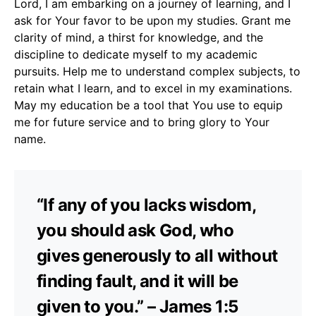
Lord, I am embarking on a journey of learning, and I
ask for Your favor to be upon my studies. Grant me
clarity of mind, a thirst for knowledge, and the
discipline to dedicate myself to my academic
pursuits. Help me to understand complex subjects, to
retain what I learn, and to excel in my examinations.
May my education be a tool that You use to equip
me for future service and to bring glory to Your
name.
“If any of you lacks wisdom,
you should ask God, who
gives generously to all without
finding fault, and it will be
given to you.” – James 1:5