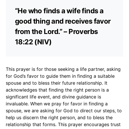
“He who finds a wife finds a
good thing and receives favor
from the Lord.” – Proverbs
18:22 (NIV)
This prayer is for those seeking a life partner, asking
for God’s favor to guide them in finding a suitable
spouse and to bless their future relationship. It
acknowledges that finding the right person is a
significant life event, and divine guidance is
invaluable. When we pray for favor in finding a
spouse, we are asking for God to direct our steps, to
help us discern the right person, and to bless the
relationship that forms. This prayer encourages trust