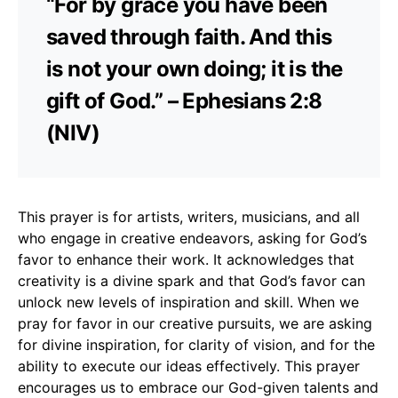
“For by grace you have been
saved through faith. And this
is not your own doing; it is the
gift of God.” – Ephesians 2:8
(NIV)
This prayer is for artists, writers, musicians, and all
who engage in creative endeavors, asking for God’s
favor to enhance their work. It acknowledges that
creativity is a divine spark and that God’s favor can
unlock new levels of inspiration and skill. When we
pray for favor in our creative pursuits, we are asking
for divine inspiration, for clarity of vision, and for the
ability to execute our ideas effectively. This prayer
encourages us to embrace our God-given talents and