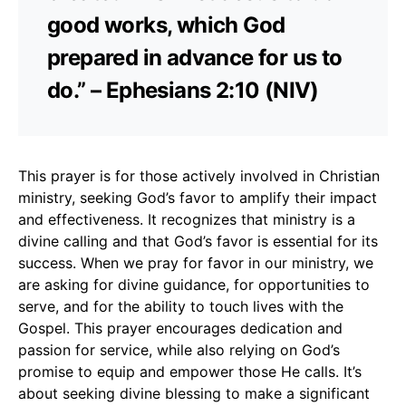
good works, which God
prepared in advance for us to
do.” – Ephesians 2:10 (NIV)
This prayer is for those actively involved in Christian
ministry, seeking God’s favor to amplify their impact
and effectiveness. It recognizes that ministry is a
divine calling and that God’s favor is essential for its
success. When we pray for favor in our ministry, we
are asking for divine guidance, for opportunities to
serve, and for the ability to touch lives with the
Gospel. This prayer encourages dedication and
passion for service, while also relying on God’s
promise to equip and empower those He calls. It’s
about seeking divine blessing to make a significant