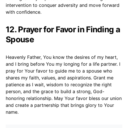
intervention to conquer adversity and move forward
with confidence.
12. Prayer for Favor in Finding a
Spouse
Heavenly Father, You know the desires of my heart,
and I bring before You my longing for a life partner. I
pray for Your favor to guide me to a spouse who
shares my faith, values, and aspirations. Grant me
patience as I wait, wisdom to recognize the right
person, and the grace to build a strong, God-
honoring relationship. May Your favor bless our union
and create a partnership that brings glory to Your
name.