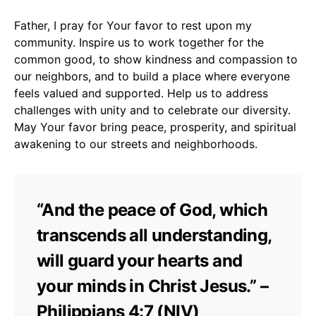
Father, I pray for Your favor to rest upon my
community. Inspire us to work together for the
common good, to show kindness and compassion to
our neighbors, and to build a place where everyone
feels valued and supported. Help us to address
challenges with unity and to celebrate our diversity.
May Your favor bring peace, prosperity, and spiritual
awakening to our streets and neighborhoods.
“And the peace of God, which
transcends all understanding,
will guard your hearts and
your minds in Christ Jesus.” –
Philippians 4:7 (NIV)