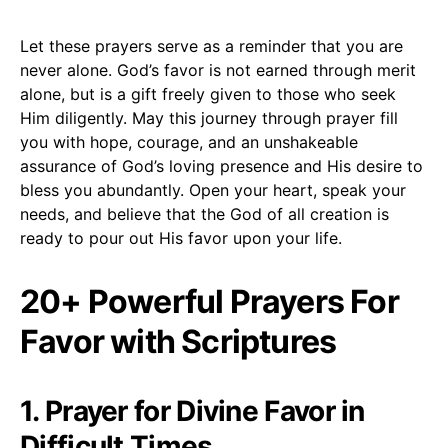
Let these prayers serve as a reminder that you are
never alone. God’s favor is not earned through merit
alone, but is a gift freely given to those who seek
Him diligently. May this journey through prayer fill
you with hope, courage, and an unshakeable
assurance of God’s loving presence and His desire to
bless you abundantly. Open your heart, speak your
needs, and believe that the God of all creation is
ready to pour out His favor upon your life.
20+ Powerful Prayers For
Favor with Scriptures
1. Prayer for Divine Favor in
Difficult Times