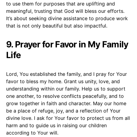
to use them for purposes that are uplifting and
meaningful, trusting that God will bless our efforts.
It’s about seeking divine assistance to produce work
that is not only beautiful but also impactful.
9. Prayer for Favor in My Family
Life
Lord, You established the family, and I pray for Your
favor to bless my home. Grant us unity, love, and
understanding within our family. Help us to support
one another, to resolve conflicts peacefully, and to
grow together in faith and character. May our home
be a place of refuge, joy, and a reflection of Your
divine love. I ask for Your favor to protect us from all
harm and to guide us in raising our children
according to Your will.