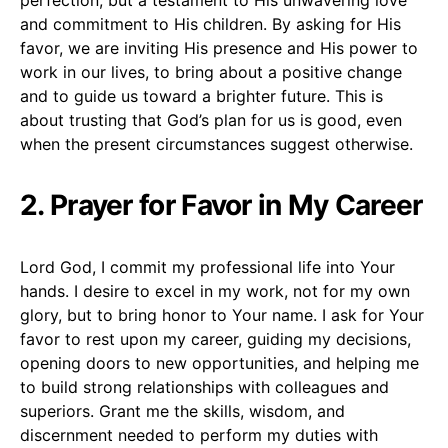
and commitment to His children. By asking for His
favor, we are inviting His presence and His power to
work in our lives, to bring about a positive change
and to guide us toward a brighter future. This is
about trusting that God’s plan for us is good, even
when the present circumstances suggest otherwise.
2. Prayer for Favor in My Career
Lord God, I commit my professional life into Your
hands. I desire to excel in my work, not for my own
glory, but to bring honor to Your name. I ask for Your
favor to rest upon my career, guiding my decisions,
opening doors to new opportunities, and helping me
to build strong relationships with colleagues and
superiors. Grant me the skills, wisdom, and
discernment needed to perform my duties with