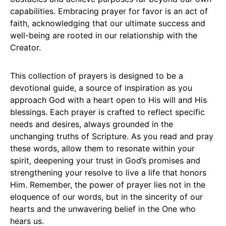
capabilities. Embracing prayer for favor is an act of
faith, acknowledging that our ultimate success and
well-being are rooted in our relationship with the
Creator.
This collection of prayers is designed to be a
devotional guide, a source of inspiration as you
approach God with a heart open to His will and His
blessings. Each prayer is crafted to reflect specific
needs and desires, always grounded in the
unchanging truths of Scripture. As you read and pray
these words, allow them to resonate within your
spirit, deepening your trust in God’s promises and
strengthening your resolve to live a life that honors
Him. Remember, the power of prayer lies not in the
eloquence of our words, but in the sincerity of our
hearts and the unwavering belief in the One who
hears us.