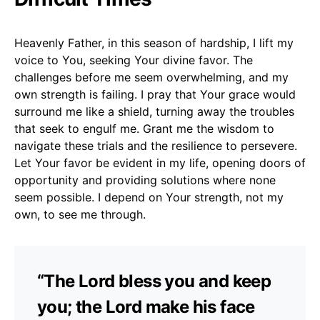
Heavenly Father, in this season of hardship, I lift my
voice to You, seeking Your divine favor. The
challenges before me seem overwhelming, and my
own strength is failing. I pray that Your grace would
surround me like a shield, turning away the troubles
that seek to engulf me. Grant me the wisdom to
navigate these trials and the resilience to persevere.
Let Your favor be evident in my life, opening doors of
opportunity and providing solutions where none
seem possible. I depend on Your strength, not my
own, to see me through.
“The Lord bless you and keep
you; the Lord make his face