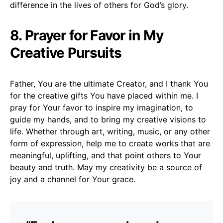
difference in the lives of others for God’s glory.
8. Prayer for Favor in My
Creative Pursuits
Father, You are the ultimate Creator, and I thank You
for the creative gifts You have placed within me. I
pray for Your favor to inspire my imagination, to
guide my hands, and to bring my creative visions to
life. Whether through art, writing, music, or any other
form of expression, help me to create works that are
meaningful, uplifting, and that point others to Your
beauty and truth. May my creativity be a source of
joy and a channel for Your grace.