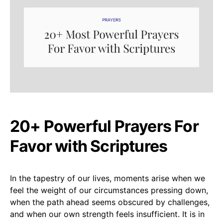
20+ Powerful Prayers For
Favor with Scriptures
In the tapestry of our lives, moments arise when we
feel the weight of our circumstances pressing down,
when the path ahead seems obscured by challenges,
and when our own strength feels insufficient. It is in