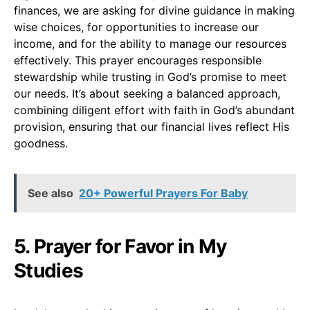
finances, we are asking for divine guidance in making
wise choices, for opportunities to increase our
income, and for the ability to manage our resources
effectively. This prayer encourages responsible
stewardship while trusting in God’s promise to meet
our needs. It’s about seeking a balanced approach,
combining diligent effort with faith in God’s abundant
provision, ensuring that our financial lives reflect His
goodness.
See also
20+ Powerful Prayers For Baby
5. Prayer for Favor in My
Studies