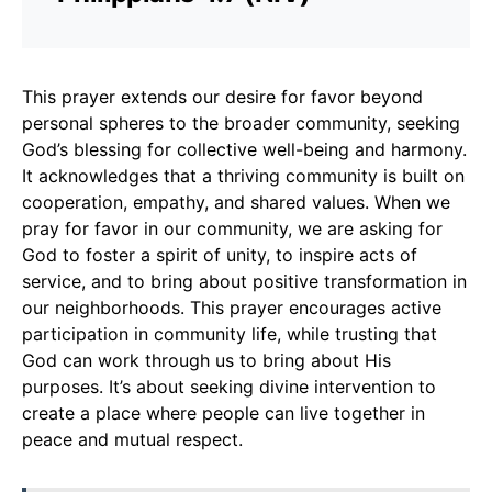
This prayer extends our desire for favor beyond
personal spheres to the broader community, seeking
God’s blessing for collective well-being and harmony.
It acknowledges that a thriving community is built on
cooperation, empathy, and shared values. When we
pray for favor in our community, we are asking for
God to foster a spirit of unity, to inspire acts of
service, and to bring about positive transformation in
our neighborhoods. This prayer encourages active
participation in community life, while trusting that
God can work through us to bring about His
purposes. It’s about seeking divine intervention to
create a place where people can live together in
peace and mutual respect.