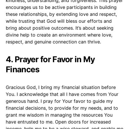
kindness, understanding, and forgiveness. This prayer
encourages us to be active participants in building
these relationships, by extending love and respect,
while trusting that God will bless our efforts and
bring about positive outcomes. It’s about seeking
divine help to create an environment where love,
respect, and genuine connection can thrive.
4. Prayer for Favor in My
Finances
Gracious God, I bring my financial situation before
You. I acknowledge that all I have comes from Your
generous hand. I pray for Your favor to guide my
financial decisions, to provide for my needs, and to
grant me wisdom in managing the resources You
have entrusted to me. Open doors for increased
income, help me to be a wise steward, and enable me