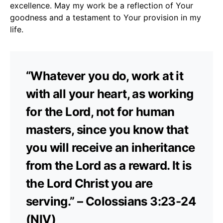
excellence. May my work be a reflection of Your
goodness and a testament to Your provision in my
life.
“Whatever you do, work at it
with all your heart, as working
for the Lord, not for human
masters, since you know that
you will receive an inheritance
from the Lord as a reward. It is
the Lord Christ you are
serving.” – Colossians 3:23-24
(NIV)