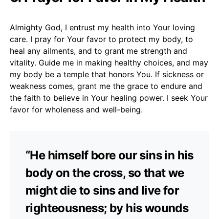
Almighty God, I entrust my health into Your loving
care. I pray for Your favor to protect my body, to
heal any ailments, and to grant me strength and
vitality. Guide me in making healthy choices, and may
my body be a temple that honors You. If sickness or
weakness comes, grant me the grace to endure and
the faith to believe in Your healing power. I seek Your
favor for wholeness and well-being.
“He himself bore our sins in his
body on the cross, so that we
might die to sins and live for
righteousness; by his wounds