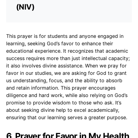
(NIV)
This prayer is for students and anyone engaged in
learning, seeking God’s favor to enhance their
educational experience. It recognizes that academic
success requires more than just intellectual capacity;
it also involves divine assistance. When we pray for
favor in our studies, we are asking for God to grant
us understanding, focus, and the ability to absorb
and retain information. This prayer encourages
diligence and hard work, while also relying on God’s
promise to provide wisdom to those who ask. It’s
about seeking divine help to excel academically,
ensuring that our learning serves a greater purpose.
6. Prayer for Favor in My Health