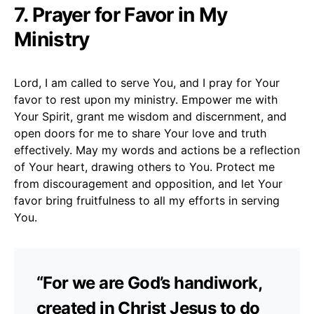
7. Prayer for Favor in My
Ministry
Lord, I am called to serve You, and I pray for Your
favor to rest upon my ministry. Empower me with
Your Spirit, grant me wisdom and discernment, and
open doors for me to share Your love and truth
effectively. May my words and actions be a reflection
of Your heart, drawing others to You. Protect me
from discouragement and opposition, and let Your
favor bring fruitfulness to all my efforts in serving
You.
“For we are God’s handiwork,
created in Christ Jesus to do