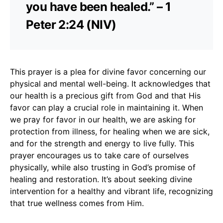
you have been healed.” – 1
Peter 2:24 (NIV)
This prayer is a plea for divine favor concerning our
physical and mental well-being. It acknowledges that
our health is a precious gift from God and that His
favor can play a crucial role in maintaining it. When
we pray for favor in our health, we are asking for
protection from illness, for healing when we are sick,
and for the strength and energy to live fully. This
prayer encourages us to take care of ourselves
physically, while also trusting in God’s promise of
healing and restoration. It’s about seeking divine
intervention for a healthy and vibrant life, recognizing
that true wellness comes from Him.