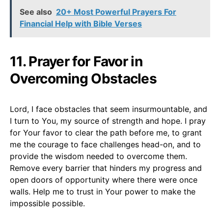
See also
20+ Most Powerful Prayers For
Financial Help with Bible Verses
11. Prayer for Favor in
Overcoming Obstacles
Lord, I face obstacles that seem insurmountable, and
I turn to You, my source of strength and hope. I pray
for Your favor to clear the path before me, to grant
me the courage to face challenges head-on, and to
provide the wisdom needed to overcome them.
Remove every barrier that hinders my progress and
open doors of opportunity where there were once
walls. Help me to trust in Your power to make the
impossible possible.