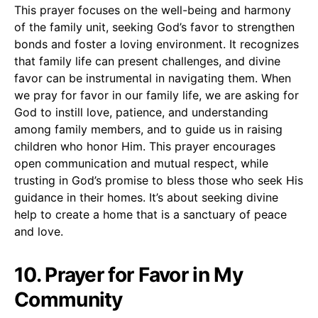
This prayer focuses on the well-being and harmony
of the family unit, seeking God’s favor to strengthen
bonds and foster a loving environment. It recognizes
that family life can present challenges, and divine
favor can be instrumental in navigating them. When
we pray for favor in our family life, we are asking for
God to instill love, patience, and understanding
among family members, and to guide us in raising
children who honor Him. This prayer encourages
open communication and mutual respect, while
trusting in God’s promise to bless those who seek His
guidance in their homes. It’s about seeking divine
help to create a home that is a sanctuary of peace
and love.
10. Prayer for Favor in My
Community