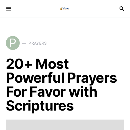
P
PRAYERS
20+ Most
Powerful Prayers
For Favor with
Scriptures