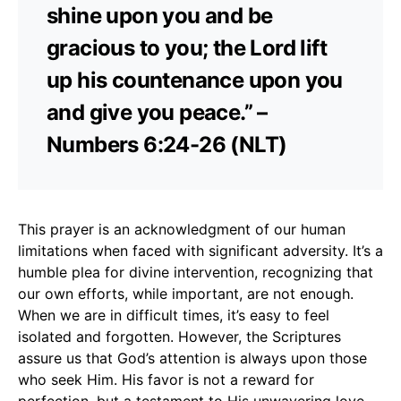
shine upon you and be
gracious to you; the Lord lift
up his countenance upon you
and give you peace.” –
Numbers 6:24-26 (NLT)
This prayer is an acknowledgment of our human
limitations when faced with significant adversity. It’s a
humble plea for divine intervention, recognizing that
our own efforts, while important, are not enough.
When we are in difficult times, it’s easy to feel
isolated and forgotten. However, the Scriptures
assure us that God’s attention is always upon those
who seek Him. His favor is not a reward for
perfection, but a testament to His unwavering love