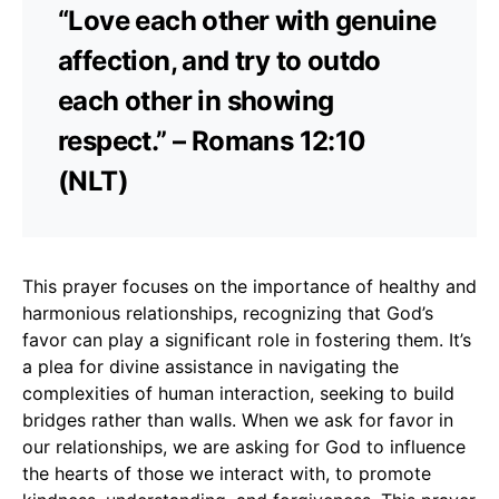
“Love each other with genuine
affection, and try to outdo
each other in showing
respect.” – Romans 12:10
(NLT)
This prayer focuses on the importance of healthy and
harmonious relationships, recognizing that God’s
favor can play a significant role in fostering them. It’s
a plea for divine assistance in navigating the
complexities of human interaction, seeking to build
bridges rather than walls. When we ask for favor in
our relationships, we are asking for God to influence
the hearts of those we interact with, to promote