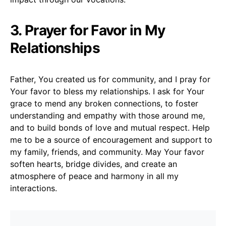
3. Prayer for Favor in My
Relationships
Father, You created us for community, and I pray for
Your favor to bless my relationships. I ask for Your
grace to mend any broken connections, to foster
understanding and empathy with those around me,
and to build bonds of love and mutual respect. Help
me to be a source of encouragement and support to
my family, friends, and community. May Your favor
soften hearts, bridge divides, and create an
atmosphere of peace and harmony in all my
interactions.