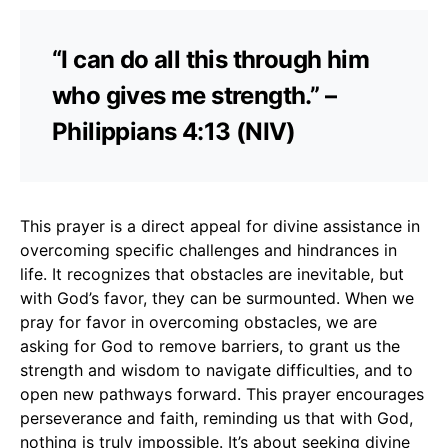
“I can do all this through him
who gives me strength.” –
Philippians 4:13 (NIV)
This prayer is a direct appeal for divine assistance in
overcoming specific challenges and hindrances in
life. It recognizes that obstacles are inevitable, but
with God’s favor, they can be surmounted. When we
pray for favor in overcoming obstacles, we are
asking for God to remove barriers, to grant us the
strength and wisdom to navigate difficulties, and to
open new pathways forward. This prayer encourages
perseverance and faith, reminding us that with God,
nothing is truly impossible. It’s about seeking divine