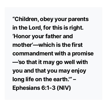
“Children, obey your parents
in the Lord, for this is right.
‘Honor your father and
mother’—which is the first
commandment with a promise
—’so that it may go well with
you and that you may enjoy
long life on the earth.'” –
Ephesians 6:1-3 (NIV)