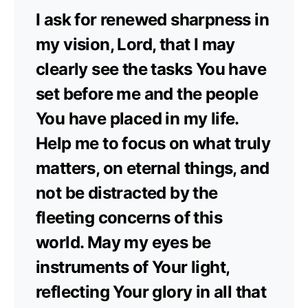
I ask for renewed sharpness in
my vision, Lord, that I may
clearly see the tasks You have
set before me and the people
You have placed in my life.
Help me to focus on what truly
matters, on eternal things, and
not be distracted by the
fleeting concerns of this
world. May my eyes be
instruments of Your light,
reflecting Your glory in all that