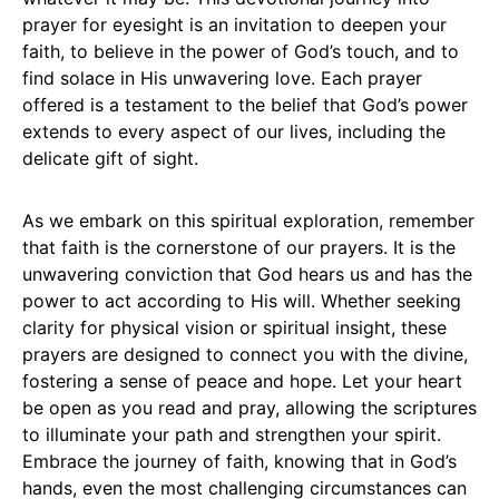
prayer for eyesight is an invitation to deepen your
faith, to believe in the power of God’s touch, and to
find solace in His unwavering love. Each prayer
offered is a testament to the belief that God’s power
extends to every aspect of our lives, including the
delicate gift of sight.
As we embark on this spiritual exploration, remember
that faith is the cornerstone of our prayers. It is the
unwavering conviction that God hears us and has the
power to act according to His will. Whether seeking
clarity for physical vision or spiritual insight, these
prayers are designed to connect you with the divine,
fostering a sense of peace and hope. Let your heart
be open as you read and pray, allowing the scriptures
to illuminate your path and strengthen your spirit.
Embrace the journey of faith, knowing that in God’s
hands, even the most challenging circumstances can