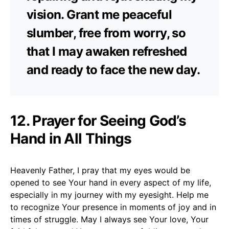
vision. Grant me peaceful
slumber, free from worry, so
that I may awaken refreshed
and ready to face the new day.
12. Prayer for Seeing God’s
Hand in All Things
Heavenly Father, I pray that my eyes would be
opened to see Your hand in every aspect of my life,
especially in my journey with my eyesight. Help me
to recognize Your presence in moments of joy and in
times of struggle. May I always see Your love, Your