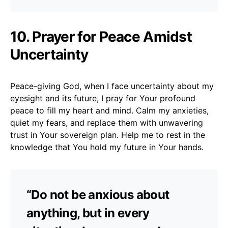
10. Prayer for Peace Amidst
Uncertainty
Peace-giving God, when I face uncertainty about my
eyesight and its future, I pray for Your profound
peace to fill my heart and mind. Calm my anxieties,
quiet my fears, and replace them with unwavering
trust in Your sovereign plan. Help me to rest in the
knowledge that You hold my future in Your hands.
“Do not be anxious about
anything, but in every