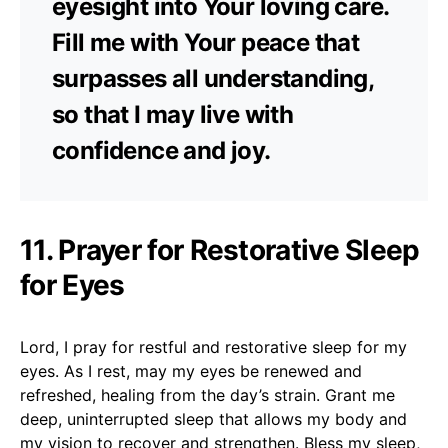
eyesight into Your loving care.
Fill me with Your peace that
surpasses all understanding,
so that I may live with
confidence and joy.
11. Prayer for Restorative Sleep
for Eyes
Lord, I pray for restful and restorative sleep for my
eyes. As I rest, may my eyes be renewed and
refreshed, healing from the day’s strain. Grant me
deep, uninterrupted sleep that allows my body and
my vision to recover and strengthen. Bless my sleep,