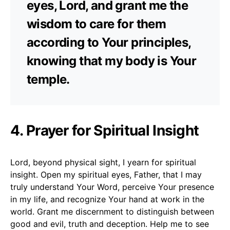
eyes, Lord, and grant me the
wisdom to care for them
according to Your principles,
knowing that my body is Your
temple.
4. Prayer for Spiritual Insight
Lord, beyond physical sight, I yearn for spiritual
insight. Open my spiritual eyes, Father, that I may
truly understand Your Word, perceive Your presence
in my life, and recognize Your hand at work in the
world. Grant me discernment to distinguish between
good and evil, truth and deception. Help me to see