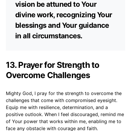
vision be attuned to Your
divine work, recognizing Your
blessings and Your guidance
in all circumstances.
13. Prayer for Strength to
Overcome Challenges
Mighty God, I pray for the strength to overcome the
challenges that come with compromised eyesight.
Equip me with resilience, determination, and a
positive outlook. When I feel discouraged, remind me
of Your power that works within me, enabling me to
face any obstacle with courage and faith.