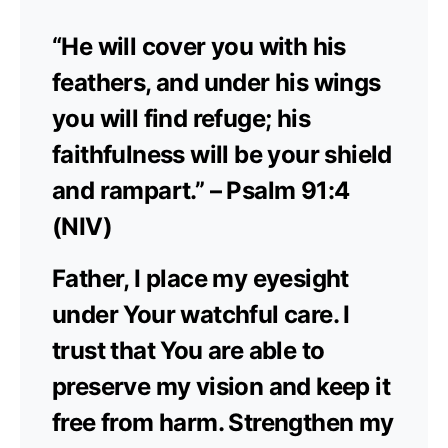
“He will cover you with his
feathers, and under his wings
you will find refuge; his
faithfulness will be your shield
and rampart.” – Psalm 91:4
(NIV)
Father, I place my eyesight
under Your watchful care. I
trust that You are able to
preserve my vision and keep it
free from harm. Strengthen my