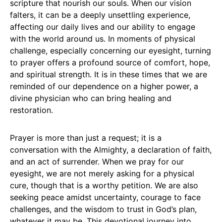
scripture that nourish our souls. When our vision
falters, it can be a deeply unsettling experience,
affecting our daily lives and our ability to engage
with the world around us. In moments of physical
challenge, especially concerning our eyesight, turning
to prayer offers a profound source of comfort, hope,
and spiritual strength. It is in these times that we are
reminded of our dependence on a higher power, a
divine physician who can bring healing and
restoration.
Prayer is more than just a request; it is a
conversation with the Almighty, a declaration of faith,
and an act of surrender. When we pray for our
eyesight, we are not merely asking for a physical
cure, though that is a worthy petition. We are also
seeking peace amidst uncertainty, courage to face
challenges, and the wisdom to trust in God’s plan,
whatever it may be. This devotional journey into