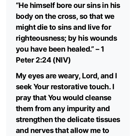
“He himself bore our sins in his
body on the cross, so that we
might die to sins and live for
righteousness; by his wounds
you have been healed.” – 1
Peter 2:24 (NIV)
My eyes are weary, Lord, and I
seek Your restorative touch. I
pray that You would cleanse
them from any impurity and
strengthen the delicate tissues
and nerves that allow me to