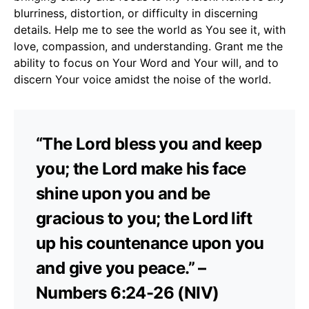
blurriness, distortion, or difficulty in discerning
details. Help me to see the world as You see it, with
love, compassion, and understanding. Grant me the
ability to focus on Your Word and Your will, and to
discern Your voice amidst the noise of the world.
“The Lord bless you and keep
you; the Lord make his face
shine upon you and be
gracious to you; the Lord lift
up his countenance upon you
and give you peace.” –
Numbers 6:24-26 (NIV)