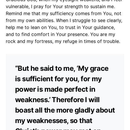
vulnerable, I pray for Your strength to sustain me.
Remind me that my sufficiency comes from You, not
from my own abilities. When I struggle to see clearly,
help me to lean on You, to trust in Your guidance,
and to find comfort in Your presence. You are my
rock and my fortress, my refuge in times of trouble.
“But he said to me, ‘My grace
is sufficient for you, for my
power is made perfect in
weakness.’ Therefore I will
boast all the more gladly about
my weaknesses, so that