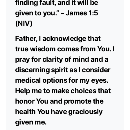
finding fault, and it will be
given to you.” – James 1:5
(NIV)
Father, I acknowledge that
true wisdom comes from You. I
pray for clarity of mind and a
discerning spirit as I consider
medical options for my eyes.
Help me to make choices that
honor You and promote the
health You have graciously
given me.