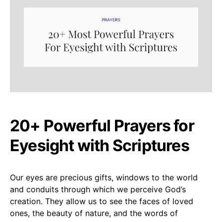
20+ Powerful Prayers for
Eyesight with Scriptures
Our eyes are precious gifts, windows to the world
and conduits through which we perceive God’s
creation. They allow us to see the faces of loved
ones, the beauty of nature, and the words of