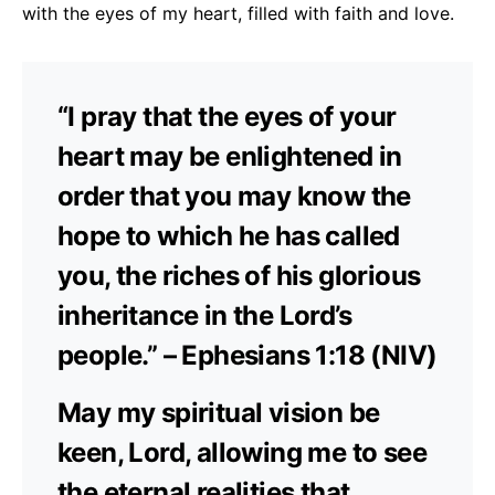
with the eyes of my heart, filled with faith and love.
“I pray that the eyes of your
heart may be enlightened in
order that you may know the
hope to which he has called
you, the riches of his glorious
inheritance in the Lord’s
people.” – Ephesians 1:18 (NIV)
May my spiritual vision be
keen, Lord, allowing me to see
the eternal realities that