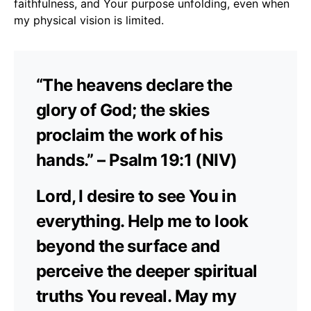
faithfulness, and Your purpose unfolding, even when
my physical vision is limited.
“The heavens declare the
glory of God; the skies
proclaim the work of his
hands.” – Psalm 19:1 (NIV)
Lord, I desire to see You in
everything. Help me to look
beyond the surface and
perceive the deeper spiritual
truths You reveal. May my