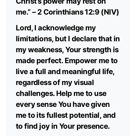
Christ’s power may rest on
me.” – 2 Corinthians 12:9 (NIV)
Lord, I acknowledge my
limitations, but I declare that in
my weakness, Your strength is
made perfect. Empower me to
live a full and meaningful life,
regardless of my visual
challenges. Help me to use
every sense You have given
me to its fullest potential, and
to find joy in Your presence.