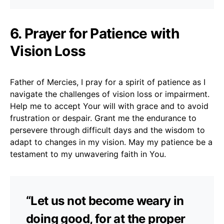
6. Prayer for Patience with
Vision Loss
Father of Mercies, I pray for a spirit of patience as I
navigate the challenges of vision loss or impairment.
Help me to accept Your will with grace and to avoid
frustration or despair. Grant me the endurance to
persevere through difficult days and the wisdom to
adapt to changes in my vision. May my patience be a
testament to my unwavering faith in You.
“Let us not become weary in
doing good, for at the proper