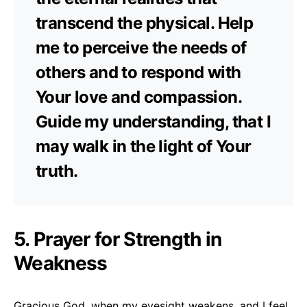
transcend the physical. Help
me to perceive the needs of
others and to respond with
Your love and compassion.
Guide my understanding, that I
may walk in the light of Your
truth.
5. Prayer for Strength in
Weakness
Gracious God, when my eyesight weakens, and I feel