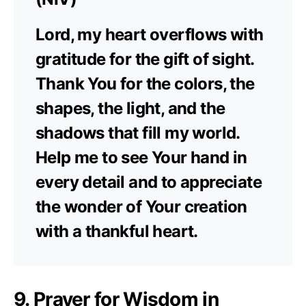
Lord, my heart overflows with
gratitude for the gift of sight.
Thank You for the colors, the
shapes, the light, and the
shadows that fill my world.
Help me to see Your hand in
every detail and to appreciate
the wonder of Your creation
with a thankful heart.
9. Prayer for Wisdom in