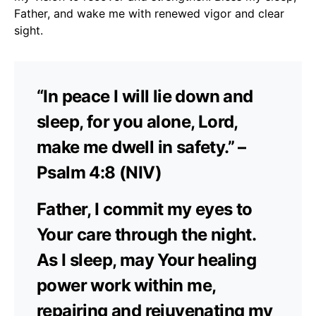
Father, and wake me with renewed vigor and clear
sight.
“In peace I will lie down and
sleep, for you alone, Lord,
make me dwell in safety.” –
Psalm 4:8 (NIV)
Father, I commit my eyes to
Your care through the night.
As I sleep, may Your healing
power work within me,
repairing and rejuvenating my