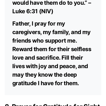
would have them do to you.” –
Luke 6:31 (NIV)
Father, I pray for my
caregivers, my family, and my
friends who support me.
Reward them for their selfless
love and sacrifice. Fill their
lives with joy and peace, and
may they know the deep
gratitude I have for them.