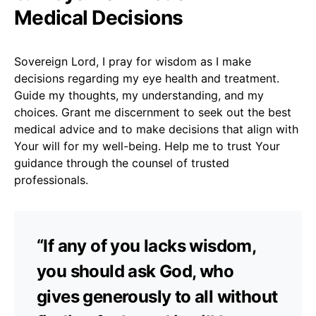
Medical Decisions
Sovereign Lord, I pray for wisdom as I make
decisions regarding my eye health and treatment.
Guide my thoughts, my understanding, and my
choices. Grant me discernment to seek out the best
medical advice and to make decisions that align with
Your will for my well-being. Help me to trust Your
guidance through the counsel of trusted
professionals.
“If any of you lacks wisdom,
you should ask God, who
gives generously to all without