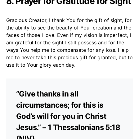
8. Prayer for Gratitude for Sight
Gracious Creator, I thank You for the gift of sight, for
the ability to see the beauty of Your creation and the
faces of those I love. Even if my vision is imperfect, I
am grateful for the sight I still possess and for the
ways You help me to compensate for any loss. Help
me to never take this precious gift for granted, but to
use it to Your glory each day.
“Give thanks in all
circumstances; for this is
God’s will for you in Christ
Jesus.” – 1 Thessalonians 5:18
(NIV)