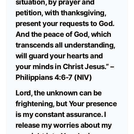
situation, by prayer and
petition, with thanksgiving,
present your requests to God.
And the peace of God, which
transcends all understanding,
will guard your hearts and
your minds in Christ Jesus.” –
Philippians 4:6-7 (NIV)
Lord, the unknown can be
frightening, but Your presence
is my constant assurance. I
release my worries about my