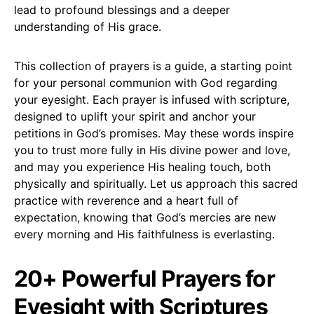
lead to profound blessings and a deeper
understanding of His grace.
This collection of prayers is a guide, a starting point
for your personal communion with God regarding
your eyesight. Each prayer is infused with scripture,
designed to uplift your spirit and anchor your
petitions in God’s promises. May these words inspire
you to trust more fully in His divine power and love,
and may you experience His healing touch, both
physically and spiritually. Let us approach this sacred
practice with reverence and a heart full of
expectation, knowing that God’s mercies are new
every morning and His faithfulness is everlasting.
20+ Powerful Prayers for
Eyesight with Scriptures