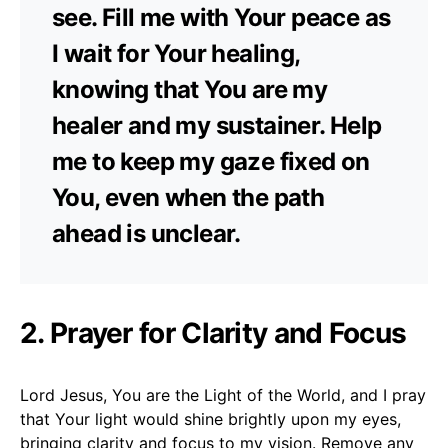
see. Fill me with Your peace as
I wait for Your healing,
knowing that You are my
healer and my sustainer. Help
me to keep my gaze fixed on
You, even when the path
ahead is unclear.
2. Prayer for Clarity and Focus
Lord Jesus, You are the Light of the World, and I pray
that Your light would shine brightly upon my eyes,
bringing clarity and focus to my vision. Remove any