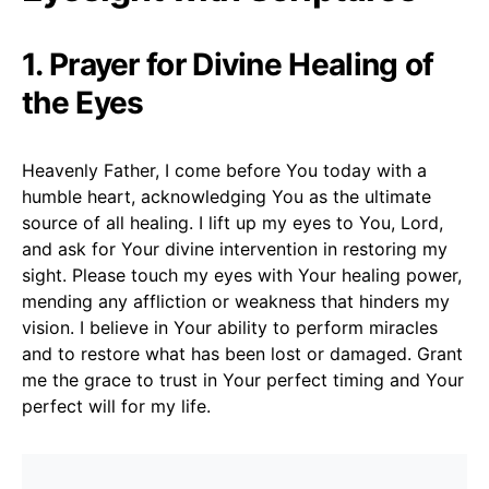
1. Prayer for Divine Healing of
the Eyes
Heavenly Father, I come before You today with a
humble heart, acknowledging You as the ultimate
source of all healing. I lift up my eyes to You, Lord,
and ask for Your divine intervention in restoring my
sight. Please touch my eyes with Your healing power,
mending any affliction or weakness that hinders my
vision. I believe in Your ability to perform miracles
and to restore what has been lost or damaged. Grant
me the grace to trust in Your perfect timing and Your
perfect will for my life.