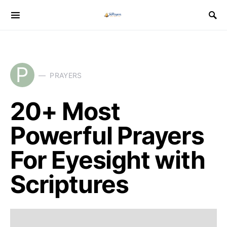
P
PRAYERS
20+ Most
Powerful Prayers
For Eyesight with
Scriptures