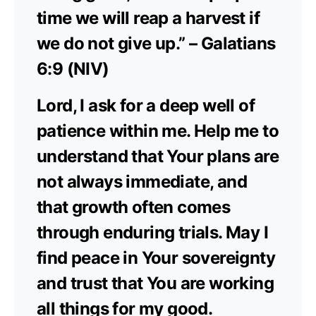
time we will reap a harvest if
we do not give up.” – Galatians
6:9 (NIV)
Lord, I ask for a deep well of
patience within me. Help me to
understand that Your plans are
not always immediate, and
that growth often comes
through enduring trials. May I
find peace in Your sovereignty
and trust that You are working
all things for my good.