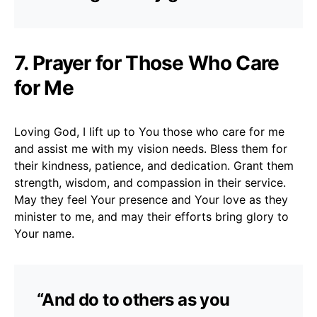
7. Prayer for Those Who Care
for Me
Loving God, I lift up to You those who care for me
and assist me with my vision needs. Bless them for
their kindness, patience, and dedication. Grant them
strength, wisdom, and compassion in their service.
May they feel Your presence and Your love as they
minister to me, and may their efforts bring glory to
Your name.
“And do to others as you