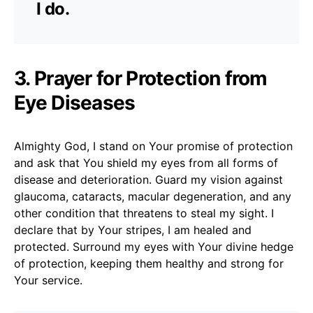
I do.
3. Prayer for Protection from
Eye Diseases
Almighty God, I stand on Your promise of protection
and ask that You shield my eyes from all forms of
disease and deterioration. Guard my vision against
glaucoma, cataracts, macular degeneration, and any
other condition that threatens to steal my sight. I
declare that by Your stripes, I am healed and
protected. Surround my eyes with Your divine hedge
of protection, keeping them healthy and strong for
Your service.