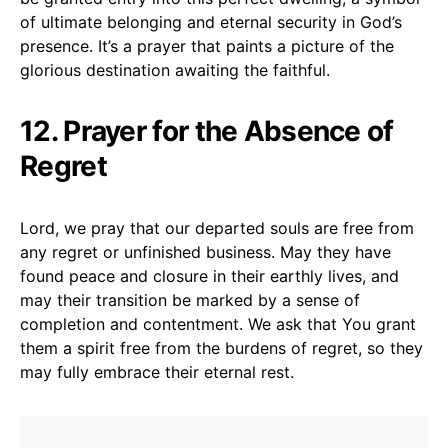
of ultimate belonging and eternal security in God’s
presence. It’s a prayer that paints a picture of the
glorious destination awaiting the faithful.
12. Prayer for the Absence of
Regret
Lord, we pray that our departed souls are free from
any regret or unfinished business. May they have
found peace and closure in their earthly lives, and
may their transition be marked by a sense of
completion and contentment. We ask that You grant
them a spirit free from the burdens of regret, so they
may fully embrace their eternal rest.