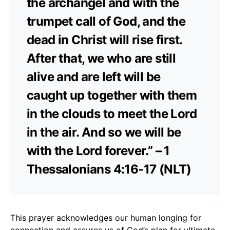
the archangel and with the
trumpet call of God, and the
dead in Christ will rise first.
After that, we who are still
alive and are left will be
caught up together with them
in the clouds to meet the Lord
in the air. And so we will be
with the Lord forever.” – 1
Thessalonians 4:16-17 (NLT)
This prayer acknowledges our human longing for
connection and assures us of God’s plan for ultimate