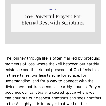
The journey through life is often marked by profound
moments of loss, where the veil between our earthly
existence and the eternal presence of God feels thin.
In these times, our hearts ache for solace, for
understanding, and for a way to connect with the
divine love that transcends all earthly bounds. Prayer
becomes our sanctuary, a sacred space where we
can pour out our deepest emotions and seek comfort
in the Almighty. It is in prayer that we find the