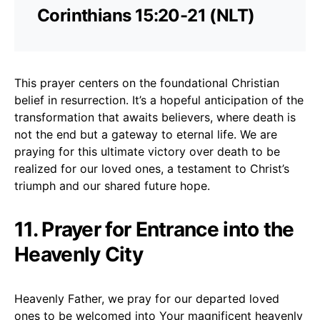
Corinthians 15:20-21 (NLT)
This prayer centers on the foundational Christian
belief in resurrection. It’s a hopeful anticipation of the
transformation that awaits believers, where death is
not the end but a gateway to eternal life. We are
praying for this ultimate victory over death to be
realized for our loved ones, a testament to Christ’s
triumph and our shared future hope.
11. Prayer for Entrance into the
Heavenly City
Heavenly Father, we pray for our departed loved
ones to be welcomed into Your magnificent heavenly