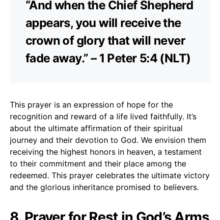
“And when the Chief Shepherd
appears, you will receive the
crown of glory that will never
fade away.” – 1 Peter 5:4 (NLT)
This prayer is an expression of hope for the
recognition and reward of a life lived faithfully. It’s
about the ultimate affirmation of their spiritual
journey and their devotion to God. We envision them
receiving the highest honors in heaven, a testament
to their commitment and their place among the
redeemed. This prayer celebrates the ultimate victory
and the glorious inheritance promised to believers.
8. Prayer for Rest in God’s Arms