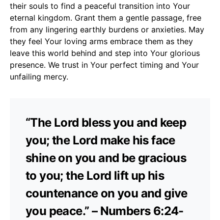
their souls to find a peaceful transition into Your
eternal kingdom. Grant them a gentle passage, free
from any lingering earthly burdens or anxieties. May
they feel Your loving arms embrace them as they
leave this world behind and step into Your glorious
presence. We trust in Your perfect timing and Your
unfailing mercy.
“The Lord bless you and keep
you; the Lord make his face
shine on you and be gracious
to you; the Lord lift up his
countenance on you and give
you peace.” – Numbers 6:24-