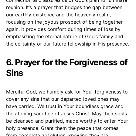
reunion. It’s a prayer that bridges the gap between
our earthly existence and the heavenly realm,
focusing on the joyous prospect of being together
again. It provides comfort during times of loss by
emphasizing the eternal nature of God’s family and
the certainty of our future fellowship in His presence.
6. Prayer for the Forgiveness of
Sins
Merciful God, we humbly ask for Your forgiveness to
cover any sins that our departed loved ones may
have carried. We trust in Your boundless grace and
the atoning sacrifice of Jesus Christ. May their souls
be cleansed and purified, made worthy to enter Your
holy presence. Grant them the peace that comes
from complete absolution, knowing they are