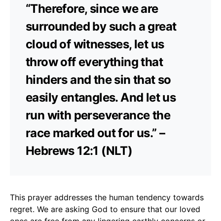
“Therefore, since we are
surrounded by such a great
cloud of witnesses, let us
throw off everything that
hinders and the sin that so
easily entangles. And let us
run with perseverance the
race marked out for us.” –
Hebrews 12:1 (NLT)
This prayer addresses the human tendency towards
regret. We are asking God to ensure that our loved
ones are free from any lingering earthly concerns or