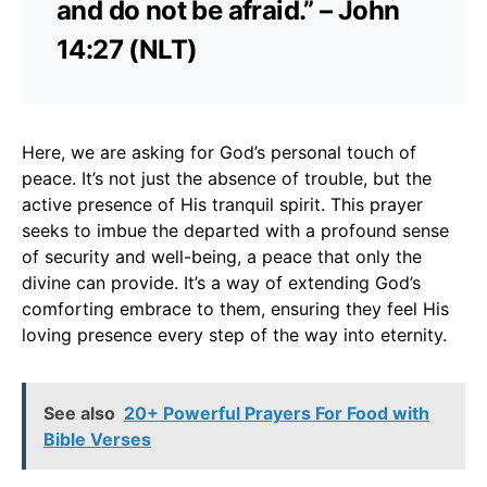
and do not be afraid.” – John
14:27 (NLT)
Here, we are asking for God’s personal touch of
peace. It’s not just the absence of trouble, but the
active presence of His tranquil spirit. This prayer
seeks to imbue the departed with a profound sense
of security and well-being, a peace that only the
divine can provide. It’s a way of extending God’s
comforting embrace to them, ensuring they feel His
loving presence every step of the way into eternity.
See also
20+ Powerful Prayers For Food with
Bible Verses