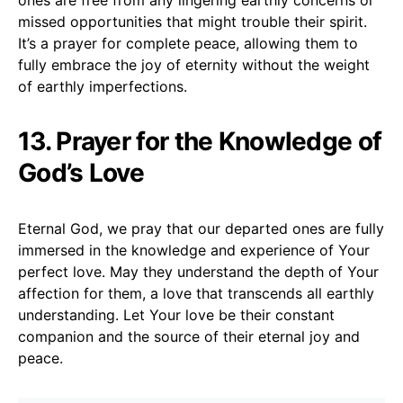
missed opportunities that might trouble their spirit.
It’s a prayer for complete peace, allowing them to
fully embrace the joy of eternity without the weight
of earthly imperfections.
13. Prayer for the Knowledge of
God’s Love
Eternal God, we pray that our departed ones are fully
immersed in the knowledge and experience of Your
perfect love. May they understand the depth of Your
affection for them, a love that transcends all earthly
understanding. Let Your love be their constant
companion and the source of their eternal joy and
peace.