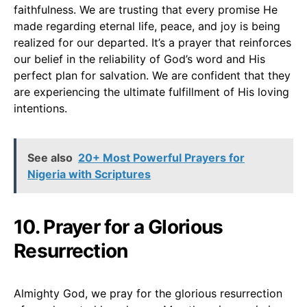
faithfulness. We are trusting that every promise He
made regarding eternal life, peace, and joy is being
realized for our departed. It’s a prayer that reinforces
our belief in the reliability of God’s word and His
perfect plan for salvation. We are confident that they
are experiencing the ultimate fulfillment of His loving
intentions.
See also
20+ Most Powerful Prayers for
Nigeria with Scriptures
10. Prayer for a Glorious
Resurrection
Almighty God, we pray for the glorious resurrection