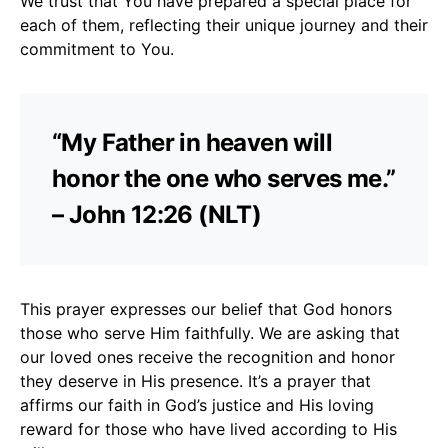
We trust that You have prepared a special place for
each of them, reflecting their unique journey and their
commitment to You.
“My Father in heaven will
honor the one who serves me.”
– John 12:26 (NLT)
This prayer expresses our belief that God honors
those who serve Him faithfully. We are asking that
our loved ones receive the recognition and honor
they deserve in His presence. It’s a prayer that
affirms our faith in God’s justice and His loving
reward for those who have lived according to His