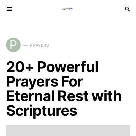
P
PRAYERS
20+ Powerful
Prayers For
Eternal Rest with
Scriptures