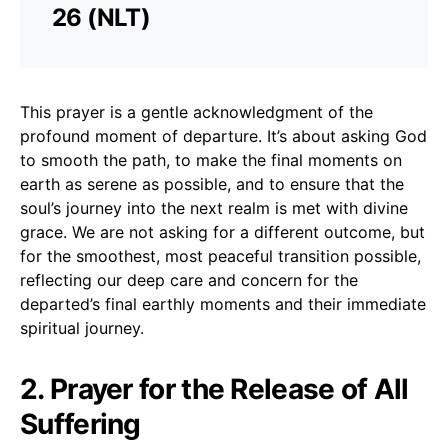
26 (NLT)
This prayer is a gentle acknowledgment of the
profound moment of departure. It’s about asking God
to smooth the path, to make the final moments on
earth as serene as possible, and to ensure that the
soul’s journey into the next realm is met with divine
grace. We are not asking for a different outcome, but
for the smoothest, most peaceful transition possible,
reflecting our deep care and concern for the
departed’s final earthly moments and their immediate
spiritual journey.
2. Prayer for the Release of All
Suffering