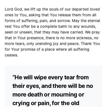
Lord God, we lift up the souls of our departed loved
ones to You, asking that You release them from all
forms of suffering, pain, and sorrow. May the eternal
rest You offer be a complete balm to any wounds,
seen or unseen, that they may have carried. We pray
that in Your presence, there is no more sickness, no
more tears, only unending joy and peace. Thank You
for Your promise of a place where all suffering
ceases.
“He will wipe every tear from
their eyes, and there will be no
more death or mourning or
crying or pain, for the old