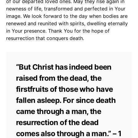
of our departed loved ones. May they rise again in
newness of life, transformed and perfected in Your
image. We look forward to the day when bodies are
renewed and reunited with spirits, dwelling eternally
in Your presence. Thank You for the hope of
resurrection that conquers death.
“But Christ has indeed been
raised from the dead, the
firstfruits of those who have
fallen asleep. For since death
came through a man, the
resurrection of the dead
comes also through a man.” – 1