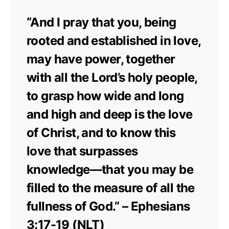
“And I pray that you, being
rooted and established in love,
may have power, together
with all the Lord’s holy people,
to grasp how wide and long
and high and deep is the love
of Christ, and to know this
love that surpasses
knowledge—that you may be
filled to the measure of all the
fullness of God.” – Ephesians
3:17-19 (NLT)