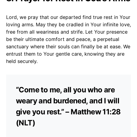
Lord, we pray that our departed find true rest in Your
loving arms. May they be cradled in Your infinite love,
free from all weariness and strife. Let Your presence
be their ultimate comfort and peace, a perpetual
sanctuary where their souls can finally be at ease. We
entrust them to Your gentle care, knowing they are
held securely.
“Come to me, all you who are
weary and burdened, and I will
give you rest.” – Matthew 11:28
(NLT)