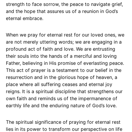
strength to face sorrow, the peace to navigate grief,
and the hope that assures us of a reunion in God’s
eternal embrace.
When we pray for eternal rest for our loved ones, we
are not merely uttering words; we are engaging in a
profound act of faith and love. We are entrusting
their souls into the hands of a merciful and loving
Father, believing in His promise of everlasting peace.
This act of prayer is a testament to our belief in the
resurrection and in the glorious hope of heaven, a
place where all suffering ceases and eternal joy
reigns. It is a spiritual discipline that strengthens our
own faith and reminds us of the impermanence of
earthly life and the enduring nature of God’s love.
The spiritual significance of praying for eternal rest
lies in its power to transform our perspective on life