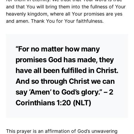
and that You will bring them into the fullness of Your
heavenly kingdom, where all Your promises are yes
and amen. Thank You for Your faithfulness.
“For no matter how many
promises God has made, they
have all been fulfilled in Christ.
And so through Christ we can
say ‘Amen’ to God’s glory.” – 2
Corinthians 1:20 (NLT)
This prayer is an affirmation of God’s unwavering