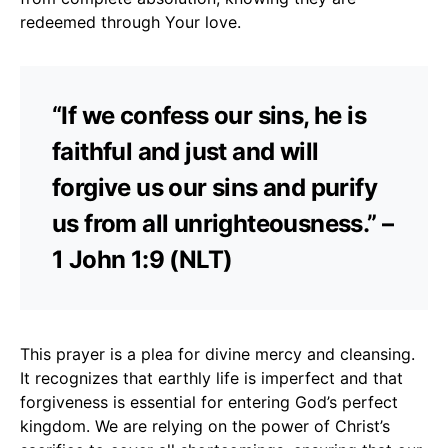
redeemed through Your love.
“If we confess our sins, he is
faithful and just and will
forgive us our sins and purify
us from all unrighteousness.” –
1 John 1:9 (NLT)
This prayer is a plea for divine mercy and cleansing.
It recognizes that earthly life is imperfect and that
forgiveness is essential for entering God’s perfect
kingdom. We are relying on the power of Christ’s