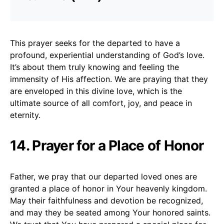
This prayer seeks for the departed to have a
profound, experiential understanding of God’s love.
It’s about them truly knowing and feeling the
immensity of His affection. We are praying that they
are enveloped in this divine love, which is the
ultimate source of all comfort, joy, and peace in
eternity.
14. Prayer for a Place of Honor
Father, we pray that our departed loved ones are
granted a place of honor in Your heavenly kingdom.
May their faithfulness and devotion be recognized,
and may they be seated among Your honored saints.