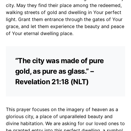
city. May they find their place among the redeemed,
walking streets of gold and dwelling in Your perfect
light. Grant them entrance through the gates of Your
grace, and let them experience the beauty and peace
of Your eternal dwelling place.
“The city was made of pure
gold, as pure as glass.” –
Revelation 21:18 (NLT)
This prayer focuses on the imagery of heaven as a
glorious city, a place of unparalleled beauty and
divine habitation. We are asking for our loved ones to
be granted entry into this perfect dwelling, a symbol