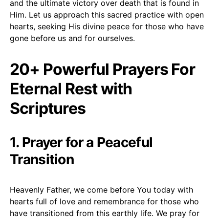
and the ultimate victory over death that is found in
Him. Let us approach this sacred practice with open
hearts, seeking His divine peace for those who have
gone before us and for ourselves.
20+ Powerful Prayers For
Eternal Rest with
Scriptures
1. Prayer for a Peaceful
Transition
Heavenly Father, we come before You today with
hearts full of love and remembrance for those who
have transitioned from this earthly life. We pray for