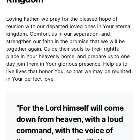
Loving Father, we pray for the blessed hope of
reunion with our departed loved ones in Your eternal
kingdom. Comfort us in our separation, and
strengthen our faith in the promise that we will be
together again. Guide their souls to their rightful
place in Your heavenly home, and prepare us to one
day join them in Your glorious presence. Help us to
live lives that honor You, so that we may be reunited
in Your perfect love.
“For the Lord himself will come
down from heaven, with a loud
command, with the voice of