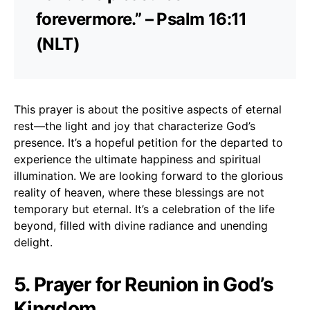
forevermore.” – Psalm 16:11
(NLT)
This prayer is about the positive aspects of eternal
rest—the light and joy that characterize God’s
presence. It’s a hopeful petition for the departed to
experience the ultimate happiness and spiritual
illumination. We are looking forward to the glorious
reality of heaven, where these blessings are not
temporary but eternal. It’s a celebration of the life
beyond, filled with divine radiance and unending
delight.
5. Prayer for Reunion in God’s
Kingdom