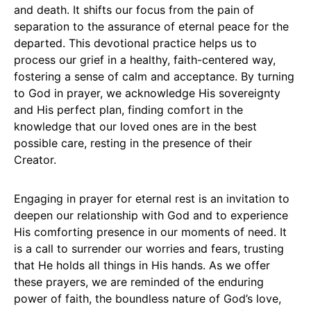
and death. It shifts our focus from the pain of
separation to the assurance of eternal peace for the
departed. This devotional practice helps us to
process our grief in a healthy, faith-centered way,
fostering a sense of calm and acceptance. By turning
to God in prayer, we acknowledge His sovereignty
and His perfect plan, finding comfort in the
knowledge that our loved ones are in the best
possible care, resting in the presence of their
Creator.
Engaging in prayer for eternal rest is an invitation to
deepen our relationship with God and to experience
His comforting presence in our moments of need. It
is a call to surrender our worries and fears, trusting
that He holds all things in His hands. As we offer
these prayers, we are reminded of the enduring
power of faith, the boundless nature of God’s love,