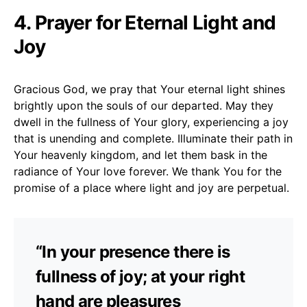
4. Prayer for Eternal Light and
Joy
Gracious God, we pray that Your eternal light shines
brightly upon the souls of our departed. May they
dwell in the fullness of Your glory, experiencing a joy
that is unending and complete. Illuminate their path in
Your heavenly kingdom, and let them bask in the
radiance of Your love forever. We thank You for the
promise of a place where light and joy are perpetual.
“In your presence there is
fullness of joy; at your right
hand are pleasures