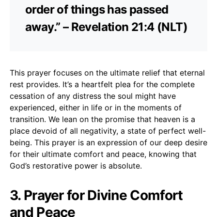
order of things has passed
away.” – Revelation 21:4 (NLT)
This prayer focuses on the ultimate relief that eternal
rest provides. It’s a heartfelt plea for the complete
cessation of any distress the soul might have
experienced, either in life or in the moments of
transition. We lean on the promise that heaven is a
place devoid of all negativity, a state of perfect well-
being. This prayer is an expression of our deep desire
for their ultimate comfort and peace, knowing that
God’s restorative power is absolute.
3. Prayer for Divine Comfort
and Peace