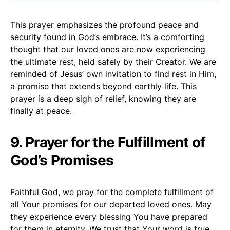
This prayer emphasizes the profound peace and
security found in God’s embrace. It’s a comforting
thought that our loved ones are now experiencing
the ultimate rest, held safely by their Creator. We are
reminded of Jesus’ own invitation to find rest in Him,
a promise that extends beyond earthly life. This
prayer is a deep sigh of relief, knowing they are
finally at peace.
9. Prayer for the Fulfillment of
God’s Promises
Faithful God, we pray for the complete fulfillment of
all Your promises for our departed loved ones. May
they experience every blessing You have prepared
for them in eternity. We trust that Your word is true