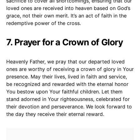
sacrifice to cover all shortcomings, ensuring that our
loved ones are received into heaven based on God’s
grace, not their own merit. It’s an act of faith in the
redemptive power of the cross.
7. Prayer for a Crown of Glory
Heavenly Father, we pray that our departed loved
ones are worthy of receiving a crown of glory in Your
presence. May their lives, lived in faith and service,
be recognized and rewarded with the eternal honor
You bestow upon Your faithful children. Let them
stand adorned in Your righteousness, celebrated for
their devotion and perseverance. We look forward to
the day they receive their eternal reward.