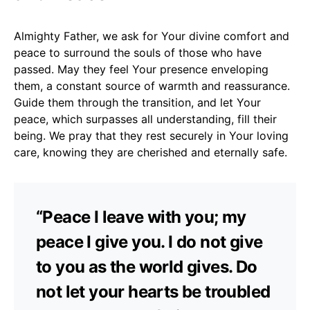
Almighty Father, we ask for Your divine comfort and
peace to surround the souls of those who have
passed. May they feel Your presence enveloping
them, a constant source of warmth and reassurance.
Guide them through the transition, and let Your
peace, which surpasses all understanding, fill their
being. We pray that they rest securely in Your loving
care, knowing they are cherished and eternally safe.
“Peace I leave with you; my
peace I give you. I do not give
to you as the world gives. Do
not let your hearts be troubled