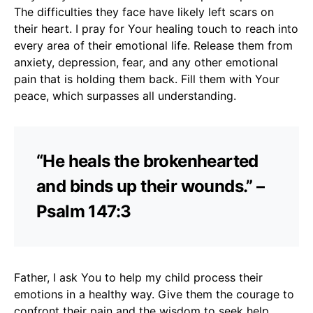
The difficulties they face have likely left scars on
their heart. I pray for Your healing touch to reach into
every area of their emotional life. Release them from
anxiety, depression, fear, and any other emotional
pain that is holding them back. Fill them with Your
peace, which surpasses all understanding.
“He heals the brokenhearted
and binds up their wounds.” –
Psalm 147:3
Father, I ask You to help my child process their
emotions in a healthy way. Give them the courage to
confront their pain and the wisdom to seek help