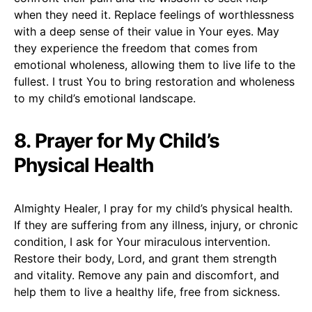
when they need it. Replace feelings of worthlessness
with a deep sense of their value in Your eyes. May
they experience the freedom that comes from
emotional wholeness, allowing them to live life to the
fullest. I trust You to bring restoration and wholeness
to my child’s emotional landscape.
8. Prayer for My Child’s
Physical Health
Almighty Healer, I pray for my child’s physical health.
If they are suffering from any illness, injury, or chronic
condition, I ask for Your miraculous intervention.
Restore their body, Lord, and grant them strength
and vitality. Remove any pain and discomfort, and
help them to live a healthy life, free from sickness.