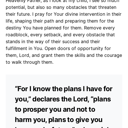
Heavenly Father, as I look at my child, I see so much
potential, but also so many obstacles that threaten
their future. I pray for Your divine intervention in their
life, shaping their path and preparing them for the
destiny You have planned for them. Remove every
roadblock, every setback, and every obstacle that
stands in the way of their success and their
fulfillment in You. Open doors of opportunity for
them, Lord, and grant them the skills and the courage
to walk through them.
“For I know the plans I have for
you,” declares the Lord, “plans
to prosper you and not to
harm you, plans to give you