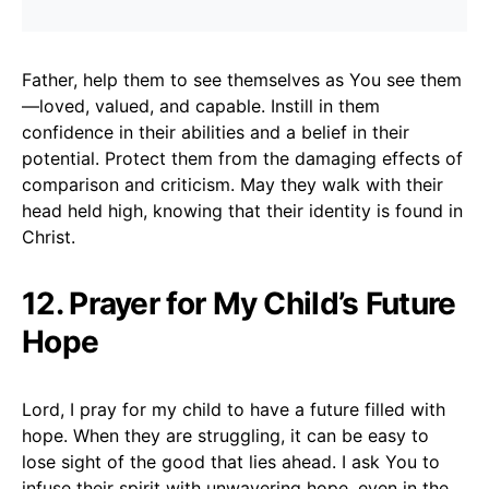
Father, help them to see themselves as You see them
—loved, valued, and capable. Instill in them
confidence in their abilities and a belief in their
potential. Protect them from the damaging effects of
comparison and criticism. May they walk with their
head held high, knowing that their identity is found in
Christ.
12. Prayer for My Child’s Future
Hope
Lord, I pray for my child to have a future filled with
hope. When they are struggling, it can be easy to
lose sight of the good that lies ahead. I ask You to
infuse their spirit with unwavering hope, even in the