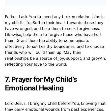
Father, I ask You to mend any broken relationships in
my child’s life. Soften their heart towards those they
have wronged, and help them to seek forgiveness.
Likewise, help them to forgive those who have hurt
them. Grant them the ability to communicate
effectively, to set healthy boundaries, and to choose
friends who will build them up. May their
relationships be a source of joy, support, and growth,
reflecting Your love to the world.
7. Prayer for My Child’s
Emotional Healing
Lord Jesus, I bring my child before You, knowing that
they carry emotional wounds from past experiences.