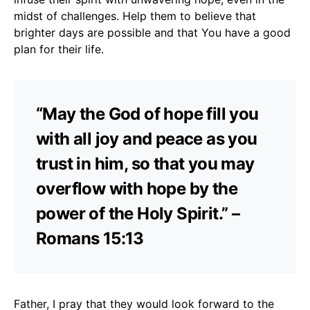
midst of challenges. Help them to believe that
brighter days are possible and that You have a good
plan for their life.
“May the God of hope fill you
with all joy and peace as you
trust in him, so that you may
overflow with hope by the
power of the Holy Spirit.” –
Romans 15:13
Father, I pray that they would look forward to the