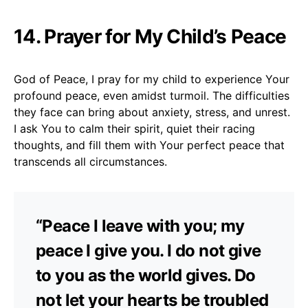
14. Prayer for My Child’s Peace
God of Peace, I pray for my child to experience Your
profound peace, even amidst turmoil. The difficulties
they face can bring about anxiety, stress, and unrest.
I ask You to calm their spirit, quiet their racing
thoughts, and fill them with Your perfect peace that
transcends all circumstances.
“Peace I leave with you; my
peace I give you. I do not give
to you as the world gives. Do
not let your hearts be troubled