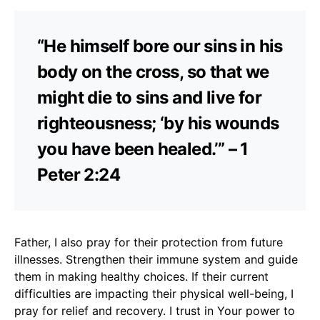
“He himself bore our sins in his
body on the cross, so that we
might die to sins and live for
righteousness; ‘by his wounds
you have been healed.’” – 1
Peter 2:24
Father, I also pray for their protection from future
illnesses. Strengthen their immune system and guide
them in making healthy choices. If their current
difficulties are impacting their physical well-being, I
pray for relief and recovery. I trust in Your power to