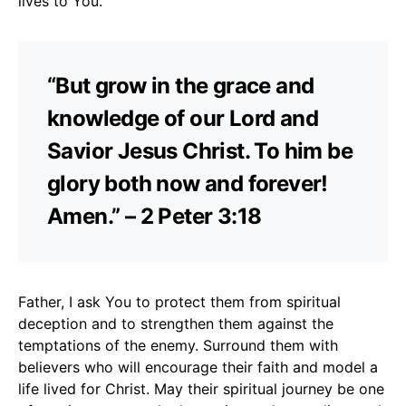
lives to You.
“But grow in the grace and
knowledge of our Lord and
Savior Jesus Christ. To him be
glory both now and forever!
Amen.” – 2 Peter 3:18
Father, I ask You to protect them from spiritual
deception and to strengthen them against the
temptations of the enemy. Surround them with
believers who will encourage their faith and model a
life lived for Christ. May their spiritual journey be one