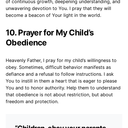
of continuous growth, deepening understanding, and
unwavering devotion to You. I pray that they will
become a beacon of Your light in the world.
10. Prayer for My Child’s
Obedience
Heavenly Father, I pray for my child’s willingness to
obey. Sometimes, difficult behavior manifests as
defiance and a refusal to follow instructions. I ask
You to instill in them a heart that is eager to please
You and to honor authority. Help them to understand
that obedience is not about restriction, but about
freedom and protection.