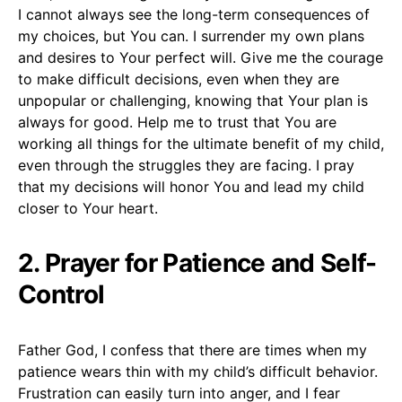
I cannot always see the long-term consequences of
my choices, but You can. I surrender my own plans
and desires to Your perfect will. Give me the courage
to make difficult decisions, even when they are
unpopular or challenging, knowing that Your plan is
always for good. Help me to trust that You are
working all things for the ultimate benefit of my child,
even through the struggles they are facing. I pray
that my decisions will honor You and lead my child
closer to Your heart.
2. Prayer for Patience and Self-
Control
Father God, I confess that there are times when my
patience wears thin with my child’s difficult behavior.
Frustration can easily turn into anger, and I fear