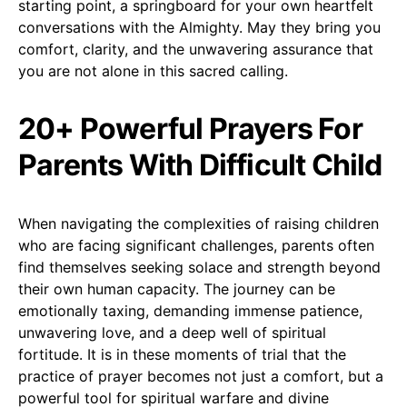
starting point, a springboard for your own heartfelt
conversations with the Almighty. May they bring you
comfort, clarity, and the unwavering assurance that
you are not alone in this sacred calling.
20+ Powerful Prayers For
Parents With Difficult Child
When navigating the complexities of raising children
who are facing significant challenges, parents often
find themselves seeking solace and strength beyond
their own human capacity. The journey can be
emotionally taxing, demanding immense patience,
unwavering love, and a deep well of spiritual
fortitude. It is in these moments of trial that the
practice of prayer becomes not just a comfort, but a
powerful tool for spiritual warfare and divine