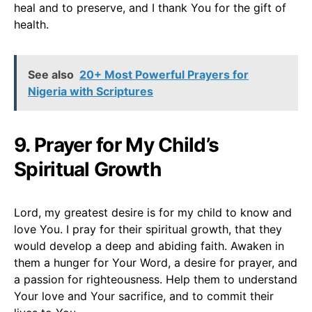
heal and to preserve, and I thank You for the gift of
health.
See also
20+ Most Powerful Prayers for
Nigeria with Scriptures
9. Prayer for My Child’s
Spiritual Growth
Lord, my greatest desire is for my child to know and
love You. I pray for their spiritual growth, that they
would develop a deep and abiding faith. Awaken in
them a hunger for Your Word, a desire for prayer, and
a passion for righteousness. Help them to understand
Your love and Your sacrifice, and to commit their