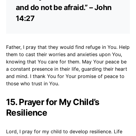
and do not be afraid.” – John
14:27
Father, I pray that they would find refuge in You. Help
them to cast their worries and anxieties upon You,
knowing that You care for them. May Your peace be
a constant presence in their life, guarding their heart
and mind. I thank You for Your promise of peace to
those who trust in You.
15. Prayer for My Child’s
Resilience
Lord, I pray for my child to develop resilience. Life