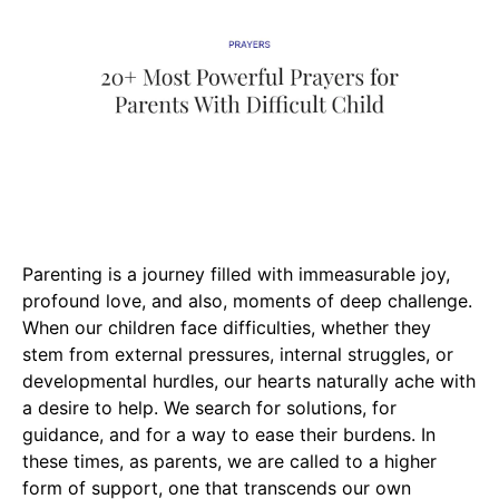
Parenting is a journey filled with immeasurable joy,
profound love, and also, moments of deep challenge.
When our children face difficulties, whether they
stem from external pressures, internal struggles, or
developmental hurdles, our hearts naturally ache with
a desire to help. We search for solutions, for
guidance, and for a way to ease their burdens. In
these times, as parents, we are called to a higher
form of support, one that transcends our own