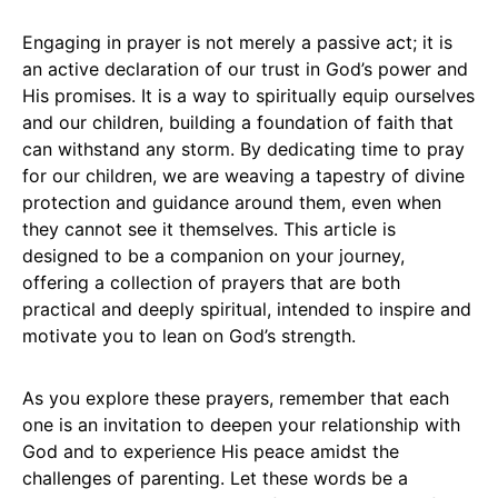
Engaging in prayer is not merely a passive act; it is
an active declaration of our trust in God’s power and
His promises. It is a way to spiritually equip ourselves
and our children, building a foundation of faith that
can withstand any storm. By dedicating time to pray
for our children, we are weaving a tapestry of divine
protection and guidance around them, even when
they cannot see it themselves. This article is
designed to be a companion on your journey,
offering a collection of prayers that are both
practical and deeply spiritual, intended to inspire and
motivate you to lean on God’s strength.
As you explore these prayers, remember that each
one is an invitation to deepen your relationship with
God and to experience His peace amidst the
challenges of parenting. Let these words be a