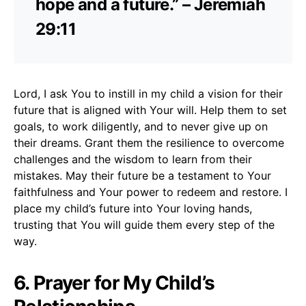
hope and a future.” – Jeremiah
29:11
Lord, I ask You to instill in my child a vision for their
future that is aligned with Your will. Help them to set
goals, to work diligently, and to never give up on
their dreams. Grant them the resilience to overcome
challenges and the wisdom to learn from their
mistakes. May their future be a testament to Your
faithfulness and Your power to redeem and restore. I
place my child’s future into Your loving hands,
trusting that You will guide them every step of the
way.
6. Prayer for My Child’s