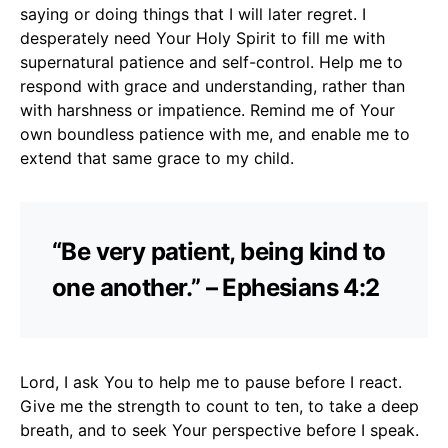
saying or doing things that I will later regret. I
desperately need Your Holy Spirit to fill me with
supernatural patience and self-control. Help me to
respond with grace and understanding, rather than
with harshness or impatience. Remind me of Your
own boundless patience with me, and enable me to
extend that same grace to my child.
“Be very patient, being kind to
one another.” – Ephesians 4:2
Lord, I ask You to help me to pause before I react.
Give me the strength to count to ten, to take a deep
breath, and to seek Your perspective before I speak.