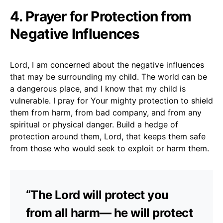
4. Prayer for Protection from
Negative Influences
Lord, I am concerned about the negative influences
that may be surrounding my child. The world can be
a dangerous place, and I know that my child is
vulnerable. I pray for Your mighty protection to shield
them from harm, from bad company, and from any
spiritual or physical danger. Build a hedge of
protection around them, Lord, that keeps them safe
from those who would seek to exploit or harm them.
“The Lord will protect you
from all harm— he will protect