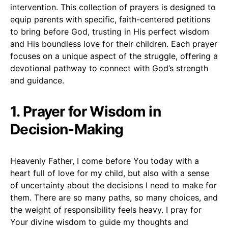
intervention. This collection of prayers is designed to
equip parents with specific, faith-centered petitions
to bring before God, trusting in His perfect wisdom
and His boundless love for their children. Each prayer
focuses on a unique aspect of the struggle, offering a
devotional pathway to connect with God’s strength
and guidance.
1. Prayer for Wisdom in
Decision-Making
Heavenly Father, I come before You today with a
heart full of love for my child, but also with a sense
of uncertainty about the decisions I need to make for
them. There are so many paths, so many choices, and
the weight of responsibility feels heavy. I pray for
Your divine wisdom to guide my thoughts and