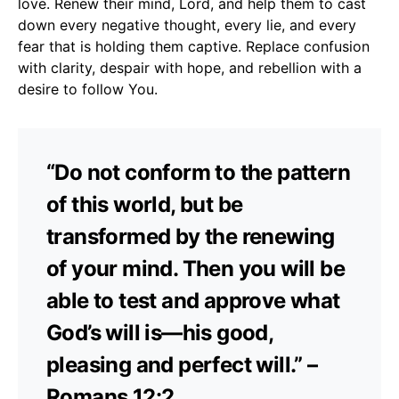
love. Renew their mind, Lord, and help them to cast
down every negative thought, every lie, and every
fear that is holding them captive. Replace confusion
with clarity, despair with hope, and rebellion with a
desire to follow You.
“Do not conform to the pattern
of this world, but be
transformed by the renewing
of your mind. Then you will be
able to test and approve what
God’s will is—his good,
pleasing and perfect will.” –
Romans 12:2