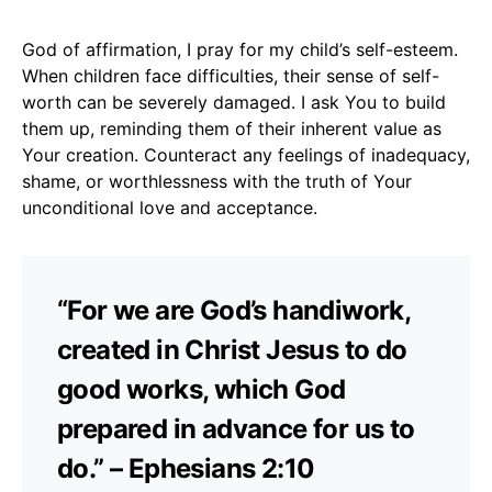
God of affirmation, I pray for my child’s self-esteem.
When children face difficulties, their sense of self-
worth can be severely damaged. I ask You to build
them up, reminding them of their inherent value as
Your creation. Counteract any feelings of inadequacy,
shame, or worthlessness with the truth of Your
unconditional love and acceptance.
“For we are God’s handiwork,
created in Christ Jesus to do
good works, which God
prepared in advance for us to
do.” – Ephesians 2:10