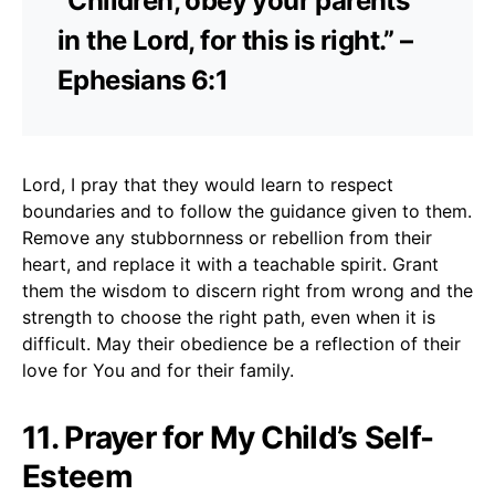
“Children, obey your parents
in the Lord, for this is right.” –
Ephesians 6:1
Lord, I pray that they would learn to respect
boundaries and to follow the guidance given to them.
Remove any stubbornness or rebellion from their
heart, and replace it with a teachable spirit. Grant
them the wisdom to discern right from wrong and the
strength to choose the right path, even when it is
difficult. May their obedience be a reflection of their
love for You and for their family.
11. Prayer for My Child’s Self-
Esteem