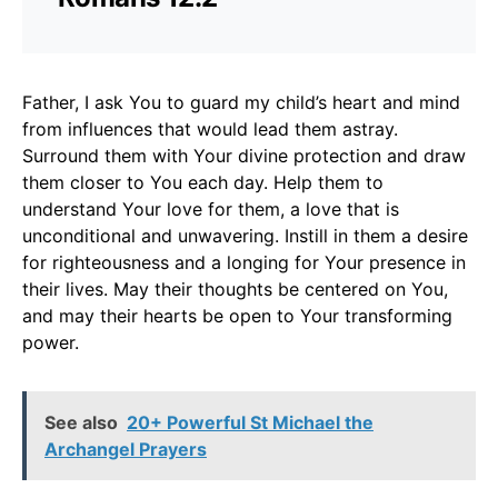
Father, I ask You to guard my child’s heart and mind
from influences that would lead them astray.
Surround them with Your divine protection and draw
them closer to You each day. Help them to
understand Your love for them, a love that is
unconditional and unwavering. Instill in them a desire
for righteousness and a longing for Your presence in
their lives. May their thoughts be centered on You,
and may their hearts be open to Your transforming
power.
See also
20+ Powerful St Michael the
Archangel Prayers