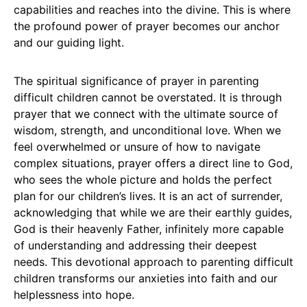
capabilities and reaches into the divine. This is where
the profound power of prayer becomes our anchor
and our guiding light.
The spiritual significance of prayer in parenting
difficult children cannot be overstated. It is through
prayer that we connect with the ultimate source of
wisdom, strength, and unconditional love. When we
feel overwhelmed or unsure of how to navigate
complex situations, prayer offers a direct line to God,
who sees the whole picture and holds the perfect
plan for our children’s lives. It is an act of surrender,
acknowledging that while we are their earthly guides,
God is their heavenly Father, infinitely more capable
of understanding and addressing their deepest
needs. This devotional approach to parenting difficult
children transforms our anxieties into faith and our
helplessness into hope.