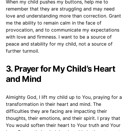
When my child pushes my buttons, help me to
remember that they are struggling and may need
love and understanding more than correction. Grant
me the ability to remain calm in the face of
provocation, and to communicate my expectations
with love and firmness. I want to be a source of
peace and stability for my child, not a source of
further turmoil.
3. Prayer for My Child’s Heart
and Mind
Almighty God, I lift my child up to You, praying for a
transformation in their heart and mind. The
difficulties they are facing are impacting their
thoughts, their emotions, and their spirit. I pray that
You would soften their heart to Your truth and Your