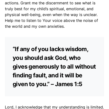
actions. Grant me the discernment to see what is
truly best for my child’s spiritual, emotional, and
physical well-being, even when the way is unclear.
Help me to listen to Your voice above the noise of
the world and my own anxieties.
“If any of you lacks wisdom,
you should ask God, who
gives generously to all without
finding fault, and it will be
given to you.” – James 1:5
Lord, I acknowledge that my understanding is limited.