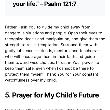
your life.” – Psalm 121:7
Father, I ask You to guide my child away from
dangerous situations and people. Open their eyes to
recognize deceit and manipulation, and give them the
strength to resist temptation. Surround them with
godly influences—friends, mentors, and teachers—
who will encourage them in their faith and guide
them toward wise choices. I trust in Your power to
keep them safe, even when I cannot be there to
protect them myself. Thank You for Your constant
watchfulness over my child.
5. Prayer for My Child’s Future