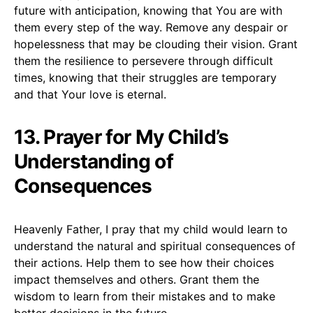
future with anticipation, knowing that You are with
them every step of the way. Remove any despair or
hopelessness that may be clouding their vision. Grant
them the resilience to persevere through difficult
times, knowing that their struggles are temporary
and that Your love is eternal.
13. Prayer for My Child’s
Understanding of
Consequences
Heavenly Father, I pray that my child would learn to
understand the natural and spiritual consequences of
their actions. Help them to see how their choices
impact themselves and others. Grant them the
wisdom to learn from their mistakes and to make
better decisions in the future.