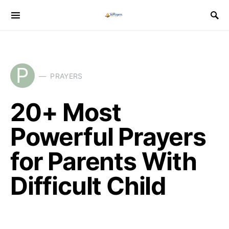
P
PRAYERS
20+ Most
Powerful Prayers
for Parents With
Difficult Child