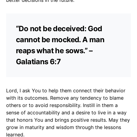
“Do not be deceived: God
cannot be mocked. A man
reaps what he sows.” –
Galatians 6:7
Lord, I ask You to help them connect their behavior
with its outcomes. Remove any tendency to blame
others or to avoid responsibility. Instill in them a
sense of accountability and a desire to live in a way
that honors You and brings positive results. May they
grow in maturity and wisdom through the lessons
learned.