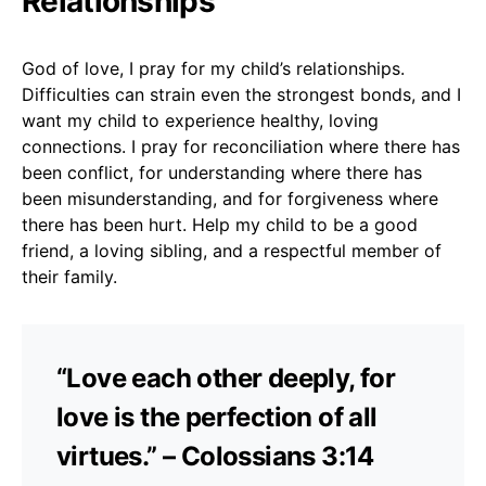
Relationships
God of love, I pray for my child’s relationships.
Difficulties can strain even the strongest bonds, and I
want my child to experience healthy, loving
connections. I pray for reconciliation where there has
been conflict, for understanding where there has
been misunderstanding, and for forgiveness where
there has been hurt. Help my child to be a good
friend, a loving sibling, and a respectful member of
their family.
“Love each other deeply, for
love is the perfection of all
virtues.” – Colossians 3:14