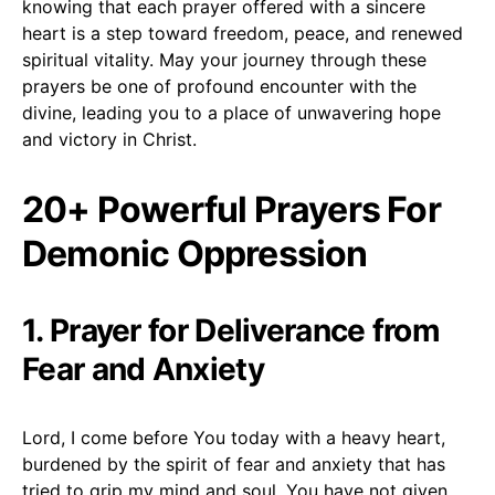
knowing that each prayer offered with a sincere
heart is a step toward freedom, peace, and renewed
spiritual vitality. May your journey through these
prayers be one of profound encounter with the
divine, leading you to a place of unwavering hope
and victory in Christ.
20+ Powerful Prayers For
Demonic Oppression
1. Prayer for Deliverance from
Fear and Anxiety
Lord, I come before You today with a heavy heart,
burdened by the spirit of fear and anxiety that has
tried to grip my mind and soul. You have not given