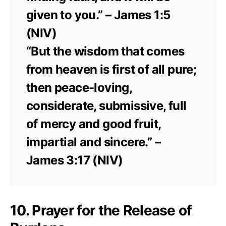
given to you.” – James 1:5
(NIV)
“But the wisdom that comes
from heaven is first of all pure;
then peace-loving,
considerate, submissive, full
of mercy and good fruit,
impartial and sincere.” –
James 3:17 (NIV)
10. Prayer for the Release of