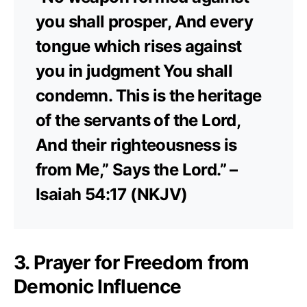
you shall prosper, And every
tongue which rises against
you in judgment You shall
condemn. This is the heritage
of the servants of the Lord,
And their righteousness is
from Me,” Says the Lord.” –
Isaiah 54:17 (NKJV)
3. Prayer for Freedom from
Demonic Influence