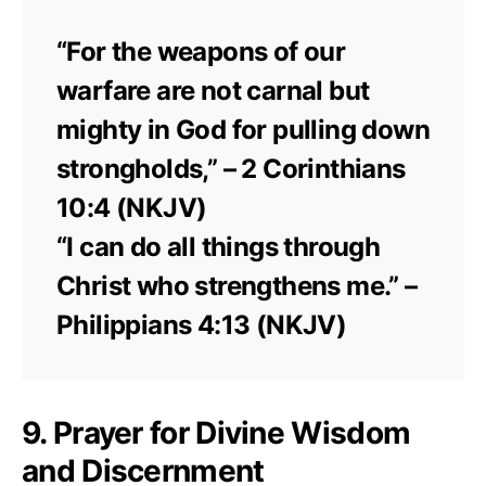
“For the weapons of our
warfare are not carnal but
mighty in God for pulling down
strongholds,” – 2 Corinthians
10:4 (NKJV)
“I can do all things through
Christ who strengthens me.” –
Philippians 4:13 (NKJV)
9. Prayer for Divine Wisdom
and Discernment