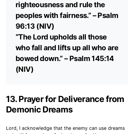
righteousness and rule the
peoples with fairness.” – Psalm
96:13 (NIV)
“The Lord upholds all those
who fall and lifts up all who are
bowed down.” – Psalm 145:14
(NIV)
13. Prayer for Deliverance from
Demonic Dreams
Lord, I acknowledge that the enemy can use dreams