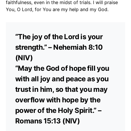
faithfulness, even in the midst of trials. I will praise
You, O Lord, for You are my help and my God.
“The joy of the Lord is your
strength.” – Nehemiah 8:10
(NIV)
“May the God of hope fill you
with all joy and peace as you
trust in him, so that you may
overflow with hope by the
power of the Holy Spirit.” –
Romans 15:13 (NIV)