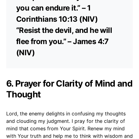
you can endure it.” – 1
Corinthians 10:13 (NIV)
“Resist the devil, and he will
flee from you.” – James 4:7
(NIV)
6. Prayer for Clarity of Mind and
Thought
Lord, the enemy delights in confusing my thoughts
and clouding my judgment. I pray for the clarity of
mind that comes from Your Spirit. Renew my mind
with Your truth and help me to think with wisdom and