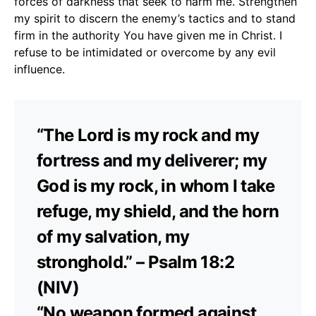
forces of darkness that seek to harm me. Strengthen
my spirit to discern the enemy’s tactics and to stand
firm in the authority You have given me in Christ. I
refuse to be intimidated or overcome by any evil
influence.
“The Lord is my rock and my
fortress and my deliverer; my
God is my rock, in whom I take
refuge, my shield, and the horn
of my salvation, my
stronghold.” – Psalm 18:2
(NIV)
“No weapon formed against