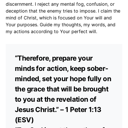
discernment. I reject any mental fog, confusion, or
deception that the enemy tries to impose. I claim the
mind of Christ, which is focused on Your will and
Your purposes. Guide my thoughts, my words, and
my actions according to Your perfect will.
“Therefore, prepare your
minds for action, keep sober-
minded, set your hope fully on
the grace that will be brought
to you at the revelation of
Jesus Christ.” – 1 Peter 1:13
(ESV)