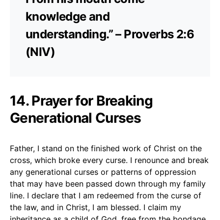
knowledge and
understanding.” – Proverbs 2:6
(NIV)
14. Prayer for Breaking
Generational Curses
Father, I stand on the finished work of Christ on the
cross, which broke every curse. I renounce and break
any generational curses or patterns of oppression
that may have been passed down through my family
line. I declare that I am redeemed from the curse of
the law, and in Christ, I am blessed. I claim my
inheritance as a child of God, free from the bondage