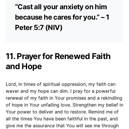
“Cast all your anxiety on him
because he cares for you.” – 1
Peter 5:7 (NIV)
11. Prayer for Renewed Faith
and Hope
Lord, in times of spiritual oppression, my faith can
waver and my hope can dim. I pray for a powerful
renewal of my faith in Your promises and a rekindling
of hope in Your unfailing love. Strengthen my belief in
Your power to deliver and to restore. Remind me of
all the times You have been faithful in the past, and
give me the assurance that You will see me through