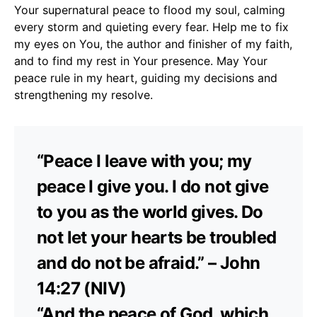
Your supernatural peace to flood my soul, calming
every storm and quieting every fear. Help me to fix
my eyes on You, the author and finisher of my faith,
and to find my rest in Your presence. May Your
peace rule in my heart, guiding my decisions and
strengthening my resolve.
“Peace I leave with you; my
peace I give you. I do not give
to you as the world gives. Do
not let your hearts be troubled
and do not be afraid.” – John
14:27 (NIV)
“And the peace of God, which