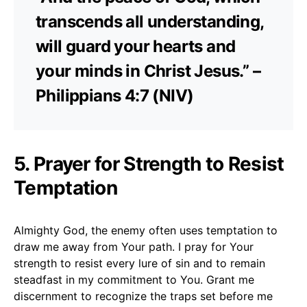
transcends all understanding,
will guard your hearts and
your minds in Christ Jesus.” –
Philippians 4:7 (NIV)
5. Prayer for Strength to Resist
Temptation
Almighty God, the enemy often uses temptation to
draw me away from Your path. I pray for Your
strength to resist every lure of sin and to remain
steadfast in my commitment to You. Grant me
discernment to recognize the traps set before me