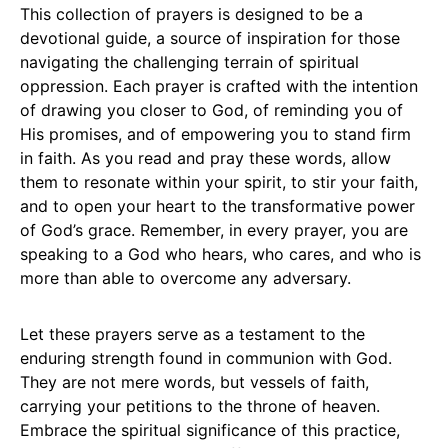
This collection of prayers is designed to be a
devotional guide, a source of inspiration for those
navigating the challenging terrain of spiritual
oppression. Each prayer is crafted with the intention
of drawing you closer to God, of reminding you of
His promises, and of empowering you to stand firm
in faith. As you read and pray these words, allow
them to resonate within your spirit, to stir your faith,
and to open your heart to the transformative power
of God’s grace. Remember, in every prayer, you are
speaking to a God who hears, who cares, and who is
more than able to overcome any adversary.
Let these prayers serve as a testament to the
enduring strength found in communion with God.
They are not mere words, but vessels of faith,
carrying your petitions to the throne of heaven.
Embrace the spiritual significance of this practice,