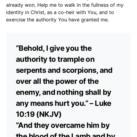
already won. Help me to walk in the fullness of my
identity in Christ, as a co-heir with You, and to
exercise the authority You have granted me.
“Behold, I give you the
authority to trample on
serpents and scorpions, and
over all the power of the
enemy, and nothing shall by
any means hurt you.” – Luke
10:19 (NKJV)
“And they overcame him by
the blood of the Lamb and by