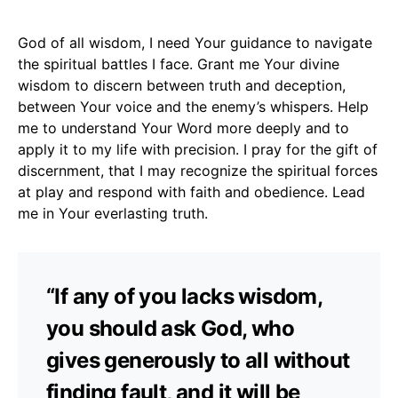
God of all wisdom, I need Your guidance to navigate
the spiritual battles I face. Grant me Your divine
wisdom to discern between truth and deception,
between Your voice and the enemy’s whispers. Help
me to understand Your Word more deeply and to
apply it to my life with precision. I pray for the gift of
discernment, that I may recognize the spiritual forces
at play and respond with faith and obedience. Lead
me in Your everlasting truth.
“If any of you lacks wisdom,
you should ask God, who
gives generously to all without
finding fault, and it will be