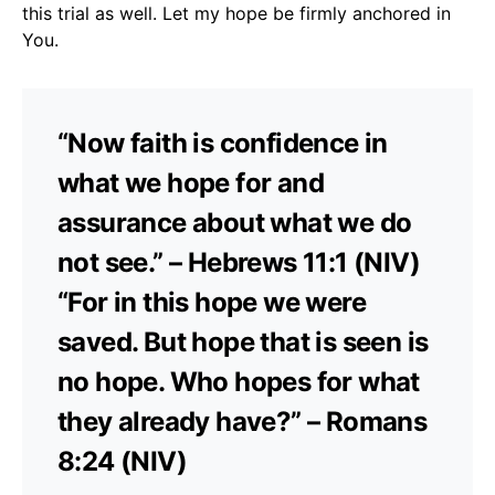
this trial as well. Let my hope be firmly anchored in
You.
“Now faith is confidence in
what we hope for and
assurance about what we do
not see.” – Hebrews 11:1 (NIV)
“For in this hope we were
saved. But hope that is seen is
no hope. Who hopes for what
they already have?” – Romans
8:24 (NIV)