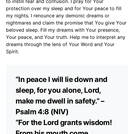
to instill fear and confusion. I pray for Your
protection over my sleep and for Your peace to fill
my nights. I renounce any demonic dreams or
nightmares and claim the promise that You give Your
beloved sleep. Fill my dreams with Your presence,
Your peace, and Your truth. Help me to interpret any
dreams through the lens of Your Word and Your
Spirit.
“In peace I will lie down and
sleep, for you alone, Lord,
make me dwell in safety.” –
Psalm 4:8 (NIV)
“For the Lord grants wisdom!
From his mouth come