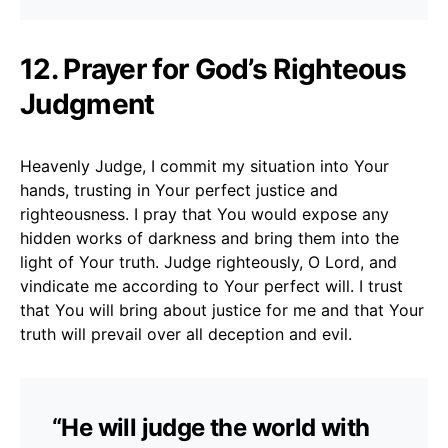
12. Prayer for God’s Righteous
Judgment
Heavenly Judge, I commit my situation into Your
hands, trusting in Your perfect justice and
righteousness. I pray that You would expose any
hidden works of darkness and bring them into the
light of Your truth. Judge righteously, O Lord, and
vindicate me according to Your perfect will. I trust
that You will bring about justice for me and that Your
truth will prevail over all deception and evil.
“He will judge the world with