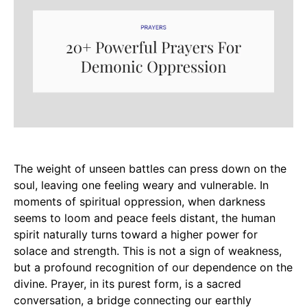
The weight of unseen battles can press down on the
soul, leaving one feeling weary and vulnerable. In
moments of spiritual oppression, when darkness
seems to loom and peace feels distant, the human
spirit naturally turns toward a higher power for
solace and strength. This is not a sign of weakness,
but a profound recognition of our dependence on the
divine. Prayer, in its purest form, is a sacred
conversation, a bridge connecting our earthly