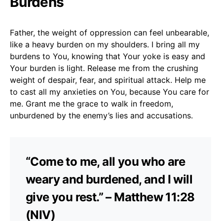
Burdens
Father, the weight of oppression can feel unbearable,
like a heavy burden on my shoulders. I bring all my
burdens to You, knowing that Your yoke is easy and
Your burden is light. Release me from the crushing
weight of despair, fear, and spiritual attack. Help me
to cast all my anxieties on You, because You care for
me. Grant me the grace to walk in freedom,
unburdened by the enemy’s lies and accusations.
“Come to me, all you who are
weary and burdened, and I will
give you rest.” – Matthew 11:28
(NIV)