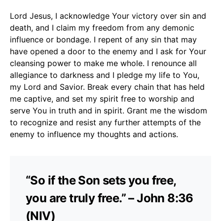
Lord Jesus, I acknowledge Your victory over sin and
death, and I claim my freedom from any demonic
influence or bondage. I repent of any sin that may
have opened a door to the enemy and I ask for Your
cleansing power to make me whole. I renounce all
allegiance to darkness and I pledge my life to You,
my Lord and Savior. Break every chain that has held
me captive, and set my spirit free to worship and
serve You in truth and in spirit. Grant me the wisdom
to recognize and resist any further attempts of the
enemy to influence my thoughts and actions.
“So if the Son sets you free,
you are truly free.” – John 8:36
(NIV)