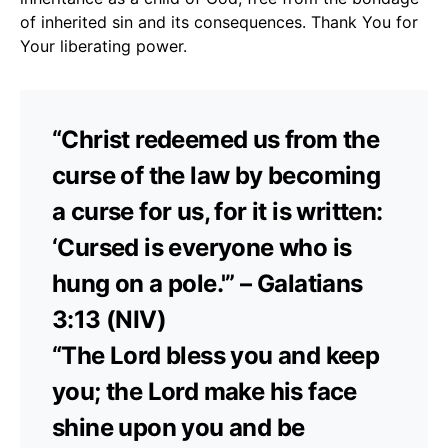
of inherited sin and its consequences. Thank You for
Your liberating power.
“Christ redeemed us from the
curse of the law by becoming
a curse for us, for it is written:
‘Cursed is everyone who is
hung on a pole.'” – Galatians
3:13 (NIV)
“The Lord bless you and keep
you; the Lord make his face
shine upon you and be