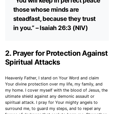
“You will keep in perfect peace
those whose minds are
steadfast, because they trust
in you.” – Isaiah 26:3 (NIV)
2. Prayer for Protection Against
Spiritual Attacks
Heavenly Father, I stand on Your Word and claim
Your divine protection over my life, my family, and
my home. I cover myself with the blood of Jesus, the
ultimate shield against any demonic assault or
spiritual attack. I pray for Your mighty angels to
surround me, to guard my steps, and to repel any