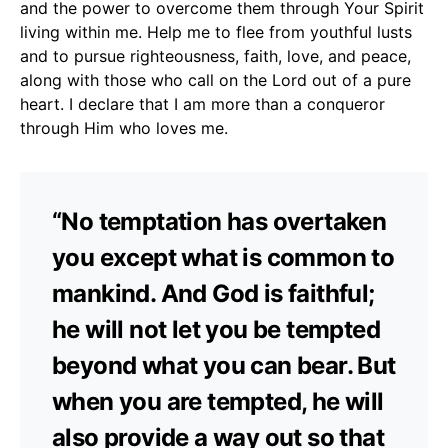
and the power to overcome them through Your Spirit
living within me. Help me to flee from youthful lusts
and to pursue righteousness, faith, love, and peace,
along with those who call on the Lord out of a pure
heart. I declare that I am more than a conqueror
through Him who loves me.
“No temptation has overtaken
you except what is common to
mankind. And God is faithful;
he will not let you be tempted
beyond what you can bear. But
when you are tempted, he will
also provide a way out so that