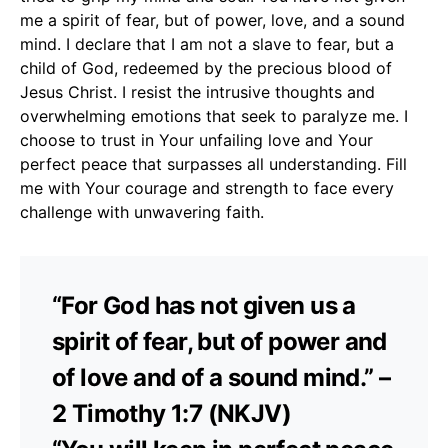
me a spirit of fear, but of power, love, and a sound
mind. I declare that I am not a slave to fear, but a
child of God, redeemed by the precious blood of
Jesus Christ. I resist the intrusive thoughts and
overwhelming emotions that seek to paralyze me. I
choose to trust in Your unfailing love and Your
perfect peace that surpasses all understanding. Fill
me with Your courage and strength to face every
challenge with unwavering faith.
“For God has not given us a
spirit of fear, but of power and
of love and of a sound mind.” –
2 Timothy 1:7 (NKJV)