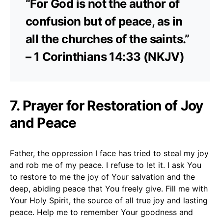
“For God is not the author of
confusion but of peace, as in
all the churches of the saints.”
– 1 Corinthians 14:33 (NKJV)
7. Prayer for Restoration of Joy
and Peace
Father, the oppression I face has tried to steal my joy
and rob me of my peace. I refuse to let it. I ask You
to restore to me the joy of Your salvation and the
deep, abiding peace that You freely give. Fill me with
Your Holy Spirit, the source of all true joy and lasting
peace. Help me to remember Your goodness and