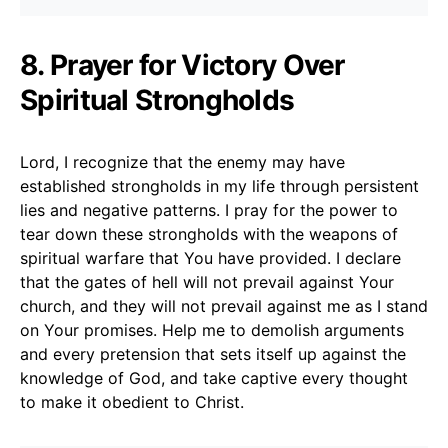
8. Prayer for Victory Over
Spiritual Strongholds
Lord, I recognize that the enemy may have
established strongholds in my life through persistent
lies and negative patterns. I pray for the power to
tear down these strongholds with the weapons of
spiritual warfare that You have provided. I declare
that the gates of hell will not prevail against Your
church, and they will not prevail against me as I stand
on Your promises. Help me to demolish arguments
and every pretension that sets itself up against the
knowledge of God, and take captive every thought
to make it obedient to Christ.