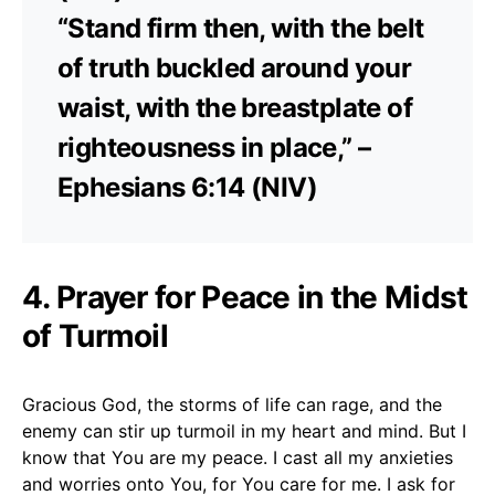
“Stand firm then, with the belt
of truth buckled around your
waist, with the breastplate of
righteousness in place,” –
Ephesians 6:14 (NIV)
4. Prayer for Peace in the Midst
of Turmoil
Gracious God, the storms of life can rage, and the
enemy can stir up turmoil in my heart and mind. But I
know that You are my peace. I cast all my anxieties
and worries onto You, for You care for me. I ask for