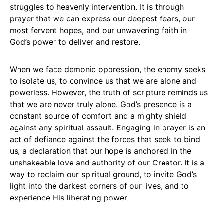
struggles to heavenly intervention. It is through
prayer that we can express our deepest fears, our
most fervent hopes, and our unwavering faith in
God’s power to deliver and restore.
When we face demonic oppression, the enemy seeks
to isolate us, to convince us that we are alone and
powerless. However, the truth of scripture reminds us
that we are never truly alone. God’s presence is a
constant source of comfort and a mighty shield
against any spiritual assault. Engaging in prayer is an
act of defiance against the forces that seek to bind
us, a declaration that our hope is anchored in the
unshakeable love and authority of our Creator. It is a
way to reclaim our spiritual ground, to invite God’s
light into the darkest corners of our lives, and to
experience His liberating power.