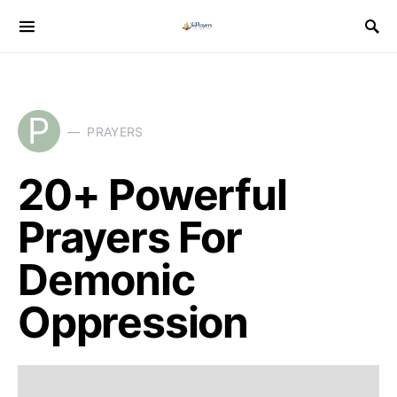
P
PRAYERS
20+ Powerful
Prayers For
Demonic
Oppression