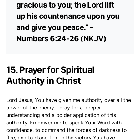
gracious to you; the Lord lift
up his countenance upon you
and give you peace.” –
Numbers 6:24-26 (NKJV)
15. Prayer for Spiritual
Authority in Christ
Lord Jesus, You have given me authority over all the
power of the enemy. I pray for a deeper
understanding and a bolder application of this
authority. Empower me to speak Your Word with
confidence, to command the forces of darkness to
flee, and to stand firm in the victory You have