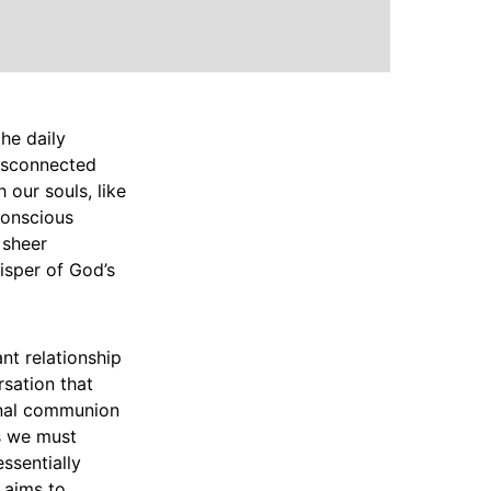
the daily
disconnected
 our souls, like
 conscious
 sheer
isper of God’s
nt relationship
rsation that
ional communion
ns we must
ssentially
e aims to