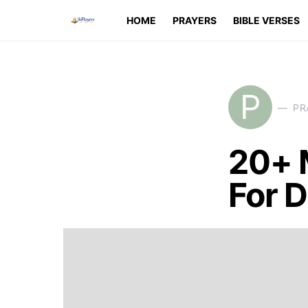
HOME
PRAYERS
BIBLE VERSES
P
PR
20+ 
For D