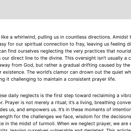
 like a whirlwind, pulling us in countless directions. Amidst 
asy for our spiritual connection to fray, leaving us feeling 
can find ourselves neglecting the very practices that nourish
 our direct line to the divine. This oversight isn’t usually a
away from God, but rather a gradual drifting caused by the
r existence. The world’s clamor can drown out the quiet wh
g it challenging to maintain a consistent prayer life.
se daily neglects is the first step toward reclaiming a vibra
. Prayer is not merely a ritual; it’s a living, breathing conve
uides us, and empowers us. It’s in these moments of intent
rength for the challenges we face, wisdom for the decisio
 in the midst of turmoil. When we neglect prayer, we are e
irits, leaving ourselves vulnerable and depleted. This articl