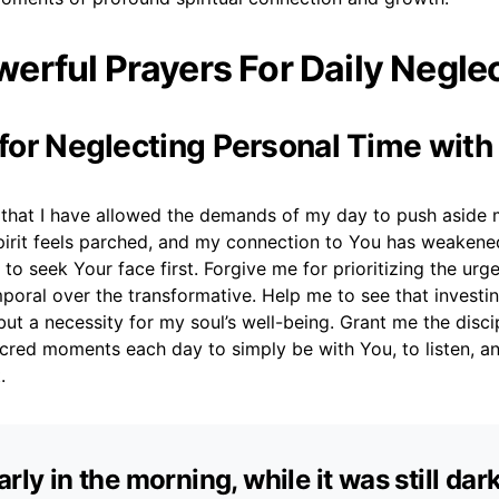
erful Prayers For Daily Negle
r for Neglecting Personal Time wit
s that I have allowed the demands of my day to push aside 
pirit feels parched, and my connection to You has weakene
to seek Your face first. Forgive me for prioritizing the urg
mporal over the transformative. Help me to see that investi
 but a necessity for my soul’s well-being. Grant me the disci
acred moments each day to simply be with You, to listen, 
.
arly in the morning, while it was still dar