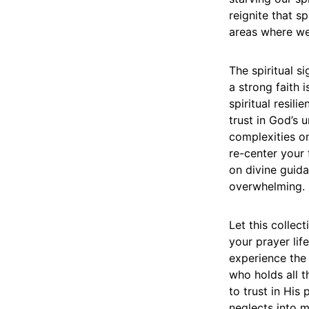
reignite that s
areas where we 
The spiritual s
a strong faith 
spiritual resil
trust in God’s 
complexities on
re-center your
on divine guida
overwhelming.
Let this collec
your prayer lif
experience the
who holds all t
to trust in His
neglects into 