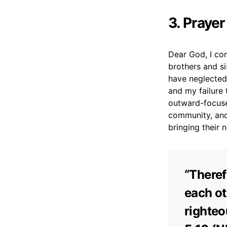
3. Prayer
Dear God, I con
brothers and s
have neglected
and my failure
outward-focuse
community, and
bringing their 
“Theref
each ot
righteo