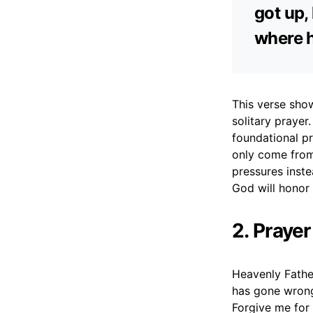
got up,
where h
This verse show
solitary prayer
foundational pr
only come from
pressures instea
God will honor 
2. Prayer
Heavenly Father
has gone wrong
Forgive me for 