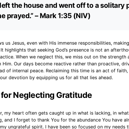
 left the house and went off to a solitary 
e prayed.” – Mark 1:35 (NIV)
s us Jesus, even with His immense responsibilities, making
. It highlights that seeking God’s presence is not an afterth
actice. When we neglect this, we miss out on the strength a
 Him. Our days become reactive rather than proactive, dri
d of internal peace. Reclaiming this time is an act of faith, 
our devotion by equipping us for all that lies ahead.
 for Neglecting Gratitude
, my heart often gets caught up in what is lacking, in what
, and I forget to thank You for the abundance You have al
my ungrateful spirit. I have been so focused on my needs t