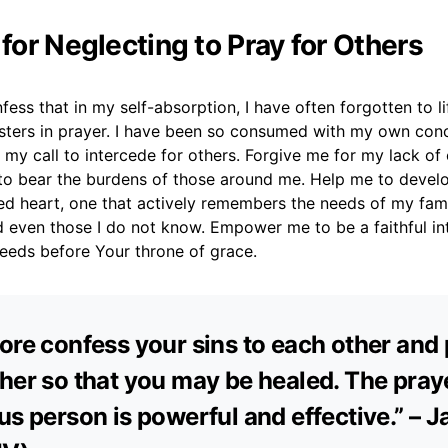
 for Neglecting to Pray for Others
fess that in my self-absorption, I have often forgotten to l
isters in prayer. I have been so consumed with my own conc
 my call to intercede for others. Forgive me for my lack o
 to bear the burdens of those around me. Help me to devel
d heart, one that actively remembers the needs of my famil
 even those I do not know. Empower me to be a faithful in
needs before Your throne of grace.
ore confess your sins to each other and 
her so that you may be healed. The praye
us person is powerful and effective.” – 