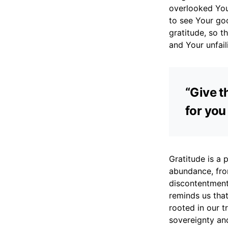
overlooked You
to see Your go
gratitude, so t
and Your unfail
“Give th
for you
Gratitude is a p
abundance, from
discontentment 
reminds us that
rooted in our t
sovereignty and