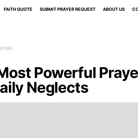
FAITH QUOTE
SUBMIT PRAYER REQUEST
ABOUT US
CO
AYERS
Most Powerful Praye
aily Neglects