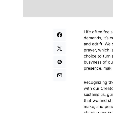
Life often feels
demands, it’s e
and adrift. We 
prayer, which is
choice to turn 
busyness of ou
presence, makin
Recognizing the
with our Creator
sustains us, g
that we find st
make, and peace
starving our sp