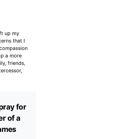
ift up my
erns that I
f compassion
op a more
y, friends,
tercessor,
pray for
r of a
James