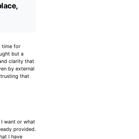
place,
 time for
ought but a
nd clarity that
ven by external
trusting that
 I want or what
ready provided.
hat I have