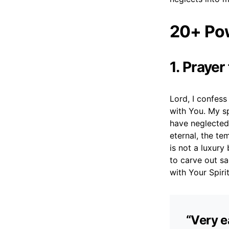
20+ Pow
1. Praye
Lord, I confes
with You. My s
have neglected 
eternal, the te
is not a luxury
to carve out s
with Your Spirit
“Very e