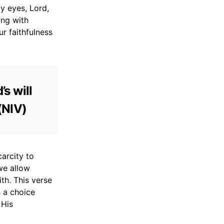
y eyes, Lord,
ing with
ur faithfulness
’s will
(NIV)
carcity to
we allow
th. This verse
s a choice
 His