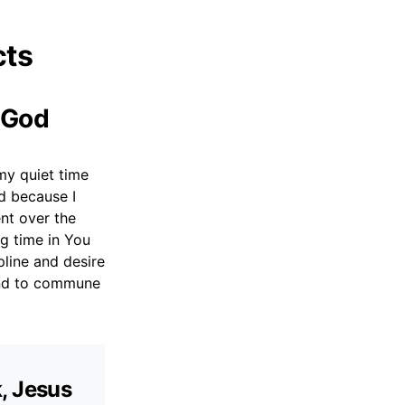
cts
h God
my quiet time
d because I
ent over the
ng time in You
pline and desire
and to commune
k, Jesus