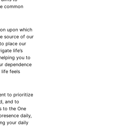
 the common
tion upon which
he source of our
to place our
gate life’s
helping you to
our dependence
life feels
t to prioritize
d, and to
s to the One
presence daily,
ing your daily