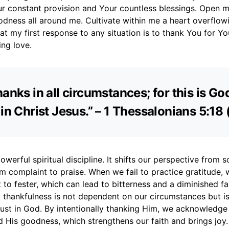
r constant provision and Your countless blessings. Open m
odness all around me. Cultivate within me a heart overflow
hat my first response to any situation is to thank You for Yo
ing love.
anks in all circumstances; for this is God
 in Christ Jesus.” – 1 Thessalonians 5:18 
owerful spiritual discipline. It shifts our perspective from s
 complaint to praise. When we fail to practice gratitude, 
to fester, which can lead to bitterness and a diminished fai
 thankfulness is not dependent on our circumstances but i
rust in God. By intentionally thanking Him, we acknowledge
 His goodness, which strengthens our faith and brings joy.