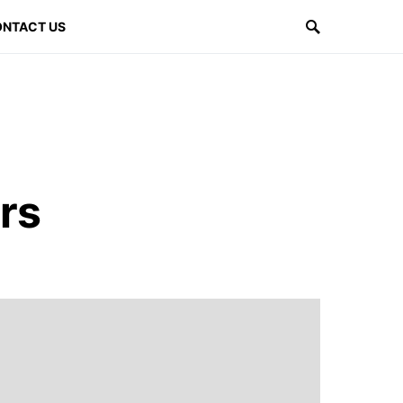
NTACT US
rs