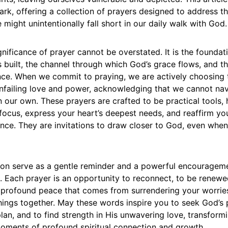
park, offering a collection of prayers designed to address
might unintentionally fall short in our daily walk with God.
ignificance of prayer cannot be overstated. It is the founda
is built, the channel through which God’s grace flows, and t
ience. When we commit to praying, we are actively choosing 
unfailing love and power, acknowledging that we cannot navi
 our own. These prayers are crafted to be practical tools, 
 focus, express your heart’s deepest needs, and reaffirm y
nce. They are invitations to draw closer to God, even when 
tion serve as a gentle reminder and a powerful encouragemen
e. Each prayer is an opportunity to reconnect, to be renewe
 profound peace that comes from surrendering your worrie
hings together. May these words inspire you to seek God’s 
 plan, and to find strength in His unwavering love, transform
moments of profound spiritual connection and growth.