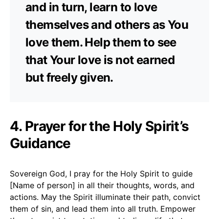
and in turn, learn to love
themselves and others as You
love them. Help them to see
that Your love is not earned
but freely given.
4. Prayer for the Holy Spirit’s
Guidance
Sovereign God, I pray for the Holy Spirit to guide
[Name of person] in all their thoughts, words, and
actions. May the Spirit illuminate their path, convict
them of sin, and lead them into all truth. Empower