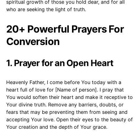
spiritual growth of those you hold dear, and for all
who are seeking the light of truth.
20+ Powerful Prayers For
Conversion
1. Prayer for an Open Heart
Heavenly Father, I come before You today with a
heart full of love for [Name of person]. I pray that
You would soften their heart and make it receptive to
Your divine truth. Remove any barriers, doubts, or
fears that may be preventing them from seeing and
accepting Your love. Open their eyes to the beauty of
Your creation and the depth of Your grace.