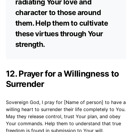
radiating Your love and
character to those around
them. Help them to cultivate
these virtues through Your
strength.
12. Prayer for a Willingness to
Surrender
Sovereign God, I pray for [Name of person] to have a
willing heart to surrender their life completely to You.
May they release control, trust Your plan, and obey
Your commands. Help them to understand that true
freedom is found in submission to Your will.