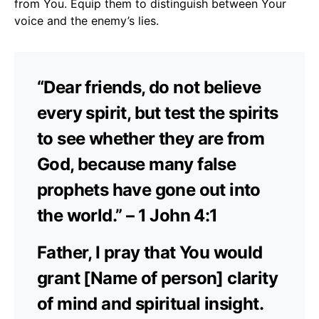
from You. Equip them to distinguish between Your
voice and the enemy’s lies.
“Dear friends, do not believe
every spirit, but test the spirits
to see whether they are from
God, because many false
prophets have gone out into
the world.” – 1 John 4:1
Father, I pray that You would
grant [Name of person] clarity
of mind and spiritual insight.