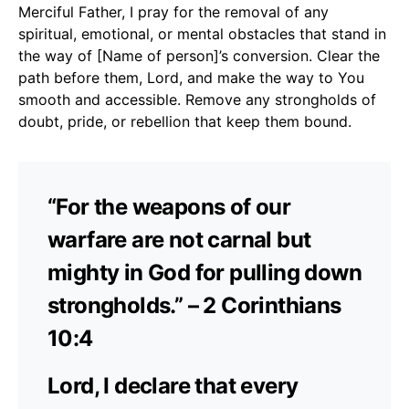
Merciful Father, I pray for the removal of any
spiritual, emotional, or mental obstacles that stand in
the way of [Name of person]’s conversion. Clear the
path before them, Lord, and make the way to You
smooth and accessible. Remove any strongholds of
doubt, pride, or rebellion that keep them bound.
“For the weapons of our
warfare are not carnal but
mighty in God for pulling down
strongholds.” – 2 Corinthians
10:4
Lord, I declare that every