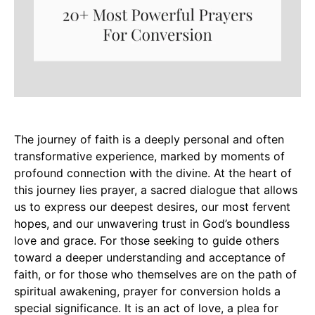
The journey of faith is a deeply personal and often
transformative experience, marked by moments of
profound connection with the divine. At the heart of
this journey lies prayer, a sacred dialogue that allows
us to express our deepest desires, our most fervent
hopes, and our unwavering trust in God’s boundless
love and grace. For those seeking to guide others
toward a deeper understanding and acceptance of
faith, or for those who themselves are on the path of
spiritual awakening, prayer for conversion holds a
special significance. It is an act of love, a plea for