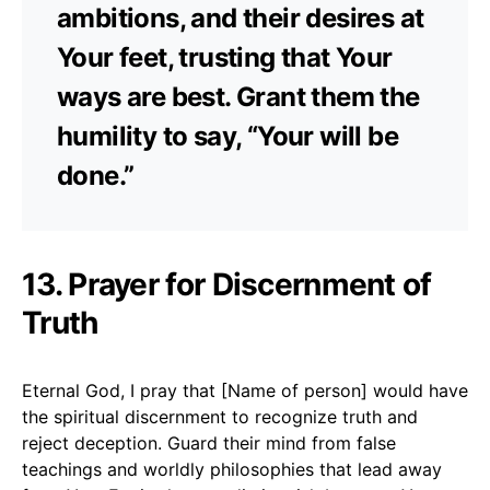
ambitions, and their desires at
Your feet, trusting that Your
ways are best. Grant them the
humility to say, “Your will be
done.”
13. Prayer for Discernment of
Truth
Eternal God, I pray that [Name of person] would have
the spiritual discernment to recognize truth and
reject deception. Guard their mind from false
teachings and worldly philosophies that lead away