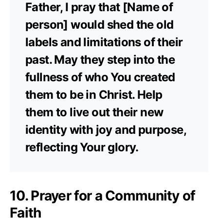
Father, I pray that [Name of
person] would shed the old
labels and limitations of their
past. May they step into the
fullness of who You created
them to be in Christ. Help
them to live out their new
identity with joy and purpose,
reflecting Your glory.
10. Prayer for a Community of
Faith