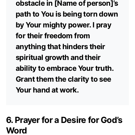
obstacle in [Name of person]’s
path to You is being torn down
by Your mighty power. I pray
for their freedom from
anything that hinders their
spiritual growth and their
ability to embrace Your truth.
Grant them the clarity to see
Your hand at work.
6. Prayer for a Desire for God’s
Word