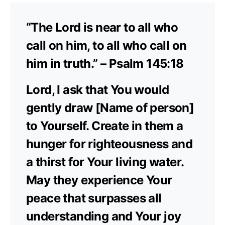
“The Lord is near to all who
call on him, to all who call on
him in truth.” – Psalm 145:18
Lord, I ask that You would
gently draw [Name of person]
to Yourself. Create in them a
hunger for righteousness and
a thirst for Your living water.
May they experience Your
peace that surpasses all
understanding and Your joy