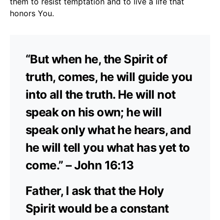
them to resist temptation and to live a life that
honors You.
“But when he, the Spirit of
truth, comes, he will guide you
into all the truth. He will not
speak on his own; he will
speak only what he hears, and
he will tell you what has yet to
come.” – John 16:13
Father, I ask that the Holy
Spirit would be a constant