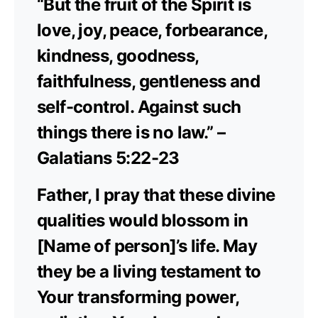
“But the fruit of the Spirit is
love, joy, peace, forbearance,
kindness, goodness,
faithfulness, gentleness and
self-control. Against such
things there is no law.” –
Galatians 5:22-23
Father, I pray that these divine
qualities would blossom in
[Name of person]’s life. May
they be a living testament to
Your transforming power,