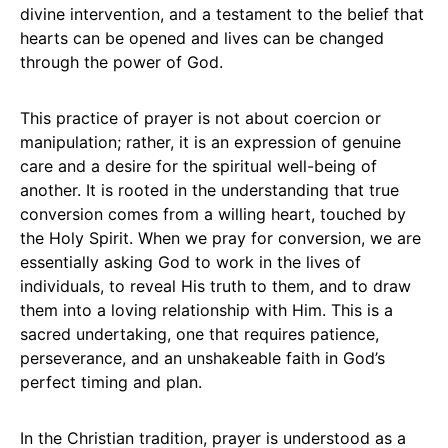
divine intervention, and a testament to the belief that
hearts can be opened and lives can be changed
through the power of God.
This practice of prayer is not about coercion or
manipulation; rather, it is an expression of genuine
care and a desire for the spiritual well-being of
another. It is rooted in the understanding that true
conversion comes from a willing heart, touched by
the Holy Spirit. When we pray for conversion, we are
essentially asking God to work in the lives of
individuals, to reveal His truth to them, and to draw
them into a loving relationship with Him. This is a
sacred undertaking, one that requires patience,
perseverance, and an unshakeable faith in God’s
perfect timing and plan.
In the Christian tradition, prayer is understood as a