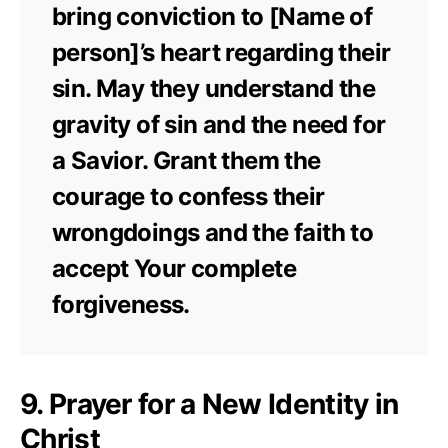
bring conviction to [Name of
person]’s heart regarding their
sin. May they understand the
gravity of sin and the need for
a Savior. Grant them the
courage to confess their
wrongdoings and the faith to
accept Your complete
forgiveness.
9. Prayer for a New Identity in
Christ