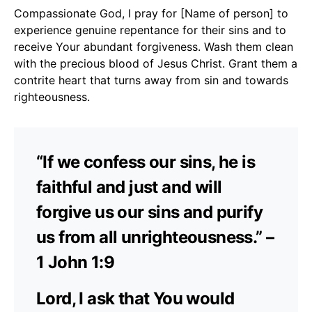
Compassionate God, I pray for [Name of person] to
experience genuine repentance for their sins and to
receive Your abundant forgiveness. Wash them clean
with the precious blood of Jesus Christ. Grant them a
contrite heart that turns away from sin and towards
righteousness.
“If we confess our sins, he is
faithful and just and will
forgive us our sins and purify
us from all unrighteousness.” –
1 John 1:9
Lord, I ask that You would