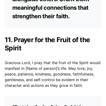
meaningful connections that
strengthen their faith.
11. Prayer for the Fruit of the
Spirit
Gracious Lord, I pray that the fruit of the Spirit would
manifest in [Name of person]’s life. May love, joy,
peace, patience, kindness, goodness, faithfulness,
gentleness, and self-control be evident in their
character and actions as they grow in faith.