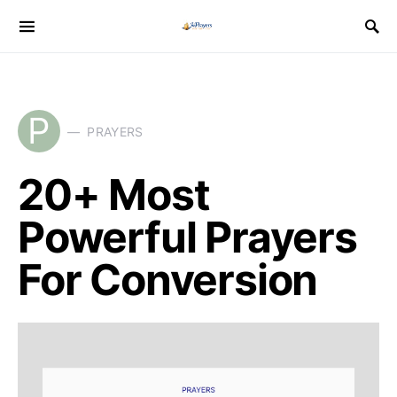
P
PRAYERS
20+ Most
Powerful Prayers
For Conversion