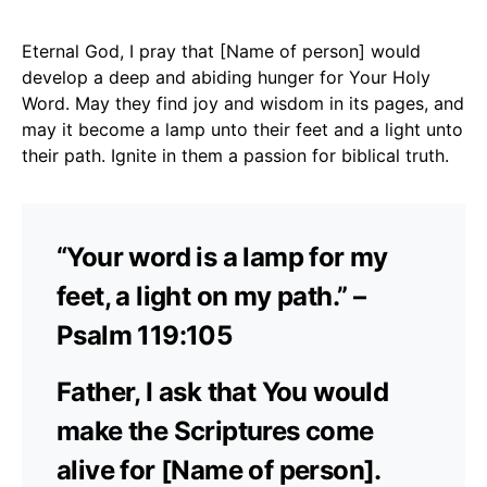
Eternal God, I pray that [Name of person] would
develop a deep and abiding hunger for Your Holy
Word. May they find joy and wisdom in its pages, and
may it become a lamp unto their feet and a light unto
their path. Ignite in them a passion for biblical truth.
“Your word is a lamp for my
feet, a light on my path.” –
Psalm 119:105
Father, I ask that You would
make the Scriptures come
alive for [Name of person].