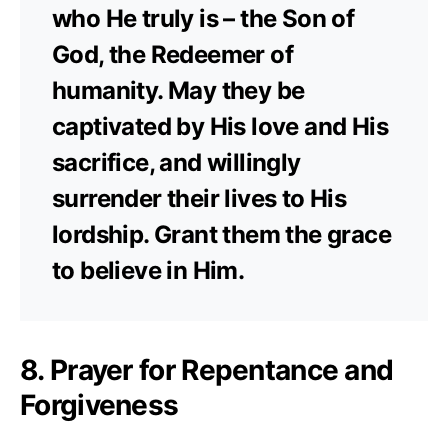
who He truly is – the Son of
God, the Redeemer of
humanity. May they be
captivated by His love and His
sacrifice, and willingly
surrender their lives to His
lordship. Grant them the grace
to believe in Him.
8. Prayer for Repentance and
Forgiveness