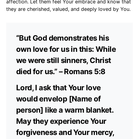
affection. Let them feel Your embrace and know that
they are cherished, valued, and deeply loved by You.
“But God demonstrates his
own love for us in this: While
we were still sinners, Christ
died for us.” – Romans 5:8
Lord, I ask that Your love
would envelop [Name of
person] like a warm blanket.
May they experience Your
forgiveness and Your mercy,