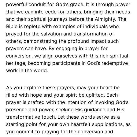
powerful conduit for God’s grace. It is through prayer
that we can intercede for others, bringing their needs
and their spiritual journeys before the Almighty. The
Bible is replete with examples of individuals who
prayed for the salvation and transformation of
others, demonstrating the profound impact such
prayers can have. By engaging in prayer for
conversion, we align ourselves with this rich spiritual
heritage, becoming participants in God’s redemptive
work in the world.
As you explore these prayers, may your heart be
filled with hope and your spirit be uplifted. Each
prayer is crafted with the intention of invoking God’s
presence and power, seeking His guidance and His
transformative touch. Let these words serve as a
starting point for your own heartfelt supplications, as
you commit to praying for the conversion and