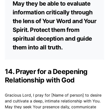
May they be able to evaluate
information critically through
the lens of Your Word and Your
Spirit. Protect them from
spiritual deception and guide
them into all truth.
14. Prayer for a Deepening
Relationship with God
Gracious Lord, I pray for [Name of person] to desire
and cultivate a deep, intimate relationship with You.
May they seek Your presence daily, communicate