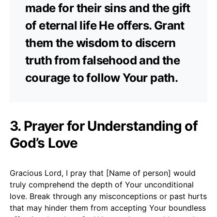
made for their sins and the gift
of eternal life He offers. Grant
them the wisdom to discern
truth from falsehood and the
courage to follow Your path.
3. Prayer for Understanding of
God’s Love
Gracious Lord, I pray that [Name of person] would
truly comprehend the depth of Your unconditional
love. Break through any misconceptions or past hurts
that may hinder them from accepting Your boundless