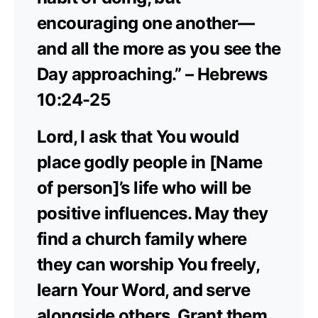
encouraging one another—
and all the more as you see the
Day approaching.” – Hebrews
10:24-25
Lord, I ask that You would
place godly people in [Name
of person]’s life who will be
positive influences. May they
find a church family where
they can worship You freely,
learn Your Word, and serve
alongside others. Grant them