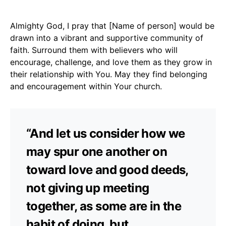
Almighty God, I pray that [Name of person] would be
drawn into a vibrant and supportive community of
faith. Surround them with believers who will
encourage, challenge, and love them as they grow in
their relationship with You. May they find belonging
and encouragement within Your church.
“And let us consider how we
may spur one another on
toward love and good deeds,
not giving up meeting
together, as some are in the
habit of doing, but