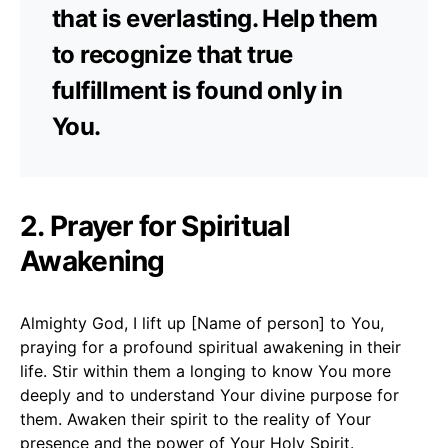
that is everlasting. Help them
to recognize that true
fulfillment is found only in
You.
2. Prayer for Spiritual
Awakening
Almighty God, I lift up [Name of person] to You,
praying for a profound spiritual awakening in their
life. Stir within them a longing to know You more
deeply and to understand Your divine purpose for
them. Awaken their spirit to the reality of Your
presence and the power of Your Holy Spirit.