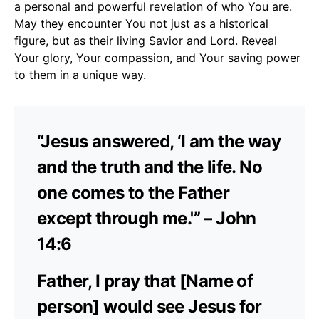
a personal and powerful revelation of who You are.
May they encounter You not just as a historical
figure, but as their living Savior and Lord. Reveal
Your glory, Your compassion, and Your saving power
to them in a unique way.
“Jesus answered, ‘I am the way
and the truth and the life. No
one comes to the Father
except through me.'” – John
14:6
Father, I pray that [Name of
person] would see Jesus for