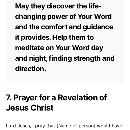
May they discover the life-
changing power of Your Word
and the comfort and guidance
it provides. Help them to
meditate on Your Word day
and night, finding strength and
direction.
7. Prayer for a Revelation of
Jesus Christ
Lord Jesus, I pray that [Name of person] would have