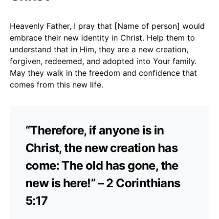
Heavenly Father, I pray that [Name of person] would
embrace their new identity in Christ. Help them to
understand that in Him, they are a new creation,
forgiven, redeemed, and adopted into Your family.
May they walk in the freedom and confidence that
comes from this new life.
“Therefore, if anyone is in
Christ, the new creation has
come: The old has gone, the
new is here!” – 2 Corinthians
5:17