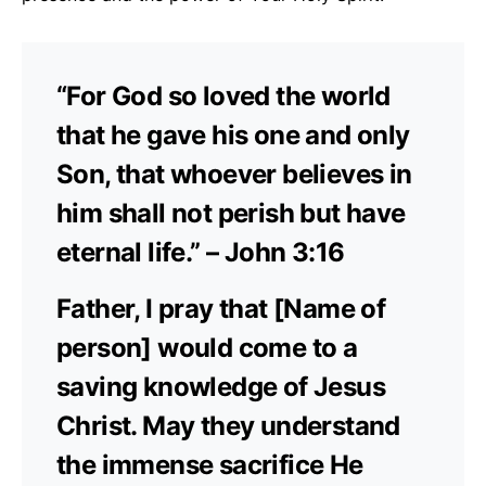
“For God so loved the world
that he gave his one and only
Son, that whoever believes in
him shall not perish but have
eternal life.” – John 3:16
Father, I pray that [Name of
person] would come to a
saving knowledge of Jesus
Christ. May they understand
the immense sacrifice He