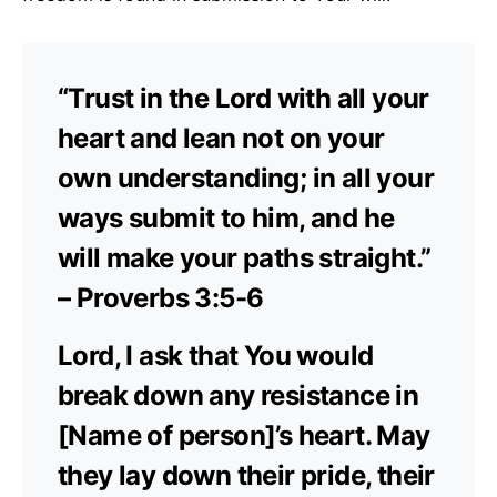
“Trust in the Lord with all your
heart and lean not on your
own understanding; in all your
ways submit to him, and he
will make your paths straight.”
– Proverbs 3:5-6
Lord, I ask that You would
break down any resistance in
[Name of person]’s heart. May
they lay down their pride, their