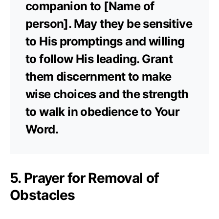
companion to [Name of
person]. May they be sensitive
to His promptings and willing
to follow His leading. Grant
them discernment to make
wise choices and the strength
to walk in obedience to Your
Word.
5. Prayer for Removal of
Obstacles