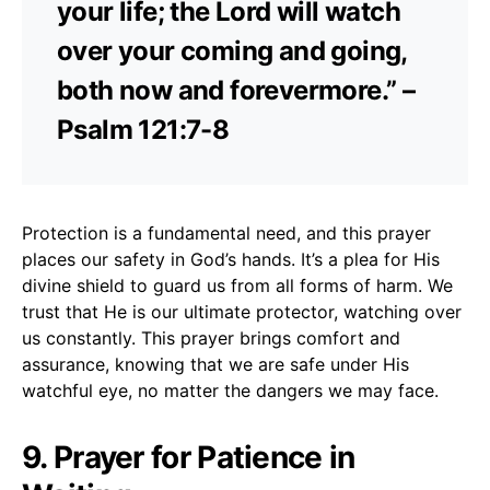
your life; the Lord will watch
over your coming and going,
both now and forevermore.” –
Psalm 121:7-8
Protection is a fundamental need, and this prayer
places our safety in God’s hands. It’s a plea for His
divine shield to guard us from all forms of harm. We
trust that He is our ultimate protector, watching over
us constantly. This prayer brings comfort and
assurance, knowing that we are safe under His
watchful eye, no matter the dangers we may face.
9. Prayer for Patience in