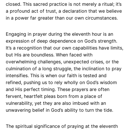
closed. This sacred practice is not merely a ritual; it’s
a profound act of trust, a declaration that we believe
in a power far greater than our own circumstances.
Engaging in prayer during the eleventh hour is an
expression of deep dependence on God’s strength.
It’s a recognition that our own capabilities have limits,
but His are boundless. When faced with
overwhelming challenges, unexpected crises, or the
culmination of a long struggle, the inclination to pray
intensifies. This is when our faith is tested and
refined, pushing us to rely wholly on God’s wisdom
and His perfect timing. These prayers are often
fervent, heartfelt pleas born from a place of
vulnerability, yet they are also imbued with an
unwavering belief in God’s ability to turn the tide.
The spiritual significance of praying at the eleventh