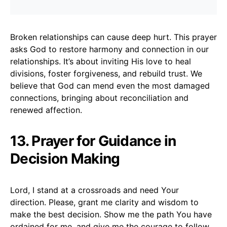
Broken relationships can cause deep hurt. This prayer
asks God to restore harmony and connection in our
relationships. It’s about inviting His love to heal
divisions, foster forgiveness, and rebuild trust. We
believe that God can mend even the most damaged
connections, bringing about reconciliation and
renewed affection.
13. Prayer for Guidance in
Decision Making
Lord, I stand at a crossroads and need Your
direction. Please, grant me clarity and wisdom to
make the best decision. Show me the path You have
ordained for me, and give me the courage to follow