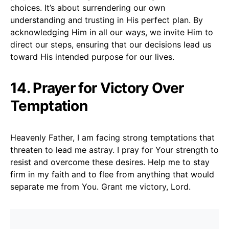
choices. It’s about surrendering our own
understanding and trusting in His perfect plan. By
acknowledging Him in all our ways, we invite Him to
direct our steps, ensuring that our decisions lead us
toward His intended purpose for our lives.
14. Prayer for Victory Over
Temptation
Heavenly Father, I am facing strong temptations that
threaten to lead me astray. I pray for Your strength to
resist and overcome these desires. Help me to stay
firm in my faith and to flee from anything that would
separate me from You. Grant me victory, Lord.