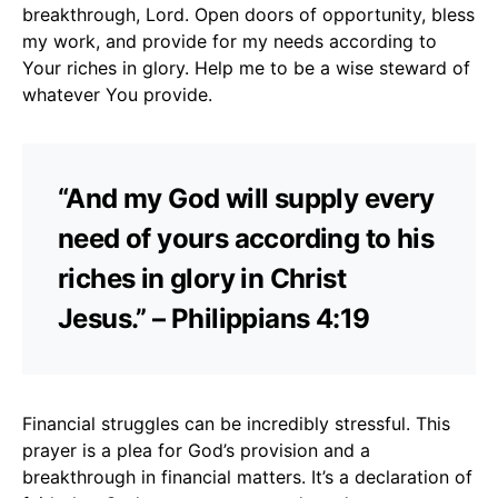
breakthrough, Lord. Open doors of opportunity, bless
my work, and provide for my needs according to
Your riches in glory. Help me to be a wise steward of
whatever You provide.
“And my God will supply every
need of yours according to his
riches in glory in Christ
Jesus.” – Philippians 4:19
Financial struggles can be incredibly stressful. This
prayer is a plea for God’s provision and a
breakthrough in financial matters. It’s a declaration of