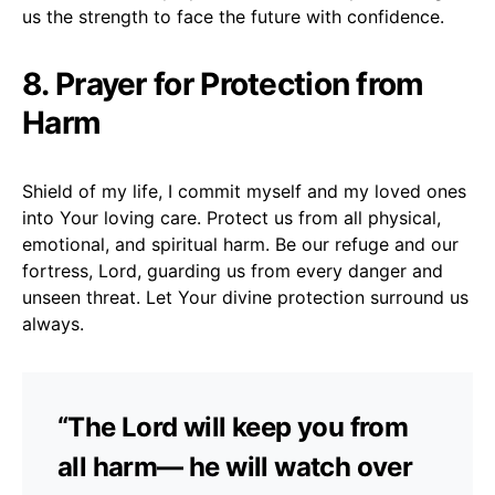
us the strength to face the future with confidence.
8. Prayer for Protection from
Harm
Shield of my life, I commit myself and my loved ones
into Your loving care. Protect us from all physical,
emotional, and spiritual harm. Be our refuge and our
fortress, Lord, guarding us from every danger and
unseen threat. Let Your divine protection surround us
always.
“The Lord will keep you from
all harm— he will watch over