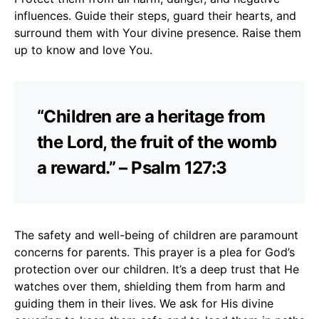
influences. Guide their steps, guard their hearts, and
surround them with Your divine presence. Raise them
up to know and love You.
“Children are a heritage from
the Lord, the fruit of the womb
a reward.” – Psalm 127:3
The safety and well-being of children are paramount
concerns for parents. This prayer is a plea for God’s
protection over our children. It’s a deep trust that He
watches over them, shielding them from harm and
guiding them in their lives. We ask for His divine