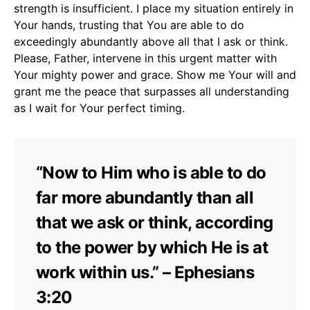
strength is insufficient. I place my situation entirely in
Your hands, trusting that You are able to do
exceedingly abundantly above all that I ask or think.
Please, Father, intervene in this urgent matter with
Your mighty power and grace. Show me Your will and
grant me the peace that surpasses all understanding
as I wait for Your perfect timing.
“Now to Him who is able to do
far more abundantly than all
that we ask or think, according
to the power by which He is at
work within us.” – Ephesians
3:20