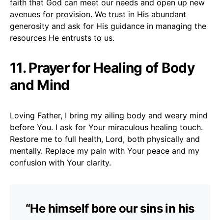
faith that God can meet our needs and open up new
avenues for provision. We trust in His abundant
generosity and ask for His guidance in managing the
resources He entrusts to us.
11. Prayer for Healing of Body
and Mind
Loving Father, I bring my ailing body and weary mind
before You. I ask for Your miraculous healing touch.
Restore me to full health, Lord, both physically and
mentally. Replace my pain with Your peace and my
confusion with Your clarity.
“He himself bore our sins in his