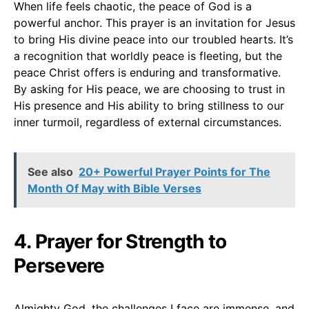
When life feels chaotic, the peace of God is a
powerful anchor. This prayer is an invitation for Jesus
to bring His divine peace into our troubled hearts. It’s
a recognition that worldly peace is fleeting, but the
peace Christ offers is enduring and transformative.
By asking for His peace, we are choosing to trust in
His presence and His ability to bring stillness to our
inner turmoil, regardless of external circumstances.
See also
20+ Powerful Prayer Points for The
Month Of May with Bible Verses
4. Prayer for Strength to
Persevere
Almighty God, the challenges I face are immense, and