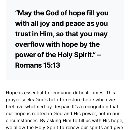
“May the God of hope fill you
with all joy and peace as you
trust in Him, so that you may
overflow with hope by the
power of the Holy Spirit.” –
Romans 15:13
Hope is essential for enduring difficult times. This
prayer seeks God’s help to restore hope when we
feel overwhelmed by despair. It’s a recognition that
our hope is rooted in God and His power, not in our
circumstances. By asking Him to fill us with His hope,
we allow the Holy Spirit to renew our spirits and give