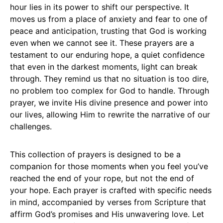
hour lies in its power to shift our perspective. It
moves us from a place of anxiety and fear to one of
peace and anticipation, trusting that God is working
even when we cannot see it. These prayers are a
testament to our enduring hope, a quiet confidence
that even in the darkest moments, light can break
through. They remind us that no situation is too dire,
no problem too complex for God to handle. Through
prayer, we invite His divine presence and power into
our lives, allowing Him to rewrite the narrative of our
challenges.
This collection of prayers is designed to be a
companion for those moments when you feel you’ve
reached the end of your rope, but not the end of
your hope. Each prayer is crafted with specific needs
in mind, accompanied by verses from Scripture that
affirm God’s promises and His unwavering love. Let