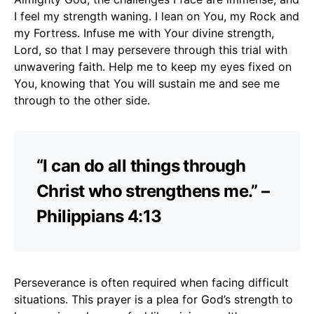
I feel my strength waning. I lean on You, my Rock and
my Fortress. Infuse me with Your divine strength,
Lord, so that I may persevere through this trial with
unwavering faith. Help me to keep my eyes fixed on
You, knowing that You will sustain me and see me
through to the other side.
“I can do all things through
Christ who strengthens me.” –
Philippians 4:13
Perseverance is often required when facing difficult
situations. This prayer is a plea for God’s strength to