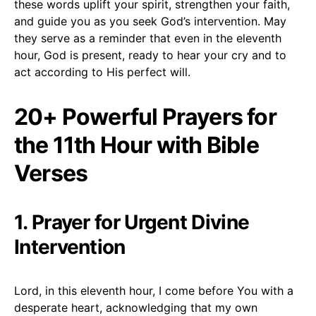
these words uplift your spirit, strengthen your faith,
and guide you as you seek God’s intervention. May
they serve as a reminder that even in the eleventh
hour, God is present, ready to hear your cry and to
act according to His perfect will.
20+ Powerful Prayers for
the 11th Hour with Bible
Verses
1. Prayer for Urgent Divine
Intervention
Lord, in this eleventh hour, I come before You with a
desperate heart, acknowledging that my own