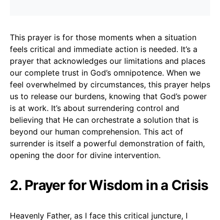
This prayer is for those moments when a situation
feels critical and immediate action is needed. It’s a
prayer that acknowledges our limitations and places
our complete trust in God’s omnipotence. When we
feel overwhelmed by circumstances, this prayer helps
us to release our burdens, knowing that God’s power
is at work. It’s about surrendering control and
believing that He can orchestrate a solution that is
beyond our human comprehension. This act of
surrender is itself a powerful demonstration of faith,
opening the door for divine intervention.
2. Prayer for Wisdom in a Crisis
Heavenly Father, as I face this critical juncture, I