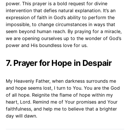
power. This prayer is a bold request for divine
intervention that defies natural explanation. It’s an
expression of faith in God’s ability to perform the
impossible, to change circumstances in ways that
seem beyond human reach. By praying for a miracle,
we are opening ourselves up to the wonder of God’s
power and His boundless love for us.
7. Prayer for Hope in Despair
My Heavenly Father, when darkness surrounds me
and hope seems lost, I turn to You. You are the God
of all hope. Reignite the flame of hope within my
heart, Lord. Remind me of Your promises and Your
faithfulness, and help me to believe that a brighter
day will dawn.