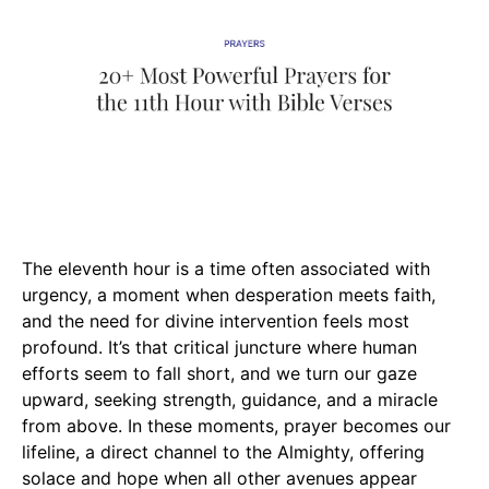
The eleventh hour is a time often associated with
urgency, a moment when desperation meets faith,
and the need for divine intervention feels most
profound. It’s that critical juncture where human
efforts seem to fall short, and we turn our gaze
upward, seeking strength, guidance, and a miracle
from above. In these moments, prayer becomes our
lifeline, a direct channel to the Almighty, offering
solace and hope when all other avenues appear