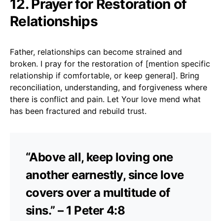
12. Prayer for Restoration of
Relationships
Father, relationships can become strained and
broken. I pray for the restoration of [mention specific
relationship if comfortable, or keep general]. Bring
reconciliation, understanding, and forgiveness where
there is conflict and pain. Let Your love mend what
has been fractured and rebuild trust.
“Above all, keep loving one
another earnestly, since love
covers over a multitude of
sins.” – 1 Peter 4:8