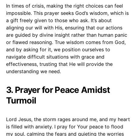
In times of crisis, making the right choices can feel
impossible. This prayer seeks God’s wisdom, which is
a gift freely given to those who ask. It’s about
aligning our will with His, ensuring that our actions
are guided by divine insight rather than human panic
or flawed reasoning. True wisdom comes from God,
and by asking for it, we position ourselves to
navigate difficult situations with grace and
effectiveness, trusting that He will provide the
understanding we need.
3. Prayer for Peace Amidst
Turmoil
Lord Jesus, the storm rages around me, and my heart
is filled with anxiety. I pray for Your peace to flood
my soul, calming the fears and quieting the worries