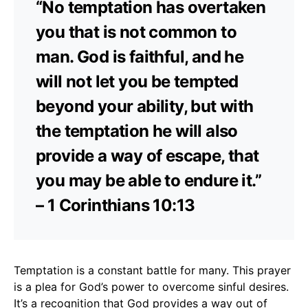
“No temptation has overtaken
you that is not common to
man. God is faithful, and he
will not let you be tempted
beyond your ability, but with
the temptation he will also
provide a way of escape, that
you may be able to endure it.”
– 1 Corinthians 10:13
Temptation is a constant battle for many. This prayer
is a plea for God’s power to overcome sinful desires.
It’s a recognition that God provides a way out of