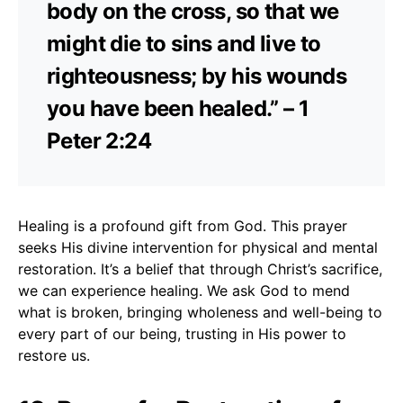
body on the cross, so that we
might die to sins and live to
righteousness; by his wounds
you have been healed.” – 1
Peter 2:24
Healing is a profound gift from God. This prayer
seeks His divine intervention for physical and mental
restoration. It’s a belief that through Christ’s sacrifice,
we can experience healing. We ask God to mend
what is broken, bringing wholeness and well-being to
every part of our being, trusting in His power to
restore us.