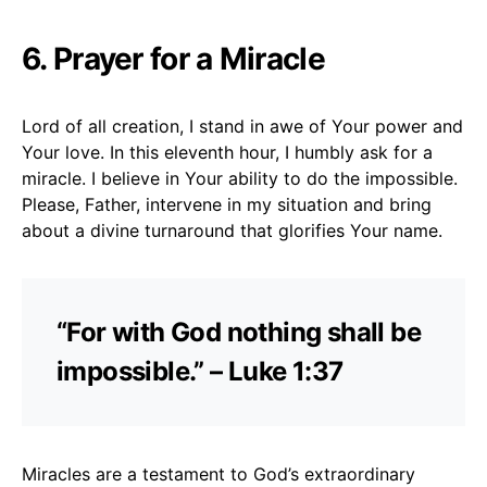
6. Prayer for a Miracle
Lord of all creation, I stand in awe of Your power and
Your love. In this eleventh hour, I humbly ask for a
miracle. I believe in Your ability to do the impossible.
Please, Father, intervene in my situation and bring
about a divine turnaround that glorifies Your name.
“For with God nothing shall be
impossible.” – Luke 1:37
Miracles are a testament to God’s extraordinary