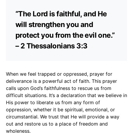
“The Lord is faithful, and He
will strengthen you and
protect you from the evil one.”
– 2 Thessalonians 3:3
When we feel trapped or oppressed, prayer for
deliverance is a powerful act of faith. This prayer
calls upon God’s faithfulness to rescue us from
difficult situations. It’s a declaration that we believe in
His power to liberate us from any form of
oppression, whether it be spiritual, emotional, or
circumstantial. We trust that He will provide a way
out and restore us to a place of freedom and
wholeness.