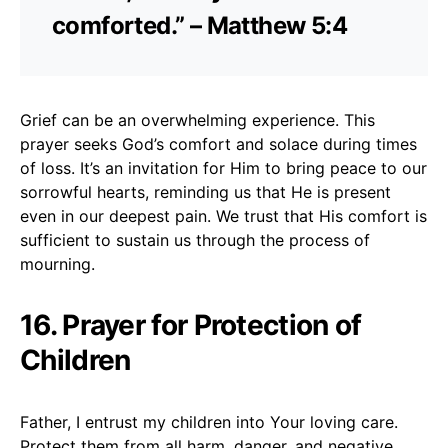
comforted.” – Matthew 5:4
Grief can be an overwhelming experience. This
prayer seeks God’s comfort and solace during times
of loss. It’s an invitation for Him to bring peace to our
sorrowful hearts, reminding us that He is present
even in our deepest pain. We trust that His comfort is
sufficient to sustain us through the process of
mourning.
16. Prayer for Protection of
Children
Father, I entrust my children into Your loving care.
Protect them from all harm, danger, and negative