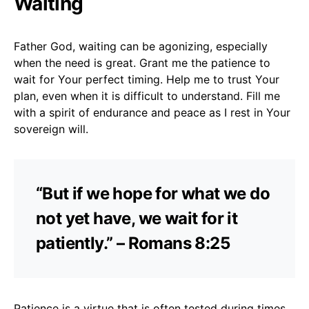
Waiting
Father God, waiting can be agonizing, especially
when the need is great. Grant me the patience to
wait for Your perfect timing. Help me to trust Your
plan, even when it is difficult to understand. Fill me
with a spirit of endurance and peace as I rest in Your
sovereign will.
“But if we hope for what we do
not yet have, we wait for it
patiently.” – Romans 8:25
Patience is a virtue that is often tested during times