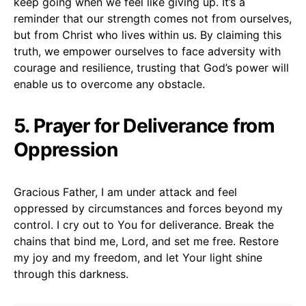
keep going when we feel like giving up. It’s a
reminder that our strength comes not from ourselves,
but from Christ who lives within us. By claiming this
truth, we empower ourselves to face adversity with
courage and resilience, trusting that God’s power will
enable us to overcome any obstacle.
5. Prayer for Deliverance from
Oppression
Gracious Father, I am under attack and feel
oppressed by circumstances and forces beyond my
control. I cry out to You for deliverance. Break the
chains that bind me, Lord, and set me free. Restore
my joy and my freedom, and let Your light shine
through this darkness.