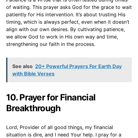
of waiting. This prayer asks God for the grace to wait
patiently for His intervention. It’s about trusting His
timing, which is always perfect, even when it doesn’t
align with our own desires. By cultivating patience,
we allow God to work in His own way and time,
strengthening our faith in the process.
See also
20+ Powerful Prayers For Earth Day
with Bible Verses
10. Prayer for Financial
Breakthrough
Lord, Provider of all good things, my financial
situation is dire, and I need Your help. I pray for a