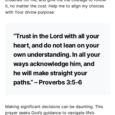
it, no matter the cost. Help me to align my choices
with Your divine purpose.
“Trust in the Lord with all your
heart, and do not lean on your
own understanding. In all your
ways acknowledge him, and
he will make straight your
paths.” – Proverbs 3:5-6
Making significant decisions can be daunting. This
prayer seeks God’s guidance to navigate life’s