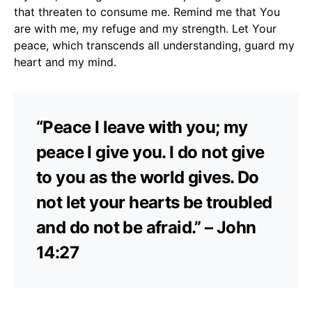
that threaten to consume me. Remind me that You
are with me, my refuge and my strength. Let Your
peace, which transcends all understanding, guard my
heart and my mind.
“Peace I leave with you; my
peace I give you. I do not give
to you as the world gives. Do
not let your hearts be troubled
and do not be afraid.” – John
14:27