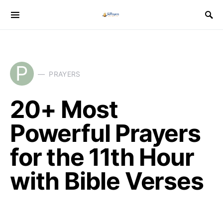
P
PRAYERS
20+ Most
Powerful Prayers
for the 11th Hour
with Bible Verses