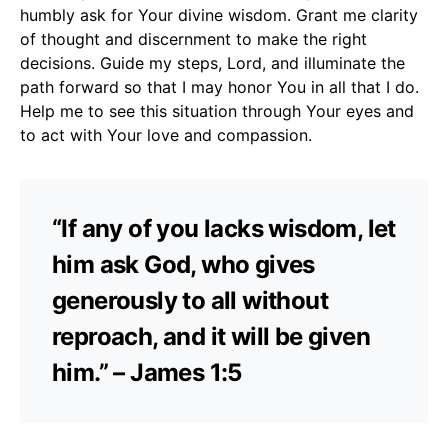
humbly ask for Your divine wisdom. Grant me clarity
of thought and discernment to make the right
decisions. Guide my steps, Lord, and illuminate the
path forward so that I may honor You in all that I do.
Help me to see this situation through Your eyes and
to act with Your love and compassion.
“If any of you lacks wisdom, let
him ask God, who gives
generously to all without
reproach, and it will be given
him.” – James 1:5