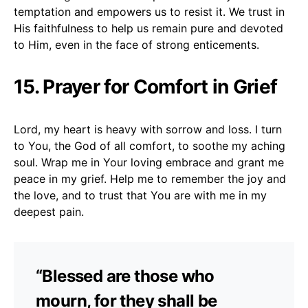
temptation and empowers us to resist it. We trust in
His faithfulness to help us remain pure and devoted
to Him, even in the face of strong enticements.
15. Prayer for Comfort in Grief
Lord, my heart is heavy with sorrow and loss. I turn
to You, the God of all comfort, to soothe my aching
soul. Wrap me in Your loving embrace and grant me
peace in my grief. Help me to remember the joy and
the love, and to trust that You are with me in my
deepest pain.
“Blessed are those who
mourn, for they shall be