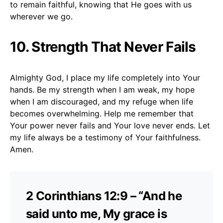
to remain faithful, knowing that He goes with us
wherever we go.
10.
Strength That Never Fails
Almighty God, I place my life completely into Your
hands. Be my strength when I am weak, my hope
when I am discouraged, and my refuge when life
becomes overwhelming. Help me remember that
Your power never fails and Your love never ends. Let
my life always be a testimony of Your faithfulness.
Amen.
2 Corinthians 12:9 – “And he
said unto me, My grace is