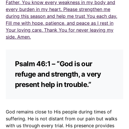
Father, You know every weakness in my body and
every burden in my heart. Please strengthen me
during this season and help me trust You each day.
Fill me with hope, patience, and peace as I rest in
Your loving care. Thank You for never leaving my
side. Amen.
Psalm 46:1 – “God is our
refuge and strength, a very
present help in trouble.”
God remains close to His people during times of
suffering. He is not distant from our pain but walks
with us through every trial. His presence provides