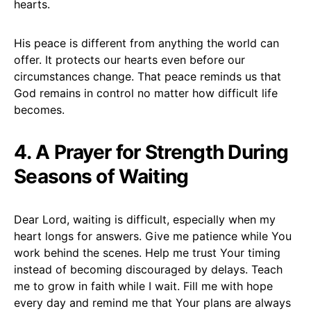
hearts.
His peace is different from anything the world can
offer. It protects our hearts even before our
circumstances change. That peace reminds us that
God remains in control no matter how difficult life
becomes.
4. A Prayer for Strength During
Seasons of Waiting
Dear Lord, waiting is difficult, especially when my
heart longs for answers. Give me patience while You
work behind the scenes. Help me trust Your timing
instead of becoming discouraged by delays. Teach
me to grow in faith while I wait. Fill me with hope
every day and remind me that Your plans are always