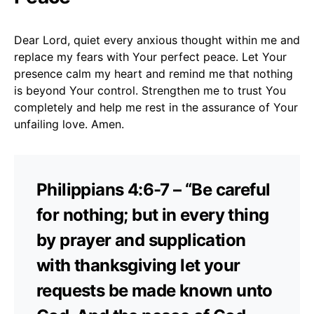
Dear Lord, quiet every anxious thought within me and
replace my fears with Your perfect peace. Let Your
presence calm my heart and remind me that nothing
is beyond Your control. Strengthen me to trust You
completely and help me rest in the assurance of Your
unfailing love. Amen.
Philippians 4:6-7 – “Be careful
for nothing; but in every thing
by prayer and supplication
with thanksgiving let your
requests be made known unto