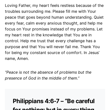
Loving Father, my heart feels restless because of the
troubles surrounding me. Please fill me with Your
peace that goes beyond human understanding. Quiet
every fear, calm every anxious thought, and help me
focus on Your promises instead of my problems. Let
my heart rest in the knowledge that You are in
control. Help me trust that every challenge has a
purpose and that You will never fail me. Thank You
for being my constant source of comfort. In Jesus’
name, Amen.
“Peace is not the absence of problems but the
presence of God in the middle of them.”
Philippians 4:6-7 – “Be careful
for nothing; but in every thing