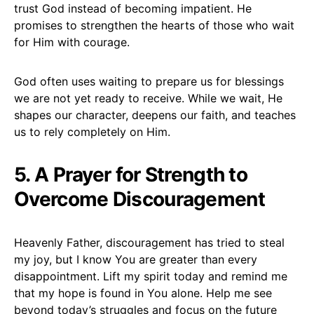
trust God instead of becoming impatient. He
promises to strengthen the hearts of those who wait
for Him with courage.
God often uses waiting to prepare us for blessings
we are not yet ready to receive. While we wait, He
shapes our character, deepens our faith, and teaches
us to rely completely on Him.
5. A Prayer for Strength to
Overcome Discouragement
Heavenly Father, discouragement has tried to steal
my joy, but I know You are greater than every
disappointment. Lift my spirit today and remind me
that my hope is found in You alone. Help me see
beyond today’s struggles and focus on the future