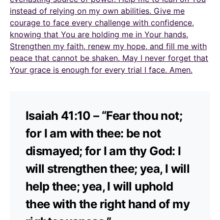
instead of relying on my own abilities. Give me
courage to face every challenge with confidence,
knowing that You are holding me in Your hands.
Strengthen my faith, renew my hope, and fill me with
peace that cannot be shaken. May I never forget that
Your grace is enough for every trial I face. Amen.
Isaiah 41:10 – “Fear thou not;
for I am with thee: be not
dismayed; for I am thy God: I
will strengthen thee; yea, I will
help thee; yea, I will uphold
thee with the right hand of my