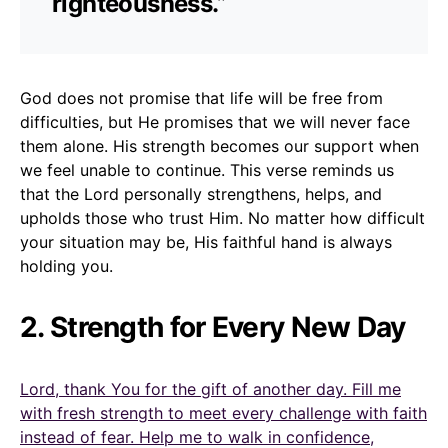
righteousness.”
God does not promise that life will be free from
difficulties, but He promises that we will never face
them alone. His strength becomes our support when
we feel unable to continue. This verse reminds us
that the Lord personally strengthens, helps, and
upholds those who trust Him. No matter how difficult
your situation may be, His faithful hand is always
holding you.
2. Strength for Every New Day
Lord, thank You for the gift of another day. Fill me
with fresh strength to meet every challenge with faith
instead of fear. Help me to walk in confidence,