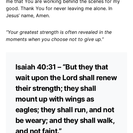
me that You are working behind the scenes for my
good. Thank You for never leaving me alone. In
Jesus’ name, Amen.
“Your greatest strength is often revealed in the
moments when you choose not to give up.”
Isaiah 40:31 – “But they that
wait upon the Lord shall renew
their strength; they shall
mount up with wings as
eagles; they shall run, and not
be weary; and they shall walk,
and not faint.”