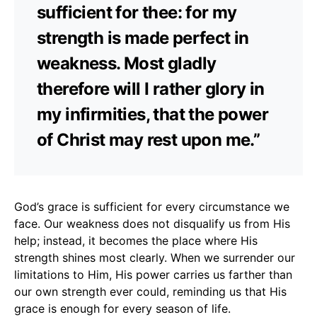
sufficient for thee: for my
strength is made perfect in
weakness. Most gladly
therefore will I rather glory in
my infirmities, that the power
of Christ may rest upon me.”
God’s grace is sufficient for every circumstance we
face. Our weakness does not disqualify us from His
help; instead, it becomes the place where His
strength shines most clearly. When we surrender our
limitations to Him, His power carries us farther than
our own strength ever could, reminding us that His
grace is enough for every season of life.