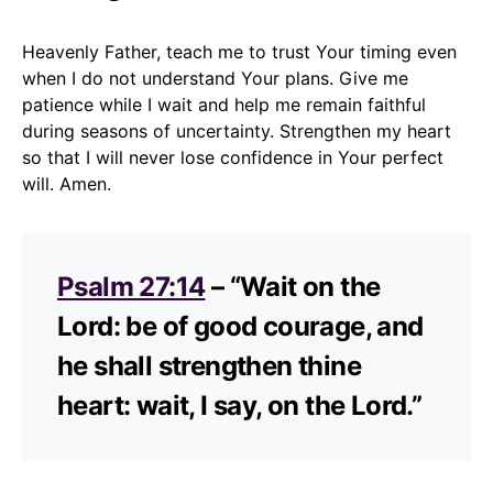
Heavenly Father, teach me to trust Your timing even
when I do not understand Your plans. Give me
patience while I wait and help me remain faithful
during seasons of uncertainty. Strengthen my heart
so that I will never lose confidence in Your perfect
will. Amen.
Psalm 27:14
– “Wait on the
Lord: be of good courage, and
he shall strengthen thine
heart: wait, I say, on the Lord.”