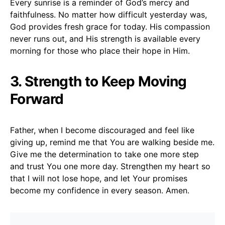
Every sunrise is a reminder of God’s mercy and
faithfulness. No matter how difficult yesterday was,
God provides fresh grace for today. His compassion
never runs out, and His strength is available every
morning for those who place their hope in Him.
3. Strength to Keep Moving
Forward
Father, when I become discouraged and feel like
giving up, remind me that You are walking beside me.
Give me the determination to take one more step
and trust You one more day. Strengthen my heart so
that I will not lose hope, and let Your promises
become my confidence in every season. Amen.