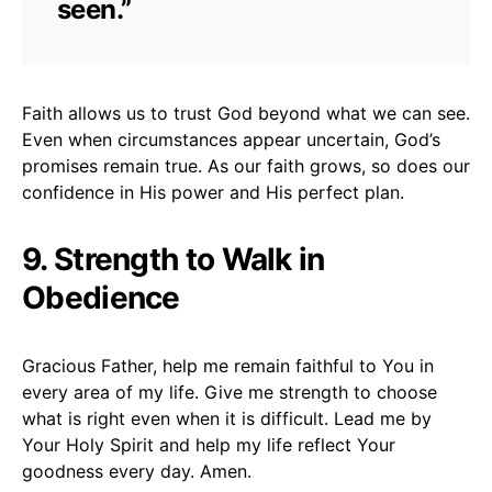
seen.”
Faith allows us to trust God beyond what we can see.
Even when circumstances appear uncertain, God’s
promises remain true. As our faith grows, so does our
confidence in His power and His perfect plan.
9. Strength to Walk in
Obedience
Gracious Father, help me remain faithful to You in
every area of my life. Give me strength to choose
what is right even when it is difficult. Lead me by
Your Holy Spirit and help my life reflect Your
goodness every day. Amen.