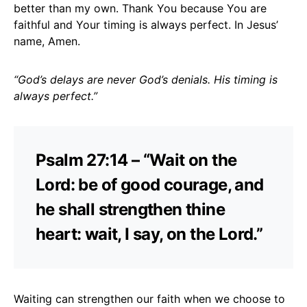
better than my own. Thank You because You are
faithful and Your timing is always perfect. In Jesus’
name, Amen.
“God’s delays are never God’s denials. His timing is
always perfect.”
Psalm 27:14 – “Wait on the
Lord: be of good courage, and
he shall strengthen thine
heart: wait, I say, on the Lord.”
Waiting can strengthen our faith when we choose to