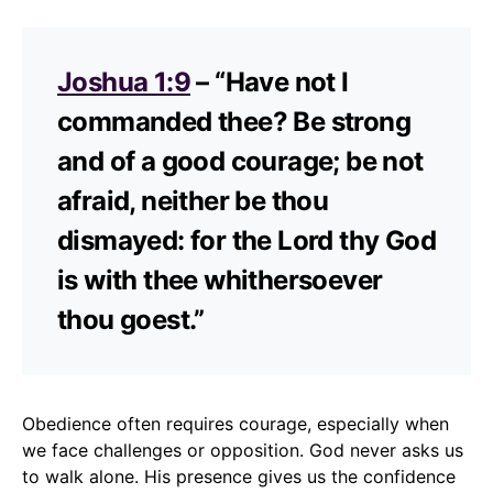
Joshua 1:9
– “Have not I
commanded thee? Be strong
and of a good courage; be not
afraid, neither be thou
dismayed: for the Lord thy God
is with thee whithersoever
thou goest.”
Obedience often requires courage, especially when
we face challenges or opposition. God never asks us
to walk alone. His presence gives us the confidence