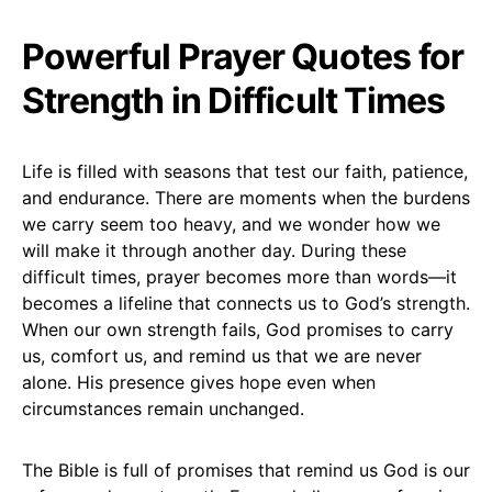
Powerful Prayer Quotes for
Strength in Difficult Times
Life is filled with seasons that test our faith, patience,
and endurance. There are moments when the burdens
we carry seem too heavy, and we wonder how we
will make it through another day. During these
difficult times, prayer becomes more than words—it
becomes a lifeline that connects us to God’s strength.
When our own strength fails, God promises to carry
us, comfort us, and remind us that we are never
alone. His presence gives hope even when
circumstances remain unchanged.
The Bible is full of promises that remind us God is our