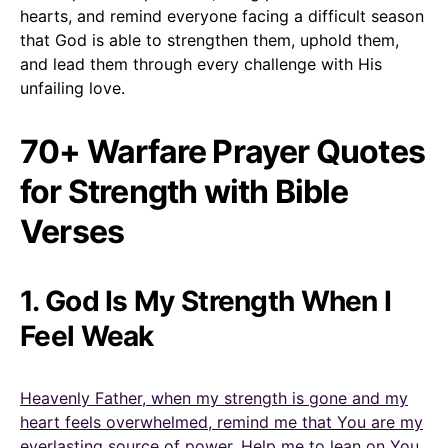
hearts, and remind everyone facing a difficult season
that God is able to strengthen them, uphold them,
and lead them through every challenge with His
unfailing love.
70+ Warfare Prayer Quotes
for Strength with Bible
Verses
1. God Is My Strength When I
Feel Weak
Heavenly Father, when my strength is gone and my
heart feels overwhelmed, remind me that You are my
everlasting source of power. Help me to lean on You