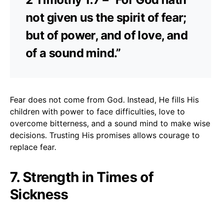
not given us the spirit of fear;
but of power, and of love, and
of a sound mind.”
Fear does not come from God. Instead, He fills His
children with power to face difficulties, love to
overcome bitterness, and a sound mind to make wise
decisions. Trusting His promises allows courage to
replace fear.
7. Strength in Times of
Sickness