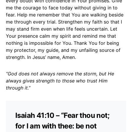
every doubt with confidence in Your promises. Give
me the courage to face today without giving in to
fear. Help me remember that You are walking beside
me through every trial. Strengthen my faith so that I
may stand firm even when life feels uncertain. Let
Your presence calm my spirit and remind me that
nothing is impossible for You. Thank You for being
my protector, my guide, and my unfailing source of
strength. In Jesus’ name, Amen.
“God does not always remove the storm, but He
always gives strength to those who trust Him
through it.”
Isaiah 41:10 – “Fear thou not;
for I am with thee: be not