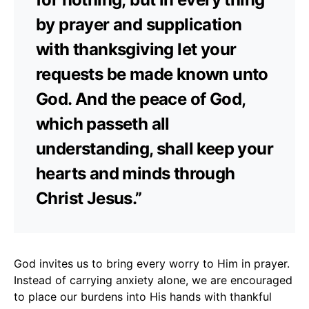
by prayer and supplication
with thanksgiving let your
requests be made known unto
God. And the peace of God,
which passeth all
understanding, shall keep your
hearts and minds through
Christ Jesus.”
God invites us to bring every worry to Him in prayer.
Instead of carrying anxiety alone, we are encouraged
to place our burdens into His hands with thankful