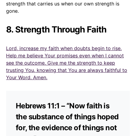
strength that carries us when our own strength is
gone.
8. Strength Through Faith
Lord, increase my faith when doubts begin to rise.
Help me believe Your promises even when I cannot
see the outcome. Give me the strength to keep
trusting You, knowing that You are always faithful to
Your Word. Amen.
Hebrews 11:1 – “Now faith is
the substance of things hoped
for, the evidence of things not