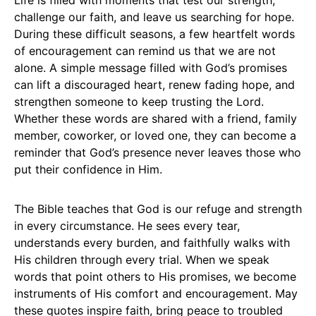
Life is filled with moments that test our strength,
challenge our faith, and leave us searching for hope.
During these difficult seasons, a few heartfelt words
of encouragement can remind us that we are not
alone. A simple message filled with God’s promises
can lift a discouraged heart, renew fading hope, and
strengthen someone to keep trusting the Lord.
Whether these words are shared with a friend, family
member, coworker, or loved one, they can become a
reminder that God’s presence never leaves those who
put their confidence in Him.
The Bible teaches that God is our refuge and strength
in every circumstance. He sees every tear,
understands every burden, and faithfully walks with
His children through every trial. When we speak
words that point others to His promises, we become
instruments of His comfort and encouragement. May
these quotes inspire faith, bring peace to troubled