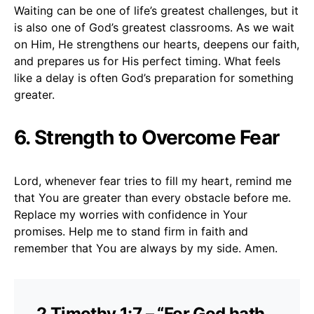
Waiting can be one of life’s greatest challenges, but it
is also one of God’s greatest classrooms. As we wait
on Him, He strengthens our hearts, deepens our faith,
and prepares us for His perfect timing. What feels
like a delay is often God’s preparation for something
greater.
6. Strength to Overcome Fear
Lord, whenever fear tries to fill my heart, remind me
that You are greater than every obstacle before me.
Replace my worries with confidence in Your
promises. Help me to stand firm in faith and
remember that You are always by my side. Amen.
2 Timothy 1:7 – “For God hath