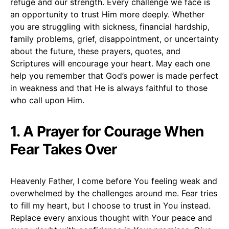
refuge and our strength. Every challenge we face is
an opportunity to trust Him more deeply. Whether
you are struggling with sickness, financial hardship,
family problems, grief, disappointment, or uncertainty
about the future, these prayers, quotes, and
Scriptures will encourage your heart. May each one
help you remember that God’s power is made perfect
in weakness and that He is always faithful to those
who call upon Him.
1. A Prayer for Courage When
Fear Takes Over
Heavenly Father, I come before You feeling weak and
overwhelmed by the challenges around me. Fear tries
to fill my heart, but I choose to trust in You instead.
Replace every anxious thought with Your peace and