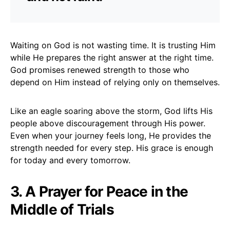
Waiting on God is not wasting time. It is trusting Him
while He prepares the right answer at the right time.
God promises renewed strength to those who
depend on Him instead of relying only on themselves.
Like an eagle soaring above the storm, God lifts His
people above discouragement through His power.
Even when your journey feels long, He provides the
strength needed for every step. His grace is enough
for today and every tomorrow.
3. A Prayer for Peace in the
Middle of Trials