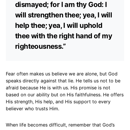
dismayed; for I am thy God: I
will strengthen thee; yea, I will
help thee; yea, I will uphold
thee with the right hand of my
righteousness.”
Fear often makes us believe we are alone, but God
speaks directly against that lie. He tells us not to be
afraid because He is with us. His promise is not
based on our ability but on His faithfulness. He offers
His strength, His help, and His support to every
believer who trusts Him.
When life becomes difficult, remember that God’s