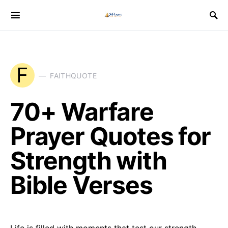
F
FAITHQUOTE
70+ Warfare
Prayer Quotes for
Strength with
Bible Verses