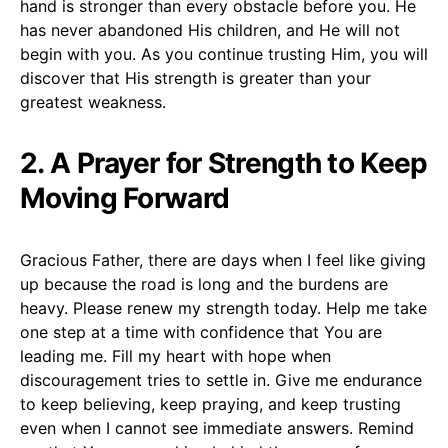
hand is stronger than every obstacle before you. He
has never abandoned His children, and He will not
begin with you. As you continue trusting Him, you will
discover that His strength is greater than your
greatest weakness.
2. A Prayer for Strength to Keep
Moving Forward
Gracious Father, there are days when I feel like giving
up because the road is long and the burdens are
heavy. Please renew my strength today. Help me take
one step at a time with confidence that You are
leading me. Fill my heart with hope when
discouragement tries to settle in. Give me endurance
to keep believing, keep praying, and keep trusting
even when I cannot see immediate answers. Remind