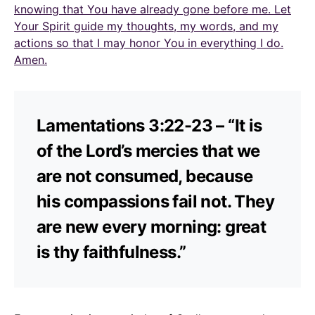
knowing that You have already gone before me. Let
Your Spirit guide my thoughts, my words, and my
actions so that I may honor You in everything I do.
Amen.
Lamentations 3:22-23 – “It is
of the Lord’s mercies that we
are not consumed, because
his compassions fail not. They
are new every morning: great
is thy faithfulness.”