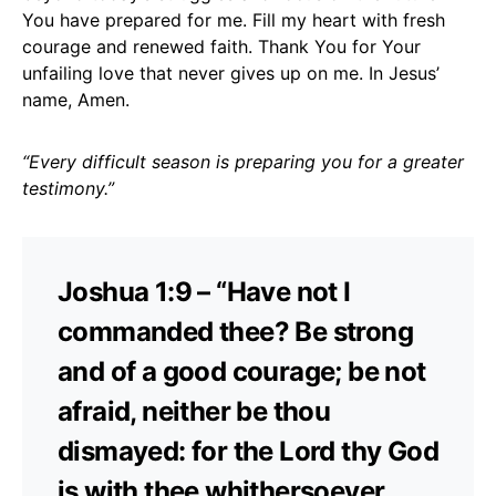
You have prepared for me. Fill my heart with fresh
courage and renewed faith. Thank You for Your
unfailing love that never gives up on me. In Jesus’
name, Amen.
“Every difficult season is preparing you for a greater
testimony.”
Joshua 1:9 – “Have not I
commanded thee? Be strong
and of a good courage; be not
afraid, neither be thou
dismayed: for the Lord thy God
is with thee whithersoever