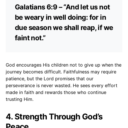
Galatians 6:9 – “And let us not
be weary in well doing: for in
due season we shall reap, if we
faint not.”
God encourages His children not to give up when the
journey becomes difficult. Faithfulness may require
patience, but the Lord promises that our
perseverance is never wasted. He sees every effort
made in faith and rewards those who continue
trusting Him.
4. Strength Through God’s
Peace