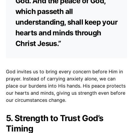
God. And the peace of God,
which passeth all
understanding, shall keep your
hearts and minds through
Christ Jesus.”
God invites us to bring every concern before Him in
prayer. Instead of carrying anxiety alone, we can
place our burdens into His hands. His peace protects
our hearts and minds, giving us strength even before
our circumstances change.
5. Strength to Trust God’s
Timing