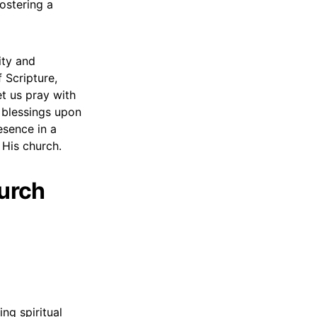
ostering a
ity and
 Scripture,
et us pray with
s blessings upon
esence in a
 His church.
hurch
ng spiritual