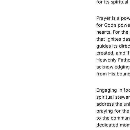
for its spiritua
Prayer is a powe
for God’s powe
hearts. For the 
that ignites pa
guides its dire
created, amplif
Heavenly Father
acknowledging 
from His bound
Engaging in foc
spiritual stewa
address the un
praying for the
to the communit
dedicated mome