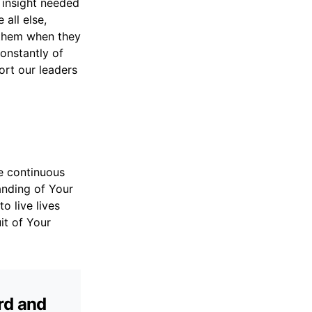
d insight needed
all else,
 them when they
onstantly of
ort our leaders
e continuous
anding of Your
o live lives
it of Your
rd and