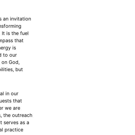
s an invitation
nsforming
It is the fuel
ompass that
nergy is
d to our
e on God,
ities, but
al in our
uests that
er we are
s, the outreach
t serves as a
l practice