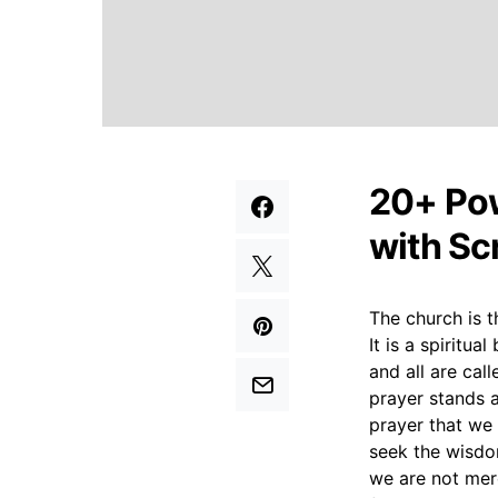
20+ Pow
with Sc
The church is t
It is a spiritua
and all are cal
prayer stands as
prayer that we
seek the wisdom
we are not mere