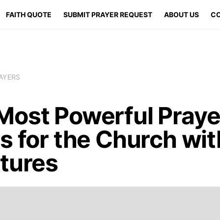
FAITH QUOTE
SUBMIT PRAYER REQUEST
ABOUT US
CO
AYERS
Most Powerful Praye
s for the Church wit
ptures