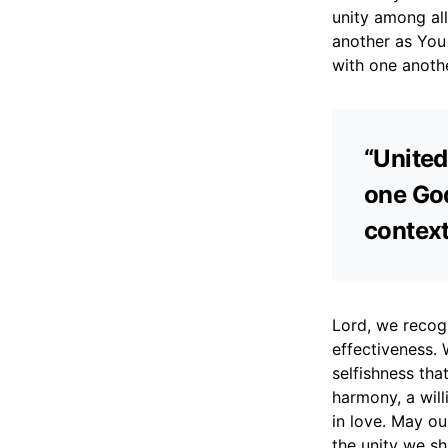
unity among al
another as You 
with one anothe
“United
one God
context
Lord, we recogn
effectiveness. 
selfishness that
harmony, a wil
in love. May ou
the unity we sh