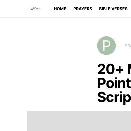
HOME
PRAYERS
BIBLE VERSES
P
PR
20+ 
Point
Scri