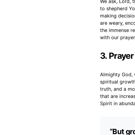
We ask, Lord, t
to shepherd You
making decisio
are weary, enc
the immense res
with our prayer
3. Prayer
Almighty God, 
spiritual growt
truth, and a mo
that are increa
Spirit in abund
“But gr