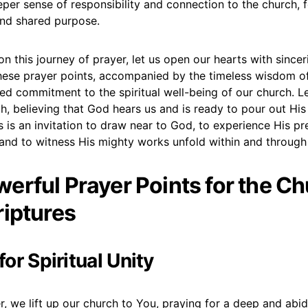
eper sense of responsibility and connection to the church, f
 and shared purpose.
 this journey of prayer, let us open our hearts with sincer
these prayer points, accompanied by the timeless wisdom of
ed commitment to the spiritual well-being of our church. L
h, believing that God hears us and is ready to pour out Hi
s is an invitation to draw near to God, to experience His pr
and to witness His mighty works unfold within and through
erful Prayer Points for the C
riptures
 for Spiritual Unity
, we lift up our church to You, praying for a deep and abidi