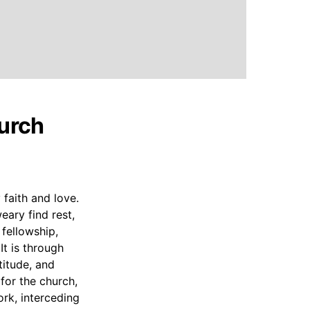
hurch
 faith and love.
eary find rest,
 fellowship,
It is through
titude, and
for the church,
ork, interceding