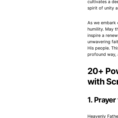
cultivates a de
spirit of unity
As we embark on
humility. May 
inspire a renew
unwavering fait
His people. Thi
profound way, 
20+ Pow
with Sc
1. Prayer
Heavenly Father