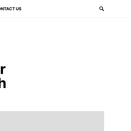
NTACT US
r
h