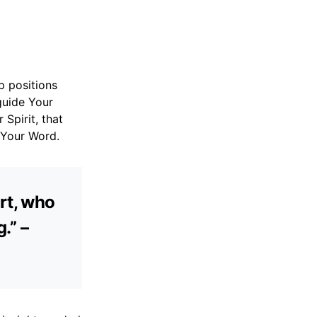
p positions
guide Your
Spirit, that
 Your Word.
rt, who
.” –