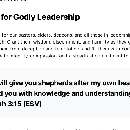
r for Godly Leadership
 for our pastors, elders, deacons, and all those in leadershi
rch. Grant them wisdom, discernment, and humility as they 
them from deception and temptation, and fill them with Your 
with integrity, compassion, and a steadfast commitment to
will give you shepherds after my own hea
ed you with knowledge and understanding
ah 3:15 (ESV)