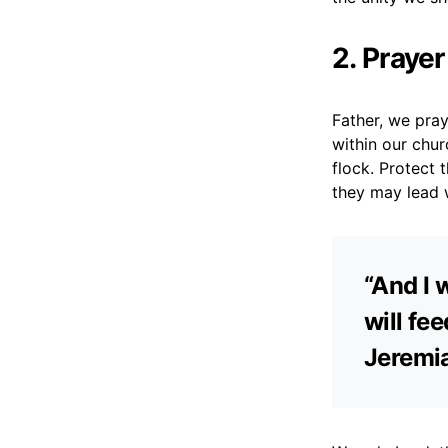
2. Praye
Father, we pray
within our chu
flock. Protect 
they may lead 
“And I 
will fe
Jeremi