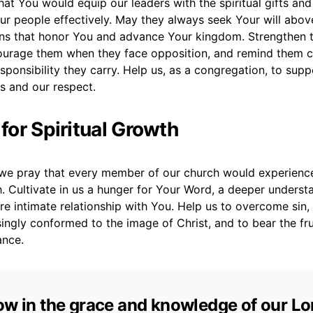
hat You would equip our leaders with the spiritual gifts an
r people effectively. May they always seek Your will above 
ns that honor You and advance Your kingdom. Strengthen
ourage them when they face opposition, and remind them c
ponsibility they carry. Help us, as a congregation, to supp
s and our respect.
 for Spiritual Growth
we pray that every member of our church would experienc
h. Cultivate in us a hunger for Your Word, a deeper underst
re intimate relationship with You. Help us to overcome sin, t
singly conformed to the image of Christ, and to bear the fru
ance.
ow in the grace and knowledge of our Lo