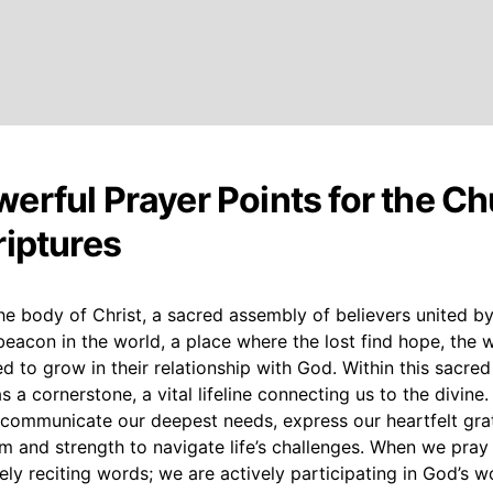
erful Prayer Points for the C
riptures
he body of Christ, a sacred assembly of believers united by
l beacon in the world, a place where the lost find hope, the w
led to grow in their relationship with God. Within this sacred
 a cornerstone, a vital lifeline connecting us to the divine. 
 communicate our deepest needs, express our heartfelt gra
 and strength to navigate life’s challenges. When we pray 
ly reciting words; we are actively participating in God’s w