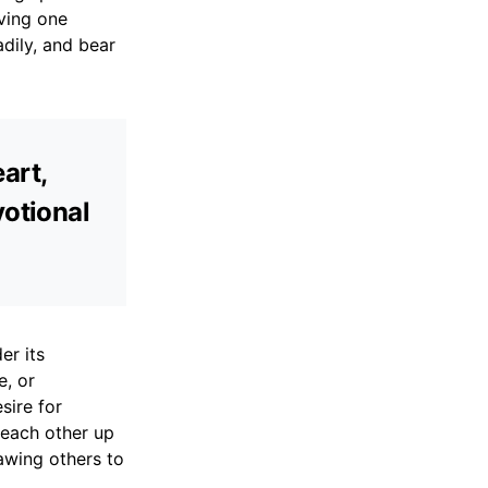
ving one
adily, and bear
art,
votional
er its
e, or
sire for
 each other up
awing others to