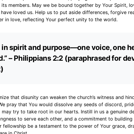
l its members. May we be bound together by Your Spirit, lo
have loved us. Help us to put aside differences, forgive re
r in love, reflecting Your perfect unity to the world.
 in spirit and purpose—one voice, one he
.” – Philippians 2:2 (paraphrased for de
)
ize that disunity can weaken the church’s witness and hind
We pray that You would dissolve any seeds of discord, prid
 may try to take root in our hearts. Instill in us a genuine de
lingness to serve each other, and a commitment to building
r fellowship be a testament to the power of Your grace, dr
are in Christ.