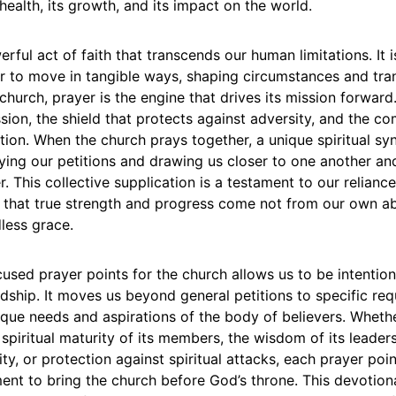
l health, its growth, and its impact on the world.
rful act of faith that transcends our human limitations. It i
r to move in tangible ways, shaping circumstances and tra
church, prayer is the engine that drives its mission forward. 
ssion, the shield that protects against adversity, and the c
ction. When the church prays together, a unique spiritual sy
ying our petitions and drawing us closer to one another an
. This collective supplication is a testament to our relianc
that true strength and progress come not from our own abil
less grace.
used prayer points for the church allows us to be intention
rdship. It moves us beyond general petitions to specific req
ique needs and aspirations of the body of believers. Wheth
 spiritual maturity of its members, the wisdom of its leader
y, or protection against spiritual attacks, each prayer poin
nt to bring the church before God’s throne. This devotiona