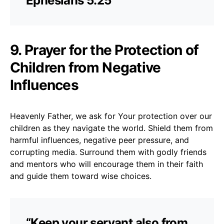
Ephesians 5:25
9. Prayer for the Protection of
Children from Negative
Influences
Heavenly Father, we ask for Your protection over our
children as they navigate the world. Shield them from
harmful influences, negative peer pressure, and
corrupting media. Surround them with godly friends
and mentors who will encourage them in their faith
and guide them toward wise choices.
“Keep your servant also from