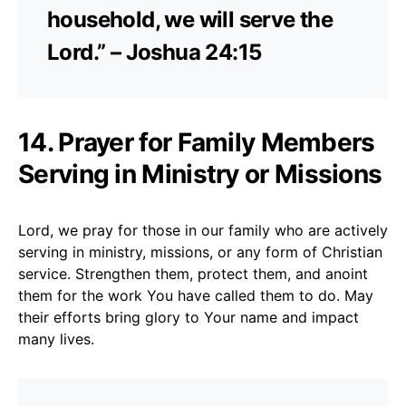
household, we will serve the
Lord.” – Joshua 24:15
14. Prayer for Family Members
Serving in Ministry or Missions
Lord, we pray for those in our family who are actively
serving in ministry, missions, or any form of Christian
service. Strengthen them, protect them, and anoint
them for the work You have called them to do. May
their efforts bring glory to Your name and impact
many lives.