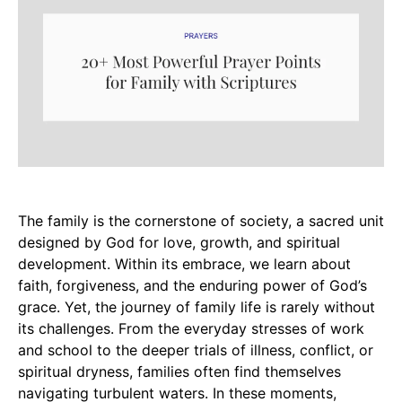
The family is the cornerstone of society, a sacred unit
designed by God for love, growth, and spiritual
development. Within its embrace, we learn about
faith, forgiveness, and the enduring power of God’s
grace. Yet, the journey of family life is rarely without
its challenges. From the everyday stresses of work
and school to the deeper trials of illness, conflict, or
spiritual dryness, families often find themselves
navigating turbulent waters. In these moments,