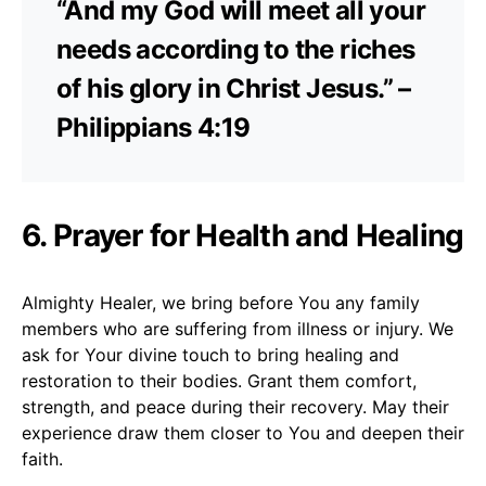
“And my God will meet all your
needs according to the riches
of his glory in Christ Jesus.” –
Philippians 4:19
6. Prayer for Health and Healing
Almighty Healer, we bring before You any family
members who are suffering from illness or injury. We
ask for Your divine touch to bring healing and
restoration to their bodies. Grant them comfort,
strength, and peace during their recovery. May their
experience draw them closer to You and deepen their
faith.