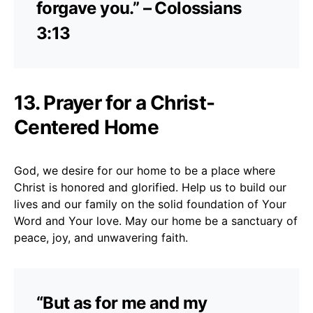
forgave you.” – Colossians
3:13
13. Prayer for a Christ-
Centered Home
God, we desire for our home to be a place where
Christ is honored and glorified. Help us to build our
lives and our family on the solid foundation of Your
Word and Your love. May our home be a sanctuary of
peace, joy, and unwavering faith.
“But as for me and my