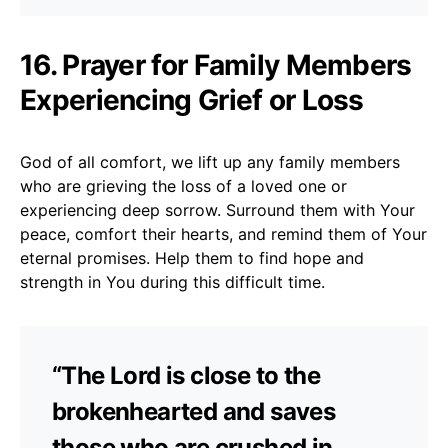
16. Prayer for Family Members
Experiencing Grief or Loss
God of all comfort, we lift up any family members
who are grieving the loss of a loved one or
experiencing deep sorrow. Surround them with Your
peace, comfort their hearts, and remind them of Your
eternal promises. Help them to find hope and
strength in You during this difficult time.
“The Lord is close to the
brokenhearted and saves
those who are crushed in