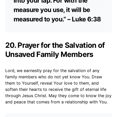
into your lap. For with the
measure you use, it will be
measured to you.” – Luke 6:38
20. Prayer for the Salvation of
Unsaved Family Members
Lord, we earnestly pray for the salvation of any
family members who do not yet know You. Draw
them to Yourself, reveal Your love to them, and
soften their hearts to receive the gift of eternal life
through Jesus Christ. May they come to know the joy
and peace that comes from a relationship with You.