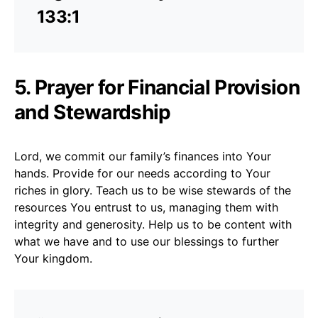
133:1
5. Prayer for Financial Provision
and Stewardship
Lord, we commit our family’s finances into Your
hands. Provide for our needs according to Your
riches in glory. Teach us to be wise stewards of the
resources You entrust to us, managing them with
integrity and generosity. Help us to be content with
what we have and to use our blessings to further
Your kingdom.