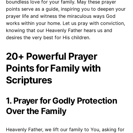
boundless love for your family. May these prayer
points serve as a guide, inspiring you to deepen your
prayer life and witness the miraculous ways God
works within your home. Let us pray with conviction,
knowing that our Heavenly Father hears us and
desires the very best for His children.
20+ Powerful Prayer
Points for Family with
Scriptures
1. Prayer for Godly Protection
Over the Family
Heavenly Father, we lift our family to You, asking for