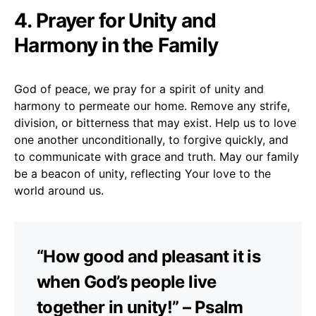
4. Prayer for Unity and
Harmony in the Family
God of peace, we pray for a spirit of unity and
harmony to permeate our home. Remove any strife,
division, or bitterness that may exist. Help us to love
one another unconditionally, to forgive quickly, and
to communicate with grace and truth. May our family
be a beacon of unity, reflecting Your love to the
world around us.
“How good and pleasant it is
when God’s people live
together in unity!” – Psalm