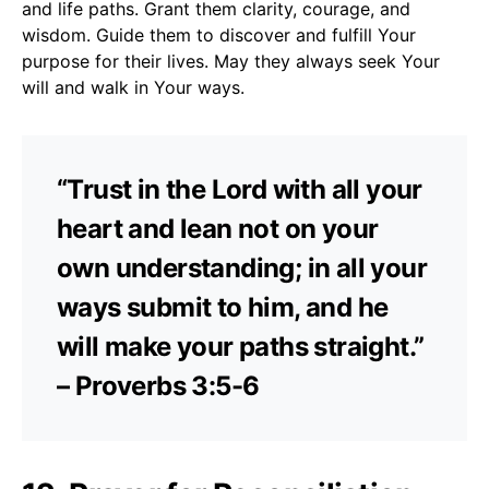
and life paths. Grant them clarity, courage, and
wisdom. Guide them to discover and fulfill Your
purpose for their lives. May they always seek Your
will and walk in Your ways.
“Trust in the Lord with all your
heart and lean not on your
own understanding; in all your
ways submit to him, and he
will make your paths straight.”
– Proverbs 3:5-6