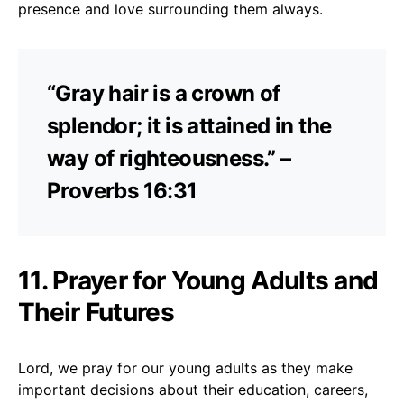
presence and love surrounding them always.
“Gray hair is a crown of
splendor; it is attained in the
way of righteousness.” –
Proverbs 16:31
11. Prayer for Young Adults and
Their Futures
Lord, we pray for our young adults as they make
important decisions about their education, careers,