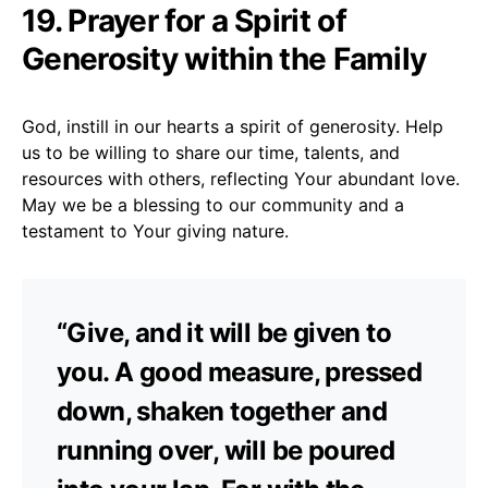
19. Prayer for a Spirit of
Generosity within the Family
God, instill in our hearts a spirit of generosity. Help
us to be willing to share our time, talents, and
resources with others, reflecting Your abundant love.
May we be a blessing to our community and a
testament to Your giving nature.
“Give, and it will be given to
you. A good measure, pressed
down, shaken together and
running over, will be poured