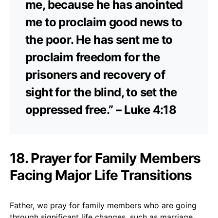
me, because he has anointed
me to proclaim good news to
the poor. He has sent me to
proclaim freedom for the
prisoners and recovery of
sight for the blind, to set the
oppressed free.” – Luke 4:18
18. Prayer for Family Members
Facing Major Life Transitions
Father, we pray for family members who are going
through significant life changes, such as marriage,