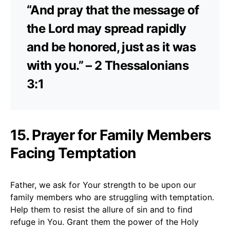
“And pray that the message of
the Lord may spread rapidly
and be honored, just as it was
with you.” – 2 Thessalonians
3:1
15. Prayer for Family Members
Facing Temptation
Father, we ask for Your strength to be upon our
family members who are struggling with temptation.
Help them to resist the allure of sin and to find
refuge in You. Grant them the power of the Holy