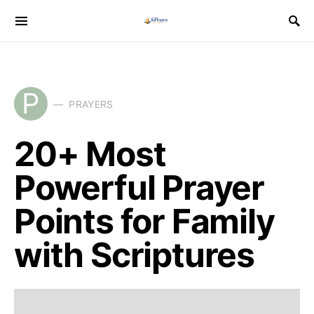
P
PRAYERS
20+ Most
Powerful Prayer
Points for Family
with Scriptures