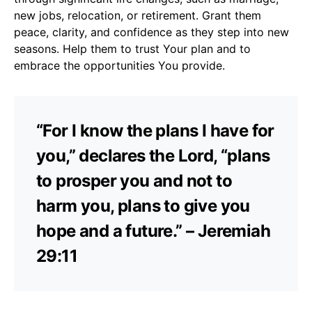
new jobs, relocation, or retirement. Grant them
peace, clarity, and confidence as they step into new
seasons. Help them to trust Your plan and to
embrace the opportunities You provide.
“For I know the plans I have for
you,” declares the Lord, “plans
to prosper you and not to
harm you, plans to give you
hope and a future.” – Jeremiah
29:11