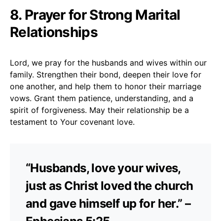
8. Prayer for Strong Marital
Relationships
Lord, we pray for the husbands and wives within our
family. Strengthen their bond, deepen their love for
one another, and help them to honor their marriage
vows. Grant them patience, understanding, and a
spirit of forgiveness. May their relationship be a
testament to Your covenant love.
“Husbands, love your wives,
just as Christ loved the church
and gave himself up for her.” –