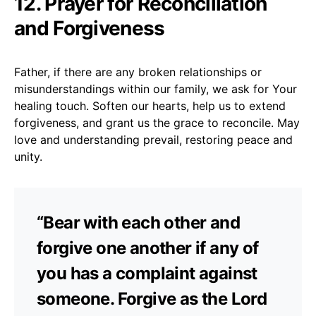
12. Prayer for Reconciliation
and Forgiveness
Father, if there are any broken relationships or
misunderstandings within our family, we ask for Your
healing touch. Soften our hearts, help us to extend
forgiveness, and grant us the grace to reconcile. May
love and understanding prevail, restoring peace and
unity.
“Bear with each other and
forgive one another if any of
you has a complaint against
someone. Forgive as the Lord