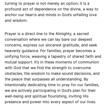
turning to prayer is not merely an option; it is a
profound act of dependence on the divine, a way to
anchor our hearts and minds in God’s unfailing love
and wisdom.
Prayer is a direct line to the Almighty, a sacred
conversation where we can lay bare our deepest
concerns, express our sincerest gratitude, and seek
heavenly guidance. For families, prayer becomes a
unifying force, weaving a tapestry of shared faith and
mutual support. It’s in these moments of communion
with God that we find the strength to overcome
obstacles, the wisdom to make sound decisions, and
the peace that surpasses all understanding. By
intentionally dedicating time to pray for our families,
we are actively participating in God’s plan for their
well-being and spiritual flourishing, inviting His
presence and power into every aspect of our lives.