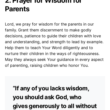
2. Prayer for Wisdom for
Parents
Lord, we pray for wisdom for the parents in our
family. Grant them discernment to make godly
decisions, patience to guide their children with love
and understanding, and strength to lead by example.
Help them to teach Your Word diligently and to
nurture their children in the ways of righteousness.
May they always seek Your guidance in every aspect
of parenting, raising children who honor You.
“If any of you lacks wisdom,
you should ask God, who
gives generously to all without