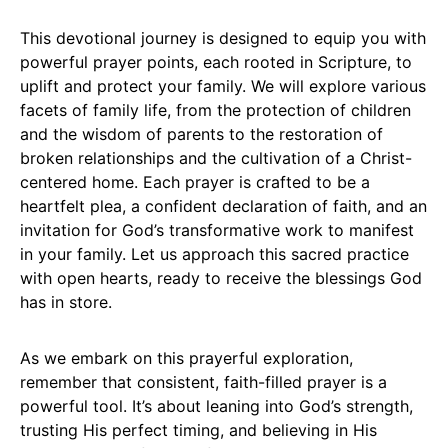
This devotional journey is designed to equip you with
powerful prayer points, each rooted in Scripture, to
uplift and protect your family. We will explore various
facets of family life, from the protection of children
and the wisdom of parents to the restoration of
broken relationships and the cultivation of a Christ-
centered home. Each prayer is crafted to be a
heartfelt plea, a confident declaration of faith, and an
invitation for God’s transformative work to manifest
in your family. Let us approach this sacred practice
with open hearts, ready to receive the blessings God
has in store.
As we embark on this prayerful exploration,
remember that consistent, faith-filled prayer is a
powerful tool. It’s about leaning into God’s strength,
trusting His perfect timing, and believing in His