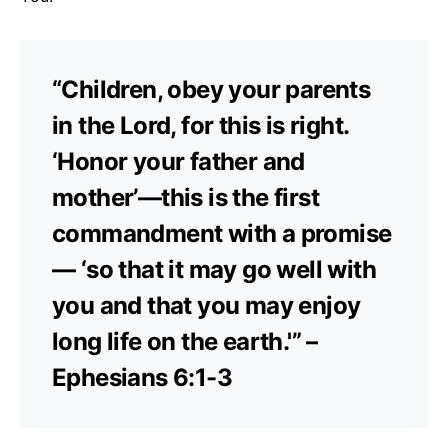
“Children, obey your parents
in the Lord, for this is right.
‘Honor your father and
mother’—this is the first
commandment with a promise
— ‘so that it may go well with
you and that you may enjoy
long life on the earth.'” –
Ephesians 6:1-3