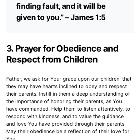
finding fault, and it will be
given to you.” – James 1:5
3. Prayer for Obedience and
Respect from Children
Father, we ask for Your grace upon our children, that
they may have hearts inclined to obey and respect
their parents. Instill in them a deep understanding of
the importance of honoring their parents, as You
have commanded. Help them to listen attentively, to
respond with kindness, and to value the guidance
and love You have provided through their parents.
May their obedience be a reflection of their love for
You.