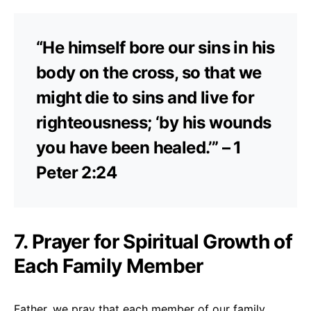
“He himself bore our sins in his
body on the cross, so that we
might die to sins and live for
righteousness; ‘by his wounds
you have been healed.’” – 1
Peter 2:24
7. Prayer for Spiritual Growth of
Each Family Member
Father, we pray that each member of our family