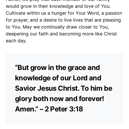
would grow in their knowledge and love of You.
Cultivate within us a hunger for Your Word, a passion
for prayer, and a desire to live lives that are pleasing
to You. May we continually draw closer to You,
deepening our faith and becoming more like Christ
each day.
“But grow in the grace and
knowledge of our Lord and
Savior Jesus Christ. To him be
glory both now and forever!
Amen.” – 2 Peter 3:18