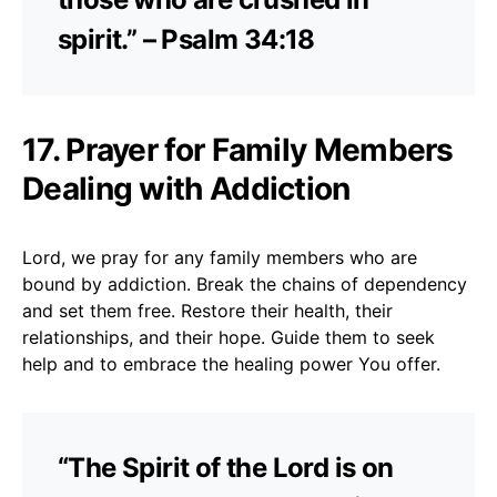
spirit.” – Psalm 34:18
17. Prayer for Family Members
Dealing with Addiction
Lord, we pray for any family members who are
bound by addiction. Break the chains of dependency
and set them free. Restore their health, their
relationships, and their hope. Guide them to seek
help and to embrace the healing power You offer.
“The Spirit of the Lord is on