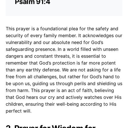
Psalm 91:4
This prayer is a foundational plea for the safety and
security of every family member. It acknowledges our
vulnerability and our absolute need for God’s
safeguarding presence. In a world filled with unseen
dangers and constant threats, it is essential to
remember that God’s protection is far more potent
than any earthly defense. We are not asking for a life
free from all challenges, but rather for God’s hand to
be upon us, guiding us through perils and shielding us
from harm. This prayer is an act of faith, believing
that God hears our cry and actively watches over His
children, ensuring their well-being according to His
perfect will.