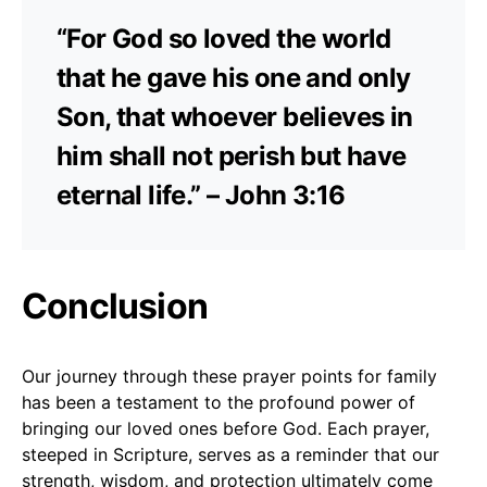
“For God so loved the world
that he gave his one and only
Son, that whoever believes in
him shall not perish but have
eternal life.” – John 3:16
Conclusion
Our journey through these prayer points for family
has been a testament to the profound power of
bringing our loved ones before God. Each prayer,
steeped in Scripture, serves as a reminder that our
strength, wisdom, and protection ultimately come