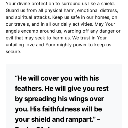
Your divine protection to surround us like a shield.
Guard us from all physical harm, emotional distress,
and spiritual attacks. Keep us safe in our homes, on
our travels, and in all our daily activities. May Your
angels encamp around us, warding off any danger or
evil that may seek to harm us. We trust in Your
unfailing love and Your mighty power to keep us
secure.
“He will cover you with his
feathers. He will give you rest
by spreading his wings over
you. His faithfulness will be
your shield and rampart.” –