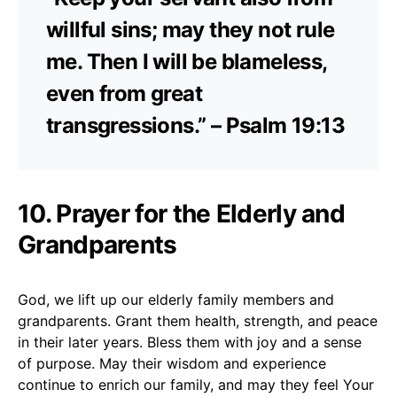
willful sins; may they not rule
me. Then I will be blameless,
even from great
transgressions.” – Psalm 19:13
10. Prayer for the Elderly and
Grandparents
God, we lift up our elderly family members and
grandparents. Grant them health, strength, and peace
in their later years. Bless them with joy and a sense
of purpose. May their wisdom and experience
continue to enrich our family, and may they feel Your