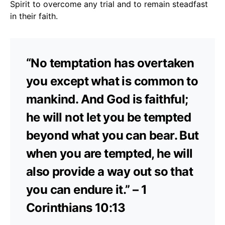
Spirit to overcome any trial and to remain steadfast
in their faith.
“No temptation has overtaken
you except what is common to
mankind. And God is faithful;
he will not let you be tempted
beyond what you can bear. But
when you are tempted, he will
also provide a way out so that
you can endure it.” – 1
Corinthians 10:13