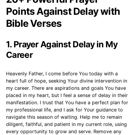
Points Against Delay with
Bible Verses
1. Prayer Against Delay in My
Career
Heavenly Father, I come before You today with a
heart full of hope, seeking Your divine intervention in
my career. There are aspirations and goals You have
placed in my heart, but I feel a sense of delay in their
manifestation. I trust that You have a perfect plan for
my professional life, and I ask for Your guidance to
navigate this season of waiting. Help me to remain
diligent, faithful, and patient in my current role, using
every opportunity to grow and serve. Remove any