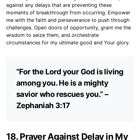
against any delays that are preventing these
moments of breakthrough from occurring. Empower
me with the faith and perseverance to push through
challenges. Open doors of opportunity, grant me the
wisdom to seize them, and orchestrate
circumstances for my ultimate good and Your glory.
“For the Lord your God is living
among you. He is a mighty
savior who rescues you.” –
Zephaniah 3:17
18. Prayer Against Delay in My