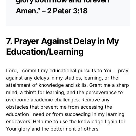
Amen.” – 2 Peter 3:18
7. Prayer Against Delay in My
Education/Learning
Lord, I commit my educational pursuits to You. I pray
against any delays in my studies, learning, or the
attainment of knowledge and skills. Grant me a sharp
mind, a thirst for learning, and the perseverance to
overcome academic challenges. Remove any
obstacles that prevent me from accessing the
education I need or from succeeding in my learning
endeavors. Help me to use the knowledge I gain for
Your glory and the betterment of others.