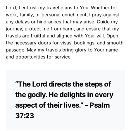
Lord, I entrust my travel plans to You. Whether for
work, family, or personal enrichment, I pray against
any delays or hindrances that may arise. Guide my
journey, protect me from harm, and ensure that my
travels are fruitful and aligned with Your will. Open
the necessary doors for visas, bookings, and smooth
passage. May my travels bring glory to Your name
and opportunities for service.
“The Lord directs the steps of
the godly. He delights in every
aspect of their lives.” – Psalm
37:23