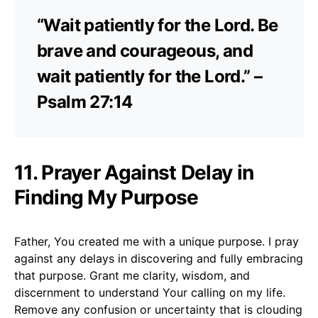
“Wait patiently for the Lord. Be
brave and courageous, and
wait patiently for the Lord.” –
Psalm 27:14
11. Prayer Against Delay in
Finding My Purpose
Father, You created me with a unique purpose. I pray
against any delays in discovering and fully embracing
that purpose. Grant me clarity, wisdom, and
discernment to understand Your calling on my life.
Remove any confusion or uncertainty that is clouding