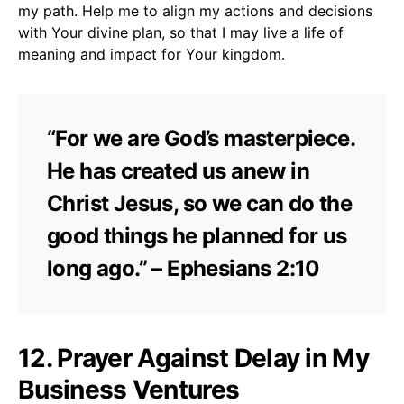
my path. Help me to align my actions and decisions
with Your divine plan, so that I may live a life of
meaning and impact for Your kingdom.
“For we are God’s masterpiece.
He has created us anew in
Christ Jesus, so we can do the
good things he planned for us
long ago.” – Ephesians 2:10
12. Prayer Against Delay in My
Business Ventures