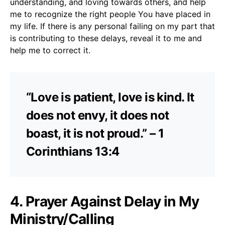
understanding, and loving towards others, and help
me to recognize the right people You have placed in
my life. If there is any personal failing on my part that
is contributing to these delays, reveal it to me and
help me to correct it.
“Love is patient, love is kind. It
does not envy, it does not
boast, it is not proud.” – 1
Corinthians 13:4
4. Prayer Against Delay in My
Ministry/Calling