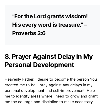
“For the Lord grants wisdom!
His every word is treasure.” –
Proverbs 2:6
8. Prayer Against Delay in My
Personal Development
Heavenly Father, I desire to become the person You
created me to be. I pray against any delays in my
personal development and self-improvement. Help
me to identify areas where I need to grow and grant
me the courage and discipline to make necessary