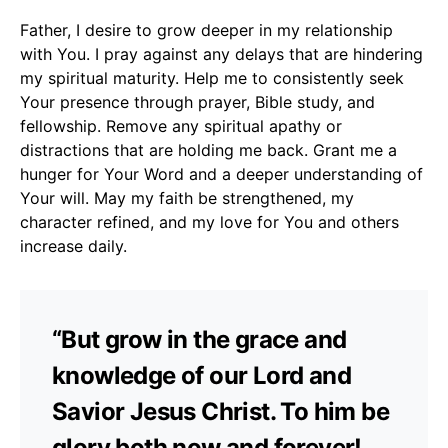
Father, I desire to grow deeper in my relationship
with You. I pray against any delays that are hindering
my spiritual maturity. Help me to consistently seek
Your presence through prayer, Bible study, and
fellowship. Remove any spiritual apathy or
distractions that are holding me back. Grant me a
hunger for Your Word and a deeper understanding of
Your will. May my faith be strengthened, my
character refined, and my love for You and others
increase daily.
“But grow in the grace and
knowledge of our Lord and
Savior Jesus Christ. To him be
glory both now and forever!