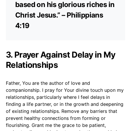
based on his glorious riches in
Christ Jesus.” – Philippians
4:19
3. Prayer Against Delay in My
Relationships
Father, You are the author of love and
companionship. I pray for Your divine touch upon my
relationships, particularly where I feel delays in
finding a life partner, or in the growth and deepening
of existing relationships. Remove any barriers that
prevent healthy connections from forming or
flourishing. Grant me the grace to be patient,