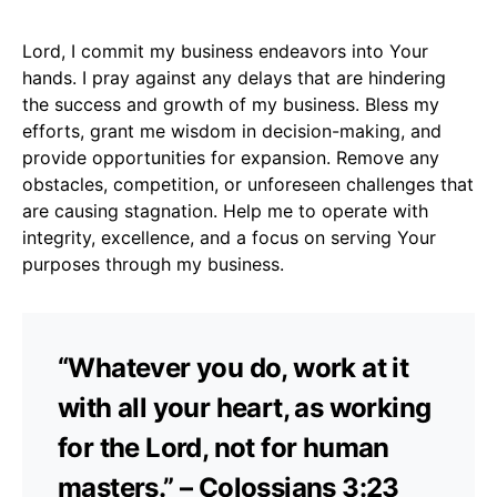
Lord, I commit my business endeavors into Your
hands. I pray against any delays that are hindering
the success and growth of my business. Bless my
efforts, grant me wisdom in decision-making, and
provide opportunities for expansion. Remove any
obstacles, competition, or unforeseen challenges that
are causing stagnation. Help me to operate with
integrity, excellence, and a focus on serving Your
purposes through my business.
“Whatever you do, work at it
with all your heart, as working
for the Lord, not for human
masters.” – Colossians 3:23