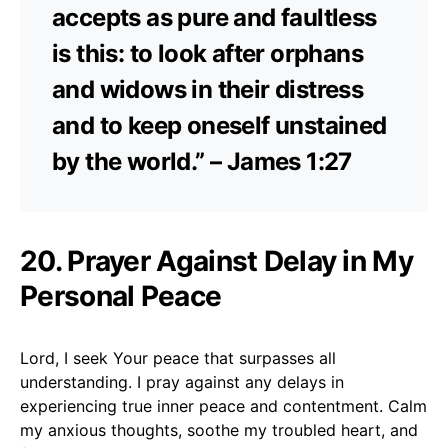
accepts as pure and faultless
is this: to look after orphans
and widows in their distress
and to keep oneself unstained
by the world.” – James 1:27
20. Prayer Against Delay in My
Personal Peace
Lord, I seek Your peace that surpasses all
understanding. I pray against any delays in
experiencing true inner peace and contentment. Calm
my anxious thoughts, soothe my troubled heart, and