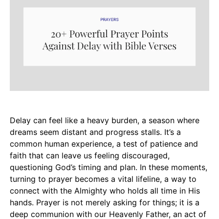
Delay can feel like a heavy burden, a season where
dreams seem distant and progress stalls. It’s a
common human experience, a test of patience and
faith that can leave us feeling discouraged,
questioning God’s timing and plan. In these moments,
turning to prayer becomes a vital lifeline, a way to
connect with the Almighty who holds all time in His
hands. Prayer is not merely asking for things; it is a
deep communion with our Heavenly Father, an act of