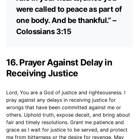
were called to peace as part of
one body. And be thankful.” –
Colossians 3:15
16. Prayer Against Delay in
Receiving Justice
Lord, You are a God of justice and righteousness. I
pray against any delays in receiving justice for
wrongs that have been committed against me or
others. Uphold truth, expose deceit, and bring about
fair and timely resolutions. Grant me patience and
grace as I wait for justice to be served, and protect
me from bitterness or the desire for revenge. May