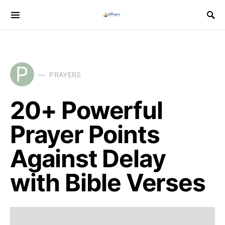
P
PRAYERS
20+ Powerful
Prayer Points
Against Delay
with Bible Verses