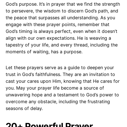
God’s purpose. It’s in prayer that we find the strength
to persevere, the wisdom to discern God’s path, and
the peace that surpasses all understanding. As you
engage with these prayer points, remember that
God’s timing is always perfect, even when it doesn’t
align with our own expectations. He is weaving a
tapestry of your life, and every thread, including the
moments of waiting, has a purpose.
Let these prayers serve as a guide to deepen your
trust in God’s faithfulness. They are an invitation to
cast your cares upon Him, knowing that He cares for
you. May your prayer life become a source of
unwavering hope and a testament to God’s power to
overcome any obstacle, including the frustrating
seasons of delay.
20+ Powerful Prayer