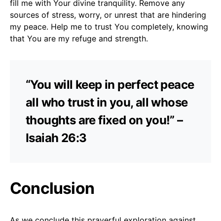
fill me with Your divine tranquility. Remove any
sources of stress, worry, or unrest that are hindering
my peace. Help me to trust You completely, knowing
that You are my refuge and strength.
“You will keep in perfect peace
all who trust in you, all whose
thoughts are fixed on you!” –
Isaiah 26:3
Conclusion
As we conclude this prayerful exploration against