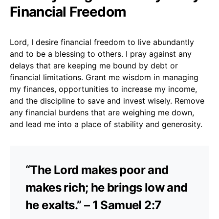
Financial Freedom
Lord, I desire financial freedom to live abundantly
and to be a blessing to others. I pray against any
delays that are keeping me bound by debt or
financial limitations. Grant me wisdom in managing
my finances, opportunities to increase my income,
and the discipline to save and invest wisely. Remove
any financial burdens that are weighing me down,
and lead me into a place of stability and generosity.
“The Lord makes poor and
makes rich; he brings low and
he exalts.” – 1 Samuel 2:7