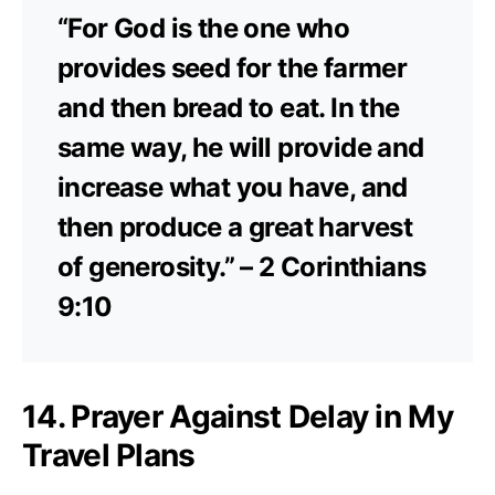
“For God is the one who
provides seed for the farmer
and then bread to eat. In the
same way, he will provide and
increase what you have, and
then produce a great harvest
of generosity.” – 2 Corinthians
9:10
14. Prayer Against Delay in My
Travel Plans