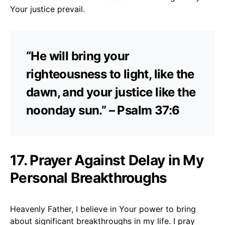
Your justice prevail.
“He will bring your
righteousness to light, like the
dawn, and your justice like the
noonday sun.” – Psalm 37:6
17. Prayer Against Delay in My
Personal Breakthroughs
Heavenly Father, I believe in Your power to bring
about significant breakthroughs in my life. I pray