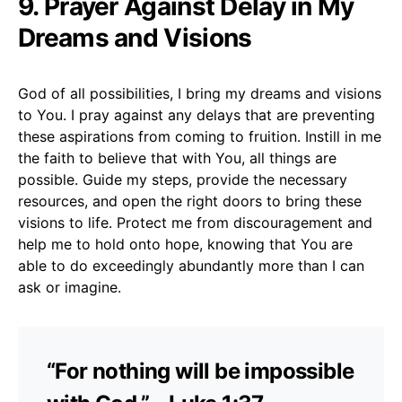
9. Prayer Against Delay in My
Dreams and Visions
God of all possibilities, I bring my dreams and visions
to You. I pray against any delays that are preventing
these aspirations from coming to fruition. Instill in me
the faith to believe that with You, all things are
possible. Guide my steps, provide the necessary
resources, and open the right doors to bring these
visions to life. Protect me from discouragement and
help me to hold onto hope, knowing that You are
able to do exceedingly abundantly more than I can
ask or imagine.
“For nothing will be impossible