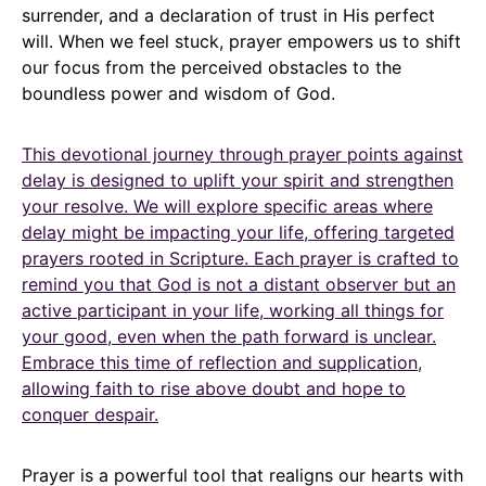
surrender, and a declaration of trust in His perfect
will. When we feel stuck, prayer empowers us to shift
our focus from the perceived obstacles to the
boundless power and wisdom of God.
This devotional journey through prayer points against
delay is designed to uplift your spirit and strengthen
your resolve. We will explore specific areas where
delay might be impacting your life, offering targeted
prayers rooted in Scripture. Each prayer is crafted to
remind you that God is not a distant observer but an
active participant in your life, working all things for
your good, even when the path forward is unclear.
Embrace this time of reflection and supplication,
allowing faith to rise above doubt and hope to
conquer despair.
Prayer is a powerful tool that realigns our hearts with