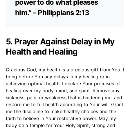
power to do what pleases
him.” – Philippians 2:13
5. Prayer Against Delay in My
Health and Healing
Gracious God, my health is a precious gift from You. I
bring before You any delays in my healing or in
achieving optimal health. I declare Your promises of
healing over my body, mind, and spirit. Remove any
sickness, pain, or weakness that is hindering me, and
restore me to full health according to Your will. Grant
me the discipline to make healthy choices and the
faith to believe in Your restorative power. May my
body be a temple for Your Holy Spirit, strong and