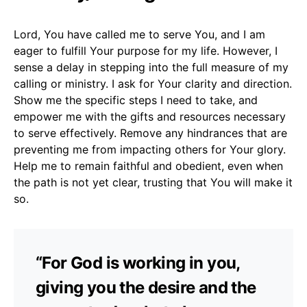
Lord, You have called me to serve You, and I am
eager to fulfill Your purpose for my life. However, I
sense a delay in stepping into the full measure of my
calling or ministry. I ask for Your clarity and direction.
Show me the specific steps I need to take, and
empower me with the gifts and resources necessary
to serve effectively. Remove any hindrances that are
preventing me from impacting others for Your glory.
Help me to remain faithful and obedient, even when
the path is not yet clear, trusting that You will make it
so.
“For God is working in you,
giving you the desire and the