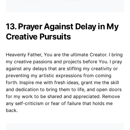
13. Prayer Against Delay in My
Creative Pursuits
Heavenly Father, You are the ultimate Creator. I bring
my creative passions and projects before You. I pray
against any delays that are stifling my creativity or
preventing my artistic expressions from coming
forth. Inspire me with fresh ideas, grant me the skill
and dedication to bring them to life, and open doors
for my work to be shared and appreciated. Remove
any self-criticism or fear of failure that holds me
back.