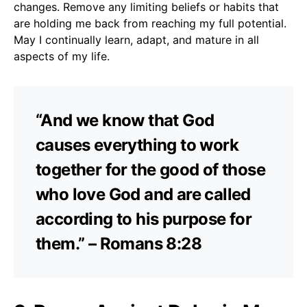
changes. Remove any limiting beliefs or habits that
are holding me back from reaching my full potential.
May I continually learn, adapt, and mature in all
aspects of my life.
“And we know that God
causes everything to work
together for the good of those
who love God and are called
according to his purpose for
them.” – Romans 8:28