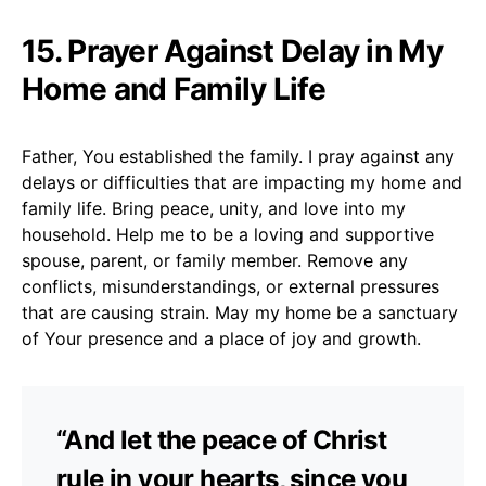
15. Prayer Against Delay in My
Home and Family Life
Father, You established the family. I pray against any
delays or difficulties that are impacting my home and
family life. Bring peace, unity, and love into my
household. Help me to be a loving and supportive
spouse, parent, or family member. Remove any
conflicts, misunderstandings, or external pressures
that are causing strain. May my home be a sanctuary
of Your presence and a place of joy and growth.
“And let the peace of Christ
rule in your hearts, since you