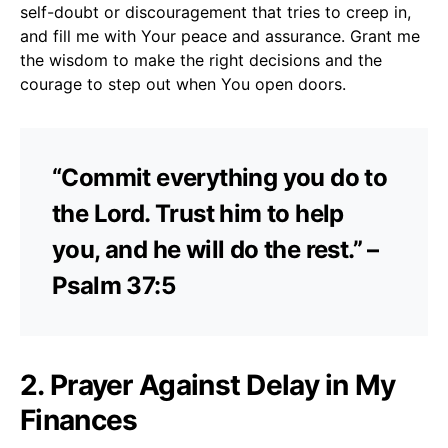
self-doubt or discouragement that tries to creep in,
and fill me with Your peace and assurance. Grant me
the wisdom to make the right decisions and the
courage to step out when You open doors.
“Commit everything you do to
the Lord. Trust him to help
you, and he will do the rest.” –
Psalm 37:5
2. Prayer Against Delay in My
Finances