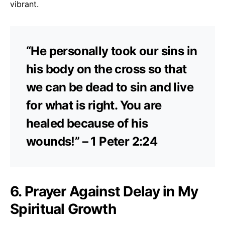
vibrant.
“He personally took our sins in
his body on the cross so that
we can be dead to sin and live
for what is right. You are
healed because of his
wounds!” – 1 Peter 2:24
6. Prayer Against Delay in My
Spiritual Growth