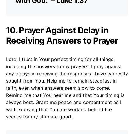
with God.” – Luke 1:37
10. Prayer Against Delay in
Receiving Answers to Prayer
Lord, I trust in Your perfect timing for all things,
including the answers to my prayers. I pray against
any delays in receiving the responses I have earnestly
sought from You. Help me to remain steadfast in
faith, even when answers seem slow to come.
Remind me that You hear me and that Your timing is
always best. Grant me peace and contentment as I
wait, knowing that You are working behind the
scenes for my ultimate good.