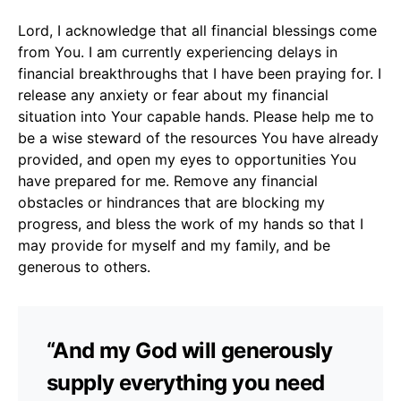
Lord, I acknowledge that all financial blessings come
from You. I am currently experiencing delays in
financial breakthroughs that I have been praying for. I
release any anxiety or fear about my financial
situation into Your capable hands. Please help me to
be a wise steward of the resources You have already
provided, and open my eyes to opportunities You
have prepared for me. Remove any financial
obstacles or hindrances that are blocking my
progress, and bless the work of my hands so that I
may provide for myself and my family, and be
generous to others.
“And my God will generously
supply everything you need