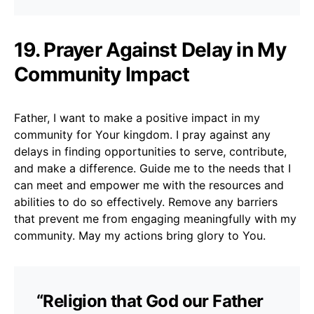
19. Prayer Against Delay in My
Community Impact
Father, I want to make a positive impact in my
community for Your kingdom. I pray against any
delays in finding opportunities to serve, contribute,
and make a difference. Guide me to the needs that I
can meet and empower me with the resources and
abilities to do so effectively. Remove any barriers
that prevent me from engaging meaningfully with my
community. May my actions bring glory to You.
“Religion that God our Father