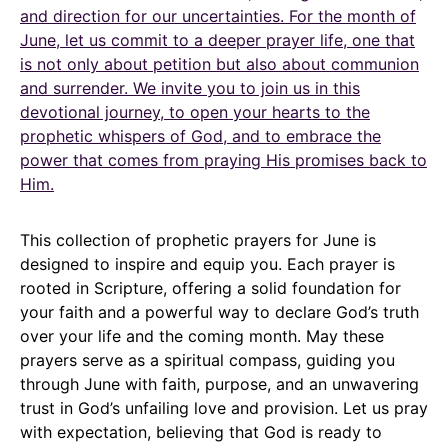
and direction for our uncertainties. For the month of
June, let us commit to a deeper prayer life, one that
is not only about petition but also about communion
and surrender. We invite you to join us in this
devotional journey, to open your hearts to the
prophetic whispers of God, and to embrace the
power that comes from praying His promises back to
Him.
This collection of prophetic prayers for June is
designed to inspire and equip you. Each prayer is
rooted in Scripture, offering a solid foundation for
your faith and a powerful way to declare God’s truth
over your life and the coming month. May these
prayers serve as a spiritual compass, guiding you
through June with faith, purpose, and an unwavering
trust in God’s unfailing love and provision. Let us pray
with expectation, believing that God is ready to