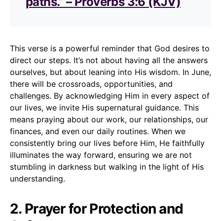
paths.” – Proverbs 3:6 (KJV)
This verse is a powerful reminder that God desires to
direct our steps. It’s not about having all the answers
ourselves, but about leaning into His wisdom. In June,
there will be crossroads, opportunities, and
challenges. By acknowledging Him in every aspect of
our lives, we invite His supernatural guidance. This
means praying about our work, our relationships, our
finances, and even our daily routines. When we
consistently bring our lives before Him, He faithfully
illuminates the way forward, ensuring we are not
stumbling in darkness but walking in the light of His
understanding.
2. Prayer for Protection and