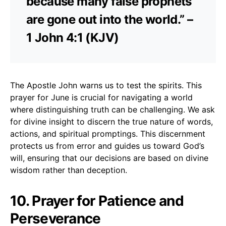
because many false prophets
are gone out into the world.” –
1 John 4:1 (KJV)
The Apostle John warns us to test the spirits. This
prayer for June is crucial for navigating a world
where distinguishing truth can be challenging. We ask
for divine insight to discern the true nature of words,
actions, and spiritual promptings. This discernment
protects us from error and guides us toward God’s
will, ensuring that our decisions are based on divine
wisdom rather than deception.
10. Prayer for Patience and
Perseverance