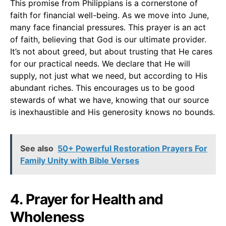
This promise from Philippians is a cornerstone of
faith for financial well-being. As we move into June,
many face financial pressures. This prayer is an act
of faith, believing that God is our ultimate provider.
It’s not about greed, but about trusting that He cares
for our practical needs. We declare that He will
supply, not just what we need, but according to His
abundant riches. This encourages us to be good
stewards of what we have, knowing that our source
is inexhaustible and His generosity knows no bounds.
See also
50+ Powerful Restoration Prayers For
Family Unity with Bible Verses
4. Prayer for Health and
Wholeness