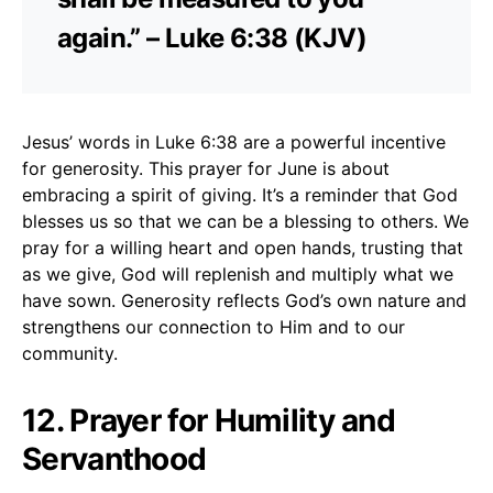
again.” – Luke 6:38 (KJV)
Jesus’ words in Luke 6:38 are a powerful incentive
for generosity. This prayer for June is about
embracing a spirit of giving. It’s a reminder that God
blesses us so that we can be a blessing to others. We
pray for a willing heart and open hands, trusting that
as we give, God will replenish and multiply what we
have sown. Generosity reflects God’s own nature and
strengthens our connection to Him and to our
community.
12. Prayer for Humility and
Servanthood