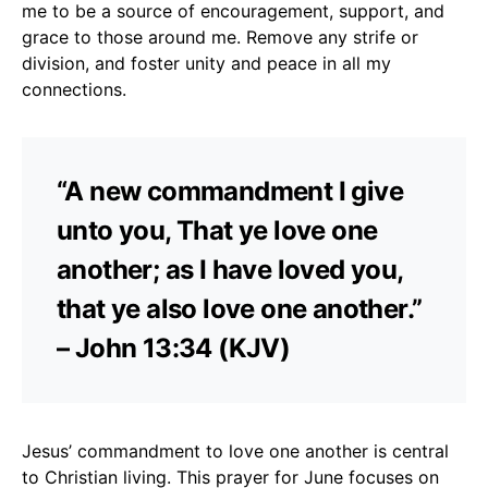
me to be a source of encouragement, support, and
grace to those around me. Remove any strife or
division, and foster unity and peace in all my
connections.
“A new commandment I give
unto you, That ye love one
another; as I have loved you,
that ye also love one another.”
– John 13:34 (KJV)
Jesus’ commandment to love one another is central
to Christian living. This prayer for June focuses on