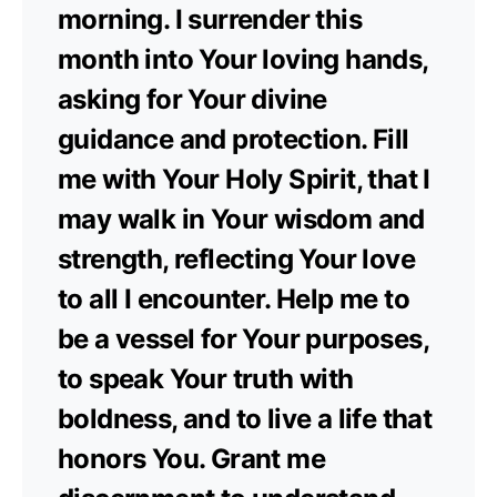
morning. I surrender this
month into Your loving hands,
asking for Your divine
guidance and protection. Fill
me with Your Holy Spirit, that I
may walk in Your wisdom and
strength, reflecting Your love
to all I encounter. Help me to
be a vessel for Your purposes,
to speak Your truth with
boldness, and to live a life that
honors You. Grant me