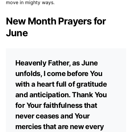
move in mighty ways.
New Month Prayers for
June
Heavenly Father, as June
unfolds, I come before You
with a heart full of gratitude
and anticipation. Thank You
for Your faithfulness that
never ceases and Your
mercies that are new every