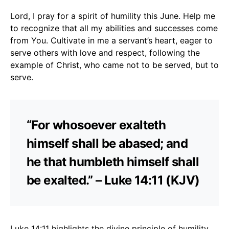
Lord, I pray for a spirit of humility this June. Help me
to recognize that all my abilities and successes come
from You. Cultivate in me a servant’s heart, eager to
serve others with love and respect, following the
example of Christ, who came not to be served, but to
serve.
“For whosoever exalteth
himself shall be abased; and
he that humbleth himself shall
be exalted.” – Luke 14:11 (KJV)
Luke 14:11 highlights the divine principle of humility.