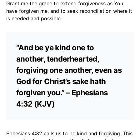
Grant me the grace to extend forgiveness as You
have forgiven me, and to seek reconciliation where it
is needed and possible.
“And be ye kind one to
another, tenderhearted,
forgiving one another, even as
God for Christ’s sake hath
forgiven you.” – Ephesians
4:32 (KJV)
Ephesians 4:32 calls us to be kind and forgiving. This