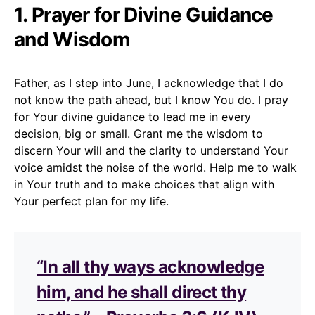
1. Prayer for Divine Guidance
and Wisdom
Father, as I step into June, I acknowledge that I do
not know the path ahead, but I know You do. I pray
for Your divine guidance to lead me in every
decision, big or small. Grant me the wisdom to
discern Your will and the clarity to understand Your
voice amidst the noise of the world. Help me to walk
in Your truth and to make choices that align with
Your perfect plan for my life.
“In all thy ways acknowledge
him, and he shall direct thy