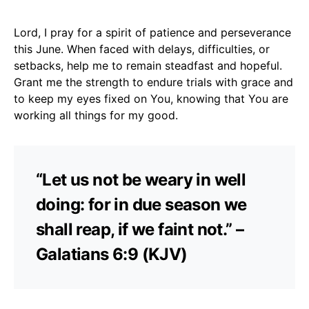
Lord, I pray for a spirit of patience and perseverance
this June. When faced with delays, difficulties, or
setbacks, help me to remain steadfast and hopeful.
Grant me the strength to endure trials with grace and
to keep my eyes fixed on You, knowing that You are
working all things for my good.
“Let us not be weary in well
doing: for in due season we
shall reap, if we faint not.” –
Galatians 6:9 (KJV)