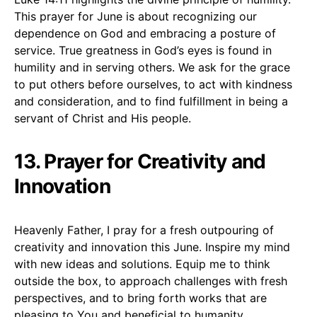
This prayer for June is about recognizing our
dependence on God and embracing a posture of
service. True greatness in God’s eyes is found in
humility and in serving others. We ask for the grace
to put others before ourselves, to act with kindness
and consideration, and to find fulfillment in being a
servant of Christ and His people.
13. Prayer for Creativity and
Innovation
Heavenly Father, I pray for a fresh outpouring of
creativity and innovation this June. Inspire my mind
with new ideas and solutions. Equip me to think
outside the box, to approach challenges with fresh
perspectives, and to bring forth works that are
pleasing to You and beneficial to humanity.