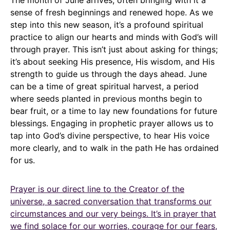
The month of June arrives, often bringing with it a
sense of fresh beginnings and renewed hope. As we
step into this new season, it’s a profound spiritual
practice to align our hearts and minds with God’s will
through prayer. This isn’t just about asking for things;
it’s about seeking His presence, His wisdom, and His
strength to guide us through the days ahead. June
can be a time of great spiritual harvest, a period
where seeds planted in previous months begin to
bear fruit, or a time to lay new foundations for future
blessings. Engaging in prophetic prayer allows us to
tap into God’s divine perspective, to hear His voice
more clearly, and to walk in the path He has ordained
for us.
Prayer is our direct line to the Creator of the
universe, a sacred conversation that transforms our
circumstances and our very beings. It’s in prayer that
we find solace for our worries, courage for our fears,