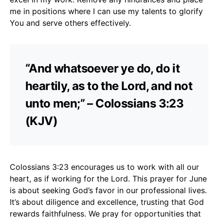
me in positions where I can use my talents to glorify
You and serve others effectively.
“And whatsoever ye do, do it
heartily, as to the Lord, and not
unto men;” – Colossians 3:23
(KJV)
Colossians 3:23 encourages us to work with all our
heart, as if working for the Lord. This prayer for June
is about seeking God’s favor in our professional lives.
It’s about diligence and excellence, trusting that God
rewards faithfulness. We pray for opportunities that