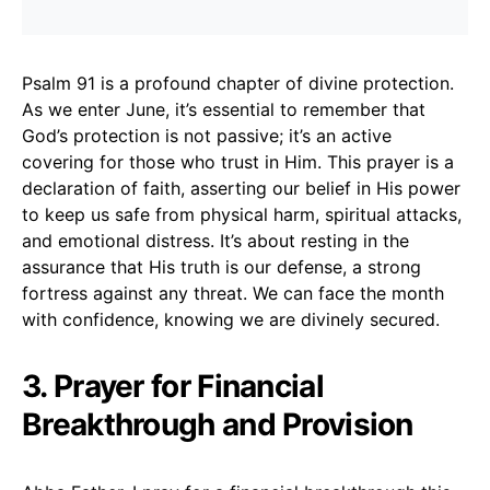
Psalm 91 is a profound chapter of divine protection.
As we enter June, it’s essential to remember that
God’s protection is not passive; it’s an active
covering for those who trust in Him. This prayer is a
declaration of faith, asserting our belief in His power
to keep us safe from physical harm, spiritual attacks,
and emotional distress. It’s about resting in the
assurance that His truth is our defense, a strong
fortress against any threat. We can face the month
with confidence, knowing we are divinely secured.
3. Prayer for Financial
Breakthrough and Provision